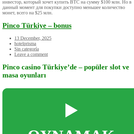
инвестор, который хочет купить BTC на сумму $100 млн. Но в
данный момент для покупки доступно меньшее количество
монет, всего на $25 млн.
Pinco Türkiye – bonus
13 December, 2025
hotelprisma
Sin categoría
Leave a comment
Pinco casino Türkiye’de – popüler slot ve
masa oyunları
▶️