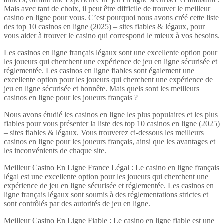
Mais avec tant de choix, il peut être difficile de trouver le meilleur
casino en ligne pour vous. C’est pourquoi nous avons créé cette liste
des top 10 casinos en ligne (2025) – sites fiables & légaux, pour
vous aider à trouver le casino qui correspond le mieux à vos besoins.
Les casinos en ligne français légaux sont une excellente option pour
les joueurs qui cherchent une expérience de jeu en ligne sécurisée et
réglementée. Les casinos en ligne fiables sont également une
excellente option pour les joueurs qui cherchent une expérience de
jeu en ligne sécurisée et honnête. Mais quels sont les meilleurs
casinos en ligne pour les joueurs français ?
Nous avons étudié les casinos en ligne les plus populaires et les plus
fiables pour vous présenter la liste des top 10 casinos en ligne (2025)
– sites fiables & légaux. Vous trouverez ci-dessous les meilleurs
casinos en ligne pour les joueurs français, ainsi que les avantages et
les inconvénients de chaque site.
Meilleur Casino En Ligne France Légal : Le casino en ligne français
légal est une excellente option pour les joueurs qui cherchent une
expérience de jeu en ligne sécurisée et réglementée. Les casinos en
ligne français légaux sont soumis à des réglementations strictes et
sont contrôlés par des autorités de jeu en ligne.
Meilleur Casino En Ligne Fiable : Le casino en ligne fiable est une