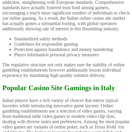
addiction, straightening with European standards. Comprehensive
standards have actually fostered trust fund among gamers,
encouraging a much more significant number of individuals to check
out online gaming. As a result, the Italian online casino site market
has actually gotten a substantial footing, with global operators
additionally showing rate of interest in this flourishing industry.
Standardized safety methods
Guidelines for responsible gaming
Protection against fraudulence and money laundering
Player information personal privacy measures
The regulative structure not only makes sure the stability of online
gambling establishments however additionally boosts individual
experience by mandating high-quality solution delivery.
Popular Casino Site Gamings in Italy
Italian players have a rich variety of choices that mirror typical
favorites while introducing innovative game layouts. Online
gambling establishments use a selection of video games, varying
from traditional table video games to modern video clip slots,
dealing with diverse tastes and preferences. Among the most popular
video games are variants of online poker, such as Texas Hold ’em