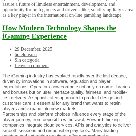
assure a future of limitless entertainment, development, and
opportunity for both gamers and drivers alike, solidifying Italy’s area
as a key player in the international on-line gambling landscape.
How Modern Technology Shapes the
iGaming Experience
29 December, 2025
hotelprisma
Sin categoría
Leave a comment
The iGaming industry has evolved rapidly over the last decade,
driven by innovations in software, regulation and player
expectations. Operators now compete not only on game libraries
and bonuses but on user interface quality, fairness, and mobile-
first delivery. A sophisticated approach to product design and
customer care is essential for any brand that wants to retain
players and expand into new markets.
Partnerships and platform choices influence every stage of the
player journey, from deposit to withdrawal. Forward-thinking
companies integrate cloud services, APIs and analytics to deliver
smooth sessions and responsible play tools. Many leading
vendors and enterprise providers offer comprehensive