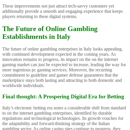
These improvements not just attract tech-savvy customers yet
additionally provide a smooth and engaging experience that keeps
players returning to these digital systems.
The Future of Online Gambling
Establishments in Italy
The future of online gambling enterprises in Italy looks appealing,
with continued development expected in the coming years. As
innovation remains to progress, its impact on the on the internet
gaming market can just be expected to increase, leading the way for
more ingenious pc gaming services. Moreover, the recurring
commitment to guideline and gamer defense guarantees that the
marketplace stays both lasting and attracting to both domestic and
worldwide individuals.
Final thought: A Prospering Digital Era for Betting
Italy’s electronic betting era notes a considerable shift from standard
to on the internet gambling enterprises, identified by durable
regulations and technological technologies. Its growth vouches for
the adaptability and forward-thinking strategy of the Italian
gambling sector. As online casino sites continue to progress, they