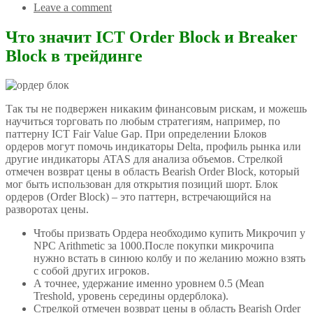
Leave a comment
Что значит ICT Order Block и Breaker
Block в трейдинге
Так ты не подвержен никаким финансовым рискам, и можешь
научиться торговать по любым стратегиям, например, по
паттерну ICT Fair Value Gap. При определении Блоков
ордеров могут помочь индикаторы Delta, профиль рынка или
другие индикаторы ATAS для анализа объемов. Стрелкой
отмечен возврат цены в область Bearish Order Block, который
мог быть использован для открытия позиций шорт. Блок
ордеров (Order Block) – это паттерн, встречающийся на
разворотах цены.
Чтобы призвать Ордера необходимо купить Микрочип у
NPC Arithmetic за 1000.После покупки микрочипа
нужно встать в синюю колбу и по желанию можно взять
с собой других игроков.
А точнее, удержание именно уровнем 0.5 (Mean
Treshold, уровень середины ордерблока).
Стрелкой отмечен возврат цены в область Bearish Order