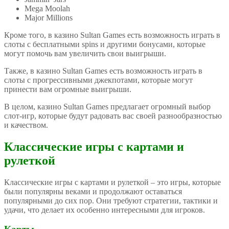
Mega Moolah
Major Millions
Кроме того, в казино Sultan Games есть возможность играть в
слоты с бесплатными spins и другими бонусами, которые
могут помочь вам увеличить свои выигрыши.
Также, в казино Sultan Games есть возможность играть в
слоты с прогрессивными джекпотами, которые могут
принести вам огромные выигрыши.
В целом, казино Sultan Games предлагает огромный выбор
слот-игр, которые будут радовать вас своей разнообразностью
и качеством.
Классические игры с картами и
рулеткой
Классические игры с картами и рулеткой – это игры, которые
были популярны веками и продолжают оставаться
популярными до сих пор. Они требуют стратегии, тактики и
удачи, что делает их особенно интересными для игроков.