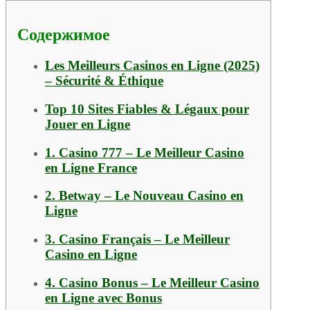
Содержимое
Les Meilleurs Casinos en Ligne (2025)
– Sécurité & Éthique
Top 10 Sites Fiables & Légaux pour
Jouer en Ligne
1. Casino 777 – Le Meilleur Casino
en Ligne France
2. Betway – Le Nouveau Casino en
Ligne
3. Casino Français – Le Meilleur
Casino en Ligne
4. Casino Bonus – Le Meilleur Casino
en Ligne avec Bonus