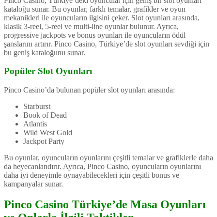
Pinco Casino, Türkiye’deki oyuncular için geniş bir slot oyunları
kataloğu sunar. Bu oyunlar, farklı temalar, grafikler ve oyun
mekanikleri ile oyuncuların ilgisini çeker. Slot oyunları arasında,
klasik 3-reel, 5-reel ve multi-line oyunlar bulunur. Ayrıca,
progressive jackpots ve bonus oyunları ile oyuncuların ödül
şanslarını artırır. Pinco Casino, Türkiye’de slot oyunları sevdiği için
bu geniş kataloğunu sunar.
Popüler Slot Oyunları
Pinco Casino’da bulunan popüler slot oyunları arasında:
Starburst
Book of Dead
Atlantis
Wild West Gold
Jackpot Party
Bu oyunlar, oyuncuların oyunlarını çeşitli temalar ve grafiklerle daha
da heyecanlandırır. Ayrıca, Pinco Casino, oyuncuların oyunlarını
daha iyi deneyimle oynayabilecekleri için çeşitli bonus ve
kampanyalar sunar.
Pinco Casino Türkiye’de Masa Oyunları