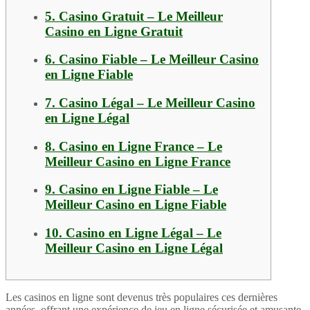
5. Casino Gratuit – Le Meilleur
Casino en Ligne Gratuit
6. Casino Fiable – Le Meilleur Casino
en Ligne Fiable
7. Casino Légal – Le Meilleur Casino
en Ligne Légal
8. Casino en Ligne France – Le
Meilleur Casino en Ligne France
9. Casino en Ligne Fiable – Le
Meilleur Casino en Ligne Fiable
10. Casino en Ligne Légal – Le
Meilleur Casino en Ligne Légal
Les casinos en ligne sont devenus très populaires ces dernières
années, offrant une expérience de jeu en ligne sécurisée et amusante.