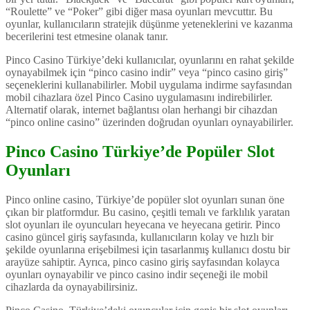
“Roulette” ve “Poker” gibi diğer masa oyunları mevcuttır. Bu
oyunlar, kullanıcıların stratejik düşünme yeteneklerini ve kazanma
becerilerini test etmesine olanak tanır.
Pinco Casino Türkiye’deki kullanıcılar, oyunlarını en rahat şekilde
oynayabilmek için “pinco casino indir” veya “pinco casino giriş”
seçeneklerini kullanabilirler. Mobil uygulama indirme sayfasından
mobil cihazlara özel Pinco Casino uygulamasını indirebilirler.
Alternatif olarak, internet bağlantısı olan herhangi bir cihazdan
“pinco online casino” üzerinden doğrudan oyunları oynayabilirler.
Pinco Casino Türkiye’de Popüler Slot
Oyunları
Pinco online casino, Türkiye’de popüler slot oyunları sunan öne
çıkan bir platformdur. Bu casino, çeşitli temalı ve farklılık yaratan
slot oyunları ile oyuncuları heyecana ve heyecana getirir. Pinco
casino güncel giriş sayfasında, kullanıcıların kolay ve hızlı bir
şekilde oyunlarına erişebilmesi için tasarlanmış kullanıcı dostu bir
arayüze sahiptir. Ayrıca, pinco casino giriş sayfasından kolayca
oyunları oynayabilir ve pinco casino indir seçeneği ile mobil
cihazlarda da oynayabilirsiniz.