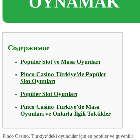
OYNAMAK
Содержимое
Popüler Slot ve Masa Oyunları
Pinco Casino Türkiye’de Popüler
Slot Oyunları
Popüler Slot Oyunları
Pinco Casino Türkiye’de Masa
Oyunları ve Onlarla İlgili Taktikler
Pinco Casino, Türkiye’deki oyuncular için en popüler ve güvenilir