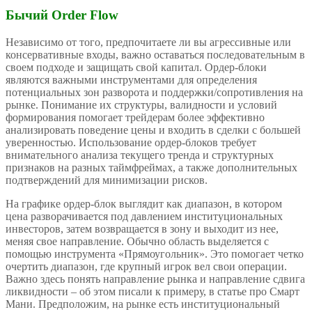
Бычий Order Flow
Независимо от того, предпочитаете ли вы агрессивные или
консервативные входы, важно оставаться последовательным в
своем подходе и защищать свой капитал. Ордер-блоки
являются важными инструментами для определения
потенциальных зон разворота и поддержки/сопротивления на
рынке. Понимание их структуры, валидности и условий
формирования помогает трейдерам более эффективно
анализировать поведение цены и входить в сделки с большей
уверенностью. Использование ордер-блоков требует
внимательного анализа текущего тренда и структурных
признаков на разных таймфреймах, а также дополнительных
подтверждений для минимизации рисков.
На графике ордер-блок выглядит как диапазон, в котором
цена разворачивается под давлением институциональных
инвесторов, затем возвращается в зону и выходит из нее,
меняя свое направление. Обычно область выделяется с
помощью инструмента «Прямоугольник». Это помогает четко
очертить диапазон, где крупный игрок вел свои операции.
Важно здесь понять направление рынка и направление сдвига
ликвидности – об этом писали к примеру, в статье про Смарт
Мани. Предположим, на рынке есть институциональный