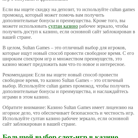
Если вы ищете скидку на депозит, то используйте сultan games
промокод, который может помочь вам получить
дополнительные бонусы и преимущества. Кроме того, вы
можете использовать
султан казино
рабочее зеркало, чтобы
получить доступ к казино, если основной сайт заблокирован в
вашей стране.
В целом, Sultan Games – это отличный выбор для игроков,
которые ищут новый способ провести свободное время. С его
широким спектром игр и множеством преимуществ, это
казино может предложить вам что-то новое и интересное.
Рекомендация: Если вы ищете новый способ провести
свободное время, то казино Sultan Games – это отличный
выбор. Используйте сultan games промокод, чтобы получить
дополнительные бонусы и преимущества, и наслаждайтесь
играми в этом казино.
Обратите внимание: Казино Sultan Games имеет лицензию на
игорное дело, что обеспечивает безопасность и честность игр.
Используйте султан казино рабочее зеркало, если основной
сайт заблокирован в вашей стране.
Большой выбор слот-игр в казино