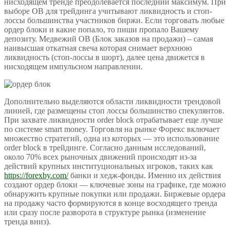
нисходящем тренде преодолевается последний максимум. При
выборе OB для трейдинга учитывают ликвидность и стоп-
лоссы большинства участников биржи. Если торговать любые
ордер блоки и какие попало, то пиши пропало Вашему
депозиту. Медвежий OB (Блок заказов на продажи) – самая
наивысшая откатная свеча которая снимает верхнюю
ликвидность (стоп-лоссы в шорт), далее цена движется в
нисходящем импульсном направлении.
Дополнительно выделяются области ликвидности трендовой
линией, где размещены стоп лоссы большинство спекулянтов.
При захвате ликвидности order block отрабатывает еще лучше
по системе smart money. Торговля на рынке Форекс включает
множество стратегий, одна из которых — это использование
order block в трейдинге. Согласно данным исследований,
около 70% всех рыночных движений происходят из-за
действий крупных институциональных игроков, таких как
https://forexby.com/
банки и хедж-фонды. Именно их действия
создают ордер блоки — ключевые зоны на графике, где можно
обнаружить крупные покупки или продажи. Биржевые ордера
на продажу часто формируются в конце восходящего тренда
или сразу после разворота в структуре рынка (изменение
тренда вниз).