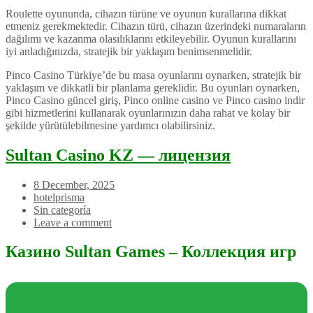
Roulette oyununda, cihazın türüne ve oyunun kurallarına dikkat
etmeniz gerekmektedir. Cihazın türü, cihazın üzerindeki numaraların
dağılımı ve kazanma olasılıklarını etkileyebilir. Oyunun kurallarını
iyi anladığınızda, stratejik bir yaklaşım benimsenmelidir.
Pinco Casino Türkiye’de bu masa oyunlarını oynarken, stratejik bir
yaklaşım ve dikkatli bir planlama gereklidir. Bu oyunları oynarken,
Pinco Casino güncel giriş, Pinco online casino ve Pinco casino indir
gibi hizmetlerini kullanarak oyunlarınızın daha rahat ve kolay bir
şekilde yürütülebilmesine yardımcı olabilirsiniz.
Sultan Casino KZ — лицензия
8 December, 2025
hotelprisma
Sin categoría
Leave a comment
Казино Sultan Games – Коллекция игр