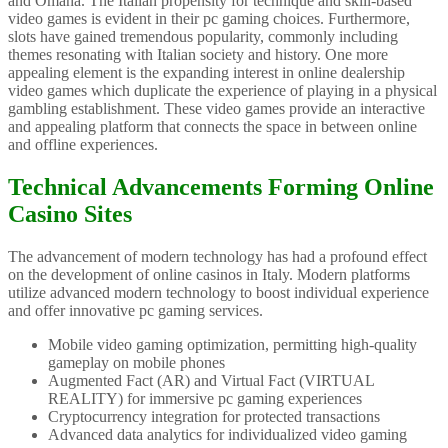
and Omaha. The Italian propensity for technique and skill-based
video games is evident in their pc gaming choices. Furthermore,
slots have gained tremendous popularity, commonly including
themes resonating with Italian society and history. One more
appealing element is the expanding interest in online dealership
video games which duplicate the experience of playing in a physical
gambling establishment. These video games provide an interactive
and appealing platform that connects the space in between online
and offline experiences.
Technical Advancements Forming Online
Casino Sites
The advancement of modern technology has had a profound effect
on the development of online casinos in Italy. Modern platforms
utilize advanced modern technology to boost individual experience
and offer innovative pc gaming services.
Mobile video gaming optimization, permitting high-quality
gameplay on mobile phones
Augmented Fact (AR) and Virtual Fact (VIRTUAL
REALITY) for immersive pc gaming experiences
Cryptocurrency integration for protected transactions
Advanced data analytics for individualized video gaming