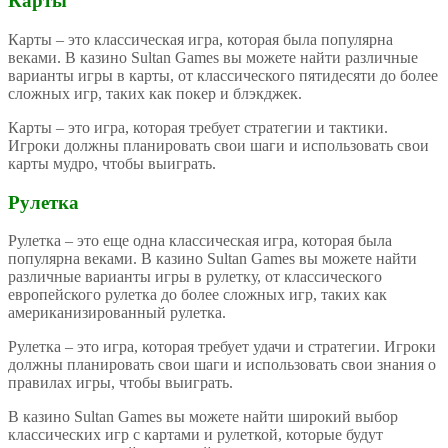
Карты
Карты – это классическая игра, которая была популярна
веками. В казино Sultan Games вы можете найти различные
варианты игры в карты, от классического пятидесяти до более
сложных игр, таких как покер и блэкджек.
Карты – это игра, которая требует стратегии и тактики.
Игроки должны планировать свои шаги и использовать свои
карты мудро, чтобы выиграть.
Рулетка
Рулетка – это еще одна классическая игра, которая была
популярна веками. В казино Sultan Games вы можете найти
различные варианты игры в рулетку, от классического
европейского рулетка до более сложных игр, таких как
американизированный рулетка.
Рулетка – это игра, которая требует удачи и стратегии. Игроки
должны планировать свои шаги и использовать свои знания о
правилах игры, чтобы выиграть.
В казино Sultan Games вы можете найти широкий выбор
классических игр с картами и рулеткой, которые будут