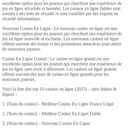
excellente option pour les joueurs qui cherchent une expérience de
jeu en ligne sécurisée et honnête. Les casinos en ligne fiables sont
soumis à des tests de sécurité et sont contrôlés par des experts en
sécurité informatique.
Nouveau Casino En Ligne : Le nouveau casino en ligne est une
excellente option pour les joueurs qui cherchent une expérience de
jeu en ligne nouvelle et excitante. Les nouveaux casinos en ligne
offrent souvent des bonus et des promotions attractives pour attirer
de nouveaux joueurs.
Casino En Ligne Gratuit : Le casino en ligne gratuit est une
excellente option pour les joueurs qui cherchent une expérience de
jeu en ligne sans avoir à débourser. Les casinos en ligne gratuits
offrent souvent des jeux de casino en ligne gratuits pour les
nouveaux joueurs.
Voici la liste des top 10 casinos en ligne (2025) – sites fiables &
légaux :
1. [Nom du casino] – Meilleur Casino En Ligne France Légal
2. [Nom du casino] – Meilleur Casino En Ligne Fiable
3. [Nom du casino] – Nouveau Casino En Ligne