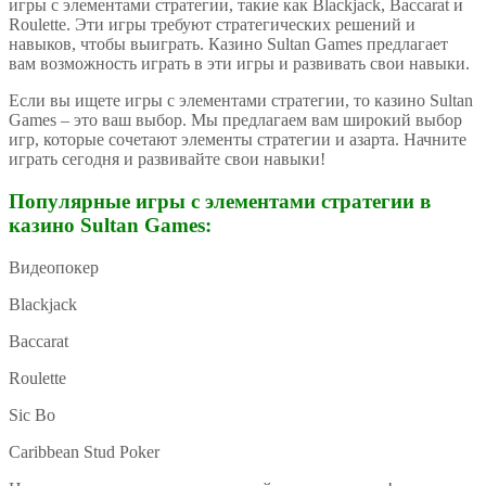
игры с элементами стратегии, такие как Blackjack, Baccarat и
Roulette. Эти игры требуют стратегических решений и
навыков, чтобы выиграть. Казино Sultan Games предлагает
вам возможность играть в эти игры и развивать свои навыки.
Если вы ищете игры с элементами стратегии, то казино Sultan
Games – это ваш выбор. Мы предлагаем вам широкий выбор
игр, которые сочетают элементы стратегии и азарта. Начните
играть сегодня и развивайте свои навыки!
Популярные игры с элементами стратегии в
казино Sultan Games:
Видеопокер
Blackjack
Baccarat
Roulette
Sic Bo
Caribbean Stud Poker