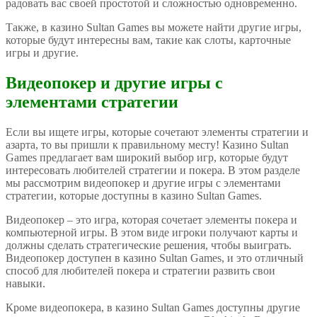
радовать вас своей простотой и сложностью одновременно.
Также, в казино Sultan Games вы можете найти другие игры,
которые будут интересны вам, такие как слоты, карточные
игры и другие.
Видеопокер и другие игры с
элементами стратегии
Если вы ищете игры, которые сочетают элементы стратегии и
азарта, то вы пришли к правильному месту! Казино Sultan
Games предлагает вам широкий выбор игр, которые будут
интересовать любителей стратегии и покера. В этом разделе
мы рассмотрим видеопокер и другие игры с элементами
стратегии, которые доступны в казино Sultan Games.
Видеопокер – это игра, которая сочетает элементы покера и
компьютерной игры. В этом виде игроки получают карты и
должны сделать стратегические решения, чтобы выиграть.
Видеопокер доступен в казино Sultan Games, и это отличный
способ для любителей покера и стратегии развить свои
навыки.
Кроме видеопокера, в казино Sultan Games доступны другие