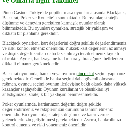
ve Onlarla İlgili Taktikler
Pinco Casino Türkiye’de popüler masa oyunları arasında Blackjack,
Baccarat, Poker ve Roulette’u sunmaktadır. Bu oyunlar, stratejik
düşünme ve deneyim gerektiren karmaşık oyunlar olarak
bilinmektedir. Bu oyunları oynarken, stratejik bir yaklaşım ve
dikkatli bir planlama gereklidir.
Blackjack oynarken, kart değerlerini doğru şekilde değerlendirmeniz
ve riski kontrol etmeniz önemlidir. Yüksek kart değerlerini az almayı
ve düşük değerli kartları daha fazla almayı tercih etmeniz faydalı
olacaktır. Ayrıca, bankyaya ne kadar para yatıracağınızı belirlerken
dikkatli olmanız gerekmektedir.
Baccarat oyununda, banka veya oyuncu
pinco slot
seçimi yapmanız
gerekmektedir. Genellikle banka seçimi daha güvenli olmasına
rağmen, oyuncu seçimi oyunun ilerleyişine bağlı olarak daha yüksek
kazançlar sağlayabilir. Oyunun kurallarını ve olasılıkları iyi
anladığınızda, stratejik bir yaklaşım benimsenmelidir.
Poker oyunlarında, kartlarınızın değerini doğru şekilde
değerlendirmeniz ve rakiplerinizin durumunu tahmin etmeniz
önemlidir. Bu oyunlarda, stratejik düşünme ve karar verme
yeteneklerinizin geliştirilmesi gerekmektedir. Ayrıca, bankrollınızı
kontrol etmeniz ve riski yönetmeniz önemlidir.