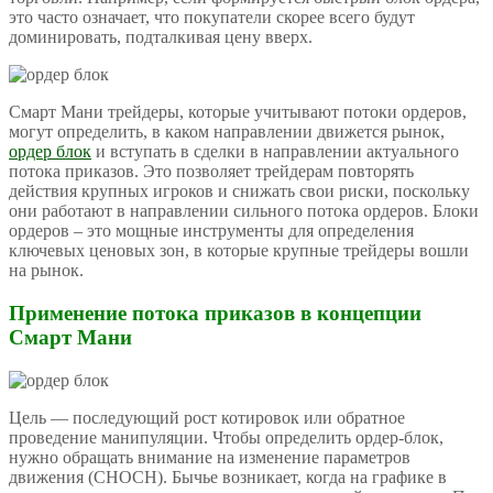
это часто означает, что покупатели скорее всего будут
доминировать, подталкивая цену вверх.
Смарт Мани трейдеры, которые учитывают потоки ордеров,
могут определить, в каком направлении движется рынок,
ордер блок
и вступать в сделки в направлении актуального
потока приказов. Это позволяет трейдерам повторять
действия крупных игроков и снижать свои риски, поскольку
они работают в направлении сильного потока ордеров. Блоки
ордеров – это мощные инструменты для определения
ключевых ценовых зон, в которые крупные трейдеры вошли
на рынок.
Применение потока приказов в концепции
Смарт Мани
Цель — последующий рост котировок или обратное
проведение манипуляции. Чтобы определить ордер-блок,
нужно обращать внимание на изменение параметров
движения (CHOCH). Бычье возникает, когда на графике в