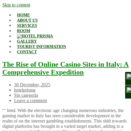
Skip to content
HOME
ABOUT US
SERVICES
ROOM
GALLERY
TOURIST INFORMATION
CONTACT
The Rise of Online Casino Sites in Italy: A
Comprehensive Expedition
30 December, 2025
hotelprisma
Sin categoría
Leave a comment
“‘ html. With the electronic age changing numerous industries, the
gaming market in Italy has seen considerable development in the
realm of on the internet gambling establishments. This shift towards
digital platforms has brought in a varied target market, adding to a