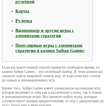
рулеткой
Карты
Рулетка
Видеопокер и другие игры с
элементами стратегии
Популярные игры с элементами
стратегии в казино Sultan Games:
Если вы ищете новый способ провести свободное время, то
казино Sultan Games – это отличный выбор. В этом казино вы
сможете найти широкий спектр игр, от классических слотов
до новых и инновационных игр.
Кроме того, Sultan Games имеет уникальную коллекцию игр,
которая включает в себя как классические слоты, так и новые
и инновационные игры. Вы сможете найти игры, которые
соответствуют вашим предпочтениям, от игр с джекпотами до
игр с бонусами и фриспинами.