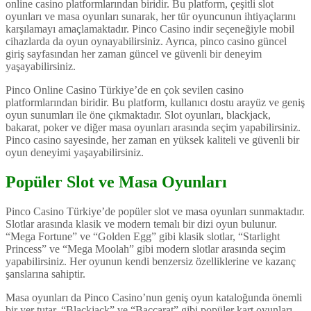
online casino platformlarından biridir. Bu platform, çeşitli slot
oyunları ve masa oyunları sunarak, her tür oyuncunun ihtiyaçlarını
karşılamayı amaçlamaktadır. Pinco Casino indir seçeneğiyle mobil
cihazlarda da oyun oynayabilirsiniz. Ayrıca, pinco casino güncel
giriş sayfasından her zaman güncel ve güvenli bir deneyim
yaşayabilirsiniz.
Pinco Online Casino Türkiye’de en çok sevilen casino
platformlarından biridir. Bu platform, kullanıcı dostu arayüz ve geniş
oyun sunumları ile öne çıkmaktadır. Slot oyunları, blackjack,
bakarat, poker ve diğer masa oyunları arasında seçim yapabilirsiniz.
Pinco casino sayesinde, her zaman en yüksek kaliteli ve güvenli bir
oyun deneyimi yaşayabilirsiniz.
Popüler Slot ve Masa Oyunları
Pinco Casino Türkiye’de popüler slot ve masa oyunları sunmaktadır.
Slotlar arasında klasik ve modern temalı bir dizi oyun bulunur.
“Mega Fortune” ve “Golden Egg” gibi klasik slotlar, “Starlight
Princess” ve “Mega Moolah” gibi modern slotlar arasında seçim
yapabilirsiniz. Her oyunun kendi benzersiz özelliklerine ve kazanç
şanslarına sahiptir.
Masa oyunları da Pinco Casino’nun geniş oyun kataloğunda önemli
bir yer tutar. “Blackjack” ve “Baccarat” gibi popüler kart oyunları,