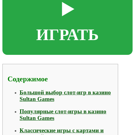
▶️
ИГРАТЬ
Содержимое
Большой выбор слот-игр в казино
Sultan Games
Популярные слот-игры в казино
Sultan Games
Классические игры с картами и