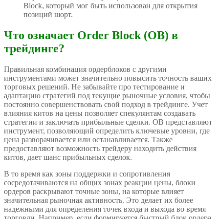
Block, который мог быть использован для открытия
позиций шорт.
Что означает Order Block (OB) в
трейдинге?
Правильная комбинация ордерблоков с другими
инструментами может значительно повысить точность ваших
торговых решений. Не забывайте про тестирование и
адаптацию стратегий под текущие рыночные условия, чтобы
постоянно совершенствовать свой подход в трейдинге. Учет
влияния китов на цены позволяет спекулянтам создавать
стратегии и заключать прибыльные сделки. OB представляют
инструмент, позволяющий определить ключевые уровни, где
цена разворачивается или останавливается. Также
предоставляют возможность трейдеру находить действия
китов, дает шанс прибыльных сделок.
В то время как зоны поддержки и сопротивления
сосредотачиваются на общих зонах реакции цены, блоки
ордеров раскрывают точные зоны, на которые влияет
значительная рыночная активность. Это делает их более
надежными для определения точек входа и выхода во время
торговли. Например, если формируется быстрый блок ордера,