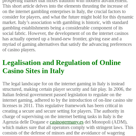
prospering market that mixes tradition with modern advancement.
This short article delves into the elements thrusting the increase of
on the internet gambling enterprises in Italy, the crucial factors to
consider for players, and what the future might hold for this dynamic
market. Italy’s association with gambling is historic, with standard
gambling establishments being a considerable component of its
social fabric. However, the development of on the internet casinos
has actually opened up a brand-new frontier, giving ease and a
myriad of gaming alternatives that satisfy the advancing preferences
of casino players.
Legalisation and Regulation of Online
Casino Sites in Italy
The legal landscape for on the internet gaming in Italy is instead
structured, making certain player security and fair play. In 2006, the
Italian federal government passed legislation to regulate on the
internet gaming, adhered to by the introduction of on-line casino site
licenses in 2011. This regulative framework has been critical in
creating a secure and secure setting for players. The authority in
charge of supervising on the internet betting tasks in Italy is the
Agenzia delle Dogane e
casinogermany.es
dei Monopoli (ADM),
which makes sure that all operators comply with stringent laws. This
consists of the defense of minors and the avoidance of wagering