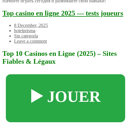
Начните играть сегодня и развивайте свои навыки!
Top casino en ligne 2025 — tests joueurs
8 December, 2025
hotelprisma
Sin categoría
Leave a comment
Top 10 Casinos en Ligne (2025) – Sites
Fiables & Légaux
▶️ JOUER