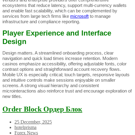
ecosystems that reduce latency, support multi-currency wallets
and enable fast scalability, which can be complemented by
services from large tech firms like
microsoft
to manage
infrastructure and compliance reporting.
Player Experience and Interface
Design
Design matters. A streamlined onboarding process, clear
navigation and quick load times increase retention. Modern
casinos emphasize accessibility, offering adjustable fonts, color
contrast options and straightforward account recovery flows.
Mobile UX is especially critical; touch targets, responsive layouts
and intuitive controls make sessions enjoyable on smaller
screens. A strong visual hierarchy and consistent
microinteractions also reinforce trust and encourage exploration of
new titles.
Order Block Ордер Блок
25 December, 2025
hotelprisma
Forex News