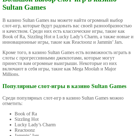
Sultan Games
В казино Sultan Games вы можете найти огромный выбор
слот-игр, которые будут радовать вас своей разнообразностью
и качеством. Среди них есть классические игры, такие как
Book of Ra, Sizzling Hot и Lucky Lady’s Charm, а также новые и
инновационные игры, такие как Reactoonz и Jammin’ Jars.
Кроме того, в казино Sultan Games есть возможность играть в
слоты с прогрессивными джекпотами, которые могут
принести вам огромные выигрыши. Некоторые из них
включают в себя игры, такие как Mega Moolah и Major
Millions.
Популярные слот-игры в казино Sultan Games
Среди популярных слот-игр в казино Sultan Games можно
отметить:
Book of Ra
Sizzling Hot
Lucky Lady’s Charm
Reactoonz
Jammin’ Jars