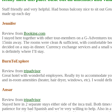
Staff friendly and very helpful. Had bonus balcony nice to sit out G
made up each day
Jennifer
Review from
Booking.com
I stayed here together with other tour-members on a G-Adventures tour f
15min away. The rooms were clean & sufficient, with comfortable beds 
decided on a stay-in dinner. Currency exchange services and a small so
is definitely where I’ll stay.
BurnToExplore
Review from
tripadvisor
Great hotel with wonderful employees. Really try to accommodate you
and in-room amenities (heater, hair dryer, windows, etc). I would def
Ansar
Review from
tripadvisor
Stayed here in 2 separate stays either side of the inca trail. Both ti
patience for my bad Spanish and we’re very willing to help. Also in a 