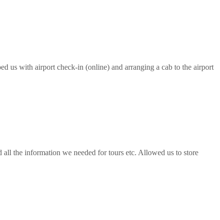
ed us with airport check-in (online) and arranging a cab to the airport
all the information we needed for tours etc. Allowed us to store