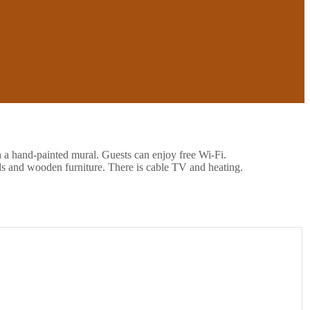
h a hand-painted mural. Guests can enjoy free Wi-Fi.
ls and wooden furniture. There is cable TV and heating.