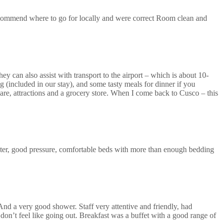
recommend where to go for locally and were correct Room clean and
ey can also assist with transport to the airport – which is about 10-
 (included in our stay), and some tasty meals for dinner if you
uare, attractions and a grocery store. When I come back to Cusco – this
ter, good pressure, comfortable beds with more than enough bedding
 And a very good shower. Staff very attentive and friendly, had
don’t feel like going out. Breakfast was a buffet with a good range of