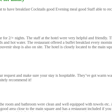
reat to have breakfast Cocktails good Evening meal good Staff able to 
or 2/+ nights. The staff at the hotel were very helpful and friendly. Th
and hot water. The restaurant offered a buffet breakfast every morning
uvenir shop is also on site. The hotel is closely located to the main sq
r request and make sure your stay is hospitable. They’ve got warm wa
initely recommend it!
mes the room and bathroom were clean and well equipped with towels etc.
good area close to the main square and has a restaurant included if you 