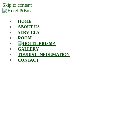
Skip to content
HOME
ABOUT US
SERVICES
ROOM
GALLERY
TOURIST INFORMATION
CONTACT