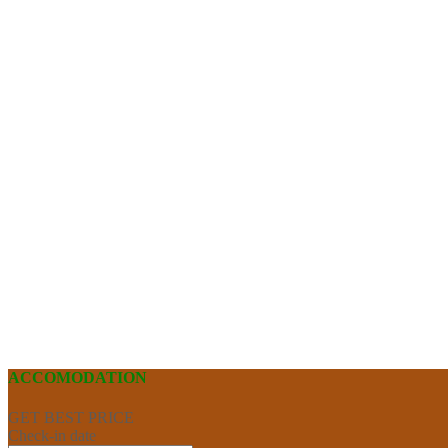
ACCOMODATION
GET BEST PRICE
Check-in date