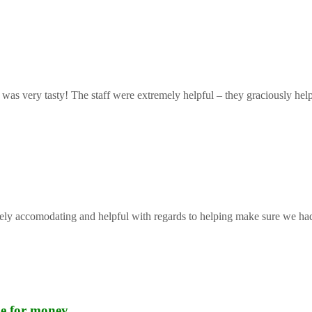
 was very tasty! The staff were extremely helpful – they graciously help
mely accomodating and helpful with regards to helping make sure we had 
lue for money