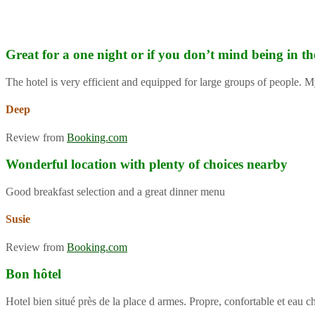
Great for a one night or if you don’t mind being in th
The hotel is very efficient and equipped for large groups of people. M
Deep
Review from
Booking.com
Wonderful location with plenty of choices nearby
Good breakfast selection and a great dinner menu
Susie
Review from
Booking.com
Bon hôtel
Hotel bien situé près de la place d armes. Propre, confortable et eau