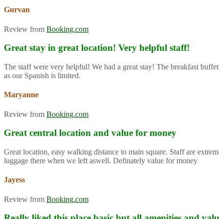
Gurvan
Review from
Booking.com
Great stay in great location! Very helpful staff!
The staff were very helpful! We had a great stay! The breakfast buffet
as our Spanish is limited.
Maryanne
Review from
Booking.com
Great central location and value for money
Great location, easy walking distance to main square. Staff are extre
luggage there when we left aswell. Definately value for money
Jayess
Review from
Booking.com
Really liked this place basic but all amenities and va