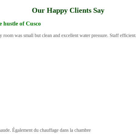
Our Happy Clients Say
e hustle of Cusco
y room was small but clean and excellent water pressure. Staff efficient
 chaude. Également du chauffage dans la chambre