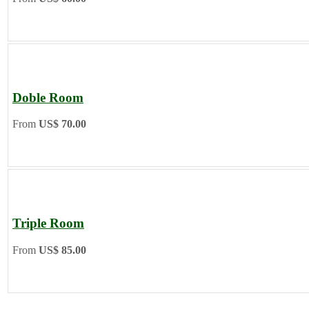
Doble Room
From
US$ 70.00
Triple Room
From
US$ 85.00