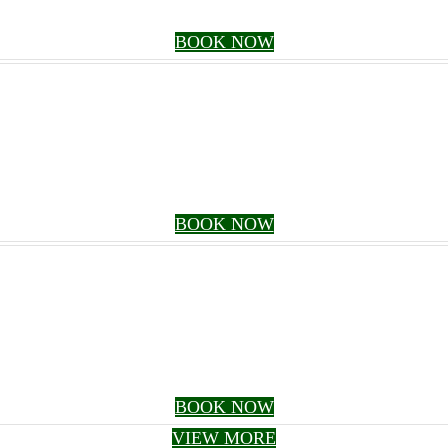
BOOK NOW
BOOK NOW
BOOK NOW
VIEW MORE