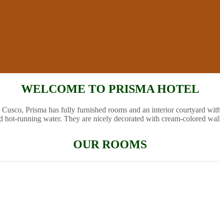
WELCOME TO PRISMA HOTEL
 Cusco, Prisma has fully furnished rooms and an interior courtyard wit
d hot-running water. They are nicely decorated with cream-colored wal
OUR ROOMS