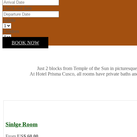
Check-out date
Adults
Children
BOOK NOW
Just 2 blocks from Temple of the Sun in picturesque
At Hotel Prisma Cusco, all rooms have private baths an
Sinlge Room
From
US$ 60.00