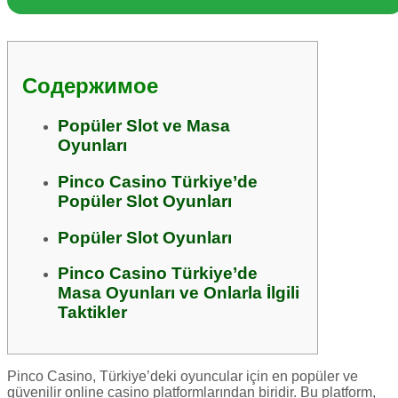
Содержимое
Popüler Slot ve Masa
Oyunları
Pinco Casino Türkiye’de
Popüler Slot Oyunları
Popüler Slot Oyunları
Pinco Casino Türkiye’de
Masa Oyunları ve Onlarla İlgili
Taktikler
Pinco Casino, Türkiye’deki oyuncular için en popüler ve
güvenilir online casino platformlarından biridir. Bu platform,