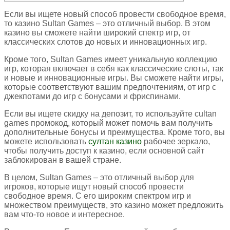
Если вы ищете новый способ провести свободное время,
то казино Sultan Games – это отличный выбор. В этом
казино вы сможете найти широкий спектр игр, от
классических слотов до новых и инновационных игр.
Кроме того, Sultan Games имеет уникальную коллекцию
игр, которая включает в себя как классические слоты, так
и новые и инновационные игры. Вы сможете найти игры,
которые соответствуют вашим предпочтениям, от игр с
джекпотами до игр с бонусами и фриспинами.
Если вы ищете скидку на депозит, то используйте сultan
games промокод, который может помочь вам получить
дополнительные бонусы и преимущества. Кроме того, вы
можете использовать
султан казино
рабочее зеркало,
чтобы получить доступ к казино, если основной сайт
заблокирован в вашей стране.
В целом, Sultan Games – это отличный выбор для
игроков, которые ищут новый способ провести
свободное время. С его широким спектром игр и
множеством преимуществ, это казино может предложить
вам что-то новое и интересное.