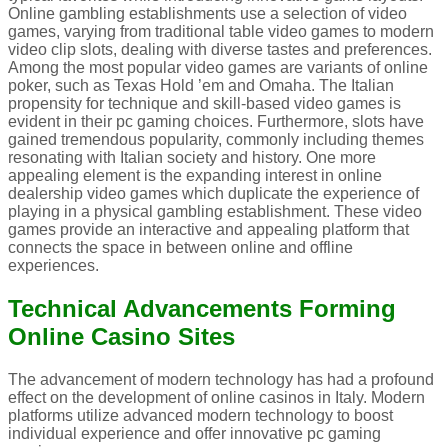
Online gambling establishments use a selection of video
games, varying from traditional table video games to modern
video clip slots, dealing with diverse tastes and preferences.
Among the most popular video games are variants of online
poker, such as Texas Hold ’em and Omaha. The Italian
propensity for technique and skill-based video games is
evident in their pc gaming choices. Furthermore, slots have
gained tremendous popularity, commonly including themes
resonating with Italian society and history. One more
appealing element is the expanding interest in online
dealership video games which duplicate the experience of
playing in a physical gambling establishment. These video
games provide an interactive and appealing platform that
connects the space in between online and offline
experiences.
Technical Advancements Forming
Online Casino Sites
The advancement of modern technology has had a profound
effect on the development of online casinos in Italy. Modern
platforms utilize advanced modern technology to boost
individual experience and offer innovative pc gaming