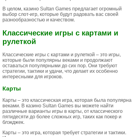
В целом, казино Sultan Games предлагает огромный
выбор слот-игр, которые будут радовать вас своей
разнообразностью и качеством.
Классические игры с картами и
рулеткой
Классические игры с картами и рулеткой – это игры,
которые были популярны веками и продолжают
оставаться популярными до сих пор. Они требуют
стратегии, тактики и удачи, что делает их особенно
интересными для игроков.
Карты
Карты – это классическая игра, которая была популярна
веками. В казино Sultan Games вы можете найти
различные варианты игры в карты, от классического
пятидесяти до более сложных игр, таких как покер и
блэкджек.
Карты – это игра, которая требует стратегии и тактики.