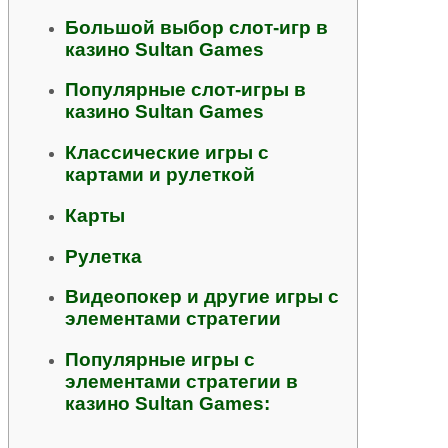
Большой выбор слот-игр в
казино Sultan Games
Популярные слот-игры в
казино Sultan Games
Классические игры с
картами и рулеткой
Карты
Рулетка
Видеопокер и другие игры с
элементами стратегии
Популярные игры с
элементами стратегии в
казино Sultan Games: