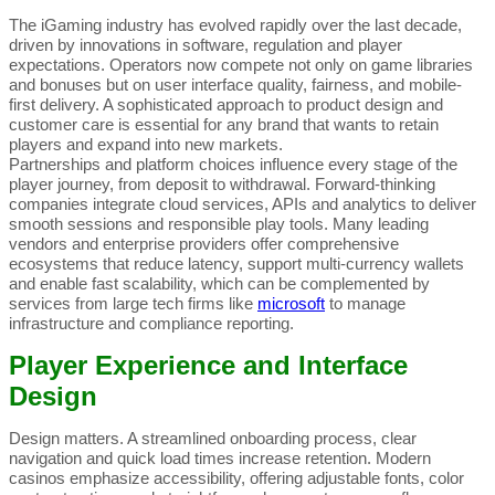
The iGaming industry has evolved rapidly over the last decade,
driven by innovations in software, regulation and player
expectations. Operators now compete not only on game libraries
and bonuses but on user interface quality, fairness, and mobile-
first delivery. A sophisticated approach to product design and
customer care is essential for any brand that wants to retain
players and expand into new markets.
Partnerships and platform choices influence every stage of the
player journey, from deposit to withdrawal. Forward-thinking
companies integrate cloud services, APIs and analytics to deliver
smooth sessions and responsible play tools. Many leading
vendors and enterprise providers offer comprehensive
ecosystems that reduce latency, support multi-currency wallets
and enable fast scalability, which can be complemented by
services from large tech firms like
microsoft
to manage
infrastructure and compliance reporting.
Player Experience and Interface
Design
Design matters. A streamlined onboarding process, clear
navigation and quick load times increase retention. Modern
casinos emphasize accessibility, offering adjustable fonts, color