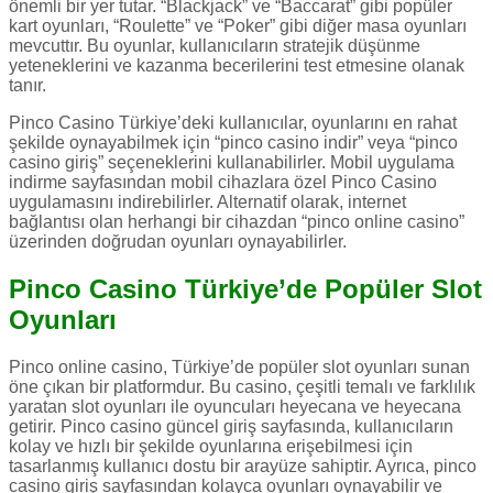
önemli bir yer tutar. “Blackjack” ve “Baccarat” gibi popüler
kart oyunları, “Roulette” ve “Poker” gibi diğer masa oyunları
mevcuttır. Bu oyunlar, kullanıcıların stratejik düşünme
yeteneklerini ve kazanma becerilerini test etmesine olanak
tanır.
Pinco Casino Türkiye’deki kullanıcılar, oyunlarını en rahat
şekilde oynayabilmek için “pinco casino indir” veya “pinco
casino giriş” seçeneklerini kullanabilirler. Mobil uygulama
indirme sayfasından mobil cihazlara özel Pinco Casino
uygulamasını indirebilirler. Alternatif olarak, internet
bağlantısı olan herhangi bir cihazdan “pinco online casino”
üzerinden doğrudan oyunları oynayabilirler.
Pinco Casino Türkiye’de Popüler Slot
Oyunları
Pinco online casino, Türkiye’de popüler slot oyunları sunan
öne çıkan bir platformdur. Bu casino, çeşitli temalı ve farklılık
yaratan slot oyunları ile oyuncuları heyecana ve heyecana
getirir. Pinco casino güncel giriş sayfasında, kullanıcıların
kolay ve hızlı bir şekilde oyunlarına erişebilmesi için
tasarlanmış kullanıcı dostu bir arayüze sahiptir. Ayrıca, pinco
casino giriş sayfasından kolayca oyunları oynayabilir ve