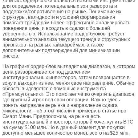
капитал. Ордер-блоки являются важными инструментами
для определения потенциальных зон разворота и
поддержки/сопротивления на рынке. Понимание их
структуры, валидности и условий формирования
помогает трейдерам более эффективно анализировать
поведение цены и входить в сделки с большей
уверенностью. Использование ордер-блоков требует
внимательного анализа текущего тренда и структурных
признаков на разных таймфреймах, а также
дополнительных подтверждений для минимизации
рисков.
На графике ордер-блок выглядит как диапазон, в котором
цена разворачивается под давлением
институциональных инвесторов, затем возвращается в
зону и выходит из нее, меняя свое направление. Обычно
область выделяется с помощью инструмента
«Прямоугольник». Это помогает четко очертить диапазон,
где крупный игрок вел свои операции. Важно здесь
понять направление рынка и направление сдвига
ликвидности – об этом писали к примеру, в статье про
Смарт Мани. Предположим, на рынке есть
институциональный инвестор, который хочет купить BTC
на сумму $100 млн. Но в данный момент для покупки
доступно меньшее количество монет, всего на $25 млн.