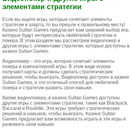
элементами стратегии
Если вы ищете игры, которые сочетают элементы
стратегии и азарта, то вы пришли к правильному месту!
Казино Sultan Games предлагает вам широкий выбор игр,
которые будут интересовать любителей стратегии и
покера. В этом разделе мы рассмотрим видеопокер и
другие игры с элементами стратегии, которые доступны в
казино Sultan Games.
Видеопокер – это игра, которая сочетает элементы
покера и компьютерной игры. В этом виде игроки
получают карты и должны сделать стратегические
решения, чтобы выиграть. Видеопокер доступен в казино
Sultan Games, и это отличный способ для любителей
покера и стратегии развить свои навыки.
Кроме видеопокера, в казино Sultan Games доступны
другие игры с элементами стратегии, такие как Blackjack,
Baccarat и Roulette. Эти игры требуют стратегических
решений и навыков, чтобы выиграть. Казино Sultan
Games предлагает вам возможность играть в эти игры и
развивать свои навыки.