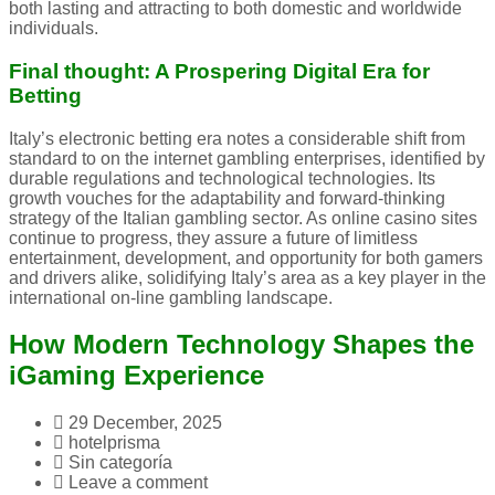
both lasting and attracting to both domestic and worldwide
individuals.
Final thought: A Prospering Digital Era for
Betting
Italy’s electronic betting era notes a considerable shift from
standard to on the internet gambling enterprises, identified by
durable regulations and technological technologies. Its
growth vouches for the adaptability and forward-thinking
strategy of the Italian gambling sector. As online casino sites
continue to progress, they assure a future of limitless
entertainment, development, and opportunity for both gamers
and drivers alike, solidifying Italy’s area as a key player in the
international on-line gambling landscape.
How Modern Technology Shapes the
iGaming Experience
29 December, 2025
hotelprisma
Sin categoría
Leave a comment