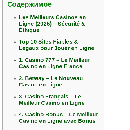
Содержимое
Les Meilleurs Casinos en
Ligne (2025) – Sécurité &
Éthique
Top 10 Sites Fiables &
Légaux pour Jouer en Ligne
1. Casino 777 – Le Meilleur
Casino en Ligne France
2. Betway – Le Nouveau
Casino en Ligne
3. Casino Français – Le
Meilleur Casino en Ligne
4. Casino Bonus – Le Meilleur
Casino en Ligne avec Bonus