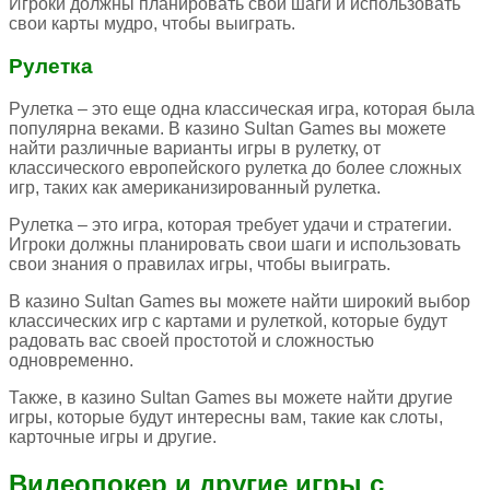
Игроки должны планировать свои шаги и использовать
свои карты мудро, чтобы выиграть.
Рулетка
Рулетка – это еще одна классическая игра, которая была
популярна веками. В казино Sultan Games вы можете
найти различные варианты игры в рулетку, от
классического европейского рулетка до более сложных
игр, таких как американизированный рулетка.
Рулетка – это игра, которая требует удачи и стратегии.
Игроки должны планировать свои шаги и использовать
свои знания о правилах игры, чтобы выиграть.
В казино Sultan Games вы можете найти широкий выбор
классических игр с картами и рулеткой, которые будут
радовать вас своей простотой и сложностью
одновременно.
Также, в казино Sultan Games вы можете найти другие
игры, которые будут интересны вам, такие как слоты,
карточные игры и другие.
Видеопокер и другие игры с