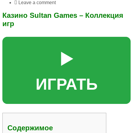
Leave a comment
Казино Sultan Games – Коллекция
игр
▶️
ИГРАТЬ
Содержимое