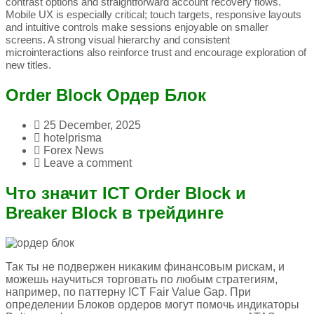
contrast options and straightforward account recovery flows.
Mobile UX is especially critical; touch targets, responsive layouts
and intuitive controls make sessions enjoyable on smaller
screens. A strong visual hierarchy and consistent
microinteractions also reinforce trust and encourage exploration of
new titles.
Order Block Ордер Блок
25 December, 2025
hotelprisma
Forex News
Leave a comment
Что значит ICT Order Block и
Breaker Block в трейдинге
Так ты не подвержен никаким финансовым рискам, и
можешь научиться торговать по любым стратегиям,
например, по паттерну ICT Fair Value Gap. При
определении Блоков ордеров могут помочь индикаторы