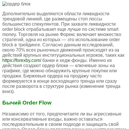
Дополнительно выделяются области ликвидности
трендовой линией, где размещены стоп лоссы
большинство спекулянтов. При захвате ликвидности
order block отрабатывает еще лучше по системе smart
money. Торговля на рынке Форекс включает множество
стратегий, одна из которых — это использование order
block в трейдинге. Согласно данным исследований,
около 70% всех рыночных движений происходят из-за
действий крупных институциональных игроков, таких как
https://forexby.com/
банки и хедж-фонды. Именно их
действия создают ордер блоки — ключевые зоны на
графике, где можно обнаружить крупные покупки или
продажи. Биржевые ордера на продажу часто
формируются в конце восходящего тренда или сразу
после разворота в структуре рынка (изменение тренда
вниз).
Бычий Order Flow
Независимо от того, предпочитаете ли вы агрессивные
или консервативные входы, важно оставаться
последовательным в своем подходе и защищать свой