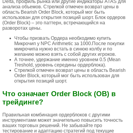
Delta, профиль рынка или другие индикаторы ATAS для
анализа объемов. Стрелкой отмечен возврат цены в
область Bearish Order Block, который мог быть
использован для открытия позиций шорт. Блок ордеров
(Order Block) – это паттерн, встречающийся на
разворотах цены.
Чтобы призвать Ордера необходимо купить
Микрочип у NPC Arithmetic за 1000.После покупки
микрочипа нужно встать в синюю колбу и по
желанию можно взять с собой других игроков.
А точнее, удержание именно уровнем 0.5 (Mean
Treshold, уровень середины ордерблока).
Стрелкой отмечен возврат цены в область Bearish
Order Block, который мог быть использован для
открытия позиций шорт.
Что означает Order Block (OB) в
трейдинге?
Правильная комбинация ордерблоков с другими
инструментами может значительно повысить точность
ваших торговых решений. Не забывайте про
тестирование и адаптацию стратегий под текущие