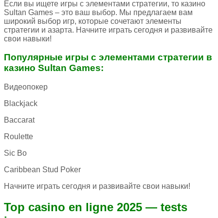
Если вы ищете игры с элементами стратегии, то казино
Sultan Games – это ваш выбор. Мы предлагаем вам
широкий выбор игр, которые сочетают элементы
стратегии и азарта. Начните играть сегодня и развивайте
свои навыки!
Популярные игры с элементами стратегии в
казино Sultan Games:
Видеопокер
Blackjack
Baccarat
Roulette
Sic Bo
Caribbean Stud Poker
Начните играть сегодня и развивайте свои навыки!
Top casino en ligne 2025 — tests