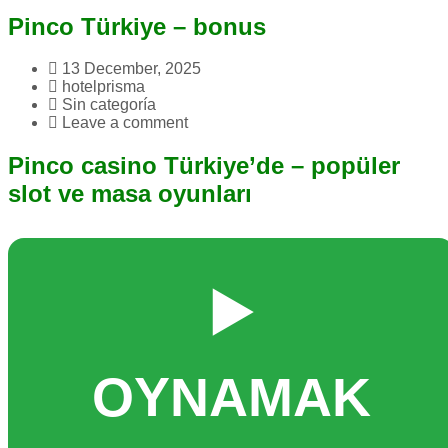
Pinco Türkiye – bonus
13 December, 2025
hotelprisma
Sin categoría
Leave a comment
Pinco casino Türkiye’de – popüler
slot ve masa oyunları
▶️
OYNAMAK