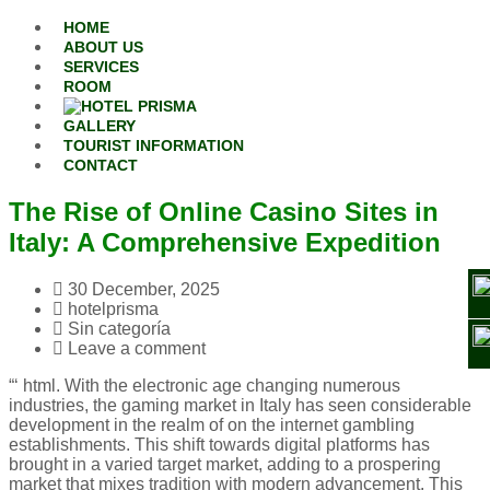
Skip to content
HOME
ABOUT US
SERVICES
ROOM
GALLERY
TOURIST INFORMATION
CONTACT
The Rise of Online Casino Sites in
Italy: A Comprehensive Expedition
30 December, 2025
hotelprisma
Sin categoría
Leave a comment
“‘ html. With the electronic age changing numerous
industries, the gaming market in Italy has seen considerable
development in the realm of on the internet gambling
establishments. This shift towards digital platforms has
brought in a varied target market, adding to a prospering
market that mixes tradition with modern advancement. This