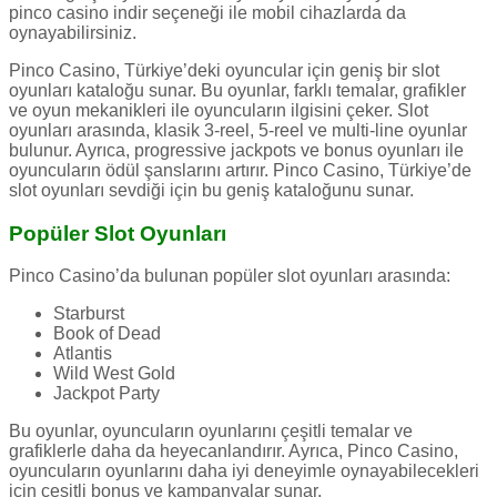
pinco casino indir seçeneği ile mobil cihazlarda da
oynayabilirsiniz.
Pinco Casino, Türkiye’deki oyuncular için geniş bir slot
oyunları kataloğu sunar. Bu oyunlar, farklı temalar, grafikler
ve oyun mekanikleri ile oyuncuların ilgisini çeker. Slot
oyunları arasında, klasik 3-reel, 5-reel ve multi-line oyunlar
bulunur. Ayrıca, progressive jackpots ve bonus oyunları ile
oyuncuların ödül şanslarını artırır. Pinco Casino, Türkiye’de
slot oyunları sevdiği için bu geniş kataloğunu sunar.
Popüler Slot Oyunları
Pinco Casino’da bulunan popüler slot oyunları arasında:
Starburst
Book of Dead
Atlantis
Wild West Gold
Jackpot Party
Bu oyunlar, oyuncuların oyunlarını çeşitli temalar ve
grafiklerle daha da heyecanlandırır. Ayrıca, Pinco Casino,
oyuncuların oyunlarını daha iyi deneyimle oynayabilecekleri
için çeşitli bonus ve kampanyalar sunar.