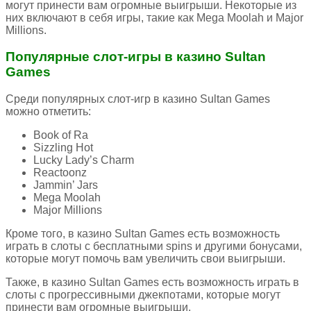
могут принести вам огромные выигрыши. Некоторые из
них включают в себя игры, такие как Mega Moolah и Major
Millions.
Популярные слот-игры в казино Sultan
Games
Среди популярных слот-игр в казино Sultan Games
можно отметить:
Book of Ra
Sizzling Hot
Lucky Lady’s Charm
Reactoonz
Jammin’ Jars
Mega Moolah
Major Millions
Кроме того, в казино Sultan Games есть возможность
играть в слоты с бесплатными spins и другими бонусами,
которые могут помочь вам увеличить свои выигрыши.
Также, в казино Sultan Games есть возможность играть в
слоты с прогрессивными джекпотами, которые могут
принести вам огромные выигрыши.