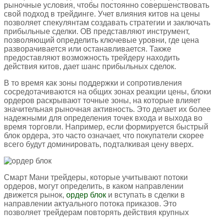
рыночные условия, чтобы постоянно совершенствовать
свой подход в трейдинге. Учет влияния китов на цены
позволяет спекулянтам создавать стратегии и заключать
прибыльные сделки. OB представляют инструмент,
позволяющий определить ключевые уровни, где цена
разворачивается или останавливается. Также
предоставляют возможность трейдеру находить
действия китов, дает шанс прибыльных сделок.
В то время как зоны поддержки и сопротивления
сосредотачиваются на общих зонах реакции цены, блоки
ордеров раскрывают точные зоны, на которые влияет
значительная рыночная активность. Это делает их более
надежными для определения точек входа и выхода во
время торговли. Например, если формируется быстрый
блок ордера, это часто означает, что покупатели скорее
всего будут доминировать, подталкивая цену вверх.
Смарт Мани трейдеры, которые учитывают потоки
ордеров, могут определить, в каком направлении
движется рынок,
ордер блок
и вступать в сделки в
направлении актуального потока приказов. Это
позволяет трейдерам повторять действия крупных