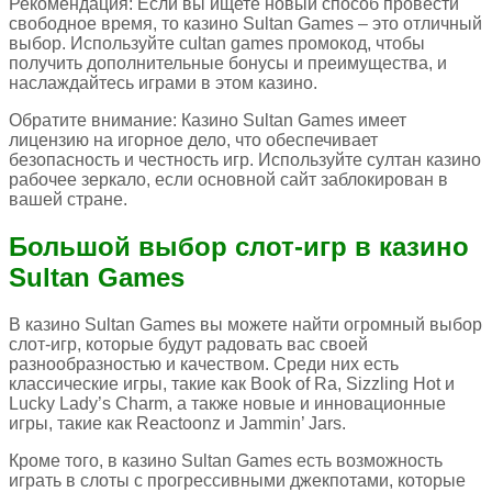
Рекомендация: Если вы ищете новый способ провести
свободное время, то казино Sultan Games – это отличный
выбор. Используйте сultan games промокод, чтобы
получить дополнительные бонусы и преимущества, и
наслаждайтесь играми в этом казино.
Обратите внимание: Казино Sultan Games имеет
лицензию на игорное дело, что обеспечивает
безопасность и честность игр. Используйте султан казино
рабочее зеркало, если основной сайт заблокирован в
вашей стране.
Большой выбор слот-игр в казино
Sultan Games
В казино Sultan Games вы можете найти огромный выбор
слот-игр, которые будут радовать вас своей
разнообразностью и качеством. Среди них есть
классические игры, такие как Book of Ra, Sizzling Hot и
Lucky Lady’s Charm, а также новые и инновационные
игры, такие как Reactoonz и Jammin’ Jars.
Кроме того, в казино Sultan Games есть возможность
играть в слоты с прогрессивными джекпотами, которые