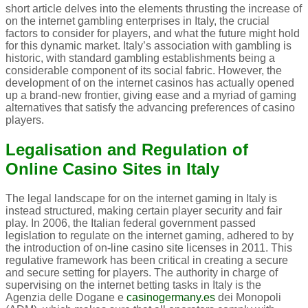
short article delves into the elements thrusting the increase of
on the internet gambling enterprises in Italy, the crucial
factors to consider for players, and what the future might hold
for this dynamic market. Italy’s association with gambling is
historic, with standard gambling establishments being a
considerable component of its social fabric. However, the
development of on the internet casinos has actually opened
up a brand-new frontier, giving ease and a myriad of gaming
alternatives that satisfy the advancing preferences of casino
players.
Legalisation and Regulation of
Online Casino Sites in Italy
The legal landscape for on the internet gaming in Italy is
instead structured, making certain player security and fair
play. In 2006, the Italian federal government passed
legislation to regulate on the internet gaming, adhered to by
the introduction of on-line casino site licenses in 2011. This
regulative framework has been critical in creating a secure
and secure setting for players. The authority in charge of
supervising on the internet betting tasks in Italy is the
Agenzia delle Dogane e
casinogermany.es
dei Monopoli