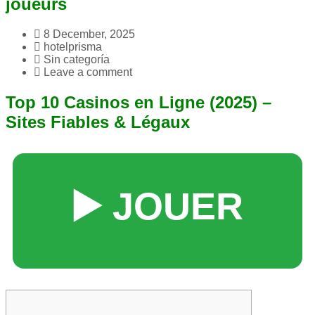
joueurs
8 December, 2025
hotelprisma
Sin categoría
Leave a comment
Top 10 Casinos en Ligne (2025) –
Sites Fiables & Légaux
▶️ JOUER