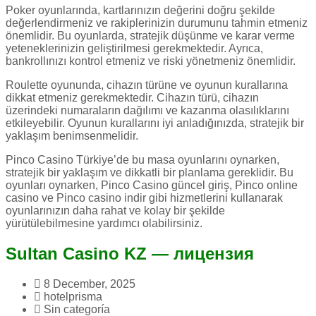
Poker oyunlarında, kartlarınızın değerini doğru şekilde
değerlendirmeniz ve rakiplerinizin durumunu tahmin etmeniz
önemlidir. Bu oyunlarda, stratejik düşünme ve karar verme
yeteneklerinizin geliştirilmesi gerekmektedir. Ayrıca,
bankrollınızı kontrol etmeniz ve riski yönetmeniz önemlidir.
Roulette oyununda, cihazın türüne ve oyunun kurallarına
dikkat etmeniz gerekmektedir. Cihazın türü, cihazın
üzerindeki numaraların dağılımı ve kazanma olasılıklarını
etkileyebilir. Oyunun kurallarını iyi anladığınızda, stratejik bir
yaklaşım benimsenmelidir.
Pinco Casino Türkiye’de bu masa oyunlarını oynarken,
stratejik bir yaklaşım ve dikkatli bir planlama gereklidir. Bu
oyunları oynarken, Pinco Casino güncel giriş, Pinco online
casino ve Pinco casino indir gibi hizmetlerini kullanarak
oyunlarınızın daha rahat ve kolay bir şekilde
yürütülebilmesine yardımcı olabilirsiniz.
Sultan Casino KZ — лицензия
8 December, 2025
hotelprisma
Sin categoría