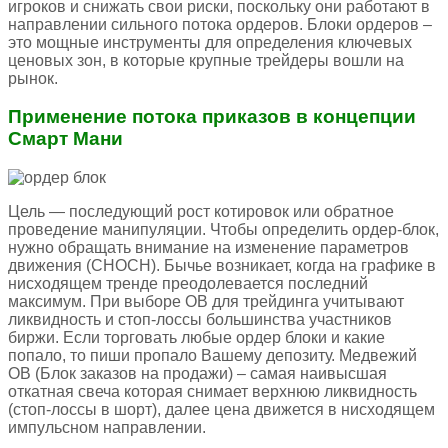
игроков и снижать свои риски, поскольку они работают в
направлении сильного потока ордеров. Блоки ордеров –
это мощные инструменты для определения ключевых
ценовых зон, в которые крупные трейдеры вошли на
рынок.
Применение потока приказов в концепции
Смарт Мани
Цель — последующий рост котировок или обратное
проведение манипуляции. Чтобы определить ордер-блок,
нужно обращать внимание на изменение параметров
движения (CHOCH). Бычье возникает, когда на графике в
нисходящем тренде преодолевается последний
максимум. При выборе OB для трейдинга учитывают
ликвидность и стоп-лоссы большинства участников
биржи. Если торговать любые ордер блоки и какие
попало, то пиши пропало Вашему депозиту. Медвежий
OB (Блок заказов на продажи) – самая наивысшая
откатная свеча которая снимает верхнюю ликвидность
(стоп-лоссы в шорт), далее цена движется в нисходящем
импульсном направлении.