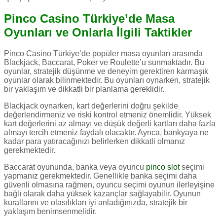
Pinco Casino Türkiye’de Masa
Oyunları ve Onlarla İlgili Taktikler
Pinco Casino Türkiye’de popüler masa oyunları arasında
Blackjack, Baccarat, Poker ve Roulette’u sunmaktadır. Bu
oyunlar, stratejik düşünme ve deneyim gerektiren karmaşık
oyunlar olarak bilinmektedir. Bu oyunları oynarken, stratejik
bir yaklaşım ve dikkatli bir planlama gereklidir.
Blackjack oynarken, kart değerlerini doğru şekilde
değerlendirmeniz ve riski kontrol etmeniz önemlidir. Yüksek
kart değerlerini az almayı ve düşük değerli kartları daha fazla
almayı tercih etmeniz faydalı olacaktır. Ayrıca, bankyaya ne
kadar para yatıracağınızı belirlerken dikkatli olmanız
gerekmektedir.
Baccarat oyununda, banka veya oyuncu
pinco slot
seçimi
yapmanız gerekmektedir. Genellikle banka seçimi daha
güvenli olmasına rağmen, oyuncu seçimi oyunun ilerleyişine
bağlı olarak daha yüksek kazançlar sağlayabilir. Oyunun
kurallarını ve olasılıkları iyi anladığınızda, stratejik bir
yaklaşım benimsenmelidir.