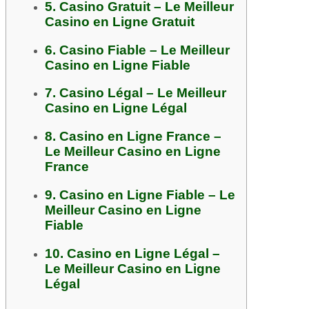
5. Casino Gratuit – Le Meilleur
Casino en Ligne Gratuit
6. Casino Fiable – Le Meilleur
Casino en Ligne Fiable
7. Casino Légal – Le Meilleur
Casino en Ligne Légal
8. Casino en Ligne France –
Le Meilleur Casino en Ligne
France
9. Casino en Ligne Fiable – Le
Meilleur Casino en Ligne
Fiable
10. Casino en Ligne Légal –
Le Meilleur Casino en Ligne
Légal