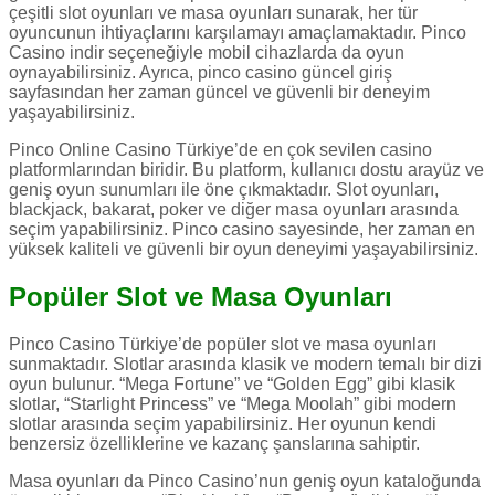
çeşitli slot oyunları ve masa oyunları sunarak, her tür
oyuncunun ihtiyaçlarını karşılamayı amaçlamaktadır. Pinco
Casino indir seçeneğiyle mobil cihazlarda da oyun
oynayabilirsiniz. Ayrıca, pinco casino güncel giriş
sayfasından her zaman güncel ve güvenli bir deneyim
yaşayabilirsiniz.
Pinco Online Casino Türkiye’de en çok sevilen casino
platformlarından biridir. Bu platform, kullanıcı dostu arayüz ve
geniş oyun sunumları ile öne çıkmaktadır. Slot oyunları,
blackjack, bakarat, poker ve diğer masa oyunları arasında
seçim yapabilirsiniz. Pinco casino sayesinde, her zaman en
yüksek kaliteli ve güvenli bir oyun deneyimi yaşayabilirsiniz.
Popüler Slot ve Masa Oyunları
Pinco Casino Türkiye’de popüler slot ve masa oyunları
sunmaktadır. Slotlar arasında klasik ve modern temalı bir dizi
oyun bulunur. “Mega Fortune” ve “Golden Egg” gibi klasik
slotlar, “Starlight Princess” ve “Mega Moolah” gibi modern
slotlar arasında seçim yapabilirsiniz. Her oyunun kendi
benzersiz özelliklerine ve kazanç şanslarına sahiptir.
Masa oyunları da Pinco Casino’nun geniş oyun kataloğunda