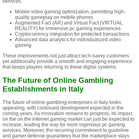
services.
Mobile video gaming optimization, permitting high-
quality gameplay on mobile phones
Augmented Fact (AR) and Virtual Fact (VIRTUAL
REALITY) for immersive pc gaming experiences
Cryptocurrency integration for protected transactions
Advanced data analytics for individualized video
gaming
These improvements not just attract tech-savvy customers
yet additionally provide a smooth and engaging experience
that keeps players returning to these digital systems.
The Future of Online Gambling
Establishments in Italy
The future of online gambling enterprises in Italy looks
appealing, with continued development expected in the
coming years. As innovation remains to progress, its impact
on the on the internet gaming market can just be expected to
increase, leading the way for more ingenious pc gaming
services. Moreover, the recurring commitment to guideline
and gamer defense guarantees that the marketplace stays