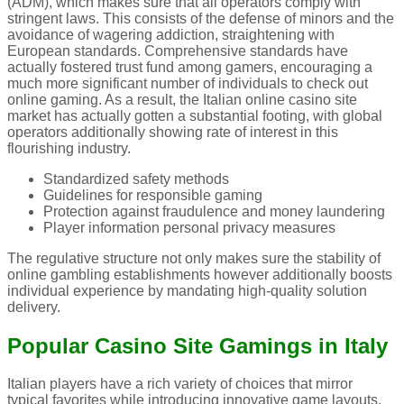
(ADM), which makes sure that all operators comply with
stringent laws. This consists of the defense of minors and the
avoidance of wagering addiction, straightening with
European standards. Comprehensive standards have
actually fostered trust fund among gamers, encouraging a
much more significant number of individuals to check out
online gaming. As a result, the Italian online casino site
market has actually gotten a substantial footing, with global
operators additionally showing rate of interest in this
flourishing industry.
Standardized safety methods
Guidelines for responsible gaming
Protection against fraudulence and money laundering
Player information personal privacy measures
The regulative structure not only makes sure the stability of
online gambling establishments however additionally boosts
individual experience by mandating high-quality solution
delivery.
Popular Casino Site Gamings in Italy
Italian players have a rich variety of choices that mirror
typical favorites while introducing innovative game layouts.