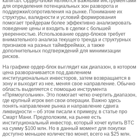
капитал. Ордер-блоки являются важными инструментами
для определения потенциальных зон разворота и
поддержки/сопротивления на рынке. Понимание их
структуры, валидности и условий формирования
помогает трейдерам более эффективно анализировать
поведение цены и входить в сделки с большей
уверенностью. Использование ордер-блоков требует
внимательного анализа текущего тренда и структурных
признаков на разных таймфреймах, а также
дополнительных подтверждений для минимизации
рисков.
На графике ордер-блок выглядит как диапазон, в котором
цена разворачивается под давлением
институциональных инвесторов, затем возвращается в
зону и выходит из нее, меняя свое направление. Обычно
область выделяется с помощью инструмента
«Прямоугольник». Это помогает четко очертить диапазон,
где крупный игрок вел свои операции. Важно здесь
понять направление рынка и направление сдвига
ликвидности – об этом писали к примеру, в статье про
Смарт Мани. Предположим, на рынке есть
институциональный инвестор, который хочет купить BTC
на сумму $100 млн. Но в данный момент для покупки
доступно меньшее количество монет, всего на $25 млн.