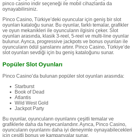
pinco casino indir seçeneği ile mobil cihazlarda da
oynayabilirsiniz.
Pinco Casino, Türkiye’deki oyuncular için geniş bir slot
oyunları kataloğu sunar. Bu oyunlar, farklı temalar, grafikler
ve oyun mekanikleri ile oyuncuların ilgisini çeker. Slot
oyunları arasında, klasik 3-reel, 5-reel ve multi-line oyunlar
bulunur. Ayrıca, progressive jackpots ve bonus oyunları ile
oyuncuların ödül şanslarını artırır. Pinco Casino, Türkiye’de
slot oyunları sevdiği için bu geniş kataloğunu sunar.
Popüler Slot Oyunları
Pinco Casino’da bulunan popüler slot oyunları arasında:
Starburst
Book of Dead
Atlantis
Wild West Gold
Jackpot Party
Bu oyunlar, oyuncuların oyunlarını çeşitli temalar ve
grafiklerle daha da heyecanlandırır. Ayrıca, Pinco Casino,
oyuncuların oyunlarını daha iyi deneyimle oynayabilecekleri
için çeşitli bonus ve kampanyalar sunar.