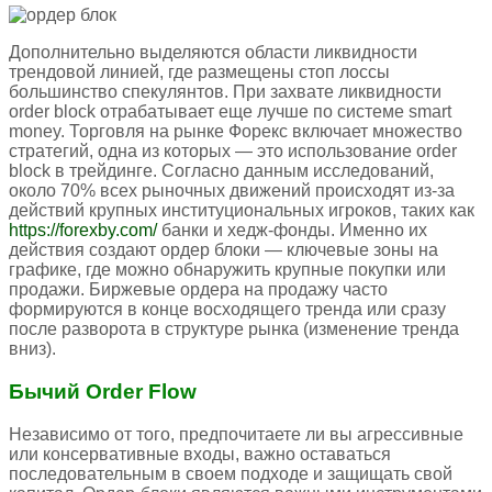
Дополнительно выделяются области ликвидности
трендовой линией, где размещены стоп лоссы
большинство спекулянтов. При захвате ликвидности
order block отрабатывает еще лучше по системе smart
money. Торговля на рынке Форекс включает множество
стратегий, одна из которых — это использование order
block в трейдинге. Согласно данным исследований,
около 70% всех рыночных движений происходят из-за
действий крупных институциональных игроков, таких как
https://forexby.com/
банки и хедж-фонды. Именно их
действия создают ордер блоки — ключевые зоны на
графике, где можно обнаружить крупные покупки или
продажи. Биржевые ордера на продажу часто
формируются в конце восходящего тренда или сразу
после разворота в структуре рынка (изменение тренда
вниз).
Бычий Order Flow
Независимо от того, предпочитаете ли вы агрессивные
или консервативные входы, важно оставаться
последовательным в своем подходе и защищать свой