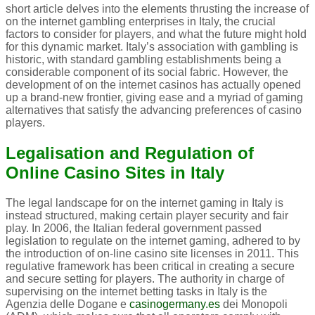
short article delves into the elements thrusting the increase of
on the internet gambling enterprises in Italy, the crucial
factors to consider for players, and what the future might hold
for this dynamic market. Italy’s association with gambling is
historic, with standard gambling establishments being a
considerable component of its social fabric. However, the
development of on the internet casinos has actually opened
up a brand-new frontier, giving ease and a myriad of gaming
alternatives that satisfy the advancing preferences of casino
players.
Legalisation and Regulation of
Online Casino Sites in Italy
The legal landscape for on the internet gaming in Italy is
instead structured, making certain player security and fair
play. In 2006, the Italian federal government passed
legislation to regulate on the internet gaming, adhered to by
the introduction of on-line casino site licenses in 2011. This
regulative framework has been critical in creating a secure
and secure setting for players. The authority in charge of
supervising on the internet betting tasks in Italy is the
Agenzia delle Dogane e
casinogermany.es
dei Monopoli