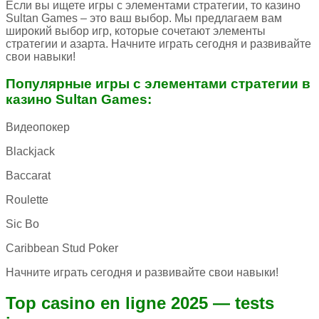
Если вы ищете игры с элементами стратегии, то казино
Sultan Games – это ваш выбор. Мы предлагаем вам
широкий выбор игр, которые сочетают элементы
стратегии и азарта. Начните играть сегодня и развивайте
свои навыки!
Популярные игры с элементами стратегии в
казино Sultan Games:
Видеопокер
Blackjack
Baccarat
Roulette
Sic Bo
Caribbean Stud Poker
Начните играть сегодня и развивайте свои навыки!
Top casino en ligne 2025 — tests