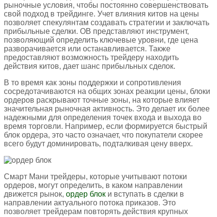
рыночные условия, чтобы постоянно совершенствовать
свой подход в трейдинге. Учет влияния китов на цены
позволяет спекулянтам создавать стратегии и заключать
прибыльные сделки. OB представляют инструмент,
позволяющий определить ключевые уровни, где цена
разворачивается или останавливается. Также
предоставляют возможность трейдеру находить
действия китов, дает шанс прибыльных сделок.
В то время как зоны поддержки и сопротивления
сосредотачиваются на общих зонах реакции цены, блоки
ордеров раскрывают точные зоны, на которые влияет
значительная рыночная активность. Это делает их более
надежными для определения точек входа и выхода во
время торговли. Например, если формируется быстрый
блок ордера, это часто означает, что покупатели скорее
всего будут доминировать, подталкивая цену вверх.
Смарт Мани трейдеры, которые учитывают потоки
ордеров, могут определить, в каком направлении
движется рынок,
ордер блок
и вступать в сделки в
направлении актуального потока приказов. Это
позволяет трейдерам повторять действия крупных