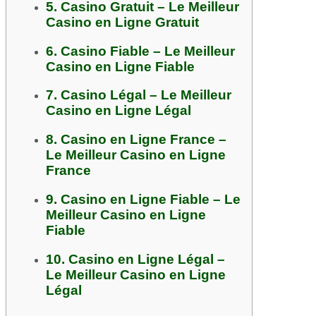
5. Casino Gratuit – Le Meilleur
Casino en Ligne Gratuit
6. Casino Fiable – Le Meilleur
Casino en Ligne Fiable
7. Casino Légal – Le Meilleur
Casino en Ligne Légal
8. Casino en Ligne France –
Le Meilleur Casino en Ligne
France
9. Casino en Ligne Fiable – Le
Meilleur Casino en Ligne
Fiable
10. Casino en Ligne Légal –
Le Meilleur Casino en Ligne
Légal