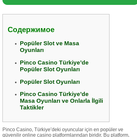
Содержимое
Popüler Slot ve Masa
Oyunları
Pinco Casino Türkiye’de
Popüler Slot Oyunları
Popüler Slot Oyunları
Pinco Casino Türkiye’de
Masa Oyunları ve Onlarla İlgili
Taktikler
Pinco Casino, Türkiye’deki oyuncular için en popüler ve
güvenilir online casino platformlarından biridir. Bu platform,