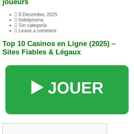
joueurs
8 December, 2025
hotelprisma
Sin categoría
Leave a comment
Top 10 Casinos en Ligne (2025) –
Sites Fiables & Légaux
▶️ JOUER