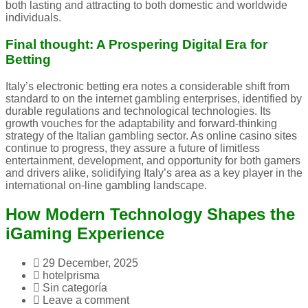
both lasting and attracting to both domestic and worldwide
individuals.
Final thought: A Prospering Digital Era for
Betting
Italy’s electronic betting era notes a considerable shift from
standard to on the internet gambling enterprises, identified by
durable regulations and technological technologies. Its
growth vouches for the adaptability and forward-thinking
strategy of the Italian gambling sector. As online casino sites
continue to progress, they assure a future of limitless
entertainment, development, and opportunity for both gamers
and drivers alike, solidifying Italy’s area as a key player in the
international on-line gambling landscape.
How Modern Technology Shapes the
iGaming Experience
29 December, 2025
hotelprisma
Sin categoría
Leave a comment