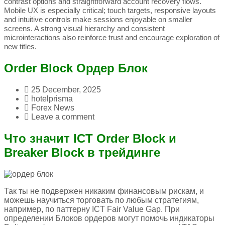
contrast options and straightforward account recovery flows.
Mobile UX is especially critical; touch targets, responsive layouts
and intuitive controls make sessions enjoyable on smaller
screens. A strong visual hierarchy and consistent
microinteractions also reinforce trust and encourage exploration of
new titles.
Order Block Ордер Блок
25 December, 2025
hotelprisma
Forex News
Leave a comment
Что значит ICT Order Block и
Breaker Block в трейдинге
Так ты не подвержен никаким финансовым рискам, и
можешь научиться торговать по любым стратегиям,
например, по паттерну ICT Fair Value Gap. При
определении Блоков ордеров могут помочь индикаторы