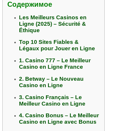
Содержимое
Les Meilleurs Casinos en
Ligne (2025) – Sécurité &
Éthique
Top 10 Sites Fiables &
Légaux pour Jouer en Ligne
1. Casino 777 – Le Meilleur
Casino en Ligne France
2. Betway – Le Nouveau
Casino en Ligne
3. Casino Français – Le
Meilleur Casino en Ligne
4. Casino Bonus – Le Meilleur
Casino en Ligne avec Bonus