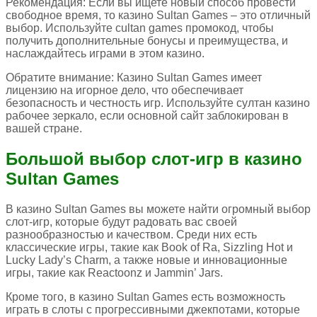
Рекомендация: Если вы ищете новый способ провести
свободное время, то казино Sultan Games – это отличный
выбор. Используйте сultan games промокод, чтобы
получить дополнительные бонусы и преимущества, и
наслаждайтесь играми в этом казино.
Обратите внимание: Казино Sultan Games имеет
лицензию на игорное дело, что обеспечивает
безопасность и честность игр. Используйте султан казино
рабочее зеркало, если основной сайт заблокирован в
вашей стране.
Большой выбор слот-игр в казино
Sultan Games
В казино Sultan Games вы можете найти огромный выбор
слот-игр, которые будут радовать вас своей
разнообразностью и качеством. Среди них есть
классические игры, такие как Book of Ra, Sizzling Hot и
Lucky Lady’s Charm, а также новые и инновационные
игры, такие как Reactoonz и Jammin’ Jars.
Кроме того, в казино Sultan Games есть возможность
играть в слоты с прогрессивными джекпотами, которые