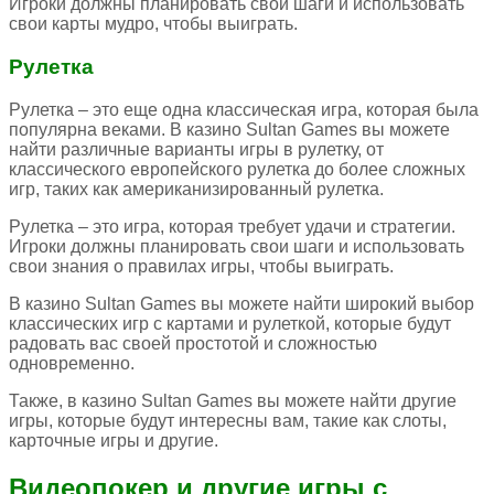
Игроки должны планировать свои шаги и использовать
свои карты мудро, чтобы выиграть.
Рулетка
Рулетка – это еще одна классическая игра, которая была
популярна веками. В казино Sultan Games вы можете
найти различные варианты игры в рулетку, от
классического европейского рулетка до более сложных
игр, таких как американизированный рулетка.
Рулетка – это игра, которая требует удачи и стратегии.
Игроки должны планировать свои шаги и использовать
свои знания о правилах игры, чтобы выиграть.
В казино Sultan Games вы можете найти широкий выбор
классических игр с картами и рулеткой, которые будут
радовать вас своей простотой и сложностью
одновременно.
Также, в казино Sultan Games вы можете найти другие
игры, которые будут интересны вам, такие как слоты,
карточные игры и другие.
Видеопокер и другие игры с