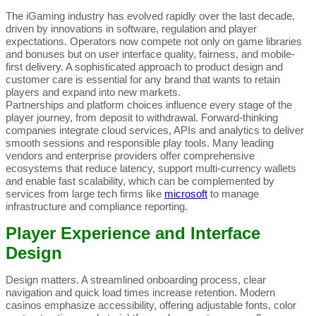
The iGaming industry has evolved rapidly over the last decade,
driven by innovations in software, regulation and player
expectations. Operators now compete not only on game libraries
and bonuses but on user interface quality, fairness, and mobile-
first delivery. A sophisticated approach to product design and
customer care is essential for any brand that wants to retain
players and expand into new markets.
Partnerships and platform choices influence every stage of the
player journey, from deposit to withdrawal. Forward-thinking
companies integrate cloud services, APIs and analytics to deliver
smooth sessions and responsible play tools. Many leading
vendors and enterprise providers offer comprehensive
ecosystems that reduce latency, support multi-currency wallets
and enable fast scalability, which can be complemented by
services from large tech firms like
microsoft
to manage
infrastructure and compliance reporting.
Player Experience and Interface
Design
Design matters. A streamlined onboarding process, clear
navigation and quick load times increase retention. Modern
casinos emphasize accessibility, offering adjustable fonts, color