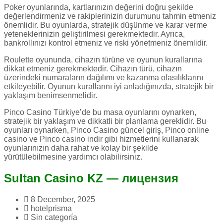
Poker oyunlarında, kartlarınızın değerini doğru şekilde
değerlendirmeniz ve rakiplerinizin durumunu tahmin etmeniz
önemlidir. Bu oyunlarda, stratejik düşünme ve karar verme
yeteneklerinizin geliştirilmesi gerekmektedir. Ayrıca,
bankrollınızı kontrol etmeniz ve riski yönetmeniz önemlidir.
Roulette oyununda, cihazın türüne ve oyunun kurallarına
dikkat etmeniz gerekmektedir. Cihazın türü, cihazın
üzerindeki numaraların dağılımı ve kazanma olasılıklarını
etkileyebilir. Oyunun kurallarını iyi anladığınızda, stratejik bir
yaklaşım benimsenmelidir.
Pinco Casino Türkiye’de bu masa oyunlarını oynarken,
stratejik bir yaklaşım ve dikkatli bir planlama gereklidir. Bu
oyunları oynarken, Pinco Casino güncel giriş, Pinco online
casino ve Pinco casino indir gibi hizmetlerini kullanarak
oyunlarınızın daha rahat ve kolay bir şekilde
yürütülebilmesine yardımcı olabilirsiniz.
Sultan Casino KZ — лицензия
8 December, 2025
hotelprisma
Sin categoría