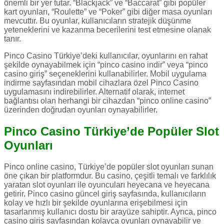
önemli bir yer tutar. “Blackjack” ve “Baccarat” gibi popüler
kart oyunları, “Roulette” ve “Poker” gibi diğer masa oyunları
mevcuttır. Bu oyunlar, kullanıcıların stratejik düşünme
yeteneklerini ve kazanma becerilerini test etmesine olanak
tanır.
Pinco Casino Türkiye’deki kullanıcılar, oyunlarını en rahat
şekilde oynayabilmek için “pinco casino indir” veya “pinco
casino giriş” seçeneklerini kullanabilirler. Mobil uygulama
indirme sayfasından mobil cihazlara özel Pinco Casino
uygulamasını indirebilirler. Alternatif olarak, internet
bağlantısı olan herhangi bir cihazdan “pinco online casino”
üzerinden doğrudan oyunları oynayabilirler.
Pinco Casino Türkiye’de Popüler Slot
Oyunları
Pinco online casino, Türkiye’de popüler slot oyunları sunan
öne çıkan bir platformdur. Bu casino, çeşitli temalı ve farklılık
yaratan slot oyunları ile oyuncuları heyecana ve heyecana
getirir. Pinco casino güncel giriş sayfasında, kullanıcıların
kolay ve hızlı bir şekilde oyunlarına erişebilmesi için
tasarlanmış kullanıcı dostu bir arayüze sahiptir. Ayrıca, pinco
casino giriş sayfasından kolayca oyunları oynayabilir ve