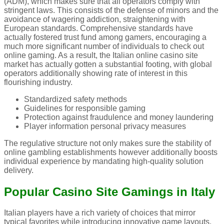
(ADM), which makes sure that all operators comply with
stringent laws. This consists of the defense of minors and the
avoidance of wagering addiction, straightening with
European standards. Comprehensive standards have
actually fostered trust fund among gamers, encouraging a
much more significant number of individuals to check out
online gaming. As a result, the Italian online casino site
market has actually gotten a substantial footing, with global
operators additionally showing rate of interest in this
flourishing industry.
Standardized safety methods
Guidelines for responsible gaming
Protection against fraudulence and money laundering
Player information personal privacy measures
The regulative structure not only makes sure the stability of
online gambling establishments however additionally boosts
individual experience by mandating high-quality solution
delivery.
Popular Casino Site Gamings in Italy
Italian players have a rich variety of choices that mirror
typical favorites while introducing innovative game layouts.