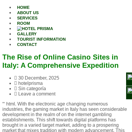
Skip to content
HOME
ABOUT US
SERVICES
ROOM
GALLERY
TOURIST INFORMATION
CONTACT
The Rise of Online Casino Sites in
Italy: A Comprehensive Expedition
30 December, 2025
hotelprisma
Sin categoría
Leave a comment
“‘ html. With the electronic age changing numerous
industries, the gaming market in Italy has seen considerable
development in the realm of on the internet gambling
establishments. This shift towards digital platforms has
brought in a varied target market, adding to a prospering
market that mixes tradition with modern advancement. This