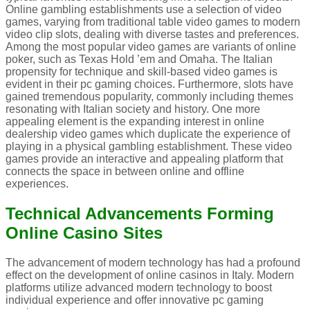
Online gambling establishments use a selection of video
games, varying from traditional table video games to modern
video clip slots, dealing with diverse tastes and preferences.
Among the most popular video games are variants of online
poker, such as Texas Hold ’em and Omaha. The Italian
propensity for technique and skill-based video games is
evident in their pc gaming choices. Furthermore, slots have
gained tremendous popularity, commonly including themes
resonating with Italian society and history. One more
appealing element is the expanding interest in online
dealership video games which duplicate the experience of
playing in a physical gambling establishment. These video
games provide an interactive and appealing platform that
connects the space in between online and offline
experiences.
Technical Advancements Forming
Online Casino Sites
The advancement of modern technology has had a profound
effect on the development of online casinos in Italy. Modern
platforms utilize advanced modern technology to boost
individual experience and offer innovative pc gaming