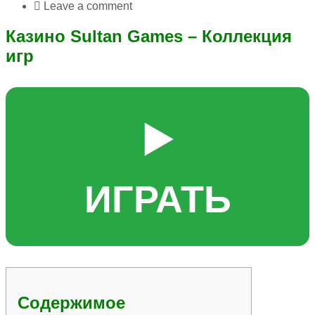
Leave a comment
Казино Sultan Games – Коллекция
игр
▶️
ИГРАТЬ
Содержимое