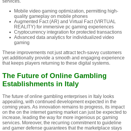
services.
Mobile video gaming optimization, permitting high-
quality gameplay on mobile phones
Augmented Fact (AR) and Virtual Fact (VIRTUAL
REALITY) for immersive pc gaming experiences
Cryptocurrency integration for protected transactions
Advanced data analytics for individualized video
gaming
These improvements not just attract tech-savvy customers
yet additionally provide a smooth and engaging experience
that keeps players returning to these digital systems.
The Future of Online Gambling
Establishments in Italy
The future of online gambling enterprises in Italy looks
appealing, with continued development expected in the
coming years. As innovation remains to progress, its impact
on the on the internet gaming market can just be expected to
increase, leading the way for more ingenious pc gaming
services. Moreover, the recurring commitment to guideline
and gamer defense guarantees that the marketplace stays