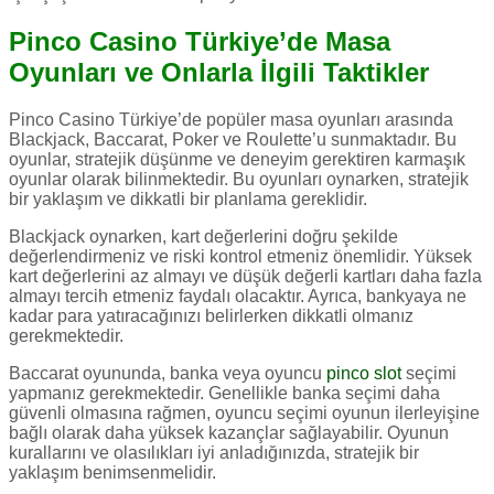
Pinco Casino Türkiye’de Masa
Oyunları ve Onlarla İlgili Taktikler
Pinco Casino Türkiye’de popüler masa oyunları arasında
Blackjack, Baccarat, Poker ve Roulette’u sunmaktadır. Bu
oyunlar, stratejik düşünme ve deneyim gerektiren karmaşık
oyunlar olarak bilinmektedir. Bu oyunları oynarken, stratejik
bir yaklaşım ve dikkatli bir planlama gereklidir.
Blackjack oynarken, kart değerlerini doğru şekilde
değerlendirmeniz ve riski kontrol etmeniz önemlidir. Yüksek
kart değerlerini az almayı ve düşük değerli kartları daha fazla
almayı tercih etmeniz faydalı olacaktır. Ayrıca, bankyaya ne
kadar para yatıracağınızı belirlerken dikkatli olmanız
gerekmektedir.
Baccarat oyununda, banka veya oyuncu
pinco slot
seçimi
yapmanız gerekmektedir. Genellikle banka seçimi daha
güvenli olmasına rağmen, oyuncu seçimi oyunun ilerleyişine
bağlı olarak daha yüksek kazançlar sağlayabilir. Oyunun
kurallarını ve olasılıkları iyi anladığınızda, stratejik bir
yaklaşım benimsenmelidir.