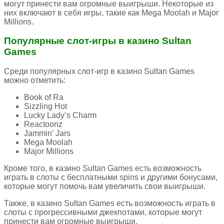
могут принести вам огромные выигрыши. Некоторые из
них включают в себя игры, такие как Mega Moolah и Major
Millions.
Популярные слот-игры в казино Sultan
Games
Среди популярных слот-игр в казино Sultan Games
можно отметить:
Book of Ra
Sizzling Hot
Lucky Lady’s Charm
Reactoonz
Jammin’ Jars
Mega Moolah
Major Millions
Кроме того, в казино Sultan Games есть возможность
играть в слоты с бесплатными spins и другими бонусами,
которые могут помочь вам увеличить свои выигрыши.
Также, в казино Sultan Games есть возможность играть в
слоты с прогрессивными джекпотами, которые могут
принести вам огромные выигрыши.