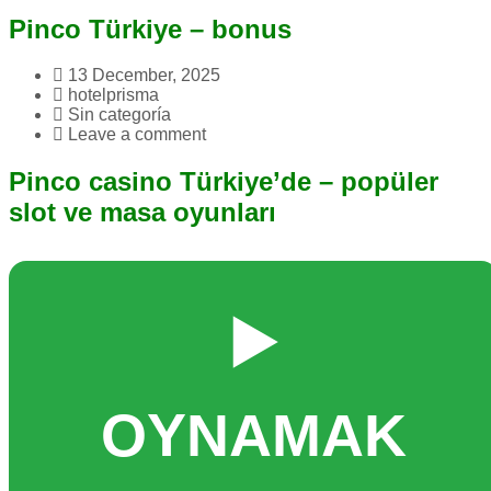
Pinco Türkiye – bonus
13 December, 2025
hotelprisma
Sin categoría
Leave a comment
Pinco casino Türkiye’de – popüler
slot ve masa oyunları
▶️
OYNAMAK