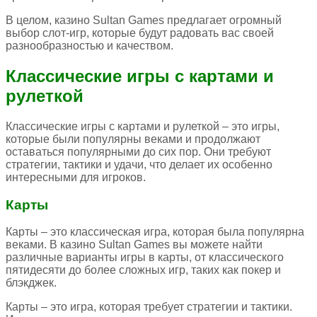
В целом, казино Sultan Games предлагает огромный
выбор слот-игр, которые будут радовать вас своей
разнообразностью и качеством.
Классические игры с картами и
рулеткой
Классические игры с картами и рулеткой – это игры,
которые были популярны веками и продолжают
оставаться популярными до сих пор. Они требуют
стратегии, тактики и удачи, что делает их особенно
интересными для игроков.
Карты
Карты – это классическая игра, которая была популярна
веками. В казино Sultan Games вы можете найти
различные варианты игры в карты, от классического
пятидесяти до более сложных игр, таких как покер и
блэкджек.
Карты – это игра, которая требует стратегии и тактики.