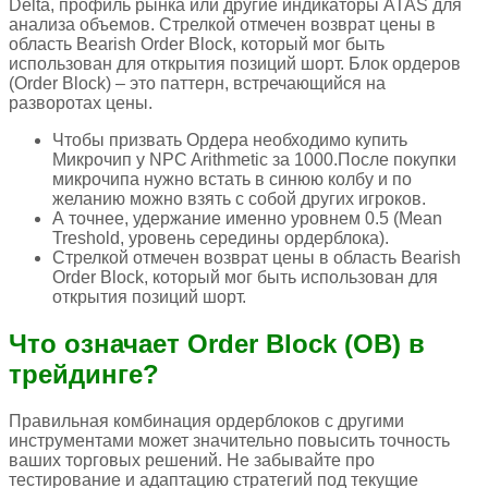
Delta, профиль рынка или другие индикаторы ATAS для
анализа объемов. Стрелкой отмечен возврат цены в
область Bearish Order Block, который мог быть
использован для открытия позиций шорт. Блок ордеров
(Order Block) – это паттерн, встречающийся на
разворотах цены.
Чтобы призвать Ордера необходимо купить
Микрочип у NPC Arithmetic за 1000.После покупки
микрочипа нужно встать в синюю колбу и по
желанию можно взять с собой других игроков.
А точнее, удержание именно уровнем 0.5 (Mean
Treshold, уровень середины ордерблока).
Стрелкой отмечен возврат цены в область Bearish
Order Block, который мог быть использован для
открытия позиций шорт.
Что означает Order Block (OB) в
трейдинге?
Правильная комбинация ордерблоков с другими
инструментами может значительно повысить точность
ваших торговых решений. Не забывайте про
тестирование и адаптацию стратегий под текущие