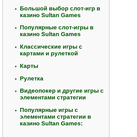
Большой выбор слот-игр в
казино Sultan Games
Популярные слот-игры в
казино Sultan Games
Классические игры с
картами и рулеткой
Карты
Рулетка
Видеопокер и другие игры с
элементами стратегии
Популярные игры с
элементами стратегии в
казино Sultan Games: