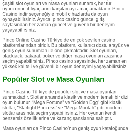
çeşitli slot oyunları ve masa oyunları sunarak, her tür
oyuncunun ihtiyaçlarını karşılamayı amaçlamaktadır. Pinco
Casino indir seçeneğiyle mobil cihazlarda da oyun
oynayabilirsiniz. Ayrıca, pinco casino güncel giriş
sayfasından her zaman güncel ve güvenli bir deneyim
yaşayabilirsiniz.
Pinco Online Casino Türkiye’de en çok sevilen casino
platformlarından biridir. Bu platform, kullanıcı dostu arayüz ve
geniş oyun sunumları ile öne çıkmaktadır. Slot oyunları,
blackjack, bakarat, poker ve diğer masa oyunları arasında
seçim yapabilirsiniz. Pinco casino sayesinde, her zaman en
yüksek kaliteli ve güvenli bir oyun deneyimi yaşayabilirsiniz.
Popüler Slot ve Masa Oyunları
Pinco Casino Türkiye’de popüler slot ve masa oyunları
sunmaktadır. Slotlar arasında klasik ve modern temalı bir dizi
oyun bulunur. “Mega Fortune” ve “Golden Egg” gibi klasik
slotlar, “Starlight Princess” ve “Mega Moolah” gibi modern
slotlar arasında seçim yapabilirsiniz. Her oyunun kendi
benzersiz özelliklerine ve kazanç şanslarına sahiptir.
Masa oyunları da Pinco Casino’nun geniş oyun kataloğunda