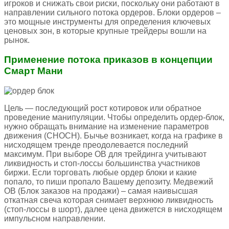
игроков и снижать свои риски, поскольку они работают в
направлении сильного потока ордеров. Блоки ордеров –
это мощные инструменты для определения ключевых
ценовых зон, в которые крупные трейдеры вошли на
рынок.
Применение потока приказов в концепции
Смарт Мани
Цель — последующий рост котировок или обратное
проведение манипуляции. Чтобы определить ордер-блок,
нужно обращать внимание на изменение параметров
движения (CHOCH). Бычье возникает, когда на графике в
нисходящем тренде преодолевается последний
максимум. При выборе OB для трейдинга учитывают
ликвидность и стоп-лоссы большинства участников
биржи. Если торговать любые ордер блоки и какие
попало, то пиши пропало Вашему депозиту. Медвежий
OB (Блок заказов на продажи) – самая наивысшая
откатная свеча которая снимает верхнюю ликвидность
(стоп-лоссы в шорт), далее цена движется в нисходящем
импульсном направлении.