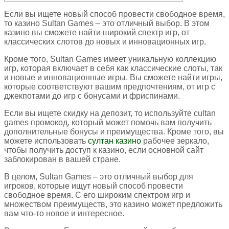
Если вы ищете новый способ провести свободное время,
то казино Sultan Games – это отличный выбор. В этом
казино вы сможете найти широкий спектр игр, от
классических слотов до новых и инновационных игр.
Кроме того, Sultan Games имеет уникальную коллекцию
игр, которая включает в себя как классические слоты, так
и новые и инновационные игры. Вы сможете найти игры,
которые соответствуют вашим предпочтениям, от игр с
джекпотами до игр с бонусами и фриспинами.
Если вы ищете скидку на депозит, то используйте сultan
games промокод, который может помочь вам получить
дополнительные бонусы и преимущества. Кроме того, вы
можете использовать
султан казино
рабочее зеркало,
чтобы получить доступ к казино, если основной сайт
заблокирован в вашей стране.
В целом, Sultan Games – это отличный выбор для
игроков, которые ищут новый способ провести
свободное время. С его широким спектром игр и
множеством преимуществ, это казино может предложить
вам что-то новое и интересное.