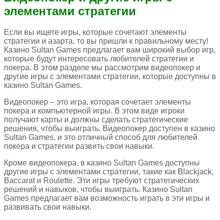
элементами стратегии
Если вы ищете игры, которые сочетают элементы
стратегии и азарта, то вы пришли к правильному месту!
Казино Sultan Games предлагает вам широкий выбор игр,
которые будут интересовать любителей стратегии и
покера. В этом разделе мы рассмотрим видеопокер и
другие игры с элементами стратегии, которые доступны в
казино Sultan Games.
Видеопокер – это игра, которая сочетает элементы
покера и компьютерной игры. В этом виде игроки
получают карты и должны сделать стратегические
решения, чтобы выиграть. Видеопокер доступен в казино
Sultan Games, и это отличный способ для любителей
покера и стратегии развить свои навыки.
Кроме видеопокера, в казино Sultan Games доступны
другие игры с элементами стратегии, такие как Blackjack,
Baccarat и Roulette. Эти игры требуют стратегических
решений и навыков, чтобы выиграть. Казино Sultan
Games предлагает вам возможность играть в эти игры и
развивать свои навыки.