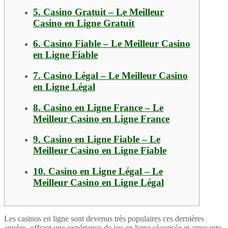
5. Casino Gratuit – Le Meilleur
Casino en Ligne Gratuit
6. Casino Fiable – Le Meilleur Casino
en Ligne Fiable
7. Casino Légal – Le Meilleur Casino
en Ligne Légal
8. Casino en Ligne France – Le
Meilleur Casino en Ligne France
9. Casino en Ligne Fiable – Le
Meilleur Casino en Ligne Fiable
10. Casino en Ligne Légal – Le
Meilleur Casino en Ligne Légal
Les casinos en ligne sont devenus très populaires ces dernières
années, offrant une expérience de jeu en ligne sécurisée et amusante.