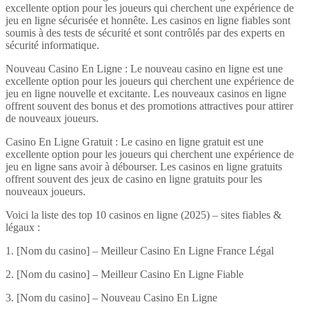
excellente option pour les joueurs qui cherchent une expérience de
jeu en ligne sécurisée et honnête. Les casinos en ligne fiables sont
soumis à des tests de sécurité et sont contrôlés par des experts en
sécurité informatique.
Nouveau Casino En Ligne : Le nouveau casino en ligne est une
excellente option pour les joueurs qui cherchent une expérience de
jeu en ligne nouvelle et excitante. Les nouveaux casinos en ligne
offrent souvent des bonus et des promotions attractives pour attirer
de nouveaux joueurs.
Casino En Ligne Gratuit : Le casino en ligne gratuit est une
excellente option pour les joueurs qui cherchent une expérience de
jeu en ligne sans avoir à débourser. Les casinos en ligne gratuits
offrent souvent des jeux de casino en ligne gratuits pour les
nouveaux joueurs.
Voici la liste des top 10 casinos en ligne (2025) – sites fiables &
légaux :
1. [Nom du casino] – Meilleur Casino En Ligne France Légal
2. [Nom du casino] – Meilleur Casino En Ligne Fiable
3. [Nom du casino] – Nouveau Casino En Ligne