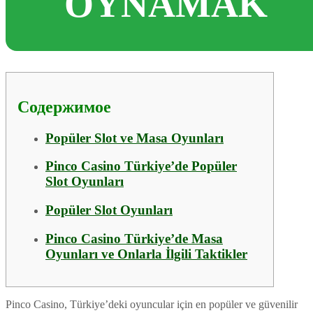
OYNAMAK
Содержимое
Popüler Slot ve Masa Oyunları
Pinco Casino Türkiye’de Popüler
Slot Oyunları
Popüler Slot Oyunları
Pinco Casino Türkiye’de Masa
Oyunları ve Onlarla İlgili Taktikler
Pinco Casino, Türkiye’deki oyuncular için en popüler ve güvenilir