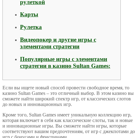
рулеткой
Карты
Рулетка
Видеопокер и другие игры с
элементами стратегии
Популярные игры с элементами
стратегии в казино Sultan Games:
Если вы ищете новый способ провести свободное время, то
казино Sultan Games – это отличный выбор. В этом казино вы
сможете найти широкий спектр игр, от классических слотов
до новых и инновационных игр.
Кроме того, Sultan Games имеет уникальную коллекцию игр,
которая включает в себя как классические слоты, так и новые
и инновационные игры. Вы сможете найти игры, которые
соответствуют вашим предпочтениям, от игр с джекпотами до
игр с бонусами и фриспинами.