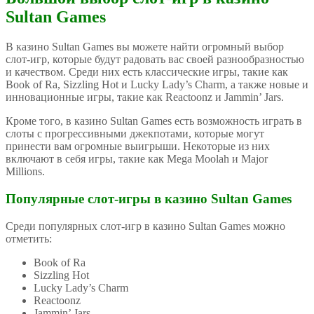
Sultan Games
В казино Sultan Games вы можете найти огромный выбор
слот-игр, которые будут радовать вас своей разнообразностью
и качеством. Среди них есть классические игры, такие как
Book of Ra, Sizzling Hot и Lucky Lady’s Charm, а также новые и
инновационные игры, такие как Reactoonz и Jammin’ Jars.
Кроме того, в казино Sultan Games есть возможность играть в
слоты с прогрессивными джекпотами, которые могут
принести вам огромные выигрыши. Некоторые из них
включают в себя игры, такие как Mega Moolah и Major
Millions.
Популярные слот-игры в казино Sultan Games
Среди популярных слот-игр в казино Sultan Games можно
отметить:
Book of Ra
Sizzling Hot
Lucky Lady’s Charm
Reactoonz
Jammin’ Jars