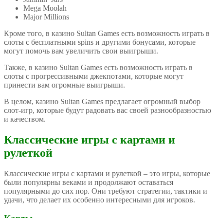
Mega Moolah
Major Millions
Кроме того, в казино Sultan Games есть возможность играть в
слоты с бесплатными spins и другими бонусами, которые
могут помочь вам увеличить свои выигрыши.
Также, в казино Sultan Games есть возможность играть в
слоты с прогрессивными джекпотами, которые могут
принести вам огромные выигрыши.
В целом, казино Sultan Games предлагает огромный выбор
слот-игр, которые будут радовать вас своей разнообразностью
и качеством.
Классические игры с картами и
рулеткой
Классические игры с картами и рулеткой – это игры, которые
были популярны веками и продолжают оставаться
популярными до сих пор. Они требуют стратегии, тактики и
удачи, что делает их особенно интересными для игроков.