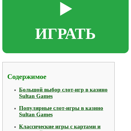
▶️
ИГРАТЬ
Содержимое
Большой выбор слот-игр в казино
Sultan Games
Популярные слот-игры в казино
Sultan Games
Классические игры с картами и