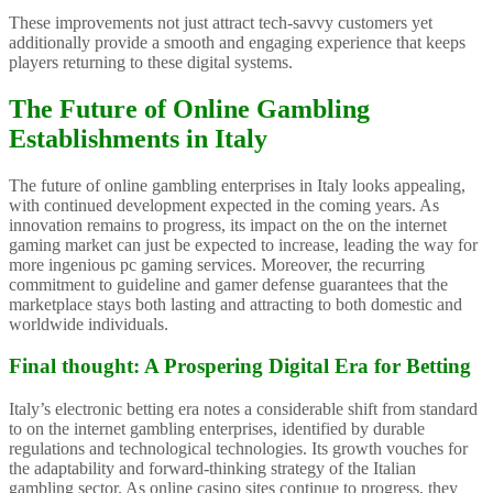
These improvements not just attract tech-savvy customers yet
additionally provide a smooth and engaging experience that keeps
players returning to these digital systems.
The Future of Online Gambling
Establishments in Italy
The future of online gambling enterprises in Italy looks appealing,
with continued development expected in the coming years. As
innovation remains to progress, its impact on the on the internet
gaming market can just be expected to increase, leading the way for
more ingenious pc gaming services. Moreover, the recurring
commitment to guideline and gamer defense guarantees that the
marketplace stays both lasting and attracting to both domestic and
worldwide individuals.
Final thought: A Prospering Digital Era for Betting
Italy’s electronic betting era notes a considerable shift from standard
to on the internet gambling enterprises, identified by durable
regulations and technological technologies. Its growth vouches for
the adaptability and forward-thinking strategy of the Italian
gambling sector. As online casino sites continue to progress, they