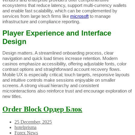
ecosystems that reduce latency, support multi-currency wallets
and enable fast scalability, which can be complemented by
services from large tech firms like
microsoft
to manage
infrastructure and compliance reporting.
Player Experience and Interface
Design
Design matters. A streamlined onboarding process, clear
navigation and quick load times increase retention. Modern
casinos emphasize accessibility, offering adjustable fonts, color
contrast options and straightforward account recovery flows.
Mobile UX is especially critical; touch targets, responsive layouts
and intuitive controls make sessions enjoyable on smaller
screens. A strong visual hierarchy and consistent
microinteractions also reinforce trust and encourage exploration of
new titles.
Order Block Ордер Блок
25 December, 2025
hotelprisma
Forex News