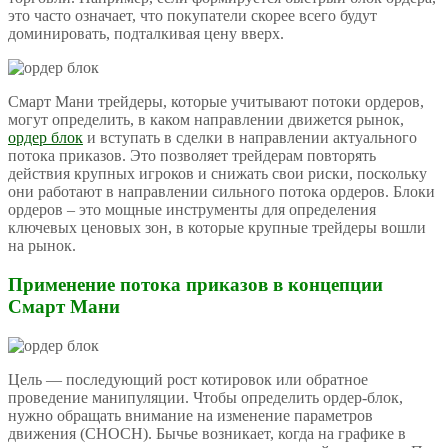
это часто означает, что покупатели скорее всего будут
доминировать, подталкивая цену вверх.
Смарт Мани трейдеры, которые учитывают потоки ордеров,
могут определить, в каком направлении движется рынок,
ордер блок
и вступать в сделки в направлении актуального
потока приказов. Это позволяет трейдерам повторять
действия крупных игроков и снижать свои риски, поскольку
они работают в направлении сильного потока ордеров. Блоки
ордеров – это мощные инструменты для определения
ключевых ценовых зон, в которые крупные трейдеры вошли
на рынок.
Применение потока приказов в концепции
Смарт Мани
Цель — последующий рост котировок или обратное
проведение манипуляции. Чтобы определить ордер-блок,
нужно обращать внимание на изменение параметров
движения (CHOCH). Бычье возникает, когда на графике в