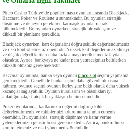
ve Onlarla İlgili Taktikler
Pinco Casino Türkiye’de popüler masa oyunları arasında Blackjack,
Baccarat, Poker ve Roulette’u sunmaktadır. Bu oyunlar, stratejik
düşünme ve deneyim gerektiren karmaşık oyunlar olarak
bilinmektedir. Bu oyunları oynarken, stratejik bir yaklaşım ve
dikkatli bir planlama gereklidir.
Blackjack oynarken, kart değerlerini doğru şekilde değerlendirmeniz
ve riski kontrol etmeniz önemlidir. Yüksek kart değerlerini az almayı
ve düşük değerli kartları daha fazla almayı tercih etmeniz faydalı
olacaktır. Ayrıca, bankyaya ne kadar para yatıracağınızı belirlerken
dikkatli olmanız gerekmektedir.
Baccarat oyununda, banka veya oyuncu
pinco slot
seçimi yapmanız
gerekmektedir. Genellikle banka seçimi daha güvenli olmasına
rağmen, oyuncu seçimi oyunun ilerleyişine bağlı olarak daha yüksek
kazançlar sağlayabilir. Oyunun kurallarını ve olasılıkları iyi
anladığınızda, stratejik bir yaklaşım benimsenmelidir.
Poker oyunlarında, kartlarınızın değerini doğru şekilde
değerlendirmeniz ve rakiplerinizin durumunu tahmin etmeniz
önemlidir. Bu oyunlarda, stratejik düşünme ve karar verme
yeteneklerinizin geliştirilmesi gerekmektedir. Ayrıca, bankrollınızı
kontrol etmeniz ve riski yönetmeniz önemlidir.