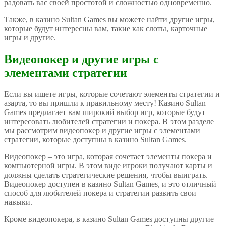
радовать вас своей простотой и сложностью одновременно.
Также, в казино Sultan Games вы можете найти другие игры,
которые будут интересны вам, такие как слоты, карточные
игры и другие.
Видеопокер и другие игры с
элементами стратегии
Если вы ищете игры, которые сочетают элементы стратегии и
азарта, то вы пришли к правильному месту! Казино Sultan
Games предлагает вам широкий выбор игр, которые будут
интересовать любителей стратегии и покера. В этом разделе
мы рассмотрим видеопокер и другие игры с элементами
стратегии, которые доступны в казино Sultan Games.
Видеопокер – это игра, которая сочетает элементы покера и
компьютерной игры. В этом виде игроки получают карты и
должны сделать стратегические решения, чтобы выиграть.
Видеопокер доступен в казино Sultan Games, и это отличный
способ для любителей покера и стратегии развить свои
навыки.
Кроме видеопокера, в казино Sultan Games доступны другие