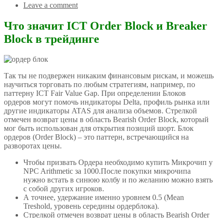
Leave a comment
Что значит ICT Order Block и Breaker
Block в трейдинге
Так ты не подвержен никаким финансовым рискам, и можешь
научиться торговать по любым стратегиям, например, по
паттерну ICT Fair Value Gap. При определении Блоков
ордеров могут помочь индикаторы Delta, профиль рынка или
другие индикаторы ATAS для анализа объемов. Стрелкой
отмечен возврат цены в область Bearish Order Block, который
мог быть использован для открытия позиций шорт. Блок
ордеров (Order Block) – это паттерн, встречающийся на
разворотах цены.
Чтобы призвать Ордера необходимо купить Микрочип у
NPC Arithmetic за 1000.После покупки микрочипа
нужно встать в синюю колбу и по желанию можно взять
с собой других игроков.
А точнее, удержание именно уровнем 0.5 (Mean
Treshold, уровень середины ордерблока).
Стрелкой отмечен возврат цены в область Bearish Order