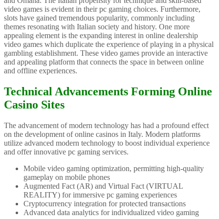
and Omaha. The Italian propensity for technique and skill-based
video games is evident in their pc gaming choices. Furthermore,
slots have gained tremendous popularity, commonly including
themes resonating with Italian society and history. One more
appealing element is the expanding interest in online dealership
video games which duplicate the experience of playing in a physical
gambling establishment. These video games provide an interactive
and appealing platform that connects the space in between online
and offline experiences.
Technical Advancements Forming Online
Casino Sites
The advancement of modern technology has had a profound effect
on the development of online casinos in Italy. Modern platforms
utilize advanced modern technology to boost individual experience
and offer innovative pc gaming services.
Mobile video gaming optimization, permitting high-quality
gameplay on mobile phones
Augmented Fact (AR) and Virtual Fact (VIRTUAL
REALITY) for immersive pc gaming experiences
Cryptocurrency integration for protected transactions
Advanced data analytics for individualized video gaming