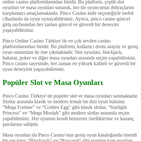
online casino platformlarından biridir. Bu platform, çeşitli slot
oyunları ve masa oyunları sunarak, her tür oyuncunun ihtiyaçlarını
karşılamayı amaçlamaktadır. Pinco Casino indir seçeneğiyle mobil
cihazlarda da oyun oynayabilirsiniz. Ayrıca, pinco casino güncel
giriş sayfasından her zaman güncel ve güvenli bir deneyim
yaşayabilirsiniz.
Pinco Online Casino Türkiye’de en çok sevilen casino
platformlarından biridir. Bu platform, kullanıcı dostu arayüz ve geniş
oyun sunumları ile öne çıkmaktadır. Slot oyunları, blackjack,
bakarat, poker ve diğer masa oyunları arasında seçim yapabilirsiniz.
Pinco casino sayesinde, her zaman en yüksek kaliteli ve güvenli bir
oyun deneyimi yaşayabilirsiniz.
Popüler Slot ve Masa Oyunları
Pinco Casino Türkiye’de popüler slot ve masa oyunları sunmaktadır.
Slotlar arasında klasik ve modern temalı bir dizi oyun bulunur.
“Mega Fortune” ve “Golden Egg” gibi klasik slotlar, “Starlight
Princess” ve “Mega Moolah” gibi modern slotlar arasında seçim
yapabilirsiniz. Her oyunun kendi benzersiz özelliklerine ve kazanç
şanslarına sahiptir.
Masa oyunları da Pinco Casino’nun geniş oyun kataloğunda önemli
bir yer tutar. “Blackjack” ve “Baccarat” gibi popüler kart oyunları,