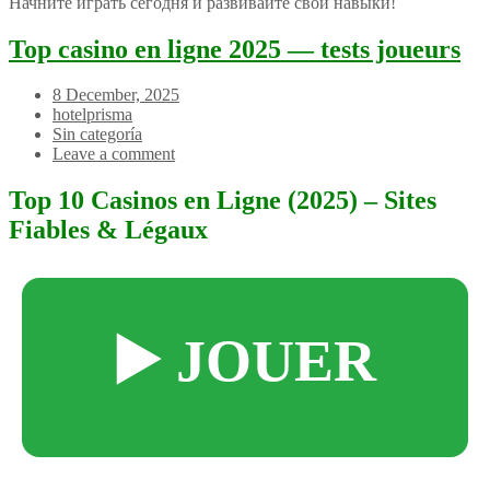
Начните играть сегодня и развивайте свои навыки!
Top casino en ligne 2025 — tests joueurs
8 December, 2025
hotelprisma
Sin categoría
Leave a comment
Top 10 Casinos en Ligne (2025) – Sites
Fiables & Légaux
▶️ JOUER