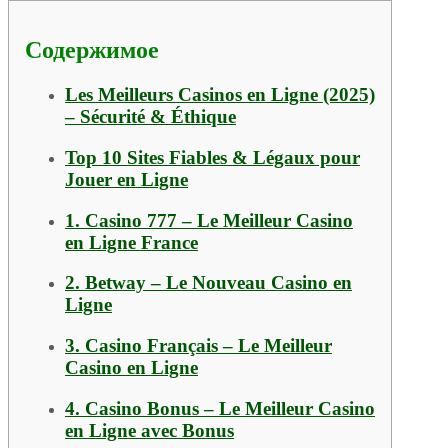
Содержимое
Les Meilleurs Casinos en Ligne (2025)
– Sécurité & Éthique
Top 10 Sites Fiables & Légaux pour
Jouer en Ligne
1. Casino 777 – Le Meilleur Casino
en Ligne France
2. Betway – Le Nouveau Casino en
Ligne
3. Casino Français – Le Meilleur
Casino en Ligne
4. Casino Bonus – Le Meilleur Casino
en Ligne avec Bonus