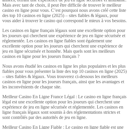
Mais avec tant de choix, il peut être difficile de trouver le meilleur
casino en ligne pour vous. C’est pourquoi nous avons créé cette liste
des top 10 casinos en ligne (2025) – sites fiables & légaux, pour
vous aider à trouver le casino qui correspond le mieux à vos besoins.
Les casinos en ligne français légaux sont une excellente option pour
les joueurs qui cherchent une expérience de jeu en ligne sécurisée et
réglementée. Les casinos en ligne fiables sont également une
excellente option pour les joueurs qui cherchent une expérience de
jeu en ligne sécurisée et honnête. Mais quels sont les meilleurs
casinos en ligne pour les joueurs français ?
Nous avons étudié les casinos en ligne les plus populaires et les plus
fiables pour vous présenter la liste des top 10 casinos en ligne (2025)
– sites fiables & légaux. Vous trouverez ci-dessous les meilleurs
casinos en ligne pour les joueurs français, ainsi que les avantages et
les inconvénients de chaque site.
Meilleur Casino En Ligne France Légal : Le casino en ligne français
légal est une excellente option pour les joueurs qui cherchent une
expérience de jeu en ligne sécurisée et réglementée. Les casinos en
ligne français légaux sont soumis à des réglementations strictes et
sont contrôlés par des autorités de jeu en ligne.
Meilleur Casino En Ligne Fiable : Le casino en ligne fiable est une