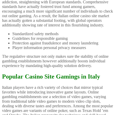
addiction, straightening with European standards. Comprehensive
standards have actually fostered trust fund among gamers,
encouraging a much more significant number of individuals to check
out online gaming. As a result, the Italian online casino site market
has actually gotten a substantial footing, with global operators
additionally showing rate of interest in this flourishing industry.
Standardized safety methods
Guidelines for responsible gaming
Protection against fraudulence and money laundering
Player information personal privacy measures
The regulative structure not only makes sure the stability of online
gambling establishments however additionally boosts individual
experience by mandating high-quality solution delivery.
Popular Casino Site Gamings in Italy
Italian players have a rich variety of choices that mirror typical
favorites while introducing innovative game layouts. Online
gambling establishments use a selection of video games, varying
from traditional table video games to modern video clip slots,
dealing with diverse tastes and preferences. Among the most popular
video games are variants of online poker, such as Texas Hold ’em