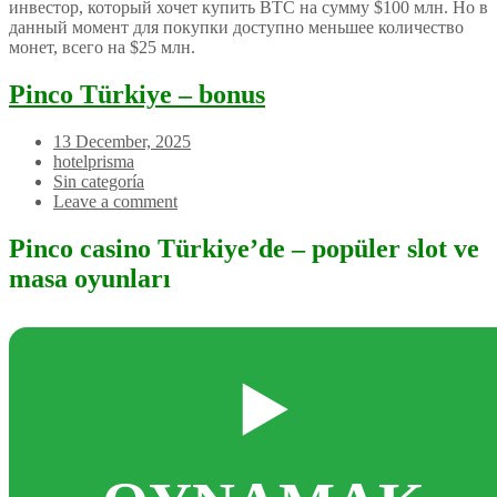
инвестор, который хочет купить BTC на сумму $100 млн. Но в
данный момент для покупки доступно меньшее количество
монет, всего на $25 млн.
Pinco Türkiye – bonus
13 December, 2025
hotelprisma
Sin categoría
Leave a comment
Pinco casino Türkiye’de – popüler slot ve
masa oyunları
▶️