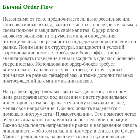
Бычий Order Flow
Независимо от того, предпочитаете ли вы агрессивные или
консервативные входы, важно оставаться последовательным в
своем подходе и защищать свой капитал. Ордер-блоки
являются важными инструментами для определения
потенциальных зон разворота и поддержки/сопротивления на
рынке. Понимание их структуры, валидности и условий
формирования помогает трейдерам более эффективно
анализировать поведение цены и входить в сделки с большей
уверенностью. Использование ордер-блоков требует
внимательного анализа текущего тренда и структурных
признаков на разных таймфреймах, а также дополнительных
подтверждений для минимизации рисков.
На графике ордер-блок выглядит как диапазон, в котором
цена разворачивается под давлением институциональных
инвесторов, затем возвращается в зону и выходит из нее,
меняя свое направление. Обычно область выделяется с
помощью инструмента «Прямоугольник». Это помогает четко
очертить диапазон, где крупный игрок вел свои операции.
Важно здесь понять направление рынка и направление сдвига
ликвидности – об этом писали к примеру, в статье про Смарт
Мани. Предположим, на рынке есть институциональный