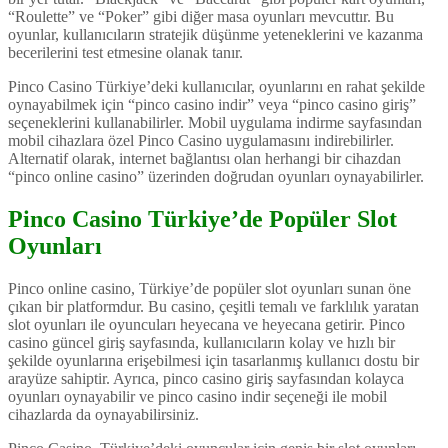
“Roulette” ve “Poker” gibi diğer masa oyunları mevcuttır. Bu
oyunlar, kullanıcıların stratejik düşünme yeteneklerini ve kazanma
becerilerini test etmesine olanak tanır.
Pinco Casino Türkiye’deki kullanıcılar, oyunlarını en rahat şekilde
oynayabilmek için “pinco casino indir” veya “pinco casino giriş”
seçeneklerini kullanabilirler. Mobil uygulama indirme sayfasından
mobil cihazlara özel Pinco Casino uygulamasını indirebilirler.
Alternatif olarak, internet bağlantısı olan herhangi bir cihazdan
“pinco online casino” üzerinden doğrudan oyunları oynayabilirler.
Pinco Casino Türkiye’de Popüler Slot
Oyunları
Pinco online casino, Türkiye’de popüler slot oyunları sunan öne
çıkan bir platformdur. Bu casino, çeşitli temalı ve farklılık yaratan
slot oyunları ile oyuncuları heyecana ve heyecana getirir. Pinco
casino güncel giriş sayfasında, kullanıcıların kolay ve hızlı bir
şekilde oyunlarına erişebilmesi için tasarlanmış kullanıcı dostu bir
arayüze sahiptir. Ayrıca, pinco casino giriş sayfasından kolayca
oyunları oynayabilir ve pinco casino indir seçeneği ile mobil
cihazlarda da oynayabilirsiniz.