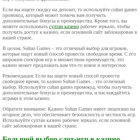
Если вы ищете скидку на депозит, то используйте сultan games
промокод, который может помочь вам получить
дополнительные бонусы и преимущества. Кроме того, вы
можете использовать
султан казино
рабочее зеркало, чтобы
получить доступ к казино, если основной сайт заблокирован в
вашей стране.
В целом, Sultan Games – это отличный выбор для игроков,
которые ищут новый способ провести свободное время. С его
широким спектром игр и множеством преимуществ, это
казино может предложить вам что-то новое и интересное.
Рекомендация: Если вы ищете новый способ провести
свободное время, то казино Sultan Games – это отличный
выбор. Используйте сultan games промокод, чтобы получить
дополнительные бонусы и преимущества, и наслаждайтесь
играми в этом казино.
Обратите внимание: Казино Sultan Games имеет лицензию на
игорное дело, что обеспечивает безопасность и честность игр.
Используйте султан казино рабочее зеркало, если основной
сайт заблокирован в вашей стране.
Большой выбор слот-игр в казино