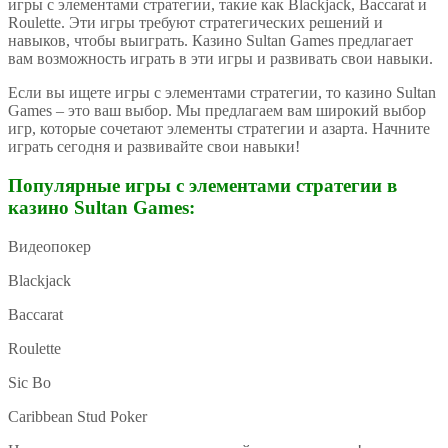
игры с элементами стратегии, такие как Blackjack, Baccarat и
Roulette. Эти игры требуют стратегических решений и
навыков, чтобы выиграть. Казино Sultan Games предлагает
вам возможность играть в эти игры и развивать свои навыки.
Если вы ищете игры с элементами стратегии, то казино Sultan
Games – это ваш выбор. Мы предлагаем вам широкий выбор
игр, которые сочетают элементы стратегии и азарта. Начните
играть сегодня и развивайте свои навыки!
Популярные игры с элементами стратегии в
казино Sultan Games:
Видеопокер
Blackjack
Baccarat
Roulette
Sic Bo
Caribbean Stud Poker