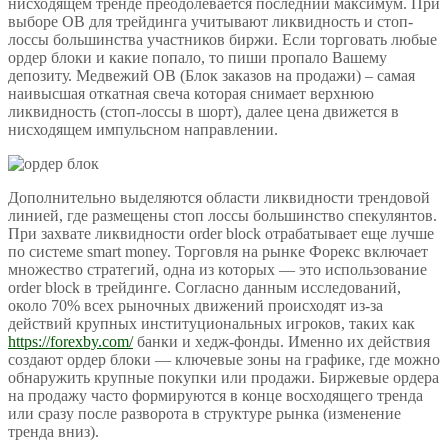
нисходящем тренде преодолевается последний максимум. При
выборе OB для трейдинга учитывают ликвидность и стоп-
лоссы большинства участников биржи. Если торговать любые
ордер блоки и какие попало, то пиши пропало Вашему
депозиту. Медвежий OB (Блок заказов на продажи) – самая
наивысшая откатная свеча которая снимает верхнюю
ликвидность (стоп-лоссы в шорт), далее цена движется в
нисходящем импульсном направлении.
Дополнительно выделяются области ликвидности трендовой
линией, где размещены стоп лоссы большинство спекулянтов.
При захвате ликвидности order block отрабатывает еще лучше
по системе smart money. Торговля на рынке Форекс включает
множество стратегий, одна из которых — это использование
order block в трейдинге. Согласно данным исследований,
около 70% всех рыночных движений происходят из-за
действий крупных институциональных игроков, таких как
https://forexby.com/
банки и хедж-фонды. Именно их действия
создают ордер блоки — ключевые зоны на графике, где можно
обнаружить крупные покупки или продажи. Биржевые ордера
на продажу часто формируются в конце восходящего тренда
или сразу после разворота в структуре рынка (изменение
тренда вниз).