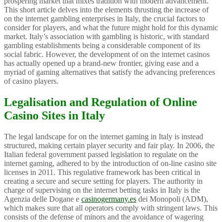
prospering market that mixes tradition with modern advancement.
This short article delves into the elements thrusting the increase of
on the internet gambling enterprises in Italy, the crucial factors to
consider for players, and what the future might hold for this dynamic
market. Italy’s association with gambling is historic, with standard
gambling establishments being a considerable component of its
social fabric. However, the development of on the internet casinos
has actually opened up a brand-new frontier, giving ease and a
myriad of gaming alternatives that satisfy the advancing preferences
of casino players.
Legalisation and Regulation of Online
Casino Sites in Italy
The legal landscape for on the internet gaming in Italy is instead
structured, making certain player security and fair play. In 2006, the
Italian federal government passed legislation to regulate on the
internet gaming, adhered to by the introduction of on-line casino site
licenses in 2011. This regulative framework has been critical in
creating a secure and secure setting for players. The authority in
charge of supervising on the internet betting tasks in Italy is the
Agenzia delle Dogane e
casinogermany.es
dei Monopoli (ADM),
which makes sure that all operators comply with stringent laws. This
consists of the defense of minors and the avoidance of wagering