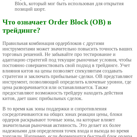
Block, который мог быть использован для открытия
позиций шорт.
Что означает Order Block (OB) в
трейдинге?
Правильная комбинация ордерблоков с другими
инструментами может значительно повысить точность ваших
торговых решений. Не забывайте про тестирование и
адаптацию стратегий под текущие рыночные условия, чтобы
постоянно совершенствовать свой подход в трейдинге. Учет
влияния китов на цены позволяет спекулянтам создавать
стратегии и заключать прибыльные сделки. OB представляют
инструмент, позволяющий определить ключевые уровни, где
цена разворачивается или останавливается. Также
предоставляют возможность трейдеру находить действия
китов, дает шанс прибыльных сделок.
В то время как зоны поддержки и сопротивления
сосредотачиваются на общих зонах реакции цены, блоки
ордеров раскрывают точные зоны, на которые влияет
значительная рыночная активность. Это делает их более
надежными для определения точек входа и выхода во время
торговли. Например, если формируется быстрый блок ордера,