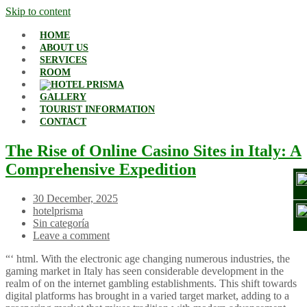
Skip to content
HOME
ABOUT US
SERVICES
ROOM
GALLERY
TOURIST INFORMATION
CONTACT
The Rise of Online Casino Sites in Italy: A
Comprehensive Expedition
30 December, 2025
hotelprisma
Sin categoría
Leave a comment
“‘ html. With the electronic age changing numerous industries, the
gaming market in Italy has seen considerable development in the
realm of on the internet gambling establishments. This shift towards
digital platforms has brought in a varied target market, adding to a