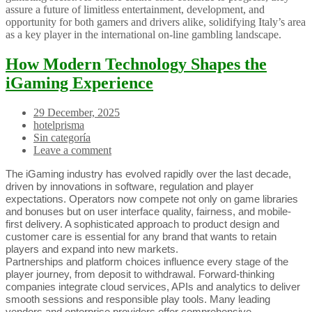
assure a future of limitless entertainment, development, and
opportunity for both gamers and drivers alike, solidifying Italy’s area
as a key player in the international on-line gambling landscape.
How Modern Technology Shapes the
iGaming Experience
29 December, 2025
hotelprisma
Sin categoría
Leave a comment
The iGaming industry has evolved rapidly over the last decade,
driven by innovations in software, regulation and player
expectations. Operators now compete not only on game libraries
and bonuses but on user interface quality, fairness, and mobile-
first delivery. A sophisticated approach to product design and
customer care is essential for any brand that wants to retain
players and expand into new markets.
Partnerships and platform choices influence every stage of the
player journey, from deposit to withdrawal. Forward-thinking
companies integrate cloud services, APIs and analytics to deliver
smooth sessions and responsible play tools. Many leading
vendors and enterprise providers offer comprehensive