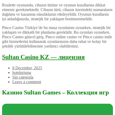
Roulette oyununda, cihazın türüne ve oyunun kurallarına dikkat
etmeniz gerekmektedir. Cihazın türü, cihazın üzerindeki numaraların
dağılımı ve kazanma olasılıklarını etkileyebilir. Oyunun kurallarını
iyi anladığınızda, stratejik bir yaklaşım benimsenmelidir.
Pinco Casino Türkiye’de bu masa oyunlarını oynarken, stratejik bir
yaklaşım ve dikkatli bir planlama gereklidir. Bu oyunları oynarken,
Pinco Casino güncel giriş, Pinco online casino ve Pinco casino indir
gibi hizmetlerini kullanarak oyunlarınızın daha rahat ve kolay bir
şekilde yürütülebilmesine yardımcı olabilirsiniz.
Sultan Casino KZ — лицензия
8 December, 2025
hotelprisma
Sin categoría
Leave a comment
Казино Sultan Games – Коллекция игр