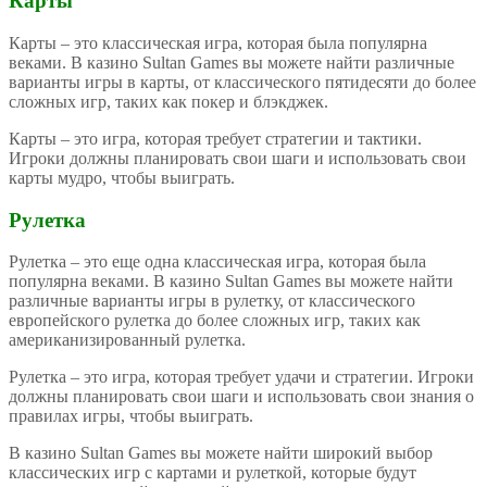
Карты
Карты – это классическая игра, которая была популярна
веками. В казино Sultan Games вы можете найти различные
варианты игры в карты, от классического пятидесяти до более
сложных игр, таких как покер и блэкджек.
Карты – это игра, которая требует стратегии и тактики.
Игроки должны планировать свои шаги и использовать свои
карты мудро, чтобы выиграть.
Рулетка
Рулетка – это еще одна классическая игра, которая была
популярна веками. В казино Sultan Games вы можете найти
различные варианты игры в рулетку, от классического
европейского рулетка до более сложных игр, таких как
американизированный рулетка.
Рулетка – это игра, которая требует удачи и стратегии. Игроки
должны планировать свои шаги и использовать свои знания о
правилах игры, чтобы выиграть.
В казино Sultan Games вы можете найти широкий выбор
классических игр с картами и рулеткой, которые будут