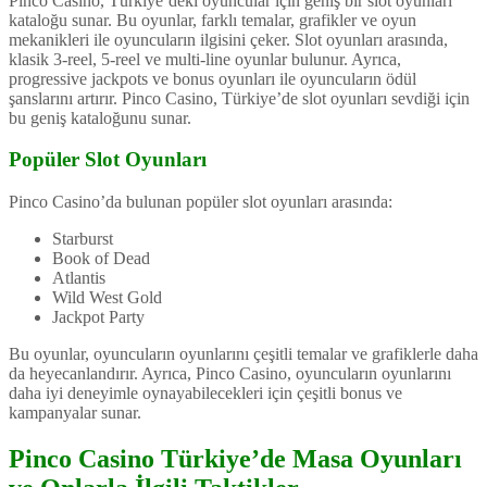
Pinco Casino, Türkiye’deki oyuncular için geniş bir slot oyunları
kataloğu sunar. Bu oyunlar, farklı temalar, grafikler ve oyun
mekanikleri ile oyuncuların ilgisini çeker. Slot oyunları arasında,
klasik 3-reel, 5-reel ve multi-line oyunlar bulunur. Ayrıca,
progressive jackpots ve bonus oyunları ile oyuncuların ödül
şanslarını artırır. Pinco Casino, Türkiye’de slot oyunları sevdiği için
bu geniş kataloğunu sunar.
Popüler Slot Oyunları
Pinco Casino’da bulunan popüler slot oyunları arasında:
Starburst
Book of Dead
Atlantis
Wild West Gold
Jackpot Party
Bu oyunlar, oyuncuların oyunlarını çeşitli temalar ve grafiklerle daha
da heyecanlandırır. Ayrıca, Pinco Casino, oyuncuların oyunlarını
daha iyi deneyimle oynayabilecekleri için çeşitli bonus ve
kampanyalar sunar.
Pinco Casino Türkiye’de Masa Oyunları