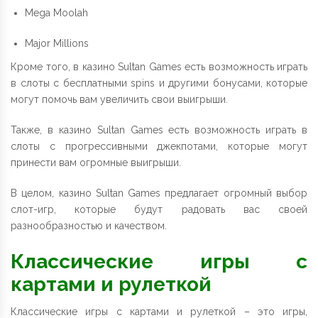
Mega Moolah
Major Millions
Кроме того, в казино Sultan Games есть возможность играть
в слоты с бесплатными spins и другими бонусами, которые
могут помочь вам увеличить свои выигрыши.
Также, в казино Sultan Games есть возможность играть в
слоты с прогрессивными джекпотами, которые могут
принести вам огромные выигрыши.
В целом, казино Sultan Games предлагает огромный выбор
слот-игр, которые будут радовать вас своей
разнообразностью и качеством.
Классические игры с
картами и рулеткой
Классические игры с картами и рулеткой – это игры,