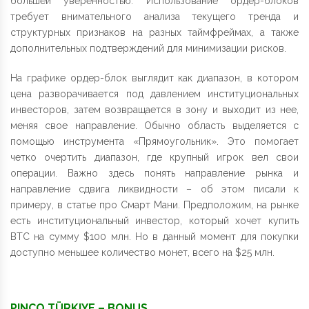
большей уверенностью. Использование ордер-блоков
требует внимательного анализа текущего тренда и
структурных признаков на разных таймфреймах, а также
дополнительных подтверждений для минимизации рисков.
На графике ордер-блок выглядит как диапазон, в котором
цена разворачивается под давлением институциональных
инвесторов, затем возвращается в зону и выходит из нее,
меняя свое направление. Обычно область выделяется с
помощью инструмента «Прямоугольник». Это помогает
четко очертить диапазон, где крупный игрок вел свои
операции. Важно здесь понять направление рынка и
направление сдвига ликвидности – об этом писали к
примеру, в статье про Смарт Мани. Предположим, на рынке
есть институциональный инвестор, который хочет купить
BTC на сумму $100 млн. Но в данный момент для покупки
доступно меньшее количество монет, всего на $25 млн.
PINCO TÜRKIYE – BONUS