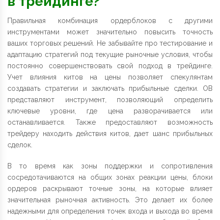
в трейдинге?
Правильная комбинация ордерблоков с другими
инструментами может значительно повысить точность
ваших торговых решений. Не забывайте про тестирование и
адаптацию стратегий под текущие рыночные условия, чтобы
постоянно совершенствовать свой подход в трейдинге.
Учет влияния китов на цены позволяет спекулянтам
создавать стратегии и заключать прибыльные сделки. OB
представляют инструмент, позволяющий определить
ключевые уровни, где цена разворачивается или
останавливается. Также предоставляют возможность
трейдеру находить действия китов, дает шанс прибыльных
сделок.
В то время как зоны поддержки и сопротивления
сосредотачиваются на общих зонах реакции цены, блоки
ордеров раскрывают точные зоны, на которые влияет
значительная рыночная активность. Это делает их более
надежными для определения точек входа и выхода во время