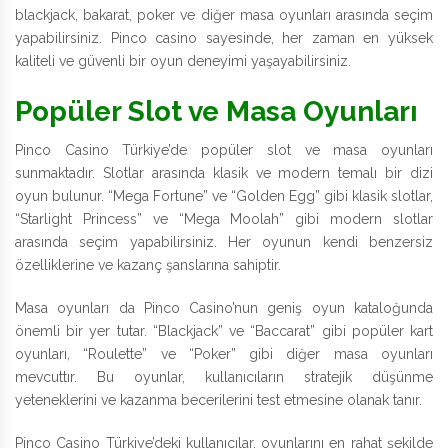
blackjack, bakarat, poker ve diğer masa oyunları arasında seçim
yapabilirsiniz. Pinco casino sayesinde, her zaman en yüksek
kaliteli ve güvenli bir oyun deneyimi yaşayabilirsiniz.
Popüler Slot ve Masa Oyunları
Pinco Casino Türkiye’de popüler slot ve masa oyunları
sunmaktadır. Slotlar arasında klasik ve modern temalı bir dizi
oyun bulunur. “Mega Fortune” ve “Golden Egg” gibi klasik slotlar,
“Starlight Princess” ve “Mega Moolah” gibi modern slotlar
arasında seçim yapabilirsiniz. Her oyunun kendi benzersiz
özelliklerine ve kazanç şanslarına sahiptir.
Masa oyunları da Pinco Casino’nun geniş oyun kataloğunda
önemli bir yer tutar. “Blackjack” ve “Baccarat” gibi popüler kart
oyunları, “Roulette” ve “Poker” gibi diğer masa oyunları
mevcuttır. Bu oyunlar, kullanıcıların stratejik düşünme
yeteneklerini ve kazanma becerilerini test etmesine olanak tanır.
Pinco Casino Türkiye’deki kullanıcılar, oyunlarını en rahat şekilde