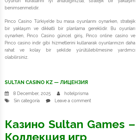
Oyunun kurallarını iyi anladığınızda, stratejik bir yaklaşım
benimsenmelidir.
Pinco Casino Türkiye’de bu masa oyunlarını oynarken, stratejik
bir yaklaşım ve dikkatli bir planlama gereklidir. Bu oyunları
oynarken, Pinco Casino güncel giriş, Pinco online casino ve
Pinco casino indir gibi hizmetlerini kullanarak oyunlarınızın daha
rahat ve kolay bir şekilde yürütülebilmesine yardımcı
olabilirsiniz.
SULTAN CASINO KZ — ЛИЦЕНЗИЯ
8 December, 2025
hotelprisma
Sin categoría
Leave a comment
Казино Sultan Games –
Коллекция игр