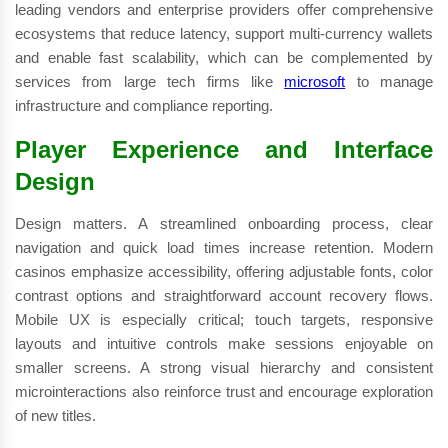
leading vendors and enterprise providers offer comprehensive
ecosystems that reduce latency, support multi-currency wallets
and enable fast scalability, which can be complemented by
services from large tech firms like
microsoft
to manage
infrastructure and compliance reporting.
Player Experience and Interface
Design
Design matters. A streamlined onboarding process, clear
navigation and quick load times increase retention. Modern
casinos emphasize accessibility, offering adjustable fonts, color
contrast options and straightforward account recovery flows.
Mobile UX is especially critical; touch targets, responsive
layouts and intuitive controls make sessions enjoyable on
smaller screens. A strong visual hierarchy and consistent
microinteractions also reinforce trust and encourage exploration
of new titles.