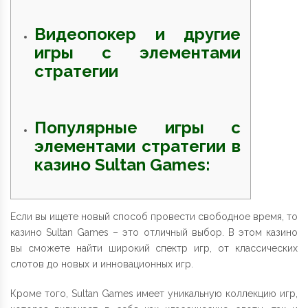
Видеопокер и другие
игры с элементами
стратегии
Популярные игры с
элементами стратегии в
казино Sultan Games:
Если вы ищете новый способ провести свободное время, то
казино Sultan Games – это отличный выбор. В этом казино
вы сможете найти широкий спектр игр, от классических
слотов до новых и инновационных игр.
Кроме того, Sultan Games имеет уникальную коллекцию игр,