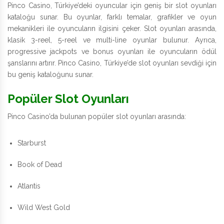
Pinco Casino, Türkiye’deki oyuncular için geniş bir slot oyunları
kataloğu sunar. Bu oyunlar, farklı temalar, grafikler ve oyun
mekanikleri ile oyuncuların ilgisini çeker. Slot oyunları arasında,
klasik 3-reel, 5-reel ve multi-line oyunlar bulunur. Ayrıca,
progressive jackpots ve bonus oyunları ile oyuncuların ödül
şanslarını artırır. Pinco Casino, Türkiye’de slot oyunları sevdiği için
bu geniş kataloğunu sunar.
Popüler Slot Oyunları
Pinco Casino’da bulunan popüler slot oyunları arasında:
Starburst
Book of Dead
Atlantis
Wild West Gold