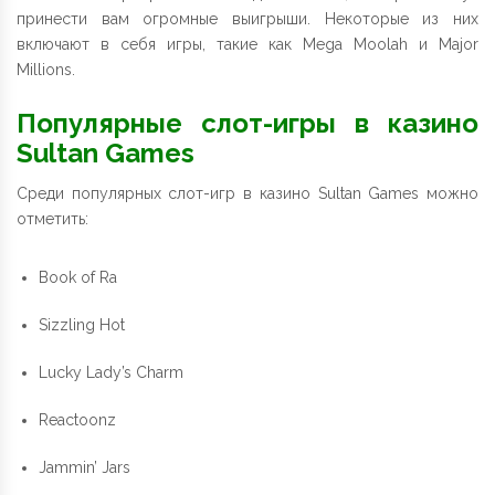
принести вам огромные выигрыши. Некоторые из них
включают в себя игры, такие как Mega Moolah и Major
Millions.
Популярные слот-игры в казино
Sultan Games
Среди популярных слот-игр в казино Sultan Games можно
отметить:
Book of Ra
Sizzling Hot
Lucky Lady’s Charm
Reactoonz
Jammin’ Jars