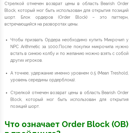
Стрелкой отмечен возврат цены в область Bearish Order
Block, который мог быть использован для открытия позиций
шорт. Блок ордеров (Order Block) – это паттерн,
встречающийся на разворотах цены.
Чтобы призвать Ордера необходимо купить Микрочип у
NPC Arithmetic за 1000.После покупки микрочипа нужно
встать в синюю колбу и по желанию можно взять с собой
других игроков.
А точнее, удержание именно уровнем 0.5 (Mean Treshold,
уровень середины ордерблока).
Стрелкой отмечен возврат цены в область Bearish Order
Block, который мог быть использован для открытия
позиций шорт.
Что означает Order Block (OB)