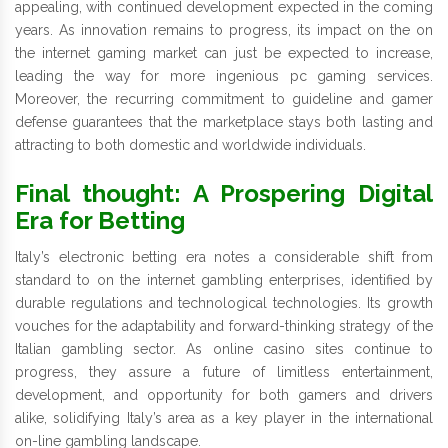
appealing, with continued development expected in the coming
years. As innovation remains to progress, its impact on the on
the internet gaming market can just be expected to increase,
leading the way for more ingenious pc gaming services.
Moreover, the recurring commitment to guideline and gamer
defense guarantees that the marketplace stays both lasting and
attracting to both domestic and worldwide individuals.
Final thought: A Prospering Digital
Era for Betting
Italy’s electronic betting era notes a considerable shift from
standard to on the internet gambling enterprises, identified by
durable regulations and technological technologies. Its growth
vouches for the adaptability and forward-thinking strategy of the
Italian gambling sector. As online casino sites continue to
progress, they assure a future of limitless entertainment,
development, and opportunity for both gamers and drivers
alike, solidifying Italy’s area as a key player in the international
on-line gambling landscape.