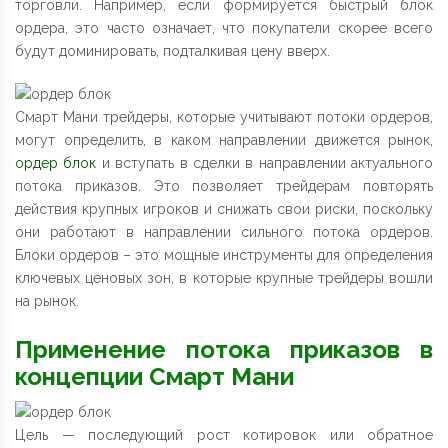
торговли. Например, если формируется быстрый блок
ордера, это часто означает, что покупатели скорее всего
будут доминировать, подталкивая цену вверх.
Смарт Мани трейдеры, которые учитывают потоки ордеров,
могут определить, в каком направлении движется рынок,
ордер блок
и вступать в сделки в направлении актуального
потока приказов. Это позволяет трейдерам повторять
действия крупных игроков и снижать свои риски, поскольку
они работают в направлении сильного потока ордеров.
Блоки ордеров – это мощные инструменты для определения
ключевых ценовых зон, в которые крупные трейдеры вошли
на рынок.
Применение потока приказов в
концепции Смарт Мани
Цель — последующий рост котировок или обратное