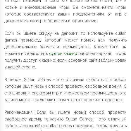
которая включает в себя как классические слоты, так и
новые и инновационные игры. Вы сможете найти игры,
которые соответствуют вашим предпочтениям, от игр с
джекпотами до игр с бонусами и фриспинами.
Если вы ищете скидку на депозит, то используйте сultan
games промокод, который может помочь вам получить
дополнительные бонусы и преимущества. Кроме того, вы
можете использовать
султан казино
рабочее зеркало, чтобы
получить доступ к казино, если основной сайт заблокирован
в вашей стране.
В целом, Sultan Games – это отличный выбор для игроков,
которые ищут новый способ провести свободное время. С
его широким спектром игр и множеством преимуществ, это
казино может предложить вам что-то новое и интересное.
Рекомендация: Если вы ищете новый способ провести
свободное время, то казино Sultan Games – это отличный
выбор. Используйте сultan games промокод, чтобы получить