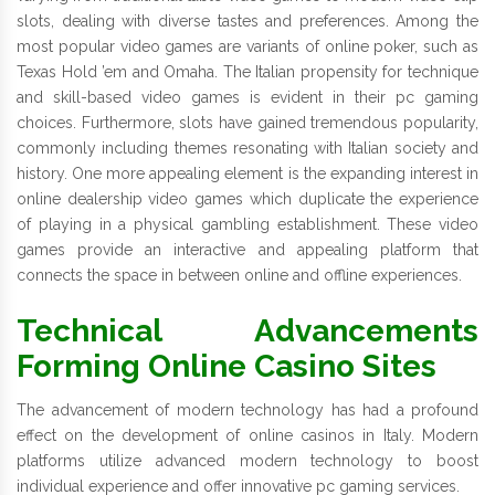
slots, dealing with diverse tastes and preferences. Among the
most popular video games are variants of online poker, such as
Texas Hold ’em and Omaha. The Italian propensity for technique
and skill-based video games is evident in their pc gaming
choices. Furthermore, slots have gained tremendous popularity,
commonly including themes resonating with Italian society and
history. One more appealing element is the expanding interest in
online dealership video games which duplicate the experience
of playing in a physical gambling establishment. These video
games provide an interactive and appealing platform that
connects the space in between online and offline experiences.
Technical Advancements
Forming Online Casino Sites
The advancement of modern technology has had a profound
effect on the development of online casinos in Italy. Modern
platforms utilize advanced modern technology to boost
individual experience and offer innovative pc gaming services.