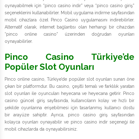
oynayabilmek için “pinco casino indir” veya “pinco casino giriş”
seçeneklerini kullanabilirler. Mobil uygulama indirme sayfasından
mobil cihazlara özel Pinco Casino uygulamasını indirebilirler.
Alternatif olarak, internet bağlantısı olan herhangi bir cihazdan
“pinco online casino” üzerinden doğrudan oyunları
oynayabilirler.
Pinco Casino Türkiye’de
Popüler Slot Oyunları
Pinco online casino, Türkiye’de popüler slot oyunları sunan öne
çıkan bir platformdur. Bu casino, çeşitli temalı ve farklılık yaratan
slot oyunları ile oyuncuları heyecana ve heyecana getirir. Pinco
casino güncel giriş sayfasında, kullanıcıların kolay ve hızlı bir
şekilde oyunlarına erişebilmesi için tasarlanmış kullanıcı dostu
bir arayüze sahiptir. Ayrıca, pinco casino giriş sayfasından
kolayca oyunları oynayabilir ve pinco casino indir seçeneği ile
mobil cihazlarda da oynayabilirsiniz.