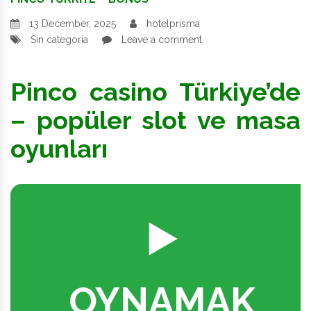
13 December, 2025
hotelprisma
Sin categoría
Leave a comment
Pinco casino Türkiye’de
– popüler slot ve masa
oyunları
▶️
OYNAMAK