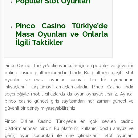
Popüler Slot Oyunları
Pinco Casino Türkiye’de
Masa Oyunları ve Onlarla
İlgili Taktikler
Pinco Casino, Türkiye’deki oyuncular için en popüler ve güvenilir
online casino platformlarından biridir. Bu platform, çeşitli slot
oyunları ve masa oyunları sunarak, her tür oyuncunun
ihtiyaçlarını karşılamayı amaçlamaktadır. Pinco Casino indir
seçeneğiyle mobil cihazlarda da oyun oynayabilirsiniz. Ayrıca,
pinco casino güncel giriş sayfasından her zaman güncel ve
güvenli bir deneyim yaşayabilirsiniz.
Pinco Online Casino Türkiye’de en çok sevilen casino
platformlarından biridir. Bu platform, kullanıcı dostu arayüz ve
geniş oyun sunumları ile öne çıkmaktadır. Slot oyunları,