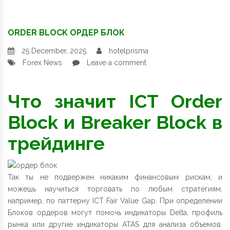
ORDER BLOCK ОРДЕР БЛОК
25 December, 2025
hotelprisma
Forex News
Leave a comment
Что значит ICT Order
Block и Breaker Block в
трейдинге
Так ты не подвержен никаким финансовым рискам, и
можешь научиться торговать по любым стратегиям,
например, по паттерну ICT Fair Value Gap. При определении
Блоков ордеров могут помочь индикаторы Delta, профиль
рынка или другие индикаторы ATAS для анализа объемов.