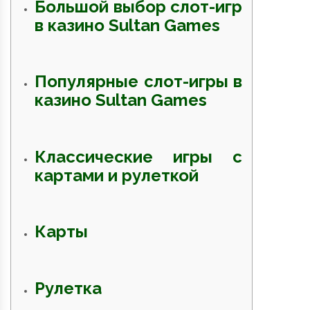
Большой выбор слот-игр
в казино Sultan Games
Популярные слот-игры в
казино Sultan Games
Классические игры с
картами и рулеткой
Карты
Рулетка