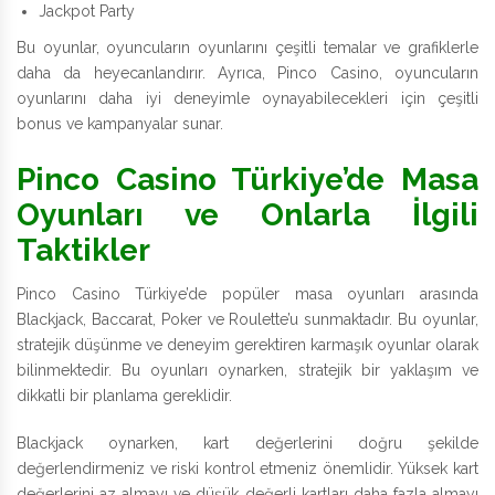
Jackpot Party
Bu oyunlar, oyuncuların oyunlarını çeşitli temalar ve grafiklerle
daha da heyecanlandırır. Ayrıca, Pinco Casino, oyuncuların
oyunlarını daha iyi deneyimle oynayabilecekleri için çeşitli
bonus ve kampanyalar sunar.
Pinco Casino Türkiye’de Masa
Oyunları ve Onlarla İlgili
Taktikler
Pinco Casino Türkiye’de popüler masa oyunları arasında
Blackjack, Baccarat, Poker ve Roulette’u sunmaktadır. Bu oyunlar,
stratejik düşünme ve deneyim gerektiren karmaşık oyunlar olarak
bilinmektedir. Bu oyunları oynarken, stratejik bir yaklaşım ve
dikkatli bir planlama gereklidir.
Blackjack oynarken, kart değerlerini doğru şekilde
değerlendirmeniz ve riski kontrol etmeniz önemlidir. Yüksek kart
değerlerini az almayı ve düşük değerli kartları daha fazla almayı