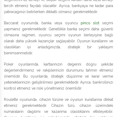
tercih etmeniz faydalı olacaktır. Ayrıca, bankyaya ne kadar para
yatıracağınızı belirlerken dikkatli olmanız gerekmektedir.
Baccarat oyununda, banka veya oyuncu
pinco slot
seçimi
yapmanız gerekmektedir. Genellikle banka seçimi daha güvenli
olmasına rağmen, oyuncu seçimi oyunun ilerleyişine bağlı
olarak daha yüksek kazançlar sağlayabilir. Oyunun kurallarını ve
olasılıkları iyi anladığınızda, stratejik bir yaklaşım
benimsenmelidir.
Poker oyunlarında, kartlarınızın değerini doğru şekilde
değerlendirmeniz ve rakiplerinizin durumunu tahmin etmeniz
önemlidir. Bu oyunlarda, stratejik düşünme ve karar verme
yeteneklerinizin geliştirilmesi gerekmektedir. Ayrıca, bankrollınızı
kontrol etmeniz ve riski yönetmeniz önemlidir.
Roulette oyununda, cihazın türüne ve oyunun kurallarına dikkat
etmeniz gerekmektedir. Cihazın türü, cihazın üzerindeki
numaraların dağılımı ve kazanma olasılıklarını etkileyebilir.