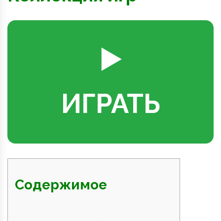
▶️
ИГРАТЬ
Содержимое