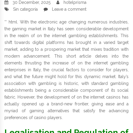
30 December, 2025
hotelprisma
Sin categoría
Leave a comment
“‘ html. With the electronic age changing numerous industries,
the gaming market in Italy has seen considerable development
in the realm of on the internet gambling establishments. This
shift towards digital platforms has brought in a varied target
market, adding to a prospering market that mixes tradition with
modern advancement. This short article delves into the
elements thrusting the increase of on the internet gambling
enterprises in Italy, the crucial factors to consider for players,
and what the future might hold for this dynamic market. Italy’s
association with gambling is historic, with standard gambling
establishments being a considerable component of its social
fabric. However, the development of on the internet casinos has
actually opened up a brand-new frontier, giving ease and a
myriad of gaming alternatives that satisfy the advancing
preferences of casino players.
Legalisation and Regulation of