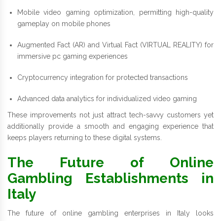
Mobile video gaming optimization, permitting high-quality
gameplay on mobile phones
Augmented Fact (AR) and Virtual Fact (VIRTUAL REALITY) for
immersive pc gaming experiences
Cryptocurrency integration for protected transactions
Advanced data analytics for individualized video gaming
These improvements not just attract tech-savvy customers yet
additionally provide a smooth and engaging experience that
keeps players returning to these digital systems.
The Future of Online
Gambling Establishments in
Italy
The future of online gambling enterprises in Italy looks