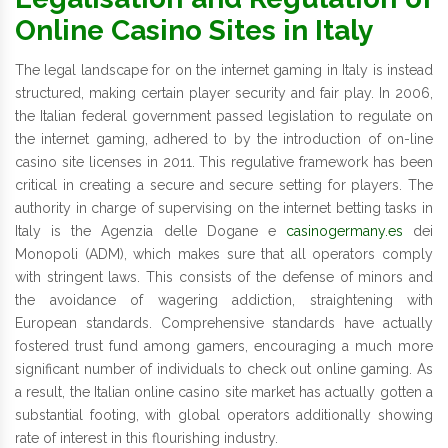
Online Casino Sites in Italy
The legal landscape for on the internet gaming in Italy is instead
structured, making certain player security and fair play. In 2006,
the Italian federal government passed legislation to regulate on
the internet gaming, adhered to by the introduction of on-line
casino site licenses in 2011. This regulative framework has been
critical in creating a secure and secure setting for players. The
authority in charge of supervising on the internet betting tasks in
Italy is the Agenzia delle Dogane e
casinogermany.es
dei
Monopoli (ADM), which makes sure that all operators comply
with stringent laws. This consists of the defense of minors and
the avoidance of wagering addiction, straightening with
European standards. Comprehensive standards have actually
fostered trust fund among gamers, encouraging a much more
significant number of individuals to check out online gaming. As
a result, the Italian online casino site market has actually gotten a
substantial footing, with global operators additionally showing
rate of interest in this flourishing industry.