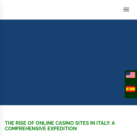
Skip to content
THE RISE OF ONLINE CASINO SITES IN ITALY: A
COMPREHENSIVE EXPEDITION