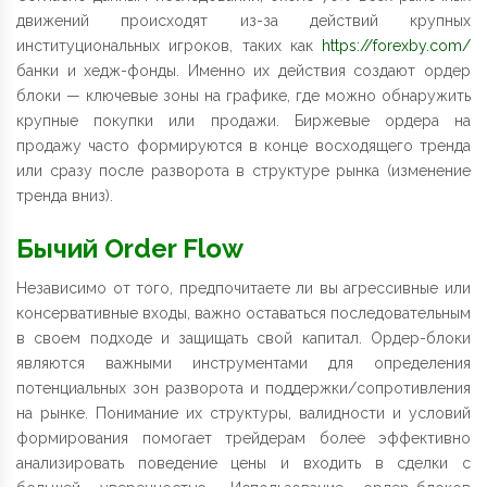
движений происходят из-за действий крупных
институциональных игроков, таких как
https://forexby.com/
банки и хедж-фонды. Именно их действия создают ордер
блоки — ключевые зоны на графике, где можно обнаружить
крупные покупки или продажи. Биржевые ордера на
продажу часто формируются в конце восходящего тренда
или сразу после разворота в структуре рынка (изменение
тренда вниз).
Бычий Order Flow
Независимо от того, предпочитаете ли вы агрессивные или
консервативные входы, важно оставаться последовательным
в своем подходе и защищать свой капитал. Ордер-блоки
являются важными инструментами для определения
потенциальных зон разворота и поддержки/сопротивления
на рынке. Понимание их структуры, валидности и условий
формирования помогает трейдерам более эффективно
анализировать поведение цены и входить в сделки с