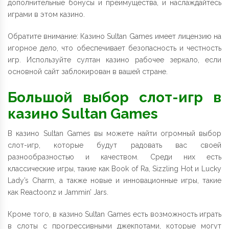
дополнительные бонусы и преимущества, и наслаждайтесь
играми в этом казино.
Обратите внимание: Казино Sultan Games имеет лицензию на
игорное дело, что обеспечивает безопасность и честность
игр. Используйте султан казино рабочее зеркало, если
основной сайт заблокирован в вашей стране.
Большой выбор слот-игр в
казино Sultan Games
В казино Sultan Games вы можете найти огромный выбор
слот-игр, которые будут радовать вас своей
разнообразностью и качеством. Среди них есть
классические игры, такие как Book of Ra, Sizzling Hot и Lucky
Lady’s Charm, а также новые и инновационные игры, такие
как Reactoonz и Jammin’ Jars.
Кроме того, в казино Sultan Games есть возможность играть
в слоты с прогрессивными джекпотами, которые могут