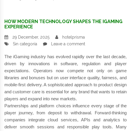
HOW MODERN TECHNOLOGY SHAPES THE IGAMING
EXPERIENCE
29 December, 2025
hotelprisma
Sin categoría
Leave a comment
The iGaming industry has evolved rapidly over the last decade,
driven by innovations in software, regulation and player
expectations. Operators now compete not only on game
libraries and bonuses but on user interface quality, fairness, and
mobile-first delivery. A sophisticated approach to product design
and customer care is essential for any brand that wants to retain
players and expand into new markets.
Partnerships and platform choices influence every stage of the
player journey, from deposit to withdrawal. Forward-thinking
companies integrate cloud services, APIs and analytics to
deliver smooth sessions and responsible play tools. Many