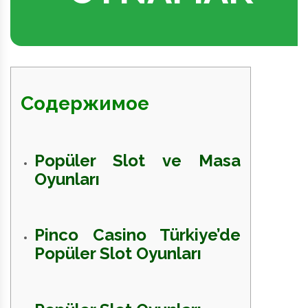
Содержимое
Popüler Slot ve Masa
Oyunları
Pinco Casino Türkiye’de
Popüler Slot Oyunları