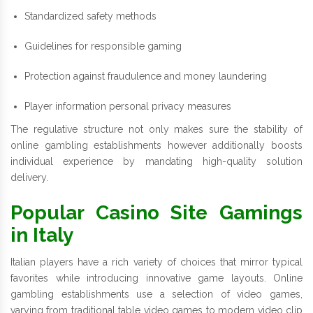
Standardized safety methods
Guidelines for responsible gaming
Protection against fraudulence and money laundering
Player information personal privacy measures
The regulative structure not only makes sure the stability of
online gambling establishments however additionally boosts
individual experience by mandating high-quality solution
delivery.
Popular Casino Site Gamings
in Italy
Italian players have a rich variety of choices that mirror typical
favorites while introducing innovative game layouts. Online
gambling establishments use a selection of video games,
varying from traditional table video games to modern video clip