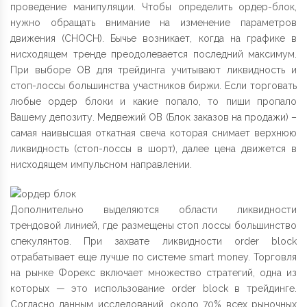
проведение манипуляции. Чтобы определить ордер-блок,
нужно обращать внимание на изменение параметров
движения (CHOCH). Бычье возникает, когда на графике в
нисходящем тренде преодолевается последний максимум.
При выборе OB для трейдинга учитывают ликвидность и
стоп-лоссы большинства участников биржи. Если торговать
любые ордер блоки и какие попало, то пиши пропало
Вашему депозиту. Медвежий OB (Блок заказов на продажи) –
самая наивысшая откатная свеча которая снимает верхнюю
ликвидность (стоп-лоссы в шорт), далее цена движется в
нисходящем импульсном направлении.
Дополнительно выделяются области ликвидности
трендовой линией, где размещены стоп лоссы большинство
спекулянтов. При захвате ликвидности order block
отрабатывает еще лучше по системе smart money. Торговля
на рынке Форекс включает множество стратегий, одна из
которых — это использование order block в трейдинге.
Согласно данным исследований, около 70% всех рыночных