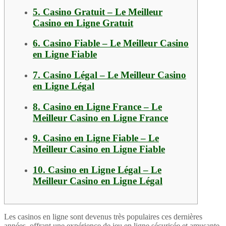
5. Casino Gratuit – Le Meilleur
Casino en Ligne Gratuit
6. Casino Fiable – Le Meilleur Casino
en Ligne Fiable
7. Casino Légal – Le Meilleur Casino
en Ligne Légal
8. Casino en Ligne France – Le
Meilleur Casino en Ligne France
9. Casino en Ligne Fiable – Le
Meilleur Casino en Ligne Fiable
10. Casino en Ligne Légal – Le
Meilleur Casino en Ligne Légal
Les casinos en ligne sont devenus très populaires ces dernières
années, offrant une expérience de jeu en ligne sécurisée et amusante.