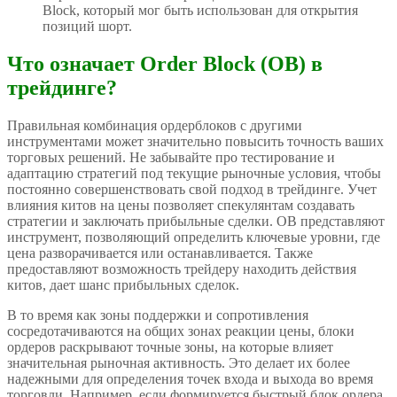
Block, который мог быть использован для открытия
позиций шорт.
Что означает Order Block (OB) в
трейдинге?
Правильная комбинация ордерблоков с другими
инструментами может значительно повысить точность ваших
торговых решений. Не забывайте про тестирование и
адаптацию стратегий под текущие рыночные условия, чтобы
постоянно совершенствовать свой подход в трейдинге. Учет
влияния китов на цены позволяет спекулянтам создавать
стратегии и заключать прибыльные сделки. OB представляют
инструмент, позволяющий определить ключевые уровни, где
цена разворачивается или останавливается. Также
предоставляют возможность трейдеру находить действия
китов, дает шанс прибыльных сделок.
В то время как зоны поддержки и сопротивления
сосредотачиваются на общих зонах реакции цены, блоки
ордеров раскрывают точные зоны, на которые влияет
значительная рыночная активность. Это делает их более
надежными для определения точек входа и выхода во время
торговли. Например, если формируется быстрый блок ордера,