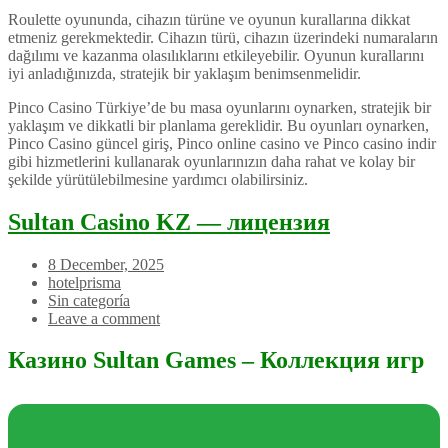
Roulette oyununda, cihazın türüne ve oyunun kurallarına dikkat
etmeniz gerekmektedir. Cihazın türü, cihazın üzerindeki numaraların
dağılımı ve kazanma olasılıklarını etkileyebilir. Oyunun kurallarını
iyi anladığınızda, stratejik bir yaklaşım benimsenmelidir.
Pinco Casino Türkiye’de bu masa oyunlarını oynarken, stratejik bir
yaklaşım ve dikkatli bir planlama gereklidir. Bu oyunları oynarken,
Pinco Casino güncel giriş, Pinco online casino ve Pinco casino indir
gibi hizmetlerini kullanarak oyunlarınızın daha rahat ve kolay bir
şekilde yürütülebilmesine yardımcı olabilirsiniz.
Sultan Casino KZ — лицензия
8 December, 2025
hotelprisma
Sin categoría
Leave a comment
Казино Sultan Games – Коллекция игр