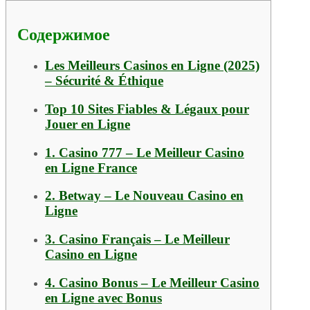
Содержимое
Les Meilleurs Casinos en Ligne (2025)
– Sécurité & Éthique
Top 10 Sites Fiables & Légaux pour
Jouer en Ligne
1. Casino 777 – Le Meilleur Casino
en Ligne France
2. Betway – Le Nouveau Casino en
Ligne
3. Casino Français – Le Meilleur
Casino en Ligne
4. Casino Bonus – Le Meilleur Casino
en Ligne avec Bonus