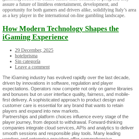
assure a future of limitless entertainment, development, and
opportunity for both gamers and drivers alike, solidifying Italy’s area
as a key player in the international on-line gambling landscape.
How Modern Technology Shapes the
iGaming Experience
29 December, 2025
hotelprisma
Sin categoría
Leave a comment
The iGaming industry has evolved rapidly over the last decade,
driven by innovations in software, regulation and player
expectations. Operators now compete not only on game libraries
and bonuses but on user interface quality, fairness, and mobile-
first delivery. A sophisticated approach to product design and
customer care is essential for any brand that wants to retain
players and expand into new markets.
Partnerships and platform choices influence every stage of the
player journey, from deposit to withdrawal. Forward-thinking
companies integrate cloud services, APIs and analytics to deliver
smooth sessions and responsible play tools. Many leading
vendors and enterprise providers offer comprehensive