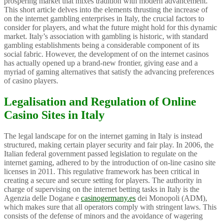
prospering market that mixes tradition with modern advancement.
This short article delves into the elements thrusting the increase of
on the internet gambling enterprises in Italy, the crucial factors to
consider for players, and what the future might hold for this dynamic
market. Italy’s association with gambling is historic, with standard
gambling establishments being a considerable component of its
social fabric. However, the development of on the internet casinos
has actually opened up a brand-new frontier, giving ease and a
myriad of gaming alternatives that satisfy the advancing preferences
of casino players.
Legalisation and Regulation of Online
Casino Sites in Italy
The legal landscape for on the internet gaming in Italy is instead
structured, making certain player security and fair play. In 2006, the
Italian federal government passed legislation to regulate on the
internet gaming, adhered to by the introduction of on-line casino site
licenses in 2011. This regulative framework has been critical in
creating a secure and secure setting for players. The authority in
charge of supervising on the internet betting tasks in Italy is the
Agenzia delle Dogane e
casinogermany.es
dei Monopoli (ADM),
which makes sure that all operators comply with stringent laws. This
consists of the defense of minors and the avoidance of wagering