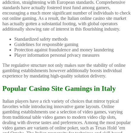
addiction, straightening with European standards. Comprehensive
standards have actually fostered trust fund among gamers,
encouraging a much more significant number of individuals to check
out online gaming. As a result, the Italian online casino site market
has actually gotten a substantial footing, with global operators
additionally showing rate of interest in this flourishing industry.
Standardized safety methods
Guidelines for responsible gaming
Protection against fraudulence and money laundering
Player information personal privacy measures
The regulative structure not only makes sure the stability of online
gambling establishments however additionally boosts individual
experience by mandating high-quality solution delivery.
Popular Casino Site Gamings in Italy
Italian players have a rich variety of choices that mirror typical
favorites while introducing innovative game layouts. Online
gambling establishments use a selection of video games, varying
from traditional table video games to modern video clip slots,
dealing with diverse tastes and preferences. Among the most popular
video games are variants of online poker, such as Texas Hold ’em