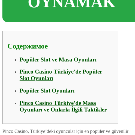
OYNAMAK
Содержимое
Popüler Slot ve Masa Oyunları
Pinco Casino Türkiye’de Popüler
Slot Oyunları
Popüler Slot Oyunları
Pinco Casino Türkiye’de Masa
Oyunları ve Onlarla İlgili Taktikler
Pinco Casino, Türkiye’deki oyuncular için en popüler ve güvenilir