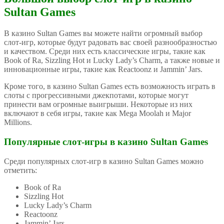
Sultan Games
В казино Sultan Games вы можете найти огромный выбор
слот-игр, которые будут радовать вас своей разнообразностью
и качеством. Среди них есть классические игры, такие как
Book of Ra, Sizzling Hot и Lucky Lady’s Charm, а также новые и
инновационные игры, такие как Reactoonz и Jammin’ Jars.
Кроме того, в казино Sultan Games есть возможность играть в
слоты с прогрессивными джекпотами, которые могут
принести вам огромные выигрыши. Некоторые из них
включают в себя игры, такие как Mega Moolah и Major
Millions.
Популярные слот-игры в казино Sultan Games
Среди популярных слот-игр в казино Sultan Games можно
отметить:
Book of Ra
Sizzling Hot
Lucky Lady’s Charm
Reactoonz
Jammin’ Jars