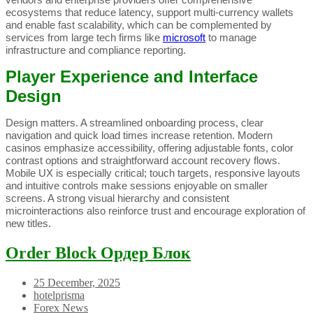
ecosystems that reduce latency, support multi-currency wallets
and enable fast scalability, which can be complemented by
services from large tech firms like
microsoft
to manage
infrastructure and compliance reporting.
Player Experience and Interface
Design
Design matters. A streamlined onboarding process, clear
navigation and quick load times increase retention. Modern
casinos emphasize accessibility, offering adjustable fonts, color
contrast options and straightforward account recovery flows.
Mobile UX is especially critical; touch targets, responsive layouts
and intuitive controls make sessions enjoyable on smaller
screens. A strong visual hierarchy and consistent
microinteractions also reinforce trust and encourage exploration of
new titles.
Order Block Ордер Блок
25 December, 2025
hotelprisma
Forex News