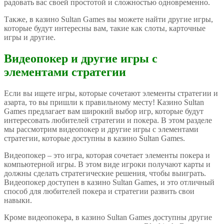
радовать вас своей простотой и сложностью одновременно.
Также, в казино Sultan Games вы можете найти другие игры,
которые будут интересны вам, такие как слоты, карточные
игры и другие.
Видеопокер и другие игры с
элементами стратегии
Если вы ищете игры, которые сочетают элементы стратегии и
азарта, то вы пришли к правильному месту! Казино Sultan
Games предлагает вам широкий выбор игр, которые будут
интересовать любителей стратегии и покера. В этом разделе
мы рассмотрим видеопокер и другие игры с элементами
стратегии, которые доступны в казино Sultan Games.
Видеопокер – это игра, которая сочетает элементы покера и
компьютерной игры. В этом виде игроки получают карты и
должны сделать стратегические решения, чтобы выиграть.
Видеопокер доступен в казино Sultan Games, и это отличный
способ для любителей покера и стратегии развить свои
навыки.
Кроме видеопокера, в казино Sultan Games доступны другие