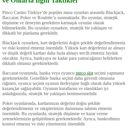
ve Onlarla İlgili Taktikler
Pinco Casino Türkiye’de popüler masa oyunları arasında Blackjack,
Baccarat, Poker ve Roulette’u sunmaktadır. Bu oyunlar, stratejik
düşünme ve deneyim gerektiren karmaşık oyunlar olarak
bilinmektedir. Bu oyunları oynarken, stratejik bir yaklaşım ve
dikkatli bir planlama gereklidir.
Blackjack oynarken, kart değerlerini doğru şekilde değerlendirmeniz
ve riski kontrol etmeniz önemlidir. Yüksek kart değerlerini az almayı
ve düşük değerli kartları daha fazla almayı tercih etmeniz faydalı
olacaktır. Ayrıca, bankyaya ne kadar para yatıracağınızı belirlerken
dikkatli olmanız gerekmektedir.
Baccarat oyununda, banka veya oyuncu
pinco slot
seçimi yapmanız
gerekmektedir. Genellikle banka seçimi daha güvenli olmasına
rağmen, oyuncu seçimi oyunun ilerleyişine bağlı olarak daha yüksek
kazançlar sağlayabilir. Oyunun kurallarını ve olasılıkları iyi
anladığınızda, stratejik bir yaklaşım benimsenmelidir.
Poker oyunlarında, kartlarınızın değerini doğru şekilde
değerlendirmeniz ve rakiplerinizin durumunu tahmin etmeniz
önemlidir. Bu oyunlarda, stratejik düşünme ve karar verme
yeteneklerinizin geliştirilmesi gerekmektedir. Ayrıca, bankrollınızı
kontrol etmeniz ve riski yönetmeniz önemlidir.