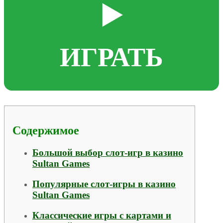
▶️
ИГРАТЬ
Содержимое
Большой выбор слот-игр в казино
Sultan Games
Популярные слот-игры в казино
Sultan Games
Классические игры с картами и