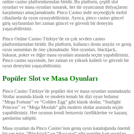
online casino platformlarından biridir. Bu platform, çeşitli slot
oyunları ve masa oyunları sunarak, her tür oyuncunun ihtiyaçlarını
karşılamayı amaçlamaktadır. Pinco Casino indir seçeneğiyle mobil
cihazlarda da oyun oynayabilirsiniz. Ayrıca, pinco casino güncel
giriş sayfasından her zaman güncel ve güvenli bir deneyim
yaşayabilirsiniz.
Pinco Online Casino Türkiye’de en çok sevilen casino
platformlarından biridir. Bu platform, kullanıcı dostu arayüz ve geniş
oyun sunumları ile öne çıkmaktadır. Slot oyunları, blackjack,
bakarat, poker ve diğer masa oyunları arasında seçim yapabilirsiniz.
Pinco casino sayesinde, her zaman en yüksek kaliteli ve güvenli bir
oyun deneyimi yaşayabilirsiniz.
Popüler Slot ve Masa Oyunları
Pinco Casino Türkiye’de popüler slot ve masa oyunları sunmaktadır.
Slotlar arasında klasik ve modern temalı bir dizi oyun bulunur.
“Mega Fortune” ve “Golden Egg” gibi klasik slotlar, “Starlight
Princess” ve “Mega Moolah” gibi modern slotlar arasında seçim
yapabilirsiniz. Her oyunun kendi benzersiz özelliklerine ve kazanç
şanslarına sahiptir.
Masa oyunları da Pinco Casino’nun geniş oyun kataloğunda önemli
bir yer tutar. “Blackjack” ve “Baccarat” gibi popüler kart oyunları,