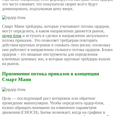
это часто означает, что покупатели скорее всего будут
доминировать, подталкивая цену вверх.
Смарт Мани трейдеры, которые учитывают потоки ордеров,
могут определить, в каком направлении движется рынок,
ордер блок
и вступать в сделки в направлении актуального
потока приказов. Это позволяет трейдерам повторять
действия крупных игроков и снижать свои риски, поскольку
они работают в направлении сильного потока ордеров. Блоки
ордеров – это мощные инструменты для определения
ключевых ценовых зон, в которые крупные трейдеры вошли
на рынок.
Применение потока приказов в концепции
Смарт Мани
Цель — последующий рост котировок или обратное
проведение манипуляции. Чтобы определить ордер-блок,
нужно обращать внимание на изменение параметров
движения (CHOCH). Бычье возникает, когда на графике в