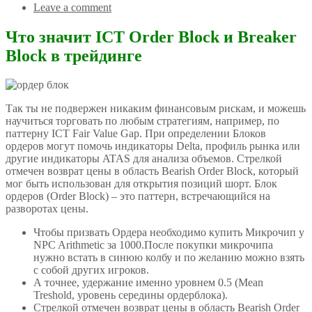
Leave a comment
Что значит ICT Order Block и Breaker
Block в трейдинге
Так ты не подвержен никаким финансовым рискам, и можешь
научиться торговать по любым стратегиям, например, по
паттерну ICT Fair Value Gap. При определении Блоков
ордеров могут помочь индикаторы Delta, профиль рынка или
другие индикаторы ATAS для анализа объемов. Стрелкой
отмечен возврат цены в область Bearish Order Block, который
мог быть использован для открытия позиций шорт. Блок
ордеров (Order Block) – это паттерн, встречающийся на
разворотах цены.
Чтобы призвать Ордера необходимо купить Микрочип у
NPC Arithmetic за 1000.После покупки микрочипа
нужно встать в синюю колбу и по желанию можно взять
с собой других игроков.
А точнее, удержание именно уровнем 0.5 (Mean
Treshold, уровень середины ордерблока).
Стрелкой отмечен возврат цены в область Bearish Order