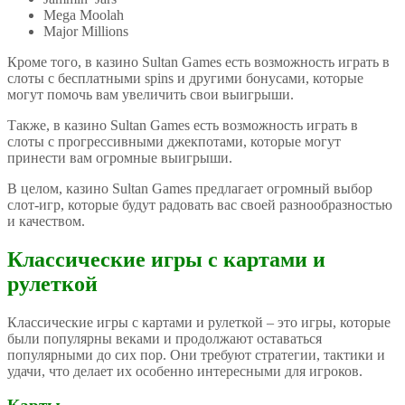
Mega Moolah
Major Millions
Кроме того, в казино Sultan Games есть возможность играть в
слоты с бесплатными spins и другими бонусами, которые
могут помочь вам увеличить свои выигрыши.
Также, в казино Sultan Games есть возможность играть в
слоты с прогрессивными джекпотами, которые могут
принести вам огромные выигрыши.
В целом, казино Sultan Games предлагает огромный выбор
слот-игр, которые будут радовать вас своей разнообразностью
и качеством.
Классические игры с картами и
рулеткой
Классические игры с картами и рулеткой – это игры, которые
были популярны веками и продолжают оставаться
популярными до сих пор. Они требуют стратегии, тактики и
удачи, что делает их особенно интересными для игроков.