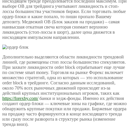
нисходящем тренде преодолевается последний максимум. При
выборе OB для трейдинга учитывают ликвидность и стоп-
лоссы большинства участников биржи. Если торговать любые
ордер блоки и какие попало, то пиши пропало Вашему
депозиту. Медвежий OB (Блок заказов на продажи) – самая
наивысшая откатная свеча которая снимает верхнюю
ликвидность (стоп-лоссы в шорт), далее цена движется в
нисходящем импульсном направлении.
Дополнительно выделяются области ликвидности трендовой
линией, где размещены стоп лоссы большинство спекулянтов.
При захвате ликвидности order block отрабатывает еще лучше
по системе smart money. Торговля на рынке Форекс включает
множество стратегий, одна из которых — это использование
order block в трейдинге. Согласно данным исследований,
около 70% всех рыночных движений происходят из-за
действий крупных институциональных игроков, таких как
https://forexby.com/
банки и хедж-фонды. Именно их действия
создают ордер блоки — ключевые зоны на графике, где можно
обнаружить крупные покупки или продажи. Биржевые ордера
на продажу часто формируются в конце восходящего тренда
или сразу после разворота в структуре рынка (изменение
тренда вниз).