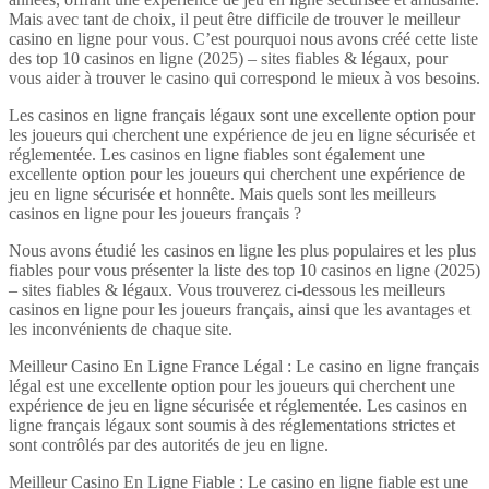
Mais avec tant de choix, il peut être difficile de trouver le meilleur
casino en ligne pour vous. C’est pourquoi nous avons créé cette liste
des top 10 casinos en ligne (2025) – sites fiables & légaux, pour
vous aider à trouver le casino qui correspond le mieux à vos besoins.
Les casinos en ligne français légaux sont une excellente option pour
les joueurs qui cherchent une expérience de jeu en ligne sécurisée et
réglementée. Les casinos en ligne fiables sont également une
excellente option pour les joueurs qui cherchent une expérience de
jeu en ligne sécurisée et honnête. Mais quels sont les meilleurs
casinos en ligne pour les joueurs français ?
Nous avons étudié les casinos en ligne les plus populaires et les plus
fiables pour vous présenter la liste des top 10 casinos en ligne (2025)
– sites fiables & légaux. Vous trouverez ci-dessous les meilleurs
casinos en ligne pour les joueurs français, ainsi que les avantages et
les inconvénients de chaque site.
Meilleur Casino En Ligne France Légal : Le casino en ligne français
légal est une excellente option pour les joueurs qui cherchent une
expérience de jeu en ligne sécurisée et réglementée. Les casinos en
ligne français légaux sont soumis à des réglementations strictes et
sont contrôlés par des autorités de jeu en ligne.
Meilleur Casino En Ligne Fiable : Le casino en ligne fiable est une