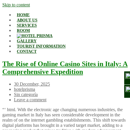
Skip to content
HOME
ABOUT US
SERVICES
ROOM
GALLERY
TOURIST INFORMATION
CONTACT
The Rise of Online Casino Sites in Italy: A
Comprehensive Expedition
30 December, 2025
hotelprisma
Sin categoría
Leave a comment
“‘ html. With the electronic age changing numerous industries, the
gaming market in Italy has seen considerable development in the
realm of on the internet gambling establishments. This shift towards
digital platforms has brought in a varied target market, adding to a