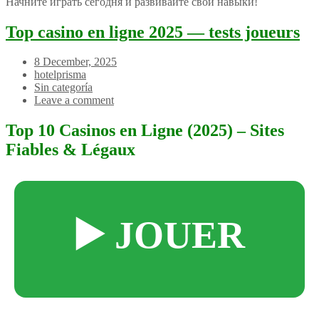
Начните играть сегодня и развивайте свои навыки!
Top casino en ligne 2025 — tests joueurs
8 December, 2025
hotelprisma
Sin categoría
Leave a comment
Top 10 Casinos en Ligne (2025) – Sites
Fiables & Légaux
▶️ JOUER