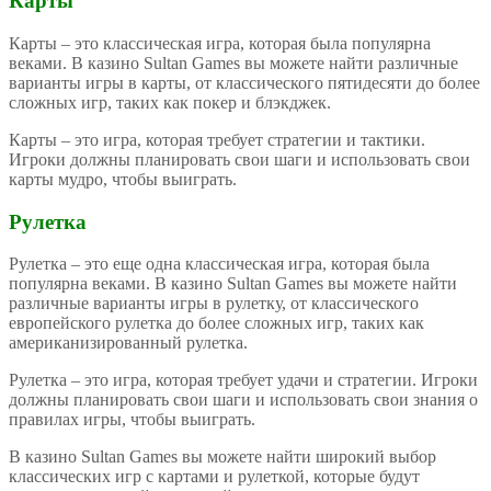
Карты
Карты – это классическая игра, которая была популярна
веками. В казино Sultan Games вы можете найти различные
варианты игры в карты, от классического пятидесяти до более
сложных игр, таких как покер и блэкджек.
Карты – это игра, которая требует стратегии и тактики.
Игроки должны планировать свои шаги и использовать свои
карты мудро, чтобы выиграть.
Рулетка
Рулетка – это еще одна классическая игра, которая была
популярна веками. В казино Sultan Games вы можете найти
различные варианты игры в рулетку, от классического
европейского рулетка до более сложных игр, таких как
американизированный рулетка.
Рулетка – это игра, которая требует удачи и стратегии. Игроки
должны планировать свои шаги и использовать свои знания о
правилах игры, чтобы выиграть.
В казино Sultan Games вы можете найти широкий выбор
классических игр с картами и рулеткой, которые будут