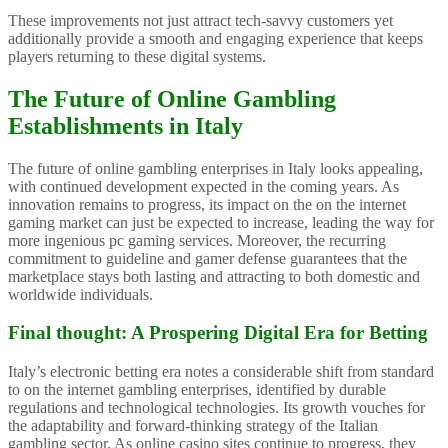
These improvements not just attract tech-savvy customers yet
additionally provide a smooth and engaging experience that keeps
players returning to these digital systems.
The Future of Online Gambling
Establishments in Italy
The future of online gambling enterprises in Italy looks appealing,
with continued development expected in the coming years. As
innovation remains to progress, its impact on the on the internet
gaming market can just be expected to increase, leading the way for
more ingenious pc gaming services. Moreover, the recurring
commitment to guideline and gamer defense guarantees that the
marketplace stays both lasting and attracting to both domestic and
worldwide individuals.
Final thought: A Prospering Digital Era for Betting
Italy’s electronic betting era notes a considerable shift from standard
to on the internet gambling enterprises, identified by durable
regulations and technological technologies. Its growth vouches for
the adaptability and forward-thinking strategy of the Italian
gambling sector. As online casino sites continue to progress, they