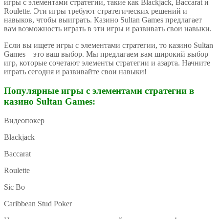
игры с элементами стратегии, такие как Blackjack, Baccarat и
Roulette. Эти игры требуют стратегических решений и
навыков, чтобы выиграть. Казино Sultan Games предлагает
вам возможность играть в эти игры и развивать свои навыки.
Если вы ищете игры с элементами стратегии, то казино Sultan
Games – это ваш выбор. Мы предлагаем вам широкий выбор
игр, которые сочетают элементы стратегии и азарта. Начните
играть сегодня и развивайте свои навыки!
Популярные игры с элементами стратегии в
казино Sultan Games:
Видеопокер
Blackjack
Baccarat
Roulette
Sic Bo
Caribbean Stud Poker