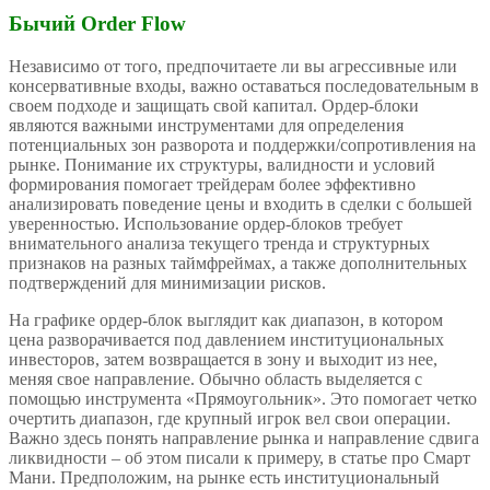
Бычий Order Flow
Независимо от того, предпочитаете ли вы агрессивные или
консервативные входы, важно оставаться последовательным в
своем подходе и защищать свой капитал. Ордер-блоки
являются важными инструментами для определения
потенциальных зон разворота и поддержки/сопротивления на
рынке. Понимание их структуры, валидности и условий
формирования помогает трейдерам более эффективно
анализировать поведение цены и входить в сделки с большей
уверенностью. Использование ордер-блоков требует
внимательного анализа текущего тренда и структурных
признаков на разных таймфреймах, а также дополнительных
подтверждений для минимизации рисков.
На графике ордер-блок выглядит как диапазон, в котором
цена разворачивается под давлением институциональных
инвесторов, затем возвращается в зону и выходит из нее,
меняя свое направление. Обычно область выделяется с
помощью инструмента «Прямоугольник». Это помогает четко
очертить диапазон, где крупный игрок вел свои операции.
Важно здесь понять направление рынка и направление сдвига
ликвидности – об этом писали к примеру, в статье про Смарт
Мани. Предположим, на рынке есть институциональный