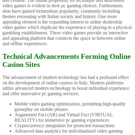
and Omaha. The Italian propensity for technique and skill-based
video games is evident in their pc gaming choices. Furthermore,
slots have gained tremendous popularity, commonly including
themes resonating with Italian society and history. One more
appealing element is the expanding interest in online dealership
video games which duplicate the experience of playing in a physical
gambling establishment. These video games provide an interactive
and appealing platform that connects the space in between online
and offline experiences.
Technical Advancements Forming Online
Casino Sites
The advancement of modern technology has had a profound effect
on the development of online casinos in Italy. Modern platforms
utilize advanced modern technology to boost individual experience
and offer innovative pc gaming services.
Mobile video gaming optimization, permitting high-quality
gameplay on mobile phones
Augmented Fact (AR) and Virtual Fact (VIRTUAL
REALITY) for immersive pc gaming experiences
Cryptocurrency integration for protected transactions
Advanced data analytics for individualized video gaming