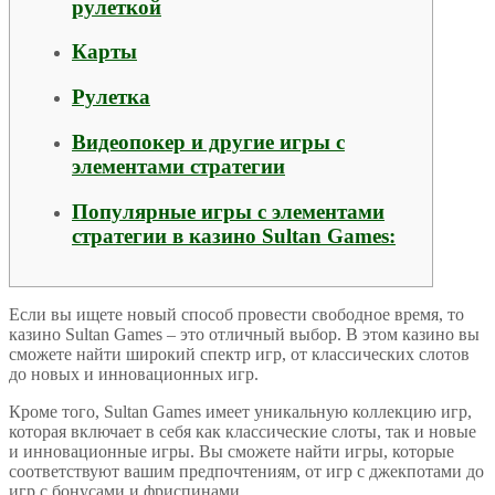
рулеткой
Карты
Рулетка
Видеопокер и другие игры с
элементами стратегии
Популярные игры с элементами
стратегии в казино Sultan Games:
Если вы ищете новый способ провести свободное время, то
казино Sultan Games – это отличный выбор. В этом казино вы
сможете найти широкий спектр игр, от классических слотов
до новых и инновационных игр.
Кроме того, Sultan Games имеет уникальную коллекцию игр,
которая включает в себя как классические слоты, так и новые
и инновационные игры. Вы сможете найти игры, которые
соответствуют вашим предпочтениям, от игр с джекпотами до
игр с бонусами и фриспинами.