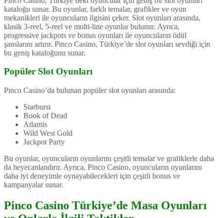
Pinco Casino, Türkiye’deki oyuncular için geniş bir slot oyunları
kataloğu sunar. Bu oyunlar, farklı temalar, grafikler ve oyun
mekanikleri ile oyuncuların ilgisini çeker. Slot oyunları arasında,
klasik 3-reel, 5-reel ve multi-line oyunlar bulunur. Ayrıca,
progressive jackpots ve bonus oyunları ile oyuncuların ödül
şanslarını artırır. Pinco Casino, Türkiye’de slot oyunları sevdiği için
bu geniş kataloğunu sunar.
Popüler Slot Oyunları
Pinco Casino’da bulunan popüler slot oyunları arasında:
Starburst
Book of Dead
Atlantis
Wild West Gold
Jackpot Party
Bu oyunlar, oyuncuların oyunlarını çeşitli temalar ve grafiklerle daha
da heyecanlandırır. Ayrıca, Pinco Casino, oyuncuların oyunlarını
daha iyi deneyimle oynayabilecekleri için çeşitli bonus ve
kampanyalar sunar.
Pinco Casino Türkiye’de Masa Oyunları