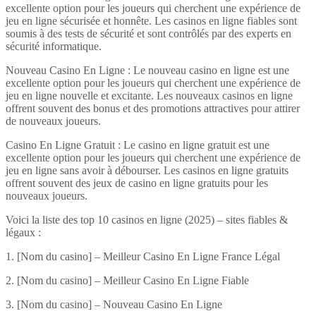
excellente option pour les joueurs qui cherchent une expérience de
jeu en ligne sécurisée et honnête. Les casinos en ligne fiables sont
soumis à des tests de sécurité et sont contrôlés par des experts en
sécurité informatique.
Nouveau Casino En Ligne : Le nouveau casino en ligne est une
excellente option pour les joueurs qui cherchent une expérience de
jeu en ligne nouvelle et excitante. Les nouveaux casinos en ligne
offrent souvent des bonus et des promotions attractives pour attirer
de nouveaux joueurs.
Casino En Ligne Gratuit : Le casino en ligne gratuit est une
excellente option pour les joueurs qui cherchent une expérience de
jeu en ligne sans avoir à débourser. Les casinos en ligne gratuits
offrent souvent des jeux de casino en ligne gratuits pour les
nouveaux joueurs.
Voici la liste des top 10 casinos en ligne (2025) – sites fiables &
légaux :
1. [Nom du casino] – Meilleur Casino En Ligne France Légal
2. [Nom du casino] – Meilleur Casino En Ligne Fiable
3. [Nom du casino] – Nouveau Casino En Ligne