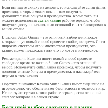
Если вы ищете скидку на депозит, то используйте сultan games
промокод, который может помочь вам получить
дополнительные бонусы и преимущества. Кроме того, вы
можете использовать
султан казино
рабочее зеркало, чтобы
получить доступ к казино, если основной сайт заблокирован в
вашей стране.
В целом, Sultan Games – это отличный выбор для игроков,
которые ищут новый способ провести свободное время. С его
широким спектром игр и множеством преимуществ, это
казино может предложить вам что-то новое и интересное.
Рекомендация: Если вы ищете новый способ провести
свободное время, то казино Sultan Games – это отличный
выбор. Используйте сultan games промокод, чтобы получить
дополнительные бонусы и преимущества, и наслаждайтесь
играми в этом казино.
Обратите внимание: Казино Sultan Games имеет лицензию на
игорное дело, что обеспечивает безопасность и честность игр.
Используйте султан казино рабочее зеркало, если основной
сайт заблокирован в вашей стране.
Большой выбор слот-игр в казино