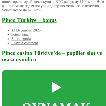
инвестор, который хочет купить BTC на сумму $100 млн. Но в
данный момент для покупки доступно меньшее количество
монет, всего на $25 млн.
Pinco Türkiye – bonus
13 December, 2025
hotelprisma
Sin categoría
Leave a comment
Pinco casino Türkiye’de – popüler slot ve
masa oyunları
▶️