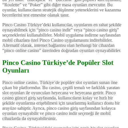
“Roulette” ve “Poker” gibi diğer masa oyunları mevcuttır. Bu
oyunlar, kullanıcıların stratejik düşünme yeteneklerini ve kazanma
becerilerini test etmesine olanak tanır.
Pinco Casino Türkiye’deki kullanıcılar, oyunlarını en rahat şekilde
oynayabilmek için “pinco casino indir” veya “pinco casino giriş”
seçeneklerini kullanabilirler. Mobil uygulama indirme sayfasından
mobil cihazlara özel Pinco Casino uygulamasını indirebilirler.
Alternatif olarak, internet bağlantısı olan herhangi bir cihazdan
“pinco online casino” üzerinden doğrudan oyunları oynayabilirler.
Pinco Casino Türkiye’de Popüler Slot
Oyunları
Pinco online casino, Türkiye’de popüler slot oyunları sunan öne
çıkan bir platformdur. Bu casino, çeşitli temalı ve farklılık yaratan
slot oyunları ile oyuncuları heyecana ve heyecana getirir. Pinco
casino güncel giriş sayfasında, kullanıcıların kolay ve hızlı bir
şekilde oyunlarına erişebilmesi için tasarlanmış kullanıcı dostu bir
arayüze sahiptir. Ayrıca, pinco casino giriş sayfasından kolayca
oyunları oynayabilir ve pinco casino indir seçeneği ile mobil
cihazlarda da oynayabilirsiniz.