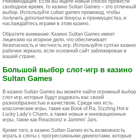
Рекомендация: Если вы ищете новый способ провести
свободное время, то казино Sultan Games – это отличный
выбор. Используйте сultan games промокод, чтобы
получить дополнительные бонусы и преимущества, и
наслаждайтесь играми в этом казино.
Обратите внимание: Казино Sultan Games имеет
лицензию на игорное дело, что обеспечивает
безопасность и честность игр. Используйте султан казино
рабочее зеркало, если основной сайт заблокирован в
вашей стране.
Большой выбор слот-игр в казино
Sultan Games
В казино Sultan Games вы можете найти огромный выбор
слот-игр, которые будут радовать вас своей
разнообразностью и качеством. Среди них есть
классические игры, такие как Book of Ra, Sizzling Hot и
Lucky Lady’s Charm, а также новые и инновационные
игры, такие как Reactoonz и Jammin’ Jars.
Кроме того, в казино Sultan Games есть возможность
играть в слоты с прогрессивными джекпотами, которые