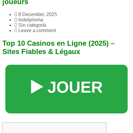
joueurs
8 December, 2025
hotelprisma
Sin categoría
Leave a comment
Top 10 Casinos en Ligne (2025) –
Sites Fiables & Légaux
▶️ JOUER