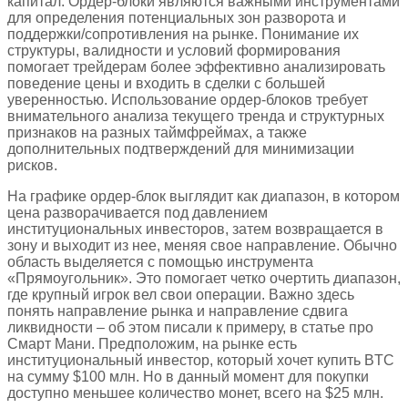
капитал. Ордер-блоки являются важными инструментами
для определения потенциальных зон разворота и
поддержки/сопротивления на рынке. Понимание их
структуры, валидности и условий формирования
помогает трейдерам более эффективно анализировать
поведение цены и входить в сделки с большей
уверенностью. Использование ордер-блоков требует
внимательного анализа текущего тренда и структурных
признаков на разных таймфреймах, а также
дополнительных подтверждений для минимизации
рисков.
На графике ордер-блок выглядит как диапазон, в котором
цена разворачивается под давлением
институциональных инвесторов, затем возвращается в
зону и выходит из нее, меняя свое направление. Обычно
область выделяется с помощью инструмента
«Прямоугольник». Это помогает четко очертить диапазон,
где крупный игрок вел свои операции. Важно здесь
понять направление рынка и направление сдвига
ликвидности – об этом писали к примеру, в статье про
Смарт Мани. Предположим, на рынке есть
институциональный инвестор, который хочет купить BTC
на сумму $100 млн. Но в данный момент для покупки
доступно меньшее количество монет, всего на $25 млн.