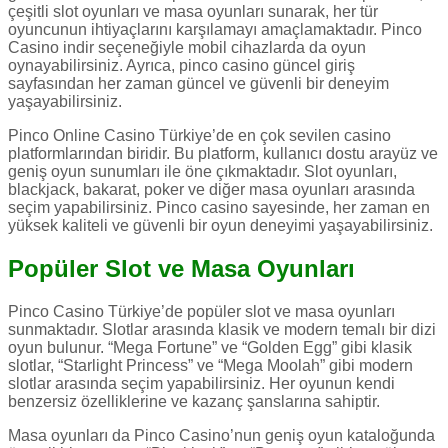
çeşitli slot oyunları ve masa oyunları sunarak, her tür
oyuncunun ihtiyaçlarını karşılamayı amaçlamaktadır. Pinco
Casino indir seçeneğiyle mobil cihazlarda da oyun
oynayabilirsiniz. Ayrıca, pinco casino güncel giriş
sayfasından her zaman güncel ve güvenli bir deneyim
yaşayabilirsiniz.
Pinco Online Casino Türkiye’de en çok sevilen casino
platformlarından biridir. Bu platform, kullanıcı dostu arayüz ve
geniş oyun sunumları ile öne çıkmaktadır. Slot oyunları,
blackjack, bakarat, poker ve diğer masa oyunları arasında
seçim yapabilirsiniz. Pinco casino sayesinde, her zaman en
yüksek kaliteli ve güvenli bir oyun deneyimi yaşayabilirsiniz.
Popüler Slot ve Masa Oyunları
Pinco Casino Türkiye’de popüler slot ve masa oyunları
sunmaktadır. Slotlar arasında klasik ve modern temalı bir dizi
oyun bulunur. “Mega Fortune” ve “Golden Egg” gibi klasik
slotlar, “Starlight Princess” ve “Mega Moolah” gibi modern
slotlar arasında seçim yapabilirsiniz. Her oyunun kendi
benzersiz özelliklerine ve kazanç şanslarına sahiptir.
Masa oyunları da Pinco Casino’nun geniş oyun kataloğunda