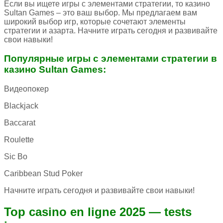
Если вы ищете игры с элементами стратегии, то казино
Sultan Games – это ваш выбор. Мы предлагаем вам
широкий выбор игр, которые сочетают элементы
стратегии и азарта. Начните играть сегодня и развивайте
свои навыки!
Популярные игры с элементами стратегии в
казино Sultan Games:
Видеопокер
Blackjack
Baccarat
Roulette
Sic Bo
Caribbean Stud Poker
Начните играть сегодня и развивайте свои навыки!
Top casino en ligne 2025 — tests