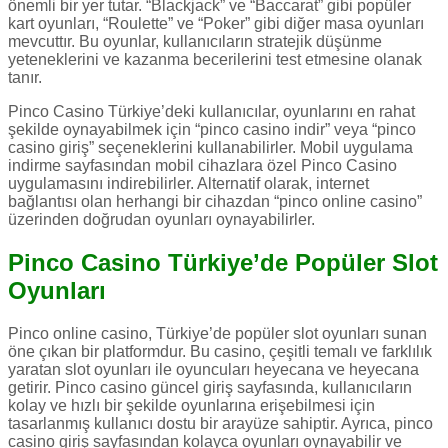
önemli bir yer tutar. “Blackjack” ve “Baccarat” gibi popüler
kart oyunları, “Roulette” ve “Poker” gibi diğer masa oyunları
mevcuttır. Bu oyunlar, kullanıcıların stratejik düşünme
yeteneklerini ve kazanma becerilerini test etmesine olanak
tanır.
Pinco Casino Türkiye’deki kullanıcılar, oyunlarını en rahat
şekilde oynayabilmek için “pinco casino indir” veya “pinco
casino giriş” seçeneklerini kullanabilirler. Mobil uygulama
indirme sayfasından mobil cihazlara özel Pinco Casino
uygulamasını indirebilirler. Alternatif olarak, internet
bağlantısı olan herhangi bir cihazdan “pinco online casino”
üzerinden doğrudan oyunları oynayabilirler.
Pinco Casino Türkiye’de Popüler Slot
Oyunları
Pinco online casino, Türkiye’de popüler slot oyunları sunan
öne çıkan bir platformdur. Bu casino, çeşitli temalı ve farklılık
yaratan slot oyunları ile oyuncuları heyecana ve heyecana
getirir. Pinco casino güncel giriş sayfasında, kullanıcıların
kolay ve hızlı bir şekilde oyunlarına erişebilmesi için
tasarlanmış kullanıcı dostu bir arayüze sahiptir. Ayrıca, pinco
casino giriş sayfasından kolayca oyunları oynayabilir ve