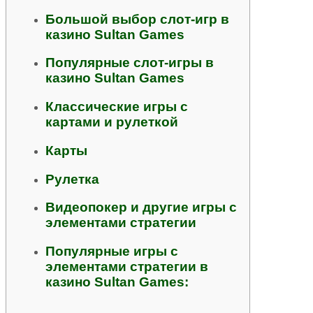
Большой выбор слот-игр в
казино Sultan Games
Популярные слот-игры в
казино Sultan Games
Классические игры с
картами и рулеткой
Карты
Рулетка
Видеопокер и другие игры с
элементами стратегии
Популярные игры с
элементами стратегии в
казино Sultan Games: