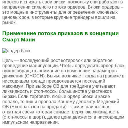
игроков и снижать свои риски, поскольку они работают в
направлении сильного потока ордеров. Блоки ордеров –
это мощные инструменты для определения ключевых
ценовых зон, в которые крупные трейдеры вошли на
рынок.
Применение потока приказов в концепции
Смарт Мани
Цель — последующий рост котировок или обратное
проведение манипуляции. Чтобы определить ордер-блок,
нужно обращать внимание на изменение параметров
движения (CHOCH). Бычье возникает, когда на графике в
нисходящем тренде преодолевается последний
максимум. При выборе OB для трейдинга учитывают
ликвидность и стоп-лоссы большинства участников
биржи. Если торговать любые ордер блоки и какие
попало, то пиши пропало Вашему депозиту. Медвежий
OB (Блок заказов на продажи) – самая наивысшая
откатная свеча которая снимает верхнюю ликвидность
(стоп-лоссы в шорт), далее цена движется в нисходящем
импульсном направлении.