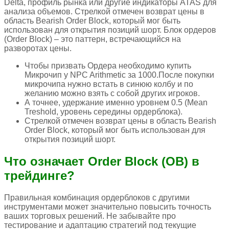
Delta, профиль рынка или другие индикаторы ATAS для
анализа объемов. Стрелкой отмечен возврат цены в
область Bearish Order Block, который мог быть
использован для открытия позиций шорт. Блок ордеров
(Order Block) – это паттерн, встречающийся на
разворотах цены.
Чтобы призвать Ордера необходимо купить
Микрочип у NPC Arithmetic за 1000.После покупки
микрочипа нужно встать в синюю колбу и по
желанию можно взять с собой других игроков.
А точнее, удержание именно уровнем 0.5 (Mean
Treshold, уровень середины ордерблока).
Стрелкой отмечен возврат цены в область Bearish
Order Block, который мог быть использован для
открытия позиций шорт.
Что означает Order Block (OB) в
трейдинге?
Правильная комбинация ордерблоков с другими
инструментами может значительно повысить точность
ваших торговых решений. Не забывайте про
тестирование и адаптацию стратегий под текущие