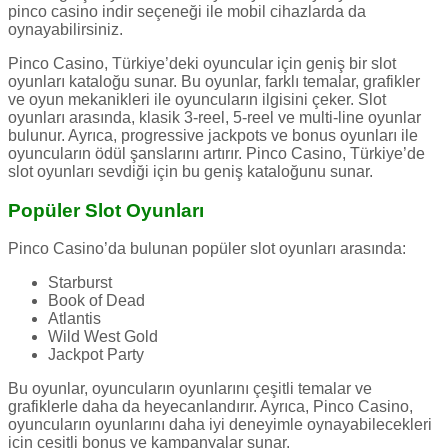
pinco casino indir seçeneği ile mobil cihazlarda da
oynayabilirsiniz.
Pinco Casino, Türkiye’deki oyuncular için geniş bir slot
oyunları kataloğu sunar. Bu oyunlar, farklı temalar, grafikler
ve oyun mekanikleri ile oyuncuların ilgisini çeker. Slot
oyunları arasında, klasik 3-reel, 5-reel ve multi-line oyunlar
bulunur. Ayrıca, progressive jackpots ve bonus oyunları ile
oyuncuların ödül şanslarını artırır. Pinco Casino, Türkiye’de
slot oyunları sevdiği için bu geniş kataloğunu sunar.
Popüler Slot Oyunları
Pinco Casino’da bulunan popüler slot oyunları arasında:
Starburst
Book of Dead
Atlantis
Wild West Gold
Jackpot Party
Bu oyunlar, oyuncuların oyunlarını çeşitli temalar ve
grafiklerle daha da heyecanlandırır. Ayrıca, Pinco Casino,
oyuncuların oyunlarını daha iyi deneyimle oynayabilecekleri
için çeşitli bonus ve kampanyalar sunar.