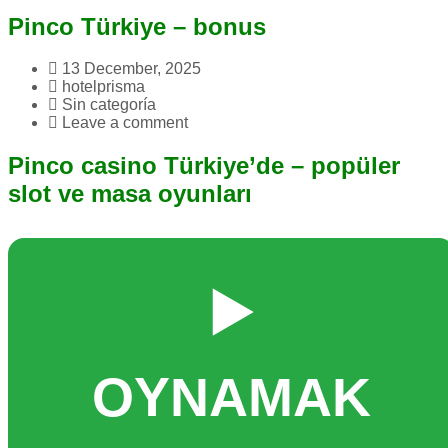
Pinco Türkiye – bonus
13 December, 2025
hotelprisma
Sin categoría
Leave a comment
Pinco casino Türkiye’de – popüler
slot ve masa oyunları
▶️
OYNAMAK