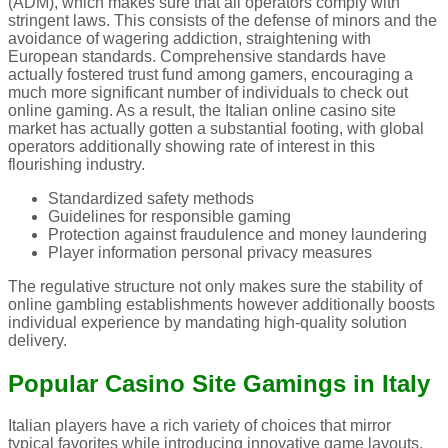
(ADM), which makes sure that all operators comply with
stringent laws. This consists of the defense of minors and the
avoidance of wagering addiction, straightening with
European standards. Comprehensive standards have
actually fostered trust fund among gamers, encouraging a
much more significant number of individuals to check out
online gaming. As a result, the Italian online casino site
market has actually gotten a substantial footing, with global
operators additionally showing rate of interest in this
flourishing industry.
Standardized safety methods
Guidelines for responsible gaming
Protection against fraudulence and money laundering
Player information personal privacy measures
The regulative structure not only makes sure the stability of
online gambling establishments however additionally boosts
individual experience by mandating high-quality solution
delivery.
Popular Casino Site Gamings in Italy
Italian players have a rich variety of choices that mirror
typical favorites while introducing innovative game layouts.