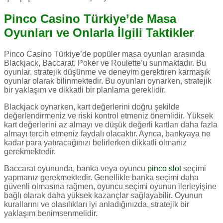
Pinco Casino Türkiye’de Masa
Oyunları ve Onlarla İlgili Taktikler
Pinco Casino Türkiye’de popüler masa oyunları arasında
Blackjack, Baccarat, Poker ve Roulette’u sunmaktadır. Bu
oyunlar, stratejik düşünme ve deneyim gerektiren karmaşık
oyunlar olarak bilinmektedir. Bu oyunları oynarken, stratejik
bir yaklaşım ve dikkatli bir planlama gereklidir.
Blackjack oynarken, kart değerlerini doğru şekilde
değerlendirmeniz ve riski kontrol etmeniz önemlidir. Yüksek
kart değerlerini az almayı ve düşük değerli kartları daha fazla
almayı tercih etmeniz faydalı olacaktır. Ayrıca, bankyaya ne
kadar para yatıracağınızı belirlerken dikkatli olmanız
gerekmektedir.
Baccarat oyununda, banka veya oyuncu
pinco slot
seçimi
yapmanız gerekmektedir. Genellikle banka seçimi daha
güvenli olmasına rağmen, oyuncu seçimi oyunun ilerleyişine
bağlı olarak daha yüksek kazançlar sağlayabilir. Oyunun
kurallarını ve olasılıkları iyi anladığınızda, stratejik bir
yaklaşım benimsenmelidir.