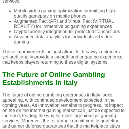
services.
Mobile video gaming optimization, permitting high-
quality gameplay on mobile phones
Augmented Fact (AR) and Virtual Fact (VIRTUAL
REALITY) for immersive pc gaming experiences
Cryptocurrency integration for protected transactions
Advanced data analytics for individualized video
gaming
These improvements not just attract tech-savvy customers
yet additionally provide a smooth and engaging experience
that keeps players returning to these digital systems.
The Future of Online Gambling
Establishments in Italy
The future of online gambling enterprises in Italy looks
appealing, with continued development expected in the
coming years. As innovation remains to progress, its impact
on the on the internet gaming market can just be expected to
increase, leading the way for more ingenious pc gaming
services. Moreover, the recurring commitment to guideline
and gamer defense guarantees that the marketplace stays