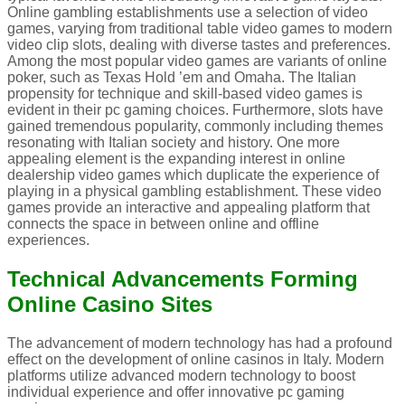
Online gambling establishments use a selection of video
games, varying from traditional table video games to modern
video clip slots, dealing with diverse tastes and preferences.
Among the most popular video games are variants of online
poker, such as Texas Hold ’em and Omaha. The Italian
propensity for technique and skill-based video games is
evident in their pc gaming choices. Furthermore, slots have
gained tremendous popularity, commonly including themes
resonating with Italian society and history. One more
appealing element is the expanding interest in online
dealership video games which duplicate the experience of
playing in a physical gambling establishment. These video
games provide an interactive and appealing platform that
connects the space in between online and offline
experiences.
Technical Advancements Forming
Online Casino Sites
The advancement of modern technology has had a profound
effect on the development of online casinos in Italy. Modern
platforms utilize advanced modern technology to boost
individual experience and offer innovative pc gaming