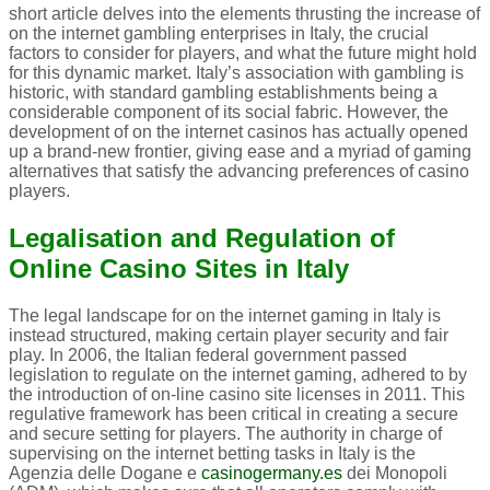
short article delves into the elements thrusting the increase of
on the internet gambling enterprises in Italy, the crucial
factors to consider for players, and what the future might hold
for this dynamic market. Italy’s association with gambling is
historic, with standard gambling establishments being a
considerable component of its social fabric. However, the
development of on the internet casinos has actually opened
up a brand-new frontier, giving ease and a myriad of gaming
alternatives that satisfy the advancing preferences of casino
players.
Legalisation and Regulation of
Online Casino Sites in Italy
The legal landscape for on the internet gaming in Italy is
instead structured, making certain player security and fair
play. In 2006, the Italian federal government passed
legislation to regulate on the internet gaming, adhered to by
the introduction of on-line casino site licenses in 2011. This
regulative framework has been critical in creating a secure
and secure setting for players. The authority in charge of
supervising on the internet betting tasks in Italy is the
Agenzia delle Dogane e
casinogermany.es
dei Monopoli