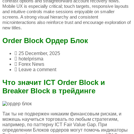
contrast options and straightforward account recovery flows.
Mobile UX is especially critical; touch targets, responsive layouts
and intuitive controls make sessions enjoyable on smaller
screens. A strong visual hierarchy and consistent
microinteractions also reinforce trust and encourage exploration of
new titles.
Order Block Ордер Блок
25 December, 2025
hotelprisma
Forex News
Leave a comment
Что значит ICT Order Block и
Breaker Block в трейдинге
Так ты не подвержен никаким финансовым рискам, и
можешь научиться торговать по любым стратегиям,
например, по паттерну ICT Fair Value Gap. При
определении Блоков ордеров могут помочь индикаторы