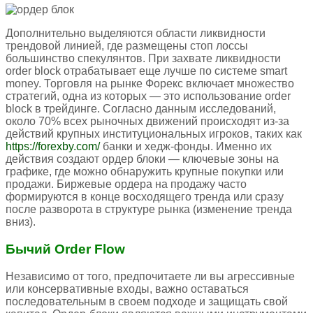
Дополнительно выделяются области ликвидности
трендовой линией, где размещены стоп лоссы
большинство спекулянтов. При захвате ликвидности
order block отрабатывает еще лучше по системе smart
money. Торговля на рынке Форекс включает множество
стратегий, одна из которых — это использование order
block в трейдинге. Согласно данным исследований,
около 70% всех рыночных движений происходят из-за
действий крупных институциональных игроков, таких как
https://forexby.com/
банки и хедж-фонды. Именно их
действия создают ордер блоки — ключевые зоны на
графике, где можно обнаружить крупные покупки или
продажи. Биржевые ордера на продажу часто
формируются в конце восходящего тренда или сразу
после разворота в структуре рынка (изменение тренда
вниз).
Бычий Order Flow
Независимо от того, предпочитаете ли вы агрессивные
или консервативные входы, важно оставаться
последовательным в своем подходе и защищать свой