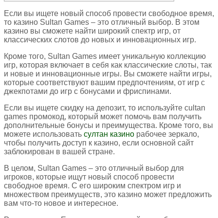
Если вы ищете новый способ провести свободное время,
то казино Sultan Games – это отличный выбор. В этом
казино вы сможете найти широкий спектр игр, от
классических слотов до новых и инновационных игр.
Кроме того, Sultan Games имеет уникальную коллекцию
игр, которая включает в себя как классические слоты, так
и новые и инновационные игры. Вы сможете найти игры,
которые соответствуют вашим предпочтениям, от игр с
джекпотами до игр с бонусами и фриспинами.
Если вы ищете скидку на депозит, то используйте сultan
games промокод, который может помочь вам получить
дополнительные бонусы и преимущества. Кроме того, вы
можете использовать
султан казино
рабочее зеркало,
чтобы получить доступ к казино, если основной сайт
заблокирован в вашей стране.
В целом, Sultan Games – это отличный выбор для
игроков, которые ищут новый способ провести
свободное время. С его широким спектром игр и
множеством преимуществ, это казино может предложить
вам что-то новое и интересное.