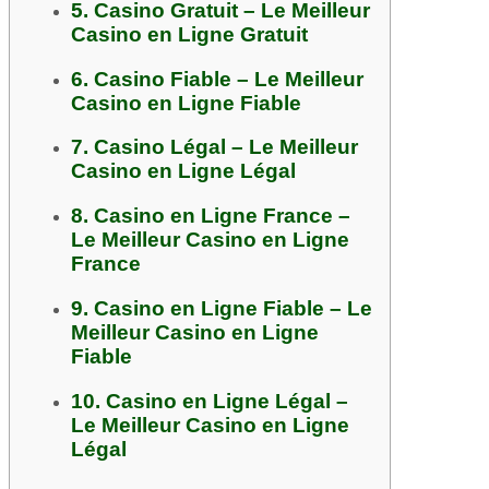
5. Casino Gratuit – Le Meilleur
Casino en Ligne Gratuit
6. Casino Fiable – Le Meilleur
Casino en Ligne Fiable
7. Casino Légal – Le Meilleur
Casino en Ligne Légal
8. Casino en Ligne France –
Le Meilleur Casino en Ligne
France
9. Casino en Ligne Fiable – Le
Meilleur Casino en Ligne
Fiable
10. Casino en Ligne Légal –
Le Meilleur Casino en Ligne
Légal