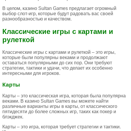
В целом, казино Sultan Games предлагает огромный
выбор слот-игр, которые будут радовать вас своей
разнообразностью и качеством.
Классические игры с картами и
рулеткой
Классические игры с картами и рулеткой – это игры,
которые были популярны веками и продолжают
оставаться популярными до сих пор. Они требуют
стратегии, тактики и удачи, что делает их особенно
интересными для игроков.
Карты
Карты – это классическая игра, которая была популярна
веками. В казино Sultan Games вы можете найти
различные варианты игры в карты, от классического
пятидесяти до более сложных игр, таких как покер и
блэкджек.
Карты – это игра, которая требует стратегии и тактики.