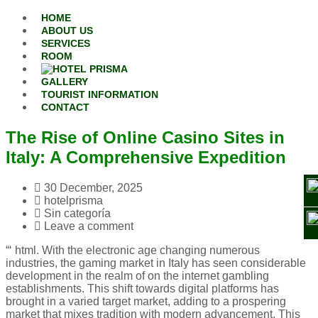
Skip to content
HOME
ABOUT US
SERVICES
ROOM
GALLERY
TOURIST INFORMATION
CONTACT
The Rise of Online Casino Sites in
Italy: A Comprehensive Expedition
30 December, 2025
hotelprisma
Sin categoría
Leave a comment
“‘ html. With the electronic age changing numerous
industries, the gaming market in Italy has seen considerable
development in the realm of on the internet gambling
establishments. This shift towards digital platforms has
brought in a varied target market, adding to a prospering
market that mixes tradition with modern advancement. This