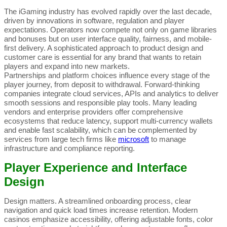
The iGaming industry has evolved rapidly over the last decade,
driven by innovations in software, regulation and player
expectations. Operators now compete not only on game libraries
and bonuses but on user interface quality, fairness, and mobile-
first delivery. A sophisticated approach to product design and
customer care is essential for any brand that wants to retain
players and expand into new markets.
Partnerships and platform choices influence every stage of the
player journey, from deposit to withdrawal. Forward-thinking
companies integrate cloud services, APIs and analytics to deliver
smooth sessions and responsible play tools. Many leading
vendors and enterprise providers offer comprehensive
ecosystems that reduce latency, support multi-currency wallets
and enable fast scalability, which can be complemented by
services from large tech firms like
microsoft
to manage
infrastructure and compliance reporting.
Player Experience and Interface
Design
Design matters. A streamlined onboarding process, clear
navigation and quick load times increase retention. Modern
casinos emphasize accessibility, offering adjustable fonts, color