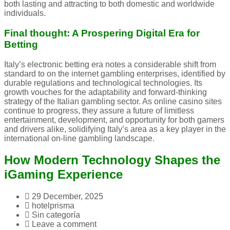
both lasting and attracting to both domestic and worldwide
individuals.
Final thought: A Prospering Digital Era for
Betting
Italy’s electronic betting era notes a considerable shift from
standard to on the internet gambling enterprises, identified by
durable regulations and technological technologies. Its
growth vouches for the adaptability and forward-thinking
strategy of the Italian gambling sector. As online casino sites
continue to progress, they assure a future of limitless
entertainment, development, and opportunity for both gamers
and drivers alike, solidifying Italy’s area as a key player in the
international on-line gambling landscape.
How Modern Technology Shapes the
iGaming Experience
29 December, 2025
hotelprisma
Sin categoría
Leave a comment