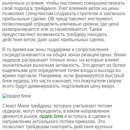
рыночные условия, чтобы постоянно совершенствовать
свой подход в трейдинге. Учет влияния китов на цены
позволяет спекулянтам создавать стратегии и заключать
прибыльные сделки. OB представляют инструмент,
позволяющий определить ключевые уровни, где цена
разворачивается или останавливается. Также
предоставляют возможность трейдеру находить
действия китов, дает шанс прибыльных сделок.
В то время как зоны поддержки и сопротивления
сосредотачиваются на общих зонах реакции цены, блоки
ордеров раскрывают точные зоны, на которые влияет
значительная рыночная активность. Это делает их более
надежными для определения точек входа и выхода во
время торговли. Например, если формируется быстрый
блок ордера, это часто означает, что покупатели скорее
всего будут доминировать, подталкивая цену вверх.
Смарт Мани трейдеры, которые учитывают потоки
ордеров, могут определить, в каком направлении
движется рынок,
ордер блок
и вступать в сделки в
направлении актуального потока приказов. Это
позволяет трейдерам повторять действия крупных