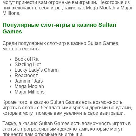
могут принести вам огромные выигрыши. Некоторые из
них включают в себя игры, такие как Mega Moolah и Major
Millions.
Популярные слот-игры в казино Sultan
Games
Среди популярных слот-игр в казино Sultan Games
можно отметить:
Book of Ra
Sizzling Hot
Lucky Lady’s Charm
Reactoonz
Jammin’ Jars
Mega Moolah
Major Millions
Кроме того, в казино Sultan Games есть возможность
играть в слоты с бесплатными spins и другими бонусами,
которые могут помочь вам увеличить свои выигрыши.
Также, в казино Sultan Games есть возможность играть в
слоты с прогрессивными джекпотами, которые могут
принести вам огромные выигрыши.