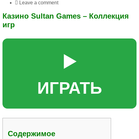
Leave a comment
Казино Sultan Games – Коллекция
игр
▶️
ИГРАТЬ
Содержимое