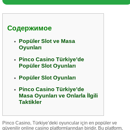
Содержимое
Popüler Slot ve Masa
Oyunları
Pinco Casino Türkiye’de
Popüler Slot Oyunları
Popüler Slot Oyunları
Pinco Casino Türkiye’de
Masa Oyunları ve Onlarla İlgili
Taktikler
Pinco Casino, Türkiye’deki oyuncular için en popüler ve
güvenilir online casino platformlarından biridir. Bu platform,