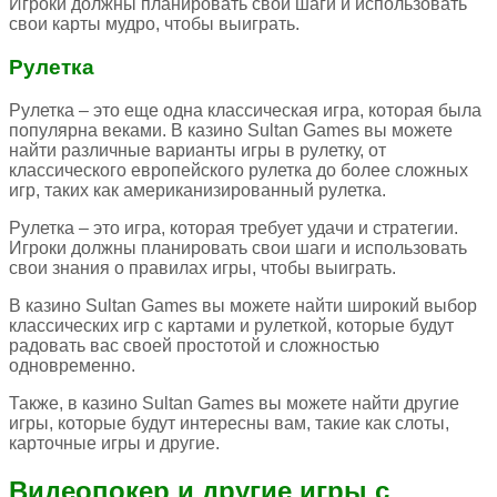
Игроки должны планировать свои шаги и использовать
свои карты мудро, чтобы выиграть.
Рулетка
Рулетка – это еще одна классическая игра, которая была
популярна веками. В казино Sultan Games вы можете
найти различные варианты игры в рулетку, от
классического европейского рулетка до более сложных
игр, таких как американизированный рулетка.
Рулетка – это игра, которая требует удачи и стратегии.
Игроки должны планировать свои шаги и использовать
свои знания о правилах игры, чтобы выиграть.
В казино Sultan Games вы можете найти широкий выбор
классических игр с картами и рулеткой, которые будут
радовать вас своей простотой и сложностью
одновременно.
Также, в казино Sultan Games вы можете найти другие
игры, которые будут интересны вам, такие как слоты,
карточные игры и другие.
Видеопокер и другие игры с