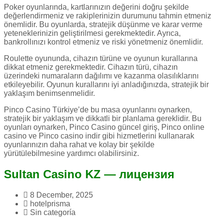
Poker oyunlarında, kartlarınızın değerini doğru şekilde
değerlendirmeniz ve rakiplerinizin durumunu tahmin etmeniz
önemlidir. Bu oyunlarda, stratejik düşünme ve karar verme
yeteneklerinizin geliştirilmesi gerekmektedir. Ayrıca,
bankrollınızı kontrol etmeniz ve riski yönetmeniz önemlidir.
Roulette oyununda, cihazın türüne ve oyunun kurallarına
dikkat etmeniz gerekmektedir. Cihazın türü, cihazın
üzerindeki numaraların dağılımı ve kazanma olasılıklarını
etkileyebilir. Oyunun kurallarını iyi anladığınızda, stratejik bir
yaklaşım benimsenmelidir.
Pinco Casino Türkiye’de bu masa oyunlarını oynarken,
stratejik bir yaklaşım ve dikkatli bir planlama gereklidir. Bu
oyunları oynarken, Pinco Casino güncel giriş, Pinco online
casino ve Pinco casino indir gibi hizmetlerini kullanarak
oyunlarınızın daha rahat ve kolay bir şekilde
yürütülebilmesine yardımcı olabilirsiniz.
Sultan Casino KZ — лицензия
8 December, 2025
hotelprisma
Sin categoría