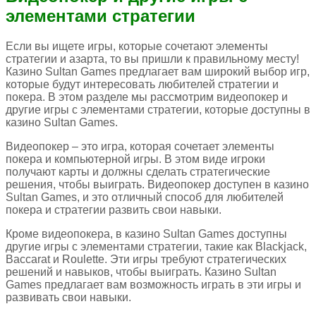
элементами стратегии
Если вы ищете игры, которые сочетают элементы
стратегии и азарта, то вы пришли к правильному месту!
Казино Sultan Games предлагает вам широкий выбор игр,
которые будут интересовать любителей стратегии и
покера. В этом разделе мы рассмотрим видеопокер и
другие игры с элементами стратегии, которые доступны в
казино Sultan Games.
Видеопокер – это игра, которая сочетает элементы
покера и компьютерной игры. В этом виде игроки
получают карты и должны сделать стратегические
решения, чтобы выиграть. Видеопокер доступен в казино
Sultan Games, и это отличный способ для любителей
покера и стратегии развить свои навыки.
Кроме видеопокера, в казино Sultan Games доступны
другие игры с элементами стратегии, такие как Blackjack,
Baccarat и Roulette. Эти игры требуют стратегических
решений и навыков, чтобы выиграть. Казино Sultan
Games предлагает вам возможность играть в эти игры и
развивать свои навыки.