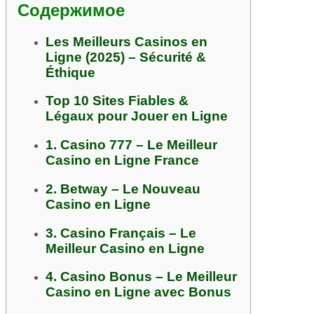
Содержимое
Les Meilleurs Casinos en
Ligne (2025) – Sécurité &
Éthique
Top 10 Sites Fiables &
Légaux pour Jouer en Ligne
1. Casino 777 – Le Meilleur
Casino en Ligne France
2. Betway – Le Nouveau
Casino en Ligne
3. Casino Français – Le
Meilleur Casino en Ligne
4. Casino Bonus – Le Meilleur
Casino en Ligne avec Bonus