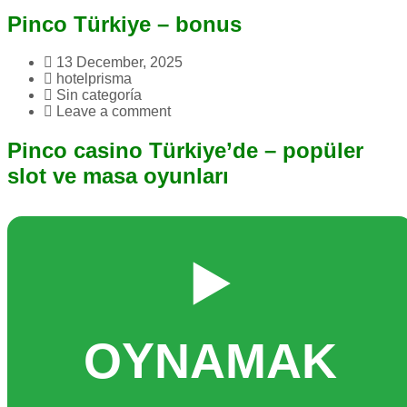
Pinco Türkiye – bonus
13 December, 2025
hotelprisma
Sin categoría
Leave a comment
Pinco casino Türkiye’de – popüler
slot ve masa oyunları
▶️
OYNAMAK