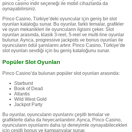
pinco casino indir seçeneği ile mobil cihazlarda da
oynayabilirsiniz.
Pinco Casino, Türkiye’deki oyuncular için geniş bir slot
oyunları kataloğu sunar. Bu oyunlar, farklı temalar, grafikler
ve oyun mekanikleri ile oyuncuların ilgisini çeker. Slot
oyunları arasında, klasik 3-reel, 5-reel ve multi-line oyunlar
bulunur. Ayrıca, progressive jackpots ve bonus oyunları ile
oyuncuların ödül şanslarını artırır. Pinco Casino, Türkiye’de
slot oyunları sevdiği için bu geniş kataloğunu sunar.
Popüler Slot Oyunları
Pinco Casino’da bulunan popüler slot oyunları arasında:
Starburst
Book of Dead
Atlantis
Wild West Gold
Jackpot Party
Bu oyunlar, oyuncuların oyunlarını çeşitli temalar ve
grafiklerle daha da heyecanlandırır. Ayrıca, Pinco Casino,
oyuncuların oyunlarını daha iyi deneyimle oynayabilecekleri
için çeşitli bonus ve kampanyalar sunar.