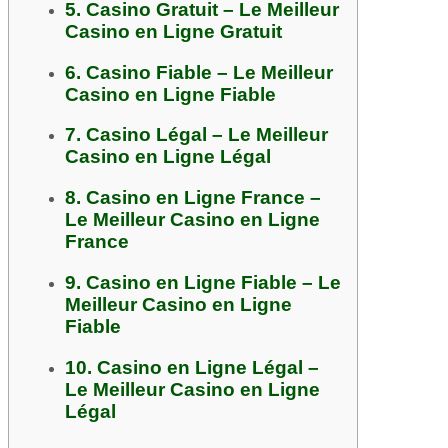
5. Casino Gratuit – Le Meilleur
Casino en Ligne Gratuit
6. Casino Fiable – Le Meilleur
Casino en Ligne Fiable
7. Casino Légal – Le Meilleur
Casino en Ligne Légal
8. Casino en Ligne France –
Le Meilleur Casino en Ligne
France
9. Casino en Ligne Fiable – Le
Meilleur Casino en Ligne
Fiable
10. Casino en Ligne Légal –
Le Meilleur Casino en Ligne
Légal