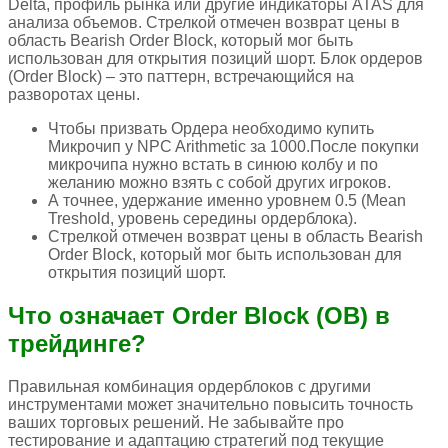
Delta, профиль рынка или другие индикаторы ATAS для
анализа объемов. Стрелкой отмечен возврат цены в
область Bearish Order Block, который мог быть
использован для открытия позиций шорт. Блок ордеров
(Order Block) – это паттерн, встречающийся на
разворотах цены.
Чтобы призвать Ордера необходимо купить
Микрочип у NPC Arithmetic за 1000.После покупки
микрочипа нужно встать в синюю колбу и по
желанию можно взять с собой других игроков.
А точнее, удержание именно уровнем 0.5 (Mean
Treshold, уровень середины ордерблока).
Стрелкой отмечен возврат цены в область Bearish
Order Block, который мог быть использован для
открытия позиций шорт.
Что означает Order Block (OB) в
трейдинге?
Правильная комбинация ордерблоков с другими
инструментами может значительно повысить точность
ваших торговых решений. Не забывайте про
тестирование и адаптацию стратегий под текущие