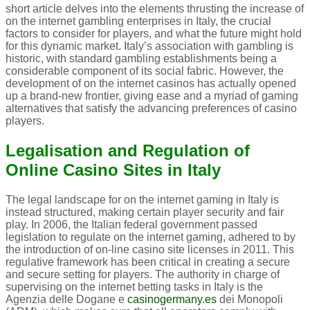
short article delves into the elements thrusting the increase of
on the internet gambling enterprises in Italy, the crucial
factors to consider for players, and what the future might hold
for this dynamic market. Italy’s association with gambling is
historic, with standard gambling establishments being a
considerable component of its social fabric. However, the
development of on the internet casinos has actually opened
up a brand-new frontier, giving ease and a myriad of gaming
alternatives that satisfy the advancing preferences of casino
players.
Legalisation and Regulation of
Online Casino Sites in Italy
The legal landscape for on the internet gaming in Italy is
instead structured, making certain player security and fair
play. In 2006, the Italian federal government passed
legislation to regulate on the internet gaming, adhered to by
the introduction of on-line casino site licenses in 2011. This
regulative framework has been critical in creating a secure
and secure setting for players. The authority in charge of
supervising on the internet betting tasks in Italy is the
Agenzia delle Dogane e
casinogermany.es
dei Monopoli