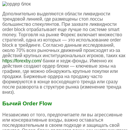
Дополнительно выделяются области ликвидности
трендовой линией, где размещены стоп лоссы
большинство спекулянтов. При захвате ликвидности
order block отрабатывает еще лучше по системе smart
money. Торговля на рынке Форекс включает множество
стратегий, одна из которых — это использование order
block в трейдинге. Согласно данным исследований,
около 70% всех рыночных движений происходят из-за
действий крупных институциональных игроков, таких как
https://forexby.com/
банки и хедж-фонды. Именно их
действия создают ордер блоки — ключевые зоны на
графике, где можно обнаружить крупные покупки или
продажи. Биржевые ордера на продажу часто
формируются в конце восходящего тренда или сразу
после разворота в структуре рынка (изменение тренда
вниз).
Бычий Order Flow
Независимо от того, предпочитаете ли вы агрессивные
или консервативные входы, важно оставаться
последовательным в своем подходе и защищать свой