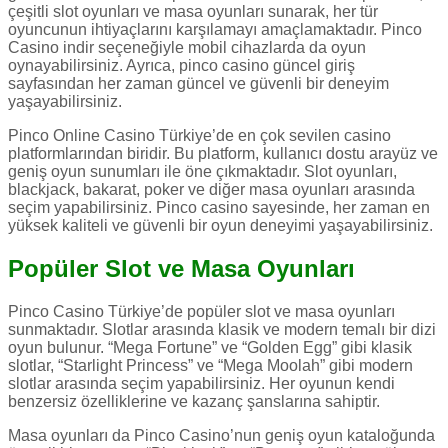
çeşitli slot oyunları ve masa oyunları sunarak, her tür
oyuncunun ihtiyaçlarını karşılamayı amaçlamaktadır. Pinco
Casino indir seçeneğiyle mobil cihazlarda da oyun
oynayabilirsiniz. Ayrıca, pinco casino güncel giriş
sayfasından her zaman güncel ve güvenli bir deneyim
yaşayabilirsiniz.
Pinco Online Casino Türkiye’de en çok sevilen casino
platformlarından biridir. Bu platform, kullanıcı dostu arayüz ve
geniş oyun sunumları ile öne çıkmaktadır. Slot oyunları,
blackjack, bakarat, poker ve diğer masa oyunları arasında
seçim yapabilirsiniz. Pinco casino sayesinde, her zaman en
yüksek kaliteli ve güvenli bir oyun deneyimi yaşayabilirsiniz.
Popüler Slot ve Masa Oyunları
Pinco Casino Türkiye’de popüler slot ve masa oyunları
sunmaktadır. Slotlar arasında klasik ve modern temalı bir dizi
oyun bulunur. “Mega Fortune” ve “Golden Egg” gibi klasik
slotlar, “Starlight Princess” ve “Mega Moolah” gibi modern
slotlar arasında seçim yapabilirsiniz. Her oyunun kendi
benzersiz özelliklerine ve kazanç şanslarına sahiptir.
Masa oyunları da Pinco Casino’nun geniş oyun kataloğunda