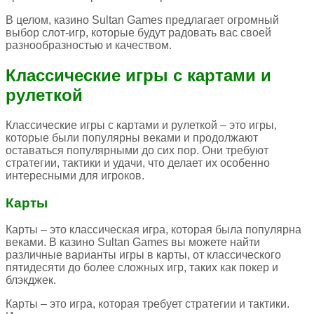
В целом, казино Sultan Games предлагает огромный
выбор слот-игр, которые будут радовать вас своей
разнообразностью и качеством.
Классические игры с картами и
рулеткой
Классические игры с картами и рулеткой – это игры,
которые были популярны веками и продолжают
оставаться популярными до сих пор. Они требуют
стратегии, тактики и удачи, что делает их особенно
интересными для игроков.
Карты
Карты – это классическая игра, которая была популярна
веками. В казино Sultan Games вы можете найти
различные варианты игры в карты, от классического
пятидесяти до более сложных игр, таких как покер и
блэкджек.
Карты – это игра, которая требует стратегии и тактики.