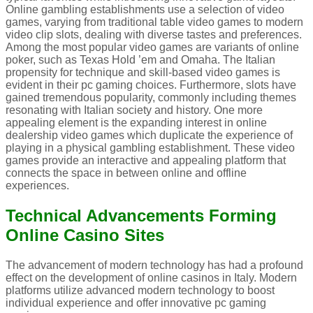
Online gambling establishments use a selection of video
games, varying from traditional table video games to modern
video clip slots, dealing with diverse tastes and preferences.
Among the most popular video games are variants of online
poker, such as Texas Hold ’em and Omaha. The Italian
propensity for technique and skill-based video games is
evident in their pc gaming choices. Furthermore, slots have
gained tremendous popularity, commonly including themes
resonating with Italian society and history. One more
appealing element is the expanding interest in online
dealership video games which duplicate the experience of
playing in a physical gambling establishment. These video
games provide an interactive and appealing platform that
connects the space in between online and offline
experiences.
Technical Advancements Forming
Online Casino Sites
The advancement of modern technology has had a profound
effect on the development of online casinos in Italy. Modern
platforms utilize advanced modern technology to boost
individual experience and offer innovative pc gaming