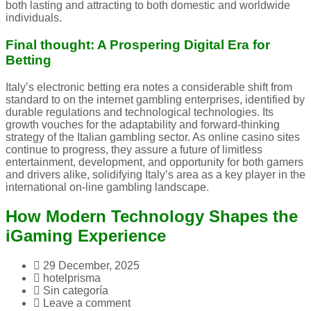
both lasting and attracting to both domestic and worldwide
individuals.
Final thought: A Prospering Digital Era for
Betting
Italy’s electronic betting era notes a considerable shift from
standard to on the internet gambling enterprises, identified by
durable regulations and technological technologies. Its
growth vouches for the adaptability and forward-thinking
strategy of the Italian gambling sector. As online casino sites
continue to progress, they assure a future of limitless
entertainment, development, and opportunity for both gamers
and drivers alike, solidifying Italy’s area as a key player in the
international on-line gambling landscape.
How Modern Technology Shapes the
iGaming Experience
29 December, 2025
hotelprisma
Sin categoría
Leave a comment