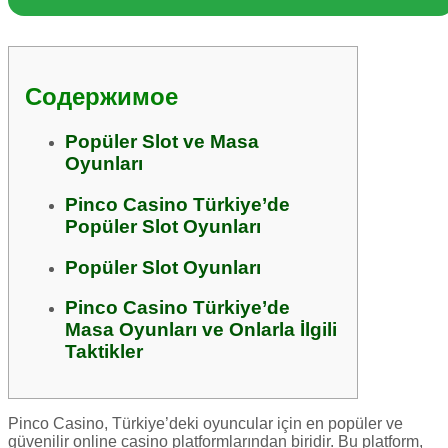
Содержимое
Popüler Slot ve Masa
Oyunları
Pinco Casino Türkiye’de
Popüler Slot Oyunları
Popüler Slot Oyunları
Pinco Casino Türkiye’de
Masa Oyunları ve Onlarla İlgili
Taktikler
Pinco Casino, Türkiye’deki oyuncular için en popüler ve
güvenilir online casino platformlarından biridir. Bu platform,