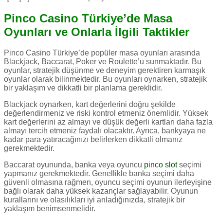
Pinco Casino Türkiye’de Masa
Oyunları ve Onlarla İlgili Taktikler
Pinco Casino Türkiye’de popüler masa oyunları arasında
Blackjack, Baccarat, Poker ve Roulette’u sunmaktadır. Bu
oyunlar, stratejik düşünme ve deneyim gerektiren karmaşık
oyunlar olarak bilinmektedir. Bu oyunları oynarken, stratejik
bir yaklaşım ve dikkatli bir planlama gereklidir.
Blackjack oynarken, kart değerlerini doğru şekilde
değerlendirmeniz ve riski kontrol etmeniz önemlidir. Yüksek
kart değerlerini az almayı ve düşük değerli kartları daha fazla
almayı tercih etmeniz faydalı olacaktır. Ayrıca, bankyaya ne
kadar para yatıracağınızı belirlerken dikkatli olmanız
gerekmektedir.
Baccarat oyununda, banka veya oyuncu
pinco slot
seçimi
yapmanız gerekmektedir. Genellikle banka seçimi daha
güvenli olmasına rağmen, oyuncu seçimi oyunun ilerleyişine
bağlı olarak daha yüksek kazançlar sağlayabilir. Oyunun
kurallarını ve olasılıkları iyi anladığınızda, stratejik bir
yaklaşım benimsenmelidir.