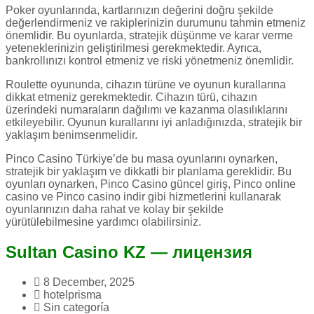
Poker oyunlarında, kartlarınızın değerini doğru şekilde
değerlendirmeniz ve rakiplerinizin durumunu tahmin etmeniz
önemlidir. Bu oyunlarda, stratejik düşünme ve karar verme
yeteneklerinizin geliştirilmesi gerekmektedir. Ayrıca,
bankrollınızı kontrol etmeniz ve riski yönetmeniz önemlidir.
Roulette oyununda, cihazın türüne ve oyunun kurallarına
dikkat etmeniz gerekmektedir. Cihazın türü, cihazın
üzerindeki numaraların dağılımı ve kazanma olasılıklarını
etkileyebilir. Oyunun kurallarını iyi anladığınızda, stratejik bir
yaklaşım benimsenmelidir.
Pinco Casino Türkiye’de bu masa oyunlarını oynarken,
stratejik bir yaklaşım ve dikkatli bir planlama gereklidir. Bu
oyunları oynarken, Pinco Casino güncel giriş, Pinco online
casino ve Pinco casino indir gibi hizmetlerini kullanarak
oyunlarınızın daha rahat ve kolay bir şekilde
yürütülebilmesine yardımcı olabilirsiniz.
Sultan Casino KZ — лицензия
8 December, 2025
hotelprisma
Sin categoría