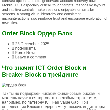
contrast options and straightforward account recovery flows.
Mobile UX is especially critical; touch targets, responsive layouts
and intuitive controls make sessions enjoyable on smaller
screens. A strong visual hierarchy and consistent
microinteractions also reinforce trust and encourage exploration of
new titles.
Order Block Ордер Блок
25 December, 2025
hotelprisma
Forex News
Leave a comment
Что значит ICT Order Block и
Breaker Block в трейдинге
Так ты не подвержен никаким финансовым рискам, и
можешь научиться торговать по любым стратегиям,
например, по паттерну ICT Fair Value Gap. При
определении Блоков ордеров могут помочь индикаторы