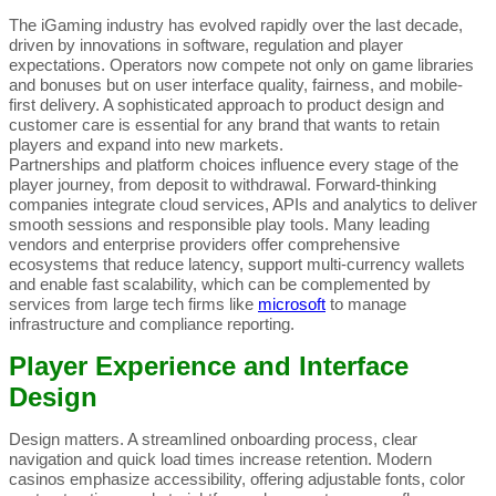
The iGaming industry has evolved rapidly over the last decade,
driven by innovations in software, regulation and player
expectations. Operators now compete not only on game libraries
and bonuses but on user interface quality, fairness, and mobile-
first delivery. A sophisticated approach to product design and
customer care is essential for any brand that wants to retain
players and expand into new markets.
Partnerships and platform choices influence every stage of the
player journey, from deposit to withdrawal. Forward-thinking
companies integrate cloud services, APIs and analytics to deliver
smooth sessions and responsible play tools. Many leading
vendors and enterprise providers offer comprehensive
ecosystems that reduce latency, support multi-currency wallets
and enable fast scalability, which can be complemented by
services from large tech firms like
microsoft
to manage
infrastructure and compliance reporting.
Player Experience and Interface
Design
Design matters. A streamlined onboarding process, clear
navigation and quick load times increase retention. Modern
casinos emphasize accessibility, offering adjustable fonts, color