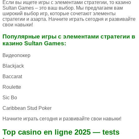
Если вы ищете игры с элементами стратегии, то казино
Sultan Games – это ваш выбор. Мы предлагаем вам
широкий выбор игр, которые сочетают элементы
стратегии и азарта. Начните играть сегодня и развивайте
свои навыки!
Популярные игры с элементами стратегии в
казино Sultan Games:
Видеопокер
Blackjack
Baccarat
Roulette
Sic Bo
Caribbean Stud Poker
Начните играть сегодня и развивайте свои навыки!
Top casino en ligne 2025 — tests