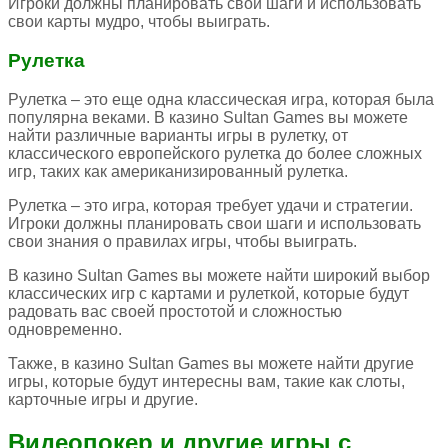
Игроки должны планировать свои шаги и использовать
свои карты мудро, чтобы выиграть.
Рулетка
Рулетка – это еще одна классическая игра, которая была
популярна веками. В казино Sultan Games вы можете
найти различные варианты игры в рулетку, от
классического европейского рулетка до более сложных
игр, таких как американизированный рулетка.
Рулетка – это игра, которая требует удачи и стратегии.
Игроки должны планировать свои шаги и использовать
свои знания о правилах игры, чтобы выиграть.
В казино Sultan Games вы можете найти широкий выбор
классических игр с картами и рулеткой, которые будут
радовать вас своей простотой и сложностью
одновременно.
Также, в казино Sultan Games вы можете найти другие
игры, которые будут интересны вам, такие как слоты,
карточные игры и другие.
Видеопокер и другие игры с