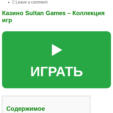
Leave a comment
Казино Sultan Games – Коллекция
игр
▶️
ИГРАТЬ
Содержимое