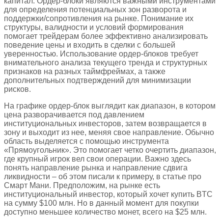
капитал. Ордер-блоки являются важными инструментами
для определения потенциальных зон разворота и
поддержки/сопротивления на рынке. Понимание их
структуры, валидности и условий формирования
помогает трейдерам более эффективно анализировать
поведение цены и входить в сделки с большей
уверенностью. Использование ордер-блоков требует
внимательного анализа текущего тренда и структурных
признаков на разных таймфреймах, а также
дополнительных подтверждений для минимизации
рисков.
На графике ордер-блок выглядит как диапазон, в котором
цена разворачивается под давлением
институциональных инвесторов, затем возвращается в
зону и выходит из нее, меняя свое направление. Обычно
область выделяется с помощью инструмента
«Прямоугольник». Это помогает четко очертить диапазон,
где крупный игрок вел свои операции. Важно здесь
понять направление рынка и направление сдвига
ликвидности – об этом писали к примеру, в статье про
Смарт Мани. Предположим, на рынке есть
институциональный инвестор, который хочет купить BTC
на сумму $100 млн. Но в данный момент для покупки
доступно меньшее количество монет, всего на $25 млн.