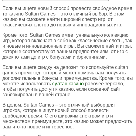
Если вы ищете новый способ провести свободное время,
то казино Sultan Games – это отличный выбор. В этом
казино вы сможете найти широкий спектр игр, от
классических слотов до новых и инновационных игр.
Кроме того, Sultan Games имеет уникальную коллекцию
игр, которая включает в себя как классические слоты, так
и новые и инновационные игры. Вы сможете найти игры,
которые соответствуют вашим предпочтениям, от игр с
джекпотами до игр с бонусами и фриспинами.
Если вы ищете скидку на депозит, то используйте сultan
games промокод, который может помочь вам получить
дополнительные бонусы и преимущества. Кроме того, вы
можете использовать
султан казино
рабочее зеркало,
чтобы получить доступ к казино, если основной сайт
заблокирован в вашей стране.
В целом, Sultan Games – это отличный выбор для
игроков, которые ищут новый способ провести
свободное время. С его широким спектром игр и
множеством преимуществ, это казино может предложить
вам что-то новое и интересное.