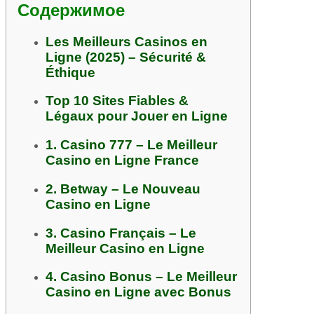
Содержимое
Les Meilleurs Casinos en
Ligne (2025) – Sécurité &
Éthique
Top 10 Sites Fiables &
Légaux pour Jouer en Ligne
1. Casino 777 – Le Meilleur
Casino en Ligne France
2. Betway – Le Nouveau
Casino en Ligne
3. Casino Français – Le
Meilleur Casino en Ligne
4. Casino Bonus – Le Meilleur
Casino en Ligne avec Bonus