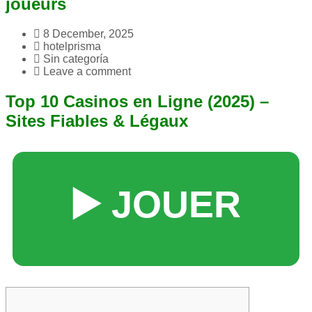
joueurs
8 December, 2025
hotelprisma
Sin categoría
Leave a comment
Top 10 Casinos en Ligne (2025) –
Sites Fiables & Légaux
▶️ JOUER