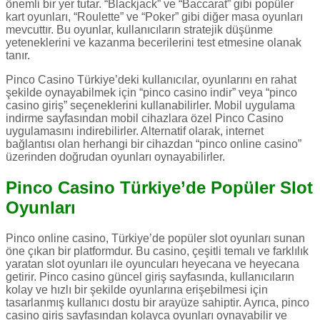
önemli bir yer tutar. “Blackjack” ve “Baccarat” gibi popüler
kart oyunları, “Roulette” ve “Poker” gibi diğer masa oyunları
mevcuttır. Bu oyunlar, kullanıcıların stratejik düşünme
yeteneklerini ve kazanma becerilerini test etmesine olanak
tanır.
Pinco Casino Türkiye’deki kullanıcılar, oyunlarını en rahat
şekilde oynayabilmek için “pinco casino indir” veya “pinco
casino giriş” seçeneklerini kullanabilirler. Mobil uygulama
indirme sayfasından mobil cihazlara özel Pinco Casino
uygulamasını indirebilirler. Alternatif olarak, internet
bağlantısı olan herhangi bir cihazdan “pinco online casino”
üzerinden doğrudan oyunları oynayabilirler.
Pinco Casino Türkiye’de Popüler Slot
Oyunları
Pinco online casino, Türkiye’de popüler slot oyunları sunan
öne çıkan bir platformdur. Bu casino, çeşitli temalı ve farklılık
yaratan slot oyunları ile oyuncuları heyecana ve heyecana
getirir. Pinco casino güncel giriş sayfasında, kullanıcıların
kolay ve hızlı bir şekilde oyunlarına erişebilmesi için
tasarlanmış kullanıcı dostu bir arayüze sahiptir. Ayrıca, pinco
casino giriş sayfasından kolayca oyunları oynayabilir ve