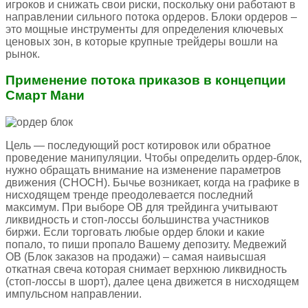
игроков и снижать свои риски, поскольку они работают в
направлении сильного потока ордеров. Блоки ордеров –
это мощные инструменты для определения ключевых
ценовых зон, в которые крупные трейдеры вошли на
рынок.
Применение потока приказов в концепции
Смарт Мани
Цель — последующий рост котировок или обратное
проведение манипуляции. Чтобы определить ордер-блок,
нужно обращать внимание на изменение параметров
движения (CHOCH). Бычье возникает, когда на графике в
нисходящем тренде преодолевается последний
максимум. При выборе OB для трейдинга учитывают
ликвидность и стоп-лоссы большинства участников
биржи. Если торговать любые ордер блоки и какие
попало, то пиши пропало Вашему депозиту. Медвежий
OB (Блок заказов на продажи) – самая наивысшая
откатная свеча которая снимает верхнюю ликвидность
(стоп-лоссы в шорт), далее цена движется в нисходящем
импульсном направлении.