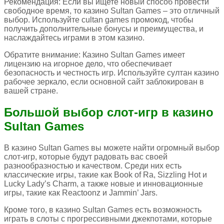
Рекомендация: Если вы ищете новый способ провести
свободное время, то казино Sultan Games – это отличный
выбор. Используйте сultan games промокод, чтобы
получить дополнительные бонусы и преимущества, и
наслаждайтесь играми в этом казино.
Обратите внимание: Казино Sultan Games имеет
лицензию на игорное дело, что обеспечивает
безопасность и честность игр. Используйте султан казино
рабочее зеркало, если основной сайт заблокирован в
вашей стране.
Большой выбор слот-игр в казино
Sultan Games
В казино Sultan Games вы можете найти огромный выбор
слот-игр, которые будут радовать вас своей
разнообразностью и качеством. Среди них есть
классические игры, такие как Book of Ra, Sizzling Hot и
Lucky Lady’s Charm, а также новые и инновационные
игры, такие как Reactoonz и Jammin’ Jars.
Кроме того, в казино Sultan Games есть возможность
играть в слоты с прогрессивными джекпотами, которые