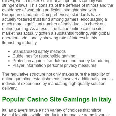
(ADM), which makes sure that all operators comply with
stringent laws. This consists of the defense of minors and the
avoidance of wagering addiction, straightening with
European standards. Comprehensive standards have
actually fostered trust fund among gamers, encouraging a
much more significant number of individuals to check out
online gaming. As a result, the Italian online casino site
market has actually gotten a substantial footing, with global
operators additionally showing rate of interest in this
flourishing industry.
Standardized safety methods
Guidelines for responsible gaming
Protection against fraudulence and money laundering
Player information personal privacy measures
The regulative structure not only makes sure the stability of
online gambling establishments however additionally boosts
individual experience by mandating high-quality solution
delivery.
Popular Casino Site Gamings in Italy
Italian players have a rich variety of choices that mirror
typical favorites while introducing innovative game layouts.