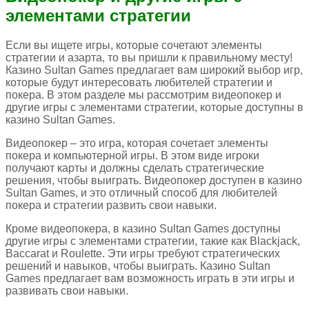
элементами стратегии
Если вы ищете игры, которые сочетают элементы
стратегии и азарта, то вы пришли к правильному месту!
Казино Sultan Games предлагает вам широкий выбор игр,
которые будут интересовать любителей стратегии и
покера. В этом разделе мы рассмотрим видеопокер и
другие игры с элементами стратегии, которые доступны в
казино Sultan Games.
Видеопокер – это игра, которая сочетает элементы
покера и компьютерной игры. В этом виде игроки
получают карты и должны сделать стратегические
решения, чтобы выиграть. Видеопокер доступен в казино
Sultan Games, и это отличный способ для любителей
покера и стратегии развить свои навыки.
Кроме видеопокера, в казино Sultan Games доступны
другие игры с элементами стратегии, такие как Blackjack,
Baccarat и Roulette. Эти игры требуют стратегических
решений и навыков, чтобы выиграть. Казино Sultan
Games предлагает вам возможность играть в эти игры и
развивать свои навыки.