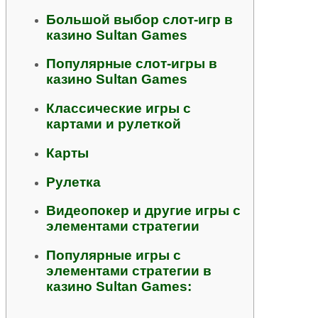
Большой выбор слот-игр в
казино Sultan Games
Популярные слот-игры в
казино Sultan Games
Классические игры с
картами и рулеткой
Карты
Рулетка
Видеопокер и другие игры с
элементами стратегии
Популярные игры с
элементами стратегии в
казино Sultan Games: