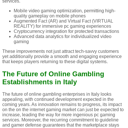
services.
Mobile video gaming optimization, permitting high-
quality gameplay on mobile phones
Augmented Fact (AR) and Virtual Fact (VIRTUAL
REALITY) for immersive pc gaming experiences
Cryptocurrency integration for protected transactions
Advanced data analytics for individualized video
gaming
These improvements not just attract tech-savvy customers
yet additionally provide a smooth and engaging experience
that keeps players returning to these digital systems.
The Future of Online Gambling
Establishments in Italy
The future of online gambling enterprises in Italy looks
appealing, with continued development expected in the
coming years. As innovation remains to progress, its impact
on the on the internet gaming market can just be expected to
increase, leading the way for more ingenious pc gaming
services. Moreover, the recurring commitment to guideline
and gamer defense guarantees that the marketplace stays