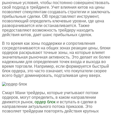
рыночные условия, чтобы постоянно совершенствовать
свой подход в трейдинге. Учет влияния китов на цены
позволяет спекулянтам создавать стратегии и заключать
прибыльные сделки. OB представляют инструмент,
позволяющий определить ключевые уровни, где цена
разворачивается или останавливается. Также
предоставляют возможность трейдеру находить
действия китов, дает шанс прибыльных сделок.
В то время как зоны поддержки и сопротивления
сосредотачиваются на общих зонах реакции цены, блоки
ордеров раскрывают точные зоны, на которые влияет
значительная рыночная активность. Это делает их более
надежными для определения точек входа и выхода во
время торговли. Например, если формируется быстрый
блок ордера, это часто означает, что покупатели скорее
всего будут доминировать, подталкивая цену вверх.
Смарт Мани трейдеры, которые учитывают потоки
ордеров, могут определить, в каком направлении
движется рынок,
ордер блок
и вступать в сделки в
направлении актуального потока приказов. Это
позволяет трейдерам повторять действия крупных