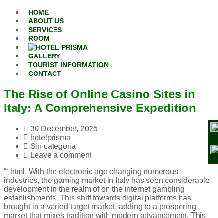
Skip to content
HOME
ABOUT US
SERVICES
ROOM
GALLERY
TOURIST INFORMATION
CONTACT
The Rise of Online Casino Sites in
Italy: A Comprehensive Expedition
30 December, 2025
hotelprisma
Sin categoría
Leave a comment
“‘ html. With the electronic age changing numerous
industries, the gaming market in Italy has seen considerable
development in the realm of on the internet gambling
establishments. This shift towards digital platforms has
brought in a varied target market, adding to a prospering
market that mixes tradition with modern advancement. This