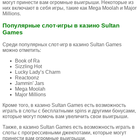
могут принести вам огромные выигрыши. Некоторые из
них включают в себя игры, такие как Mega Moolah и Major
Millions.
Популярные слот-игры в казино Sultan
Games
Среди популярных слот-игр в казино Sultan Games
можно отметить:
Book of Ra
Sizzling Hot
Lucky Lady’s Charm
Reactoonz
Jammin’ Jars
Mega Moolah
Major Millions
Кроме того, в казино Sultan Games есть возможность
играть в слоты с бесплатными spins и другими бонусами,
которые могут помочь вам увеличить свои выигрыши.
Также, в казино Sultan Games есть возможность играть в
слоты с прогрессивными джекпотами, которые могут
принести вам огромные выигрыши.