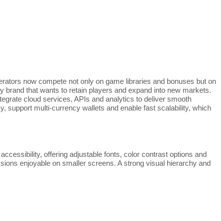
Operators now compete not only on game libraries and bonuses but on
any brand that wants to retain players and expand into new markets.
tegrate cloud services, APIs and analytics to deliver smooth
 support multi-currency wallets and enable fast scalability, which
essibility, offering adjustable fonts, color contrast options and
essions enjoyable on smaller screens. A strong visual hierarchy and