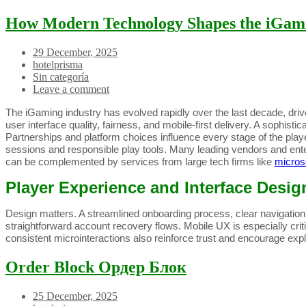
How Modern Technology Shapes the iGam
29 December, 2025
hotelprisma
Sin categoría
Leave a comment
The iGaming industry has evolved rapidly over the last decade, dri
user interface quality, fairness, and mobile-first delivery. A sophi
Partnerships and platform choices influence every stage of the play
sessions and responsible play tools. Many leading vendors and ente
can be complemented by services from large tech firms like
micros
Player Experience and Interface Desig
Design matters. A streamlined onboarding process, clear navigation 
straightforward account recovery flows. Mobile UX is especially crit
consistent microinteractions also reinforce trust and encourage explo
Order Block Ордер Блок
25 December, 2025