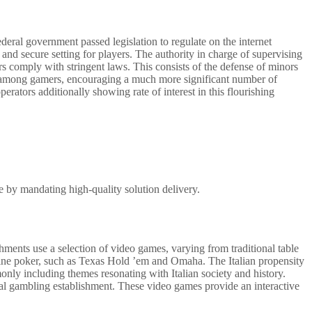
federal government passed legislation to regulate on the internet
 and secure setting for players. The authority in charge of supervising
 comply with stringent laws. This consists of the defense of minors
d among gamers, encouraging a much more significant number of
perators additionally showing rate of interest in this flourishing
e by mandating high-quality solution delivery.
shments use a selection of video games, varying from traditional table
line poker, such as Texas Hold ’em and Omaha. The Italian propensity
nly including themes resonating with Italian society and history.
cal gambling establishment. These video games provide an interactive