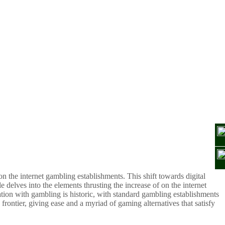
n the internet gambling establishments. This shift towards digital
 delves into the elements thrusting the increase of on the internet
ciation with gambling is historic, with standard gambling establishments
rontier, giving ease and a myriad of gaming alternatives that satisfy