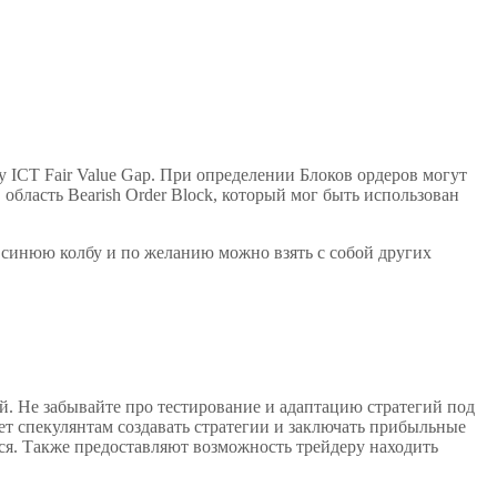
 ICT Fair Value Gap. При определении Блоков ордеров могут
бласть Bearish Order Block, который мог быть использован
 синюю колбу и по желанию можно взять с собой других
. Не забывайте про тестирование и адаптацию стратегий под
ет спекулянтам создавать стратегии и заключать прибыльные
ся. Также предоставляют возможность трейдеру находить