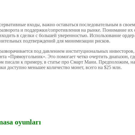
сервативные входы, важно оставаться последовательным в своем
азворота и поддержки/сопротивления на рынке. Понимание их 
ходить в сделки с большей уверенностью. Использование ордер-
лнительных подтверждений для минимизации рисков.
разворачивается под давлением институциональных инвесторов, з
та «Прямоугольник». Это помогает четко очертить диапазон, гд
ом писали к примеру, в статье про Смарт Мани. Предположим, н
ки доступно меньшее количество монет, всего на $25 млн.
masa oyunları