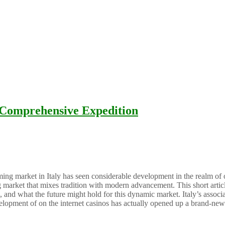
 A Comprehensive Expedition
ing market in Italy has seen considerable development in the realm of o
 market that mixes tradition with modern advancement. This short article
ers, and what the future might hold for this dynamic market. Italy’s asso
lopment of on the internet casinos has actually opened up a brand-new f