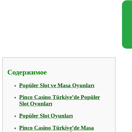
Содержимое
Popüler Slot ve Masa Oyunları
Pinco Casino Türkiye’de Popüler
Slot Oyunları
Popüler Slot Oyunları
Pinco Casino Türkiye’de Masa