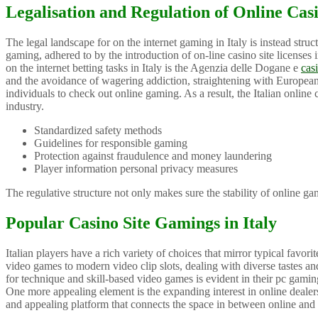
Legalisation and Regulation of Online Casin
The legal landscape for on the internet gaming in Italy is instead struc
gaming, adhered to by the introduction of on-line casino site licenses 
on the internet betting tasks in Italy is the Agenzia delle Dogane e
cas
and the avoidance of wagering addiction, straightening with Europea
individuals to check out online gaming. As a result, the Italian online c
industry.
Standardized safety methods
Guidelines for responsible gaming
Protection against fraudulence and money laundering
Player information personal privacy measures
The regulative structure not only makes sure the stability of online g
Popular Casino Site Gamings in Italy
Italian players have a rich variety of choices that mirror typical favo
video games to modern video clip slots, dealing with diverse tastes 
for technique and skill-based video games is evident in their pc gami
One more appealing element is the expanding interest in online deale
and appealing platform that connects the space in between online and 