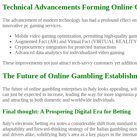
Technical Advancements Forming Online C
The advancement of modern technology has had a profound effect on t
innovative pc gaming services.
Mobile video gaming optimization, permitting high-quality ga
Augmented Fact (AR) and Virtual Fact (VIRTUAL REALITY) 
Cryptocurrency integration for protected transactions
Advanced data analytics for individualized video gaming
These improvements not just attract tech-savvy customers yet addition
The Future of Online Gambling Establishm
The future of online gambling enterprises in Italy looks appealing, w
can just be expected to increase, leading the way for more ingenious 
and attracting to both domestic and worldwide individuals.
Final thought: A Prospering Digital Era for Betting
Italy’s electronic betting era notes a considerable shift from standard 
adaptability and forward-thinking strategy of the Italian gambling sect
and drivers alike, solidifying Italy’s area as a key player in the inter