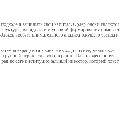
 подходе и защищать свой капитал. Ордер-блоки являются
структуры, валидности и условий формирования помогает
блоков требует внимательного анализа текущего тренда и
атем возвращается в зону и выходит из нее, меняя свое
е крупный игрок вел свои операции. Важно здесь понять
а рынке есть институциональный инвестор, который хочет