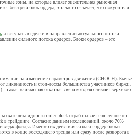
точные зоны, на которые влияет значительная рыночная
тся быстрый блок ордера, это часто означает, что покупатели
к
и вступать в сделки в направлении актуального потока
авлении сильного потока ордеров. Блоки ордеров – это
 внимание на изменение параметров движения (CHOCH). Бычье
ают ликвидность и стоп-лоссы большинства участников биржи.
) – самая наивысшая откатная свеча которая снимает верхнюю
ахвате ликвидности order block отрабатывает еще лучше по
ock в трейдинге. Согласно данным исследований, около 70%
и хедж-фонды. Именно их действия создают ордер блоки —
ся в конце восходящего тренда или сразу после разворота в