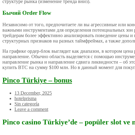
структуре рынка (изменение тренда вниз).
Бычий Order Flow
Независимо от того, предпочитаете ли вы агрессивные или кон
важными инструментами для определения потенциальных зон р
трейдерам более эффективно анализировать поведение цены и в
структурных признаков на разных таймфреймах, а также допо
На графике ордер-блок выглядит как диапазон, в котором цена 
направление. Обычно область выделяется с помощью инструмен
направление рынка и направление сдвига ликвидности – об эт
купить BTC на сумму $100 млн. Но в данный момент для покуп
Pinco Türkiye – bonus
13 December, 2025
hotelprisma
Sin categoría
Leave a comment
Pinco casino Türkiye’de – popüler slot ve 