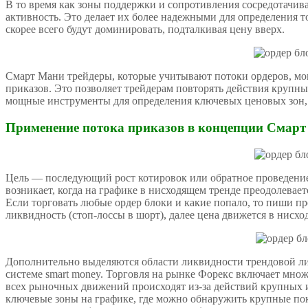
В то время как зоны поддержки и сопротивления сосредотачив
активность. Это делает их более надежными для определения то
скорее всего будут доминировать, подталкивая цену вверх.
Смарт Мани трейдеры, которые учитывают потоки ордеров, мо
приказов. Это позволяет трейдерам повторять действия крупны
мощные инструменты для определения ключевых ценовых зон,
Применение потока приказов в концепции Смар
Цель — последующий рост котировок или обратное проведени
возникает, когда на графике в нисходящем тренде преодолева
Если торговать любые ордер блоки и какие попало, то пиши п
ликвидность (стоп-лоссы в шорт), далее цена движется в нис
Дополнительно выделяются области ликвидности трендовой лин
системе smart money. Торговля на рынке Форекс включает множ
всех рыночных движений происходят из-за действий крупных 
ключевые зоны на графике, где можно обнаружить крупные пок