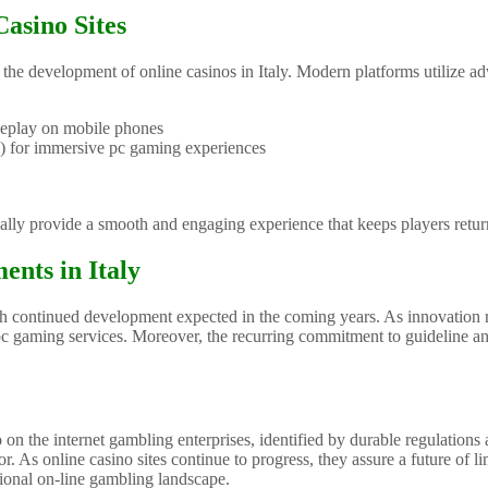
asino Sites
he development of online casinos in Italy. Modern platforms utilize a
meplay on mobile phones
for immersive pc gaming experiences
ally provide a smooth and engaging experience that keeps players return
ents in Italy
ith continued development expected in the coming years. As innovation r
pc gaming services. Moreover, the recurring commitment to guideline an
to on the internet gambling enterprises, identified by durable regulation
or. As online casino sites continue to progress, they assure a future of
national on-line gambling landscape.