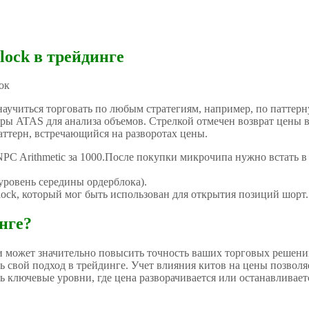
lock в трейдинге
учиться торговать по любым стратегиям, например, по паттерну
ы ATAS для анализа объемов. Стрелкой отмечен возврат цены в о
паттерн, встречающийся на разворотах цены.
C Arithmetic за 1000.После покупки микрочипа нужно встать в
 уровень середины ордерблока).
Block, который мог быть использован для открытия позиций шорт.
нге?
 может значительно повысить точность ваших торговых решений
 свой подход в трейдинге. Учет влияния китов на цены позволя
 ключевые уровни, где цена разворачивается или останавливает