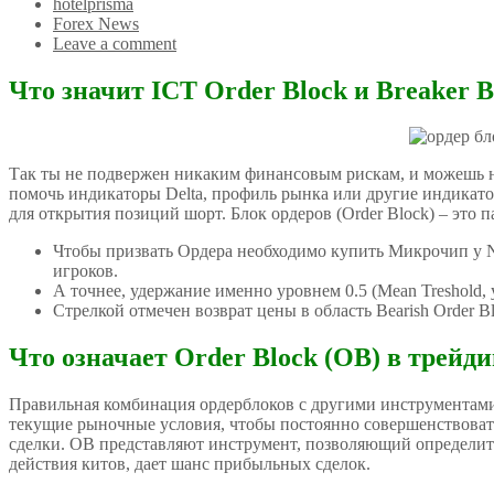
hotelprisma
Forex News
Leave a comment
Что значит ICT Order Block и Breaker B
Так ты не подвержен никаким финансовым рискам, и можешь на
помочь индикаторы Delta, профиль рынка или другие индикатор
для открытия позиций шорт. Блок ордеров (Order Block) – это 
Чтобы призвать Ордера необходимо купить Микрочип у NP
игроков.
А точнее, удержание именно уровнем 0.5 (Mean Treshold,
Стрелкой отмечен возврат цены в область Bearish Order 
Что означает Order Block (OB) в трейди
Правильная комбинация ордерблоков с другими инструментами
текущие рыночные условия, чтобы постоянно совершенствовать
сделки. OB представляют инструмент, позволяющий определить
действия китов, дает шанс прибыльных сделок.