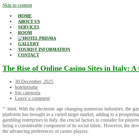
Skip to content
HOME
ABOUT US
SERVICES
ROOM
GALLERY
TOURIST INFORMATION
CONTACT
The Rise of Online Casino Sites in Italy:
30 December, 2025
hotelprisma
Sin categoría
Leave a comment
“‘ html. With the electronic age changing numerous industries, the gam
platforms has brought in a varied target market, adding to a prospering
gambling enterprises in Italy, the crucial factors to consider for play
being a considerable component of its social fabric. However, the deve
the advancing preferences of casino players.