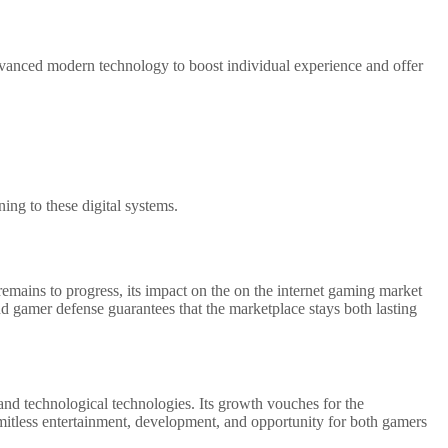
dvanced modern technology to boost individual experience and offer
ing to these digital systems.
emains to progress, its impact on the on the internet gaming market
d gamer defense guarantees that the marketplace stays both lasting
s and technological technologies. Its growth vouches for the
 limitless entertainment, development, and opportunity for both gamers