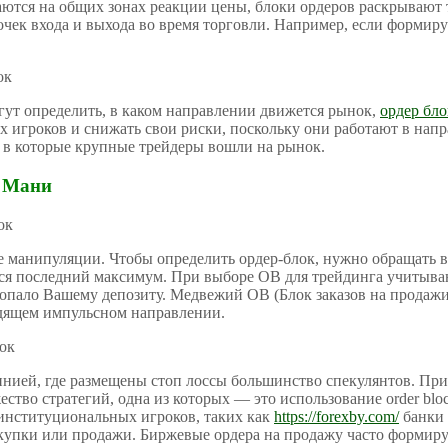
аются на общих зонах реакции цены, блоки ордеров раскрывают 
чек входа и выхода во время торговли. Например, если формируе
гут определить, в каком направлении движется рынок,
ордер бло
х игроков и снижать свои риски, поскольку они работают в напр
 в которые крупные трейдеры вошли на рынок.
т Мани
е манипуляции. Чтобы определить ордер-блок, нужно обращать
ется последний максимум. При выборе OB для трейдинга учитыв
ропало Вашему депозиту. Медвежий OB (Блок заказов на продажи
ходящем импульсном направлении.
ией, где размещены стоп лоссы большинство спекулянтов. При з
ество стратегий, одна из которых — это использование order bl
институциональных игроков, таких как
https://forexby.com/
банки 
упки или продажи. Биржевые ордера на продажу часто формируют