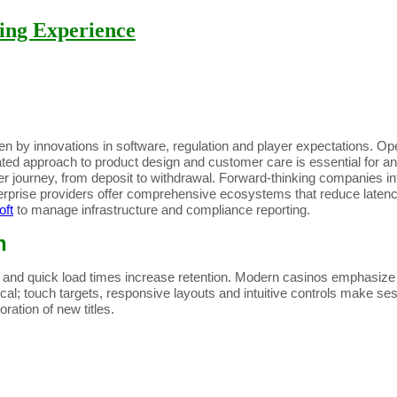
ing Experience
ven by innovations in software, regulation and player expectations. 
sticated approach to product design and customer care is essential for 
er journey, from deposit to withdrawal. Forward-thinking companies in
rprise providers offer comprehensive ecosystems that reduce latency,
oft
to manage infrastructure and compliance reporting.
n
and quick load times increase retention. Modern casinos emphasize acc
ical; touch targets, responsive layouts and intuitive controls make s
ration of new titles.