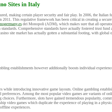
o Sites in Italy
tured, making certain player security and fair play. In 2006, the Italian 
in 2011. This regulative framework has been critical in creating a secure
inogermany.es
dei Monopoli (ADM), which makes sure that all operators
n standards. Comprehensive standards have actually fostered trust fun
asino site market has actually gotten a substantial footing, with global o
ambling establishments however additionally boosts individual experienc
rites while introducing innovative game layouts. Online gambling establi
and preferences. Among the most popular video games are variants of on
ng choices. Furthermore, slots have gained tremendous popularity, commo
rship video games which duplicate the experience of playing in a physi
offline experiences.