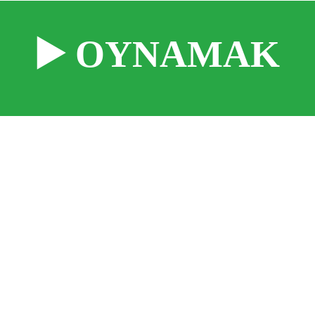
▶️ OYNAMAK