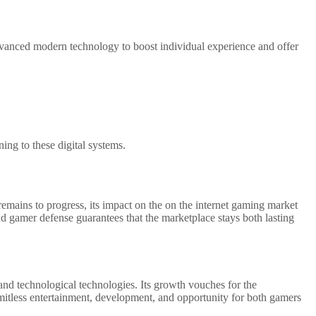
dvanced modern technology to boost individual experience and offer
ing to these digital systems.
emains to progress, its impact on the on the internet gaming market
d gamer defense guarantees that the marketplace stays both lasting
s and technological technologies. Its growth vouches for the
 limitless entertainment, development, and opportunity for both gamers