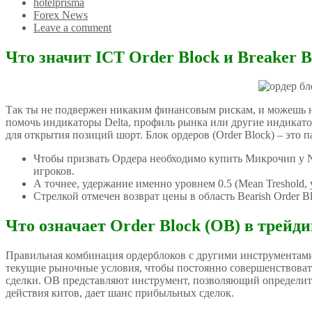
hotelprisma
Forex News
Leave a comment
Что значит ICT Order Block и Breaker B
Так ты не подвержен никаким финансовым рискам, и можешь на
помочь индикаторы Delta, профиль рынка или другие индикатор
для открытия позиций шорт. Блок ордеров (Order Block) – это 
Чтобы призвать Ордера необходимо купить Микрочип у NP
игроков.
А точнее, удержание именно уровнем 0.5 (Mean Treshold,
Стрелкой отмечен возврат цены в область Bearish Order 
Что означает Order Block (OB) в трейди
Правильная комбинация ордерблоков с другими инструментами
текущие рыночные условия, чтобы постоянно совершенствовать
сделки. OB представляют инструмент, позволяющий определить
действия китов, дает шанс прибыльных сделок.