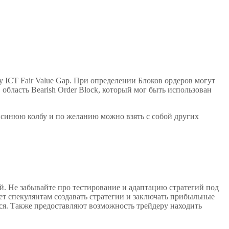
 ICT Fair Value Gap. При определении Блоков ордеров могут
бласть Bearish Order Block, который мог быть использован
 синюю колбу и по желанию можно взять с собой других
. Не забывайте про тестирование и адаптацию стратегий под
ет спекулянтам создавать стратегии и заключать прибыльные
ся. Также предоставляют возможность трейдеру находить