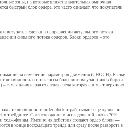
точные зоны, на которые влияет значительная рыночная
тся быстрый блок ордера, это часто означает, что покупатели
к
и вступать в сделки в направлении актуального потока
авлении сильного потока ордеров. Блоки ордеров – это
 внимание на изменение параметров движения (CHOCH). Бычье
ают ликвидность и стоп-лоссы большинства участников биржи.
) – самая наивысшая откатная свеча которая снимает верхнюю
ахвате ликвидности order block отрабатывает еще лучше по
ock в трейдинге. Согласно данным исследований, около 70%
и хедж-фонды. Именно их действия создают ордер блоки —
ся в конце восходящего тренда или сразу после разворота в