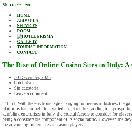
Skip to content
HOME
ABOUT US
SERVICES
ROOM
GALLERY
TOURIST INFORMATION
CONTACT
The Rise of Online Casino Sites in Italy:
30 December, 2025
hotelprisma
Sin categoría
Leave a comment
“‘ html. With the electronic age changing numerous industries, the gam
platforms has brought in a varied target market, adding to a prospering
gambling enterprises in Italy, the crucial factors to consider for play
being a considerable component of its social fabric. However, the deve
the advancing preferences of casino players.