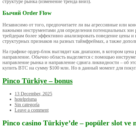
структуре рынка (изменение тренда вниз).
Бычий Order Flow
Независимо от того, предпочитаете ли вы агрессивные или кон
важными инструментами для определения потенциальных зон р
трейдерам более эффективно анализировать поведение цены и в
структурных признаков на разных таймфреймах, а также допо
На графике ордер-блок выглядит как диапазон, в котором цена 
направление. Обычно область выделяется с помощью инструмен
направление рынка и направление сдвига ликвидности – об эт
купить BTC на сумму $100 млн. Но в данный момент для покуп
Pinco Türkiye – bonus
13 December, 2025
hotelprisma
Sin categoría
Leave a comment
Pinco casino Türkiye’de – popüler slot ve 