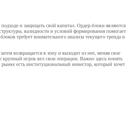
 подходе и защищать свой капитал. Ордер-блоки являются
структуры, валидности и условий формирования помогает
блоков требует внимательного анализа текущего тренда и
атем возвращается в зону и выходит из нее, меняя свое
е крупный игрок вел свои операции. Важно здесь понять
а рынке есть институциональный инвестор, который хочет