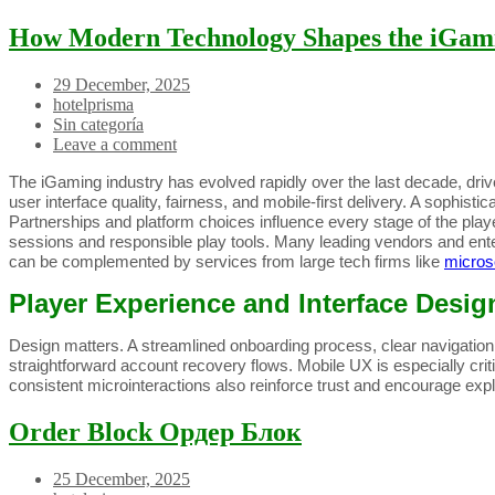
How Modern Technology Shapes the iGam
29 December, 2025
hotelprisma
Sin categoría
Leave a comment
The iGaming industry has evolved rapidly over the last decade, dri
user interface quality, fairness, and mobile-first delivery. A sophi
Partnerships and platform choices influence every stage of the play
sessions and responsible play tools. Many leading vendors and ente
can be complemented by services from large tech firms like
micros
Player Experience and Interface Desig
Design matters. A streamlined onboarding process, clear navigation 
straightforward account recovery flows. Mobile UX is especially crit
consistent microinteractions also reinforce trust and encourage explo
Order Block Ордер Блок
25 December, 2025