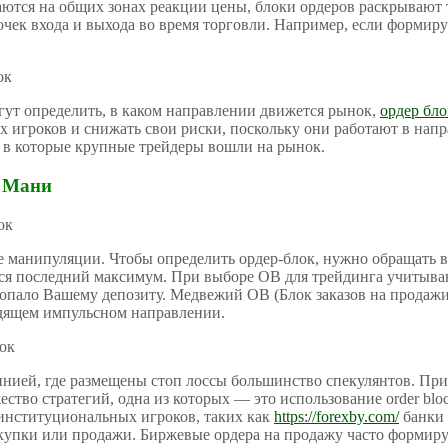
аются на общих зонах реакции цены, блоки ордеров раскрывают 
чек входа и выхода во время торговли. Например, если формируе
гут определить, в каком направлении движется рынок,
ордер бло
х игроков и снижать свои риски, поскольку они работают в напр
 в которые крупные трейдеры вошли на рынок.
т Мани
е манипуляции. Чтобы определить ордер-блок, нужно обращать
ется последний максимум. При выборе OB для трейдинга учитыв
ропало Вашему депозиту. Медвежий OB (Блок заказов на продажи
ходящем импульсном направлении.
ией, где размещены стоп лоссы большинство спекулянтов. При з
ество стратегий, одна из которых — это использование order bl
институциональных игроков, таких как
https://forexby.com/
банки 
упки или продажи. Биржевые ордера на продажу часто формируют