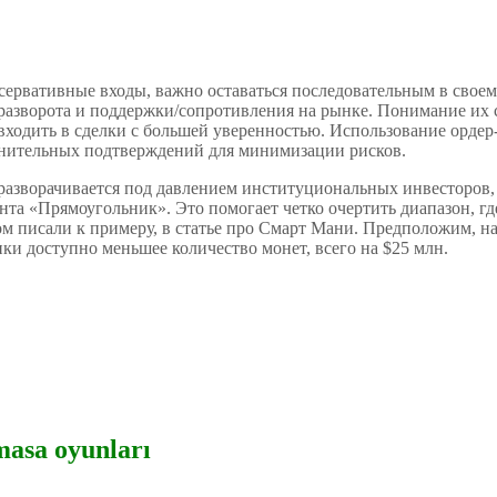
сервативные входы, важно оставаться последовательным в своем
азворота и поддержки/сопротивления на рынке. Понимание их 
ходить в сделки с большей уверенностью. Использование ордер-
лнительных подтверждений для минимизации рисков.
разворачивается под давлением институциональных инвесторов, з
та «Прямоугольник». Это помогает четко очертить диапазон, гд
ом писали к примеру, в статье про Смарт Мани. Предположим, н
ки доступно меньшее количество монет, всего на $25 млн.
masa oyunları