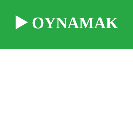
▶️ OYNAMAK