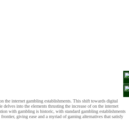
n the internet gambling establishments. This shift towards digital
 delves into the elements thrusting the increase of on the internet
ciation with gambling is historic, with standard gambling establishments
rontier, giving ease and a myriad of gaming alternatives that satisfy