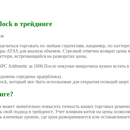
lock в трейдинге
учиться торговать по любым стратегиям, например, по паттерну
ы ATAS для анализа объемов. Стрелкой отмечен возврат цены в о
паттерн, встречающийся на разворотах цены.
C Arithmetic за 1000.После покупки микрочипа нужно встать в
 уровень середины ордерблока).
Block, который мог быть использован для открытия позиций шорт.
нге?
 может значительно повысить точность ваших торговых решений
 свой подход в трейдинге. Учет влияния китов на цены позволя
 ключевые уровни, где цена разворачивается или останавливает