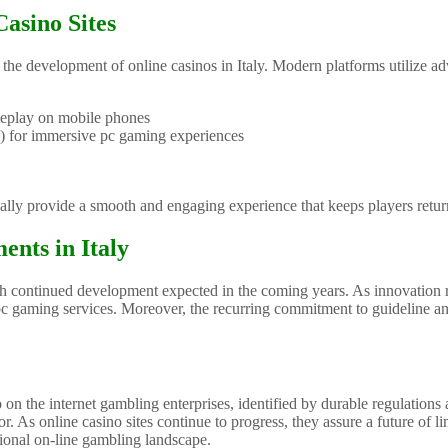
asino Sites
he development of online casinos in Italy. Modern platforms utilize a
meplay on mobile phones
for immersive pc gaming experiences
ally provide a smooth and engaging experience that keeps players return
ents in Italy
ith continued development expected in the coming years. As innovation r
pc gaming services. Moreover, the recurring commitment to guideline an
to on the internet gambling enterprises, identified by durable regulation
or. As online casino sites continue to progress, they assure a future of
national on-line gambling landscape.