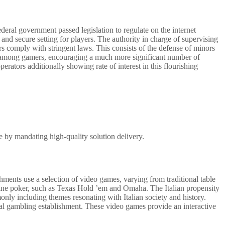
federal government passed legislation to regulate on the internet
 and secure setting for players. The authority in charge of supervising
 comply with stringent laws. This consists of the defense of minors
d among gamers, encouraging a much more significant number of
perators additionally showing rate of interest in this flourishing
e by mandating high-quality solution delivery.
shments use a selection of video games, varying from traditional table
line poker, such as Texas Hold ’em and Omaha. The Italian propensity
nly including themes resonating with Italian society and history.
cal gambling establishment. These video games provide an interactive