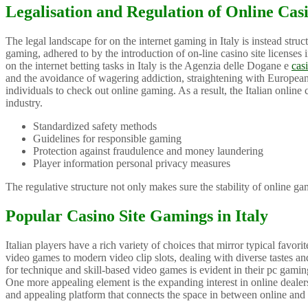
Legalisation and Regulation of Online Casin
The legal landscape for on the internet gaming in Italy is instead struc
gaming, adhered to by the introduction of on-line casino site licenses 
on the internet betting tasks in Italy is the Agenzia delle Dogane e
cas
and the avoidance of wagering addiction, straightening with Europea
individuals to check out online gaming. As a result, the Italian online c
industry.
Standardized safety methods
Guidelines for responsible gaming
Protection against fraudulence and money laundering
Player information personal privacy measures
The regulative structure not only makes sure the stability of online g
Popular Casino Site Gamings in Italy
Italian players have a rich variety of choices that mirror typical favo
video games to modern video clip slots, dealing with diverse tastes 
for technique and skill-based video games is evident in their pc gami
One more appealing element is the expanding interest in online deale
and appealing platform that connects the space in between online and 