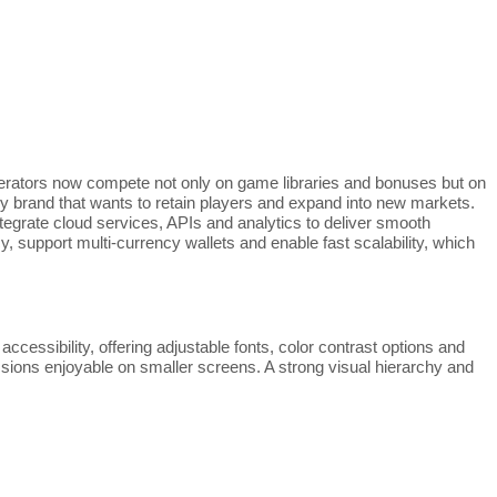
Operators now compete not only on game libraries and bonuses but on
any brand that wants to retain players and expand into new markets.
tegrate cloud services, APIs and analytics to deliver smooth
 support multi-currency wallets and enable fast scalability, which
essibility, offering adjustable fonts, color contrast options and
essions enjoyable on smaller screens. A strong visual hierarchy and