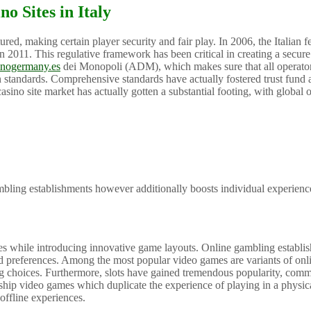
o Sites in Italy
tured, making certain player security and fair play. In 2006, the Italian 
in 2011. This regulative framework has been critical in creating a secure
inogermany.es
dei Monopoli (ADM), which makes sure that all operators
n standards. Comprehensive standards have actually fostered trust fun
asino site market has actually gotten a substantial footing, with global o
ambling establishments however additionally boosts individual experienc
rites while introducing innovative game layouts. Online gambling establi
and preferences. Among the most popular video games are variants of on
ng choices. Furthermore, slots have gained tremendous popularity, commo
rship video games which duplicate the experience of playing in a physi
offline experiences.