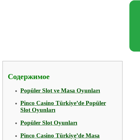
Содержимое
Popüler Slot ve Masa Oyunları
Pinco Casino Türkiye’de Popüler
Slot Oyunları
Popüler Slot Oyunları
Pinco Casino Türkiye’de Masa