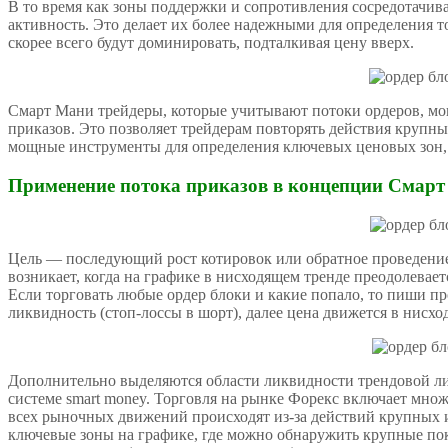
В то время как зоны поддержки и сопротивления сосредотачив
активность. Это делает их более надежными для определения то
скорее всего будут доминировать, подталкивая цену вверх.
Смарт Мани трейдеры, которые учитывают потоки ордеров, мо
приказов. Это позволяет трейдерам повторять действия крупны
мощные инструменты для определения ключевых ценовых зон,
Применение потока приказов в концепции Смар
Цель — последующий рост котировок или обратное проведени
возникает, когда на графике в нисходящем тренде преодолева
Если торговать любые ордер блоки и какие попало, то пиши п
ликвидность (стоп-лоссы в шорт), далее цена движется в нис
Дополнительно выделяются области ликвидности трендовой лин
системе smart money. Торговля на рынке Форекс включает множ
всех рыночных движений происходят из-за действий крупных 
ключевые зоны на графике, где можно обнаружить крупные пок