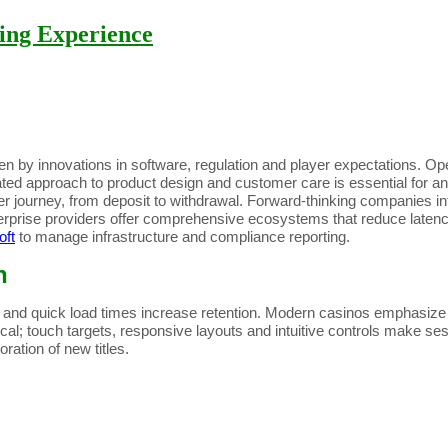
ing Experience
ven by innovations in software, regulation and player expectations. 
sticated approach to product design and customer care is essential for 
er journey, from deposit to withdrawal. Forward-thinking companies in
rprise providers offer comprehensive ecosystems that reduce latency,
oft
to manage infrastructure and compliance reporting.
n
and quick load times increase retention. Modern casinos emphasize acc
ical; touch targets, responsive layouts and intuitive controls make s
ration of new titles.