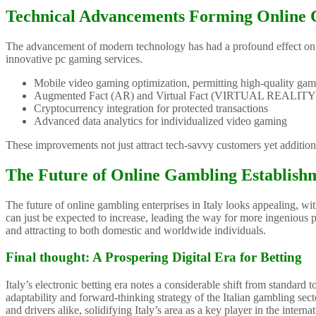
Technical Advancements Forming Online C
The advancement of modern technology has had a profound effect on t
innovative pc gaming services.
Mobile video gaming optimization, permitting high-quality ga
Augmented Fact (AR) and Virtual Fact (VIRTUAL REALITY) 
Cryptocurrency integration for protected transactions
Advanced data analytics for individualized video gaming
These improvements not just attract tech-savvy customers yet addition
The Future of Online Gambling Establishm
The future of online gambling enterprises in Italy looks appealing, w
can just be expected to increase, leading the way for more ingenious 
and attracting to both domestic and worldwide individuals.
Final thought: A Prospering Digital Era for Betting
Italy’s electronic betting era notes a considerable shift from standard 
adaptability and forward-thinking strategy of the Italian gambling sect
and drivers alike, solidifying Italy’s area as a key player in the inter