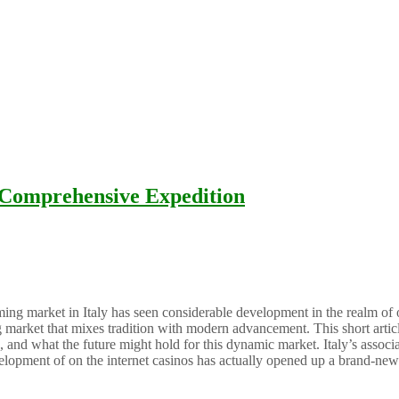
 A Comprehensive Expedition
ing market in Italy has seen considerable development in the realm of o
 market that mixes tradition with modern advancement. This short article
ers, and what the future might hold for this dynamic market. Italy’s asso
lopment of on the internet casinos has actually opened up a brand-new f