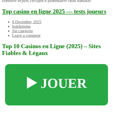
Начните играть сегодня и развивайте свои навыки!
Top casino en ligne 2025 — tests joueurs
8 December, 2025
hotelprisma
Sin categoría
Leave a comment
Top 10 Casinos en Ligne (2025) – Sites
Fiables & Légaux
▶️ JOUER