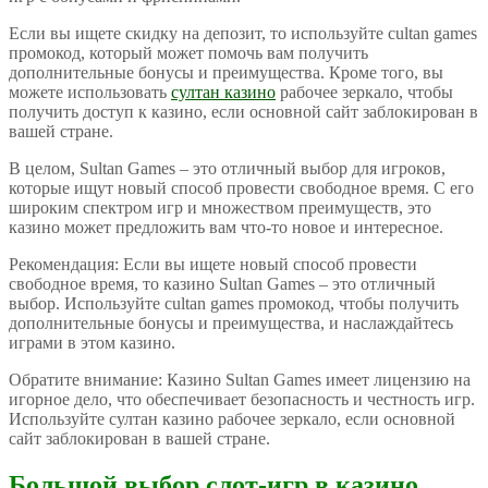
Если вы ищете скидку на депозит, то используйте сultan games
промокод, который может помочь вам получить
дополнительные бонусы и преимущества. Кроме того, вы
можете использовать
султан казино
рабочее зеркало, чтобы
получить доступ к казино, если основной сайт заблокирован в
вашей стране.
В целом, Sultan Games – это отличный выбор для игроков,
которые ищут новый способ провести свободное время. С его
широким спектром игр и множеством преимуществ, это
казино может предложить вам что-то новое и интересное.
Рекомендация: Если вы ищете новый способ провести
свободное время, то казино Sultan Games – это отличный
выбор. Используйте сultan games промокод, чтобы получить
дополнительные бонусы и преимущества, и наслаждайтесь
играми в этом казино.
Обратите внимание: Казино Sultan Games имеет лицензию на
игорное дело, что обеспечивает безопасность и честность игр.
Используйте султан казино рабочее зеркало, если основной
сайт заблокирован в вашей стране.
Большой выбор слот-игр в казино