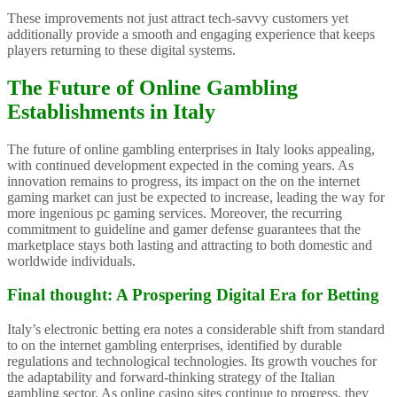
These improvements not just attract tech-savvy customers yet
additionally provide a smooth and engaging experience that keeps
players returning to these digital systems.
The Future of Online Gambling
Establishments in Italy
The future of online gambling enterprises in Italy looks appealing,
with continued development expected in the coming years. As
innovation remains to progress, its impact on the on the internet
gaming market can just be expected to increase, leading the way for
more ingenious pc gaming services. Moreover, the recurring
commitment to guideline and gamer defense guarantees that the
marketplace stays both lasting and attracting to both domestic and
worldwide individuals.
Final thought: A Prospering Digital Era for Betting
Italy’s electronic betting era notes a considerable shift from standard
to on the internet gambling enterprises, identified by durable
regulations and technological technologies. Its growth vouches for
the adaptability and forward-thinking strategy of the Italian
gambling sector. As online casino sites continue to progress, they