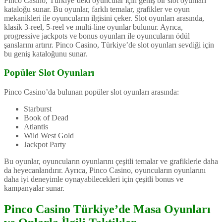
Pinco Casino, Türkiye’deki oyuncular için geniş bir slot oyunları
kataloğu sunar. Bu oyunlar, farklı temalar, grafikler ve oyun
mekanikleri ile oyuncuların ilgisini çeker. Slot oyunları arasında,
klasik 3-reel, 5-reel ve multi-line oyunlar bulunur. Ayrıca,
progressive jackpots ve bonus oyunları ile oyuncuların ödül
şanslarını artırır. Pinco Casino, Türkiye’de slot oyunları sevdiği için
bu geniş kataloğunu sunar.
Popüler Slot Oyunları
Pinco Casino’da bulunan popüler slot oyunları arasında:
Starburst
Book of Dead
Atlantis
Wild West Gold
Jackpot Party
Bu oyunlar, oyuncuların oyunlarını çeşitli temalar ve grafiklerle daha
da heyecanlandırır. Ayrıca, Pinco Casino, oyuncuların oyunlarını
daha iyi deneyimle oynayabilecekleri için çeşitli bonus ve
kampanyalar sunar.
Pinco Casino Türkiye’de Masa Oyunları