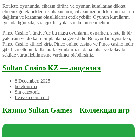
Roulette oyununda, cihazın türüne ve oyunun kurallarına dikkat
etmeniz gerekmektedir. Cihazın türü, cihazın üzerindeki numaraların
dağılımı ve kazanma olasılıklarını etkileyebilir. Oyunun kurallarını
iyi anladığınızda, stratejik bir yaklaşım benimsenmelidir.
Pinco Casino Türkiye’de bu masa oyunlarını oynarken, stratejik bir
yaklaşım ve dikkatli bir planlama gereklidir. Bu oyunları oynarken,
Pinco Casino güncel giriş, Pinco online casino ve Pinco casino indir
gibi hizmetlerini kullanarak oyunlarınızın daha rahat ve kolay bir
şekilde yürütülebilmesine yardımcı olabilirsiniz.
Sultan Casino KZ — лицензия
8 December, 2025
hotelprisma
Sin categoría
Leave a comment
Казино Sultan Games – Коллекция игр