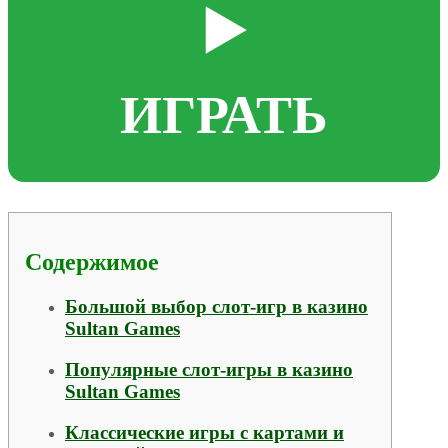
▶️
ИГРАТЬ
Содержимое
Большой выбор слот-игр в казино
Sultan Games
Популярные слот-игры в казино
Sultan Games
Классические игры с картами и