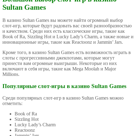
Sultan Games
В казино Sultan Games вы можете найти огромный выбор
слот-игр, которые будут радовать вас своей разнообразностью
и качеством. Среди них есть классические игры, такие как
Book of Ra, Sizzling Hot и Lucky Lady’s Charm, а также новые и
инновационные игры, такие как Reactoonz и Jammin’ Jars.
Кроме того, в казино Sultan Games есть возможность играть в
слоты с прогрессивными джекпотами, которые могут
принести вам огромные выигрыши. Некоторые из них
включают в себя игры, такие как Mega Moolah и Major
Millions.
Популярные слот-игры в казино Sultan Games
Среди популярных слот-игр в казино Sultan Games можно
отметить:
Book of Ra
Sizzling Hot
Lucky Lady’s Charm
Reactoonz
Jammin’ Jars