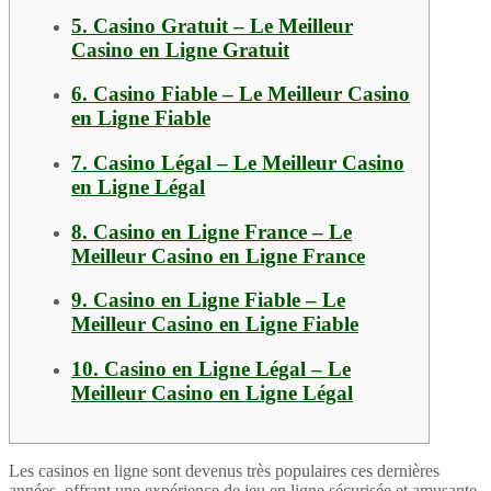
5. Casino Gratuit – Le Meilleur
Casino en Ligne Gratuit
6. Casino Fiable – Le Meilleur Casino
en Ligne Fiable
7. Casino Légal – Le Meilleur Casino
en Ligne Légal
8. Casino en Ligne France – Le
Meilleur Casino en Ligne France
9. Casino en Ligne Fiable – Le
Meilleur Casino en Ligne Fiable
10. Casino en Ligne Légal – Le
Meilleur Casino en Ligne Légal
Les casinos en ligne sont devenus très populaires ces dernières
années, offrant une expérience de jeu en ligne sécurisée et amusante.