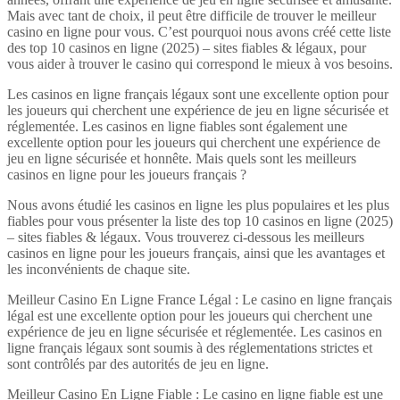
Mais avec tant de choix, il peut être difficile de trouver le meilleur
casino en ligne pour vous. C’est pourquoi nous avons créé cette liste
des top 10 casinos en ligne (2025) – sites fiables & légaux, pour
vous aider à trouver le casino qui correspond le mieux à vos besoins.
Les casinos en ligne français légaux sont une excellente option pour
les joueurs qui cherchent une expérience de jeu en ligne sécurisée et
réglementée. Les casinos en ligne fiables sont également une
excellente option pour les joueurs qui cherchent une expérience de
jeu en ligne sécurisée et honnête. Mais quels sont les meilleurs
casinos en ligne pour les joueurs français ?
Nous avons étudié les casinos en ligne les plus populaires et les plus
fiables pour vous présenter la liste des top 10 casinos en ligne (2025)
– sites fiables & légaux. Vous trouverez ci-dessous les meilleurs
casinos en ligne pour les joueurs français, ainsi que les avantages et
les inconvénients de chaque site.
Meilleur Casino En Ligne France Légal : Le casino en ligne français
légal est une excellente option pour les joueurs qui cherchent une
expérience de jeu en ligne sécurisée et réglementée. Les casinos en
ligne français légaux sont soumis à des réglementations strictes et
sont contrôlés par des autorités de jeu en ligne.
Meilleur Casino En Ligne Fiable : Le casino en ligne fiable est une