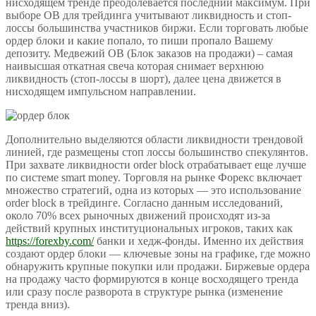
нисходящем тренде преодолевается последний максимум. При
выборе OB для трейдинга учитывают ликвидность и стоп-
лоссы большинства участников биржи. Если торговать любые
ордер блоки и какие попало, то пиши пропало Вашему
депозиту. Медвежий OB (Блок заказов на продажи) – самая
наивысшая откатная свеча которая снимает верхнюю
ликвидность (стоп-лоссы в шорт), далее цена движется в
нисходящем импульсном направлении.
Дополнительно выделяются области ликвидности трендовой
линией, где размещены стоп лоссы большинство спекулянтов.
При захвате ликвидности order block отрабатывает еще лучше
по системе smart money. Торговля на рынке Форекс включает
множество стратегий, одна из которых — это использование
order block в трейдинге. Согласно данным исследований,
около 70% всех рыночных движений происходят из-за
действий крупных институциональных игроков, таких как
https://forexby.com/
банки и хедж-фонды. Именно их действия
создают ордер блоки — ключевые зоны на графике, где можно
обнаружить крупные покупки или продажи. Биржевые ордера
на продажу часто формируются в конце восходящего тренда
или сразу после разворота в структуре рынка (изменение
тренда вниз).