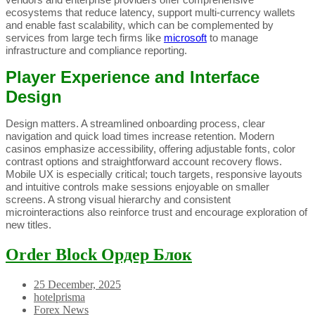
ecosystems that reduce latency, support multi-currency wallets
and enable fast scalability, which can be complemented by
services from large tech firms like
microsoft
to manage
infrastructure and compliance reporting.
Player Experience and Interface
Design
Design matters. A streamlined onboarding process, clear
navigation and quick load times increase retention. Modern
casinos emphasize accessibility, offering adjustable fonts, color
contrast options and straightforward account recovery flows.
Mobile UX is especially critical; touch targets, responsive layouts
and intuitive controls make sessions enjoyable on smaller
screens. A strong visual hierarchy and consistent
microinteractions also reinforce trust and encourage exploration of
new titles.
Order Block Ордер Блок
25 December, 2025
hotelprisma
Forex News