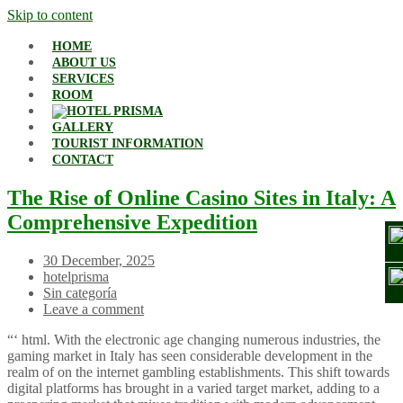
Skip to content
HOME
ABOUT US
SERVICES
ROOM
GALLERY
TOURIST INFORMATION
CONTACT
The Rise of Online Casino Sites in Italy: A
Comprehensive Expedition
30 December, 2025
hotelprisma
Sin categoría
Leave a comment
“‘ html. With the electronic age changing numerous industries, the
gaming market in Italy has seen considerable development in the
realm of on the internet gambling establishments. This shift towards
digital platforms has brought in a varied target market, adding to a