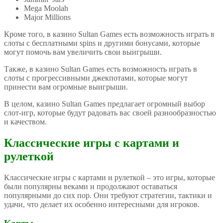
Mega Moolah
Major Millions
Кроме того, в казино Sultan Games есть возможность играть в
слоты с бесплатными spins и другими бонусами, которые
могут помочь вам увеличить свои выигрыши.
Также, в казино Sultan Games есть возможность играть в
слоты с прогрессивными джекпотами, которые могут
принести вам огромные выигрыши.
В целом, казино Sultan Games предлагает огромный выбор
слот-игр, которые будут радовать вас своей разнообразностью
и качеством.
Классические игры с картами и
рулеткой
Классические игры с картами и рулеткой – это игры, которые
были популярны веками и продолжают оставаться
популярными до сих пор. Они требуют стратегии, тактики и
удачи, что делает их особенно интересными для игроков.