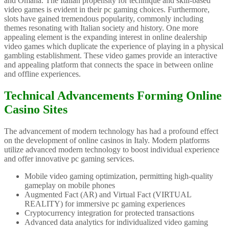
and Omaha. The Italian propensity for technique and skill-based
video games is evident in their pc gaming choices. Furthermore,
slots have gained tremendous popularity, commonly including
themes resonating with Italian society and history. One more
appealing element is the expanding interest in online dealership
video games which duplicate the experience of playing in a physical
gambling establishment. These video games provide an interactive
and appealing platform that connects the space in between online
and offline experiences.
Technical Advancements Forming Online
Casino Sites
The advancement of modern technology has had a profound effect
on the development of online casinos in Italy. Modern platforms
utilize advanced modern technology to boost individual experience
and offer innovative pc gaming services.
Mobile video gaming optimization, permitting high-quality
gameplay on mobile phones
Augmented Fact (AR) and Virtual Fact (VIRTUAL
REALITY) for immersive pc gaming experiences
Cryptocurrency integration for protected transactions
Advanced data analytics for individualized video gaming