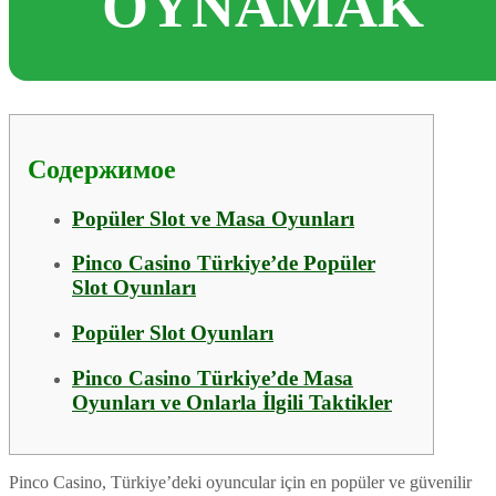
OYNAMAK
Содержимое
Popüler Slot ve Masa Oyunları
Pinco Casino Türkiye’de Popüler
Slot Oyunları
Popüler Slot Oyunları
Pinco Casino Türkiye’de Masa
Oyunları ve Onlarla İlgili Taktikler
Pinco Casino, Türkiye’deki oyuncular için en popüler ve güvenilir