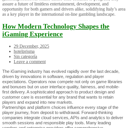
assure a future of limitless entertainment, development, and
opportunity for both gamers and drivers alike, solidifying Italy’s area
as a key player in the international on-line gambling landscape.
How Modern Technology Shapes the
iGaming Experience
29 December, 2025
hotelprisma
Sin categoría
Leave a comment
The iGaming industry has evolved rapidly over the last decade,
driven by innovations in software, regulation and player
expectations. Operators now compete not only on game libraries
and bonuses but on user interface quality, fairness, and mobile-
first delivery. A sophisticated approach to product design and
customer care is essential for any brand that wants to retain
players and expand into new markets.
Partnerships and platform choices influence every stage of the
player journey, from deposit to withdrawal. Forward-thinking
companies integrate cloud services, APIs and analytics to deliver
smooth sessions and responsible play tools. Many leading
vendors and enterprise providers offer comprehensive