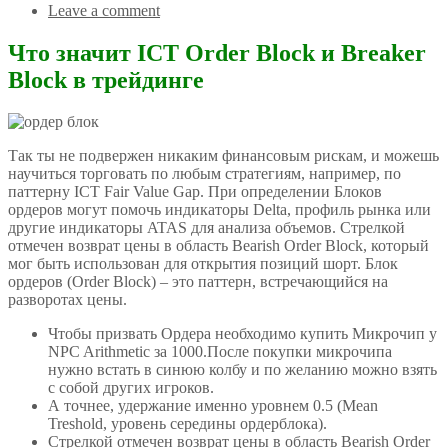
Leave a comment
Что значит ICT Order Block и Breaker
Block в трейдинге
Так ты не подвержен никаким финансовым рискам, и можешь
научиться торговать по любым стратегиям, например, по
паттерну ICT Fair Value Gap. При определении Блоков
ордеров могут помочь индикаторы Delta, профиль рынка или
другие индикаторы ATAS для анализа объемов. Стрелкой
отмечен возврат цены в область Bearish Order Block, который
мог быть использован для открытия позиций шорт. Блок
ордеров (Order Block) – это паттерн, встречающийся на
разворотах цены.
Чтобы призвать Ордера необходимо купить Микрочип у
NPC Arithmetic за 1000.После покупки микрочипа
нужно встать в синюю колбу и по желанию можно взять
с собой других игроков.
А точнее, удержание именно уровнем 0.5 (Mean
Treshold, уровень середины ордерблока).
Стрелкой отмечен возврат цены в область Bearish Order