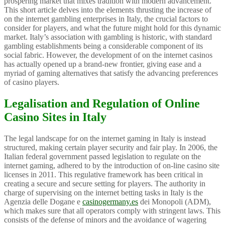
prospering market that mixes tradition with modern advancement.
This short article delves into the elements thrusting the increase of
on the internet gambling enterprises in Italy, the crucial factors to
consider for players, and what the future might hold for this dynamic
market. Italy’s association with gambling is historic, with standard
gambling establishments being a considerable component of its
social fabric. However, the development of on the internet casinos
has actually opened up a brand-new frontier, giving ease and a
myriad of gaming alternatives that satisfy the advancing preferences
of casino players.
Legalisation and Regulation of Online
Casino Sites in Italy
The legal landscape for on the internet gaming in Italy is instead
structured, making certain player security and fair play. In 2006, the
Italian federal government passed legislation to regulate on the
internet gaming, adhered to by the introduction of on-line casino site
licenses in 2011. This regulative framework has been critical in
creating a secure and secure setting for players. The authority in
charge of supervising on the internet betting tasks in Italy is the
Agenzia delle Dogane e
casinogermany.es
dei Monopoli (ADM),
which makes sure that all operators comply with stringent laws. This
consists of the defense of minors and the avoidance of wagering