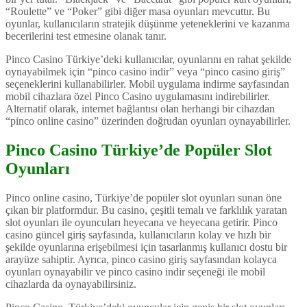
“Roulette” ve “Poker” gibi diğer masa oyunları mevcuttır. Bu
oyunlar, kullanıcıların stratejik düşünme yeteneklerini ve kazanma
becerilerini test etmesine olanak tanır.
Pinco Casino Türkiye’deki kullanıcılar, oyunlarını en rahat şekilde
oynayabilmek için “pinco casino indir” veya “pinco casino giriş”
seçeneklerini kullanabilirler. Mobil uygulama indirme sayfasından
mobil cihazlara özel Pinco Casino uygulamasını indirebilirler.
Alternatif olarak, internet bağlantısı olan herhangi bir cihazdan
“pinco online casino” üzerinden doğrudan oyunları oynayabilirler.
Pinco Casino Türkiye’de Popüler Slot
Oyunları
Pinco online casino, Türkiye’de popüler slot oyunları sunan öne
çıkan bir platformdur. Bu casino, çeşitli temalı ve farklılık yaratan
slot oyunları ile oyuncuları heyecana ve heyecana getirir. Pinco
casino güncel giriş sayfasında, kullanıcıların kolay ve hızlı bir
şekilde oyunlarına erişebilmesi için tasarlanmış kullanıcı dostu bir
arayüze sahiptir. Ayrıca, pinco casino giriş sayfasından kolayca
oyunları oynayabilir ve pinco casino indir seçeneği ile mobil
cihazlarda da oynayabilirsiniz.