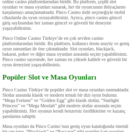
online casino platformlarından biridir. Bu platform, çeşitli slot
oyunları ve masa oyunları sunarak, her tür oyuncunun ihtiyaçlarını
karşılamayı amaçlamaktadır. Pinco Casino indir seçeneğiyle mobil
cihazlarda da oyun oynayabilirsiniz. Ayrıca, pinco casino güncel
giriş sayfasından her zaman güncel ve güvenli bir deneyim
yaşayabilirsiniz.
Pinco Online Casino Türkiye’de en çok sevilen casino
platformlarından biridir. Bu platform, kullanıcı dostu arayüz ve geniş
oyun sunumları ile öne çıkmaktadır. Slot oyunları, blackjack,
bakarat, poker ve diğer masa oyunları arasında seçim yapabilirsiniz.
Pinco casino sayesinde, her zaman en yüksek kaliteli ve güvenli bir
oyun deneyimi yaşayabilirsiniz.
Popüler Slot ve Masa Oyunları
Pinco Casino Türkiye’de popüler slot ve masa oyunları sunmaktadır.
Slotlar arasında klasik ve modern temalı bir dizi oyun bulunur.
“Mega Fortune” ve “Golden Egg” gibi klasik slotlar, “Starlight
Princess” ve “Mega Moolah” gibi modern slotlar arasında seçim
yapabilirsiniz. Her oyunun kendi benzersiz özelliklerine ve kazanç
şanslarına sahiptir.
Masa oyunları da Pinco Casino’nun geniş oyun kataloğunda önemli
bir yer tutar. “Blackjack” ve “Baccarat” gibi popüler kart oyunları,