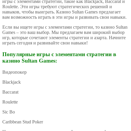
игры с элементами стратегии, такие как Blackjack, Baccarat и
Roulette. Эти игры требуют стратегических решений и
навыков, чтобы выиграть. Казино Sultan Games предлагает
вам возможность играть в эти игры и развивать свои навыки.
Если вы ищете игры с элементами стратегии, то казино Sultan
Games – это ваш выбор. Мы предлагаем вам широкий выбор
игр, которые сочетают элементы стратегии и азарта. Начните
играть сегодня и развивайте свои навыки!
Популярные игры с элементами стратегии в
казино Sultan Games:
Видеопокер
Blackjack
Baccarat
Roulette
Sic Bo
Caribbean Stud Poker