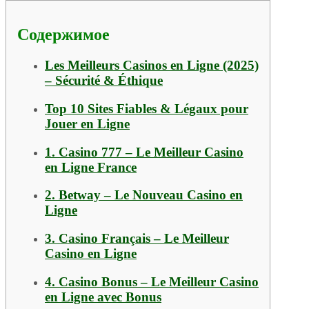
Содержимое
Les Meilleurs Casinos en Ligne (2025)
– Sécurité & Éthique
Top 10 Sites Fiables & Légaux pour
Jouer en Ligne
1. Casino 777 – Le Meilleur Casino
en Ligne France
2. Betway – Le Nouveau Casino en
Ligne
3. Casino Français – Le Meilleur
Casino en Ligne
4. Casino Bonus – Le Meilleur Casino
en Ligne avec Bonus