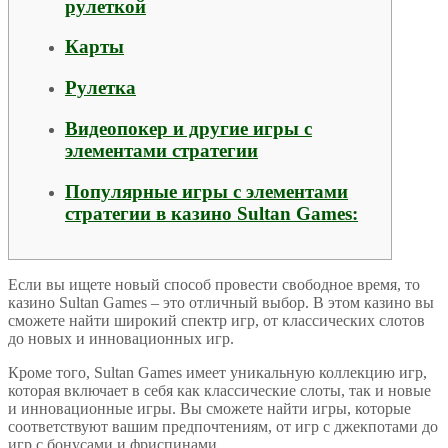
рулеткой
Карты
Рулетка
Видеопокер и другие игры с
элементами стратегии
Популярные игры с элементами
стратегии в казино Sultan Games:
Если вы ищете новый способ провести свободное время, то
казино Sultan Games – это отличный выбор. В этом казино вы
сможете найти широкий спектр игр, от классических слотов
до новых и инновационных игр.
Кроме того, Sultan Games имеет уникальную коллекцию игр,
которая включает в себя как классические слоты, так и новые
и инновационные игры. Вы сможете найти игры, которые
соответствуют вашим предпочтениям, от игр с джекпотами до
игр с бонусами и фриспинами.