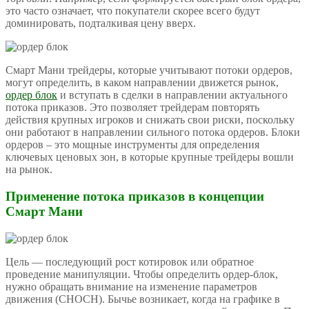
это часто означает, что покупатели скорее всего будут
доминировать, подталкивая цену вверх.
Смарт Мани трейдеры, которые учитывают потоки ордеров,
могут определить, в каком направлении движется рынок,
ордер блок
и вступать в сделки в направлении актуального
потока приказов. Это позволяет трейдерам повторять
действия крупных игроков и снижать свои риски, поскольку
они работают в направлении сильного потока ордеров. Блоки
ордеров – это мощные инструменты для определения
ключевых ценовых зон, в которые крупные трейдеры вошли
на рынок.
Применение потока приказов в концепции
Смарт Мани
Цель — последующий рост котировок или обратное
проведение манипуляции. Чтобы определить ордер-блок,
нужно обращать внимание на изменение параметров
движения (CHOCH). Бычье возникает, когда на графике в