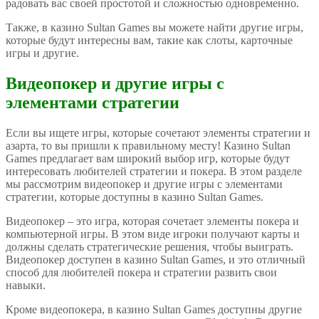
радовать вас своей простотой и сложностью одновременно.
Также, в казино Sultan Games вы можете найти другие игры,
которые будут интересны вам, такие как слоты, карточные
игры и другие.
Видеопокер и другие игры с
элементами стратегии
Если вы ищете игры, которые сочетают элементы стратегии и
азарта, то вы пришли к правильному месту! Казино Sultan
Games предлагает вам широкий выбор игр, которые будут
интересовать любителей стратегии и покера. В этом разделе
мы рассмотрим видеопокер и другие игры с элементами
стратегии, которые доступны в казино Sultan Games.
Видеопокер – это игра, которая сочетает элементы покера и
компьютерной игры. В этом виде игроки получают карты и
должны сделать стратегические решения, чтобы выиграть.
Видеопокер доступен в казино Sultan Games, и это отличный
способ для любителей покера и стратегии развить свои
навыки.
Кроме видеопокера, в казино Sultan Games доступны другие