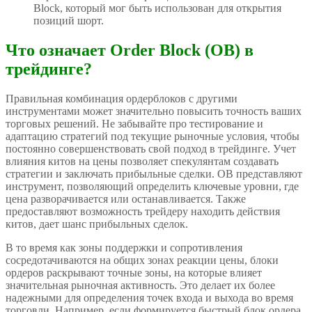
Block, который мог быть использован для открытия
позиций шорт.
Что означает Order Block (OB) в
трейдинге?
Правильная комбинация ордерблоков с другими
инструментами может значительно повысить точность ваших
торговых решений. Не забывайте про тестирование и
адаптацию стратегий под текущие рыночные условия, чтобы
постоянно совершенствовать свой подход в трейдинге. Учет
влияния китов на цены позволяет спекулянтам создавать
стратегии и заключать прибыльные сделки. OB представляют
инструмент, позволяющий определить ключевые уровни, где
цена разворачивается или останавливается. Также
предоставляют возможность трейдеру находить действия
китов, дает шанс прибыльных сделок.
В то время как зоны поддержки и сопротивления
сосредотачиваются на общих зонах реакции цены, блоки
ордеров раскрывают точные зоны, на которые влияет
значительная рыночная активность. Это делает их более
надежными для определения точек входа и выхода во время
торговли. Например, если формируется быстрый блок ордера,