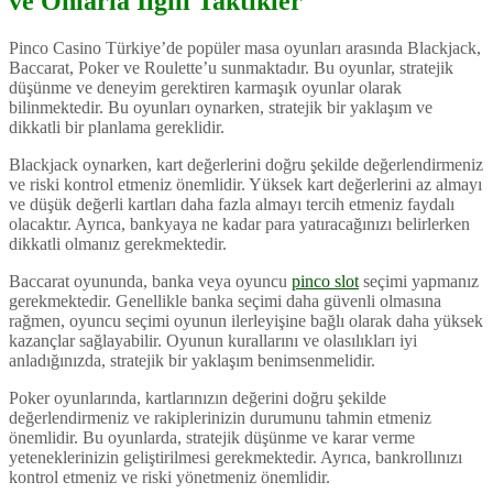
ve Onlarla İlgili Taktikler
Pinco Casino Türkiye’de popüler masa oyunları arasında Blackjack,
Baccarat, Poker ve Roulette’u sunmaktadır. Bu oyunlar, stratejik
düşünme ve deneyim gerektiren karmaşık oyunlar olarak
bilinmektedir. Bu oyunları oynarken, stratejik bir yaklaşım ve
dikkatli bir planlama gereklidir.
Blackjack oynarken, kart değerlerini doğru şekilde değerlendirmeniz
ve riski kontrol etmeniz önemlidir. Yüksek kart değerlerini az almayı
ve düşük değerli kartları daha fazla almayı tercih etmeniz faydalı
olacaktır. Ayrıca, bankyaya ne kadar para yatıracağınızı belirlerken
dikkatli olmanız gerekmektedir.
Baccarat oyununda, banka veya oyuncu
pinco slot
seçimi yapmanız
gerekmektedir. Genellikle banka seçimi daha güvenli olmasına
rağmen, oyuncu seçimi oyunun ilerleyişine bağlı olarak daha yüksek
kazançlar sağlayabilir. Oyunun kurallarını ve olasılıkları iyi
anladığınızda, stratejik bir yaklaşım benimsenmelidir.
Poker oyunlarında, kartlarınızın değerini doğru şekilde
değerlendirmeniz ve rakiplerinizin durumunu tahmin etmeniz
önemlidir. Bu oyunlarda, stratejik düşünme ve karar verme
yeteneklerinizin geliştirilmesi gerekmektedir. Ayrıca, bankrollınızı
kontrol etmeniz ve riski yönetmeniz önemlidir.