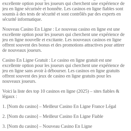
excellente option pour les joueurs qui cherchent une expérience de
jeu en ligne sécurisée et honnête. Les casinos en ligne fiables sont
soumis à des tests de sécurité et sont contrôlés par des experts en
sécurité informatique.
Nouveau Casino En Ligne : Le nouveau casino en ligne est une
excellente option pour les joueurs qui cherchent une expérience de
jeu en ligne nouvelle et excitante. Les nouveaux casinos en ligne
offrent souvent des bonus et des promotions attractives pour attirer
de nouveaux joueurs.
Casino En Ligne Gratuit : Le casino en ligne gratuit est une
excellente option pour les joueurs qui cherchent une expérience de
jeu en ligne sans avoir à débourser. Les casinos en ligne gratuits
offrent souvent des jeux de casino en ligne gratuits pour les
nouveaux joueurs.
Voici la liste des top 10 casinos en ligne (2025) – sites fiables &
légaux :
1. [Nom du casino] – Meilleur Casino En Ligne France Légal
2. [Nom du casino] – Meilleur Casino En Ligne Fiable
3. [Nom du casino] – Nouveau Casino En Ligne