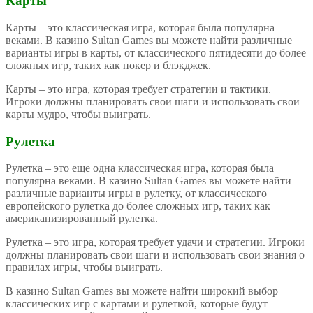
Карты
Карты – это классическая игра, которая была популярна
веками. В казино Sultan Games вы можете найти различные
варианты игры в карты, от классического пятидесяти до более
сложных игр, таких как покер и блэкджек.
Карты – это игра, которая требует стратегии и тактики.
Игроки должны планировать свои шаги и использовать свои
карты мудро, чтобы выиграть.
Рулетка
Рулетка – это еще одна классическая игра, которая была
популярна веками. В казино Sultan Games вы можете найти
различные варианты игры в рулетку, от классического
европейского рулетка до более сложных игр, таких как
американизированный рулетка.
Рулетка – это игра, которая требует удачи и стратегии. Игроки
должны планировать свои шаги и использовать свои знания о
правилах игры, чтобы выиграть.
В казино Sultan Games вы можете найти широкий выбор
классических игр с картами и рулеткой, которые будут