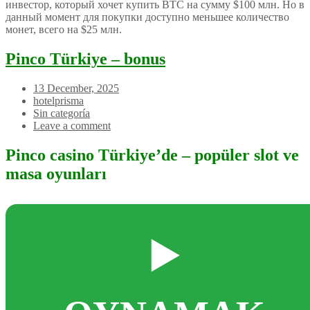
инвестор, который хочет купить BTC на сумму $100 млн. Но в
данный момент для покупки доступно меньшее количество
монет, всего на $25 млн.
Pinco Türkiye – bonus
13 December, 2025
hotelprisma
Sin categoría
Leave a comment
Pinco casino Türkiye’de – popüler slot ve
masa oyunları
▶️