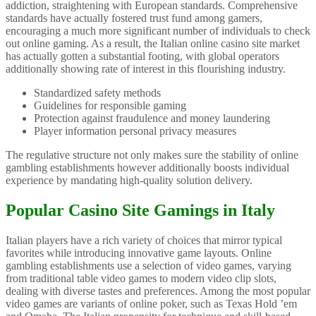
addiction, straightening with European standards. Comprehensive
standards have actually fostered trust fund among gamers,
encouraging a much more significant number of individuals to check
out online gaming. As a result, the Italian online casino site market
has actually gotten a substantial footing, with global operators
additionally showing rate of interest in this flourishing industry.
Standardized safety methods
Guidelines for responsible gaming
Protection against fraudulence and money laundering
Player information personal privacy measures
The regulative structure not only makes sure the stability of online
gambling establishments however additionally boosts individual
experience by mandating high-quality solution delivery.
Popular Casino Site Gamings in Italy
Italian players have a rich variety of choices that mirror typical
favorites while introducing innovative game layouts. Online
gambling establishments use a selection of video games, varying
from traditional table video games to modern video clip slots,
dealing with diverse tastes and preferences. Among the most popular
video games are variants of online poker, such as Texas Hold ’em