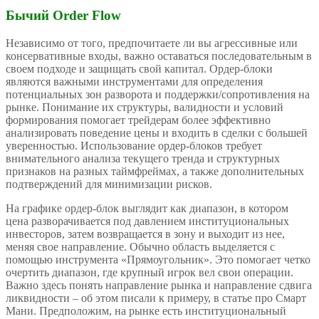
Бычий Order Flow
Независимо от того, предпочитаете ли вы агрессивные или
консервативные входы, важно оставаться последовательным в
своем подходе и защищать свой капитал. Ордер-блоки
являются важными инструментами для определения
потенциальных зон разворота и поддержки/сопротивления на
рынке. Понимание их структуры, валидности и условий
формирования помогает трейдерам более эффективно
анализировать поведение цены и входить в сделки с большей
уверенностью. Использование ордер-блоков требует
внимательного анализа текущего тренда и структурных
признаков на разных таймфреймах, а также дополнительных
подтверждений для минимизации рисков.
На графике ордер-блок выглядит как диапазон, в котором
цена разворачивается под давлением институциональных
инвесторов, затем возвращается в зону и выходит из нее,
меняя свое направление. Обычно область выделяется с
помощью инструмента «Прямоугольник». Это помогает четко
очертить диапазон, где крупный игрок вел свои операции.
Важно здесь понять направление рынка и направление сдвига
ликвидности – об этом писали к примеру, в статье про Смарт
Мани. Предположим, на рынке есть институциональный