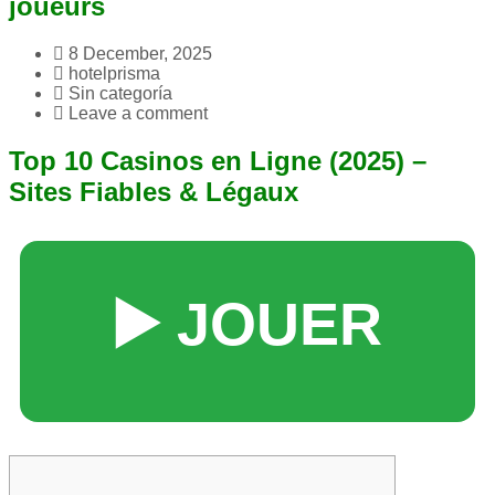
joueurs
8 December, 2025
hotelprisma
Sin categoría
Leave a comment
Top 10 Casinos en Ligne (2025) –
Sites Fiables & Légaux
▶️ JOUER