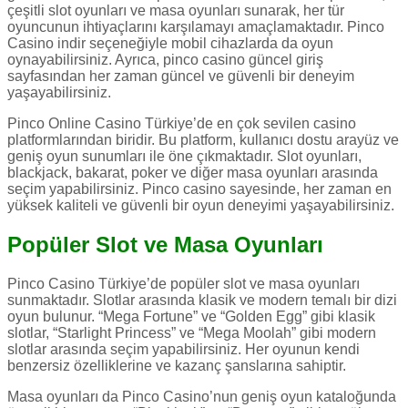
çeşitli slot oyunları ve masa oyunları sunarak, her tür
oyuncunun ihtiyaçlarını karşılamayı amaçlamaktadır. Pinco
Casino indir seçeneğiyle mobil cihazlarda da oyun
oynayabilirsiniz. Ayrıca, pinco casino güncel giriş
sayfasından her zaman güncel ve güvenli bir deneyim
yaşayabilirsiniz.
Pinco Online Casino Türkiye’de en çok sevilen casino
platformlarından biridir. Bu platform, kullanıcı dostu arayüz ve
geniş oyun sunumları ile öne çıkmaktadır. Slot oyunları,
blackjack, bakarat, poker ve diğer masa oyunları arasında
seçim yapabilirsiniz. Pinco casino sayesinde, her zaman en
yüksek kaliteli ve güvenli bir oyun deneyimi yaşayabilirsiniz.
Popüler Slot ve Masa Oyunları
Pinco Casino Türkiye’de popüler slot ve masa oyunları
sunmaktadır. Slotlar arasında klasik ve modern temalı bir dizi
oyun bulunur. “Mega Fortune” ve “Golden Egg” gibi klasik
slotlar, “Starlight Princess” ve “Mega Moolah” gibi modern
slotlar arasında seçim yapabilirsiniz. Her oyunun kendi
benzersiz özelliklerine ve kazanç şanslarına sahiptir.
Masa oyunları da Pinco Casino’nun geniş oyun kataloğunda