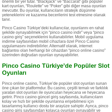
önemli bir yer tutar. “Blackjack” ve “Baccarat” gibi popüler
kart oyunları, “Roulette” ve “Poker” gibi diğer masa oyunları
mevcuttır. Bu oyunlar, kullanıcıların stratejik düşünme
yeteneklerini ve kazanma becerilerini test etmesine olanak
tanır.
Pinco Casino Türkiye’deki kullanıcılar, oyunlarını en rahat
şekilde oynayabilmek için “pinco casino indir” veya “pinco
casino giriş” seçeneklerini kullanabilirler. Mobil uygulama
indirme sayfasından mobil cihazlara özel Pinco Casino
uygulamasını indirebilirler. Alternatif olarak, internet
bağlantısı olan herhangi bir cihazdan “pinco online casino”
üzerinden doğrudan oyunları oynayabilirler.
Pinco Casino Türkiye’de Popüler Slot
Oyunları
Pinco online casino, Türkiye’de popüler slot oyunları sunan
öne çıkan bir platformdur. Bu casino, çeşitli temalı ve farklılık
yaratan slot oyunları ile oyuncuları heyecana ve heyecana
getirir. Pinco casino güncel giriş sayfasında, kullanıcıların
kolay ve hızlı bir şekilde oyunlarına erişebilmesi için
tasarlanmış kullanıcı dostu bir arayüze sahiptir. Ayrıca, pinco
casino giriş sayfasından kolayca oyunları oynayabilir ve