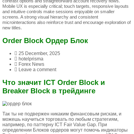
contrast options and straightforward account recovery flows.
Mobile UX is especially critical; touch targets, responsive layouts
and intuitive controls make sessions enjoyable on smaller
screens. A strong visual hierarchy and consistent
microinteractions also reinforce trust and encourage exploration of
new titles.
Order Block Ордер Блок
25 December, 2025
hotelprisma
Forex News
Leave a comment
Что значит ICT Order Block и
Breaker Block в трейдинге
Так ты не подвержен никаким финансовым рискам, и
можешь научиться торговать по любым стратегиям,
например, по паттерну ICT Fair Value Gap. При
определении Блоков ордеров могут помочь индикаторы