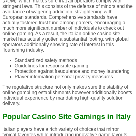
(ADM), which makes sure that all operators comply with
stringent laws. This consists of the defense of minors and the
avoidance of wagering addiction, straightening with
European standards. Comprehensive standards have
actually fostered trust fund among gamers, encouraging a
much more significant number of individuals to check out
online gaming. As a result, the Italian online casino site
market has actually gotten a substantial footing, with global
operators additionally showing rate of interest in this
flourishing industry.
Standardized safety methods
Guidelines for responsible gaming
Protection against fraudulence and money laundering
Player information personal privacy measures
The regulative structure not only makes sure the stability of
online gambling establishments however additionally boosts
individual experience by mandating high-quality solution
delivery.
Popular Casino Site Gamings in Italy
Italian players have a rich variety of choices that mirror
typical favorites while introducing innovative game layouts.