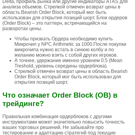
Delta, профиль рынка или другие индикаторы ATAS для
анализа объемов. Стрелкой отмечен возврат цены в
область Bearish Order Block, который мог быть
использован для открытия позиций шорт. Блок ордеров
(Order Block) – это паттерн, встречающийся на
разворотах цены.
Чтобы призвать Ордера необходимо купить
Микрочип у NPC Arithmetic за 1000.После покупки
микрочипа нужно встать в синюю колбу и по
желанию можно взять с собой других игроков.
А точнее, удержание именно уровнем 0.5 (Mean
Treshold, уровень середины ордерблока).
Стрелкой отмечен возврат цены в область Bearish
Order Block, который мог быть использован для
открытия позиций шорт.
Что означает Order Block (OB) в
трейдинге?
Правильная комбинация ордерблоков с другими
инструментами может значительно повысить точность
ваших торговых решений. Не забывайте про
тестирование и адаптацию стратегий под текущие