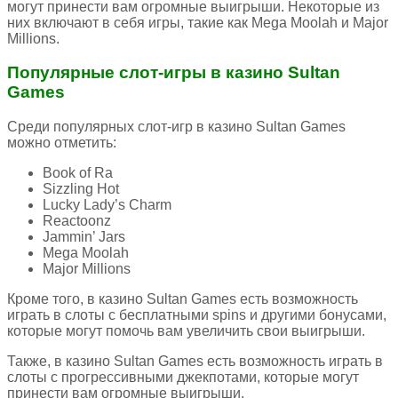
могут принести вам огромные выигрыши. Некоторые из
них включают в себя игры, такие как Mega Moolah и Major
Millions.
Популярные слот-игры в казино Sultan
Games
Среди популярных слот-игр в казино Sultan Games
можно отметить:
Book of Ra
Sizzling Hot
Lucky Lady’s Charm
Reactoonz
Jammin’ Jars
Mega Moolah
Major Millions
Кроме того, в казино Sultan Games есть возможность
играть в слоты с бесплатными spins и другими бонусами,
которые могут помочь вам увеличить свои выигрыши.
Также, в казино Sultan Games есть возможность играть в
слоты с прогрессивными джекпотами, которые могут
принести вам огромные выигрыши.