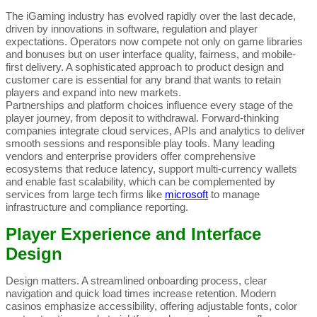
The iGaming industry has evolved rapidly over the last decade,
driven by innovations in software, regulation and player
expectations. Operators now compete not only on game libraries
and bonuses but on user interface quality, fairness, and mobile-
first delivery. A sophisticated approach to product design and
customer care is essential for any brand that wants to retain
players and expand into new markets.
Partnerships and platform choices influence every stage of the
player journey, from deposit to withdrawal. Forward-thinking
companies integrate cloud services, APIs and analytics to deliver
smooth sessions and responsible play tools. Many leading
vendors and enterprise providers offer comprehensive
ecosystems that reduce latency, support multi-currency wallets
and enable fast scalability, which can be complemented by
services from large tech firms like
microsoft
to manage
infrastructure and compliance reporting.
Player Experience and Interface
Design
Design matters. A streamlined onboarding process, clear
navigation and quick load times increase retention. Modern
casinos emphasize accessibility, offering adjustable fonts, color