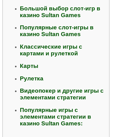
Большой выбор слот-игр в
казино Sultan Games
Популярные слот-игры в
казино Sultan Games
Классические игры с
картами и рулеткой
Карты
Рулетка
Видеопокер и другие игры с
элементами стратегии
Популярные игры с
элементами стратегии в
казино Sultan Games: