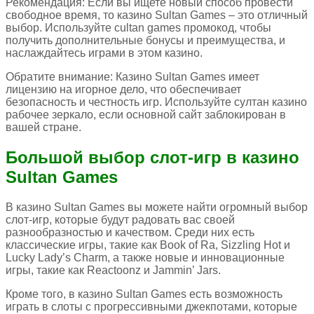
Рекомендация: Если вы ищете новый способ провести
свободное время, то казино Sultan Games – это отличный
выбор. Используйте сultan games промокод, чтобы
получить дополнительные бонусы и преимущества, и
наслаждайтесь играми в этом казино.
Обратите внимание: Казино Sultan Games имеет
лицензию на игорное дело, что обеспечивает
безопасность и честность игр. Используйте султан казино
рабочее зеркало, если основной сайт заблокирован в
вашей стране.
Большой выбор слот-игр в казино
Sultan Games
В казино Sultan Games вы можете найти огромный выбор
слот-игр, которые будут радовать вас своей
разнообразностью и качеством. Среди них есть
классические игры, такие как Book of Ra, Sizzling Hot и
Lucky Lady’s Charm, а также новые и инновационные
игры, такие как Reactoonz и Jammin’ Jars.
Кроме того, в казино Sultan Games есть возможность
играть в слоты с прогрессивными джекпотами, которые