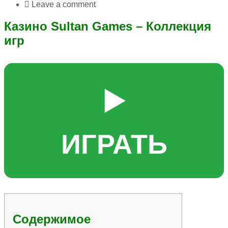
Leave a comment
Казино Sultan Games – Коллекция
игр
▶️
ИГРАТЬ
Содержимое