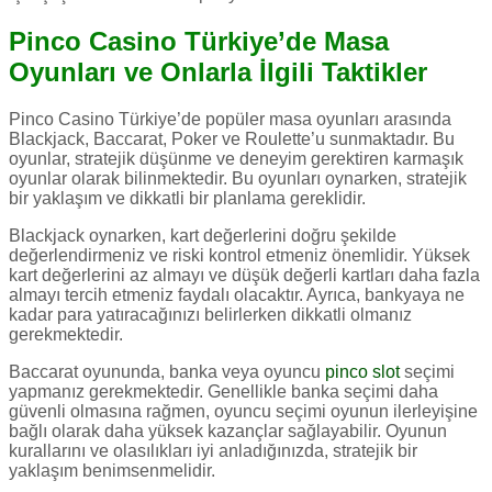
Pinco Casino Türkiye’de Masa
Oyunları ve Onlarla İlgili Taktikler
Pinco Casino Türkiye’de popüler masa oyunları arasında
Blackjack, Baccarat, Poker ve Roulette’u sunmaktadır. Bu
oyunlar, stratejik düşünme ve deneyim gerektiren karmaşık
oyunlar olarak bilinmektedir. Bu oyunları oynarken, stratejik
bir yaklaşım ve dikkatli bir planlama gereklidir.
Blackjack oynarken, kart değerlerini doğru şekilde
değerlendirmeniz ve riski kontrol etmeniz önemlidir. Yüksek
kart değerlerini az almayı ve düşük değerli kartları daha fazla
almayı tercih etmeniz faydalı olacaktır. Ayrıca, bankyaya ne
kadar para yatıracağınızı belirlerken dikkatli olmanız
gerekmektedir.
Baccarat oyununda, banka veya oyuncu
pinco slot
seçimi
yapmanız gerekmektedir. Genellikle banka seçimi daha
güvenli olmasına rağmen, oyuncu seçimi oyunun ilerleyişine
bağlı olarak daha yüksek kazançlar sağlayabilir. Oyunun
kurallarını ve olasılıkları iyi anladığınızda, stratejik bir
yaklaşım benimsenmelidir.