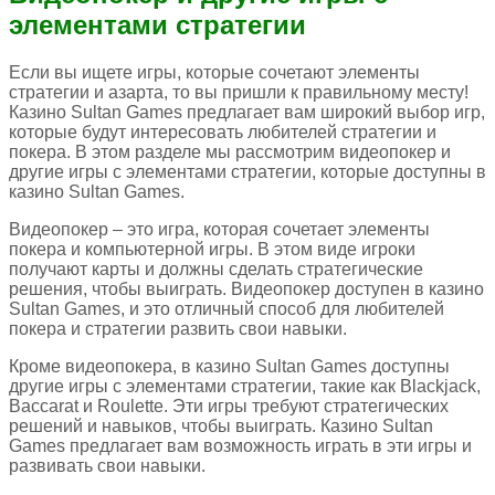
элементами стратегии
Если вы ищете игры, которые сочетают элементы
стратегии и азарта, то вы пришли к правильному месту!
Казино Sultan Games предлагает вам широкий выбор игр,
которые будут интересовать любителей стратегии и
покера. В этом разделе мы рассмотрим видеопокер и
другие игры с элементами стратегии, которые доступны в
казино Sultan Games.
Видеопокер – это игра, которая сочетает элементы
покера и компьютерной игры. В этом виде игроки
получают карты и должны сделать стратегические
решения, чтобы выиграть. Видеопокер доступен в казино
Sultan Games, и это отличный способ для любителей
покера и стратегии развить свои навыки.
Кроме видеопокера, в казино Sultan Games доступны
другие игры с элементами стратегии, такие как Blackjack,
Baccarat и Roulette. Эти игры требуют стратегических
решений и навыков, чтобы выиграть. Казино Sultan
Games предлагает вам возможность играть в эти игры и
развивать свои навыки.