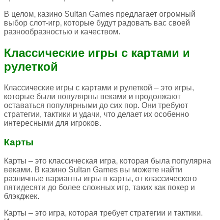
В целом, казино Sultan Games предлагает огромный
выбор слот-игр, которые будут радовать вас своей
разнообразностью и качеством.
Классические игры с картами и
рулеткой
Классические игры с картами и рулеткой – это игры,
которые были популярны веками и продолжают
оставаться популярными до сих пор. Они требуют
стратегии, тактики и удачи, что делает их особенно
интересными для игроков.
Карты
Карты – это классическая игра, которая была популярна
веками. В казино Sultan Games вы можете найти
различные варианты игры в карты, от классического
пятидесяти до более сложных игр, таких как покер и
блэкджек.
Карты – это игра, которая требует стратегии и тактики.