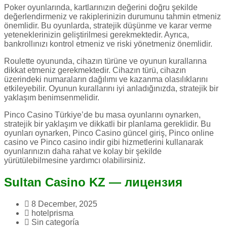
Poker oyunlarında, kartlarınızın değerini doğru şekilde
değerlendirmeniz ve rakiplerinizin durumunu tahmin etmeniz
önemlidir. Bu oyunlarda, stratejik düşünme ve karar verme
yeteneklerinizin geliştirilmesi gerekmektedir. Ayrıca,
bankrollınızı kontrol etmeniz ve riski yönetmeniz önemlidir.
Roulette oyununda, cihazın türüne ve oyunun kurallarına
dikkat etmeniz gerekmektedir. Cihazın türü, cihazın
üzerindeki numaraların dağılımı ve kazanma olasılıklarını
etkileyebilir. Oyunun kurallarını iyi anladığınızda, stratejik bir
yaklaşım benimsenmelidir.
Pinco Casino Türkiye’de bu masa oyunlarını oynarken,
stratejik bir yaklaşım ve dikkatli bir planlama gereklidir. Bu
oyunları oynarken, Pinco Casino güncel giriş, Pinco online
casino ve Pinco casino indir gibi hizmetlerini kullanarak
oyunlarınızın daha rahat ve kolay bir şekilde
yürütülebilmesine yardımcı olabilirsiniz.
Sultan Casino KZ — лицензия
8 December, 2025
hotelprisma
Sin categoría