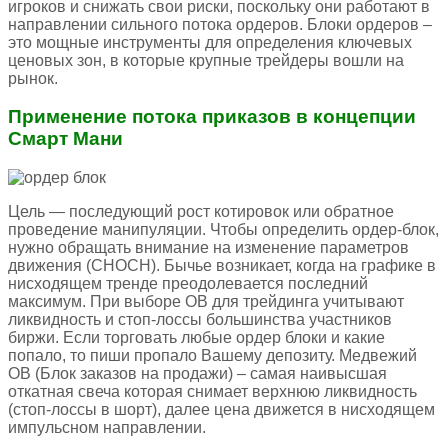
игроков и снижать свои риски, поскольку они работают в
направлении сильного потока ордеров. Блоки ордеров –
это мощные инструменты для определения ключевых
ценовых зон, в которые крупные трейдеры вошли на
рынок.
Применение потока приказов в концепции
Смарт Мани
Цель — последующий рост котировок или обратное
проведение манипуляции. Чтобы определить ордер-блок,
нужно обращать внимание на изменение параметров
движения (CHOCH). Бычье возникает, когда на графике в
нисходящем тренде преодолевается последний
максимум. При выборе OB для трейдинга учитывают
ликвидность и стоп-лоссы большинства участников
биржи. Если торговать любые ордер блоки и какие
попало, то пиши пропало Вашему депозиту. Медвежий
OB (Блок заказов на продажи) – самая наивысшая
откатная свеча которая снимает верхнюю ликвидность
(стоп-лоссы в шорт), далее цена движется в нисходящем
импульсном направлении.