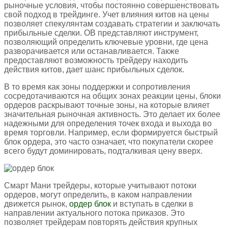
рыночные условия, чтобы постоянно совершенствовать
свой подход в трейдинге. Учет влияния китов на цены
позволяет спекулянтам создавать стратегии и заключать
прибыльные сделки. OB представляют инструмент,
позволяющий определить ключевые уровни, где цена
разворачивается или останавливается. Также
предоставляют возможность трейдеру находить
действия китов, дает шанс прибыльных сделок.
В то время как зоны поддержки и сопротивления
сосредотачиваются на общих зонах реакции цены, блоки
ордеров раскрывают точные зоны, на которые влияет
значительная рыночная активность. Это делает их более
надежными для определения точек входа и выхода во
время торговли. Например, если формируется быстрый
блок ордера, это часто означает, что покупатели скорее
всего будут доминировать, подталкивая цену вверх.
Смарт Мани трейдеры, которые учитывают потоки
ордеров, могут определить, в каком направлении
движется рынок,
ордер блок
и вступать в сделки в
направлении актуального потока приказов. Это
позволяет трейдерам повторять действия крупных