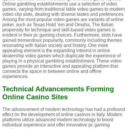
Online gambling establishments use a selection of video
games, varying from traditional table video games to modern
video clip slots, dealing with diverse tastes and preferences.
Among the most popular video games are variants of online
poker, such as Texas Hold ’em and Omaha. The Italian
propensity for technique and skill-based video games is
evident in their pc gaming choices. Furthermore, slots have
gained tremendous popularity, commonly including themes
resonating with Italian society and history. One more
appealing element is the expanding interest in online
dealership video games which duplicate the experience of
playing in a physical gambling establishment. These video
games provide an interactive and appealing platform that
connects the space in between online and offline
experiences.
Technical Advancements Forming
Online Casino Sites
The advancement of modern technology has had a profound
effect on the development of online casinos in Italy. Modern
platforms utilize advanced modern technology to boost
individual experience and offer innovative pc gaming