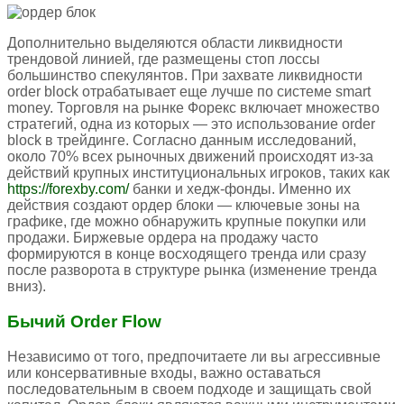
Дополнительно выделяются области ликвидности
трендовой линией, где размещены стоп лоссы
большинство спекулянтов. При захвате ликвидности
order block отрабатывает еще лучше по системе smart
money. Торговля на рынке Форекс включает множество
стратегий, одна из которых — это использование order
block в трейдинге. Согласно данным исследований,
около 70% всех рыночных движений происходят из-за
действий крупных институциональных игроков, таких как
https://forexby.com/
банки и хедж-фонды. Именно их
действия создают ордер блоки — ключевые зоны на
графике, где можно обнаружить крупные покупки или
продажи. Биржевые ордера на продажу часто
формируются в конце восходящего тренда или сразу
после разворота в структуре рынка (изменение тренда
вниз).
Бычий Order Flow
Независимо от того, предпочитаете ли вы агрессивные
или консервативные входы, важно оставаться
последовательным в своем подходе и защищать свой