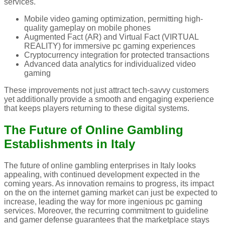
services.
Mobile video gaming optimization, permitting high-
quality gameplay on mobile phones
Augmented Fact (AR) and Virtual Fact (VIRTUAL
REALITY) for immersive pc gaming experiences
Cryptocurrency integration for protected transactions
Advanced data analytics for individualized video
gaming
These improvements not just attract tech-savvy customers
yet additionally provide a smooth and engaging experience
that keeps players returning to these digital systems.
The Future of Online Gambling
Establishments in Italy
The future of online gambling enterprises in Italy looks
appealing, with continued development expected in the
coming years. As innovation remains to progress, its impact
on the on the internet gaming market can just be expected to
increase, leading the way for more ingenious pc gaming
services. Moreover, the recurring commitment to guideline
and gamer defense guarantees that the marketplace stays