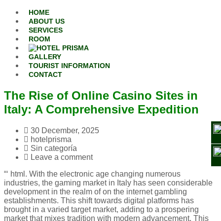
Skip to content
HOME
ABOUT US
SERVICES
ROOM
GALLERY
TOURIST INFORMATION
CONTACT
The Rise of Online Casino Sites in
Italy: A Comprehensive Expedition
30 December, 2025
hotelprisma
Sin categoría
Leave a comment
“‘ html. With the electronic age changing numerous
industries, the gaming market in Italy has seen considerable
development in the realm of on the internet gambling
establishments. This shift towards digital platforms has
brought in a varied target market, adding to a prospering
market that mixes tradition with modern advancement. This