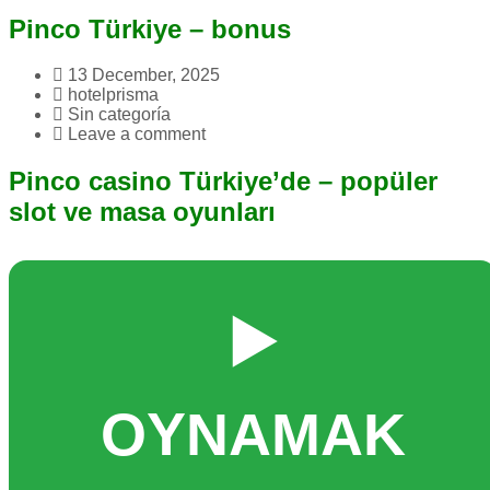
Pinco Türkiye – bonus
13 December, 2025
hotelprisma
Sin categoría
Leave a comment
Pinco casino Türkiye’de – popüler
slot ve masa oyunları
▶️
OYNAMAK