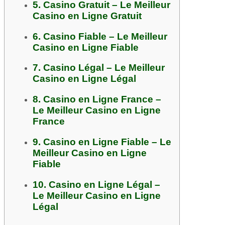
5. Casino Gratuit – Le Meilleur
Casino en Ligne Gratuit
6. Casino Fiable – Le Meilleur
Casino en Ligne Fiable
7. Casino Légal – Le Meilleur
Casino en Ligne Légal
8. Casino en Ligne France –
Le Meilleur Casino en Ligne
France
9. Casino en Ligne Fiable – Le
Meilleur Casino en Ligne
Fiable
10. Casino en Ligne Légal –
Le Meilleur Casino en Ligne
Légal