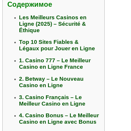
Содержимое
Les Meilleurs Casinos en
Ligne (2025) – Sécurité &
Éthique
Top 10 Sites Fiables &
Légaux pour Jouer en Ligne
1. Casino 777 – Le Meilleur
Casino en Ligne France
2. Betway – Le Nouveau
Casino en Ligne
3. Casino Français – Le
Meilleur Casino en Ligne
4. Casino Bonus – Le Meilleur
Casino en Ligne avec Bonus