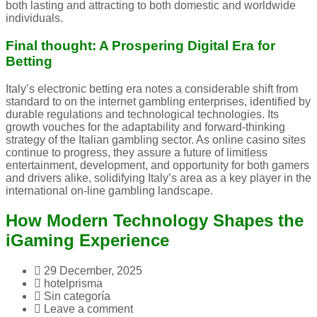
both lasting and attracting to both domestic and worldwide
individuals.
Final thought: A Prospering Digital Era for
Betting
Italy’s electronic betting era notes a considerable shift from
standard to on the internet gambling enterprises, identified by
durable regulations and technological technologies. Its
growth vouches for the adaptability and forward-thinking
strategy of the Italian gambling sector. As online casino sites
continue to progress, they assure a future of limitless
entertainment, development, and opportunity for both gamers
and drivers alike, solidifying Italy’s area as a key player in the
international on-line gambling landscape.
How Modern Technology Shapes the
iGaming Experience
29 December, 2025
hotelprisma
Sin categoría
Leave a comment