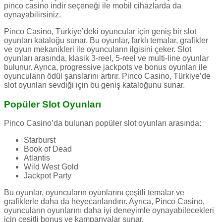
pinco casino indir seçeneği ile mobil cihazlarda da
oynayabilirsiniz.
Pinco Casino, Türkiye’deki oyuncular için geniş bir slot
oyunları kataloğu sunar. Bu oyunlar, farklı temalar, grafikler
ve oyun mekanikleri ile oyuncuların ilgisini çeker. Slot
oyunları arasında, klasik 3-reel, 5-reel ve multi-line oyunlar
bulunur. Ayrıca, progressive jackpots ve bonus oyunları ile
oyuncuların ödül şanslarını artırır. Pinco Casino, Türkiye’de
slot oyunları sevdiği için bu geniş kataloğunu sunar.
Popüler Slot Oyunları
Pinco Casino’da bulunan popüler slot oyunları arasında:
Starburst
Book of Dead
Atlantis
Wild West Gold
Jackpot Party
Bu oyunlar, oyuncuların oyunlarını çeşitli temalar ve
grafiklerle daha da heyecanlandırır. Ayrıca, Pinco Casino,
oyuncuların oyunlarını daha iyi deneyimle oynayabilecekleri
için çeşitli bonus ve kampanyalar sunar.