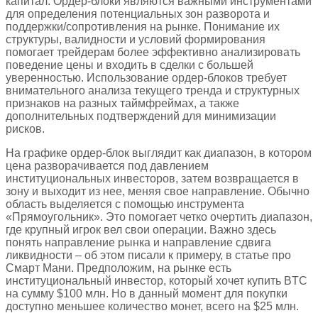
капитал. Ордер-блоки являются важными инструментами
для определения потенциальных зон разворота и
поддержки/сопротивления на рынке. Понимание их
структуры, валидности и условий формирования
помогает трейдерам более эффективно анализировать
поведение цены и входить в сделки с большей
уверенностью. Использование ордер-блоков требует
внимательного анализа текущего тренда и структурных
признаков на разных таймфреймах, а также
дополнительных подтверждений для минимизации
рисков.
На графике ордер-блок выглядит как диапазон, в котором
цена разворачивается под давлением
институциональных инвесторов, затем возвращается в
зону и выходит из нее, меняя свое направление. Обычно
область выделяется с помощью инструмента
«Прямоугольник». Это помогает четко очертить диапазон,
где крупный игрок вел свои операции. Важно здесь
понять направление рынка и направление сдвига
ликвидности – об этом писали к примеру, в статье про
Смарт Мани. Предположим, на рынке есть
институциональный инвестор, который хочет купить BTC
на сумму $100 млн. Но в данный момент для покупки
доступно меньшее количество монет, всего на $25 млн.