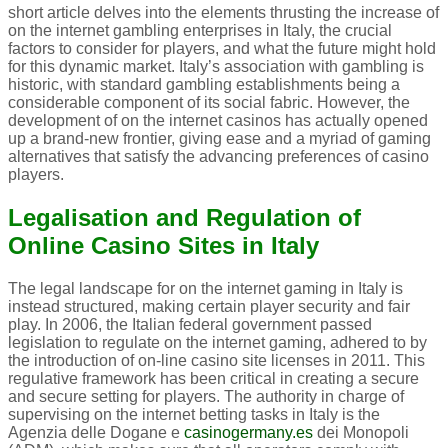
short article delves into the elements thrusting the increase of
on the internet gambling enterprises in Italy, the crucial
factors to consider for players, and what the future might hold
for this dynamic market. Italy’s association with gambling is
historic, with standard gambling establishments being a
considerable component of its social fabric. However, the
development of on the internet casinos has actually opened
up a brand-new frontier, giving ease and a myriad of gaming
alternatives that satisfy the advancing preferences of casino
players.
Legalisation and Regulation of
Online Casino Sites in Italy
The legal landscape for on the internet gaming in Italy is
instead structured, making certain player security and fair
play. In 2006, the Italian federal government passed
legislation to regulate on the internet gaming, adhered to by
the introduction of on-line casino site licenses in 2011. This
regulative framework has been critical in creating a secure
and secure setting for players. The authority in charge of
supervising on the internet betting tasks in Italy is the
Agenzia delle Dogane e
casinogermany.es
dei Monopoli