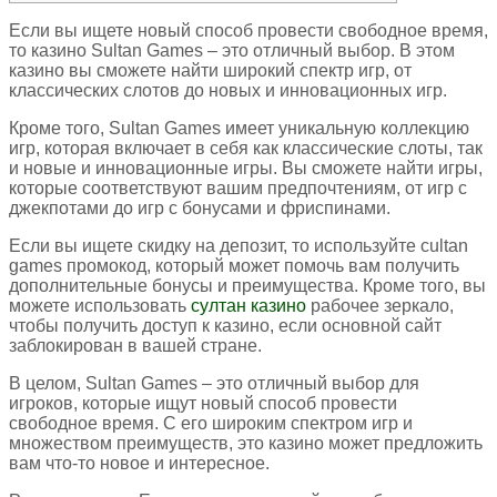
Если вы ищете новый способ провести свободное время,
то казино Sultan Games – это отличный выбор. В этом
казино вы сможете найти широкий спектр игр, от
классических слотов до новых и инновационных игр.
Кроме того, Sultan Games имеет уникальную коллекцию
игр, которая включает в себя как классические слоты, так
и новые и инновационные игры. Вы сможете найти игры,
которые соответствуют вашим предпочтениям, от игр с
джекпотами до игр с бонусами и фриспинами.
Если вы ищете скидку на депозит, то используйте сultan
games промокод, который может помочь вам получить
дополнительные бонусы и преимущества. Кроме того, вы
можете использовать
султан казино
рабочее зеркало,
чтобы получить доступ к казино, если основной сайт
заблокирован в вашей стране.
В целом, Sultan Games – это отличный выбор для
игроков, которые ищут новый способ провести
свободное время. С его широким спектром игр и
множеством преимуществ, это казино может предложить
вам что-то новое и интересное.