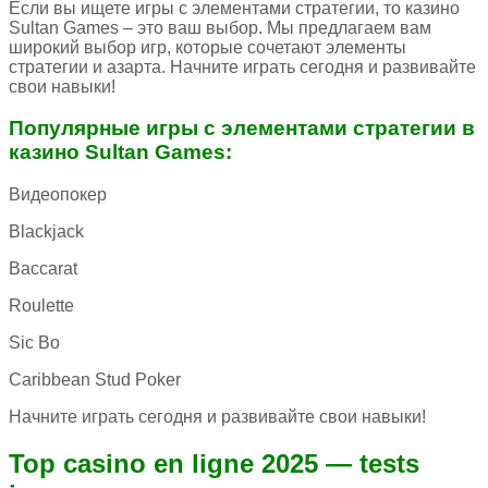
Если вы ищете игры с элементами стратегии, то казино
Sultan Games – это ваш выбор. Мы предлагаем вам
широкий выбор игр, которые сочетают элементы
стратегии и азарта. Начните играть сегодня и развивайте
свои навыки!
Популярные игры с элементами стратегии в
казино Sultan Games:
Видеопокер
Blackjack
Baccarat
Roulette
Sic Bo
Caribbean Stud Poker
Начните играть сегодня и развивайте свои навыки!
Top casino en ligne 2025 — tests