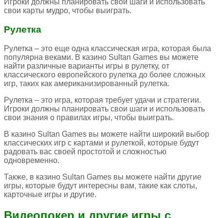
Игроки должны планировать свои шаги и использовать
свои карты мудро, чтобы выиграть.
Рулетка
Рулетка – это еще одна классическая игра, которая была
популярна веками. В казино Sultan Games вы можете
найти различные варианты игры в рулетку, от
классического европейского рулетка до более сложных
игр, таких как американизированный рулетка.
Рулетка – это игра, которая требует удачи и стратегии.
Игроки должны планировать свои шаги и использовать
свои знания о правилах игры, чтобы выиграть.
В казино Sultan Games вы можете найти широкий выбор
классических игр с картами и рулеткой, которые будут
радовать вас своей простотой и сложностью
одновременно.
Также, в казино Sultan Games вы можете найти другие
игры, которые будут интересны вам, такие как слоты,
карточные игры и другие.
Видеопокер и другие игры с