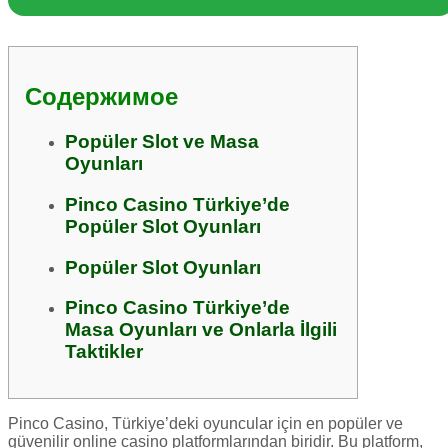
Содержимое
Popüler Slot ve Masa
Oyunları
Pinco Casino Türkiye’de
Popüler Slot Oyunları
Popüler Slot Oyunları
Pinco Casino Türkiye’de
Masa Oyunları ve Onlarla İlgili
Taktikler
Pinco Casino, Türkiye’deki oyuncular için en popüler ve
güvenilir online casino platformlarından biridir. Bu platform,