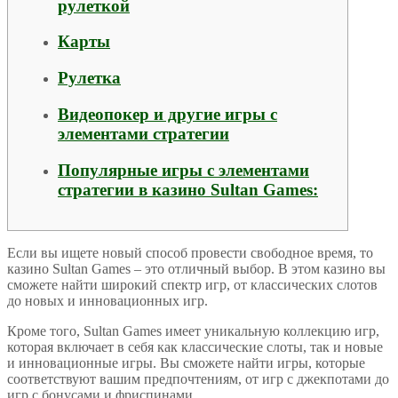
рулеткой
Карты
Рулетка
Видеопокер и другие игры с
элементами стратегии
Популярные игры с элементами
стратегии в казино Sultan Games:
Если вы ищете новый способ провести свободное время, то
казино Sultan Games – это отличный выбор. В этом казино вы
сможете найти широкий спектр игр, от классических слотов
до новых и инновационных игр.
Кроме того, Sultan Games имеет уникальную коллекцию игр,
которая включает в себя как классические слоты, так и новые
и инновационные игры. Вы сможете найти игры, которые
соответствуют вашим предпочтениям, от игр с джекпотами до
игр с бонусами и фриспинами.