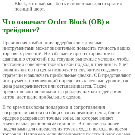
Block, который мог быть использован для открытия
позиций шорт.
Что означает Order Block (OB) в
трейдинге?
Правильная комбинация ордерблоков с другими
инструментами может значительно повысить точность ваших
торговых решений. Не забывайте про тестирование и
адаптацию стратегий под текущие рыночные условия, чтобы
постоянно совершенствовать свой подход в трейдинге. Учет
влияния китов на цены позволяет спекулянтам создавать
стратегии и заключать прибыльные сделки. OB представляют
инструмент, позволяющий определить ключевые уровни, где
цена разворачивается или останавливается. Также
предоставляют возможность трейдеру находить действия
китов, дает шанс прибыльных сделок.
В то время как зоны поддержки и сопротивления
сосредотачиваются на общих зонах реакции цены, блоки
ордеров раскрывают точные зоны, на которые влияет
значительная рыночная активность. Это делает их более
надежными для определения точек входа и выхода во время
торговли. Например, если формируется быстрый блок ордера,