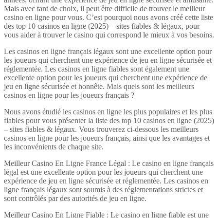
Mais avec tant de choix, il peut être difficile de trouver le meilleur
casino en ligne pour vous. C’est pourquoi nous avons créé cette liste
des top 10 casinos en ligne (2025) – sites fiables & légaux, pour
vous aider à trouver le casino qui correspond le mieux à vos besoins.
Les casinos en ligne français légaux sont une excellente option pour
les joueurs qui cherchent une expérience de jeu en ligne sécurisée et
réglementée. Les casinos en ligne fiables sont également une
excellente option pour les joueurs qui cherchent une expérience de
jeu en ligne sécurisée et honnête. Mais quels sont les meilleurs
casinos en ligne pour les joueurs français ?
Nous avons étudié les casinos en ligne les plus populaires et les plus
fiables pour vous présenter la liste des top 10 casinos en ligne (2025)
– sites fiables & légaux. Vous trouverez ci-dessous les meilleurs
casinos en ligne pour les joueurs français, ainsi que les avantages et
les inconvénients de chaque site.
Meilleur Casino En Ligne France Légal : Le casino en ligne français
légal est une excellente option pour les joueurs qui cherchent une
expérience de jeu en ligne sécurisée et réglementée. Les casinos en
ligne français légaux sont soumis à des réglementations strictes et
sont contrôlés par des autorités de jeu en ligne.
Meilleur Casino En Ligne Fiable : Le casino en ligne fiable est une