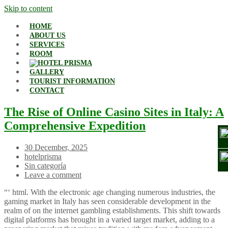
Skip to content
HOME
ABOUT US
SERVICES
ROOM
GALLERY
TOURIST INFORMATION
CONTACT
The Rise of Online Casino Sites in Italy: A
Comprehensive Expedition
30 December, 2025
hotelprisma
Sin categoría
Leave a comment
“‘ html. With the electronic age changing numerous industries, the
gaming market in Italy has seen considerable development in the
realm of on the internet gambling establishments. This shift towards
digital platforms has brought in a varied target market, adding to a