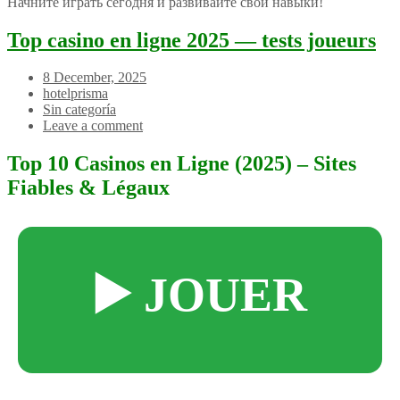
Начните играть сегодня и развивайте свои навыки!
Top casino en ligne 2025 — tests joueurs
8 December, 2025
hotelprisma
Sin categoría
Leave a comment
Top 10 Casinos en Ligne (2025) – Sites
Fiables & Légaux
▶️ JOUER