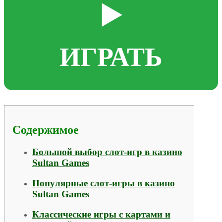
▶️
ИГРАТЬ
Содержимое
Большой выбор слот-игр в казино
Sultan Games
Популярные слот-игры в казино
Sultan Games
Классические игры с картами и