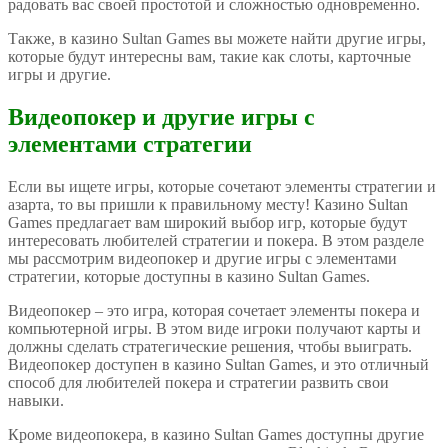
радовать вас своей простотой и сложностью одновременно.
Также, в казино Sultan Games вы можете найти другие игры,
которые будут интересны вам, такие как слоты, карточные
игры и другие.
Видеопокер и другие игры с
элементами стратегии
Если вы ищете игры, которые сочетают элементы стратегии и
азарта, то вы пришли к правильному месту! Казино Sultan
Games предлагает вам широкий выбор игр, которые будут
интересовать любителей стратегии и покера. В этом разделе
мы рассмотрим видеопокер и другие игры с элементами
стратегии, которые доступны в казино Sultan Games.
Видеопокер – это игра, которая сочетает элементы покера и
компьютерной игры. В этом виде игроки получают карты и
должны сделать стратегические решения, чтобы выиграть.
Видеопокер доступен в казино Sultan Games, и это отличный
способ для любителей покера и стратегии развить свои
навыки.
Кроме видеопокера, в казино Sultan Games доступны другие