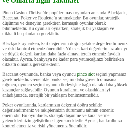
ve Onlarla İlgili Taktikler
Pinco Casino Türkiye’de popüler masa oyunları arasında Blackjack,
Baccarat, Poker ve Roulette’u sunmaktadır. Bu oyunlar, stratejik
düşünme ve deneyim gerektiren karmaşık oyunlar olarak
bilinmektedir. Bu oyunları oynarken, stratejik bir yaklaşım ve
dikkatli bir planlama gereklidir.
Blackjack oynarken, kart değerlerini doğru şekilde değerlendirmeniz
ve riski kontrol etmeniz önemlidir. Yüksek kart değerlerini az almayı
ve düşük değerli kartları daha fazla almayı tercih etmeniz faydalı
olacaktır. Ayrıca, bankyaya ne kadar para yatıracağınızı belirlerken
dikkatli olmanız gerekmektedir.
Baccarat oyununda, banka veya oyuncu
pinco slot
seçimi yapmanız
gerekmektedir. Genellikle banka seçimi daha güvenli olmasına
rağmen, oyuncu seçimi oyunun ilerleyişine bağlı olarak daha yüksek
kazançlar sağlayabilir. Oyunun kurallarını ve olasılıkları iyi
anladığınızda, stratejik bir yaklaşım benimsenmelidir.
Poker oyunlarında, kartlarınızın değerini doğru şekilde
değerlendirmeniz ve rakiplerinizin durumunu tahmin etmeniz
önemlidir. Bu oyunlarda, stratejik düşünme ve karar verme
yeteneklerinizin geliştirilmesi gerekmektedir. Ayrıca, bankrollınızı
kontrol etmeniz ve riski yönetmeniz önemlidir.