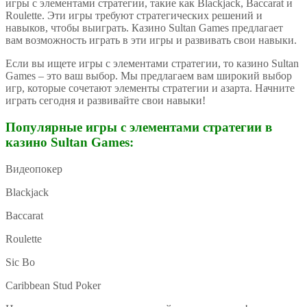
игры с элементами стратегии, такие как Blackjack, Baccarat и
Roulette. Эти игры требуют стратегических решений и
навыков, чтобы выиграть. Казино Sultan Games предлагает
вам возможность играть в эти игры и развивать свои навыки.
Если вы ищете игры с элементами стратегии, то казино Sultan
Games – это ваш выбор. Мы предлагаем вам широкий выбор
игр, которые сочетают элементы стратегии и азарта. Начните
играть сегодня и развивайте свои навыки!
Популярные игры с элементами стратегии в
казино Sultan Games:
Видеопокер
Blackjack
Baccarat
Roulette
Sic Bo
Caribbean Stud Poker