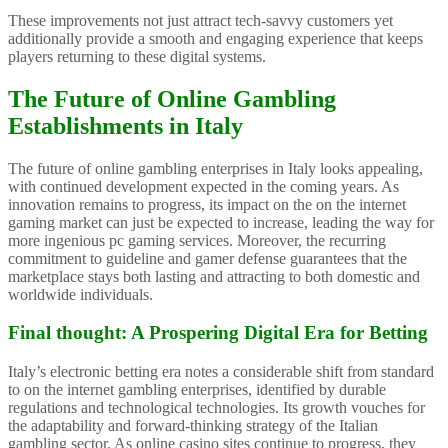
These improvements not just attract tech-savvy customers yet
additionally provide a smooth and engaging experience that keeps
players returning to these digital systems.
The Future of Online Gambling
Establishments in Italy
The future of online gambling enterprises in Italy looks appealing,
with continued development expected in the coming years. As
innovation remains to progress, its impact on the on the internet
gaming market can just be expected to increase, leading the way for
more ingenious pc gaming services. Moreover, the recurring
commitment to guideline and gamer defense guarantees that the
marketplace stays both lasting and attracting to both domestic and
worldwide individuals.
Final thought: A Prospering Digital Era for Betting
Italy’s electronic betting era notes a considerable shift from standard
to on the internet gambling enterprises, identified by durable
regulations and technological technologies. Its growth vouches for
the adaptability and forward-thinking strategy of the Italian
gambling sector. As online casino sites continue to progress, they