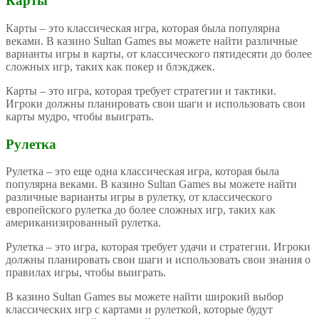
Карты
Карты – это классическая игра, которая была популярна
веками. В казино Sultan Games вы можете найти различные
варианты игры в карты, от классического пятидесяти до более
сложных игр, таких как покер и блэкджек.
Карты – это игра, которая требует стратегии и тактики.
Игроки должны планировать свои шаги и использовать свои
карты мудро, чтобы выиграть.
Рулетка
Рулетка – это еще одна классическая игра, которая была
популярна веками. В казино Sultan Games вы можете найти
различные варианты игры в рулетку, от классического
европейского рулетка до более сложных игр, таких как
американизированный рулетка.
Рулетка – это игра, которая требует удачи и стратегии. Игроки
должны планировать свои шаги и использовать свои знания о
правилах игры, чтобы выиграть.
В казино Sultan Games вы можете найти широкий выбор
классических игр с картами и рулеткой, которые будут