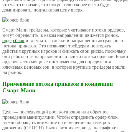
это часто означает, что покупатели скорее всего будут
доминировать, подталкивая цену вверх.
Смарт Мани трейдеры, которые учитывают потоки ордеров,
могут определить, в каком направлении движется рынок,
ордер блок
и вступать в сделки в направлении актуального
потока приказов. Это позволяет трейдерам повторять
действия крупных игроков и снижать свои риски, поскольку
они работают в направлении сильного потока ордеров. Блоки
ордеров – это мощные инструменты для определения
ключевых ценовых зон, в которые крупные трейдеры вошли
на рынок.
Применение потока приказов в концепции
Смарт Мани
Цель — последующий рост котировок или обратное
проведение манипуляции. Чтобы определить ордер-блок,
нужно обращать внимание на изменение параметров
движения (CHOCH). Бычье возникает, когда на графике в