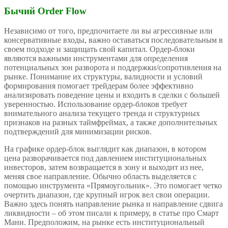
Бычий Order Flow
Независимо от того, предпочитаете ли вы агрессивные или
консервативные входы, важно оставаться последовательным в
своем подходе и защищать свой капитал. Ордер-блоки
являются важными инструментами для определения
потенциальных зон разворота и поддержки/сопротивления на
рынке. Понимание их структуры, валидности и условий
формирования помогает трейдерам более эффективно
анализировать поведение цены и входить в сделки с большей
уверенностью. Использование ордер-блоков требует
внимательного анализа текущего тренда и структурных
признаков на разных таймфреймах, а также дополнительных
подтверждений для минимизации рисков.
На графике ордер-блок выглядит как диапазон, в котором
цена разворачивается под давлением институциональных
инвесторов, затем возвращается в зону и выходит из нее,
меняя свое направление. Обычно область выделяется с
помощью инструмента «Прямоугольник». Это помогает четко
очертить диапазон, где крупный игрок вел свои операции.
Важно здесь понять направление рынка и направление сдвига
ликвидности – об этом писали к примеру, в статье про Смарт
Мани. Предположим, на рынке есть институциональный