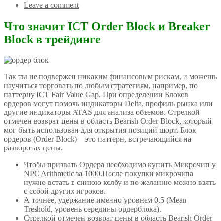
Leave a comment
Что значит ICT Order Block и Breaker
Block в трейдинге
Так ты не подвержен никаким финансовым рискам, и можешь
научиться торговать по любым стратегиям, например, по
паттерну ICT Fair Value Gap. При определении Блоков
ордеров могут помочь индикаторы Delta, профиль рынка или
другие индикаторы ATAS для анализа объемов. Стрелкой
отмечен возврат цены в область Bearish Order Block, который
мог быть использован для открытия позиций шорт. Блок
ордеров (Order Block) – это паттерн, встречающийся на
разворотах цены.
Чтобы призвать Ордера необходимо купить Микрочип у
NPC Arithmetic за 1000.После покупки микрочипа
нужно встать в синюю колбу и по желанию можно взять
с собой других игроков.
А точнее, удержание именно уровнем 0.5 (Mean
Treshold, уровень середины ордерблока).
Стрелкой отмечен возврат цены в область Bearish Order