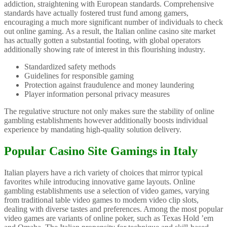
addiction, straightening with European standards. Comprehensive
standards have actually fostered trust fund among gamers,
encouraging a much more significant number of individuals to check
out online gaming. As a result, the Italian online casino site market
has actually gotten a substantial footing, with global operators
additionally showing rate of interest in this flourishing industry.
Standardized safety methods
Guidelines for responsible gaming
Protection against fraudulence and money laundering
Player information personal privacy measures
The regulative structure not only makes sure the stability of online
gambling establishments however additionally boosts individual
experience by mandating high-quality solution delivery.
Popular Casino Site Gamings in Italy
Italian players have a rich variety of choices that mirror typical
favorites while introducing innovative game layouts. Online
gambling establishments use a selection of video games, varying
from traditional table video games to modern video clip slots,
dealing with diverse tastes and preferences. Among the most popular
video games are variants of online poker, such as Texas Hold ’em