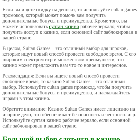
Если вы ищете скидку на депозит, то используйте сultan games
промокод, который может помочь вам получить
дополнительные бонусы и преимущества. Кроме того, вы
можете использовать
султан казино
рабочее зеркало, чтобы
получить доступ к казино, если основной сайт заблокирован в
вашей стране.
В целом, Sultan Games – это отличный выбор для игроков,
которые ищут новый способ провести свободное время. С его
широким спектром игр и множеством преимуществ, это
казино может предложить вам что-то новое и интересное.
Рекомендация: Если вы ищете новый способ провести
свободное время, то казино Sultan Games – это отличный
выбор. Используйте сultan games промокод, чтобы получить
дополнительные бонусы и преимущества, и наслаждайтесь
играми в этом казино.
Обратите внимание: Казино Sultan Games имеет лицензию на
игорное дело, что обеспечивает безопасность и честность игр.
Используйте султан казино рабочее зеркало, если основной
сайт заблокирован в вашей стране.
Большой выбор слот-игр в казино