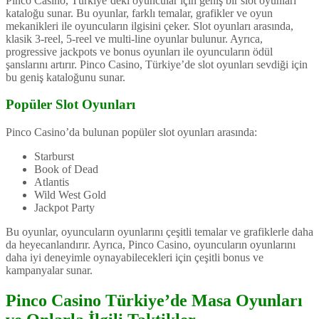
Pinco Casino, Türkiye’deki oyuncular için geniş bir slot oyunları
kataloğu sunar. Bu oyunlar, farklı temalar, grafikler ve oyun
mekanikleri ile oyuncuların ilgisini çeker. Slot oyunları arasında,
klasik 3-reel, 5-reel ve multi-line oyunlar bulunur. Ayrıca,
progressive jackpots ve bonus oyunları ile oyuncuların ödül
şanslarını artırır. Pinco Casino, Türkiye’de slot oyunları sevdiği için
bu geniş kataloğunu sunar.
Popüler Slot Oyunları
Pinco Casino’da bulunan popüler slot oyunları arasında:
Starburst
Book of Dead
Atlantis
Wild West Gold
Jackpot Party
Bu oyunlar, oyuncuların oyunlarını çeşitli temalar ve grafiklerle daha
da heyecanlandırır. Ayrıca, Pinco Casino, oyuncuların oyunlarını
daha iyi deneyimle oynayabilecekleri için çeşitli bonus ve
kampanyalar sunar.
Pinco Casino Türkiye’de Masa Oyunları