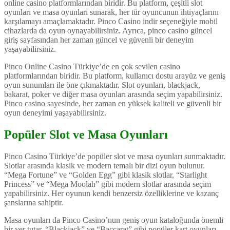
online casino platformlarından biridir. Bu platform, çeşitli slot
oyunları ve masa oyunları sunarak, her tür oyuncunun ihtiyaçlarını
karşılamayı amaçlamaktadır. Pinco Casino indir seçeneğiyle mobil
cihazlarda da oyun oynayabilirsiniz. Ayrıca, pinco casino güncel
giriş sayfasından her zaman güncel ve güvenli bir deneyim
yaşayabilirsiniz.
Pinco Online Casino Türkiye’de en çok sevilen casino
platformlarından biridir. Bu platform, kullanıcı dostu arayüz ve geniş
oyun sunumları ile öne çıkmaktadır. Slot oyunları, blackjack,
bakarat, poker ve diğer masa oyunları arasında seçim yapabilirsiniz.
Pinco casino sayesinde, her zaman en yüksek kaliteli ve güvenli bir
oyun deneyimi yaşayabilirsiniz.
Popüler Slot ve Masa Oyunları
Pinco Casino Türkiye’de popüler slot ve masa oyunları sunmaktadır.
Slotlar arasında klasik ve modern temalı bir dizi oyun bulunur.
“Mega Fortune” ve “Golden Egg” gibi klasik slotlar, “Starlight
Princess” ve “Mega Moolah” gibi modern slotlar arasında seçim
yapabilirsiniz. Her oyunun kendi benzersiz özelliklerine ve kazanç
şanslarına sahiptir.
Masa oyunları da Pinco Casino’nun geniş oyun kataloğunda önemli
bir yer tutar. “Blackjack” ve “Baccarat” gibi popüler kart oyunları,