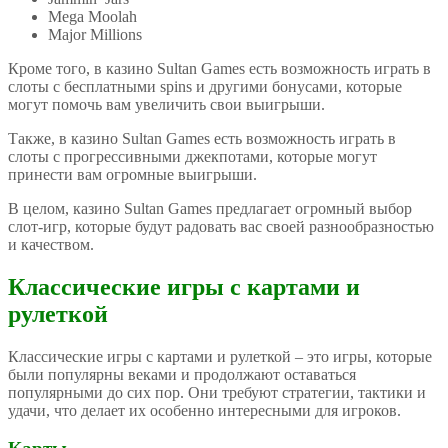
Mega Moolah
Major Millions
Кроме того, в казино Sultan Games есть возможность играть в
слоты с бесплатными spins и другими бонусами, которые
могут помочь вам увеличить свои выигрыши.
Также, в казино Sultan Games есть возможность играть в
слоты с прогрессивными джекпотами, которые могут
принести вам огромные выигрыши.
В целом, казино Sultan Games предлагает огромный выбор
слот-игр, которые будут радовать вас своей разнообразностью
и качеством.
Классические игры с картами и
рулеткой
Классические игры с картами и рулеткой – это игры, которые
были популярны веками и продолжают оставаться
популярными до сих пор. Они требуют стратегии, тактики и
удачи, что делает их особенно интересными для игроков.