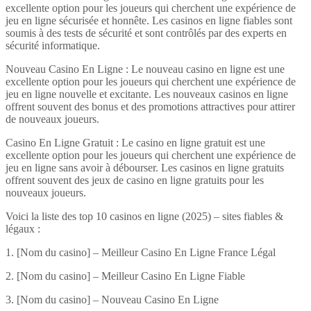
excellente option pour les joueurs qui cherchent une expérience de
jeu en ligne sécurisée et honnête. Les casinos en ligne fiables sont
soumis à des tests de sécurité et sont contrôlés par des experts en
sécurité informatique.
Nouveau Casino En Ligne : Le nouveau casino en ligne est une
excellente option pour les joueurs qui cherchent une expérience de
jeu en ligne nouvelle et excitante. Les nouveaux casinos en ligne
offrent souvent des bonus et des promotions attractives pour attirer
de nouveaux joueurs.
Casino En Ligne Gratuit : Le casino en ligne gratuit est une
excellente option pour les joueurs qui cherchent une expérience de
jeu en ligne sans avoir à débourser. Les casinos en ligne gratuits
offrent souvent des jeux de casino en ligne gratuits pour les
nouveaux joueurs.
Voici la liste des top 10 casinos en ligne (2025) – sites fiables &
légaux :
1. [Nom du casino] – Meilleur Casino En Ligne France Légal
2. [Nom du casino] – Meilleur Casino En Ligne Fiable
3. [Nom du casino] – Nouveau Casino En Ligne