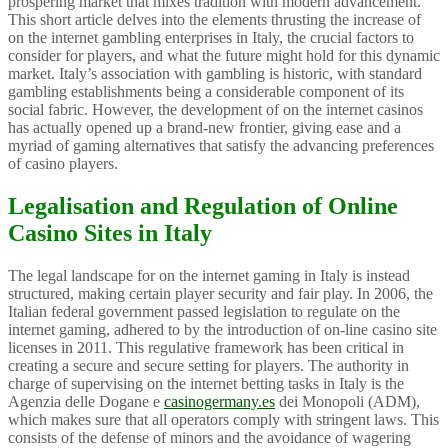
prospering market that mixes tradition with modern advancement.
This short article delves into the elements thrusting the increase of
on the internet gambling enterprises in Italy, the crucial factors to
consider for players, and what the future might hold for this dynamic
market. Italy’s association with gambling is historic, with standard
gambling establishments being a considerable component of its
social fabric. However, the development of on the internet casinos
has actually opened up a brand-new frontier, giving ease and a
myriad of gaming alternatives that satisfy the advancing preferences
of casino players.
Legalisation and Regulation of Online
Casino Sites in Italy
The legal landscape for on the internet gaming in Italy is instead
structured, making certain player security and fair play. In 2006, the
Italian federal government passed legislation to regulate on the
internet gaming, adhered to by the introduction of on-line casino site
licenses in 2011. This regulative framework has been critical in
creating a secure and secure setting for players. The authority in
charge of supervising on the internet betting tasks in Italy is the
Agenzia delle Dogane e
casinogermany.es
dei Monopoli (ADM),
which makes sure that all operators comply with stringent laws. This
consists of the defense of minors and the avoidance of wagering