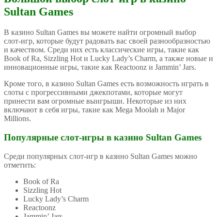
Sultan Games
В казино Sultan Games вы можете найти огромный выбор
слот-игр, которые будут радовать вас своей разнообразностью
и качеством. Среди них есть классические игры, такие как
Book of Ra, Sizzling Hot и Lucky Lady’s Charm, а также новые и
инновационные игры, такие как Reactoonz и Jammin’ Jars.
Кроме того, в казино Sultan Games есть возможность играть в
слоты с прогрессивными джекпотами, которые могут
принести вам огромные выигрыши. Некоторые из них
включают в себя игры, такие как Mega Moolah и Major
Millions.
Популярные слот-игры в казино Sultan Games
Среди популярных слот-игр в казино Sultan Games можно
отметить:
Book of Ra
Sizzling Hot
Lucky Lady’s Charm
Reactoonz
Jammin’ Jars