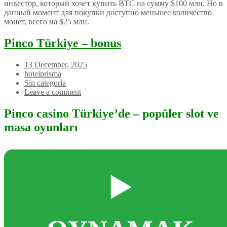
инвестор, который хочет купить BTC на сумму $100 млн. Но в
данный момент для покупки доступно меньшее количество
монет, всего на $25 млн.
Pinco Türkiye – bonus
13 December, 2025
hotelprisma
Sin categoría
Leave a comment
Pinco casino Türkiye’de – popüler slot ve
masa oyunları
▶️