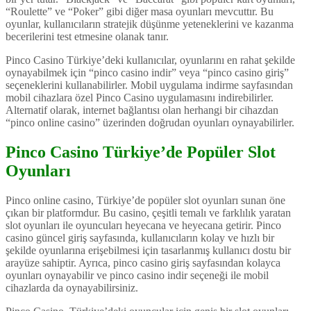
“Roulette” ve “Poker” gibi diğer masa oyunları mevcuttır. Bu
oyunlar, kullanıcıların stratejik düşünme yeteneklerini ve kazanma
becerilerini test etmesine olanak tanır.
Pinco Casino Türkiye’deki kullanıcılar, oyunlarını en rahat şekilde
oynayabilmek için “pinco casino indir” veya “pinco casino giriş”
seçeneklerini kullanabilirler. Mobil uygulama indirme sayfasından
mobil cihazlara özel Pinco Casino uygulamasını indirebilirler.
Alternatif olarak, internet bağlantısı olan herhangi bir cihazdan
“pinco online casino” üzerinden doğrudan oyunları oynayabilirler.
Pinco Casino Türkiye’de Popüler Slot
Oyunları
Pinco online casino, Türkiye’de popüler slot oyunları sunan öne
çıkan bir platformdur. Bu casino, çeşitli temalı ve farklılık yaratan
slot oyunları ile oyuncuları heyecana ve heyecana getirir. Pinco
casino güncel giriş sayfasında, kullanıcıların kolay ve hızlı bir
şekilde oyunlarına erişebilmesi için tasarlanmış kullanıcı dostu bir
arayüze sahiptir. Ayrıca, pinco casino giriş sayfasından kolayca
oyunları oynayabilir ve pinco casino indir seçeneği ile mobil
cihazlarda da oynayabilirsiniz.