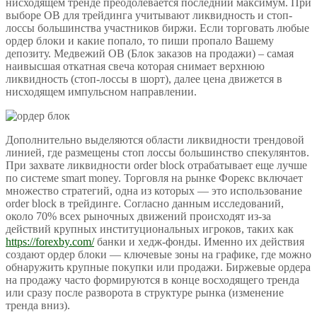
нисходящем тренде преодолевается последний максимум. При
выборе OB для трейдинга учитывают ликвидность и стоп-
лоссы большинства участников биржи. Если торговать любые
ордер блоки и какие попало, то пиши пропало Вашему
депозиту. Медвежий OB (Блок заказов на продажи) – самая
наивысшая откатная свеча которая снимает верхнюю
ликвидность (стоп-лоссы в шорт), далее цена движется в
нисходящем импульсном направлении.
Дополнительно выделяются области ликвидности трендовой
линией, где размещены стоп лоссы большинство спекулянтов.
При захвате ликвидности order block отрабатывает еще лучше
по системе smart money. Торговля на рынке Форекс включает
множество стратегий, одна из которых — это использование
order block в трейдинге. Согласно данным исследований,
около 70% всех рыночных движений происходят из-за
действий крупных институциональных игроков, таких как
https://forexby.com/
банки и хедж-фонды. Именно их действия
создают ордер блоки — ключевые зоны на графике, где можно
обнаружить крупные покупки или продажи. Биржевые ордера
на продажу часто формируются в конце восходящего тренда
или сразу после разворота в структуре рынка (изменение
тренда вниз).