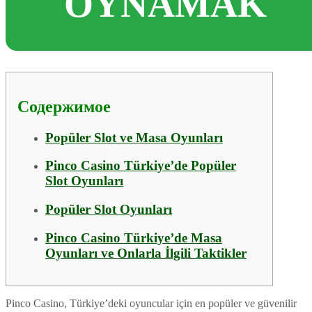
OYNAMAK
Содержимое
Popüler Slot ve Masa Oyunları
Pinco Casino Türkiye’de Popüler
Slot Oyunları
Popüler Slot Oyunları
Pinco Casino Türkiye’de Masa
Oyunları ve Onlarla İlgili Taktikler
Pinco Casino, Türkiye’deki oyuncular için en popüler ve güvenilir