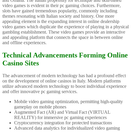
and Omaha. The Italian propensity for technique and skill-based
video games is evident in their pc gaming choices. Furthermore,
slots have gained tremendous popularity, commonly including
themes resonating with Italian society and history. One more
appealing element is the expanding interest in online dealership
video games which duplicate the experience of playing in a physical
gambling establishment. These video games provide an interactive
and appealing platform that connects the space in between online
and offline experiences.
Technical Advancements Forming Online
Casino Sites
The advancement of modern technology has had a profound effect
on the development of online casinos in Italy. Modern platforms
utilize advanced modern technology to boost individual experience
and offer innovative pc gaming services.
Mobile video gaming optimization, permitting high-quality
gameplay on mobile phones
Augmented Fact (AR) and Virtual Fact (VIRTUAL
REALITY) for immersive pc gaming experiences
Cryptocurrency integration for protected transactions
Advanced data analytics for individualized video gaming