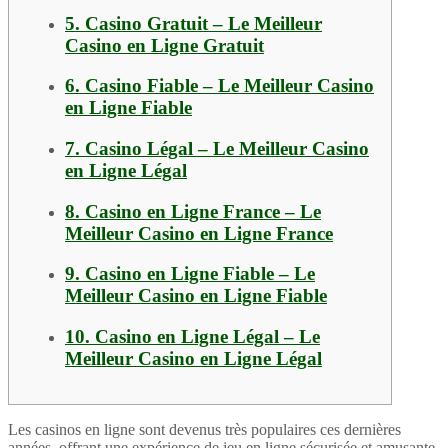
5. Casino Gratuit – Le Meilleur
Casino en Ligne Gratuit
6. Casino Fiable – Le Meilleur Casino
en Ligne Fiable
7. Casino Légal – Le Meilleur Casino
en Ligne Légal
8. Casino en Ligne France – Le
Meilleur Casino en Ligne France
9. Casino en Ligne Fiable – Le
Meilleur Casino en Ligne Fiable
10. Casino en Ligne Légal – Le
Meilleur Casino en Ligne Légal
Les casinos en ligne sont devenus très populaires ces dernières
années, offrant une expérience de jeu en ligne sécurisée et amusante.