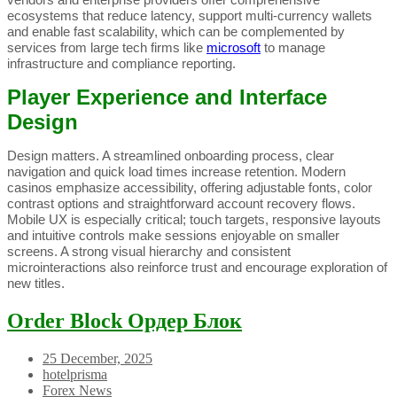
ecosystems that reduce latency, support multi-currency wallets
and enable fast scalability, which can be complemented by
services from large tech firms like
microsoft
to manage
infrastructure and compliance reporting.
Player Experience and Interface
Design
Design matters. A streamlined onboarding process, clear
navigation and quick load times increase retention. Modern
casinos emphasize accessibility, offering adjustable fonts, color
contrast options and straightforward account recovery flows.
Mobile UX is especially critical; touch targets, responsive layouts
and intuitive controls make sessions enjoyable on smaller
screens. A strong visual hierarchy and consistent
microinteractions also reinforce trust and encourage exploration of
new titles.
Order Block Ордер Блок
25 December, 2025
hotelprisma
Forex News