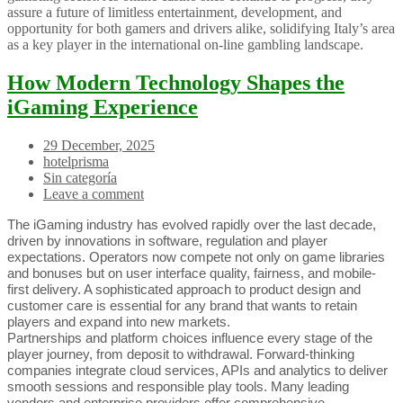
assure a future of limitless entertainment, development, and
opportunity for both gamers and drivers alike, solidifying Italy’s area
as a key player in the international on-line gambling landscape.
How Modern Technology Shapes the
iGaming Experience
29 December, 2025
hotelprisma
Sin categoría
Leave a comment
The iGaming industry has evolved rapidly over the last decade,
driven by innovations in software, regulation and player
expectations. Operators now compete not only on game libraries
and bonuses but on user interface quality, fairness, and mobile-
first delivery. A sophisticated approach to product design and
customer care is essential for any brand that wants to retain
players and expand into new markets.
Partnerships and platform choices influence every stage of the
player journey, from deposit to withdrawal. Forward-thinking
companies integrate cloud services, APIs and analytics to deliver
smooth sessions and responsible play tools. Many leading
vendors and enterprise providers offer comprehensive