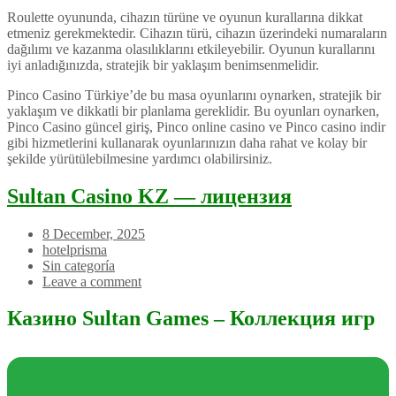
Roulette oyununda, cihazın türüne ve oyunun kurallarına dikkat
etmeniz gerekmektedir. Cihazın türü, cihazın üzerindeki numaraların
dağılımı ve kazanma olasılıklarını etkileyebilir. Oyunun kurallarını
iyi anladığınızda, stratejik bir yaklaşım benimsenmelidir.
Pinco Casino Türkiye’de bu masa oyunlarını oynarken, stratejik bir
yaklaşım ve dikkatli bir planlama gereklidir. Bu oyunları oynarken,
Pinco Casino güncel giriş, Pinco online casino ve Pinco casino indir
gibi hizmetlerini kullanarak oyunlarınızın daha rahat ve kolay bir
şekilde yürütülebilmesine yardımcı olabilirsiniz.
Sultan Casino KZ — лицензия
8 December, 2025
hotelprisma
Sin categoría
Leave a comment
Казино Sultan Games – Коллекция игр