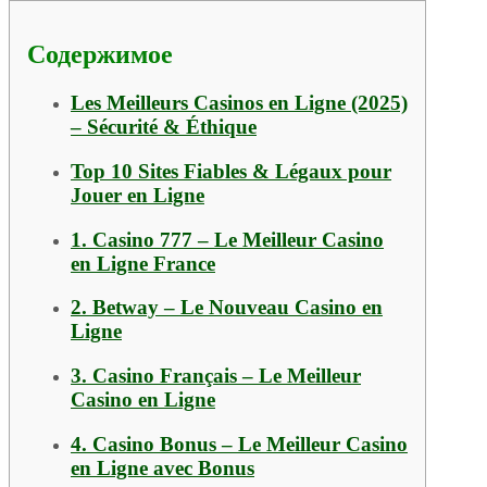
Содержимое
Les Meilleurs Casinos en Ligne (2025)
– Sécurité & Éthique
Top 10 Sites Fiables & Légaux pour
Jouer en Ligne
1. Casino 777 – Le Meilleur Casino
en Ligne France
2. Betway – Le Nouveau Casino en
Ligne
3. Casino Français – Le Meilleur
Casino en Ligne
4. Casino Bonus – Le Meilleur Casino
en Ligne avec Bonus