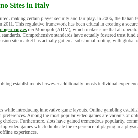
o Sites in Italy
tured, making certain player security and fair play. In 2006, the Italian 
in 2011. This regulative framework has been critical in creating a secure
inogermany.es
dei Monopoli (ADM), which makes sure that all operators
n standards. Comprehensive standards have actually fostered trust fun
asino site market has actually gotten a substantial footing, with global o
ambling establishments however additionally boosts individual experienc
rites while introducing innovative game layouts. Online gambling establi
and preferences. Among the most popular video games are variants of on
ng choices. Furthermore, slots have gained tremendous popularity, commo
rship video games which duplicate the experience of playing in a physi
offline experiences.