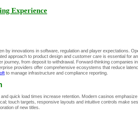
ing Experience
ven by innovations in software, regulation and player expectations. 
sticated approach to product design and customer care is essential for 
er journey, from deposit to withdrawal. Forward-thinking companies in
rprise providers offer comprehensive ecosystems that reduce latency,
oft
to manage infrastructure and compliance reporting.
n
and quick load times increase retention. Modern casinos emphasize acc
ical; touch targets, responsive layouts and intuitive controls make s
ration of new titles.