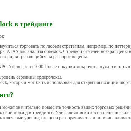
lock в трейдинге
учиться торговать по любым стратегиям, например, по паттерну
ы ATAS для анализа объемов. Стрелкой отмечен возврат цены в о
паттерн, встречающийся на разворотах цены.
C Arithmetic за 1000.После покупки микрочипа нужно встать в
 уровень середины ордерблока).
Block, который мог быть использован для открытия позиций шорт.
нге?
 может значительно повысить точность ваших торговых решений
 свой подход в трейдинге. Учет влияния китов на цены позволя
 ключевые уровни, где цена разворачивается или останавливает