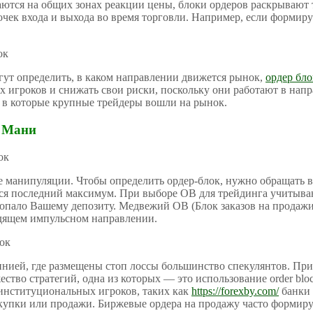
аются на общих зонах реакции цены, блоки ордеров раскрывают 
чек входа и выхода во время торговли. Например, если формируе
гут определить, в каком направлении движется рынок,
ордер бло
х игроков и снижать свои риски, поскольку они работают в напр
 в которые крупные трейдеры вошли на рынок.
т Мани
е манипуляции. Чтобы определить ордер-блок, нужно обращать
ется последний максимум. При выборе OB для трейдинга учитыв
ропало Вашему депозиту. Медвежий OB (Блок заказов на продажи
ходящем импульсном направлении.
ией, где размещены стоп лоссы большинство спекулянтов. При з
ество стратегий, одна из которых — это использование order bl
институциональных игроков, таких как
https://forexby.com/
банки 
упки или продажи. Биржевые ордера на продажу часто формируют