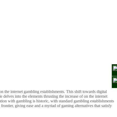
n the internet gambling establishments. This shift towards digital
 delves into the elements thrusting the increase of on the internet
ciation with gambling is historic, with standard gambling establishments
rontier, giving ease and a myriad of gaming alternatives that satisfy