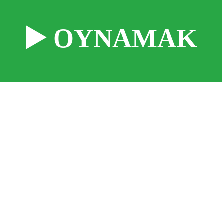
▶️ OYNAMAK