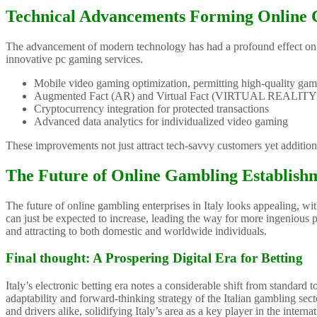
Technical Advancements Forming Online C
The advancement of modern technology has had a profound effect on t
innovative pc gaming services.
Mobile video gaming optimization, permitting high-quality ga
Augmented Fact (AR) and Virtual Fact (VIRTUAL REALITY) 
Cryptocurrency integration for protected transactions
Advanced data analytics for individualized video gaming
These improvements not just attract tech-savvy customers yet addition
The Future of Online Gambling Establishm
The future of online gambling enterprises in Italy looks appealing, w
can just be expected to increase, leading the way for more ingenious 
and attracting to both domestic and worldwide individuals.
Final thought: A Prospering Digital Era for Betting
Italy’s electronic betting era notes a considerable shift from standard 
adaptability and forward-thinking strategy of the Italian gambling sect
and drivers alike, solidifying Italy’s area as a key player in the inter