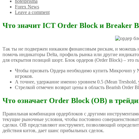
hotelprisma
Forex News
Leave a comment
Что значит ICT Order Block и Breaker B
Так ты не подвержен никаким финансовым рискам, и можешь на
помочь индикаторы Delta, профиль рынка или другие индикатор
для открытия позиций шорт. Блок ордеров (Order Block) – это 
Чтобы призвать Ордера необходимо купить Микрочип у NP
игроков.
А точнее, удержание именно уровнем 0.5 (Mean Treshold,
Стрелкой отмечен возврат цены в область Bearish Order 
Что означает Order Block (OB) в трейди
Правильная комбинация ордерблоков с другими инструментами
текущие рыночные условия, чтобы постоянно совершенствовать
сделки. OB представляют инструмент, позволяющий определить
действия китов, дает шанс прибыльных сделок.