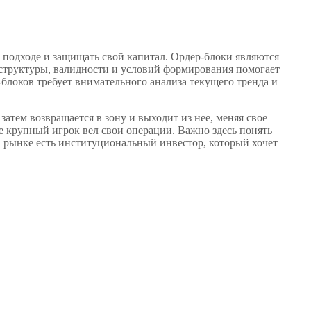
 подходе и защищать свой капитал. Ордер-блоки являются
структуры, валидности и условий формирования помогает
блоков требует внимательного анализа текущего тренда и
атем возвращается в зону и выходит из нее, меняя свое
е крупный игрок вел свои операции. Важно здесь понять
а рынке есть институциональный инвестор, который хочет