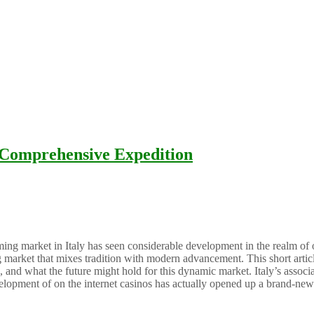
 A Comprehensive Expedition
ing market in Italy has seen considerable development in the realm of o
 market that mixes tradition with modern advancement. This short article
ers, and what the future might hold for this dynamic market. Italy’s asso
lopment of on the internet casinos has actually opened up a brand-new f