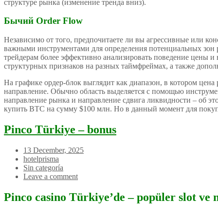
структуре рынка (изменение тренда вниз).
Бычий Order Flow
Независимо от того, предпочитаете ли вы агрессивные или кон
важными инструментами для определения потенциальных зон р
трейдерам более эффективно анализировать поведение цены и в
структурных признаков на разных таймфреймах, а также допо
На графике ордер-блок выглядит как диапазон, в котором цена 
направление. Обычно область выделяется с помощью инструмен
направление рынка и направление сдвига ликвидности – об эт
купить BTC на сумму $100 млн. Но в данный момент для покуп
Pinco Türkiye – bonus
13 December, 2025
hotelprisma
Sin categoría
Leave a comment
Pinco casino Türkiye’de – popüler slot ve 