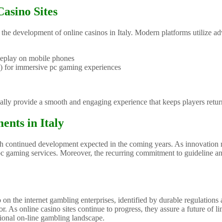
asino Sites
he development of online casinos in Italy. Modern platforms utilize a
meplay on mobile phones
for immersive pc gaming experiences
ally provide a smooth and engaging experience that keeps players return
ents in Italy
ith continued development expected in the coming years. As innovation r
pc gaming services. Moreover, the recurring commitment to guideline an
to on the internet gambling enterprises, identified by durable regulation
or. As online casino sites continue to progress, they assure a future of
national on-line gambling landscape.