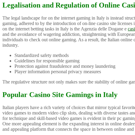
Legalisation and Regulation of Online Casin
The legal landscape for on the internet gaming in Italy is instead struc
gaming, adhered to by the introduction of on-line casino site licenses 
on the internet betting tasks in Italy is the Agenzia delle Dogane e
cas
and the avoidance of wagering addiction, straightening with Europea
individuals to check out online gaming. As a result, the Italian online c
industry.
Standardized safety methods
Guidelines for responsible gaming
Protection against fraudulence and money laundering
Player information personal privacy measures
The regulative structure not only makes sure the stability of online g
Popular Casino Site Gamings in Italy
Italian players have a rich variety of choices that mirror typical favo
video games to modern video clip slots, dealing with diverse tastes 
for technique and skill-based video games is evident in their pc gami
One more appealing element is the expanding interest in online deale
and appealing platform that connects the space in between online and 