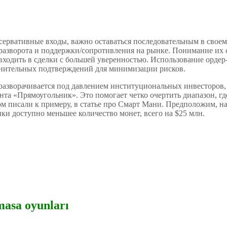
сервативные входы, важно оставаться последовательным в своем
азворота и поддержки/сопротивления на рынке. Понимание их 
ходить в сделки с большей уверенностью. Использование ордер-
лнительных подтверждений для минимизации рисков.
разворачивается под давлением институциональных инвесторов, з
та «Прямоугольник». Это помогает четко очертить диапазон, гд
ом писали к примеру, в статье про Смарт Мани. Предположим, н
ки доступно меньшее количество монет, всего на $25 млн.
masa oyunları