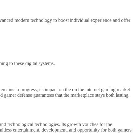
dvanced modern technology to boost individual experience and offer
ing to these digital systems.
emains to progress, its impact on the on the internet gaming market
d gamer defense guarantees that the marketplace stays both lasting
s and technological technologies. Its growth vouches for the
 limitless entertainment, development, and opportunity for both gamers