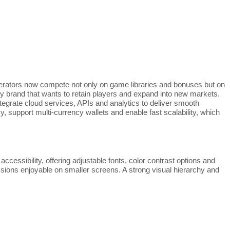
Operators now compete not only on game libraries and bonuses but on
any brand that wants to retain players and expand into new markets.
tegrate cloud services, APIs and analytics to deliver smooth
 support multi-currency wallets and enable fast scalability, which
essibility, offering adjustable fonts, color contrast options and
essions enjoyable on smaller screens. A strong visual hierarchy and