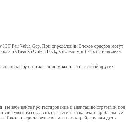
 ICT Fair Value Gap. При определении Блоков ордеров могут
бласть Bearish Order Block, который мог быть использован
 синюю колбу и по желанию можно взять с собой других
. Не забывайте про тестирование и адаптацию стратегий под
ет спекулянтам создавать стратегии и заключать прибыльные
ся. Также предоставляют возможность трейдеру находить