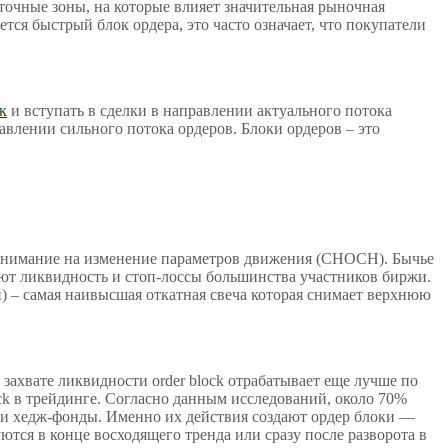
точные зоны, на которые влияет значительная рыночная
тся быстрый блок ордера, это часто означает, что покупатели
к
и вступать в сделки в направлении актуального потока
авлении сильного потока ордеров. Блоки ордеров – это
 внимание на изменение параметров движения (CHOCH). Бычье
ают ликвидность и стоп-лоссы большинства участников биржи.
) – самая наивысшая откатная свеча которая снимает верхнюю
ахвате ликвидности order block отрабатывает еще лучше по
ock в трейдинге. Согласно данным исследований, около 70%
и хедж-фонды. Именно их действия создают ордер блоки —
ся в конце восходящего тренда или сразу после разворота в