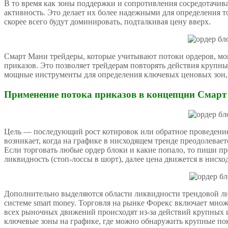
В то время как зоны поддержки и сопротивления сосредотачив
активность. Это делает их более надежными для определения то
скорее всего будут доминировать, подталкивая цену вверх.
Смарт Мани трейдеры, которые учитывают потоки ордеров, мо
приказов. Это позволяет трейдерам повторять действия крупны
мощные инструменты для определения ключевых ценовых зон,
Применение потока приказов в концепции Смар
Цель — последующий рост котировок или обратное проведени
возникает, когда на графике в нисходящем тренде преодолева
Если торговать любые ордер блоки и какие попало, то пиши п
ликвидность (стоп-лоссы в шорт), далее цена движется в нис
Дополнительно выделяются области ликвидности трендовой лин
системе smart money. Торговля на рынке Форекс включает множ
всех рыночных движений происходят из-за действий крупных 
ключевые зоны на графике, где можно обнаружить крупные пок