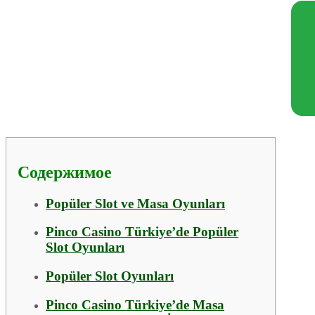
Содержимое
Popüler Slot ve Masa Oyunları
Pinco Casino Türkiye’de Popüler
Slot Oyunları
Popüler Slot Oyunları
Pinco Casino Türkiye’de Masa