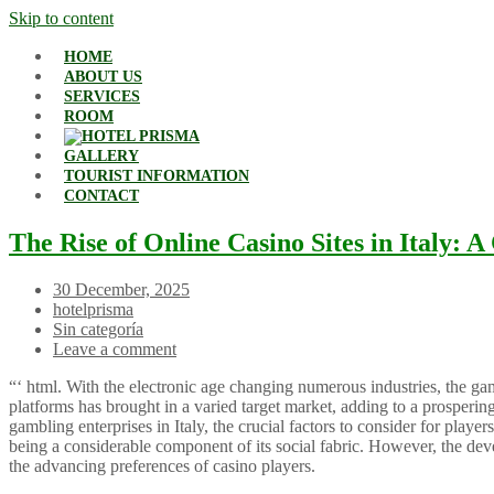
Skip to content
HOME
ABOUT US
SERVICES
ROOM
GALLERY
TOURIST INFORMATION
CONTACT
The Rise of Online Casino Sites in Italy:
30 December, 2025
hotelprisma
Sin categoría
Leave a comment
“‘ html. With the electronic age changing numerous industries, the gam
platforms has brought in a varied target market, adding to a prospering
gambling enterprises in Italy, the crucial factors to consider for play
being a considerable component of its social fabric. However, the deve
the advancing preferences of casino players.