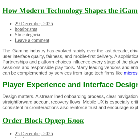
How Modern Technology Shapes the iGam
29 December, 2025
hotelprisma
Sin categoría
Leave a comment
The iGaming industry has evolved rapidly over the last decade, dri
user interface quality, fairness, and mobile-first delivery. A sophi
Partnerships and platform choices influence every stage of the play
sessions and responsible play tools. Many leading vendors and ente
can be complemented by services from large tech firms like
micros
Player Experience and Interface Desig
Design matters. A streamlined onboarding process, clear navigation 
straightforward account recovery flows. Mobile UX is especially crit
consistent microinteractions also reinforce trust and encourage explo
Order Block Ордер Блок
25 December, 2025