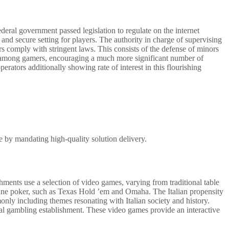
federal government passed legislation to regulate on the internet
 and secure setting for players. The authority in charge of supervising
 comply with stringent laws. This consists of the defense of minors
d among gamers, encouraging a much more significant number of
perators additionally showing rate of interest in this flourishing
e by mandating high-quality solution delivery.
shments use a selection of video games, varying from traditional table
line poker, such as Texas Hold ’em and Omaha. The Italian propensity
nly including themes resonating with Italian society and history.
cal gambling establishment. These video games provide an interactive