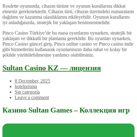
Roulette oyununda, cihazın türüne ve oyunun kurallarına dikkat
etmeniz gerekmektedir. Cihazın türü, cihazın üzerindeki numaraların
dağılımı ve kazanma olasılıklarını etkileyebilir. Oyunun kurallarını
iyi anladığınızda, stratejik bir yaklaşım benimsenmelidir.
Pinco Casino Türkiye’de bu masa oyunlarını oynarken, stratejik bir
yaklaşım ve dikkatli bir planlama gereklidir. Bu oyunları oynarken,
Pinco Casino güncel giriş, Pinco online casino ve Pinco casino indir
gibi hizmetlerini kullanarak oyunlarınızın daha rahat ve kolay bir
şekilde yürütülebilmesine yardımcı olabilirsiniz.
Sultan Casino KZ — лицензия
8 December, 2025
hotelprisma
Sin categoría
Leave a comment
Казино Sultan Games – Коллекция игр