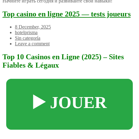
Начните играть сегодня и развивайте свои навыки!
Top casino en ligne 2025 — tests joueurs
8 December, 2025
hotelprisma
Sin categoría
Leave a comment
Top 10 Casinos en Ligne (2025) – Sites
Fiables & Légaux
▶️ JOUER