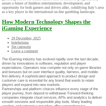
assure a future of limitless entertainment, development, and
opportunity for both gamers and drivers alike, solidifying Italy’s area
as a key player in the international on-line gambling landscape.
How Modern Technology Shapes the
iGaming Experience
29 December, 2025
hotelprisma
Sin categoría
Leave a comment
The iGaming industry has evolved rapidly over the last decade,
driven by innovations in software, regulation and player
expectations. Operators now compete not only on game libraries
and bonuses but on user interface quality, fairness, and mobile-
first delivery. A sophisticated approach to product design and
customer care is essential for any brand that wants to retain
players and expand into new markets.
Partnerships and platform choices influence every stage of the
player journey, from deposit to withdrawal. Forward-thinking
companies integrate cloud services, APIs and analytics to deliver
smooth sessions and responsible play tools. Many leading
vendors and enterprise providers offer comprehensive