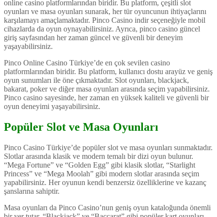
online casino platformlarından biridir. Bu platform, çeşitli slot
oyunları ve masa oyunları sunarak, her tür oyuncunun ihtiyaçlarını
karşılamayı amaçlamaktadır. Pinco Casino indir seçeneğiyle mobil
cihazlarda da oyun oynayabilirsiniz. Ayrıca, pinco casino güncel
giriş sayfasından her zaman güncel ve güvenli bir deneyim
yaşayabilirsiniz.
Pinco Online Casino Türkiye’de en çok sevilen casino
platformlarından biridir. Bu platform, kullanıcı dostu arayüz ve geniş
oyun sunumları ile öne çıkmaktadır. Slot oyunları, blackjack,
bakarat, poker ve diğer masa oyunları arasında seçim yapabilirsiniz.
Pinco casino sayesinde, her zaman en yüksek kaliteli ve güvenli bir
oyun deneyimi yaşayabilirsiniz.
Popüler Slot ve Masa Oyunları
Pinco Casino Türkiye’de popüler slot ve masa oyunları sunmaktadır.
Slotlar arasında klasik ve modern temalı bir dizi oyun bulunur.
“Mega Fortune” ve “Golden Egg” gibi klasik slotlar, “Starlight
Princess” ve “Mega Moolah” gibi modern slotlar arasında seçim
yapabilirsiniz. Her oyunun kendi benzersiz özelliklerine ve kazanç
şanslarına sahiptir.
Masa oyunları da Pinco Casino’nun geniş oyun kataloğunda önemli
bir yer tutar. “Blackjack” ve “Baccarat” gibi popüler kart oyunları,