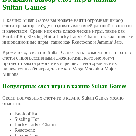
Sultan Games
В казино Sultan Games вы можете найти огромный выбор
слот-игр, которые будут радовать вас своей разнообразностью
и качеством. Среди них есть классические игры, такие как
Book of Ra, Sizzling Hot и Lucky Lady’s Charm, а также новые и
инновационные игры, такие как Reactoonz и Jammin’ Jars.
Кроме того, в казино Sultan Games есть возможность играть в
слоты с прогрессивными джекпотами, которые могут
принести вам огромные выигрыши. Некоторые из них
включают в себя игры, такие как Mega Moolah и Major
Millions.
Популярные слот-игры в казино Sultan Games
Среди популярных слот-игр в казино Sultan Games можно
отметить:
Book of Ra
Sizzling Hot
Lucky Lady’s Charm
Reactoonz
Jammin’ Jars