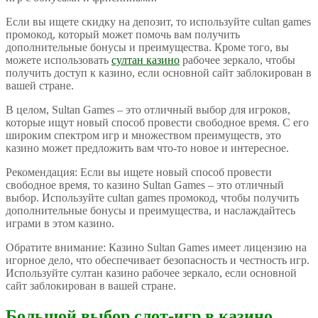
Если вы ищете скидку на депозит, то используйте сultan games
промокод, который может помочь вам получить
дополнительные бонусы и преимущества. Кроме того, вы
можете использовать
султан казино
рабочее зеркало, чтобы
получить доступ к казино, если основной сайт заблокирован в
вашей стране.
В целом, Sultan Games – это отличный выбор для игроков,
которые ищут новый способ провести свободное время. С его
широким спектром игр и множеством преимуществ, это
казино может предложить вам что-то новое и интересное.
Рекомендация: Если вы ищете новый способ провести
свободное время, то казино Sultan Games – это отличный
выбор. Используйте сultan games промокод, чтобы получить
дополнительные бонусы и преимущества, и наслаждайтесь
играми в этом казино.
Обратите внимание: Казино Sultan Games имеет лицензию на
игорное дело, что обеспечивает безопасность и честность игр.
Используйте султан казино рабочее зеркало, если основной
сайт заблокирован в вашей стране.
Большой выбор слот-игр в казино