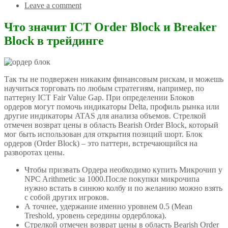
Leave a comment
Что значит ICT Order Block и Breaker
Block в трейдинге
Так ты не подвержен никаким финансовым рискам, и можешь
научиться торговать по любым стратегиям, например, по
паттерну ICT Fair Value Gap. При определении Блоков
ордеров могут помочь индикаторы Delta, профиль рынка или
другие индикаторы ATAS для анализа объемов. Стрелкой
отмечен возврат цены в область Bearish Order Block, который
мог быть использован для открытия позиций шорт. Блок
ордеров (Order Block) – это паттерн, встречающийся на
разворотах цены.
Чтобы призвать Ордера необходимо купить Микрочип у
NPC Arithmetic за 1000.После покупки микрочипа
нужно встать в синюю колбу и по желанию можно взять
с собой других игроков.
А точнее, удержание именно уровнем 0.5 (Mean
Treshold, уровень середины ордерблока).
Стрелкой отмечен возврат цены в область Bearish Order