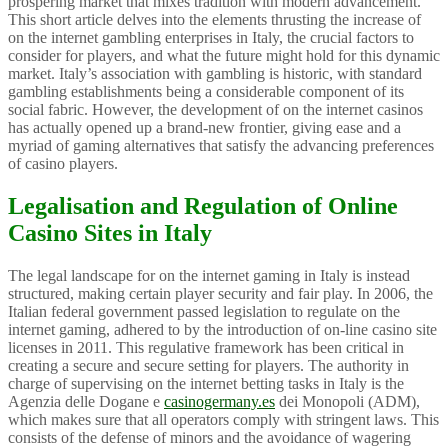
prospering market that mixes tradition with modern advancement.
This short article delves into the elements thrusting the increase of
on the internet gambling enterprises in Italy, the crucial factors to
consider for players, and what the future might hold for this dynamic
market. Italy’s association with gambling is historic, with standard
gambling establishments being a considerable component of its
social fabric. However, the development of on the internet casinos
has actually opened up a brand-new frontier, giving ease and a
myriad of gaming alternatives that satisfy the advancing preferences
of casino players.
Legalisation and Regulation of Online
Casino Sites in Italy
The legal landscape for on the internet gaming in Italy is instead
structured, making certain player security and fair play. In 2006, the
Italian federal government passed legislation to regulate on the
internet gaming, adhered to by the introduction of on-line casino site
licenses in 2011. This regulative framework has been critical in
creating a secure and secure setting for players. The authority in
charge of supervising on the internet betting tasks in Italy is the
Agenzia delle Dogane e
casinogermany.es
dei Monopoli (ADM),
which makes sure that all operators comply with stringent laws. This
consists of the defense of minors and the avoidance of wagering