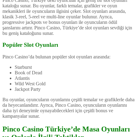
Pinco Casino, Türkiye’deki oyuncular için geniş bir slot oyunları
kataloğu sunar. Bu oyunlar, farklı temalar, grafikler ve oyun
mekanikleri ile oyuncuların ilgisini çeker. Slot oyunları arasında,
klasik 3-reel, 5-reel ve multi-line oyunlar bulunur. Ayrıca,
progressive jackpots ve bonus oyunları ile oyuncuların ödül
şanslarını artırır. Pinco Casino, Türkiye’de slot oyunları sevdiği için
bu geniş kataloğunu sunar.
Popüler Slot Oyunları
Pinco Casino’da bulunan popüler slot oyunları arasında:
Starburst
Book of Dead
Atlantis
Wild West Gold
Jackpot Party
Bu oyunlar, oyuncuların oyunlarını çeşitli temalar ve grafiklerle daha
da heyecanlandırır. Ayrıca, Pinco Casino, oyuncuların oyunlarını
daha iyi deneyimle oynayabilecekleri için çeşitli bonus ve
kampanyalar sunar.
Pinco Casino Türkiye’de Masa Oyunları