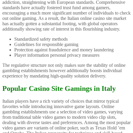
addiction, straightening with European standards. Comprehensive
standards have actually fostered trust fund among gamers,
encouraging a much more significant number of individuals to check
out online gaming. As a result, the Italian online casino site market
has actually gotten a substantial footing, with global operators
additionally showing rate of interest in this flourishing industry.
Standardized safety methods
Guidelines for responsible gaming
Protection against fraudulence and money laundering
Player information personal privacy measures
The regulative structure not only makes sure the stability of online
gambling establishments however additionally boosts individual
experience by mandating high-quality solution delivery.
Popular Casino Site Gamings in Italy
Italian players have a rich variety of choices that mirror typical
favorites while introducing innovative game layouts. Online
gambling establishments use a selection of video games, varying
from traditional table video games to modern video clip slots,
dealing with diverse tastes and preferences. Among the most popular
video games are variants of online poker, such as Texas Hold ’em