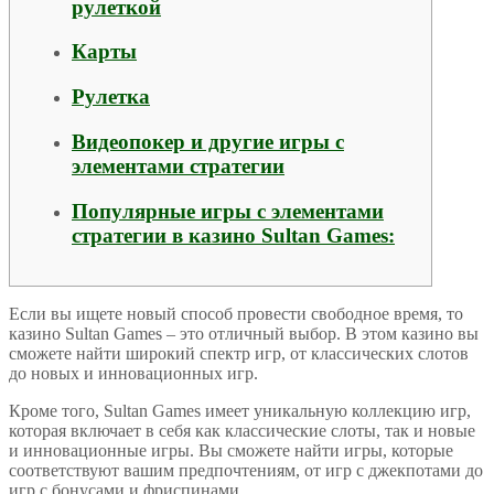
рулеткой
Карты
Рулетка
Видеопокер и другие игры с
элементами стратегии
Популярные игры с элементами
стратегии в казино Sultan Games:
Если вы ищете новый способ провести свободное время, то
казино Sultan Games – это отличный выбор. В этом казино вы
сможете найти широкий спектр игр, от классических слотов
до новых и инновационных игр.
Кроме того, Sultan Games имеет уникальную коллекцию игр,
которая включает в себя как классические слоты, так и новые
и инновационные игры. Вы сможете найти игры, которые
соответствуют вашим предпочтениям, от игр с джекпотами до
игр с бонусами и фриспинами.