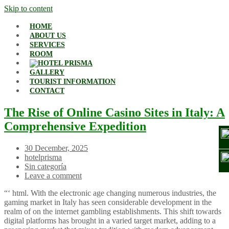
Skip to content
HOME
ABOUT US
SERVICES
ROOM
GALLERY
TOURIST INFORMATION
CONTACT
The Rise of Online Casino Sites in Italy: A
Comprehensive Expedition
30 December, 2025
hotelprisma
Sin categoría
Leave a comment
“‘ html. With the electronic age changing numerous industries, the
gaming market in Italy has seen considerable development in the
realm of on the internet gambling establishments. This shift towards
digital platforms has brought in a varied target market, adding to a