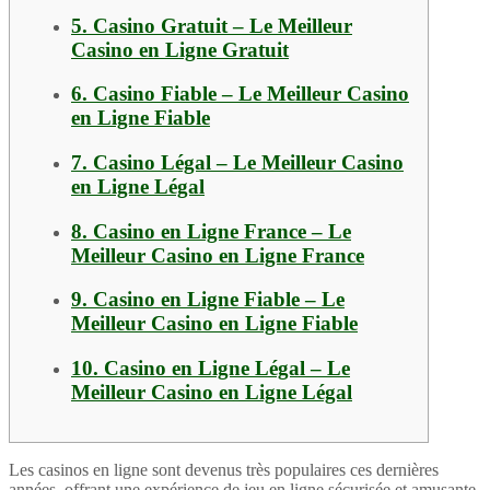
5. Casino Gratuit – Le Meilleur
Casino en Ligne Gratuit
6. Casino Fiable – Le Meilleur Casino
en Ligne Fiable
7. Casino Légal – Le Meilleur Casino
en Ligne Légal
8. Casino en Ligne France – Le
Meilleur Casino en Ligne France
9. Casino en Ligne Fiable – Le
Meilleur Casino en Ligne Fiable
10. Casino en Ligne Légal – Le
Meilleur Casino en Ligne Légal
Les casinos en ligne sont devenus très populaires ces dernières
années, offrant une expérience de jeu en ligne sécurisée et amusante.