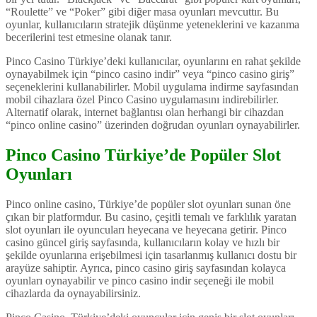
“Roulette” ve “Poker” gibi diğer masa oyunları mevcuttır. Bu
oyunlar, kullanıcıların stratejik düşünme yeteneklerini ve kazanma
becerilerini test etmesine olanak tanır.
Pinco Casino Türkiye’deki kullanıcılar, oyunlarını en rahat şekilde
oynayabilmek için “pinco casino indir” veya “pinco casino giriş”
seçeneklerini kullanabilirler. Mobil uygulama indirme sayfasından
mobil cihazlara özel Pinco Casino uygulamasını indirebilirler.
Alternatif olarak, internet bağlantısı olan herhangi bir cihazdan
“pinco online casino” üzerinden doğrudan oyunları oynayabilirler.
Pinco Casino Türkiye’de Popüler Slot
Oyunları
Pinco online casino, Türkiye’de popüler slot oyunları sunan öne
çıkan bir platformdur. Bu casino, çeşitli temalı ve farklılık yaratan
slot oyunları ile oyuncuları heyecana ve heyecana getirir. Pinco
casino güncel giriş sayfasında, kullanıcıların kolay ve hızlı bir
şekilde oyunlarına erişebilmesi için tasarlanmış kullanıcı dostu bir
arayüze sahiptir. Ayrıca, pinco casino giriş sayfasından kolayca
oyunları oynayabilir ve pinco casino indir seçeneği ile mobil
cihazlarda da oynayabilirsiniz.