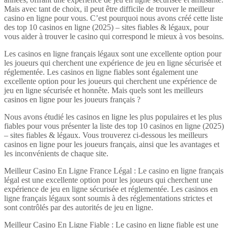
Mais avec tant de choix, il peut être difficile de trouver le meilleur
casino en ligne pour vous. C’est pourquoi nous avons créé cette liste
des top 10 casinos en ligne (2025) – sites fiables & légaux, pour
vous aider à trouver le casino qui correspond le mieux à vos besoins.
Les casinos en ligne français légaux sont une excellente option pour
les joueurs qui cherchent une expérience de jeu en ligne sécurisée et
réglementée. Les casinos en ligne fiables sont également une
excellente option pour les joueurs qui cherchent une expérience de
jeu en ligne sécurisée et honnête. Mais quels sont les meilleurs
casinos en ligne pour les joueurs français ?
Nous avons étudié les casinos en ligne les plus populaires et les plus
fiables pour vous présenter la liste des top 10 casinos en ligne (2025)
– sites fiables & légaux. Vous trouverez ci-dessous les meilleurs
casinos en ligne pour les joueurs français, ainsi que les avantages et
les inconvénients de chaque site.
Meilleur Casino En Ligne France Légal : Le casino en ligne français
légal est une excellente option pour les joueurs qui cherchent une
expérience de jeu en ligne sécurisée et réglementée. Les casinos en
ligne français légaux sont soumis à des réglementations strictes et
sont contrôlés par des autorités de jeu en ligne.
Meilleur Casino En Ligne Fiable : Le casino en ligne fiable est une