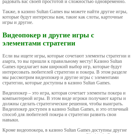
радовать вас своей простотой и сложностью одновременно.
Также, в казино Sultan Games вы можете найти другие игры,
которые будут интересны вам, такие как слоты, карточные
игры и другие.
Видеопокер и другие игры с
элементами стратегии
Если вы ищете игры, которые сочетают элементы стратегии и
азарта, то вы пришли к правильному месту! Казино Sultan
Games предлагает вам широкий выбор игр, которые будут
интересовать любителей стратегии и покера. В этом разделе
мы рассмотрим видеопокер и другие игры с элементами
стратегии, которые доступны в казино Sultan Games.
Видеопокер – это игра, которая сочетает элементы покера и
компьютерной игры. В этом виде игроки получают карты и
должны сделать стратегические решения, чтобы выиграть.
Видеопокер доступен в казино Sultan Games, и это отличный
способ для любителей покера и стратегии развить свои
навыки.
Кроме видеопокера, в казино Sultan Games доступны другие