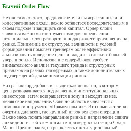
Бычий Order Flow
Независимо от того, предпочитаете ли вы агрессивные или
консервативные входы, важно оставаться последовательным в
своем подходе и защищать свой капитал. Ордер-блоки
являются важными инструментами для определения
потенциальных зон разворота и поддержки/сопротивления на
рынке. Понимание их структуры, валидности и условий
формирования помогает трейдерам более эффективно
анализировать поведение цены и входить в сделки с большей
уверенностью. Использование ордер-блоков требует
внимательного анализа текущего тренда и структурных
признаков на разных таймфреймах, а также дополнительных
подтверждений для минимизации рисков.
На графике ордер-блок выглядит как диапазон, в котором
цена разворачивается под давлением институциональных
инвесторов, затем возвращается в зону и выходит из нее,
меняя свое направление. Обычно область выделяется с
помощью инструмента «Прямоугольник». Это помогает четко
очертить диапазон, где крупный игрок вел свои операции.
Важно здесь понять направление рынка и направление сдвига
ликвидности – об этом писали к примеру, в статье про Смарт
Мани. Предположим, на рынке есть институциональный