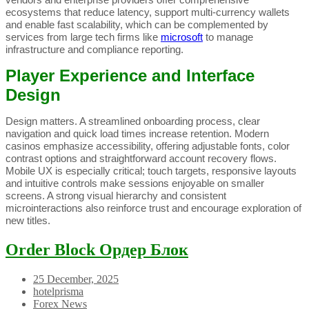
ecosystems that reduce latency, support multi-currency wallets
and enable fast scalability, which can be complemented by
services from large tech firms like
microsoft
to manage
infrastructure and compliance reporting.
Player Experience and Interface
Design
Design matters. A streamlined onboarding process, clear
navigation and quick load times increase retention. Modern
casinos emphasize accessibility, offering adjustable fonts, color
contrast options and straightforward account recovery flows.
Mobile UX is especially critical; touch targets, responsive layouts
and intuitive controls make sessions enjoyable on smaller
screens. A strong visual hierarchy and consistent
microinteractions also reinforce trust and encourage exploration of
new titles.
Order Block Ордер Блок
25 December, 2025
hotelprisma
Forex News