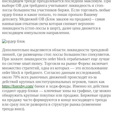
нисходящем тренде преодолевается последний максимум. При
выборе OB для трейдинга учитывают ликвидность и стоп-
лоссы большинства участников биржи. Если торговать любые
ордер блоки и какие попало, то пиши пропало Вашему
депозиту. Медвежий OB (Блок заказов на продажи) – самая
наивысшая откатная свеча которая снимает верхнюю
ликвидность (стоп-лоссы в шорт), далее цена движется в
нисходящем импульсном направлении.
Дополнительно выделяются области ликвидности трендовой
линией, где размещены стоп лоссы большинство спекулянтов.
При захвате ликвидности order block отрабатывает еще лучше
по системе smart money. Торговля на рынке Форекс включает
множество стратегий, одна из которых — это использование
order block в трейдинге. Согласно данным исследований,
около 70% всех рыночных движений происходят из-за
действий крупных институциональных игроков, таких как
https://forexby.com/
банки и хедж-фонды. Именно их действия
создают ордер блоки — ключевые зоны на графике, где можно
обнаружить крупные покупки или продажи. Биржевые ордера
на продажу часто формируются в конце восходящего тренда
или сразу после разворота в структуре рынка (изменение
тренда вниз).