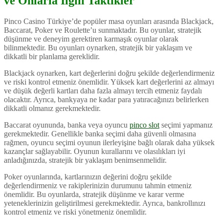
ve Onlarla İlgili Taktikler
Pinco Casino Türkiye’de popüler masa oyunları arasında Blackjack,
Baccarat, Poker ve Roulette’u sunmaktadır. Bu oyunlar, stratejik
düşünme ve deneyim gerektiren karmaşık oyunlar olarak
bilinmektedir. Bu oyunları oynarken, stratejik bir yaklaşım ve
dikkatli bir planlama gereklidir.
Blackjack oynarken, kart değerlerini doğru şekilde değerlendirmeniz
ve riski kontrol etmeniz önemlidir. Yüksek kart değerlerini az almayı
ve düşük değerli kartları daha fazla almayı tercih etmeniz faydalı
olacaktır. Ayrıca, bankyaya ne kadar para yatıracağınızı belirlerken
dikkatli olmanız gerekmektedir.
Baccarat oyununda, banka veya oyuncu
pinco slot
seçimi yapmanız
gerekmektedir. Genellikle banka seçimi daha güvenli olmasına
rağmen, oyuncu seçimi oyunun ilerleyişine bağlı olarak daha yüksek
kazançlar sağlayabilir. Oyunun kurallarını ve olasılıkları iyi
anladığınızda, stratejik bir yaklaşım benimsenmelidir.
Poker oyunlarında, kartlarınızın değerini doğru şekilde
değerlendirmeniz ve rakiplerinizin durumunu tahmin etmeniz
önemlidir. Bu oyunlarda, stratejik düşünme ve karar verme
yeteneklerinizin geliştirilmesi gerekmektedir. Ayrıca, bankrollınızı
kontrol etmeniz ve riski yönetmeniz önemlidir.