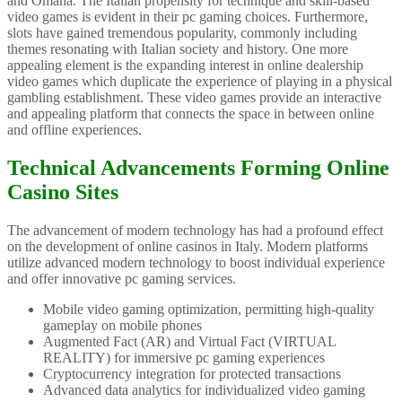
and Omaha. The Italian propensity for technique and skill-based
video games is evident in their pc gaming choices. Furthermore,
slots have gained tremendous popularity, commonly including
themes resonating with Italian society and history. One more
appealing element is the expanding interest in online dealership
video games which duplicate the experience of playing in a physical
gambling establishment. These video games provide an interactive
and appealing platform that connects the space in between online
and offline experiences.
Technical Advancements Forming Online
Casino Sites
The advancement of modern technology has had a profound effect
on the development of online casinos in Italy. Modern platforms
utilize advanced modern technology to boost individual experience
and offer innovative pc gaming services.
Mobile video gaming optimization, permitting high-quality
gameplay on mobile phones
Augmented Fact (AR) and Virtual Fact (VIRTUAL
REALITY) for immersive pc gaming experiences
Cryptocurrency integration for protected transactions
Advanced data analytics for individualized video gaming