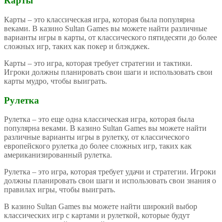
Карты
Карты – это классическая игра, которая была популярна
веками. В казино Sultan Games вы можете найти различные
варианты игры в карты, от классического пятидесяти до более
сложных игр, таких как покер и блэкджек.
Карты – это игра, которая требует стратегии и тактики.
Игроки должны планировать свои шаги и использовать свои
карты мудро, чтобы выиграть.
Рулетка
Рулетка – это еще одна классическая игра, которая была
популярна веками. В казино Sultan Games вы можете найти
различные варианты игры в рулетку, от классического
европейского рулетка до более сложных игр, таких как
американизированный рулетка.
Рулетка – это игра, которая требует удачи и стратегии. Игроки
должны планировать свои шаги и использовать свои знания о
правилах игры, чтобы выиграть.
В казино Sultan Games вы можете найти широкий выбор
классических игр с картами и рулеткой, которые будут