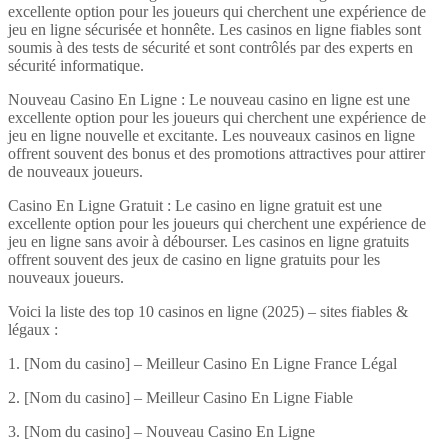
excellente option pour les joueurs qui cherchent une expérience de
jeu en ligne sécurisée et honnête. Les casinos en ligne fiables sont
soumis à des tests de sécurité et sont contrôlés par des experts en
sécurité informatique.
Nouveau Casino En Ligne : Le nouveau casino en ligne est une
excellente option pour les joueurs qui cherchent une expérience de
jeu en ligne nouvelle et excitante. Les nouveaux casinos en ligne
offrent souvent des bonus et des promotions attractives pour attirer
de nouveaux joueurs.
Casino En Ligne Gratuit : Le casino en ligne gratuit est une
excellente option pour les joueurs qui cherchent une expérience de
jeu en ligne sans avoir à débourser. Les casinos en ligne gratuits
offrent souvent des jeux de casino en ligne gratuits pour les
nouveaux joueurs.
Voici la liste des top 10 casinos en ligne (2025) – sites fiables &
légaux :
1. [Nom du casino] – Meilleur Casino En Ligne France Légal
2. [Nom du casino] – Meilleur Casino En Ligne Fiable
3. [Nom du casino] – Nouveau Casino En Ligne