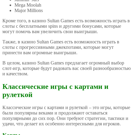
Mega Moolah
Major Millions
Кроме того, в казино Sultan Games есть возможность играть в
слоты с бесплатными spins и другими бонусами, которые
могут помочь вам увеличить свои выигрыши.
Также, в казино Sultan Games есть возможность играть в
слоты с прогрессивными джекпотами, которые могут
принести вам огромные выигрыши.
В целом, казино Sultan Games предлагает огромный выбор
слот-игр, которые будут радовать вас своей разнообразностью
и качеством.
Классические игры с картами и
рулеткой
Классические игры с картами и рулеткой – это игры, которые
были популярны веками и продолжают оставаться
популярными до сих пор. Они требуют стратегии, тактики и
удачи, что делает их особенно интересными для игроков.