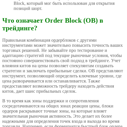
Block, который мог быть использован для открытия
позиций шорт.
Что означает Order Block (OB) в
трейдинге?
Правильная комбинация ордерблоков с другими
инструментами может значительно повысить точность ваших
торговых решений. Не забывайте про тестирование и
адаптацию стратегий под текущие рыночные условия, чтобы
постоянно совершенствовать свой подход в трейдинге. Учет
влияния китов на цены позволяет спекулянтам создавать
стратегии и заключать прибыльные сделки. OB представляют
инструмент, позволяющий определить ключевые уровни, где
цена разворачивается или останавливается. Также
предоставляют возможность трейдеру находить действия
китов, дает шанс прибыльных сделок.
В то время как зоны поддержки и сопротивления
сосредотачиваются на общих зонах реакции цены, блоки
ордеров раскрывают точные зоны, на которые влияет
значительная рыночная активность. Это делает их более
надежными для определения точек входа и выхода во время
торговли. Например, если формируется быстрый блок ордера,