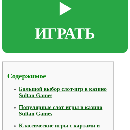
▶️
ИГРАТЬ
Содержимое
Большой выбор слот-игр в казино
Sultan Games
Популярные слот-игры в казино
Sultan Games
Классические игры с картами и