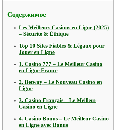
Содержимое
Les Meilleurs Casinos en Ligne (2025)
– Sécurité & Éthique
Top 10 Sites Fiables & Légaux pour
Jouer en Ligne
1. Casino 777 – Le Meilleur Casino
en Ligne France
2. Betway – Le Nouveau Casino en
Ligne
3. Casino Français – Le Meilleur
Casino en Ligne
4. Casino Bonus – Le Meilleur Casino
en Ligne avec Bonus