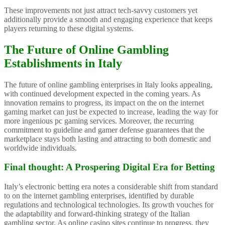
These improvements not just attract tech-savvy customers yet
additionally provide a smooth and engaging experience that keeps
players returning to these digital systems.
The Future of Online Gambling
Establishments in Italy
The future of online gambling enterprises in Italy looks appealing,
with continued development expected in the coming years. As
innovation remains to progress, its impact on the on the internet
gaming market can just be expected to increase, leading the way for
more ingenious pc gaming services. Moreover, the recurring
commitment to guideline and gamer defense guarantees that the
marketplace stays both lasting and attracting to both domestic and
worldwide individuals.
Final thought: A Prospering Digital Era for Betting
Italy’s electronic betting era notes a considerable shift from standard
to on the internet gambling enterprises, identified by durable
regulations and technological technologies. Its growth vouches for
the adaptability and forward-thinking strategy of the Italian
gambling sector. As online casino sites continue to progress, they