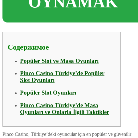
OYNAMAK
Содержимое
Popüler Slot ve Masa Oyunları
Pinco Casino Türkiye’de Popüler
Slot Oyunları
Popüler Slot Oyunları
Pinco Casino Türkiye’de Masa
Oyunları ve Onlarla İlgili Taktikler
Pinco Casino, Türkiye’deki oyuncular için en popüler ve güvenilir