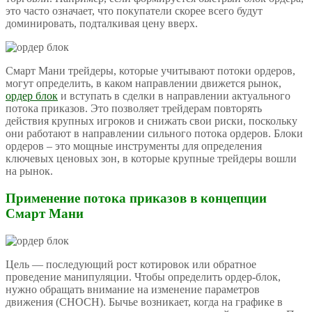
это часто означает, что покупатели скорее всего будут
доминировать, подталкивая цену вверх.
Смарт Мани трейдеры, которые учитывают потоки ордеров,
могут определить, в каком направлении движется рынок,
ордер блок
и вступать в сделки в направлении актуального
потока приказов. Это позволяет трейдерам повторять
действия крупных игроков и снижать свои риски, поскольку
они работают в направлении сильного потока ордеров. Блоки
ордеров – это мощные инструменты для определения
ключевых ценовых зон, в которые крупные трейдеры вошли
на рынок.
Применение потока приказов в концепции
Смарт Мани
Цель — последующий рост котировок или обратное
проведение манипуляции. Чтобы определить ордер-блок,
нужно обращать внимание на изменение параметров
движения (CHOCH). Бычье возникает, когда на графике в