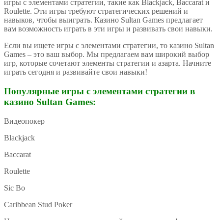
игры с элементами стратегии, такие как Blackjack, Baccarat и
Roulette. Эти игры требуют стратегических решений и
навыков, чтобы выиграть. Казино Sultan Games предлагает
вам возможность играть в эти игры и развивать свои навыки.
Если вы ищете игры с элементами стратегии, то казино Sultan
Games – это ваш выбор. Мы предлагаем вам широкий выбор
игр, которые сочетают элементы стратегии и азарта. Начните
играть сегодня и развивайте свои навыки!
Популярные игры с элементами стратегии в
казино Sultan Games:
Видеопокер
Blackjack
Baccarat
Roulette
Sic Bo
Caribbean Stud Poker