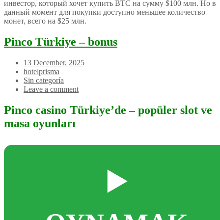
инвестор, который хочет купить BTC на сумму $100 млн. Но в
данный момент для покупки доступно меньшее количество
монет, всего на $25 млн.
Pinco Türkiye – bonus
13 December, 2025
hotelprisma
Sin categoría
Leave a comment
Pinco casino Türkiye’de – popüler slot ve
masa oyunları
▶️