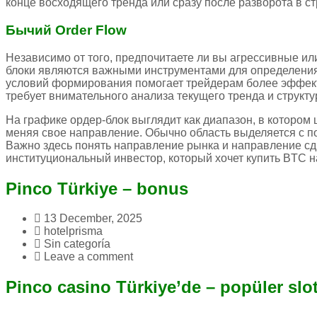
конце восходящего тренда или сразу после разворота в ст
Бычий Order Flow
Независимо от того, предпочитаете ли вы агрессивные и
блоки являются важными инструментами для определения 
условий формирования помогает трейдерам более эффект
требует внимательного анализа текущего тренда и струк
На графике ордер-блок выглядит как диапазон, в котором
меняя свое направление. Обычно область выделяется с по
Важно здесь понять направление рынка и направление сдв
институциональный инвестор, который хочет купить BTC н
Pinco Türkiye – bonus
13 December, 2025
hotelprisma
Sin categoría
Leave a comment
Pinco casino Türkiye’de – popüler slo