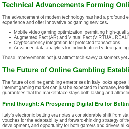
Technical Advancements Forming Onli
The advancement of modern technology has had a profound effe
experience and offer innovative pc gaming services.
Mobile video gaming optimization, permitting high-qual
Augmented Fact (AR) and Virtual Fact (VIRTUAL REALIT
Cryptocurrency integration for protected transactions
Advanced data analytics for individualized video gaming
These improvements not just attract tech-savvy customers yet 
The Future of Online Gambling Establi
The future of online gambling enterprises in Italy looks appea
internet gaming market can just be expected to increase, lea
guarantees that the marketplace stays both lasting and attract
Final thought: A Prospering Digital Era for Betti
Italy’s electronic betting era notes a considerable shift from s
vouches for the adaptability and forward-thinking strategy of th
development, and opportunity for both gamers and drivers alike,