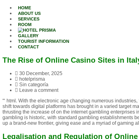
Skip to content
HOME
ABOUT US
SERVICES
ROOM
GALLERY
TOURIST INFORMATION
CONTACT
The Rise of Online Casino Sites in It
30 December, 2025
hotelprisma
Sin categoría
Leave a comment
“‘ html. With the electronic age changing numerous industries,
shift towards digital platforms has brought in a varied target 
thrusting the increase of on the internet gambling enterprises in
gambling is historic, with standard gambling establishments b
up a brand-new frontier, giving ease and a myriad of gaming al
Legalisation and Regulation of Online 