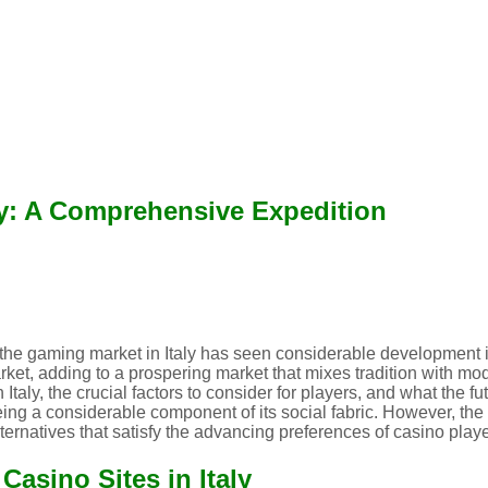
aly: A Comprehensive Expedition
 the gaming market in Italy has seen considerable development i
market, adding to a prospering market that mixes tradition with m
 Italy, the crucial factors to consider for players, and what the f
eing a considerable component of its social fabric. However, th
ternatives that satisfy the advancing preferences of casino playe
Casino Sites in Italy