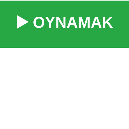
▶️ OYNAMAK