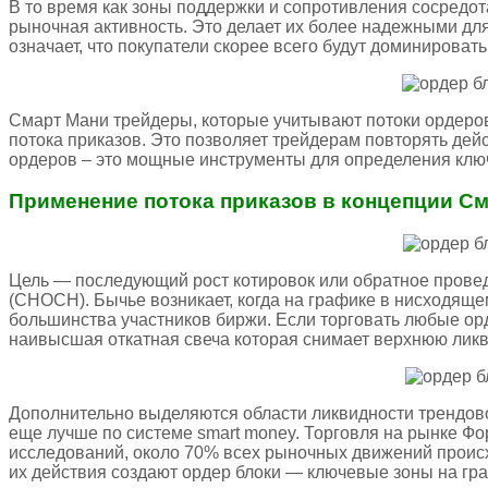
В то время как зоны поддержки и сопротивления сосредот
рыночная активность. Это делает их более надежными для
означает, что покупатели скорее всего будут доминировать
Смарт Мани трейдеры, которые учитывают потоки ордеров
потока приказов. Это позволяет трейдерам повторять дейс
ордеров – это мощные инструменты для определения ключ
Применение потока приказов в концепции С
Цель — последующий рост котировок или обратное прове
(CHOCH). Бычье возникает, когда на графике в нисходящ
большинства участников биржи. Если торговать любые орд
наивысшая откатная свеча которая снимает верхнюю ликв
Дополнительно выделяются области ликвидности трендово
еще лучше по системе smart money. Торговля на рынке Фор
исследований, около 70% всех рыночных движений происхо
их действия создают ордер блоки — ключевые зоны на гр