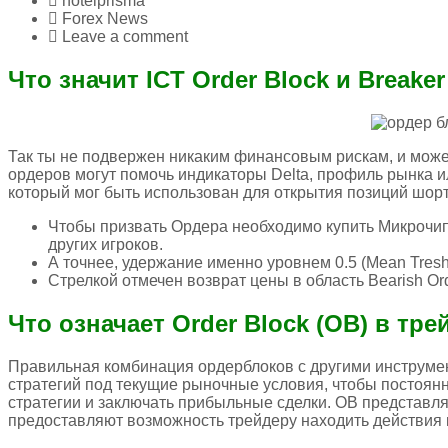
hotelprisma
Forex News
Leave a comment
Что значит ICT Order Block и Breake
Так ты не подвержен никаким финансовым рискам, и можеш
ордеров могут помочь индикаторы Delta, профиль рынка ил
который мог быть использован для открытия позиций шорт.
Чтобы призвать Ордера необходимо купить Микрочип 
других игроков.
А точнее, удержание именно уровнем 0.5 (Mean Tresh
Стрелкой отмечен возврат цены в область Bearish Or
Что означает Order Block (OB) в тре
Правильная комбинация ордерблоков с другими инструмен
стратегий под текущие рыночные условия, чтобы постоянн
стратегии и заключать прибыльные сделки. OB представл
предоставляют возможность трейдеру находить действия 