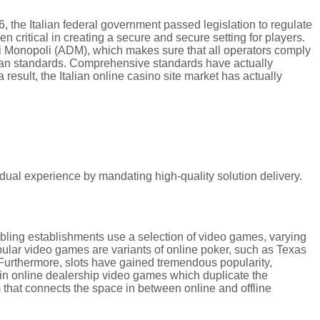
06, the Italian federal government passed legislation to regulate
n critical in creating a secure and secure setting for players.
 Monopoli (ADM), which makes sure that all operators comply
opean standards. Comprehensive standards have actually
esult, the Italian online casino site market has actually
idual experience by mandating high-quality solution delivery.
ambling establishments use a selection of video games, varying
pular video games are variants of online poker, such as Texas
 Furthermore, slots have gained tremendous popularity,
 in online dealership video games which duplicate the
 that connects the space in between online and offline