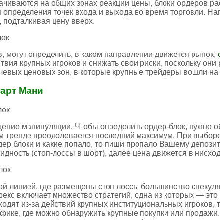
ачиваются на общих зонах реакции цены, блоки ордеров ра
 определения точек входа и выхода во время торговли. На
, подталкивая цену вверх.
, могут определить, в каком направлении движется рынок,
твия крупных игроков и снижать свои риски, поскольку они
евых ценовых зон, в которые крупные трейдеры вошли на
март Мани
дение манипуляции. Чтобы определить ордер-блок, нужно 
ем тренде преодолевается последний максимум. При выборе
ер блоки и какие попало, то пиши пропало Вашему депозит
идность (стоп-лоссы в шорт), далее цена движется в нисх
й линией, где размещены стоп лоссы большинство спекулян
екс включает множество стратегий, одна из которых — это 
дят из-за действий крупных институциональных игроков, т
афике, где можно обнаружить крупные покупки или продаж