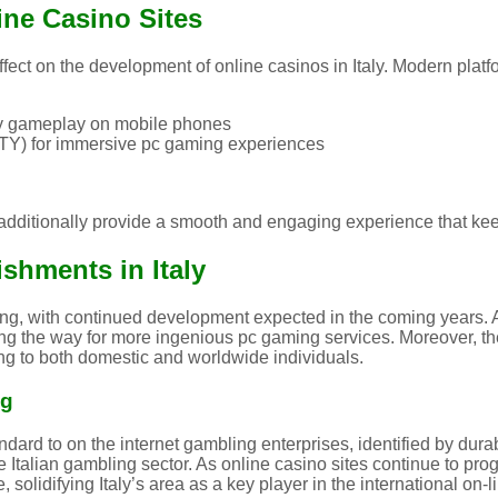
ne Casino Sites
ct on the development of online casinos in Italy. Modern platf
ity gameplay on mobile phones
Y) for immersive pc gaming experiences
additionally provide a smooth and engaging experience that keep
shments in Italy
ling, with continued development expected in the coming years. A
ding the way for more ingenious pc gaming services. Moreover, 
ing to both domestic and worldwide individuals.
ng
tandard to on the internet gambling enterprises, identified by dur
e Italian gambling sector. As online casino sites continue to prog
 solidifying Italy’s area as a key player in the international on