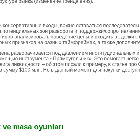
руктуре рынка (изменение тренда вниз).
ли консервативные входы, важно оставаться последователь
потенциальных зон разворота и поддержки/сопротивления 
ивно анализировать поведение цены и входить в сделки с
турных признаков на разных таймфреймах, а также дополни
 цена разворачивается под давлением институциональных ин
мощью инструмента «Прямоугольник». Это помогает четко о
ига ликвидности – об этом писали к примеру, в статье про
а сумму $100 млн. Но в данный момент для покупки доступн
t ve masa oyunları