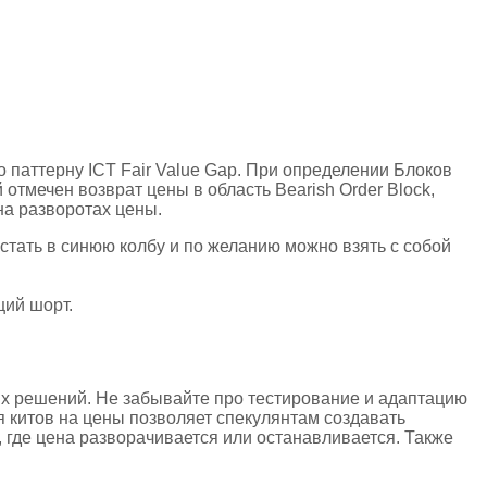
 паттерну ICT Fair Value Gap. При определении Блоков
тмечен возврат цены в область Bearish Order Block,
на разворотах цены.
стать в синюю колбу и по желанию можно взять с собой
ций шорт.
х решений. Не забывайте про тестирование и адаптацию
я китов на цены позволяет спекулянтам создавать
 где цена разворачивается или останавливается. Также