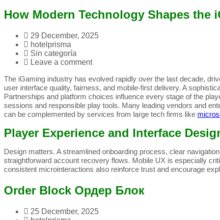
How Modern Technology Shapes the i
29 December, 2025
hotelprisma
Sin categoría
Leave a comment
The iGaming industry has evolved rapidly over the last decade, dri
user interface quality, fairness, and mobile-first delivery. A sophi
Partnerships and platform choices influence every stage of the play
sessions and responsible play tools. Many leading vendors and ente
can be complemented by services from large tech firms like
micros
Player Experience and Interface Desig
Design matters. A streamlined onboarding process, clear navigation 
straightforward account recovery flows. Mobile UX is especially crit
consistent microinteractions also reinforce trust and encourage explo
Order Block Ордер Блок
25 December, 2025