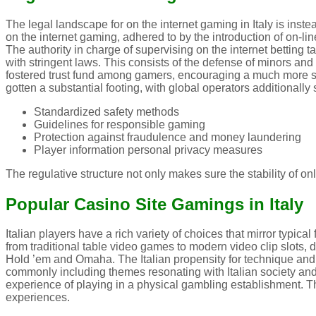
The legal landscape for on the internet gaming in Italy is inste
on the internet gaming, adhered to by the introduction of on-lin
The authority in charge of supervising on the internet betting t
with stringent laws. This consists of the defense of minors a
fostered trust fund among gamers, encouraging a much more sign
gotten a substantial footing, with global operators additionally s
Standardized safety methods
Guidelines for responsible gaming
Protection against fraudulence and money laundering
Player information personal privacy measures
The regulative structure not only makes sure the stability of 
Popular Casino Site Gamings in Italy
Italian players have a rich variety of choices that mirror typi
from traditional table video games to modern video clip slots,
Hold ’em and Omaha. The Italian propensity for technique and 
commonly including themes resonating with Italian society and
experience of playing in a physical gambling establishment. T
experiences.