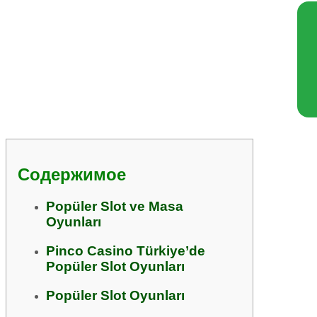
Содержимое
Popüler Slot ve Masa
Oyunları
Pinco Casino Türkiye’de
Popüler Slot Oyunları
Popüler Slot Oyunları