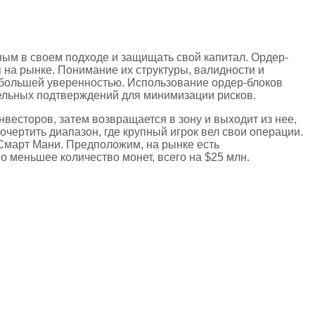
ным в своем подходе и защищать свой капитал. Ордер-
на рынке. Понимание их структуры, валидности и
 большей уверенностью. Использование ордер-блоков
тельных подтверждений для минимизации рисков.
весторов, затем возвращается в зону и выходит из нее,
чертить диапазон, где крупный игрок вел свои операции.
 Смарт Мани. Предположим, на рынке есть
о меньшее количество монет, всего на $25 млн.