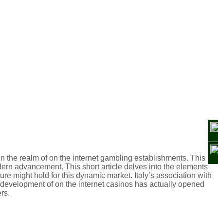
n the realm of on the internet gambling establishments. This
odern advancement. This short article delves into the elements
uture might hold for this dynamic market. Italy’s association with
e development of on the internet casinos has actually opened
rs.