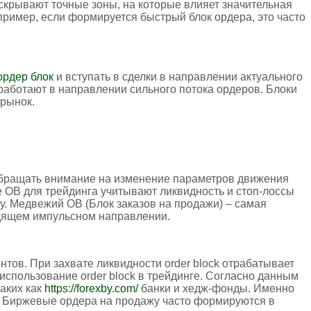
скрывают точные зоны, на которые влияет значительная
пример, если формируется быстрый блок ордера, это часто
ордер блок
и вступать в сделки в направлении актуального
 работают в направлении сильного потока ордеров. Блоки
 рынок.
обращать внимание на изменение параметров движения
 OB для трейдинга учитывают ликвидность и стоп-лоссы
у. Медвежий OB (Блок заказов на продажи) – самая
одящем импульсном направлении.
тов. При захвате ликвидности order block отрабатывает
использование order block в трейдинге. Согласно данным
аких как
https://forexby.com/
банки и хедж-фонды. Именно
и. Биржевые ордера на продажу часто формируются в