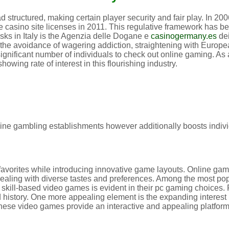
ad structured, making certain player security and fair play. In 20
e casino site licenses in 2011. This regulative framework has bee
asks in Italy is the Agenzia delle Dogane e
casinogermany.es
dei
nd the avoidance of wagering addiction, straightening with Eur
ificant number of individuals to check out online gaming. As a r
howing rate of interest in this flourishing industry.
online gambling establishments however additionally boosts indiv
cal favorites while introducing innovative game layouts. Online g
 dealing with diverse tastes and preferences. Among the most po
skill-based video games is evident in their pc gaming choices.
 history. One more appealing element is the expanding interest
hese video games provide an interactive and appealing platform