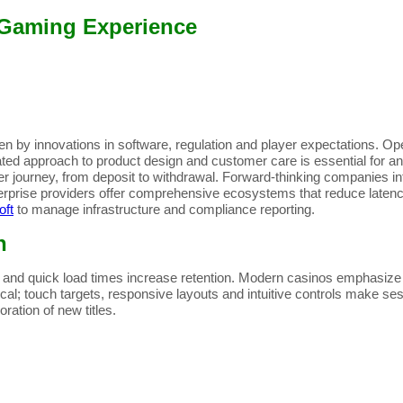
Gaming Experience
ven by innovations in software, regulation and player expectations. 
sticated approach to product design and customer care is essential for 
er journey, from deposit to withdrawal. Forward-thinking companies in
rprise providers offer comprehensive ecosystems that reduce latency,
oft
to manage infrastructure and compliance reporting.
n
and quick load times increase retention. Modern casinos emphasize acc
ical; touch targets, responsive layouts and intuitive controls make s
ration of new titles.