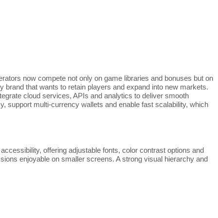
Operators now compete not only on game libraries and bonuses but on
any brand that wants to retain players and expand into new markets.
tegrate cloud services, APIs and analytics to deliver smooth
 support multi-currency wallets and enable fast scalability, which
essibility, offering adjustable fonts, color contrast options and
essions enjoyable on smaller screens. A strong visual hierarchy and