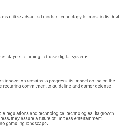
orms utilize advanced modern technology to boost individual
s players returning to these digital systems.
s innovation remains to progress, its impact on the on the
the recurring commitment to guideline and gamer defense
able regulations and technological technologies. Its growth
ress, they assure a future of limitless entertainment,
-line gambling landscape.