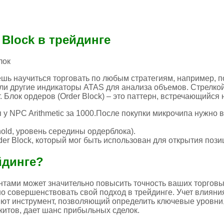
r Block в трейдинге
ь научиться торговать по любым стратегиям, например, по
и другие индикаторы ATAS для анализа объемов. Стрелкой о
 Блок ордеров (Order Block) – это паттерн, встречающийся 
у NPC Arithmetic за 1000.После покупки микрочипа нужно в
old, уровень середины ордерблока).
der Block, который мог быть использован для открытия пози
йдинге?
тами может значительно повысить точность ваших торговы
о совершенствовать свой подход в трейдинге. Учет влияни
яют инструмент, позволяющий определить ключевые уровни,
китов, дает шанс прибыльных сделок.