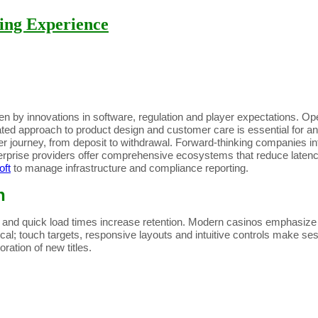
ing Experience
ven by innovations in software, regulation and player expectations. 
sticated approach to product design and customer care is essential for 
er journey, from deposit to withdrawal. Forward-thinking companies in
rprise providers offer comprehensive ecosystems that reduce latency,
oft
to manage infrastructure and compliance reporting.
n
and quick load times increase retention. Modern casinos emphasize acc
ical; touch targets, responsive layouts and intuitive controls make s
ration of new titles.