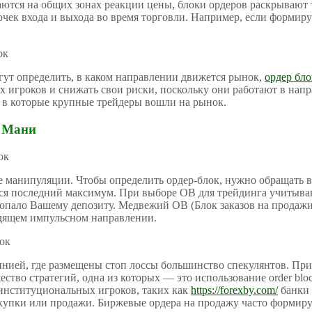
аются на общих зонах реакции цены, блоки ордеров раскрывают 
чек входа и выхода во время торговли. Например, если формируе
гут определить, в каком направлении движется рынок,
ордер бло
х игроков и снижать свои риски, поскольку они работают в напр
 в которые крупные трейдеры вошли на рынок.
т Мани
е манипуляции. Чтобы определить ордер-блок, нужно обращать
ется последний максимум. При выборе OB для трейдинга учитыв
ропало Вашему депозиту. Медвежий OB (Блок заказов на продажи
ходящем импульсном направлении.
ией, где размещены стоп лоссы большинство спекулянтов. При з
ество стратегий, одна из которых — это использование order bl
институциональных игроков, таких как
https://forexby.com/
банки 
упки или продажи. Биржевые ордера на продажу часто формируют