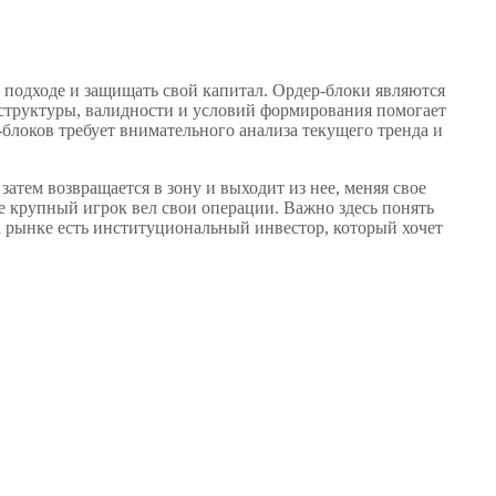
 подходе и защищать свой капитал. Ордер-блоки являются
структуры, валидности и условий формирования помогает
блоков требует внимательного анализа текущего тренда и
атем возвращается в зону и выходит из нее, меняя свое
е крупный игрок вел свои операции. Важно здесь понять
а рынке есть институциональный инвестор, который хочет