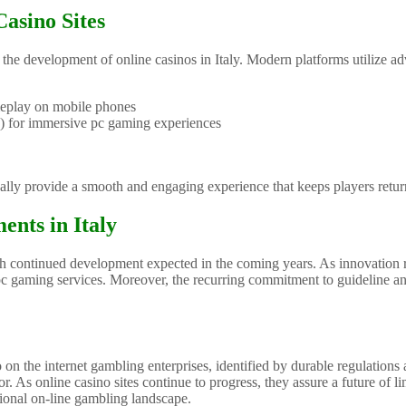
asino Sites
he development of online casinos in Italy. Modern platforms utilize a
meplay on mobile phones
for immersive pc gaming experiences
ally provide a smooth and engaging experience that keeps players return
ents in Italy
ith continued development expected in the coming years. As innovation r
pc gaming services. Moreover, the recurring commitment to guideline an
to on the internet gambling enterprises, identified by durable regulation
or. As online casino sites continue to progress, they assure a future of
national on-line gambling landscape.