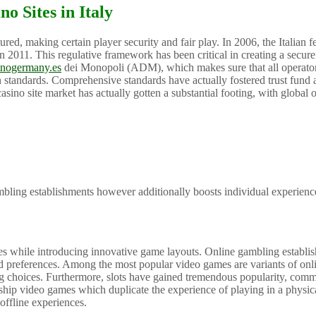
o Sites in Italy
tured, making certain player security and fair play. In 2006, the Italian 
in 2011. This regulative framework has been critical in creating a secure
inogermany.es
dei Monopoli (ADM), which makes sure that all operators
n standards. Comprehensive standards have actually fostered trust fun
asino site market has actually gotten a substantial footing, with global o
ambling establishments however additionally boosts individual experienc
rites while introducing innovative game layouts. Online gambling establi
and preferences. Among the most popular video games are variants of on
ng choices. Furthermore, slots have gained tremendous popularity, commo
rship video games which duplicate the experience of playing in a physi
offline experiences.