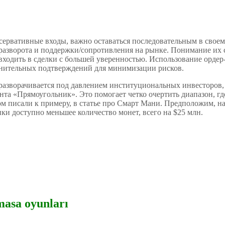
сервативные входы, важно оставаться последовательным в своем
азворота и поддержки/сопротивления на рынке. Понимание их 
ходить в сделки с большей уверенностью. Использование ордер-
лнительных подтверждений для минимизации рисков.
разворачивается под давлением институциональных инвесторов, з
та «Прямоугольник». Это помогает четко очертить диапазон, гд
ом писали к примеру, в статье про Смарт Мани. Предположим, н
ки доступно меньшее количество монет, всего на $25 млн.
masa oyunları