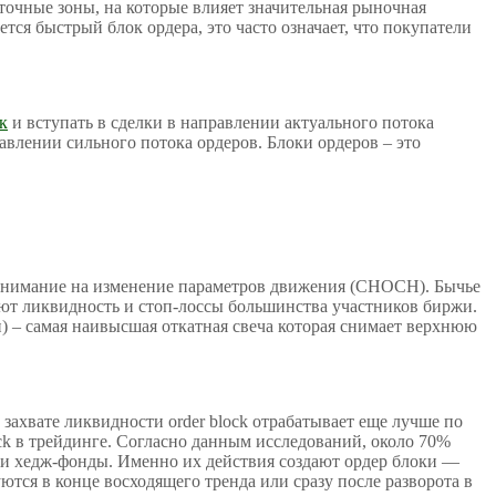
точные зоны, на которые влияет значительная рыночная
тся быстрый блок ордера, это часто означает, что покупатели
к
и вступать в сделки в направлении актуального потока
авлении сильного потока ордеров. Блоки ордеров – это
 внимание на изменение параметров движения (CHOCH). Бычье
ают ликвидность и стоп-лоссы большинства участников биржи.
) – самая наивысшая откатная свеча которая снимает верхнюю
ахвате ликвидности order block отрабатывает еще лучше по
ock в трейдинге. Согласно данным исследований, около 70%
и хедж-фонды. Именно их действия создают ордер блоки —
ся в конце восходящего тренда или сразу после разворота в