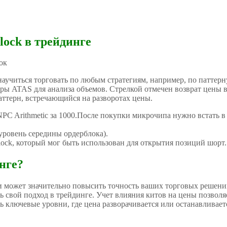
lock в трейдинге
учиться торговать по любым стратегиям, например, по паттерну
ы ATAS для анализа объемов. Стрелкой отмечен возврат цены в о
паттерн, встречающийся на разворотах цены.
C Arithmetic за 1000.После покупки микрочипа нужно встать в
 уровень середины ордерблока).
Block, который мог быть использован для открытия позиций шорт.
нге?
 может значительно повысить точность ваших торговых решений
 свой подход в трейдинге. Учет влияния китов на цены позволя
 ключевые уровни, где цена разворачивается или останавливает