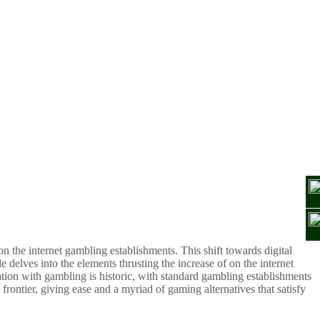
n the internet gambling establishments. This shift towards digital
 delves into the elements thrusting the increase of on the internet
ciation with gambling is historic, with standard gambling establishments
rontier, giving ease and a myriad of gaming alternatives that satisfy