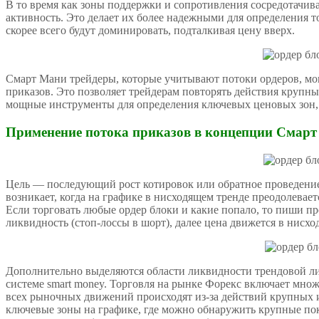
В то время как зоны поддержки и сопротивления сосредотачив
активность. Это делает их более надежными для определения то
скорее всего будут доминировать, подталкивая цену вверх.
Смарт Мани трейдеры, которые учитывают потоки ордеров, мо
приказов. Это позволяет трейдерам повторять действия крупны
мощные инструменты для определения ключевых ценовых зон,
Применение потока приказов в концепции Смар
Цель — последующий рост котировок или обратное проведени
возникает, когда на графике в нисходящем тренде преодолева
Если торговать любые ордер блоки и какие попало, то пиши п
ликвидность (стоп-лоссы в шорт), далее цена движется в нис
Дополнительно выделяются области ликвидности трендовой лин
системе smart money. Торговля на рынке Форекс включает множ
всех рыночных движений происходят из-за действий крупных 
ключевые зоны на графике, где можно обнаружить крупные пок