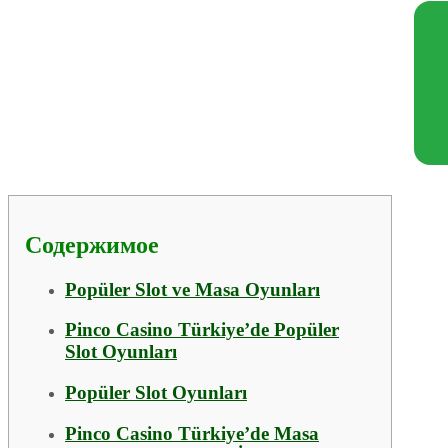
Содержимое
Popüler Slot ve Masa Oyunları
Pinco Casino Türkiye’de Popüler
Slot Oyunları
Popüler Slot Oyunları
Pinco Casino Türkiye’de Masa