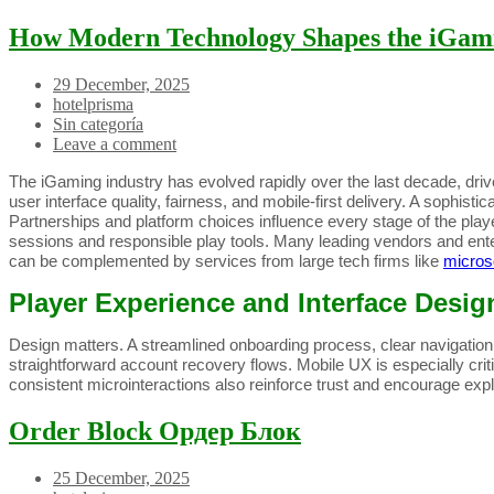
How Modern Technology Shapes the iGam
29 December, 2025
hotelprisma
Sin categoría
Leave a comment
The iGaming industry has evolved rapidly over the last decade, dri
user interface quality, fairness, and mobile-first delivery. A sophi
Partnerships and platform choices influence every stage of the play
sessions and responsible play tools. Many leading vendors and ente
can be complemented by services from large tech firms like
micros
Player Experience and Interface Desig
Design matters. A streamlined onboarding process, clear navigation 
straightforward account recovery flows. Mobile UX is especially crit
consistent microinteractions also reinforce trust and encourage explo
Order Block Ордер Блок
25 December, 2025