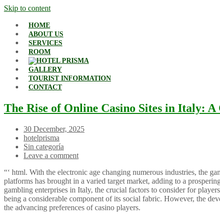
Skip to content
HOME
ABOUT US
SERVICES
ROOM
GALLERY
TOURIST INFORMATION
CONTACT
The Rise of Online Casino Sites in Italy:
30 December, 2025
hotelprisma
Sin categoría
Leave a comment
“‘ html. With the electronic age changing numerous industries, the gam
platforms has brought in a varied target market, adding to a prospering
gambling enterprises in Italy, the crucial factors to consider for play
being a considerable component of its social fabric. However, the deve
the advancing preferences of casino players.