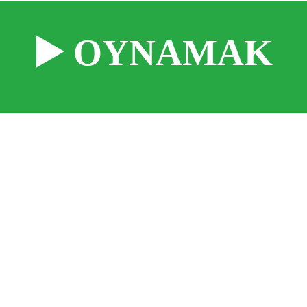
▶️ OYNAMAK