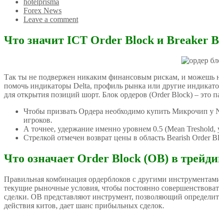
hotelprisma
Forex News
Leave a comment
Что значит ICT Order Block и Breaker B
Так ты не подвержен никаким финансовым рискам, и можешь на
помочь индикаторы Delta, профиль рынка или другие индикатор
для открытия позиций шорт. Блок ордеров (Order Block) – это 
Чтобы призвать Ордера необходимо купить Микрочип у NP
игроков.
А точнее, удержание именно уровнем 0.5 (Mean Treshold,
Стрелкой отмечен возврат цены в область Bearish Order 
Что означает Order Block (OB) в трейди
Правильная комбинация ордерблоков с другими инструментами
текущие рыночные условия, чтобы постоянно совершенствовать
сделки. OB представляют инструмент, позволяющий определить
действия китов, дает шанс прибыльных сделок.