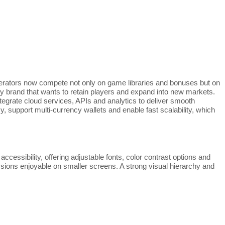
Operators now compete not only on game libraries and bonuses but on
any brand that wants to retain players and expand into new markets.
tegrate cloud services, APIs and analytics to deliver smooth
 support multi-currency wallets and enable fast scalability, which
essibility, offering adjustable fonts, color contrast options and
essions enjoyable on smaller screens. A strong visual hierarchy and