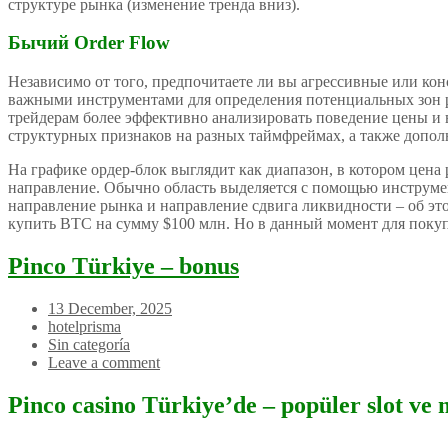
структуре рынка (изменение тренда вниз).
Бычий Order Flow
Независимо от того, предпочитаете ли вы агрессивные или кон
важными инструментами для определения потенциальных зон р
трейдерам более эффективно анализировать поведение цены и в
структурных признаков на разных таймфреймах, а также допо
На графике ордер-блок выглядит как диапазон, в котором цена 
направление. Обычно область выделяется с помощью инструмен
направление рынка и направление сдвига ликвидности – об эт
купить BTC на сумму $100 млн. Но в данный момент для покуп
Pinco Türkiye – bonus
13 December, 2025
hotelprisma
Sin categoría
Leave a comment
Pinco casino Türkiye’de – popüler slot ve 