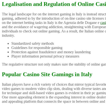
Legalisation and Regulation of Online Casin
The legal landscape for on the internet gaming in Italy is instead struc
gaming, adhered to by the introduction of on-line casino site licenses 
on the internet betting tasks in Italy is the Agenzia delle Dogane e
cas
and the avoidance of wagering addiction, straightening with Europea
individuals to check out online gaming. As a result, the Italian online c
industry.
Standardized safety methods
Guidelines for responsible gaming
Protection against fraudulence and money laundering
Player information personal privacy measures
The regulative structure not only makes sure the stability of online g
Popular Casino Site Gamings in Italy
Italian players have a rich variety of choices that mirror typical favo
video games to modern video clip slots, dealing with diverse tastes 
for technique and skill-based video games is evident in their pc gami
One more appealing element is the expanding interest in online deale
and appealing platform that connects the space in between online and 