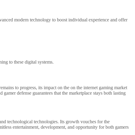
dvanced modern technology to boost individual experience and offer
ing to these digital systems.
emains to progress, its impact on the on the internet gaming market
d gamer defense guarantees that the marketplace stays both lasting
s and technological technologies. Its growth vouches for the
 limitless entertainment, development, and opportunity for both gamers