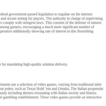
federal government passed legislation to regulate on the internet
 and secure setting for players. The authority in charge of supervising
 comply with stringent laws. This consists of the defense of minors
d among gamers, encouraging a much more significant number of
perators additionally showing rate of interest in this flourishing
e by mandating high-quality solution delivery.
shments use a selection of video games, varying from traditional table
line poker, such as Texas Hold ’em and Omaha. The Italian propensity
nly including themes resonating with Italian society and history.
cal gambling establishment. These video games provide an interactive