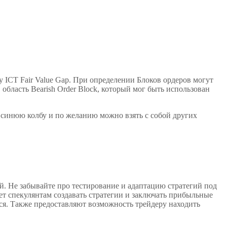
 ICT Fair Value Gap. При определении Блоков ордеров могут
бласть Bearish Order Block, который мог быть использован
 синюю колбу и по желанию можно взять с собой других
. Не забывайте про тестирование и адаптацию стратегий под
ет спекулянтам создавать стратегии и заключать прибыльные
ся. Также предоставляют возможность трейдеру находить