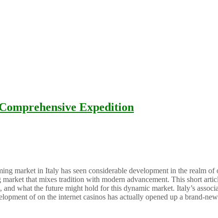
 A Comprehensive Expedition
ing market in Italy has seen considerable development in the realm of o
 market that mixes tradition with modern advancement. This short article
ers, and what the future might hold for this dynamic market. Italy’s asso
lopment of on the internet casinos has actually opened up a brand-new f