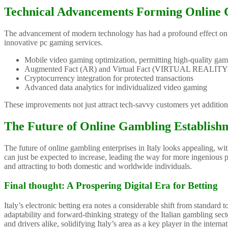
Technical Advancements Forming Online C
The advancement of modern technology has had a profound effect on t
innovative pc gaming services.
Mobile video gaming optimization, permitting high-quality ga
Augmented Fact (AR) and Virtual Fact (VIRTUAL REALITY) 
Cryptocurrency integration for protected transactions
Advanced data analytics for individualized video gaming
These improvements not just attract tech-savvy customers yet addition
The Future of Online Gambling Establishm
The future of online gambling enterprises in Italy looks appealing, w
can just be expected to increase, leading the way for more ingenious 
and attracting to both domestic and worldwide individuals.
Final thought: A Prospering Digital Era for Betting
Italy’s electronic betting era notes a considerable shift from standard 
adaptability and forward-thinking strategy of the Italian gambling sect
and drivers alike, solidifying Italy’s area as a key player in the inter