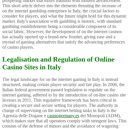
prospering market that mixes tradition with modern advancement.
This short article delves into the elements thrusting the increase of
on the internet gambling enterprises in Italy, the crucial factors to
consider for players, and what the future might hold for this dynamic
market. Italy’s association with gambling is historic, with standard
gambling establishments being a considerable component of its
social fabric. However, the development of on the internet casinos
has actually opened up a brand-new frontier, giving ease and a
myriad of gaming alternatives that satisfy the advancing preferences
of casino players.
Legalisation and Regulation of Online
Casino Sites in Italy
The legal landscape for on the internet gaming in Italy is instead
structured, making certain player security and fair play. In 2006, the
Italian federal government passed legislation to regulate on the
internet gaming, adhered to by the introduction of on-line casino site
licenses in 2011. This regulative framework has been critical in
creating a secure and secure setting for players. The authority in
charge of supervising on the internet betting tasks in Italy is the
Agenzia delle Dogane e
casinogermany.es
dei Monopoli (ADM),
which makes sure that all operators comply with stringent laws. This
consists of the defense of minors and the avoidance of wagering