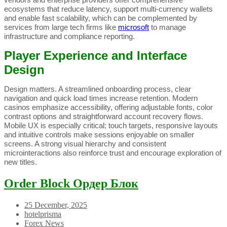
ecosystems that reduce latency, support multi-currency wallets
and enable fast scalability, which can be complemented by
services from large tech firms like
microsoft
to manage
infrastructure and compliance reporting.
Player Experience and Interface
Design
Design matters. A streamlined onboarding process, clear
navigation and quick load times increase retention. Modern
casinos emphasize accessibility, offering adjustable fonts, color
contrast options and straightforward account recovery flows.
Mobile UX is especially critical; touch targets, responsive layouts
and intuitive controls make sessions enjoyable on smaller
screens. A strong visual hierarchy and consistent
microinteractions also reinforce trust and encourage exploration of
new titles.
Order Block Ордер Блок
25 December, 2025
hotelprisma
Forex News