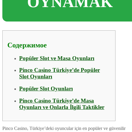
OYNAMAK
Содержимое
Popüler Slot ve Masa Oyunları
Pinco Casino Türkiye’de Popüler
Slot Oyunları
Popüler Slot Oyunları
Pinco Casino Türkiye’de Masa
Oyunları ve Onlarla İlgili Taktikler
Pinco Casino, Türkiye’deki oyuncular için en popüler ve güvenilir