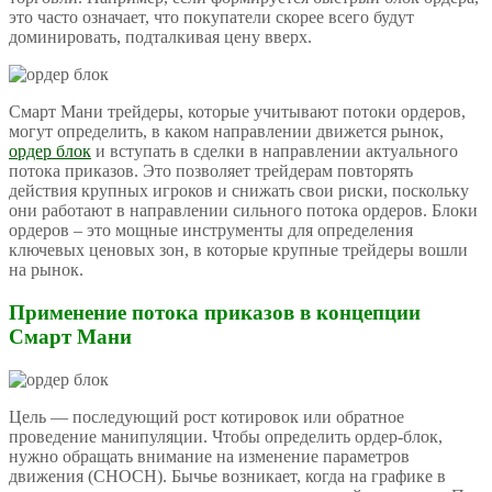
это часто означает, что покупатели скорее всего будут
доминировать, подталкивая цену вверх.
Смарт Мани трейдеры, которые учитывают потоки ордеров,
могут определить, в каком направлении движется рынок,
ордер блок
и вступать в сделки в направлении актуального
потока приказов. Это позволяет трейдерам повторять
действия крупных игроков и снижать свои риски, поскольку
они работают в направлении сильного потока ордеров. Блоки
ордеров – это мощные инструменты для определения
ключевых ценовых зон, в которые крупные трейдеры вошли
на рынок.
Применение потока приказов в концепции
Смарт Мани
Цель — последующий рост котировок или обратное
проведение манипуляции. Чтобы определить ордер-блок,
нужно обращать внимание на изменение параметров
движения (CHOCH). Бычье возникает, когда на графике в