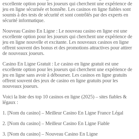
excellente option pour les joueurs qui cherchent une expérience de
jeu en ligne sécurisée et honnête. Les casinos en ligne fiables sont
soumis à des tests de sécurité et sont contrôlés par des experts en
sécurité informatique.
Nouveau Casino En Ligne : Le nouveau casino en ligne est une
excellente option pour les joueurs qui cherchent une expérience de
jeu en ligne nouvelle et excitante. Les nouveaux casinos en ligne
offrent souvent des bonus et des promotions attractives pour attirer
de nouveaux joueurs.
Casino En Ligne Gratuit : Le casino en ligne gratuit est une
excellente option pour les joueurs qui cherchent une expérience de
jeu en ligne sans avoir à débourser. Les casinos en ligne gratuits
offrent souvent des jeux de casino en ligne gratuits pour les
nouveaux joueurs.
Voici la liste des top 10 casinos en ligne (2025) – sites fiables &
légaux :
1. [Nom du casino] – Meilleur Casino En Ligne France Légal
2. [Nom du casino] – Meilleur Casino En Ligne Fiable
3. [Nom du casino] – Nouveau Casino En Ligne