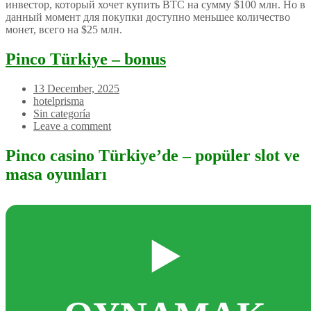
инвестор, который хочет купить BTC на сумму $100 млн. Но в
данный момент для покупки доступно меньшее количество
монет, всего на $25 млн.
Pinco Türkiye – bonus
13 December, 2025
hotelprisma
Sin categoría
Leave a comment
Pinco casino Türkiye’de – popüler slot ve
masa oyunları
▶️