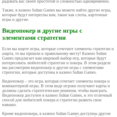
радовать вас своей простотой и сложностью одновременно.
Также, в казино Sultan Games вы можете найти другие игры,
которые будут интересны вам, такие как слоты, карточные
игры и другие.
Видеопокер и другие игры с
элементами стратегии
Если вы ищете игры, которые сочетают элементы стратегии и
азарта, то вы пришли к правильному месту! Казино Sultan
Games предлагает вам широкий выбор игр, которые будут
интересовать любителей стратегии и покера. В этом разделе
мы рассмотрим видеопокер и другие игры с элементами
стратегии, которые доступны в казино Sultan Games.
Видеопокер – это игра, которая сочетает элементы покера и
компьютерной игры. В этом виде игроки получают карты и
должны сделать стратегические решения, чтобы выиграть.
Видеопокер доступен в казино Sultan Games, и это отличный
способ для любителей покера и стратегии развить свои
навыки.
Кроме видеопокера, в казино Sultan Games доступны другие