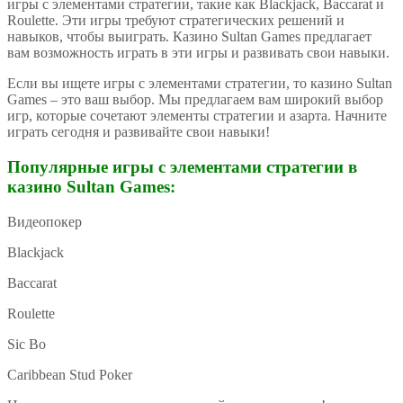
игры с элементами стратегии, такие как Blackjack, Baccarat и
Roulette. Эти игры требуют стратегических решений и
навыков, чтобы выиграть. Казино Sultan Games предлагает
вам возможность играть в эти игры и развивать свои навыки.
Если вы ищете игры с элементами стратегии, то казино Sultan
Games – это ваш выбор. Мы предлагаем вам широкий выбор
игр, которые сочетают элементы стратегии и азарта. Начните
играть сегодня и развивайте свои навыки!
Популярные игры с элементами стратегии в
казино Sultan Games:
Видеопокер
Blackjack
Baccarat
Roulette
Sic Bo
Caribbean Stud Poker