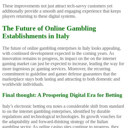
These improvements not just attract tech-savvy customers yet
additionally provide a smooth and engaging experience that keeps
players returning to these digital systems.
The Future of Online Gambling
Establishments in Italy
The future of online gambling enterprises in Italy looks appealing,
with continued development expected in the coming years. As
innovation remains to progress, its impact on the on the internet
gaming market can just be expected to increase, leading the way for
more ingenious pc gaming services. Moreover, the recurring
commitment to guideline and gamer defense guarantees that the
marketplace stays both lasting and attracting to both domestic and
worldwide individuals.
Final thought: A Prospering Digital Era for Betting
Italy’s electronic betting era notes a considerable shift from standard
to on the internet gambling enterprises, identified by durable
regulations and technological technologies. Its growth vouches for
the adaptability and forward-thinking strategy of the Italian
gambling sector. As online casino sites continue to progress, they