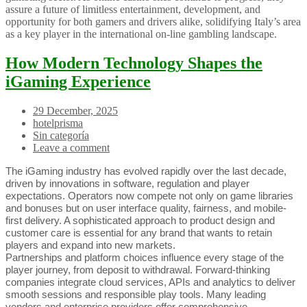
assure a future of limitless entertainment, development, and
opportunity for both gamers and drivers alike, solidifying Italy’s area
as a key player in the international on-line gambling landscape.
How Modern Technology Shapes the
iGaming Experience
29 December, 2025
hotelprisma
Sin categoría
Leave a comment
The iGaming industry has evolved rapidly over the last decade,
driven by innovations in software, regulation and player
expectations. Operators now compete not only on game libraries
and bonuses but on user interface quality, fairness, and mobile-
first delivery. A sophisticated approach to product design and
customer care is essential for any brand that wants to retain
players and expand into new markets.
Partnerships and platform choices influence every stage of the
player journey, from deposit to withdrawal. Forward-thinking
companies integrate cloud services, APIs and analytics to deliver
smooth sessions and responsible play tools. Many leading
vendors and enterprise providers offer comprehensive