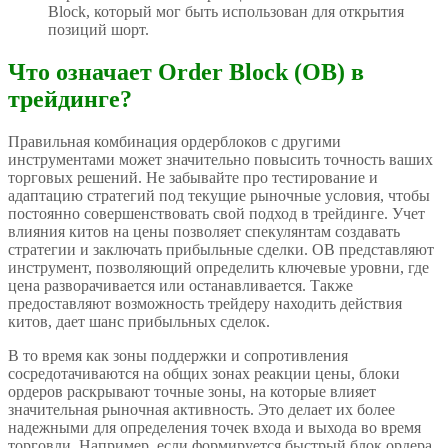
Block, который мог быть использован для открытия
позиций шорт.
Что означает Order Block (OB) в
трейдинге?
Правильная комбинация ордерблоков с другими
инструментами может значительно повысить точность ваших
торговых решений. Не забывайте про тестирование и
адаптацию стратегий под текущие рыночные условия, чтобы
постоянно совершенствовать свой подход в трейдинге. Учет
влияния китов на цены позволяет спекулянтам создавать
стратегии и заключать прибыльные сделки. OB представляют
инструмент, позволяющий определить ключевые уровни, где
цена разворачивается или останавливается. Также
предоставляют возможность трейдеру находить действия
китов, дает шанс прибыльных сделок.
В то время как зоны поддержки и сопротивления
сосредотачиваются на общих зонах реакции цены, блоки
ордеров раскрывают точные зоны, на которые влияет
значительная рыночная активность. Это делает их более
надежными для определения точек входа и выхода во время
торговли. Например, если формируется быстрый блок ордера,