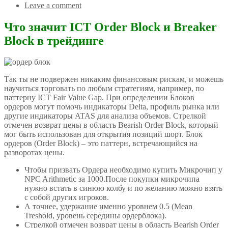
Leave a comment
Что значит ICT Order Block и Breaker
Block в трейдинге
Так ты не подвержен никаким финансовым рискам, и можешь
научиться торговать по любым стратегиям, например, по
паттерну ICT Fair Value Gap. При определении Блоков
ордеров могут помочь индикаторы Delta, профиль рынка или
другие индикаторы ATAS для анализа объемов. Стрелкой
отмечен возврат цены в область Bearish Order Block, который
мог быть использован для открытия позиций шорт. Блок
ордеров (Order Block) – это паттерн, встречающийся на
разворотах цены.
Чтобы призвать Ордера необходимо купить Микрочип у
NPC Arithmetic за 1000.После покупки микрочипа
нужно встать в синюю колбу и по желанию можно взять
с собой других игроков.
А точнее, удержание именно уровнем 0.5 (Mean
Treshold, уровень середины ордерблока).
Стрелкой отмечен возврат цены в область Bearish Order