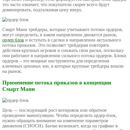
это часто означает, что покупатели скорее всего будут
доминировать, подталкивая цену вверх.
Смарт Мани трейдеры, которые учитывают потоки ордеров,
могут определить, в каком направлении движется рынок,
ордер блок
и вступать в сделки в направлении актуального
потока приказов. Это позволяет трейдерам повторять
действия крупных игроков и снижать свои риски, поскольку
они работают в направлении сильного потока ордеров. Блоки
ордеров – это мощные инструменты для определения
ключевых ценовых зон, в которые крупные трейдеры вошли
на рынок.
Применение потока приказов в концепции
Смарт Мани
Цель — последующий рост котировок или обратное
проведение манипуляции. Чтобы определить ордер-блок,
нужно обращать внимание на изменение параметров
движения (CHOCH). Бычье возникает, когда на графике в