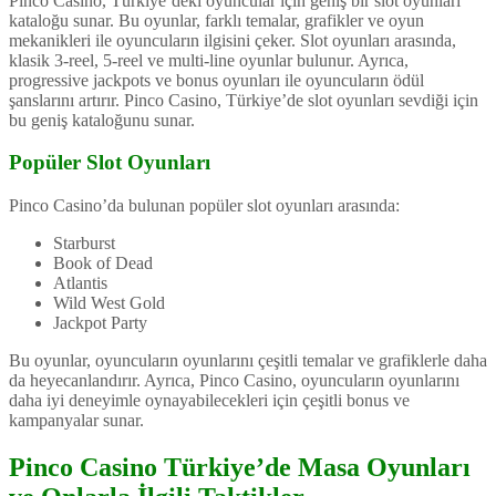
Pinco Casino, Türkiye’deki oyuncular için geniş bir slot oyunları
kataloğu sunar. Bu oyunlar, farklı temalar, grafikler ve oyun
mekanikleri ile oyuncuların ilgisini çeker. Slot oyunları arasında,
klasik 3-reel, 5-reel ve multi-line oyunlar bulunur. Ayrıca,
progressive jackpots ve bonus oyunları ile oyuncuların ödül
şanslarını artırır. Pinco Casino, Türkiye’de slot oyunları sevdiği için
bu geniş kataloğunu sunar.
Popüler Slot Oyunları
Pinco Casino’da bulunan popüler slot oyunları arasında:
Starburst
Book of Dead
Atlantis
Wild West Gold
Jackpot Party
Bu oyunlar, oyuncuların oyunlarını çeşitli temalar ve grafiklerle daha
da heyecanlandırır. Ayrıca, Pinco Casino, oyuncuların oyunlarını
daha iyi deneyimle oynayabilecekleri için çeşitli bonus ve
kampanyalar sunar.
Pinco Casino Türkiye’de Masa Oyunları