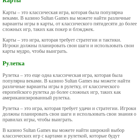
Карты
Карты – это классическая игра, которая была популярна
веками. В казино Sultan Games вы можете найти различные
варианты игры в карты, от классического пятидесяти до более
сложных игр, таких как покер и блэкджек.
Карты – это игра, которая требует стратегии и тактики.
Игроки должны планировать свои шаги и использовать свои
карты мудро, чтобы выиграть.
Рулетка
Рулетка – это еще одна классическая игра, которая была
популярна веками. В казино Sultan Games вы можете найти
различные варианты игры в рулетку, от классического
европейского рулетка до более сложных игр, таких как
американизированный рулетка.
Рулетка – это игра, которая требует удачи и стратегии. Игроки
должны планировать свои шаги и использовать свои знания о
правилах игры, чтобы выиграть.
В казино Sultan Games вы можете найти широкий выбор
классических игр с картами и рулеткой, которые будут