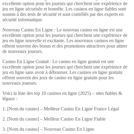
excellente option pour les joueurs qui cherchent une expérience de
jeu en ligne sécurisée et honnête. Les casinos en ligne fiables sont
soumis à des tests de sécurité et sont contrôlés par des experts en
sécurité informatique.
Nouveau Casino En Ligne : Le nouveau casino en ligne est une
excellente option pour les joueurs qui cherchent une expérience de
jeu en ligne nouvelle et excitante. Les nouveaux casinos en ligne
offrent souvent des bonus et des promotions attractives pour attirer
de nouveaux joueurs.
Casino En Ligne Gratuit : Le casino en ligne gratuit est une
excellente option pour les joueurs qui cherchent une expérience de
jeu en ligne sans avoir à débourser. Les casinos en ligne gratuits
offrent souvent des jeux de casino en ligne gratuits pour les
nouveaux joueurs.
Voici la liste des top 10 casinos en ligne (2025) – sites fiables &
légaux :
1. [Nom du casino] – Meilleur Casino En Ligne France Légal
2. [Nom du casino] – Meilleur Casino En Ligne Fiable
3. [Nom du casino] – Nouveau Casino En Ligne