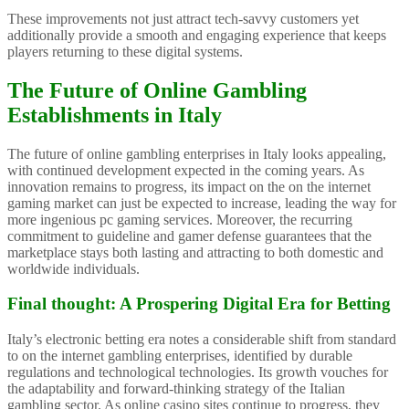
These improvements not just attract tech-savvy customers yet
additionally provide a smooth and engaging experience that keeps
players returning to these digital systems.
The Future of Online Gambling
Establishments in Italy
The future of online gambling enterprises in Italy looks appealing,
with continued development expected in the coming years. As
innovation remains to progress, its impact on the on the internet
gaming market can just be expected to increase, leading the way for
more ingenious pc gaming services. Moreover, the recurring
commitment to guideline and gamer defense guarantees that the
marketplace stays both lasting and attracting to both domestic and
worldwide individuals.
Final thought: A Prospering Digital Era for Betting
Italy’s electronic betting era notes a considerable shift from standard
to on the internet gambling enterprises, identified by durable
regulations and technological technologies. Its growth vouches for
the adaptability and forward-thinking strategy of the Italian
gambling sector. As online casino sites continue to progress, they