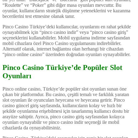
“Roulette” ve “Poker” gibi diğer masa oyunları mevcuttır. Bu
oyunlar, kullanıcıların stratejik düşünme yeteneklerini ve kazanma
becerilerini test etmesine olanak tanır.
Pinco Casino Türkiye’deki kullanıcılar, oyunlarını en rahat şekilde
oynayabilmek için “pinco casino indir” veya “pinco casino giriş”
seçeneklerini kullanabilirler. Mobil uygulama indirme sayfasından
mobil cihazlara özel Pinco Casino uygulamasını indirebilirler.
Alternatif olarak, internet bağlantısı olan herhangi bir cihazdan
“pinco online casino” üzerinden doğrudan oyunları oynayabilirler.
Pinco Casino Türkiye’de Popüler Slot
Oyunları
Pinco online casino, Türkiye’de popüler slot oyunları sunan öne
çıkan bir platformdur. Bu casino, çeşitli temalı ve farklılık yaratan
slot oyunları ile oyuncuları heyecana ve heyecana getirir. Pinco
casino güncel giriş sayfasında, kullanıcıların kolay ve hızlı bir
şekilde oyunlarına erişebilmesi için tasarlanmış kullanıcı dostu bir
arayüze sahiptir. Ayrıca, pinco casino giriş sayfasından kolayca
oyunları oynayabilir ve pinco casino indir seçeneği ile mobil
cihazlarda da oynayabilirsiniz.