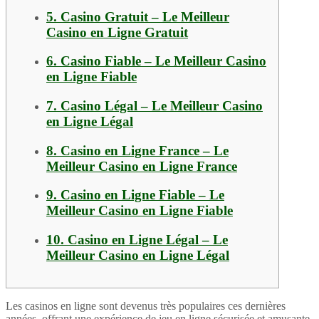
5. Casino Gratuit – Le Meilleur
Casino en Ligne Gratuit
6. Casino Fiable – Le Meilleur Casino
en Ligne Fiable
7. Casino Légal – Le Meilleur Casino
en Ligne Légal
8. Casino en Ligne France – Le
Meilleur Casino en Ligne France
9. Casino en Ligne Fiable – Le
Meilleur Casino en Ligne Fiable
10. Casino en Ligne Légal – Le
Meilleur Casino en Ligne Légal
Les casinos en ligne sont devenus très populaires ces dernières
années, offrant une expérience de jeu en ligne sécurisée et amusante.