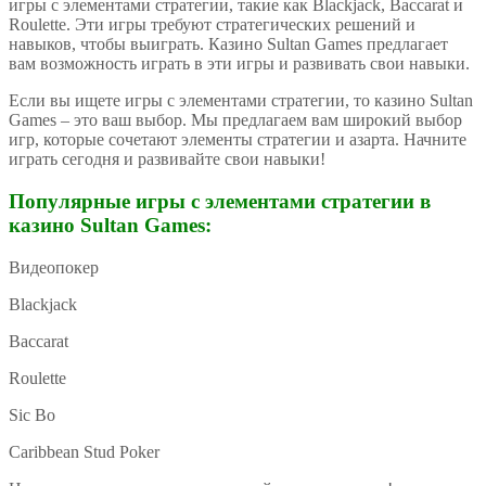
игры с элементами стратегии, такие как Blackjack, Baccarat и
Roulette. Эти игры требуют стратегических решений и
навыков, чтобы выиграть. Казино Sultan Games предлагает
вам возможность играть в эти игры и развивать свои навыки.
Если вы ищете игры с элементами стратегии, то казино Sultan
Games – это ваш выбор. Мы предлагаем вам широкий выбор
игр, которые сочетают элементы стратегии и азарта. Начните
играть сегодня и развивайте свои навыки!
Популярные игры с элементами стратегии в
казино Sultan Games:
Видеопокер
Blackjack
Baccarat
Roulette
Sic Bo
Caribbean Stud Poker