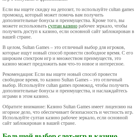
Если вы ищете скидку на депозит, то используйте сultan games
промокод, который может помочь вам получить
дополнительные бонусы и преимущества. Кроме того, вы
можете использовать
султан казино
рабочее зеркало, чтобы
получить доступ к казино, если основной сайт заблокирован в
вашей стране.
В целом, Sultan Games – это отличный выбор для игроков,
которые ищут новый способ провести свободное время. С его
широким спектром игр и множеством преимуществ, это
казино может предложить вам что-то новое и интересное.
Рекомендация: Если вы ищете новый способ провести
свободное время, то казино Sultan Games – это отличный
выбор. Используйте сultan games промокод, чтобы получить
дополнительные бонусы и преимущества, и наслаждайтесь
играми в этом казино.
Обратите внимание: Казино Sultan Games имеет лицензию на
игорное дело, что обеспечивает безопасность и честность игр.
Используйте султан казино рабочее зеркало, если основной
сайт заблокирован в вашей стране.
Большой выбор слот-игр в казино