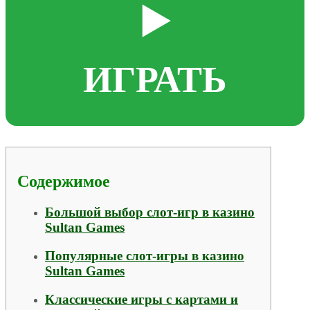
▶️
ИГРАТЬ
Содержимое
Большой выбор слот-игр в казино
Sultan Games
Популярные слот-игры в казино
Sultan Games
Классические игры с картами и