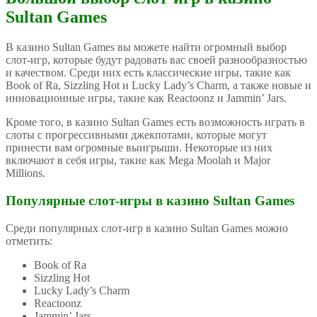
Sultan Games
В казино Sultan Games вы можете найти огромный выбор
слот-игр, которые будут радовать вас своей разнообразностью
и качеством. Среди них есть классические игры, такие как
Book of Ra, Sizzling Hot и Lucky Lady’s Charm, а также новые и
инновационные игры, такие как Reactoonz и Jammin’ Jars.
Кроме того, в казино Sultan Games есть возможность играть в
слоты с прогрессивными джекпотами, которые могут
принести вам огромные выигрыши. Некоторые из них
включают в себя игры, такие как Mega Moolah и Major
Millions.
Популярные слот-игры в казино Sultan Games
Среди популярных слот-игр в казино Sultan Games можно
отметить:
Book of Ra
Sizzling Hot
Lucky Lady’s Charm
Reactoonz
Jammin’ Jars