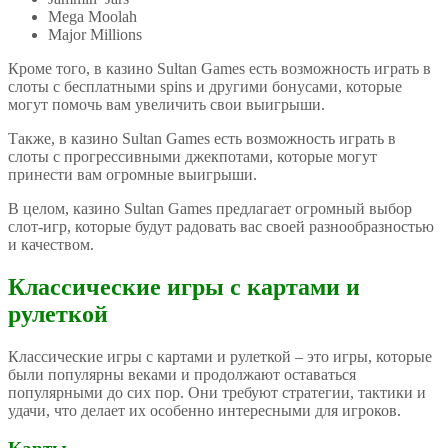
Mega Moolah
Major Millions
Кроме того, в казино Sultan Games есть возможность играть в
слоты с бесплатными spins и другими бонусами, которые
могут помочь вам увеличить свои выигрыши.
Также, в казино Sultan Games есть возможность играть в
слоты с прогрессивными джекпотами, которые могут
принести вам огромные выигрыши.
В целом, казино Sultan Games предлагает огромный выбор
слот-игр, которые будут радовать вас своей разнообразностью
и качеством.
Классические игры с картами и
рулеткой
Классические игры с картами и рулеткой – это игры, которые
были популярны веками и продолжают оставаться
популярными до сих пор. Они требуют стратегии, тактики и
удачи, что делает их особенно интересными для игроков.