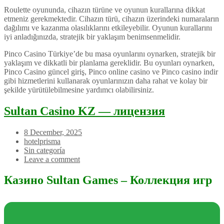
Roulette oyununda, cihazın türüne ve oyunun kurallarına dikkat
etmeniz gerekmektedir. Cihazın türü, cihazın üzerindeki numaraların
dağılımı ve kazanma olasılıklarını etkileyebilir. Oyunun kurallarını
iyi anladığınızda, stratejik bir yaklaşım benimsenmelidir.
Pinco Casino Türkiye’de bu masa oyunlarını oynarken, stratejik bir
yaklaşım ve dikkatli bir planlama gereklidir. Bu oyunları oynarken,
Pinco Casino güncel giriş, Pinco online casino ve Pinco casino indir
gibi hizmetlerini kullanarak oyunlarınızın daha rahat ve kolay bir
şekilde yürütülebilmesine yardımcı olabilirsiniz.
Sultan Casino KZ — лицензия
8 December, 2025
hotelprisma
Sin categoría
Leave a comment
Казино Sultan Games – Коллекция игр