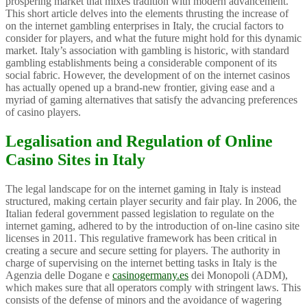
prospering market that mixes tradition with modern advancement.
This short article delves into the elements thrusting the increase of
on the internet gambling enterprises in Italy, the crucial factors to
consider for players, and what the future might hold for this dynamic
market. Italy’s association with gambling is historic, with standard
gambling establishments being a considerable component of its
social fabric. However, the development of on the internet casinos
has actually opened up a brand-new frontier, giving ease and a
myriad of gaming alternatives that satisfy the advancing preferences
of casino players.
Legalisation and Regulation of Online
Casino Sites in Italy
The legal landscape for on the internet gaming in Italy is instead
structured, making certain player security and fair play. In 2006, the
Italian federal government passed legislation to regulate on the
internet gaming, adhered to by the introduction of on-line casino site
licenses in 2011. This regulative framework has been critical in
creating a secure and secure setting for players. The authority in
charge of supervising on the internet betting tasks in Italy is the
Agenzia delle Dogane e
casinogermany.es
dei Monopoli (ADM),
which makes sure that all operators comply with stringent laws. This
consists of the defense of minors and the avoidance of wagering