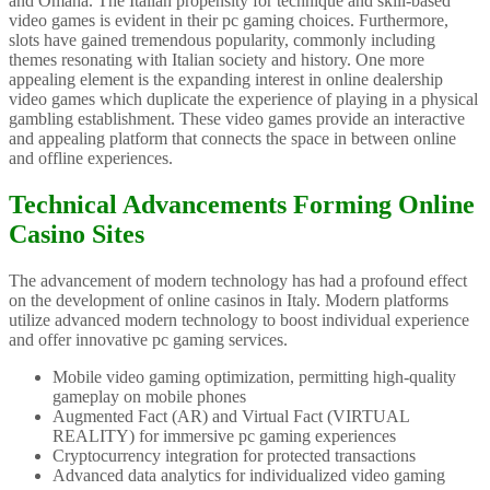
and Omaha. The Italian propensity for technique and skill-based
video games is evident in their pc gaming choices. Furthermore,
slots have gained tremendous popularity, commonly including
themes resonating with Italian society and history. One more
appealing element is the expanding interest in online dealership
video games which duplicate the experience of playing in a physical
gambling establishment. These video games provide an interactive
and appealing platform that connects the space in between online
and offline experiences.
Technical Advancements Forming Online
Casino Sites
The advancement of modern technology has had a profound effect
on the development of online casinos in Italy. Modern platforms
utilize advanced modern technology to boost individual experience
and offer innovative pc gaming services.
Mobile video gaming optimization, permitting high-quality
gameplay on mobile phones
Augmented Fact (AR) and Virtual Fact (VIRTUAL
REALITY) for immersive pc gaming experiences
Cryptocurrency integration for protected transactions
Advanced data analytics for individualized video gaming