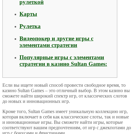
рулеткой
Карты
Рулетка
Видеопокер и другие игры с
элементами стратегии
Популярные игры с элементами
стратегии в казино Sultan Games:
Если вы ищете новый способ провести свободное время, то
казино Sultan Games – это отличный выбор. В этом казино вы
сможете найти широкий спектр игр, от классических слотов
до новых и инновационных игр.
Кроме того, Sultan Games имеет уникальную коллекцию игр,
которая включает в себя как классические слоты, так и новые
и инновационные игры. Вы сможете найти игры, которые
соответствуют вашим предпочтениям, от игр с джекпотами до
игр с бонусами и фриспинами.