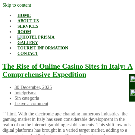
Skip to content
HOME
ABOUT US
SERVICES
ROOM
GALLERY
TOURIST INFORMATION
CONTACT
The Rise of Online Casino Sites in Italy: A
Comprehensive Expedition
30 December, 2025
hotelprisma
Sin categoría
Leave a comment
“‘ html. With the electronic age changing numerous industries, the
gaming market in Italy has seen considerable development in the
realm of on the internet gambling establishments. This shift towards
digital platforms has brought in a varied target market, adding to a