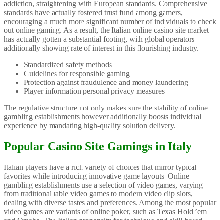
addiction, straightening with European standards. Comprehensive
standards have actually fostered trust fund among gamers,
encouraging a much more significant number of individuals to check
out online gaming. As a result, the Italian online casino site market
has actually gotten a substantial footing, with global operators
additionally showing rate of interest in this flourishing industry.
Standardized safety methods
Guidelines for responsible gaming
Protection against fraudulence and money laundering
Player information personal privacy measures
The regulative structure not only makes sure the stability of online
gambling establishments however additionally boosts individual
experience by mandating high-quality solution delivery.
Popular Casino Site Gamings in Italy
Italian players have a rich variety of choices that mirror typical
favorites while introducing innovative game layouts. Online
gambling establishments use a selection of video games, varying
from traditional table video games to modern video clip slots,
dealing with diverse tastes and preferences. Among the most popular
video games are variants of online poker, such as Texas Hold ’em