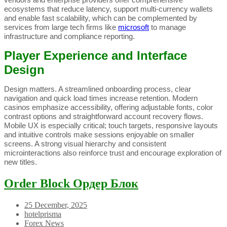
ecosystems that reduce latency, support multi-currency wallets
and enable fast scalability, which can be complemented by
services from large tech firms like
microsoft
to manage
infrastructure and compliance reporting.
Player Experience and Interface
Design
Design matters. A streamlined onboarding process, clear
navigation and quick load times increase retention. Modern
casinos emphasize accessibility, offering adjustable fonts, color
contrast options and straightforward account recovery flows.
Mobile UX is especially critical; touch targets, responsive layouts
and intuitive controls make sessions enjoyable on smaller
screens. A strong visual hierarchy and consistent
microinteractions also reinforce trust and encourage exploration of
new titles.
Order Block Ордер Блок
25 December, 2025
hotelprisma
Forex News