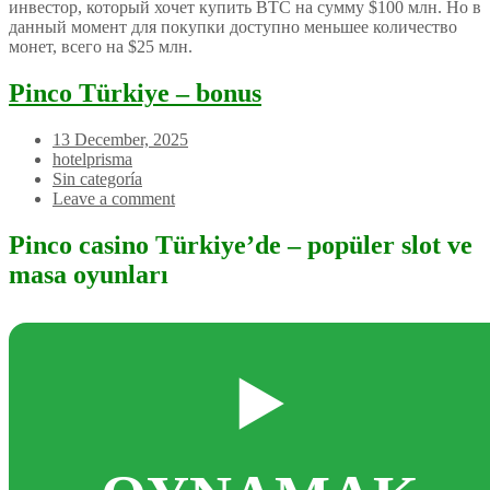
инвестор, который хочет купить BTC на сумму $100 млн. Но в
данный момент для покупки доступно меньшее количество
монет, всего на $25 млн.
Pinco Türkiye – bonus
13 December, 2025
hotelprisma
Sin categoría
Leave a comment
Pinco casino Türkiye’de – popüler slot ve
masa oyunları
▶️