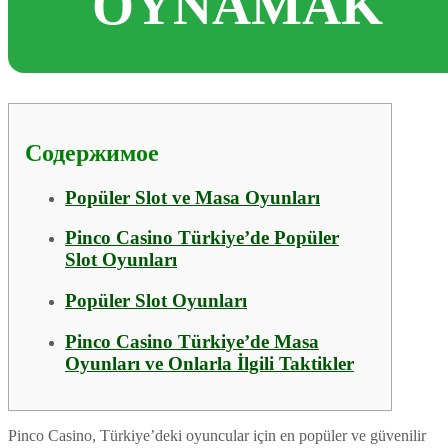
OYNAMAK
Содержимое
Popüler Slot ve Masa Oyunları
Pinco Casino Türkiye’de Popüler
Slot Oyunları
Popüler Slot Oyunları
Pinco Casino Türkiye’de Masa
Oyunları ve Onlarla İlgili Taktikler
Pinco Casino, Türkiye’deki oyuncular için en popüler ve güvenilir