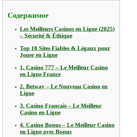
Содержимое
Les Meilleurs Casinos en Ligne (2025)
– Sécurité & Éthique
Top 10 Sites Fiables & Légaux pour
Jouer en Ligne
1. Casino 777 – Le Meilleur Casino
en Ligne France
2. Betway – Le Nouveau Casino en
Ligne
3. Casino Français – Le Meilleur
Casino en Ligne
4. Casino Bonus – Le Meilleur Casino
en Ligne avec Bonus