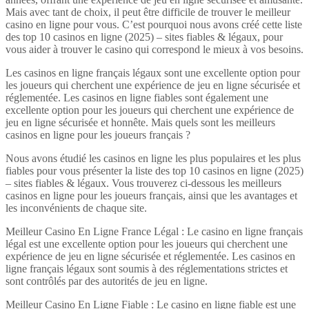
Mais avec tant de choix, il peut être difficile de trouver le meilleur
casino en ligne pour vous. C’est pourquoi nous avons créé cette liste
des top 10 casinos en ligne (2025) – sites fiables & légaux, pour
vous aider à trouver le casino qui correspond le mieux à vos besoins.
Les casinos en ligne français légaux sont une excellente option pour
les joueurs qui cherchent une expérience de jeu en ligne sécurisée et
réglementée. Les casinos en ligne fiables sont également une
excellente option pour les joueurs qui cherchent une expérience de
jeu en ligne sécurisée et honnête. Mais quels sont les meilleurs
casinos en ligne pour les joueurs français ?
Nous avons étudié les casinos en ligne les plus populaires et les plus
fiables pour vous présenter la liste des top 10 casinos en ligne (2025)
– sites fiables & légaux. Vous trouverez ci-dessous les meilleurs
casinos en ligne pour les joueurs français, ainsi que les avantages et
les inconvénients de chaque site.
Meilleur Casino En Ligne France Légal : Le casino en ligne français
légal est une excellente option pour les joueurs qui cherchent une
expérience de jeu en ligne sécurisée et réglementée. Les casinos en
ligne français légaux sont soumis à des réglementations strictes et
sont contrôlés par des autorités de jeu en ligne.
Meilleur Casino En Ligne Fiable : Le casino en ligne fiable est une