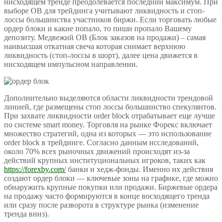
нисходящем тренде преодолевается последний максимум. При
выборе OB для трейдинга учитывают ликвидность и стоп-
лоссы большинства участников биржи. Если торговать любые
ордер блоки и какие попало, то пиши пропало Вашему
депозиту. Медвежий OB (Блок заказов на продажи) – самая
наивысшая откатная свеча которая снимает верхнюю
ликвидность (стоп-лоссы в шорт), далее цена движется в
нисходящем импульсном направлении.
Дополнительно выделяются области ликвидности трендовой
линией, где размещены стоп лоссы большинство спекулянтов.
При захвате ликвидности order block отрабатывает еще лучше
по системе smart money. Торговля на рынке Форекс включает
множество стратегий, одна из которых — это использование
order block в трейдинге. Согласно данным исследований,
около 70% всех рыночных движений происходят из-за
действий крупных институциональных игроков, таких как
https://forexby.com/
банки и хедж-фонды. Именно их действия
создают ордер блоки — ключевые зоны на графике, где можно
обнаружить крупные покупки или продажи. Биржевые ордера
на продажу часто формируются в конце восходящего тренда
или сразу после разворота в структуре рынка (изменение
тренда вниз).