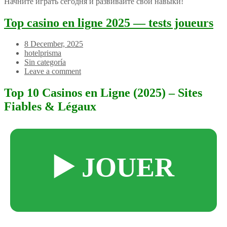
Начните играть сегодня и развивайте свои навыки!
Top casino en ligne 2025 — tests joueurs
8 December, 2025
hotelprisma
Sin categoría
Leave a comment
Top 10 Casinos en Ligne (2025) – Sites
Fiables & Légaux
▶️ JOUER