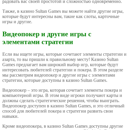
радовать вас своей простотой и сложностью одновременно.
Также, в казино Sultan Games вы можете найти другие игры,
которые будут интересны вам, такие как слоты, карточные
игры и другие.
Видеопокер и другие игры с
элементами стратегии
Если вы ищете игры, которые сочетают элементы стратегии и
азарта, то вы пришли к правильному месту! Казино Sultan
Games предлагает вам широкий выбор игр, которые будут
интересовать любителей стратегии и покера. В этом разделе
мы рассмотрим видеопокер и другие игры с элементами
стратегии, которые доступны в казино Sultan Games.
Видеопокер – это игра, которая сочетает элементы покера и
компьютерной игры. В этом виде игроки получают карты и
должны сделать стратегические решения, чтобы выиграть.
Видеопокер доступен в казино Sultan Games, и это отличный
способ для любителей покера и стратегии развить свои
навыки.
Кроме видеопокера, в казино Sultan Games доступны другие