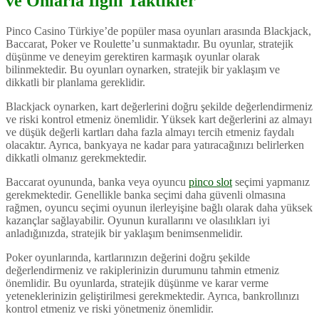
ve Onlarla İlgili Taktikler
Pinco Casino Türkiye’de popüler masa oyunları arasında Blackjack,
Baccarat, Poker ve Roulette’u sunmaktadır. Bu oyunlar, stratejik
düşünme ve deneyim gerektiren karmaşık oyunlar olarak
bilinmektedir. Bu oyunları oynarken, stratejik bir yaklaşım ve
dikkatli bir planlama gereklidir.
Blackjack oynarken, kart değerlerini doğru şekilde değerlendirmeniz
ve riski kontrol etmeniz önemlidir. Yüksek kart değerlerini az almayı
ve düşük değerli kartları daha fazla almayı tercih etmeniz faydalı
olacaktır. Ayrıca, bankyaya ne kadar para yatıracağınızı belirlerken
dikkatli olmanız gerekmektedir.
Baccarat oyununda, banka veya oyuncu
pinco slot
seçimi yapmanız
gerekmektedir. Genellikle banka seçimi daha güvenli olmasına
rağmen, oyuncu seçimi oyunun ilerleyişine bağlı olarak daha yüksek
kazançlar sağlayabilir. Oyunun kurallarını ve olasılıkları iyi
anladığınızda, stratejik bir yaklaşım benimsenmelidir.
Poker oyunlarında, kartlarınızın değerini doğru şekilde
değerlendirmeniz ve rakiplerinizin durumunu tahmin etmeniz
önemlidir. Bu oyunlarda, stratejik düşünme ve karar verme
yeteneklerinizin geliştirilmesi gerekmektedir. Ayrıca, bankrollınızı
kontrol etmeniz ve riski yönetmeniz önemlidir.