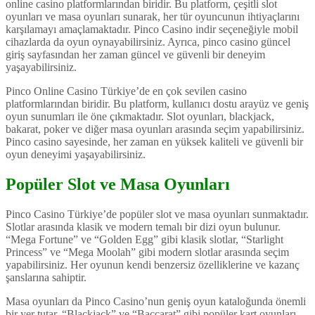
online casino platformlarından biridir. Bu platform, çeşitli slot
oyunları ve masa oyunları sunarak, her tür oyuncunun ihtiyaçlarını
karşılamayı amaçlamaktadır. Pinco Casino indir seçeneğiyle mobil
cihazlarda da oyun oynayabilirsiniz. Ayrıca, pinco casino güncel
giriş sayfasından her zaman güncel ve güvenli bir deneyim
yaşayabilirsiniz.
Pinco Online Casino Türkiye’de en çok sevilen casino
platformlarından biridir. Bu platform, kullanıcı dostu arayüz ve geniş
oyun sunumları ile öne çıkmaktadır. Slot oyunları, blackjack,
bakarat, poker ve diğer masa oyunları arasında seçim yapabilirsiniz.
Pinco casino sayesinde, her zaman en yüksek kaliteli ve güvenli bir
oyun deneyimi yaşayabilirsiniz.
Popüler Slot ve Masa Oyunları
Pinco Casino Türkiye’de popüler slot ve masa oyunları sunmaktadır.
Slotlar arasında klasik ve modern temalı bir dizi oyun bulunur.
“Mega Fortune” ve “Golden Egg” gibi klasik slotlar, “Starlight
Princess” ve “Mega Moolah” gibi modern slotlar arasında seçim
yapabilirsiniz. Her oyunun kendi benzersiz özelliklerine ve kazanç
şanslarına sahiptir.
Masa oyunları da Pinco Casino’nun geniş oyun kataloğunda önemli
bir yer tutar. “Blackjack” ve “Baccarat” gibi popüler kart oyunları,