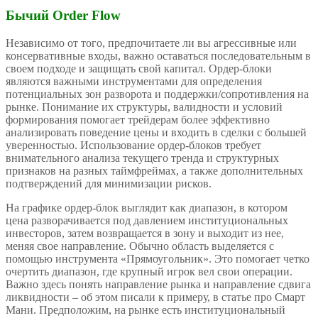
Бычий Order Flow
Независимо от того, предпочитаете ли вы агрессивные или
консервативные входы, важно оставаться последовательным в
своем подходе и защищать свой капитал. Ордер-блоки
являются важными инструментами для определения
потенциальных зон разворота и поддержки/сопротивления на
рынке. Понимание их структуры, валидности и условий
формирования помогает трейдерам более эффективно
анализировать поведение цены и входить в сделки с большей
уверенностью. Использование ордер-блоков требует
внимательного анализа текущего тренда и структурных
признаков на разных таймфреймах, а также дополнительных
подтверждений для минимизации рисков.
На графике ордер-блок выглядит как диапазон, в котором
цена разворачивается под давлением институциональных
инвесторов, затем возвращается в зону и выходит из нее,
меняя свое направление. Обычно область выделяется с
помощью инструмента «Прямоугольник». Это помогает четко
очертить диапазон, где крупный игрок вел свои операции.
Важно здесь понять направление рынка и направление сдвига
ликвидности – об этом писали к примеру, в статье про Смарт
Мани. Предположим, на рынке есть институциональный