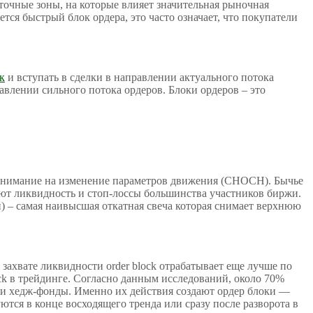
точные зоны, на которые влияет значительная рыночная
тся быстрый блок ордера, это часто означает, что покупатели
к
и вступать в сделки в направлении актуального потока
авлении сильного потока ордеров. Блоки ордеров – это
 внимание на изменение параметров движения (CHOCH). Бычье
ают ликвидность и стоп-лоссы большинства участников биржи.
) – самая наивысшая откатная свеча которая снимает верхнюю
ахвате ликвидности order block отрабатывает еще лучше по
ock в трейдинге. Согласно данным исследований, около 70%
и хедж-фонды. Именно их действия создают ордер блоки —
ся в конце восходящего тренда или сразу после разворота в