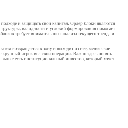
 подходе и защищать свой капитал. Ордер-блоки являются
структуры, валидности и условий формирования помогает
блоков требует внимательного анализа текущего тренда и
атем возвращается в зону и выходит из нее, меняя свое
е крупный игрок вел свои операции. Важно здесь понять
а рынке есть институциональный инвестор, который хочет