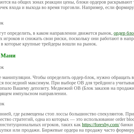
аются на общих зонах реакции цены, блоки ордеров раскрывают 
чек входа и выхода во время торговли. Например, если формируе
гут определить, в каком направлении движется рынок,
ордер бло
х игроков и снижать свои риски, поскольку они работают в напр
 в которые крупные трейдеры вошли на рынок.
т Мани
е манипуляции. Чтобы определить ордер-блок, нужно обращать
ется последний максимум. При выборе OB для трейдинга учитыв
ропало Вашему депозиту. Медвежий OB (Блок заказов на продажи
ходящем импульсном направлении.
ией, где размещены стоп лоссы большинство спекулянтов. При з
ество стратегий, одна из которых — это использование order bl
институциональных игроков, таких как
https://forexby.com/
банки 
упки или продажи. Биржевые ордера на продажу часто формируют