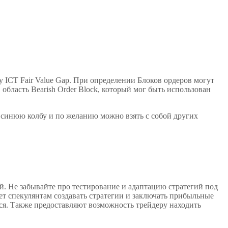
 ICT Fair Value Gap. При определении Блоков ордеров могут
бласть Bearish Order Block, который мог быть использован
 синюю колбу и по желанию можно взять с собой других
. Не забывайте про тестирование и адаптацию стратегий под
ет спекулянтам создавать стратегии и заключать прибыльные
ся. Также предоставляют возможность трейдеру находить