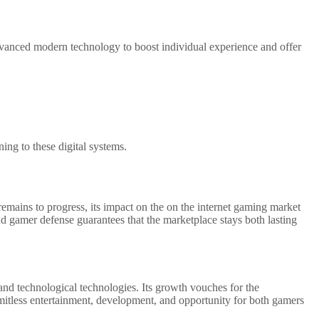
dvanced modern technology to boost individual experience and offer
ing to these digital systems.
emains to progress, its impact on the on the internet gaming market
d gamer defense guarantees that the marketplace stays both lasting
s and technological technologies. Its growth vouches for the
 limitless entertainment, development, and opportunity for both gamers