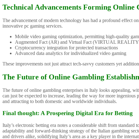
Technical Advancements Forming Online C
The advancement of modern technology has had a profound effect on t
innovative pc gaming services.
Mobile video gaming optimization, permitting high-quality ga
Augmented Fact (AR) and Virtual Fact (VIRTUAL REALITY) 
Cryptocurrency integration for protected transactions
Advanced data analytics for individualized video gaming
These improvements not just attract tech-savvy customers yet addition
The Future of Online Gambling Establishm
The future of online gambling enterprises in Italy looks appealing, w
can just be expected to increase, leading the way for more ingenious 
and attracting to both domestic and worldwide individuals.
Final thought: A Prospering Digital Era for Betting
Italy’s electronic betting era notes a considerable shift from standard 
adaptability and forward-thinking strategy of the Italian gambling sect
and drivers alike, solidifying Italy’s area as a key player in the inter