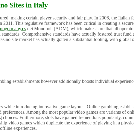
o Sites in Italy
tured, making certain player security and fair play. In 2006, the Italian 
in 2011. This regulative framework has been critical in creating a secure
inogermany.es
dei Monopoli (ADM), which makes sure that all operators
n standards. Comprehensive standards have actually fostered trust fun
asino site market has actually gotten a substantial footing, with global o
ambling establishments however additionally boosts individual experienc
rites while introducing innovative game layouts. Online gambling establi
and preferences. Among the most popular video games are variants of on
ng choices. Furthermore, slots have gained tremendous popularity, commo
rship video games which duplicate the experience of playing in a physi
offline experiences.