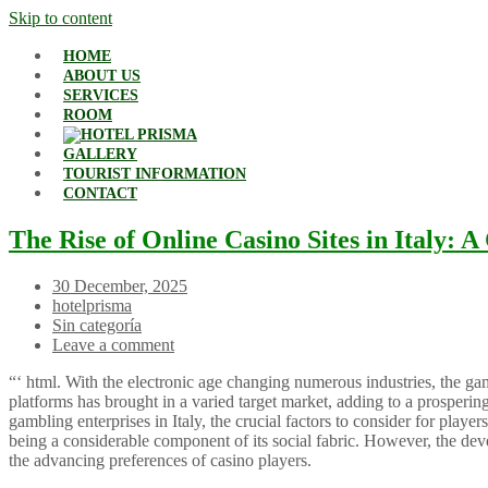
Skip to content
HOME
ABOUT US
SERVICES
ROOM
GALLERY
TOURIST INFORMATION
CONTACT
The Rise of Online Casino Sites in Italy:
30 December, 2025
hotelprisma
Sin categoría
Leave a comment
“‘ html. With the electronic age changing numerous industries, the gam
platforms has brought in a varied target market, adding to a prospering
gambling enterprises in Italy, the crucial factors to consider for play
being a considerable component of its social fabric. However, the deve
the advancing preferences of casino players.