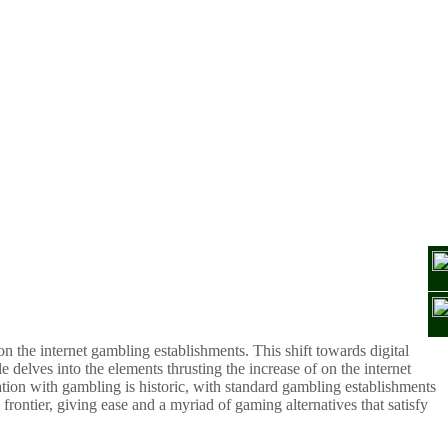
n the internet gambling establishments. This shift towards digital
 delves into the elements thrusting the increase of on the internet
ciation with gambling is historic, with standard gambling establishments
rontier, giving ease and a myriad of gaming alternatives that satisfy