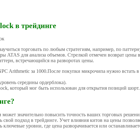
lock в трейдинге
учиться торговать по любым стратегиям, например, по паттерну
ы ATAS для анализа объемов. Стрелкой отмечен возврат цены в о
паттерн, встречающийся на разворотах цены.
C Arithmetic за 1000.После покупки микрочипа нужно встать в
 уровень середины ордерблока).
Block, который мог быть использован для открытия позиций шорт.
нге?
 может значительно повысить точность ваших торговых решений
 свой подход в трейдинге. Учет влияния китов на цены позволя
 ключевые уровни, где цена разворачивается или останавливает