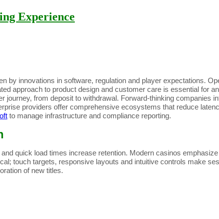
ing Experience
ven by innovations in software, regulation and player expectations. 
sticated approach to product design and customer care is essential for 
er journey, from deposit to withdrawal. Forward-thinking companies in
rprise providers offer comprehensive ecosystems that reduce latency,
oft
to manage infrastructure and compliance reporting.
n
and quick load times increase retention. Modern casinos emphasize acc
ical; touch targets, responsive layouts and intuitive controls make s
ration of new titles.