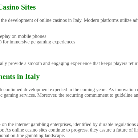
asino Sites
he development of online casinos in Italy. Modern platforms utilize a
meplay on mobile phones
for immersive pc gaming experiences
ally provide a smooth and engaging experience that keeps players return
ents in Italy
ith continued development expected in the coming years. As innovation r
pc gaming services. Moreover, the recurring commitment to guideline an
to on the internet gambling enterprises, identified by durable regulation
or. As online casino sites continue to progress, they assure a future of
national on-line gambling landscape.