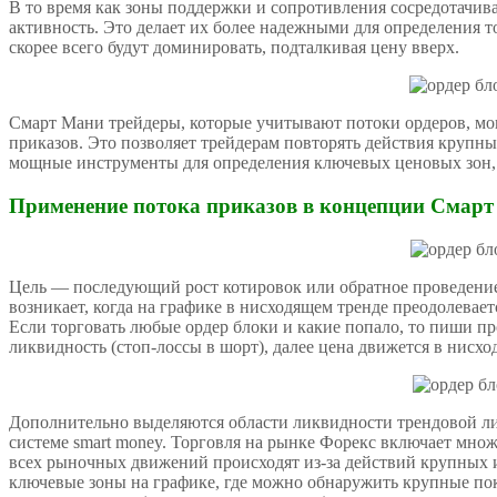
В то время как зоны поддержки и сопротивления сосредотачив
активность. Это делает их более надежными для определения то
скорее всего будут доминировать, подталкивая цену вверх.
Смарт Мани трейдеры, которые учитывают потоки ордеров, мо
приказов. Это позволяет трейдерам повторять действия крупны
мощные инструменты для определения ключевых ценовых зон,
Применение потока приказов в концепции Смар
Цель — последующий рост котировок или обратное проведени
возникает, когда на графике в нисходящем тренде преодолева
Если торговать любые ордер блоки и какие попало, то пиши п
ликвидность (стоп-лоссы в шорт), далее цена движется в нис
Дополнительно выделяются области ликвидности трендовой лин
системе smart money. Торговля на рынке Форекс включает множ
всех рыночных движений происходят из-за действий крупных 
ключевые зоны на графике, где можно обнаружить крупные пок