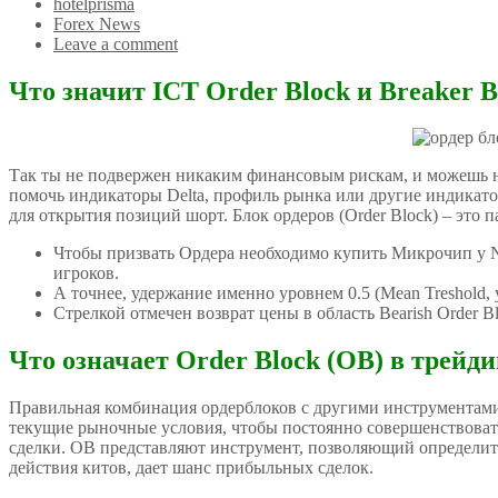
hotelprisma
Forex News
Leave a comment
Что значит ICT Order Block и Breaker B
Так ты не подвержен никаким финансовым рискам, и можешь на
помочь индикаторы Delta, профиль рынка или другие индикатор
для открытия позиций шорт. Блок ордеров (Order Block) – это 
Чтобы призвать Ордера необходимо купить Микрочип у NP
игроков.
А точнее, удержание именно уровнем 0.5 (Mean Treshold,
Стрелкой отмечен возврат цены в область Bearish Order 
Что означает Order Block (OB) в трейди
Правильная комбинация ордерблоков с другими инструментами
текущие рыночные условия, чтобы постоянно совершенствовать
сделки. OB представляют инструмент, позволяющий определить
действия китов, дает шанс прибыльных сделок.