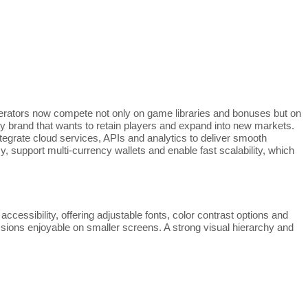
Operators now compete not only on game libraries and bonuses but on
any brand that wants to retain players and expand into new markets.
tegrate cloud services, APIs and analytics to deliver smooth
 support multi-currency wallets and enable fast scalability, which
essibility, offering adjustable fonts, color contrast options and
essions enjoyable on smaller screens. A strong visual hierarchy and