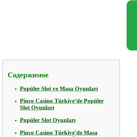
Содержимое
Popüler Slot ve Masa Oyunları
Pinco Casino Türkiye’de Popüler
Slot Oyunları
Popüler Slot Oyunları
Pinco Casino Türkiye’de Masa