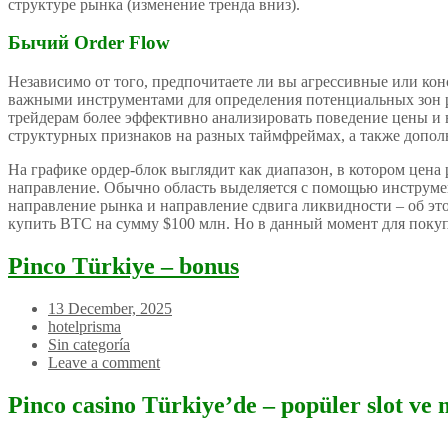
структуре рынка (изменение тренда вниз).
Бычий Order Flow
Независимо от того, предпочитаете ли вы агрессивные или кон
важными инструментами для определения потенциальных зон р
трейдерам более эффективно анализировать поведение цены и в
структурных признаков на разных таймфреймах, а также допо
На графике ордер-блок выглядит как диапазон, в котором цена 
направление. Обычно область выделяется с помощью инструмен
направление рынка и направление сдвига ликвидности – об эт
купить BTC на сумму $100 млн. Но в данный момент для покуп
Pinco Türkiye – bonus
13 December, 2025
hotelprisma
Sin categoría
Leave a comment
Pinco casino Türkiye’de – popüler slot ve 