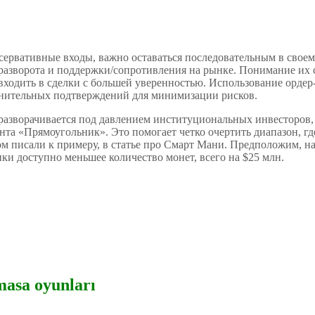
сервативные входы, важно оставаться последовательным в своем
азворота и поддержки/сопротивления на рынке. Понимание их 
ходить в сделки с большей уверенностью. Использование ордер-
лнительных подтверждений для минимизации рисков.
разворачивается под давлением институциональных инвесторов, з
та «Прямоугольник». Это помогает четко очертить диапазон, гд
ом писали к примеру, в статье про Смарт Мани. Предположим, н
ки доступно меньшее количество монет, всего на $25 млн.
masa oyunları