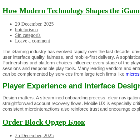
How Modern Technology Shapes the iGam
29 December, 2025
hotelprisma
Sin categoría
Leave a comment
The iGaming industry has evolved rapidly over the last decade, dri
user interface quality, fairness, and mobile-first delivery. A sophi
Partnerships and platform choices influence every stage of the play
sessions and responsible play tools. Many leading vendors and ente
can be complemented by services from large tech firms like
micros
Player Experience and Interface Desig
Design matters. A streamlined onboarding process, clear navigation 
straightforward account recovery flows. Mobile UX is especially crit
consistent microinteractions also reinforce trust and encourage explo
Order Block Ордер Блок
25 December, 2025