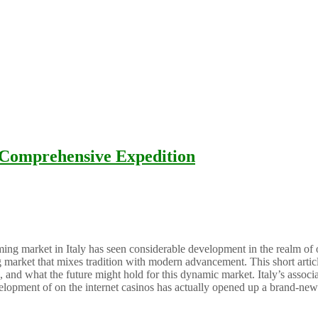
 A Comprehensive Expedition
ing market in Italy has seen considerable development in the realm of o
 market that mixes tradition with modern advancement. This short article
ers, and what the future might hold for this dynamic market. Italy’s asso
lopment of on the internet casinos has actually opened up a brand-new f