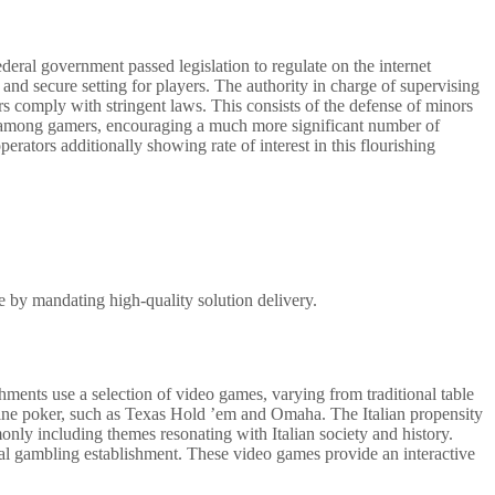
federal government passed legislation to regulate on the internet
 and secure setting for players. The authority in charge of supervising
 comply with stringent laws. This consists of the defense of minors
d among gamers, encouraging a much more significant number of
perators additionally showing rate of interest in this flourishing
e by mandating high-quality solution delivery.
shments use a selection of video games, varying from traditional table
line poker, such as Texas Hold ’em and Omaha. The Italian propensity
nly including themes resonating with Italian society and history.
cal gambling establishment. These video games provide an interactive