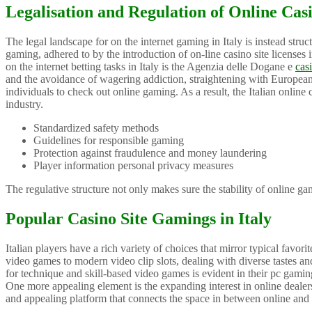
Legalisation and Regulation of Online Casin
The legal landscape for on the internet gaming in Italy is instead struc
gaming, adhered to by the introduction of on-line casino site licenses 
on the internet betting tasks in Italy is the Agenzia delle Dogane e
cas
and the avoidance of wagering addiction, straightening with Europea
individuals to check out online gaming. As a result, the Italian online c
industry.
Standardized safety methods
Guidelines for responsible gaming
Protection against fraudulence and money laundering
Player information personal privacy measures
The regulative structure not only makes sure the stability of online g
Popular Casino Site Gamings in Italy
Italian players have a rich variety of choices that mirror typical favo
video games to modern video clip slots, dealing with diverse tastes 
for technique and skill-based video games is evident in their pc gami
One more appealing element is the expanding interest in online deale
and appealing platform that connects the space in between online and 