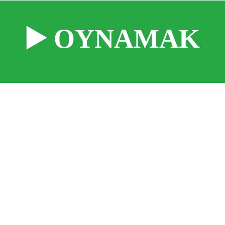
▶️ OYNAMAK