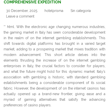
COMPREHENSIVE EXPEDITION
30 December, 2025
hotelprisma
Sin categoría
Leave a comment
“‘ html. With the electronic age changing numerous industries,
the gaming market in Italy has seen considerable development
in the realm of on the internet gambling establishments. This
shift towards digital platforms has brought in a varied target
market, adding to a prospering market that mixes tradition with
modern advancement. This short article delves into the
elements thrusting the increase of on the internet gambling
enterprises in Italy, the crucial factors to consider for players,
and what the future might hold for this dynamic market. Italy’s
association with gambling is historic, with standard gambling
establishments being a considerable component of its social
fabric. However, the development of on the internet casinos has
actually opened up a brand-new frontier, giving ease and a
myriad of gaming alternatives that satisfy the advancing
preferences of casino players.