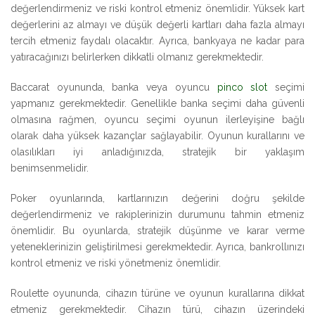
değerlendirmeniz ve riski kontrol etmeniz önemlidir. Yüksek kart
değerlerini az almayı ve düşük değerli kartları daha fazla almayı
tercih etmeniz faydalı olacaktır. Ayrıca, bankyaya ne kadar para
yatıracağınızı belirlerken dikkatli olmanız gerekmektedir.
Baccarat oyununda, banka veya oyuncu
pinco slot
seçimi
yapmanız gerekmektedir. Genellikle banka seçimi daha güvenli
olmasına rağmen, oyuncu seçimi oyunun ilerleyişine bağlı
olarak daha yüksek kazançlar sağlayabilir. Oyunun kurallarını ve
olasılıkları iyi anladığınızda, stratejik bir yaklaşım
benimsenmelidir.
Poker oyunlarında, kartlarınızın değerini doğru şekilde
değerlendirmeniz ve rakiplerinizin durumunu tahmin etmeniz
önemlidir. Bu oyunlarda, stratejik düşünme ve karar verme
yeteneklerinizin geliştirilmesi gerekmektedir. Ayrıca, bankrollınızı
kontrol etmeniz ve riski yönetmeniz önemlidir.
Roulette oyununda, cihazın türüne ve oyunun kurallarına dikkat
etmeniz gerekmektedir. Cihazın türü, cihazın üzerindeki