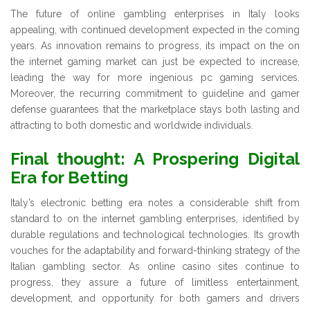
The future of online gambling enterprises in Italy looks
appealing, with continued development expected in the coming
years. As innovation remains to progress, its impact on the on
the internet gaming market can just be expected to increase,
leading the way for more ingenious pc gaming services.
Moreover, the recurring commitment to guideline and gamer
defense guarantees that the marketplace stays both lasting and
attracting to both domestic and worldwide individuals.
Final thought: A Prospering Digital
Era for Betting
Italy’s electronic betting era notes a considerable shift from
standard to on the internet gambling enterprises, identified by
durable regulations and technological technologies. Its growth
vouches for the adaptability and forward-thinking strategy of the
Italian gambling sector. As online casino sites continue to
progress, they assure a future of limitless entertainment,
development, and opportunity for both gamers and drivers