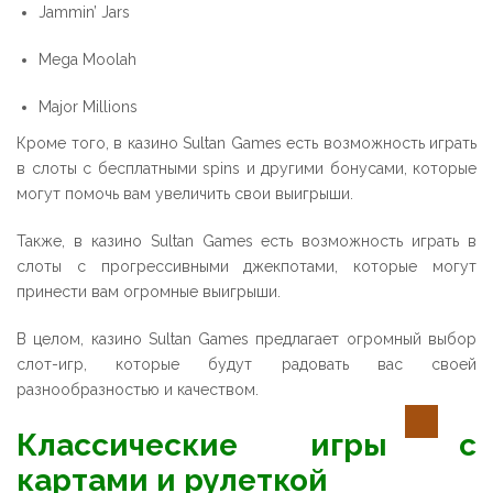
Jammin’ Jars
Mega Moolah
Major Millions
Кроме того, в казино Sultan Games есть возможность играть
в слоты с бесплатными spins и другими бонусами, которые
могут помочь вам увеличить свои выигрыши.
Также, в казино Sultan Games есть возможность играть в
слоты с прогрессивными джекпотами, которые могут
принести вам огромные выигрыши.
В целом, казино Sultan Games предлагает огромный выбор
слот-игр, которые будут радовать вас своей
разнообразностью и качеством.
Back
Классические игры с
to
картами и рулеткой
top