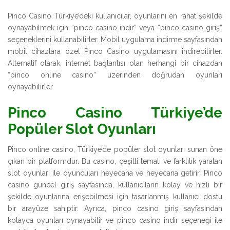
Pinco Casino Türkiye’deki kullanıcılar, oyunlarını en rahat şekilde
oynayabilmek için “pinco casino indir” veya “pinco casino giriş”
seçeneklerini kullanabilirler. Mobil uygulama indirme sayfasından
mobil cihazlara özel Pinco Casino uygulamasını indirebilirler.
Alternatif olarak, internet bağlantısı olan herhangi bir cihazdan
“pinco online casino” üzerinden doğrudan oyunları
oynayabilirler.
Pinco Casino Türkiye’de
Popüler Slot Oyunları
Pinco online casino, Türkiye’de popüler slot oyunları sunan öne
çıkan bir platformdur. Bu casino, çeşitli temalı ve farklılık yaratan
slot oyunları ile oyuncuları heyecana ve heyecana getirir. Pinco
casino güncel giriş sayfasında, kullanıcıların kolay ve hızlı bir
şekilde oyunlarına erişebilmesi için tasarlanmış kullanıcı dostu
bir arayüze sahiptir. Ayrıca, pinco casino giriş sayfasından
kolayca oyunları oynayabilir ve pinco casino indir seçeneği ile