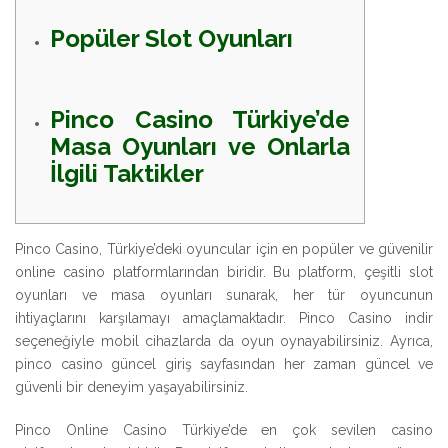
Popüler Slot Oyunları
Pinco Casino Türkiye’de
Masa Oyunları ve Onlarla
İlgili Taktikler
Pinco Casino, Türkiye’deki oyuncular için en popüler ve güvenilir
online casino platformlarından biridir. Bu platform, çeşitli slot
oyunları ve masa oyunları sunarak, her tür oyuncunun
ihtiyaçlarını karşılamayı amaçlamaktadır. Pinco Casino indir
seçeneğiyle mobil cihazlarda da oyun oynayabilirsiniz. Ayrıca,
pinco casino güncel giriş sayfasından her zaman güncel ve
güvenli bir deneyim yaşayabilirsiniz.
Pinco Online Casino Türkiye’de en çok sevilen casino