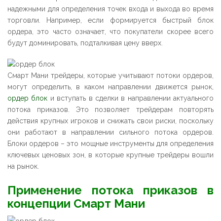
надежными для определения точек входа и выхода во время
торговли. Например, если формируется быстрый блок
ордера, это часто означает, что покупатели скорее всего
будут доминировать, подталкивая цену вверх.
Смарт Мани трейдеры, которые учитывают потоки ордеров,
могут определить, в каком направлении движется рынок,
ордер блок
и вступать в сделки в направлении актуального
потока приказов. Это позволяет трейдерам повторять
действия крупных игроков и снижать свои риски, поскольку
они работают в направлении сильного потока ордеров.
Блоки ордеров – это мощные инструменты для определения
ключевых ценовых зон, в которые крупные трейдеры вошли
на рынок.
Применение потока приказов в
концепции Смарт Мани