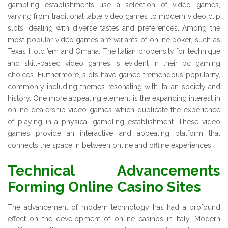
gambling establishments use a selection of video games,
varying from traditional table video games to modern video clip
slots, dealing with diverse tastes and preferences. Among the
most popular video games are variants of online poker, such as
Texas Hold ’em and Omaha. The Italian propensity for technique
and skill-based video games is evident in their pc gaming
choices. Furthermore, slots have gained tremendous popularity,
commonly including themes resonating with Italian society and
history. One more appealing element is the expanding interest in
online dealership video games which duplicate the experience
of playing in a physical gambling establishment. These video
games provide an interactive and appealing platform that
connects the space in between online and offline experiences.
Technical Advancements
Forming Online Casino Sites
The advancement of modern technology has had a profound
effect on the development of online casinos in Italy. Modern