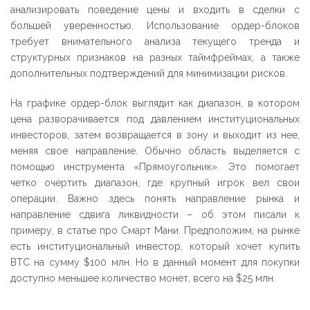
анализировать поведение цены и входить в сделки с
большей уверенностью. Использование ордер-блоков
требует внимательного анализа текущего тренда и
структурных признаков на разных таймфреймах, а также
дополнительных подтверждений для минимизации рисков.
На графике ордер-блок выглядит как диапазон, в котором
цена разворачивается под давлением институциональных
инвесторов, затем возвращается в зону и выходит из нее,
меняя свое направление. Обычно область выделяется с
помощью инструмента «Прямоугольник». Это помогает
четко очертить диапазон, где крупный игрок вел свои
операции. Важно здесь понять направление рынка и
направление сдвига ликвидности – об этом писали к
примеру, в статье про Смарт Мани. Предположим, на рынке
есть институциональный инвестор, который хочет купить
BTC на сумму $100 млн. Но в данный момент для покупки
доступно меньшее количество монет, всего на $25 млн.