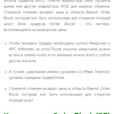
Блоков ордеров могут помочь индикаторы Delta, профиль
рынка или другие индикаторы ATAS для анализа объемов.
Стрелкой отмечен возврат цены в область Bearish Order
Block, который мог быть использован для открытия позиций
шорт. Блок ордеров (Order Block) – это паттерн,
встречающийся на разворотах цены.
Чтобы призвать Ордера необходимо купить Микрочип у
NPC Arithmetic за 1000.После покупки микрочипа нужно
встать в синюю колбу и по желанию можно взять с собой
других игроков.
А точнее, удержание именно уровнем 0.5 (Mean Treshold,
уровень середины ордерблока).
Стрелкой отмечен возврат цены в область Bearish Order
Block, который мог быть использован для открытия
позиций шорт.