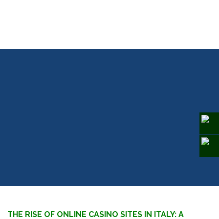
Skip
to
content
THE RISE OF ONLINE CASINO SITES IN ITALY: A