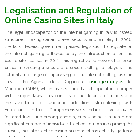
Legalisation and Regulation of
Online Casino Sites in Italy
The legal landscape for on the internet gaming in Italy is instead
structured, making certain player security and fair play. In 2006,
the Italian federal government passed legislation to regulate on
the internet gaming, adhered to by the introduction of on-line
casino site licenses in 2011. This regulative framework has been
critical in creating a secure and secure setting for players. The
authority in charge of supervising on the internet betting tasks in
Italy is the Agenzia delle Dogane e
casinogermany.es
dei
Monopoli (ADM), which makes sure that all operators comply
with stringent laws. This consists of the defense of minors and
the avoidance of wagering addiction, straightening with
European standards. Comprehensive standards have actually
fostered trust fund among gamers, encouraging a much more
significant number of individuals to check out online gaming. As
a result, the Italian online casino site market has actually gotten a