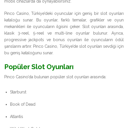
mobil cihazlarda da oynayabilirsiniz.
Pinco Casino, Türkiye’deki oyuncular için geniş bir slot oyunları
kataloğu sunar. Bu oyunlar, farklı temalar, grafikler ve oyun
mekanikleri ile oyuncuların ilgisini çeker. Slot oyunları arasında,
klasik 3-reel, 5-reel ve multi-line oyunlar bulunur. Ayrıca,
progressive jackpots ve bonus oyunları ile oyuncuların ödül
şanslarını artırır. Pinco Casino, Türkiye’de slot oyunları sevdiği için
bu geniş kataloğunu sunar.
Popüler Slot Oyunları
Pinco Casino’da bulunan popüler slot oyunları arasında:
Starburst
Book of Dead
Atlantis