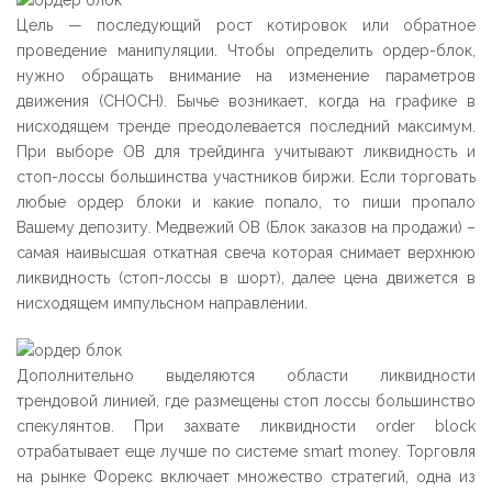
Цель — последующий рост котировок или обратное
проведение манипуляции. Чтобы определить ордер-блок,
нужно обращать внимание на изменение параметров
движения (CHOCH). Бычье возникает, когда на графике в
нисходящем тренде преодолевается последний максимум.
При выборе OB для трейдинга учитывают ликвидность и
стоп-лоссы большинства участников биржи. Если торговать
любые ордер блоки и какие попало, то пиши пропало
Вашему депозиту. Медвежий OB (Блок заказов на продажи) –
самая наивысшая откатная свеча которая снимает верхнюю
ликвидность (стоп-лоссы в шорт), далее цена движется в
нисходящем импульсном направлении.
Дополнительно выделяются области ликвидности
трендовой линией, где размещены стоп лоссы большинство
спекулянтов. При захвате ликвидности order block
отрабатывает еще лучше по системе smart money. Торговля
на рынке Форекс включает множество стратегий, одна из