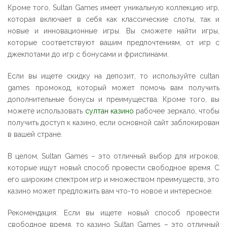
Кроме того, Sultan Games имеет уникальную коллекцию игр,
которая включает в себя как классические слоты, так и
новые и инновационные игры. Вы сможете найти игры,
которые соответствуют вашим предпочтениям, от игр с
джекпотами до игр с бонусами и фриспинами.
Если вы ищете скидку на депозит, то используйте сultan
games промокод, который может помочь вам получить
дополнительные бонусы и преимущества. Кроме того, вы
можете использовать
султан казино
рабочее зеркало, чтобы
получить доступ к казино, если основной сайт заблокирован
в вашей стране.
В целом, Sultan Games – это отличный выбор для игроков,
которые ищут новый способ провести свободное время. С
его широким спектром игр и множеством преимуществ, это
казино может предложить вам что-то новое и интересное.
Рекомендация: Если вы ищете новый способ провести
свободное время, то казино Sultan Games – это отличный