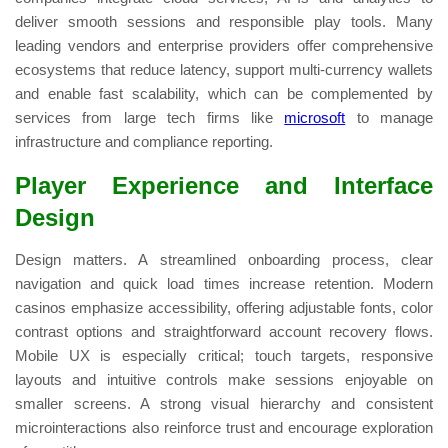
deliver smooth sessions and responsible play tools. Many
leading vendors and enterprise providers offer comprehensive
ecosystems that reduce latency, support multi-currency wallets
and enable fast scalability, which can be complemented by
services from large tech firms like
microsoft
to manage
infrastructure and compliance reporting.
Player Experience and Interface
Design
Design matters. A streamlined onboarding process, clear
navigation and quick load times increase retention. Modern
casinos emphasize accessibility, offering adjustable fonts, color
contrast options and straightforward account recovery flows.
Mobile UX is especially critical; touch targets, responsive
layouts and intuitive controls make sessions enjoyable on
smaller screens. A strong visual hierarchy and consistent
microinteractions also reinforce trust and encourage exploration