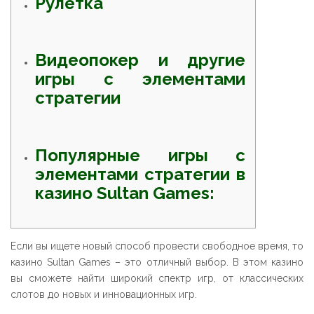
Рулетка
Видеопокер и другие
игры с элементами
стратегии
Популярные игры с
элементами стратегии в
казино Sultan Games:
Если вы ищете новый способ провести свободное время, то
казино Sultan Games – это отличный выбор. В этом казино
вы сможете найти широкий спектр игр, от классических
слотов до новых и инновационных игр.