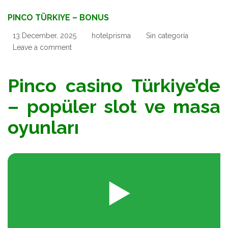
PINCO TÜRKIYE – BONUS
13 December, 2025
hotelprisma
Sin categoría
Leave a comment
Pinco casino Türkiye’de
– popüler slot ve masa
oyunları
▶️