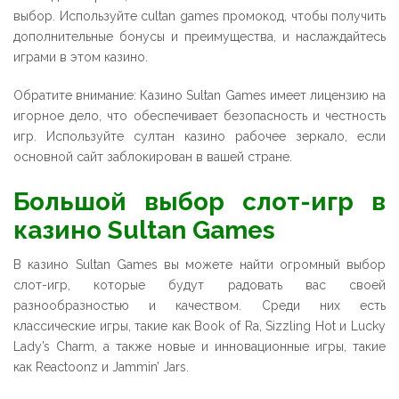
выбор. Используйте сultan games промокод, чтобы получить
дополнительные бонусы и преимущества, и наслаждайтесь
играми в этом казино.
Обратите внимание: Казино Sultan Games имеет лицензию на
игорное дело, что обеспечивает безопасность и честность
игр. Используйте султан казино рабочее зеркало, если
основной сайт заблокирован в вашей стране.
Большой выбор слот-игр в
казино Sultan Games
В казино Sultan Games вы можете найти огромный выбор
слот-игр, которые будут радовать вас своей
разнообразностью и качеством. Среди них есть
классические игры, такие как Book of Ra, Sizzling Hot и Lucky
Lady’s Charm, а также новые и инновационные игры, такие
как Reactoonz и Jammin’ Jars.