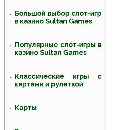
Большой выбор слот-игр
в казино Sultan Games
Популярные слот-игры в
казино Sultan Games
Классические игры с
картами и рулеткой
Карты