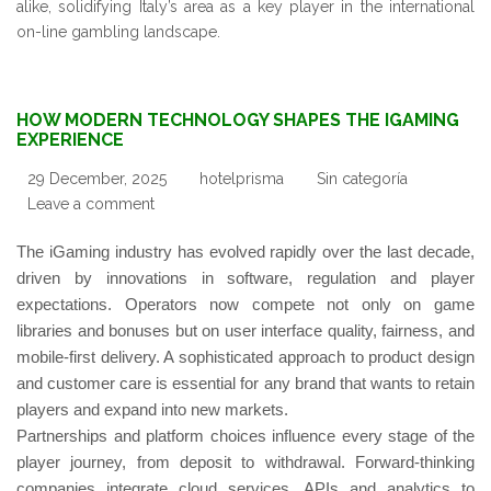
alike, solidifying Italy’s area as a key player in the international
on-line gambling landscape.
HOW MODERN TECHNOLOGY SHAPES THE IGAMING
EXPERIENCE
29 December, 2025
hotelprisma
Sin categoría
Leave a comment
The iGaming industry has evolved rapidly over the last decade,
driven by innovations in software, regulation and player
expectations. Operators now compete not only on game
libraries and bonuses but on user interface quality, fairness, and
mobile-first delivery. A sophisticated approach to product design
and customer care is essential for any brand that wants to retain
players and expand into new markets.
Partnerships and platform choices influence every stage of the
player journey, from deposit to withdrawal. Forward-thinking
companies integrate cloud services, APIs and analytics to