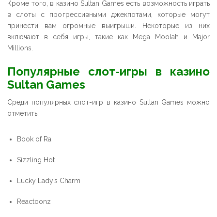
Кроме того, в казино Sultan Games есть возможность играть
в слоты с прогрессивными джекпотами, которые могут
принести вам огромные выигрыши. Некоторые из них
включают в себя игры, такие как Mega Moolah и Major
Millions.
Популярные слот-игры в казино
Sultan Games
Среди популярных слот-игр в казино Sultan Games можно
отметить:
Book of Ra
Sizzling Hot
Lucky Lady’s Charm
Reactoonz