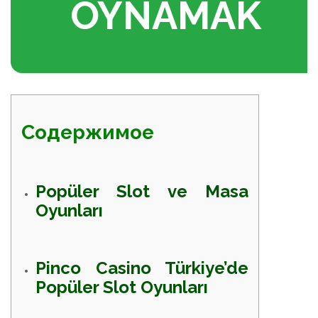
OYNAMAK
Содержимое
Popüler Slot ve Masa
Oyunları
Pinco Casino Türkiye’de
Popüler Slot Oyunları