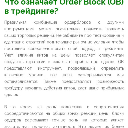
Что означает Order Block (OB)
в трейдинге?
Правильная комбинация ордерблоков с другими
инструментами может значительно повысить точность
ваших торговых решений. Не забывайте про тестирование и
адаптацию стратегий под текущие рыночные условия, чтобы
постоянно совершенствовать свой подход в трейдинге.
Учет влияния китов на цены позволяет спекулянтам
создавать стратегии и заключать прибыльные сделки. OB
представляют инструмент, позволяющий определить
ключевые уровни, где цена разворачивается или
останавливается. Также предоставляют возможность
трейдеру находить действия китов, дает шанс прибыльных
сделок.
В то время как зоны поддержки и сопротивления
сосредотачиваются на общих зонах реакции цены, блоки
ордеров раскрывают точные зоны, на которые влияет
значительная рыночная активность. Это делает их более