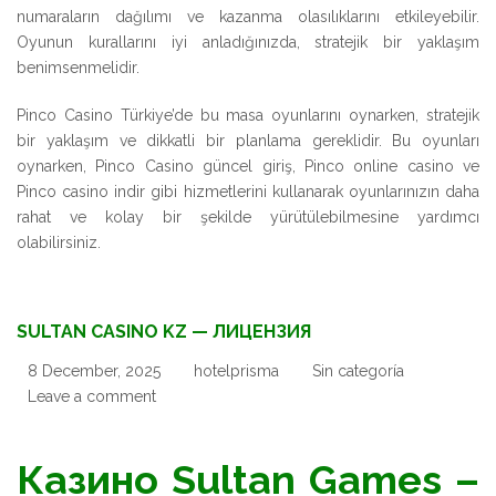
numaraların dağılımı ve kazanma olasılıklarını etkileyebilir.
Oyunun kurallarını iyi anladığınızda, stratejik bir yaklaşım
benimsenmelidir.
Pinco Casino Türkiye’de bu masa oyunlarını oynarken, stratejik
bir yaklaşım ve dikkatli bir planlama gereklidir. Bu oyunları
oynarken, Pinco Casino güncel giriş, Pinco online casino ve
Pinco casino indir gibi hizmetlerini kullanarak oyunlarınızın daha
rahat ve kolay bir şekilde yürütülebilmesine yardımcı
olabilirsiniz.
SULTAN CASINO KZ — ЛИЦЕНЗИЯ
8 December, 2025
hotelprisma
Sin categoría
Leave a comment
Казино Sultan Games –