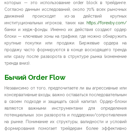
которых — это использование order block в трейдинге.
Согласно данным исследований, около 70% всех рыночных
движений происходят из-за действий крупных
институциональных игроков, таких как
https://forexby.com/
банки и хедж-фонды. Именно их действия создают ордер
блоки — ключевые зоны на графике, где можно обнаружить
крупные покупки или продажи. Биржевые ордера на
продажу часто формируются в конце восходящего тренда
или сразу после разворота в структуре рынка (изменение
тренда вниз).
Бычий Order Flow
Независимо от того, предпочитаете ли вы агрессивные или
консервативные входы, важно оставаться последовательным
в своем подходе и защищать свой капитал. Ордер-блоки
являются важными инструментами для определения
потенциальных зон разворота и поддержки/сопротивления
на рынке. Понимание их структуры, валидности и условий
формирования помогает трейдерам более эффективно