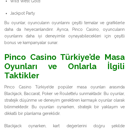
Wild West Gold
Jackpot Party
Bu oyunlar, oyuncuların oyunlarını çeşitli temalar ve grafiklerle
daha da heyecanlandırır. Ayrıca, Pinco Casino, oyuncuların
oyunlarını daha iyi deneyimle oynayabilecekleri için çeşitli
bonus ve kampanyalar sunar.
Pinco Casino Türkiye’de Masa
Oyunları ve Onlarla İlgili
Taktikler
Pinco Casino Türkiye’de popüler masa oyunları arasında
Blackjack, Baccarat, Poker ve Roulette’u sunmaktadır. Bu oyunlar,
stratejik düşünme ve deneyim gerektiren karmaşık oyunlar olarak
bilinmektedir. Bu oyunları oynarken, stratejik bir yaklaşım ve
dikkatli bir planlama gereklidir.
Blackjack oynarken, kart değerlerini doğru şekilde