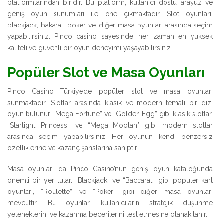
platformlarından biridir. Bu platform, kullanıcı dostu arayüz ve
geniş oyun sunumları ile öne çıkmaktadır. Slot oyunları,
blackjack, bakarat, poker ve diğer masa oyunları arasında seçim
yapabilirsiniz. Pinco casino sayesinde, her zaman en yüksek
kaliteli ve güvenli bir oyun deneyimi yaşayabilirsiniz.
Popüler Slot ve Masa Oyunları
Pinco Casino Türkiye’de popüler slot ve masa oyunları
sunmaktadır. Slotlar arasında klasik ve modern temalı bir dizi
oyun bulunur. “Mega Fortune” ve “Golden Egg” gibi klasik slotlar,
“Starlight Princess” ve “Mega Moolah” gibi modern slotlar
arasında seçim yapabilirsiniz. Her oyunun kendi benzersiz
özelliklerine ve kazanç şanslarına sahiptir.
Masa oyunları da Pinco Casino’nun geniş oyun kataloğunda
önemli bir yer tutar. “Blackjack” ve “Baccarat” gibi popüler kart
oyunları, “Roulette” ve “Poker” gibi diğer masa oyunları
mevcuttır. Bu oyunlar, kullanıcıların stratejik düşünme
yeteneklerini ve kazanma becerilerini test etmesine olanak tanır.