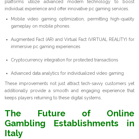
platforms utilize advanced modern technology to boost
individual experience and offer innovative pc gaming services.
Mobile video gaming optimization, permitting high-quality
gameplay on mobile phones
Augmented Fact (AR) and Virtual Fact (VIRTUAL REALITY) for
immersive pc gaming experiences
Cryptocurrency integration for protected transactions
Advanced data analytics for individualized video gaming
These improvements not just attract tech-savvy customers yet
additionally provide a smooth and engaging experience that
keeps players returning to these digital systems.
The Future of Online
Gambling Establishments in
Italy