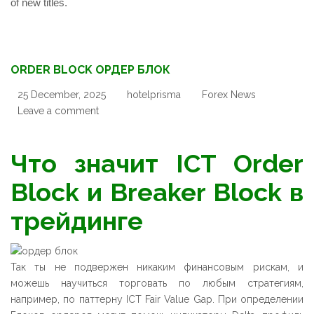
of new titles.
ORDER BLOCK ОРДЕР БЛОК
25 December, 2025
hotelprisma
Forex News
Leave a comment
Что значит ICT Order
Block и Breaker Block в
трейдинге
Так ты не подвержен никаким финансовым рискам, и
можешь научиться торговать по любым стратегиям,
например, по паттерну ICT Fair Value Gap. При определении