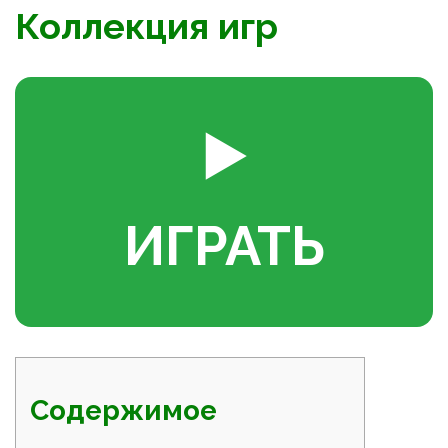
Коллекция игр
▶️
ИГРАТЬ
Содержимое