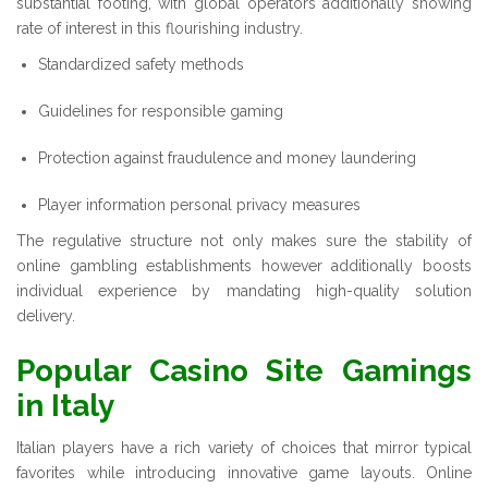
substantial footing, with global operators additionally showing
rate of interest in this flourishing industry.
Standardized safety methods
Guidelines for responsible gaming
Protection against fraudulence and money laundering
Player information personal privacy measures
The regulative structure not only makes sure the stability of
online gambling establishments however additionally boosts
individual experience by mandating high-quality solution
delivery.
Popular Casino Site Gamings
in Italy
Italian players have a rich variety of choices that mirror typical
favorites while introducing innovative game layouts. Online