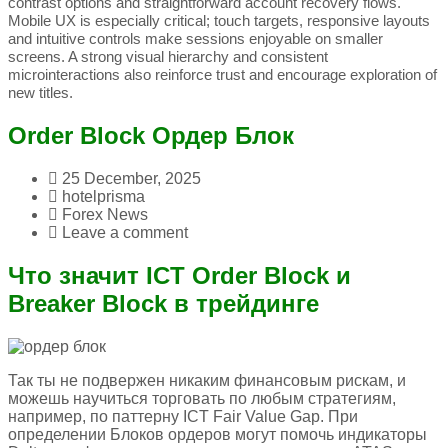
contrast options and straightforward account recovery flows.
Mobile UX is especially critical; touch targets, responsive layouts
and intuitive controls make sessions enjoyable on smaller
screens. A strong visual hierarchy and consistent
microinteractions also reinforce trust and encourage exploration of
new titles.
Order Block Ордер Блок
25 December, 2025
hotelprisma
Forex News
Leave a comment
Что значит ICT Order Block и
Breaker Block в трейдинге
Так ты не подвержен никаким финансовым рискам, и
можешь научиться торговать по любым стратегиям,
например, по паттерну ICT Fair Value Gap. При
определении Блоков ордеров могут помочь индикаторы