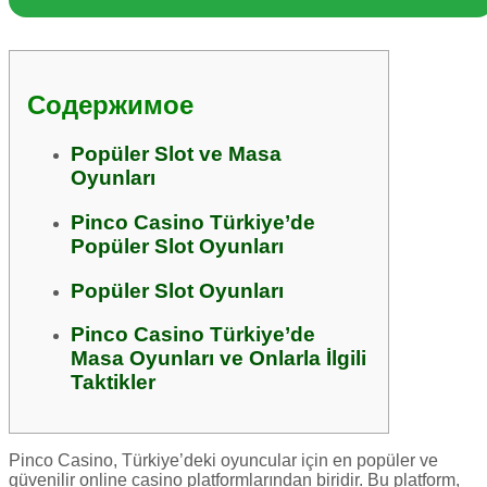
Содержимое
Popüler Slot ve Masa
Oyunları
Pinco Casino Türkiye’de
Popüler Slot Oyunları
Popüler Slot Oyunları
Pinco Casino Türkiye’de
Masa Oyunları ve Onlarla İlgili
Taktikler
Pinco Casino, Türkiye’deki oyuncular için en popüler ve
güvenilir online casino platformlarından biridir. Bu platform,