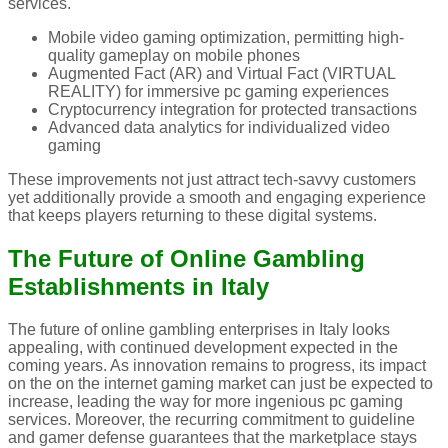
services.
Mobile video gaming optimization, permitting high-
quality gameplay on mobile phones
Augmented Fact (AR) and Virtual Fact (VIRTUAL
REALITY) for immersive pc gaming experiences
Cryptocurrency integration for protected transactions
Advanced data analytics for individualized video
gaming
These improvements not just attract tech-savvy customers
yet additionally provide a smooth and engaging experience
that keeps players returning to these digital systems.
The Future of Online Gambling
Establishments in Italy
The future of online gambling enterprises in Italy looks
appealing, with continued development expected in the
coming years. As innovation remains to progress, its impact
on the on the internet gaming market can just be expected to
increase, leading the way for more ingenious pc gaming
services. Moreover, the recurring commitment to guideline
and gamer defense guarantees that the marketplace stays