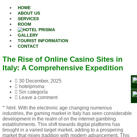
Skip to content
HOME
ABOUT US
SERVICES
ROOM
GALLERY
TOURIST INFORMATION
CONTACT
The Rise of Online Casino Sites in
Italy: A Comprehensive Expedition
30 December, 2025
hotelprisma
Sin categoría
Leave a comment
“‘ html. With the electronic age changing numerous
industries, the gaming market in Italy has seen considerable
development in the realm of on the internet gambling
establishments. This shift towards digital platforms has
brought in a varied target market, adding to a prospering
market that mixes tradition with modern advancement. This