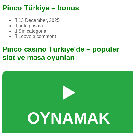
Pinco Türkiye – bonus
13 December, 2025
hotelprisma
Sin categoría
Leave a comment
Pinco casino Türkiye’de – popüler
slot ve masa oyunları
▶️
OYNAMAK