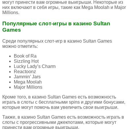
могут принести вам огромные выигрыши. Некоторые из
них включают в себя игры, такие как Mega Moolah и Major
Millions.
Популярные слот-игры в казино Sultan
Games
Среди популярных слот-игр в казино Sultan Games
можно отметить:
Book of Ra
Sizzling Hot
Lucky Lady’s Charm
Reactoonz
Jammin’ Jars
Mega Moolah
Major Millions
Кроме того, в казино Sultan Games есть возможность
играть в слоты с бесплатными spins и другими бонусами,
которые могут помочь вам увеличить свои выигрыши.
Также, в казино Sultan Games есть возможность играть в
слоты с прогрессивными джекпотами, которые могут
принести вам огромные выигрыши.