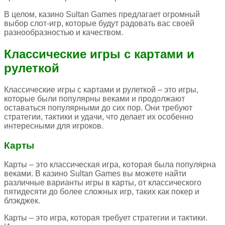
В целом, казино Sultan Games предлагает огромный
выбор слот-игр, которые будут радовать вас своей
разнообразностью и качеством.
Классические игры с картами и
рулеткой
Классические игры с картами и рулеткой – это игры,
которые были популярны веками и продолжают
оставаться популярными до сих пор. Они требуют
стратегии, тактики и удачи, что делает их особенно
интересными для игроков.
Карты
Карты – это классическая игра, которая была популярна
веками. В казино Sultan Games вы можете найти
различные варианты игры в карты, от классического
пятидесяти до более сложных игр, таких как покер и
блэкджек.
Карты – это игра, которая требует стратегии и тактики.