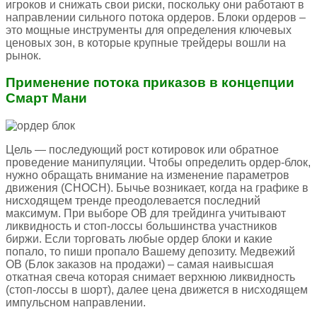
игроков и снижать свои риски, поскольку они работают в
направлении сильного потока ордеров. Блоки ордеров –
это мощные инструменты для определения ключевых
ценовых зон, в которые крупные трейдеры вошли на
рынок.
Применение потока приказов в концепции
Смарт Мани
Цель — последующий рост котировок или обратное
проведение манипуляции. Чтобы определить ордер-блок,
нужно обращать внимание на изменение параметров
движения (CHOCH). Бычье возникает, когда на графике в
нисходящем тренде преодолевается последний
максимум. При выборе OB для трейдинга учитывают
ликвидность и стоп-лоссы большинства участников
биржи. Если торговать любые ордер блоки и какие
попало, то пиши пропало Вашему депозиту. Медвежий
OB (Блок заказов на продажи) – самая наивысшая
откатная свеча которая снимает верхнюю ликвидность
(стоп-лоссы в шорт), далее цена движется в нисходящем
импульсном направлении.