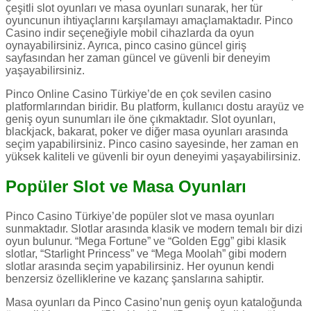
çeşitli slot oyunları ve masa oyunları sunarak, her tür
oyuncunun ihtiyaçlarını karşılamayı amaçlamaktadır. Pinco
Casino indir seçeneğiyle mobil cihazlarda da oyun
oynayabilirsiniz. Ayrıca, pinco casino güncel giriş
sayfasından her zaman güncel ve güvenli bir deneyim
yaşayabilirsiniz.
Pinco Online Casino Türkiye’de en çok sevilen casino
platformlarından biridir. Bu platform, kullanıcı dostu arayüz ve
geniş oyun sunumları ile öne çıkmaktadır. Slot oyunları,
blackjack, bakarat, poker ve diğer masa oyunları arasında
seçim yapabilirsiniz. Pinco casino sayesinde, her zaman en
yüksek kaliteli ve güvenli bir oyun deneyimi yaşayabilirsiniz.
Popüler Slot ve Masa Oyunları
Pinco Casino Türkiye’de popüler slot ve masa oyunları
sunmaktadır. Slotlar arasında klasik ve modern temalı bir dizi
oyun bulunur. “Mega Fortune” ve “Golden Egg” gibi klasik
slotlar, “Starlight Princess” ve “Mega Moolah” gibi modern
slotlar arasında seçim yapabilirsiniz. Her oyunun kendi
benzersiz özelliklerine ve kazanç şanslarına sahiptir.
Masa oyunları da Pinco Casino’nun geniş oyun kataloğunda