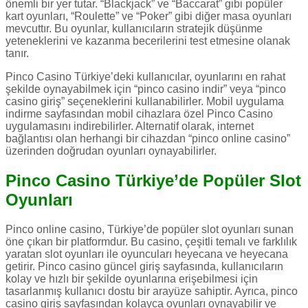
önemli bir yer tutar. “Blackjack” ve “Baccarat” gibi popüler
kart oyunları, “Roulette” ve “Poker” gibi diğer masa oyunları
mevcuttır. Bu oyunlar, kullanıcıların stratejik düşünme
yeteneklerini ve kazanma becerilerini test etmesine olanak
tanır.
Pinco Casino Türkiye’deki kullanıcılar, oyunlarını en rahat
şekilde oynayabilmek için “pinco casino indir” veya “pinco
casino giriş” seçeneklerini kullanabilirler. Mobil uygulama
indirme sayfasından mobil cihazlara özel Pinco Casino
uygulamasını indirebilirler. Alternatif olarak, internet
bağlantısı olan herhangi bir cihazdan “pinco online casino”
üzerinden doğrudan oyunları oynayabilirler.
Pinco Casino Türkiye’de Popüler Slot
Oyunları
Pinco online casino, Türkiye’de popüler slot oyunları sunan
öne çıkan bir platformdur. Bu casino, çeşitli temalı ve farklılık
yaratan slot oyunları ile oyuncuları heyecana ve heyecana
getirir. Pinco casino güncel giriş sayfasında, kullanıcıların
kolay ve hızlı bir şekilde oyunlarına erişebilmesi için
tasarlanmış kullanıcı dostu bir arayüze sahiptir. Ayrıca, pinco
casino giriş sayfasından kolayca oyunları oynayabilir ve