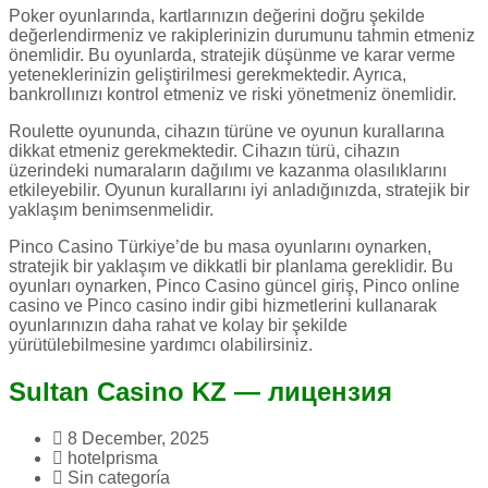
Poker oyunlarında, kartlarınızın değerini doğru şekilde
değerlendirmeniz ve rakiplerinizin durumunu tahmin etmeniz
önemlidir. Bu oyunlarda, stratejik düşünme ve karar verme
yeteneklerinizin geliştirilmesi gerekmektedir. Ayrıca,
bankrollınızı kontrol etmeniz ve riski yönetmeniz önemlidir.
Roulette oyununda, cihazın türüne ve oyunun kurallarına
dikkat etmeniz gerekmektedir. Cihazın türü, cihazın
üzerindeki numaraların dağılımı ve kazanma olasılıklarını
etkileyebilir. Oyunun kurallarını iyi anladığınızda, stratejik bir
yaklaşım benimsenmelidir.
Pinco Casino Türkiye’de bu masa oyunlarını oynarken,
stratejik bir yaklaşım ve dikkatli bir planlama gereklidir. Bu
oyunları oynarken, Pinco Casino güncel giriş, Pinco online
casino ve Pinco casino indir gibi hizmetlerini kullanarak
oyunlarınızın daha rahat ve kolay bir şekilde
yürütülebilmesine yardımcı olabilirsiniz.
Sultan Casino KZ — лицензия
8 December, 2025
hotelprisma
Sin categoría