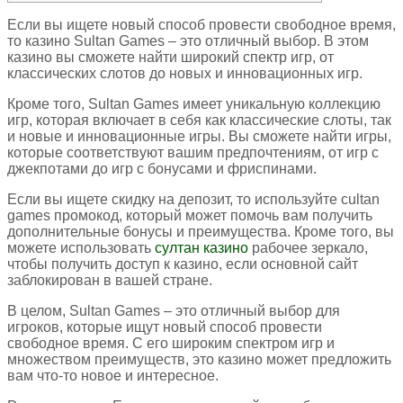
Если вы ищете новый способ провести свободное время,
то казино Sultan Games – это отличный выбор. В этом
казино вы сможете найти широкий спектр игр, от
классических слотов до новых и инновационных игр.
Кроме того, Sultan Games имеет уникальную коллекцию
игр, которая включает в себя как классические слоты, так
и новые и инновационные игры. Вы сможете найти игры,
которые соответствуют вашим предпочтениям, от игр с
джекпотами до игр с бонусами и фриспинами.
Если вы ищете скидку на депозит, то используйте сultan
games промокод, который может помочь вам получить
дополнительные бонусы и преимущества. Кроме того, вы
можете использовать
султан казино
рабочее зеркало,
чтобы получить доступ к казино, если основной сайт
заблокирован в вашей стране.
В целом, Sultan Games – это отличный выбор для
игроков, которые ищут новый способ провести
свободное время. С его широким спектром игр и
множеством преимуществ, это казино может предложить
вам что-то новое и интересное.