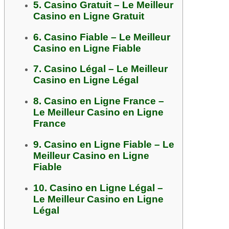
5. Casino Gratuit – Le Meilleur
Casino en Ligne Gratuit
6. Casino Fiable – Le Meilleur
Casino en Ligne Fiable
7. Casino Légal – Le Meilleur
Casino en Ligne Légal
8. Casino en Ligne France –
Le Meilleur Casino en Ligne
France
9. Casino en Ligne Fiable – Le
Meilleur Casino en Ligne
Fiable
10. Casino en Ligne Légal –
Le Meilleur Casino en Ligne
Légal