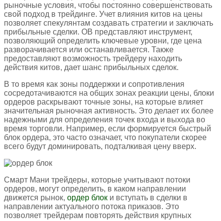
рыночные условия, чтобы постоянно совершенствовать
свой подход в трейдинге. Учет влияния китов на цены
позволяет спекулянтам создавать стратегии и заключать
прибыльные сделки. OB представляют инструмент,
позволяющий определить ключевые уровни, где цена
разворачивается или останавливается. Также
предоставляют возможность трейдеру находить
действия китов, дает шанс прибыльных сделок.
В то время как зоны поддержки и сопротивления
сосредотачиваются на общих зонах реакции цены, блоки
ордеров раскрывают точные зоны, на которые влияет
значительная рыночная активность. Это делает их более
надежными для определения точек входа и выхода во
время торговли. Например, если формируется быстрый
блок ордера, это часто означает, что покупатели скорее
всего будут доминировать, подталкивая цену вверх.
Смарт Мани трейдеры, которые учитывают потоки
ордеров, могут определить, в каком направлении
движется рынок,
ордер блок
и вступать в сделки в
направлении актуального потока приказов. Это
позволяет трейдерам повторять действия крупных