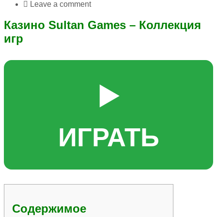
Leave a comment
Казино Sultan Games – Коллекция
игр
▶️
ИГРАТЬ
Содержимое