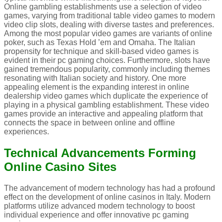
Online gambling establishments use a selection of video
games, varying from traditional table video games to modern
video clip slots, dealing with diverse tastes and preferences.
Among the most popular video games are variants of online
poker, such as Texas Hold ’em and Omaha. The Italian
propensity for technique and skill-based video games is
evident in their pc gaming choices. Furthermore, slots have
gained tremendous popularity, commonly including themes
resonating with Italian society and history. One more
appealing element is the expanding interest in online
dealership video games which duplicate the experience of
playing in a physical gambling establishment. These video
games provide an interactive and appealing platform that
connects the space in between online and offline
experiences.
Technical Advancements Forming
Online Casino Sites
The advancement of modern technology has had a profound
effect on the development of online casinos in Italy. Modern
platforms utilize advanced modern technology to boost
individual experience and offer innovative pc gaming