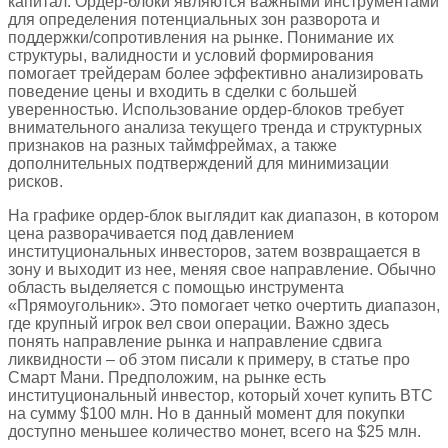
капитал. Ордер-блоки являются важными инструментами
для определения потенциальных зон разворота и
поддержки/сопротивления на рынке. Понимание их
структуры, валидности и условий формирования
помогает трейдерам более эффективно анализировать
поведение цены и входить в сделки с большей
уверенностью. Использование ордер-блоков требует
внимательного анализа текущего тренда и структурных
признаков на разных таймфреймах, а также
дополнительных подтверждений для минимизации
рисков.
На графике ордер-блок выглядит как диапазон, в котором
цена разворачивается под давлением
институциональных инвесторов, затем возвращается в
зону и выходит из нее, меняя свое направление. Обычно
область выделяется с помощью инструмента
«Прямоугольник». Это помогает четко очертить диапазон,
где крупный игрок вел свои операции. Важно здесь
понять направление рынка и направление сдвига
ликвидности – об этом писали к примеру, в статье про
Смарт Мани. Предположим, на рынке есть
институциональный инвестор, который хочет купить BTC
на сумму $100 млн. Но в данный момент для покупки
доступно меньшее количество монет, всего на $25 млн.