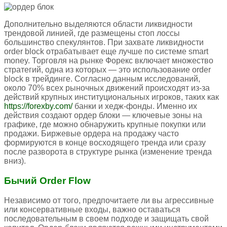
Дополнительно выделяются области ликвидности
трендовой линией, где размещены стоп лоссы
большинство спекулянтов. При захвате ликвидности
order block отрабатывает еще лучше по системе smart
money. Торговля на рынке Форекс включает множество
стратегий, одна из которых — это использование order
block в трейдинге. Согласно данным исследований,
около 70% всех рыночных движений происходят из-за
действий крупных институциональных игроков, таких как
https://forexby.com/
банки и хедж-фонды. Именно их
действия создают ордер блоки — ключевые зоны на
графике, где можно обнаружить крупные покупки или
продажи. Биржевые ордера на продажу часто
формируются в конце восходящего тренда или сразу
после разворота в структуре рынка (изменение тренда
вниз).
Бычий Order Flow
Независимо от того, предпочитаете ли вы агрессивные
или консервативные входы, важно оставаться
последовательным в своем подходе и защищать свой