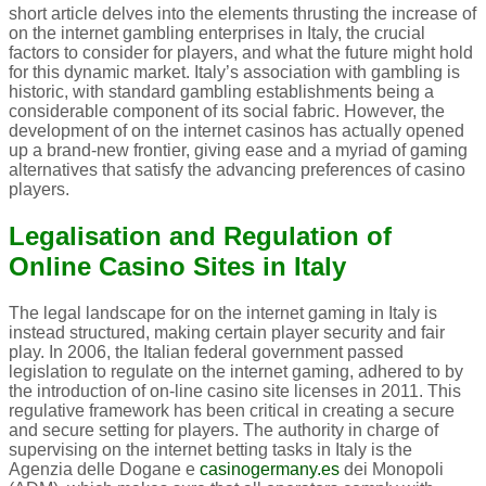
short article delves into the elements thrusting the increase of
on the internet gambling enterprises in Italy, the crucial
factors to consider for players, and what the future might hold
for this dynamic market. Italy’s association with gambling is
historic, with standard gambling establishments being a
considerable component of its social fabric. However, the
development of on the internet casinos has actually opened
up a brand-new frontier, giving ease and a myriad of gaming
alternatives that satisfy the advancing preferences of casino
players.
Legalisation and Regulation of
Online Casino Sites in Italy
The legal landscape for on the internet gaming in Italy is
instead structured, making certain player security and fair
play. In 2006, the Italian federal government passed
legislation to regulate on the internet gaming, adhered to by
the introduction of on-line casino site licenses in 2011. This
regulative framework has been critical in creating a secure
and secure setting for players. The authority in charge of
supervising on the internet betting tasks in Italy is the
Agenzia delle Dogane e
casinogermany.es
dei Monopoli