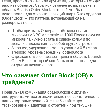
Delta, профиль рынка или другие индикаторы ATAS для
анализа объемов. Стрелкой отмечен возврат цены в
область Bearish Order Block, который мог быть
использован для открытия позиций шорт. Блок ордеров
(Order Block) – это паттерн, встречающийся на
разворотах цены.
Чтобы призвать Ордера необходимо купить
Микрочип у NPC Arithmetic за 1000.После покупки
микрочипа нужно встать в синюю колбу и по
желанию можно взять с собой других игроков.
А точнее, удержание именно уровнем 0.5 (Mean
Treshold, уровень середины ордерблока).
Стрелкой отмечен возврат цены в область Bearish
Order Block, который мог быть использован для
открытия позиций шорт.
Что означает Order Block (OB) в
трейдинге?
Правильная комбинация ордерблоков с другими
инструментами может значительно повысить точность
ваших торговых решений. Не забывайте про
тестирование и адаптацию стратегий под текущие