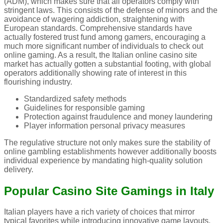
(ADM), which makes sure that all operators comply with
stringent laws. This consists of the defense of minors and the
avoidance of wagering addiction, straightening with
European standards. Comprehensive standards have
actually fostered trust fund among gamers, encouraging a
much more significant number of individuals to check out
online gaming. As a result, the Italian online casino site
market has actually gotten a substantial footing, with global
operators additionally showing rate of interest in this
flourishing industry.
Standardized safety methods
Guidelines for responsible gaming
Protection against fraudulence and money laundering
Player information personal privacy measures
The regulative structure not only makes sure the stability of
online gambling establishments however additionally boosts
individual experience by mandating high-quality solution
delivery.
Popular Casino Site Gamings in Italy
Italian players have a rich variety of choices that mirror
typical favorites while introducing innovative game layouts.