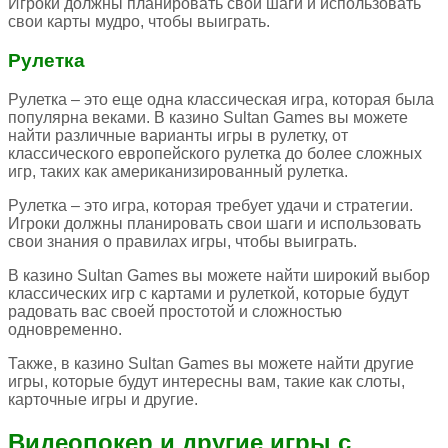
Игроки должны планировать свои шаги и использовать
свои карты мудро, чтобы выиграть.
Рулетка
Рулетка – это еще одна классическая игра, которая была
популярна веками. В казино Sultan Games вы можете
найти различные варианты игры в рулетку, от
классического европейского рулетка до более сложных
игр, таких как американизированный рулетка.
Рулетка – это игра, которая требует удачи и стратегии.
Игроки должны планировать свои шаги и использовать
свои знания о правилах игры, чтобы выиграть.
В казино Sultan Games вы можете найти широкий выбор
классических игр с картами и рулеткой, которые будут
радовать вас своей простотой и сложностью
одновременно.
Также, в казино Sultan Games вы можете найти другие
игры, которые будут интересны вам, такие как слоты,
карточные игры и другие.
Видеопокер и другие игры с