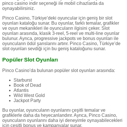
pinco casino indir seçeneği ile mobil cihazlarda da
oynayabilirsiniz.
Pinco Casino, Türkiye’deki oyuncular için geniş bir slot
oyunları kataloğu sunar. Bu oyunlar, farklı temalar, grafikler
ve oyun mekanikleri ile oyuncuların ilgisini çeker. Slot
oyunları arasında, klasik 3-reel, 5-reel ve multi-line oyunlar
bulunur. Ayrıca, progressive jackpots ve bonus oyunları ile
oyuncuların ödül şanslarını artırır. Pinco Casino, Türkiye’de
slot oyunları sevdiği için bu geniş kataloğunu sunar.
Popüler Slot Oyunları
Pinco Casino’da bulunan popüler slot oyunları arasında:
Starburst
Book of Dead
Atlantis
Wild West Gold
Jackpot Party
Bu oyunlar, oyuncuların oyunlarını çeşitli temalar ve
grafiklerle daha da heyecanlandırır. Ayrıca, Pinco Casino,
oyuncuların oyunlarını daha iyi deneyimle oynayabilecekleri
için çeşitli bonus ve kampanyalar sunar.