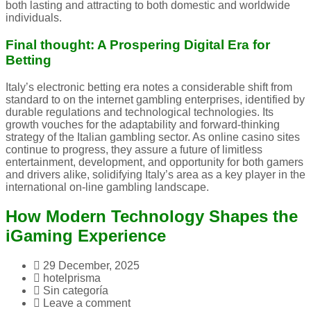
both lasting and attracting to both domestic and worldwide
individuals.
Final thought: A Prospering Digital Era for
Betting
Italy’s electronic betting era notes a considerable shift from
standard to on the internet gambling enterprises, identified by
durable regulations and technological technologies. Its
growth vouches for the adaptability and forward-thinking
strategy of the Italian gambling sector. As online casino sites
continue to progress, they assure a future of limitless
entertainment, development, and opportunity for both gamers
and drivers alike, solidifying Italy’s area as a key player in the
international on-line gambling landscape.
How Modern Technology Shapes the
iGaming Experience
29 December, 2025
hotelprisma
Sin categoría
Leave a comment