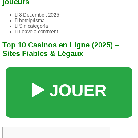
joueurs
8 December, 2025
hotelprisma
Sin categoría
Leave a comment
Top 10 Casinos en Ligne (2025) –
Sites Fiables & Légaux
▶️ JOUER