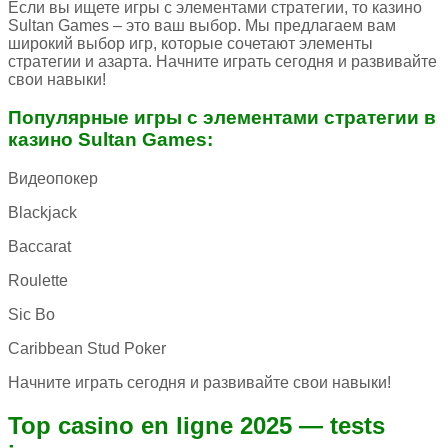
Если вы ищете игры с элементами стратегии, то казино
Sultan Games – это ваш выбор. Мы предлагаем вам
широкий выбор игр, которые сочетают элементы
стратегии и азарта. Начните играть сегодня и развивайте
свои навыки!
Популярные игры с элементами стратегии в
казино Sultan Games:
Видеопокер
Blackjack
Baccarat
Roulette
Sic Bo
Caribbean Stud Poker
Начните играть сегодня и развивайте свои навыки!
Top casino en ligne 2025 — tests