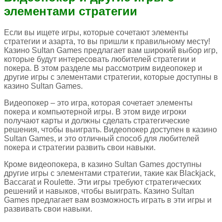
элементами стратегии
Если вы ищете игры, которые сочетают элементы
стратегии и азарта, то вы пришли к правильному месту!
Казино Sultan Games предлагает вам широкий выбор игр,
которые будут интересовать любителей стратегии и
покера. В этом разделе мы рассмотрим видеопокер и
другие игры с элементами стратегии, которые доступны в
казино Sultan Games.
Видеопокер – это игра, которая сочетает элементы
покера и компьютерной игры. В этом виде игроки
получают карты и должны сделать стратегические
решения, чтобы выиграть. Видеопокер доступен в казино
Sultan Games, и это отличный способ для любителей
покера и стратегии развить свои навыки.
Кроме видеопокера, в казино Sultan Games доступны
другие игры с элементами стратегии, такие как Blackjack,
Baccarat и Roulette. Эти игры требуют стратегических
решений и навыков, чтобы выиграть. Казино Sultan
Games предлагает вам возможность играть в эти игры и
развивать свои навыки.