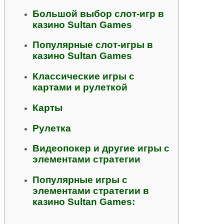
Большой выбор слот-игр в
казино Sultan Games
Популярные слот-игры в
казино Sultan Games
Классические игры с
картами и рулеткой
Карты
Рулетка
Видеопокер и другие игры с
элементами стратегии
Популярные игры с
элементами стратегии в
казино Sultan Games: