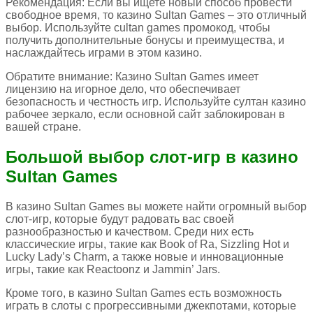
Рекомендация: Если вы ищете новый способ провести
свободное время, то казино Sultan Games – это отличный
выбор. Используйте сultan games промокод, чтобы
получить дополнительные бонусы и преимущества, и
наслаждайтесь играми в этом казино.
Обратите внимание: Казино Sultan Games имеет
лицензию на игорное дело, что обеспечивает
безопасность и честность игр. Используйте султан казино
рабочее зеркало, если основной сайт заблокирован в
вашей стране.
Большой выбор слот-игр в казино
Sultan Games
В казино Sultan Games вы можете найти огромный выбор
слот-игр, которые будут радовать вас своей
разнообразностью и качеством. Среди них есть
классические игры, такие как Book of Ra, Sizzling Hot и
Lucky Lady’s Charm, а также новые и инновационные
игры, такие как Reactoonz и Jammin’ Jars.
Кроме того, в казино Sultan Games есть возможность
играть в слоты с прогрессивными джекпотами, которые