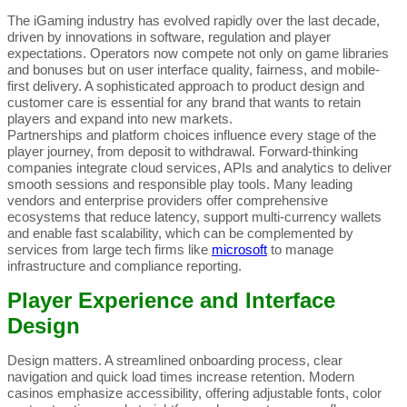
The iGaming industry has evolved rapidly over the last decade,
driven by innovations in software, regulation and player
expectations. Operators now compete not only on game libraries
and bonuses but on user interface quality, fairness, and mobile-
first delivery. A sophisticated approach to product design and
customer care is essential for any brand that wants to retain
players and expand into new markets.
Partnerships and platform choices influence every stage of the
player journey, from deposit to withdrawal. Forward-thinking
companies integrate cloud services, APIs and analytics to deliver
smooth sessions and responsible play tools. Many leading
vendors and enterprise providers offer comprehensive
ecosystems that reduce latency, support multi-currency wallets
and enable fast scalability, which can be complemented by
services from large tech firms like
microsoft
to manage
infrastructure and compliance reporting.
Player Experience and Interface
Design
Design matters. A streamlined onboarding process, clear
navigation and quick load times increase retention. Modern
casinos emphasize accessibility, offering adjustable fonts, color