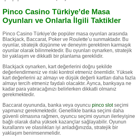
Pinco Casino Türkiye’de Masa
Oyunları ve Onlarla İlgili Taktikler
Pinco Casino Türkiye’de popüler masa oyunları arasında
Blackjack, Baccarat, Poker ve Roulette’u sunmaktadır. Bu
oyunlar, stratejik düşünme ve deneyim gerektiren karmaşık
oyunlar olarak bilinmektedir. Bu oyunları oynarken, stratejik
bir yaklaşım ve dikkatli bir planlama gereklidir.
Blackjack oynarken, kart değerlerini doğru şekilde
değerlendirmeniz ve riski kontrol etmeniz önemlidir. Yüksek
kart değerlerini az almayı ve düşük değerli kartları daha fazla
almayı tercih etmeniz faydalı olacaktır. Ayrıca, bankyaya ne
kadar para yatıracağınızı belirlerken dikkatli olmanız
gerekmektedir.
Baccarat oyununda, banka veya oyuncu
pinco slot
seçimi
yapmanız gerekmektedir. Genellikle banka seçimi daha
güvenli olmasına rağmen, oyuncu seçimi oyunun ilerleyişine
bağlı olarak daha yüksek kazançlar sağlayabilir. Oyunun
kurallarını ve olasılıkları iyi anladığınızda, stratejik bir
yaklaşım benimsenmelidir.