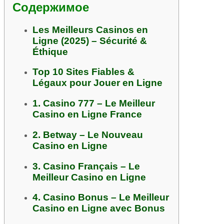
Содержимое
Les Meilleurs Casinos en
Ligne (2025) – Sécurité &
Éthique
Top 10 Sites Fiables &
Légaux pour Jouer en Ligne
1. Casino 777 – Le Meilleur
Casino en Ligne France
2. Betway – Le Nouveau
Casino en Ligne
3. Casino Français – Le
Meilleur Casino en Ligne
4. Casino Bonus – Le Meilleur
Casino en Ligne avec Bonus