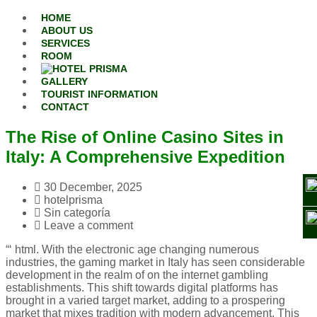
Skip to content
HOME
ABOUT US
SERVICES
ROOM
GALLERY
TOURIST INFORMATION
CONTACT
The Rise of Online Casino Sites in
Italy: A Comprehensive Expedition
30 December, 2025
hotelprisma
Sin categoría
Leave a comment
“‘ html. With the electronic age changing numerous
industries, the gaming market in Italy has seen considerable
development in the realm of on the internet gambling
establishments. This shift towards digital platforms has
brought in a varied target market, adding to a prospering
market that mixes tradition with modern advancement. This