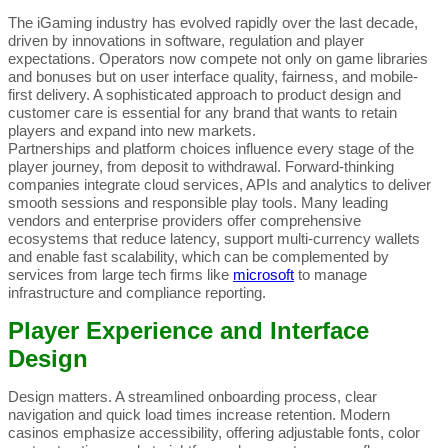
The iGaming industry has evolved rapidly over the last decade,
driven by innovations in software, regulation and player
expectations. Operators now compete not only on game libraries
and bonuses but on user interface quality, fairness, and mobile-
first delivery. A sophisticated approach to product design and
customer care is essential for any brand that wants to retain
players and expand into new markets.
Partnerships and platform choices influence every stage of the
player journey, from deposit to withdrawal. Forward-thinking
companies integrate cloud services, APIs and analytics to deliver
smooth sessions and responsible play tools. Many leading
vendors and enterprise providers offer comprehensive
ecosystems that reduce latency, support multi-currency wallets
and enable fast scalability, which can be complemented by
services from large tech firms like
microsoft
to manage
infrastructure and compliance reporting.
Player Experience and Interface
Design
Design matters. A streamlined onboarding process, clear
navigation and quick load times increase retention. Modern
casinos emphasize accessibility, offering adjustable fonts, color