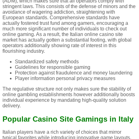
(ADM), which makes sure that all operators comply with
stringent laws. This consists of the defense of minors and the
avoidance of wagering addiction, straightening with
European standards. Comprehensive standards have
actually fostered trust fund among gamers, encouraging a
much more significant number of individuals to check out
online gaming. As a result, the Italian online casino site
market has actually gotten a substantial footing, with global
operators additionally showing rate of interest in this
flourishing industry.
Standardized safety methods
Guidelines for responsible gaming
Protection against fraudulence and money laundering
Player information personal privacy measures
The regulative structure not only makes sure the stability of
online gambling establishments however additionally boosts
individual experience by mandating high-quality solution
delivery.
Popular Casino Site Gamings in Italy
Italian players have a rich variety of choices that mirror
typical favorites while introducing innovative game layouts.