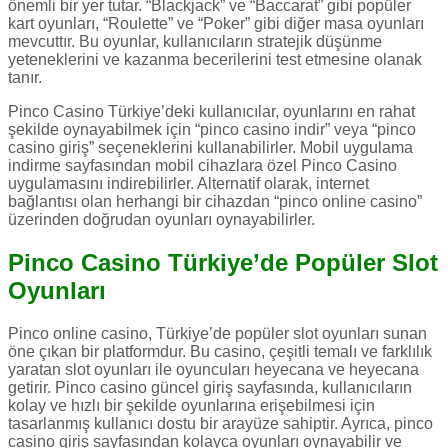
önemli bir yer tutar. “Blackjack” ve “Baccarat” gibi popüler
kart oyunları, “Roulette” ve “Poker” gibi diğer masa oyunları
mevcuttır. Bu oyunlar, kullanıcıların stratejik düşünme
yeteneklerini ve kazanma becerilerini test etmesine olanak
tanır.
Pinco Casino Türkiye’deki kullanıcılar, oyunlarını en rahat
şekilde oynayabilmek için “pinco casino indir” veya “pinco
casino giriş” seçeneklerini kullanabilirler. Mobil uygulama
indirme sayfasından mobil cihazlara özel Pinco Casino
uygulamasını indirebilirler. Alternatif olarak, internet
bağlantısı olan herhangi bir cihazdan “pinco online casino”
üzerinden doğrudan oyunları oynayabilirler.
Pinco Casino Türkiye’de Popüler Slot
Oyunları
Pinco online casino, Türkiye’de popüler slot oyunları sunan
öne çıkan bir platformdur. Bu casino, çeşitli temalı ve farklılık
yaratan slot oyunları ile oyuncuları heyecana ve heyecana
getirir. Pinco casino güncel giriş sayfasında, kullanıcıların
kolay ve hızlı bir şekilde oyunlarına erişebilmesi için
tasarlanmış kullanıcı dostu bir arayüze sahiptir. Ayrıca, pinco
casino giriş sayfasından kolayca oyunları oynayabilir ve