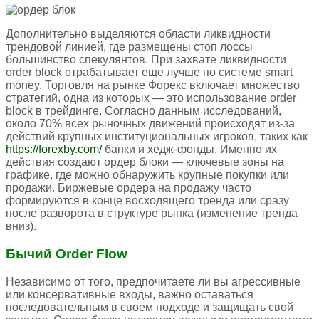
Дополнительно выделяются области ликвидности
трендовой линией, где размещены стоп лоссы
большинство спекулянтов. При захвате ликвидности
order block отрабатывает еще лучше по системе smart
money. Торговля на рынке Форекс включает множество
стратегий, одна из которых — это использование order
block в трейдинге. Согласно данным исследований,
около 70% всех рыночных движений происходят из-за
действий крупных институциональных игроков, таких как
https://forexby.com/
банки и хедж-фонды. Именно их
действия создают ордер блоки — ключевые зоны на
графике, где можно обнаружить крупные покупки или
продажи. Биржевые ордера на продажу часто
формируются в конце восходящего тренда или сразу
после разворота в структуре рынка (изменение тренда
вниз).
Бычий Order Flow
Независимо от того, предпочитаете ли вы агрессивные
или консервативные входы, важно оставаться
последовательным в своем подходе и защищать свой