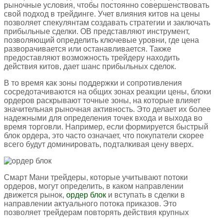
рыночные условия, чтобы постоянно совершенствовать
свой подход в трейдинге. Учет влияния китов на цены
позволяет спекулянтам создавать стратегии и заключать
прибыльные сделки. OB представляют инструмент,
позволяющий определить ключевые уровни, где цена
разворачивается или останавливается. Также
предоставляют возможность трейдеру находить
действия китов, дает шанс прибыльных сделок.
В то время как зоны поддержки и сопротивления
сосредотачиваются на общих зонах реакции цены, блоки
ордеров раскрывают точные зоны, на которые влияет
значительная рыночная активность. Это делает их более
надежными для определения точек входа и выхода во
время торговли. Например, если формируется быстрый
блок ордера, это часто означает, что покупатели скорее
всего будут доминировать, подталкивая цену вверх.
Смарт Мани трейдеры, которые учитывают потоки
ордеров, могут определить, в каком направлении
движется рынок,
ордер блок
и вступать в сделки в
направлении актуального потока приказов. Это
позволяет трейдерам повторять действия крупных