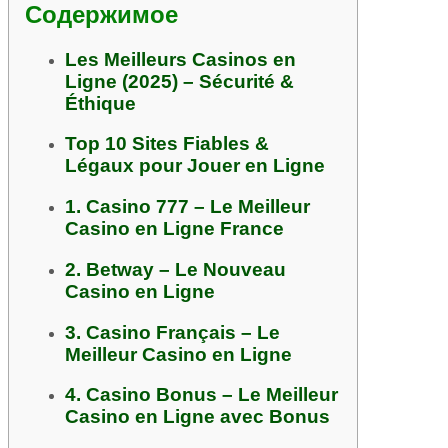
Содержимое
Les Meilleurs Casinos en
Ligne (2025) – Sécurité &
Éthique
Top 10 Sites Fiables &
Légaux pour Jouer en Ligne
1. Casino 777 – Le Meilleur
Casino en Ligne France
2. Betway – Le Nouveau
Casino en Ligne
3. Casino Français – Le
Meilleur Casino en Ligne
4. Casino Bonus – Le Meilleur
Casino en Ligne avec Bonus