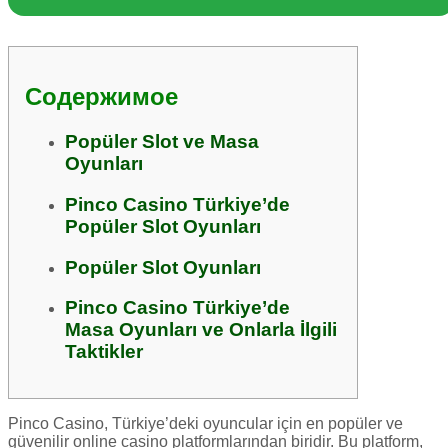
Содержимое
Popüler Slot ve Masa
Oyunları
Pinco Casino Türkiye’de
Popüler Slot Oyunları
Popüler Slot Oyunları
Pinco Casino Türkiye’de
Masa Oyunları ve Onlarla İlgili
Taktikler
Pinco Casino, Türkiye’deki oyuncular için en popüler ve
güvenilir online casino platformlarından biridir. Bu platform,