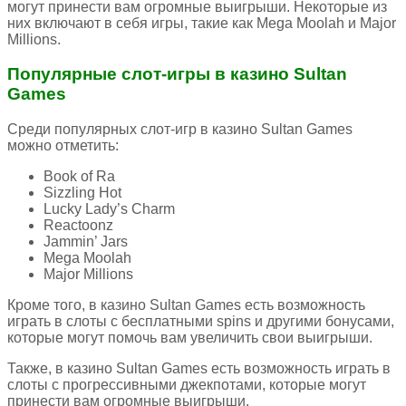
могут принести вам огромные выигрыши. Некоторые из
них включают в себя игры, такие как Mega Moolah и Major
Millions.
Популярные слот-игры в казино Sultan
Games
Среди популярных слот-игр в казино Sultan Games
можно отметить:
Book of Ra
Sizzling Hot
Lucky Lady’s Charm
Reactoonz
Jammin’ Jars
Mega Moolah
Major Millions
Кроме того, в казино Sultan Games есть возможность
играть в слоты с бесплатными spins и другими бонусами,
которые могут помочь вам увеличить свои выигрыши.
Также, в казино Sultan Games есть возможность играть в
слоты с прогрессивными джекпотами, которые могут
принести вам огромные выигрыши.