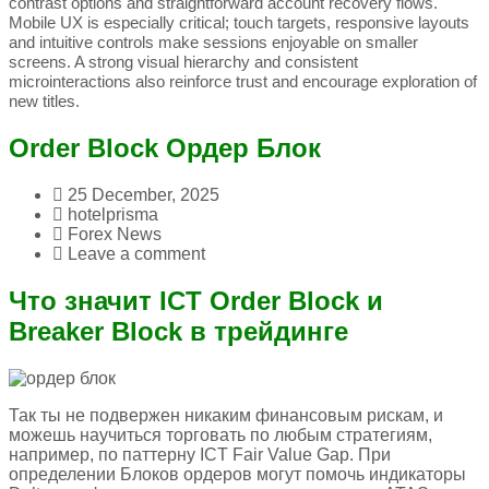
contrast options and straightforward account recovery flows.
Mobile UX is especially critical; touch targets, responsive layouts
and intuitive controls make sessions enjoyable on smaller
screens. A strong visual hierarchy and consistent
microinteractions also reinforce trust and encourage exploration of
new titles.
Order Block Ордер Блок
25 December, 2025
hotelprisma
Forex News
Leave a comment
Что значит ICT Order Block и
Breaker Block в трейдинге
Так ты не подвержен никаким финансовым рискам, и
можешь научиться торговать по любым стратегиям,
например, по паттерну ICT Fair Value Gap. При
определении Блоков ордеров могут помочь индикаторы