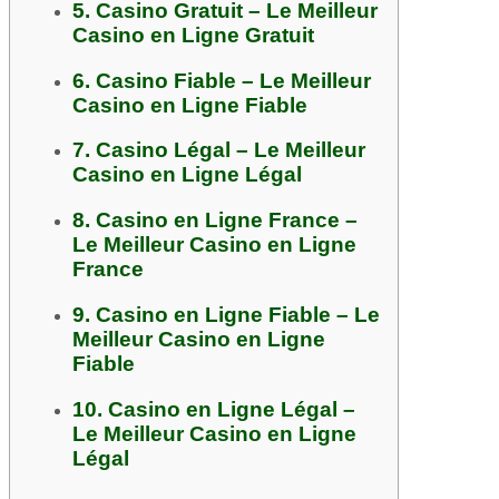
5. Casino Gratuit – Le Meilleur
Casino en Ligne Gratuit
6. Casino Fiable – Le Meilleur
Casino en Ligne Fiable
7. Casino Légal – Le Meilleur
Casino en Ligne Légal
8. Casino en Ligne France –
Le Meilleur Casino en Ligne
France
9. Casino en Ligne Fiable – Le
Meilleur Casino en Ligne
Fiable
10. Casino en Ligne Légal –
Le Meilleur Casino en Ligne
Légal