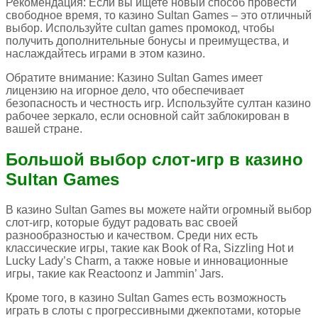
Рекомендация: Если вы ищете новый способ провести
свободное время, то казино Sultan Games – это отличный
выбор. Используйте сultan games промокод, чтобы
получить дополнительные бонусы и преимущества, и
наслаждайтесь играми в этом казино.
Обратите внимание: Казино Sultan Games имеет
лицензию на игорное дело, что обеспечивает
безопасность и честность игр. Используйте султан казино
рабочее зеркало, если основной сайт заблокирован в
вашей стране.
Большой выбор слот-игр в казино
Sultan Games
В казино Sultan Games вы можете найти огромный выбор
слот-игр, которые будут радовать вас своей
разнообразностью и качеством. Среди них есть
классические игры, такие как Book of Ra, Sizzling Hot и
Lucky Lady’s Charm, а также новые и инновационные
игры, такие как Reactoonz и Jammin’ Jars.
Кроме того, в казино Sultan Games есть возможность
играть в слоты с прогрессивными джекпотами, которые