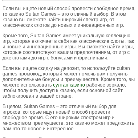
Если вы ищете новый способ провести свободное время,
то казино Sultan Games – это отличный выбор. В этом
казино вы сможете найти широкий спектр игр, от
классических слотов до новых и инновационных игр.
Кроме того, Sultan Games имеет уникальную коллекцию
игр, которая включает в себя как классические слоты, так
и новые и инновационные игры. Вы сможете найти игры,
которые соответствуют вашим предпочтениям, от игр с
джекпотами до игр с бонусами и фриспинами.
Если вы ищете скидку на депозит, то используйте сultan
games промокод, который может помочь вам получить
дополнительные бонусы и преимущества. Кроме того, вы
можете использовать
султан казино
рабочее зеркало,
чтобы получить доступ к казино, если основной сайт
заблокирован в вашей стране.
В целом, Sultan Games – это отличный выбор для
игроков, которые ищут новый способ провести
свободное время. С его широким спектром игр и
множеством преимуществ, это казино может предложить
вам что-то новое и интересное.