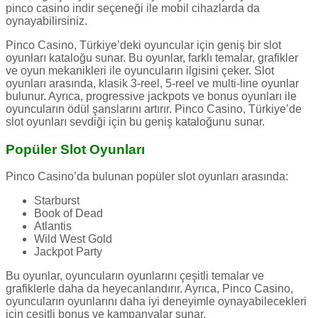
pinco casino indir seçeneği ile mobil cihazlarda da
oynayabilirsiniz.
Pinco Casino, Türkiye’deki oyuncular için geniş bir slot
oyunları kataloğu sunar. Bu oyunlar, farklı temalar, grafikler
ve oyun mekanikleri ile oyuncuların ilgisini çeker. Slot
oyunları arasında, klasik 3-reel, 5-reel ve multi-line oyunlar
bulunur. Ayrıca, progressive jackpots ve bonus oyunları ile
oyuncuların ödül şanslarını artırır. Pinco Casino, Türkiye’de
slot oyunları sevdiği için bu geniş kataloğunu sunar.
Popüler Slot Oyunları
Pinco Casino’da bulunan popüler slot oyunları arasında:
Starburst
Book of Dead
Atlantis
Wild West Gold
Jackpot Party
Bu oyunlar, oyuncuların oyunlarını çeşitli temalar ve
grafiklerle daha da heyecanlandırır. Ayrıca, Pinco Casino,
oyuncuların oyunlarını daha iyi deneyimle oynayabilecekleri
için çeşitli bonus ve kampanyalar sunar.