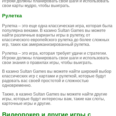
Игроки должны планировать свои шаги и использовать
свои карты мудро, чтобы выиграть.
Рулетка
Рулетка – это еще одна классическая игра, которая была
популярна веками. В казино Sultan Games вы можете
найти различные варианты игры в рулетку, от
классического европейского рулетка до более сложных
игр, таких как американизированный рулетка.
Рулетка – это игра, которая требует удачи и стратегии.
Игроки должны планировать свои шаги и использовать
свои знания о правилах игры, чтобы выиграть.
В казино Sultan Games вы можете найти широкий выбор
классических игр с картами и рулеткой, которые будут
радовать вас своей простотой и сложностью
одновременно.
Также, в казино Sultan Games вы можете найти другие
игры, которые будут интересны вам, такие как слоты,
карточные игры и другие.
Видеопокер и другие игры с