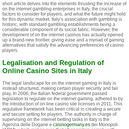
short article delves into the elements thrusting the increase of
on the internet gambling enterprises in Italy, the crucial
factors to consider for players, and what the future might hold
for this dynamic market. Italy’s association with gambling is
historic, with standard gambling establishments being a
considerable component of its social fabric. However, the
development of on the internet casinos has actually opened
up a brand-new frontier, giving ease and a myriad of gaming
alternatives that satisfy the advancing preferences of casino
players.
Legalisation and Regulation of
Online Casino Sites in Italy
The legal landscape for on the internet gaming in Italy is
instead structured, making certain player security and fair
play. In 2006, the Italian federal government passed
legislation to regulate on the internet gaming, adhered to by
the introduction of on-line casino site licenses in 2011. This
regulative framework has been critical in creating a secure
and secure setting for players. The authority in charge of
supervising on the internet betting tasks in Italy is the
Agenzia delle Dogane e
casinogermany.es
dei Monopoli