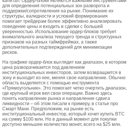
капитал. Ордер-блоки являются важными инструментами
для определения потенциальных зон разворота и
поддержки/сопротивления на рынке. Понимание их
структуры, валидности и условий формирования
помогает трейдерам более эффективно анализировать
поведение цены и входить в сделки с большей
уверенностью. Использование ордер-блоков требует
внимательного анализа текущего тренда и структурных
признаков на разных таймфреймах, а также
дополнительных подтверждений для минимизации
рисков.
На графике ордер-блок выглядит как диапазон, в котором
цена разворачивается под давлением
институциональных инвесторов, затем возвращается в
зону и выходит из нее, меняя свое направление. Обычно
область выделяется с помощью инструмента
«Прямоугольник». Это помогает четко очертить диапазон,
где крупный игрок вел свои операции. Важно здесь
понять направление рынка и направление сдвига
ликвидности – об этом писали к примеру, в статье про
Смарт Мани. Предположим, на рынке есть
институциональный инвестор, который хочет купить BTC
на сумму $100 млн. Но в данный момент для покупки
доступно меньшее количество монет, всего на $25 млн.