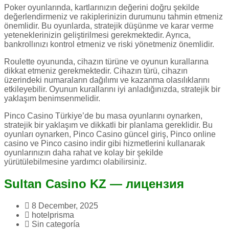
Poker oyunlarında, kartlarınızın değerini doğru şekilde
değerlendirmeniz ve rakiplerinizin durumunu tahmin etmeniz
önemlidir. Bu oyunlarda, stratejik düşünme ve karar verme
yeteneklerinizin geliştirilmesi gerekmektedir. Ayrıca,
bankrollınızı kontrol etmeniz ve riski yönetmeniz önemlidir.
Roulette oyununda, cihazın türüne ve oyunun kurallarına
dikkat etmeniz gerekmektedir. Cihazın türü, cihazın
üzerindeki numaraların dağılımı ve kazanma olasılıklarını
etkileyebilir. Oyunun kurallarını iyi anladığınızda, stratejik bir
yaklaşım benimsenmelidir.
Pinco Casino Türkiye’de bu masa oyunlarını oynarken,
stratejik bir yaklaşım ve dikkatli bir planlama gereklidir. Bu
oyunları oynarken, Pinco Casino güncel giriş, Pinco online
casino ve Pinco casino indir gibi hizmetlerini kullanarak
oyunlarınızın daha rahat ve kolay bir şekilde
yürütülebilmesine yardımcı olabilirsiniz.
Sultan Casino KZ — лицензия
8 December, 2025
hotelprisma
Sin categoría