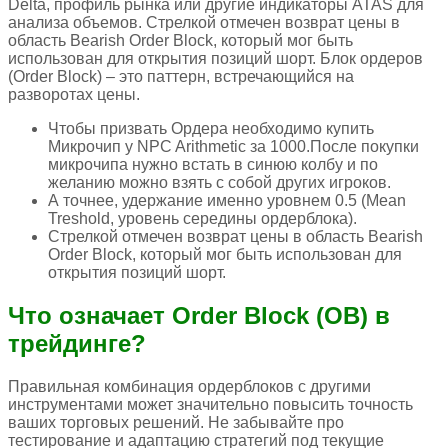
Delta, профиль рынка или другие индикаторы ATAS для
анализа объемов. Стрелкой отмечен возврат цены в
область Bearish Order Block, который мог быть
использован для открытия позиций шорт. Блок ордеров
(Order Block) – это паттерн, встречающийся на
разворотах цены.
Чтобы призвать Ордера необходимо купить
Микрочип у NPC Arithmetic за 1000.После покупки
микрочипа нужно встать в синюю колбу и по
желанию можно взять с собой других игроков.
А точнее, удержание именно уровнем 0.5 (Mean
Treshold, уровень середины ордерблока).
Стрелкой отмечен возврат цены в область Bearish
Order Block, который мог быть использован для
открытия позиций шорт.
Что означает Order Block (OB) в
трейдинге?
Правильная комбинация ордерблоков с другими
инструментами может значительно повысить точность
ваших торговых решений. Не забывайте про
тестирование и адаптацию стратегий под текущие