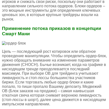
игроков и снижать свои риски, поскольку они работают в
направлении сильного потока ордеров. Блоки ордеров –
это мощные инструменты для определения ключевых
ценовых зон, в которые крупные трейдеры вошли на
рынок.
Применение потока приказов в концепции
Смарт Мани
Цель — последующий рост котировок или обратное
проведение манипуляции. Чтобы определить ордер-блок,
нужно обращать внимание на изменение параметров
движения (CHOCH). Бычье возникает, когда на графике в
нисходящем тренде преодолевается последний
максимум. При выборе OB для трейдинга учитывают
ликвидность и стоп-лоссы большинства участников
биржи. Если торговать любые ордер блоки и какие
попало, то пиши пропало Вашему депозиту. Медвежий
OB (Блок заказов на продажи) – самая наивысшая
откатная свеча которая снимает верхнюю ликвидность
(стоп-лоссы в шорт), далее цена движется в нисходящем
импульсном направлении.