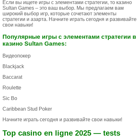
Если вы ищете игры с элементами стратегии, то казино
Sultan Games – это ваш выбор. Мы предлагаем вам
широкий выбор игр, которые сочетают элементы
стратегии и азарта. Начните играть сегодня и развивайте
свои навыки!
Популярные игры с элементами стратегии в
казино Sultan Games:
Видеопокер
Blackjack
Baccarat
Roulette
Sic Bo
Caribbean Stud Poker
Начните играть сегодня и развивайте свои навыки!
Top casino en ligne 2025 — tests