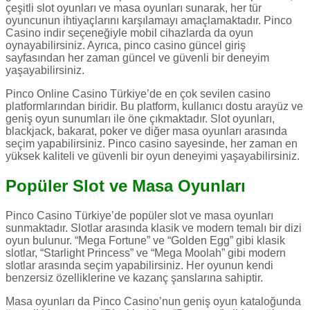
çeşitli slot oyunları ve masa oyunları sunarak, her tür
oyuncunun ihtiyaçlarını karşılamayı amaçlamaktadır. Pinco
Casino indir seçeneğiyle mobil cihazlarda da oyun
oynayabilirsiniz. Ayrıca, pinco casino güncel giriş
sayfasından her zaman güncel ve güvenli bir deneyim
yaşayabilirsiniz.
Pinco Online Casino Türkiye’de en çok sevilen casino
platformlarından biridir. Bu platform, kullanıcı dostu arayüz ve
geniş oyun sunumları ile öne çıkmaktadır. Slot oyunları,
blackjack, bakarat, poker ve diğer masa oyunları arasında
seçim yapabilirsiniz. Pinco casino sayesinde, her zaman en
yüksek kaliteli ve güvenli bir oyun deneyimi yaşayabilirsiniz.
Popüler Slot ve Masa Oyunları
Pinco Casino Türkiye’de popüler slot ve masa oyunları
sunmaktadır. Slotlar arasında klasik ve modern temalı bir dizi
oyun bulunur. “Mega Fortune” ve “Golden Egg” gibi klasik
slotlar, “Starlight Princess” ve “Mega Moolah” gibi modern
slotlar arasında seçim yapabilirsiniz. Her oyunun kendi
benzersiz özelliklerine ve kazanç şanslarına sahiptir.
Masa oyunları da Pinco Casino’nun geniş oyun kataloğunda