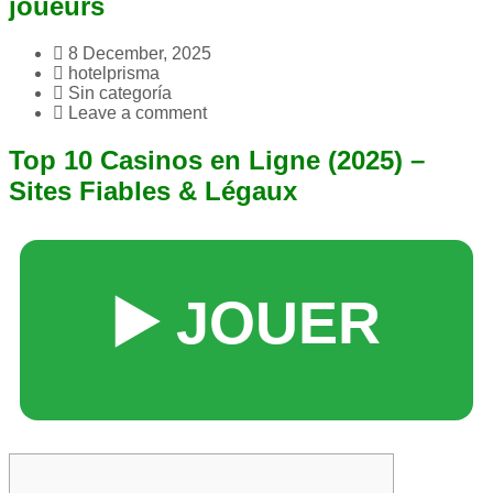
joueurs
8 December, 2025
hotelprisma
Sin categoría
Leave a comment
Top 10 Casinos en Ligne (2025) –
Sites Fiables & Légaux
▶️ JOUER