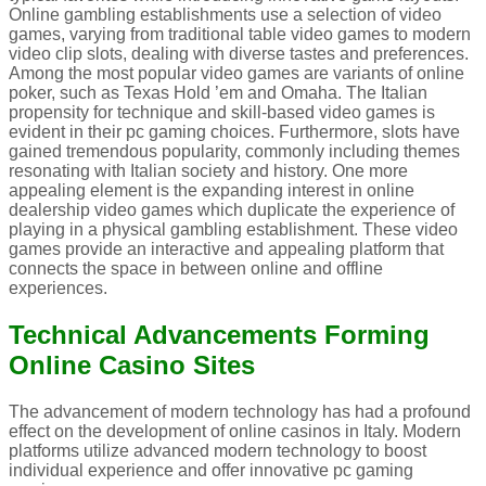
Online gambling establishments use a selection of video
games, varying from traditional table video games to modern
video clip slots, dealing with diverse tastes and preferences.
Among the most popular video games are variants of online
poker, such as Texas Hold ’em and Omaha. The Italian
propensity for technique and skill-based video games is
evident in their pc gaming choices. Furthermore, slots have
gained tremendous popularity, commonly including themes
resonating with Italian society and history. One more
appealing element is the expanding interest in online
dealership video games which duplicate the experience of
playing in a physical gambling establishment. These video
games provide an interactive and appealing platform that
connects the space in between online and offline
experiences.
Technical Advancements Forming
Online Casino Sites
The advancement of modern technology has had a profound
effect on the development of online casinos in Italy. Modern
platforms utilize advanced modern technology to boost
individual experience and offer innovative pc gaming