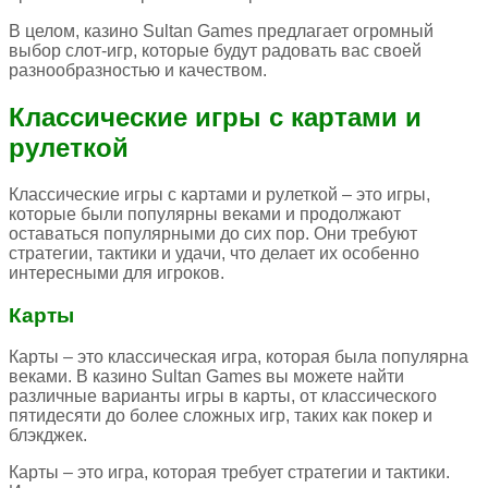
В целом, казино Sultan Games предлагает огромный
выбор слот-игр, которые будут радовать вас своей
разнообразностью и качеством.
Классические игры с картами и
рулеткой
Классические игры с картами и рулеткой – это игры,
которые были популярны веками и продолжают
оставаться популярными до сих пор. Они требуют
стратегии, тактики и удачи, что делает их особенно
интересными для игроков.
Карты
Карты – это классическая игра, которая была популярна
веками. В казино Sultan Games вы можете найти
различные варианты игры в карты, от классического
пятидесяти до более сложных игр, таких как покер и
блэкджек.
Карты – это игра, которая требует стратегии и тактики.