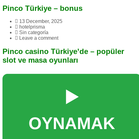
Pinco Türkiye – bonus
13 December, 2025
hotelprisma
Sin categoría
Leave a comment
Pinco casino Türkiye’de – popüler
slot ve masa oyunları
▶️
OYNAMAK