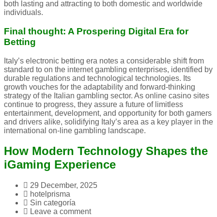
both lasting and attracting to both domestic and worldwide
individuals.
Final thought: A Prospering Digital Era for
Betting
Italy’s electronic betting era notes a considerable shift from
standard to on the internet gambling enterprises, identified by
durable regulations and technological technologies. Its
growth vouches for the adaptability and forward-thinking
strategy of the Italian gambling sector. As online casino sites
continue to progress, they assure a future of limitless
entertainment, development, and opportunity for both gamers
and drivers alike, solidifying Italy’s area as a key player in the
international on-line gambling landscape.
How Modern Technology Shapes the
iGaming Experience
29 December, 2025
hotelprisma
Sin categoría
Leave a comment