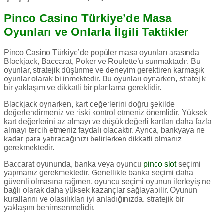
Pinco Casino Türkiye’de Masa
Oyunları ve Onlarla İlgili Taktikler
Pinco Casino Türkiye’de popüler masa oyunları arasında
Blackjack, Baccarat, Poker ve Roulette’u sunmaktadır. Bu
oyunlar, stratejik düşünme ve deneyim gerektiren karmaşık
oyunlar olarak bilinmektedir. Bu oyunları oynarken, stratejik
bir yaklaşım ve dikkatli bir planlama gereklidir.
Blackjack oynarken, kart değerlerini doğru şekilde
değerlendirmeniz ve riski kontrol etmeniz önemlidir. Yüksek
kart değerlerini az almayı ve düşük değerli kartları daha fazla
almayı tercih etmeniz faydalı olacaktır. Ayrıca, bankyaya ne
kadar para yatıracağınızı belirlerken dikkatli olmanız
gerekmektedir.
Baccarat oyununda, banka veya oyuncu
pinco slot
seçimi
yapmanız gerekmektedir. Genellikle banka seçimi daha
güvenli olmasına rağmen, oyuncu seçimi oyunun ilerleyişine
bağlı olarak daha yüksek kazançlar sağlayabilir. Oyunun
kurallarını ve olasılıkları iyi anladığınızda, stratejik bir
yaklaşım benimsenmelidir.