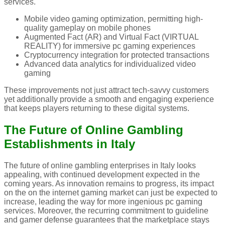
services.
Mobile video gaming optimization, permitting high-
quality gameplay on mobile phones
Augmented Fact (AR) and Virtual Fact (VIRTUAL
REALITY) for immersive pc gaming experiences
Cryptocurrency integration for protected transactions
Advanced data analytics for individualized video
gaming
These improvements not just attract tech-savvy customers
yet additionally provide a smooth and engaging experience
that keeps players returning to these digital systems.
The Future of Online Gambling
Establishments in Italy
The future of online gambling enterprises in Italy looks
appealing, with continued development expected in the
coming years. As innovation remains to progress, its impact
on the on the internet gaming market can just be expected to
increase, leading the way for more ingenious pc gaming
services. Moreover, the recurring commitment to guideline
and gamer defense guarantees that the marketplace stays