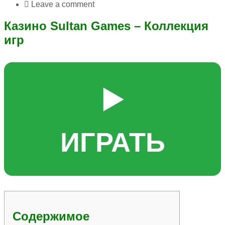
Leave a comment
Казино Sultan Games – Коллекция
игр
▶️
ИГРАТЬ
Содержимое