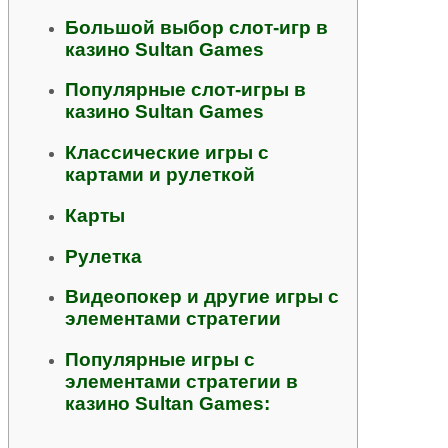
Большой выбор слот-игр в
казино Sultan Games
Популярные слот-игры в
казино Sultan Games
Классические игры с
картами и рулеткой
Карты
Рулетка
Видеопокер и другие игры с
элементами стратегии
Популярные игры с
элементами стратегии в
казино Sultan Games: