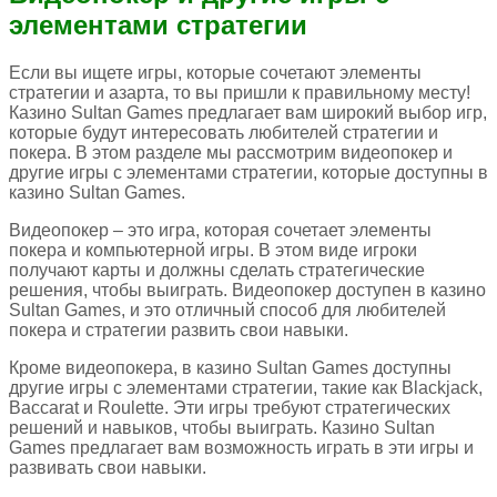
элементами стратегии
Если вы ищете игры, которые сочетают элементы
стратегии и азарта, то вы пришли к правильному месту!
Казино Sultan Games предлагает вам широкий выбор игр,
которые будут интересовать любителей стратегии и
покера. В этом разделе мы рассмотрим видеопокер и
другие игры с элементами стратегии, которые доступны в
казино Sultan Games.
Видеопокер – это игра, которая сочетает элементы
покера и компьютерной игры. В этом виде игроки
получают карты и должны сделать стратегические
решения, чтобы выиграть. Видеопокер доступен в казино
Sultan Games, и это отличный способ для любителей
покера и стратегии развить свои навыки.
Кроме видеопокера, в казино Sultan Games доступны
другие игры с элементами стратегии, такие как Blackjack,
Baccarat и Roulette. Эти игры требуют стратегических
решений и навыков, чтобы выиграть. Казино Sultan
Games предлагает вам возможность играть в эти игры и
развивать свои навыки.