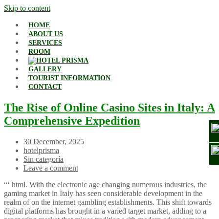
Skip to content
HOME
ABOUT US
SERVICES
ROOM
GALLERY
TOURIST INFORMATION
CONTACT
The Rise of Online Casino Sites in Italy: A
Comprehensive Expedition
30 December, 2025
hotelprisma
Sin categoría
Leave a comment
“‘ html. With the electronic age changing numerous industries, the
gaming market in Italy has seen considerable development in the
realm of on the internet gambling establishments. This shift towards
digital platforms has brought in a varied target market, adding to a