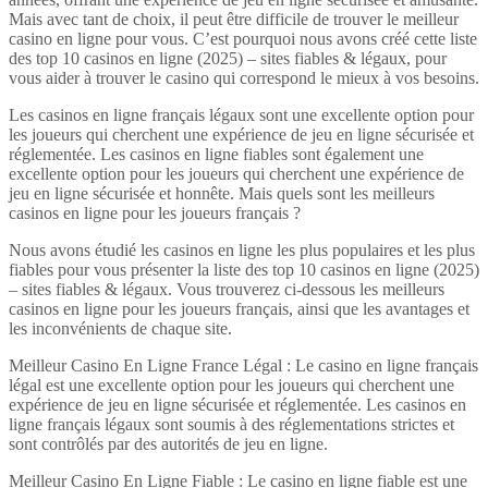
Mais avec tant de choix, il peut être difficile de trouver le meilleur
casino en ligne pour vous. C’est pourquoi nous avons créé cette liste
des top 10 casinos en ligne (2025) – sites fiables & légaux, pour
vous aider à trouver le casino qui correspond le mieux à vos besoins.
Les casinos en ligne français légaux sont une excellente option pour
les joueurs qui cherchent une expérience de jeu en ligne sécurisée et
réglementée. Les casinos en ligne fiables sont également une
excellente option pour les joueurs qui cherchent une expérience de
jeu en ligne sécurisée et honnête. Mais quels sont les meilleurs
casinos en ligne pour les joueurs français ?
Nous avons étudié les casinos en ligne les plus populaires et les plus
fiables pour vous présenter la liste des top 10 casinos en ligne (2025)
– sites fiables & légaux. Vous trouverez ci-dessous les meilleurs
casinos en ligne pour les joueurs français, ainsi que les avantages et
les inconvénients de chaque site.
Meilleur Casino En Ligne France Légal : Le casino en ligne français
légal est une excellente option pour les joueurs qui cherchent une
expérience de jeu en ligne sécurisée et réglementée. Les casinos en
ligne français légaux sont soumis à des réglementations strictes et
sont contrôlés par des autorités de jeu en ligne.
Meilleur Casino En Ligne Fiable : Le casino en ligne fiable est une