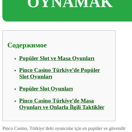
OYNAMAK
Содержимое
Popüler Slot ve Masa Oyunları
Pinco Casino Türkiye’de Popüler
Slot Oyunları
Popüler Slot Oyunları
Pinco Casino Türkiye’de Masa
Oyunları ve Onlarla İlgili Taktikler
Pinco Casino, Türkiye’deki oyuncular için en popüler ve güvenilir