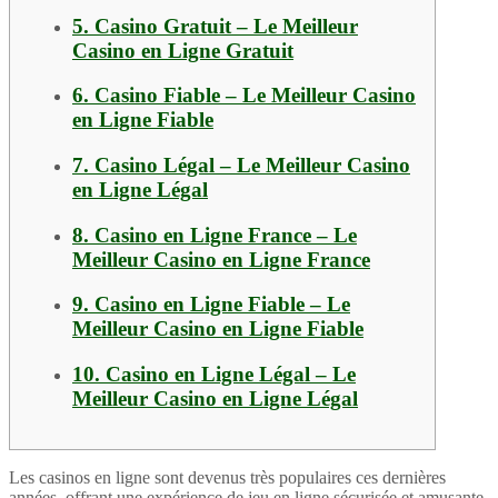
5. Casino Gratuit – Le Meilleur
Casino en Ligne Gratuit
6. Casino Fiable – Le Meilleur Casino
en Ligne Fiable
7. Casino Légal – Le Meilleur Casino
en Ligne Légal
8. Casino en Ligne France – Le
Meilleur Casino en Ligne France
9. Casino en Ligne Fiable – Le
Meilleur Casino en Ligne Fiable
10. Casino en Ligne Légal – Le
Meilleur Casino en Ligne Légal
Les casinos en ligne sont devenus très populaires ces dernières
années, offrant une expérience de jeu en ligne sécurisée et amusante.