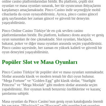
online casino platformlarından biridir. Bu platform, çeşitli slot
oyunları ve masa oyunları sunarak, her tür oyuncunun ihtiyaçlarını
karşılamayı amaçlamaktadır. Pinco Casino indir seçeneğiyle mobil
cihazlarda da oyun oynayabilirsiniz. Ayrıca, pinco casino güncel
giriş sayfasından her zaman güncel ve güvenli bir deneyim
yaşayabilirsiniz.
Pinco Online Casino Türkiye’de en çok sevilen casino
platformlarından biridir. Bu platform, kullanıcı dostu arayüz ve geniş
oyun sunumları ile öne çıkmaktadır. Slot oyunları, blackjack,
bakarat, poker ve diğer masa oyunları arasında seçim yapabilirsiniz.
Pinco casino sayesinde, her zaman en yüksek kaliteli ve güvenli bir
oyun deneyimi yaşayabilirsiniz.
Popüler Slot ve Masa Oyunları
Pinco Casino Türkiye’de popüler slot ve masa oyunları sunmaktadır.
Slotlar arasında klasik ve modern temalı bir dizi oyun bulunur.
“Mega Fortune” ve “Golden Egg” gibi klasik slotlar, “Starlight
Princess” ve “Mega Moolah” gibi modern slotlar arasında seçim
yapabilirsiniz. Her oyunun kendi benzersiz özelliklerine ve kazanç
şanslarına sahiptir.
Masa oyunları da Pinco Casino’nun geniş oyun kataloğunda önemli
bir yer tutar. “Blackjack” ve “Baccarat” gibi popüler kart oyunları,