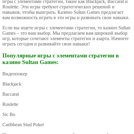
игры с элементами стратегии, такие как Blackjack, Baccarat и
Roulette. Эти игры требуют стратегических решений и
навыков, чтобы выиграть. Казино Sultan Games предлагает
вам возможность играть в эти игры и развивать свои навыки.
Если вы ищете игры с элементами стратегии, то казино Sultan
Games – это ваш выбор. Мы предлагаем вам широкий выбор
игр, которые сочетают элементы стратегии и азарта. Начните
играть сегодня и развивайте свои навыки!
Популярные игры с элементами стратегии в
казино Sultan Games:
Видеопокер
Blackjack
Baccarat
Roulette
Sic Bo
Caribbean Stud Poker