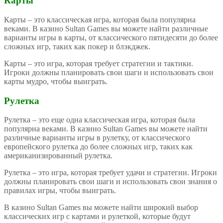
Карты
Карты – это классическая игра, которая была популярна
веками. В казино Sultan Games вы можете найти различные
варианты игры в карты, от классического пятидесяти до более
сложных игр, таких как покер и блэкджек.
Карты – это игра, которая требует стратегии и тактики.
Игроки должны планировать свои шаги и использовать свои
карты мудро, чтобы выиграть.
Рулетка
Рулетка – это еще одна классическая игра, которая была
популярна веками. В казино Sultan Games вы можете найти
различные варианты игры в рулетку, от классического
европейского рулетка до более сложных игр, таких как
американизированный рулетка.
Рулетка – это игра, которая требует удачи и стратегии. Игроки
должны планировать свои шаги и использовать свои знания о
правилах игры, чтобы выиграть.
В казино Sultan Games вы можете найти широкий выбор
классических игр с картами и рулеткой, которые будут