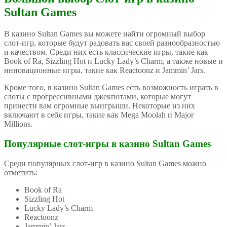
Sultan Games
В казино Sultan Games вы можете найти огромный выбор
слот-игр, которые будут радовать вас своей разнообразностью
и качеством. Среди них есть классические игры, такие как
Book of Ra, Sizzling Hot и Lucky Lady’s Charm, а также новые и
инновационные игры, такие как Reactoonz и Jammin’ Jars.
Кроме того, в казино Sultan Games есть возможность играть в
слоты с прогрессивными джекпотами, которые могут
принести вам огромные выигрыши. Некоторые из них
включают в себя игры, такие как Mega Moolah и Major
Millions.
Популярные слот-игры в казино Sultan Games
Среди популярных слот-игр в казино Sultan Games можно
отметить:
Book of Ra
Sizzling Hot
Lucky Lady’s Charm
Reactoonz
Jammin’ Jars