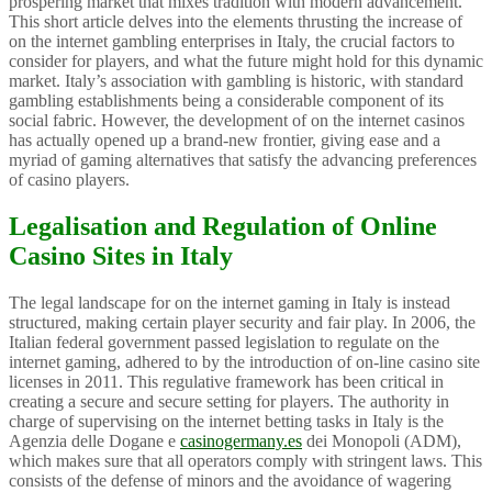
prospering market that mixes tradition with modern advancement.
This short article delves into the elements thrusting the increase of
on the internet gambling enterprises in Italy, the crucial factors to
consider for players, and what the future might hold for this dynamic
market. Italy’s association with gambling is historic, with standard
gambling establishments being a considerable component of its
social fabric. However, the development of on the internet casinos
has actually opened up a brand-new frontier, giving ease and a
myriad of gaming alternatives that satisfy the advancing preferences
of casino players.
Legalisation and Regulation of Online
Casino Sites in Italy
The legal landscape for on the internet gaming in Italy is instead
structured, making certain player security and fair play. In 2006, the
Italian federal government passed legislation to regulate on the
internet gaming, adhered to by the introduction of on-line casino site
licenses in 2011. This regulative framework has been critical in
creating a secure and secure setting for players. The authority in
charge of supervising on the internet betting tasks in Italy is the
Agenzia delle Dogane e
casinogermany.es
dei Monopoli (ADM),
which makes sure that all operators comply with stringent laws. This
consists of the defense of minors and the avoidance of wagering