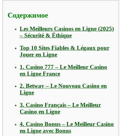
Содержимое
Les Meilleurs Casinos en Ligne (2025)
– Sécurité & Éthique
Top 10 Sites Fiables & Légaux pour
Jouer en Ligne
1. Casino 777 – Le Meilleur Casino
en Ligne France
2. Betway – Le Nouveau Casino en
Ligne
3. Casino Français – Le Meilleur
Casino en Ligne
4. Casino Bonus – Le Meilleur Casino
en Ligne avec Bonus