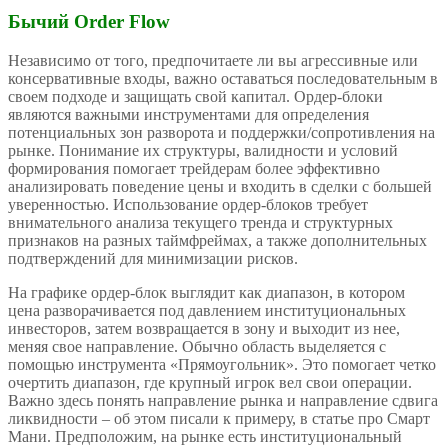
Бычий Order Flow
Независимо от того, предпочитаете ли вы агрессивные или
консервативные входы, важно оставаться последовательным в
своем подходе и защищать свой капитал. Ордер-блоки
являются важными инструментами для определения
потенциальных зон разворота и поддержки/сопротивления на
рынке. Понимание их структуры, валидности и условий
формирования помогает трейдерам более эффективно
анализировать поведение цены и входить в сделки с большей
уверенностью. Использование ордер-блоков требует
внимательного анализа текущего тренда и структурных
признаков на разных таймфреймах, а также дополнительных
подтверждений для минимизации рисков.
На графике ордер-блок выглядит как диапазон, в котором
цена разворачивается под давлением институциональных
инвесторов, затем возвращается в зону и выходит из нее,
меняя свое направление. Обычно область выделяется с
помощью инструмента «Прямоугольник». Это помогает четко
очертить диапазон, где крупный игрок вел свои операции.
Важно здесь понять направление рынка и направление сдвига
ликвидности – об этом писали к примеру, в статье про Смарт
Мани. Предположим, на рынке есть институциональный