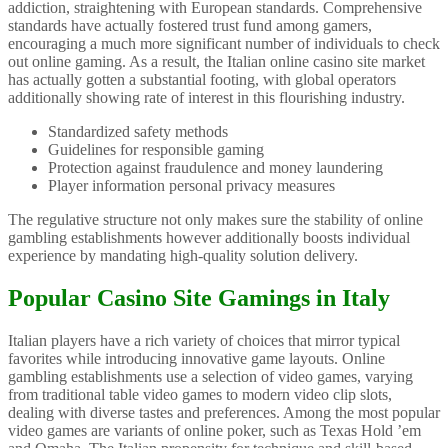
addiction, straightening with European standards. Comprehensive
standards have actually fostered trust fund among gamers,
encouraging a much more significant number of individuals to check
out online gaming. As a result, the Italian online casino site market
has actually gotten a substantial footing, with global operators
additionally showing rate of interest in this flourishing industry.
Standardized safety methods
Guidelines for responsible gaming
Protection against fraudulence and money laundering
Player information personal privacy measures
The regulative structure not only makes sure the stability of online
gambling establishments however additionally boosts individual
experience by mandating high-quality solution delivery.
Popular Casino Site Gamings in Italy
Italian players have a rich variety of choices that mirror typical
favorites while introducing innovative game layouts. Online
gambling establishments use a selection of video games, varying
from traditional table video games to modern video clip slots,
dealing with diverse tastes and preferences. Among the most popular
video games are variants of online poker, such as Texas Hold ’em