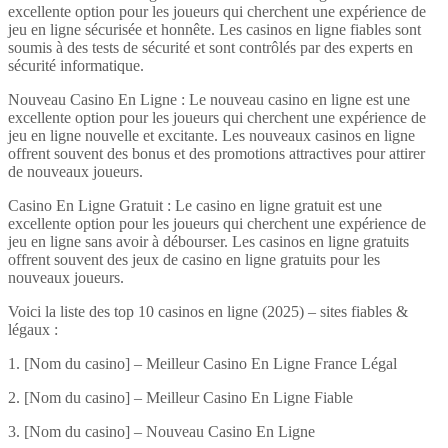
excellente option pour les joueurs qui cherchent une expérience de
jeu en ligne sécurisée et honnête. Les casinos en ligne fiables sont
soumis à des tests de sécurité et sont contrôlés par des experts en
sécurité informatique.
Nouveau Casino En Ligne : Le nouveau casino en ligne est une
excellente option pour les joueurs qui cherchent une expérience de
jeu en ligne nouvelle et excitante. Les nouveaux casinos en ligne
offrent souvent des bonus et des promotions attractives pour attirer
de nouveaux joueurs.
Casino En Ligne Gratuit : Le casino en ligne gratuit est une
excellente option pour les joueurs qui cherchent une expérience de
jeu en ligne sans avoir à débourser. Les casinos en ligne gratuits
offrent souvent des jeux de casino en ligne gratuits pour les
nouveaux joueurs.
Voici la liste des top 10 casinos en ligne (2025) – sites fiables &
légaux :
1. [Nom du casino] – Meilleur Casino En Ligne France Légal
2. [Nom du casino] – Meilleur Casino En Ligne Fiable
3. [Nom du casino] – Nouveau Casino En Ligne