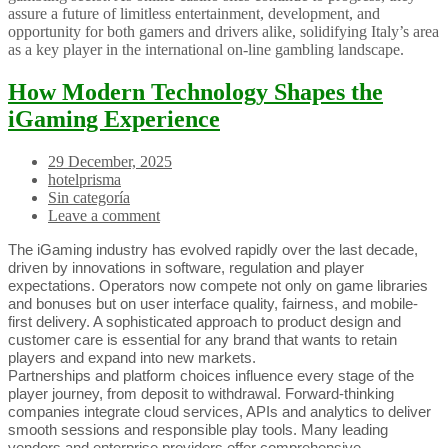
assure a future of limitless entertainment, development, and
opportunity for both gamers and drivers alike, solidifying Italy’s area
as a key player in the international on-line gambling landscape.
How Modern Technology Shapes the
iGaming Experience
29 December, 2025
hotelprisma
Sin categoría
Leave a comment
The iGaming industry has evolved rapidly over the last decade,
driven by innovations in software, regulation and player
expectations. Operators now compete not only on game libraries
and bonuses but on user interface quality, fairness, and mobile-
first delivery. A sophisticated approach to product design and
customer care is essential for any brand that wants to retain
players and expand into new markets.
Partnerships and platform choices influence every stage of the
player journey, from deposit to withdrawal. Forward-thinking
companies integrate cloud services, APIs and analytics to deliver
smooth sessions and responsible play tools. Many leading
vendors and enterprise providers offer comprehensive