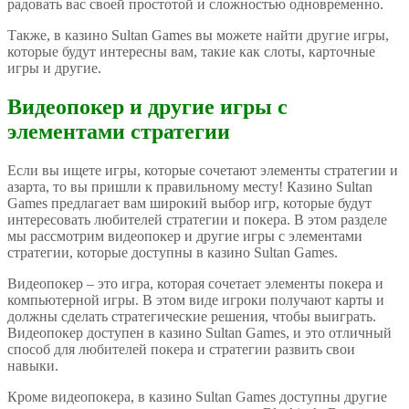
радовать вас своей простотой и сложностью одновременно.
Также, в казино Sultan Games вы можете найти другие игры,
которые будут интересны вам, такие как слоты, карточные
игры и другие.
Видеопокер и другие игры с
элементами стратегии
Если вы ищете игры, которые сочетают элементы стратегии и
азарта, то вы пришли к правильному месту! Казино Sultan
Games предлагает вам широкий выбор игр, которые будут
интересовать любителей стратегии и покера. В этом разделе
мы рассмотрим видеопокер и другие игры с элементами
стратегии, которые доступны в казино Sultan Games.
Видеопокер – это игра, которая сочетает элементы покера и
компьютерной игры. В этом виде игроки получают карты и
должны сделать стратегические решения, чтобы выиграть.
Видеопокер доступен в казино Sultan Games, и это отличный
способ для любителей покера и стратегии развить свои
навыки.
Кроме видеопокера, в казино Sultan Games доступны другие