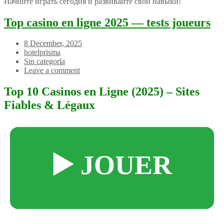
Начните играть сегодня и развивайте свои навыки!
Top casino en ligne 2025 — tests joueurs
8 December, 2025
hotelprisma
Sin categoría
Leave a comment
Top 10 Casinos en Ligne (2025) – Sites
Fiables & Légaux
▶️ JOUER