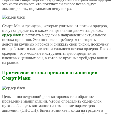
это часто означает, что покупатели скорее всего будут
доминировать, подталкивая цену вверх.
Смарт Мани трейдеры, которые учитывают потоки ордеров,
могут определить, в каком направлении движется рынок,
ордер блок
и вступать в сделки в направлении актуального
потока приказов. Это позволяет трейдерам повторять
действия крупных игроков и снижать свои риски, поскольку
они работают в направлении сильного потока ордеров. Блоки
ордеров – это мощные инструменты для определения
ключевых ценовых зон, в которые крупные трейдеры вошли
на рынок.
Применение потока приказов в концепции
Смарт Мани
Цель — последующий рост котировок или обратное
проведение манипуляции. Чтобы определить ордер-блок,
нужно обращать внимание на изменение параметров
движения (CHOCH). Бычье возникает, когда на графике в