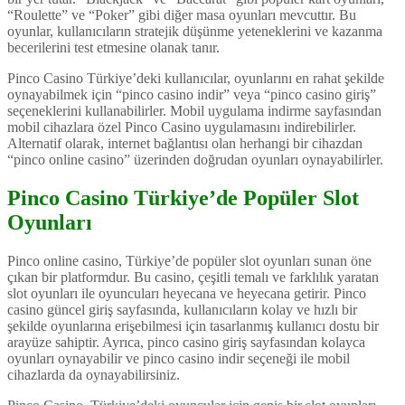
“Roulette” ve “Poker” gibi diğer masa oyunları mevcuttır. Bu
oyunlar, kullanıcıların stratejik düşünme yeteneklerini ve kazanma
becerilerini test etmesine olanak tanır.
Pinco Casino Türkiye’deki kullanıcılar, oyunlarını en rahat şekilde
oynayabilmek için “pinco casino indir” veya “pinco casino giriş”
seçeneklerini kullanabilirler. Mobil uygulama indirme sayfasından
mobil cihazlara özel Pinco Casino uygulamasını indirebilirler.
Alternatif olarak, internet bağlantısı olan herhangi bir cihazdan
“pinco online casino” üzerinden doğrudan oyunları oynayabilirler.
Pinco Casino Türkiye’de Popüler Slot
Oyunları
Pinco online casino, Türkiye’de popüler slot oyunları sunan öne
çıkan bir platformdur. Bu casino, çeşitli temalı ve farklılık yaratan
slot oyunları ile oyuncuları heyecana ve heyecana getirir. Pinco
casino güncel giriş sayfasında, kullanıcıların kolay ve hızlı bir
şekilde oyunlarına erişebilmesi için tasarlanmış kullanıcı dostu bir
arayüze sahiptir. Ayrıca, pinco casino giriş sayfasından kolayca
oyunları oynayabilir ve pinco casino indir seçeneği ile mobil
cihazlarda da oynayabilirsiniz.