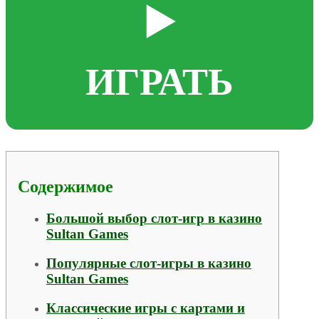
▶️
ИГРАТЬ
Содержимое
Большой выбор слот-игр в казино
Sultan Games
Популярные слот-игры в казино
Sultan Games
Классические игры с картами и