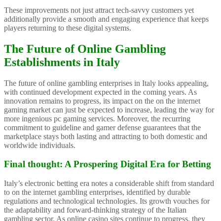
These improvements not just attract tech-savvy customers yet
additionally provide a smooth and engaging experience that keeps
players returning to these digital systems.
The Future of Online Gambling
Establishments in Italy
The future of online gambling enterprises in Italy looks appealing,
with continued development expected in the coming years. As
innovation remains to progress, its impact on the on the internet
gaming market can just be expected to increase, leading the way for
more ingenious pc gaming services. Moreover, the recurring
commitment to guideline and gamer defense guarantees that the
marketplace stays both lasting and attracting to both domestic and
worldwide individuals.
Final thought: A Prospering Digital Era for Betting
Italy’s electronic betting era notes a considerable shift from standard
to on the internet gambling enterprises, identified by durable
regulations and technological technologies. Its growth vouches for
the adaptability and forward-thinking strategy of the Italian
gambling sector. As online casino sites continue to progress, they