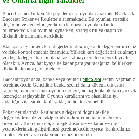
ve Onlarla İlgili Taktikler
Pinco Casino Türkiye’de popüler masa oyunları arasında Blackjack,
Baccarat, Poker ve Roulette’u sunmaktadır. Bu oyunlar, stratejik
düşünme ve deneyim gerektiren karmaşık oyunlar olarak
bilinmektedir. Bu oyunları oynarken, stratejik bir yaklaşım ve
dikkatli bir planlama gereklidir.
Blackjack oynarken, kart değerlerini doğru şekilde değerlendirmeniz
ve riski kontrol etmeniz önemlidir. Yüksek kart değerlerini az almayı
ve düşük değerli kartları daha fazla almayı tercih etmeniz faydalı
olacaktır. Ayrıca, bankyaya ne kadar para yatıracağınızı belirlerken
dikkatli olmanız gerekmektedir.
Baccarat oyununda, banka veya oyuncu
pinco slot
seçimi yapmanız
gerekmektedir. Genellikle banka seçimi daha güvenli olmasına
rağmen, oyuncu seçimi oyunun ilerleyişine bağlı olarak daha yüksek
kazançlar sağlayabilir. Oyunun kurallarını ve olasılıkları iyi
anladığınızda, stratejik bir yaklaşım benimsenmelidir.
Poker oyunlarında, kartlarınızın değerini doğru şekilde
değerlendirmeniz ve rakiplerinizin durumunu tahmin etmeniz
önemlidir. Bu oyunlarda, stratejik düşünme ve karar verme
yeteneklerinizin geliştirilmesi gerekmektedir. Ayrıca, bankrollınızı
kontrol etmeniz ve riski yönetmeniz önemlidir.