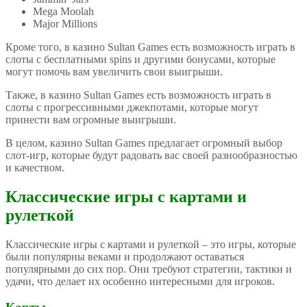
Mega Moolah
Major Millions
Кроме того, в казино Sultan Games есть возможность играть в
слоты с бесплатными spins и другими бонусами, которые
могут помочь вам увеличить свои выигрыши.
Также, в казино Sultan Games есть возможность играть в
слоты с прогрессивными джекпотами, которые могут
принести вам огромные выигрыши.
В целом, казино Sultan Games предлагает огромный выбор
слот-игр, которые будут радовать вас своей разнообразностью
и качеством.
Классические игры с картами и
рулеткой
Классические игры с картами и рулеткой – это игры, которые
были популярны веками и продолжают оставаться
популярными до сих пор. Они требуют стратегии, тактики и
удачи, что делает их особенно интересными для игроков.