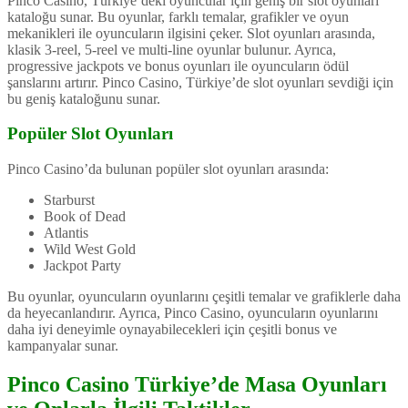
Pinco Casino, Türkiye’deki oyuncular için geniş bir slot oyunları
kataloğu sunar. Bu oyunlar, farklı temalar, grafikler ve oyun
mekanikleri ile oyuncuların ilgisini çeker. Slot oyunları arasında,
klasik 3-reel, 5-reel ve multi-line oyunlar bulunur. Ayrıca,
progressive jackpots ve bonus oyunları ile oyuncuların ödül
şanslarını artırır. Pinco Casino, Türkiye’de slot oyunları sevdiği için
bu geniş kataloğunu sunar.
Popüler Slot Oyunları
Pinco Casino’da bulunan popüler slot oyunları arasında:
Starburst
Book of Dead
Atlantis
Wild West Gold
Jackpot Party
Bu oyunlar, oyuncuların oyunlarını çeşitli temalar ve grafiklerle daha
da heyecanlandırır. Ayrıca, Pinco Casino, oyuncuların oyunlarını
daha iyi deneyimle oynayabilecekleri için çeşitli bonus ve
kampanyalar sunar.
Pinco Casino Türkiye’de Masa Oyunları