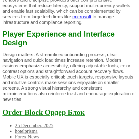
ecosystems that reduce latency, support multi-currency wallets
and enable fast scalability, which can be complemented by
services from large tech firms like
microsoft
to manage
infrastructure and compliance reporting.
Player Experience and Interface
Design
Design matters. A streamlined onboarding process, clear
navigation and quick load times increase retention. Modern
casinos emphasize accessibility, offering adjustable fonts, color
contrast options and straightforward account recovery flows.
Mobile UX is especially critical; touch targets, responsive layouts
and intuitive controls make sessions enjoyable on smaller
screens. A strong visual hierarchy and consistent
microinteractions also reinforce trust and encourage exploration of
new titles.
Order Block Ордер Блок
25 December, 2025
hotelprisma
Forex News