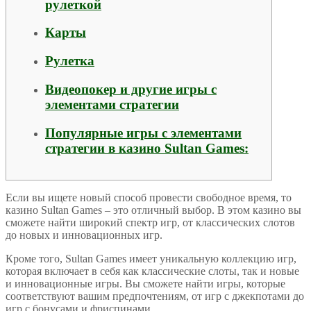
рулеткой
Карты
Рулетка
Видеопокер и другие игры с
элементами стратегии
Популярные игры с элементами
стратегии в казино Sultan Games:
Если вы ищете новый способ провести свободное время, то
казино Sultan Games – это отличный выбор. В этом казино вы
сможете найти широкий спектр игр, от классических слотов
до новых и инновационных игр.
Кроме того, Sultan Games имеет уникальную коллекцию игр,
которая включает в себя как классические слоты, так и новые
и инновационные игры. Вы сможете найти игры, которые
соответствуют вашим предпочтениям, от игр с джекпотами до
игр с бонусами и фриспинами.