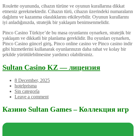
Roulette oyununda, cihazın türüne ve oyunun kurallarına dikkat
etmeniz gerekmektedir. Cihazın türü, cihazın üzerindeki numaraların
dağılımı ve kazanma olasılıklarını etkileyebilir. Oyunun kurallarını
iyi anladığınızda, stratejik bir yaklaşım benimsenmelidir.
Pinco Casino Türkiye’de bu masa oyunlarını oynarken, stratejik bir
yaklaşım ve dikkatli bir planlama gereklidir. Bu oyunları oynarken,
Pinco Casino güncel giriş, Pinco online casino ve Pinco casino indir
gibi hizmetlerini kullanarak oyunlarınızın daha rahat ve kolay bir
şekilde yürütülebilmesine yardımcı olabilirsiniz.
Sultan Casino KZ — лицензия
8 December, 2025
hotelprisma
Sin categoría
Leave a comment
Казино Sultan Games – Коллекция игр