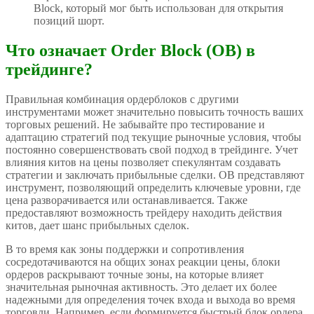
Block, который мог быть использован для открытия
позиций шорт.
Что означает Order Block (OB) в
трейдинге?
Правильная комбинация ордерблоков с другими
инструментами может значительно повысить точность ваших
торговых решений. Не забывайте про тестирование и
адаптацию стратегий под текущие рыночные условия, чтобы
постоянно совершенствовать свой подход в трейдинге. Учет
влияния китов на цены позволяет спекулянтам создавать
стратегии и заключать прибыльные сделки. OB представляют
инструмент, позволяющий определить ключевые уровни, где
цена разворачивается или останавливается. Также
предоставляют возможность трейдеру находить действия
китов, дает шанс прибыльных сделок.
В то время как зоны поддержки и сопротивления
сосредотачиваются на общих зонах реакции цены, блоки
ордеров раскрывают точные зоны, на которые влияет
значительная рыночная активность. Это делает их более
надежными для определения точек входа и выхода во время
торговли. Например, если формируется быстрый блок ордера,