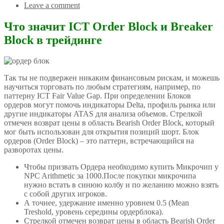
Leave a comment
Что значит ICT Order Block и Breaker
Block в трейдинге
Так ты не подвержен никаким финансовым рискам, и можешь
научиться торговать по любым стратегиям, например, по
паттерну ICT Fair Value Gap. При определении Блоков
ордеров могут помочь индикаторы Delta, профиль рынка или
другие индикаторы ATAS для анализа объемов. Стрелкой
отмечен возврат цены в область Bearish Order Block, который
мог быть использован для открытия позиций шорт. Блок
ордеров (Order Block) – это паттерн, встречающийся на
разворотах цены.
Чтобы призвать Ордера необходимо купить Микрочип у
NPC Arithmetic за 1000.После покупки микрочипа
нужно встать в синюю колбу и по желанию можно взять
с собой других игроков.
А точнее, удержание именно уровнем 0.5 (Mean
Treshold, уровень середины ордерблока).
Стрелкой отмечен возврат цены в область Bearish Order