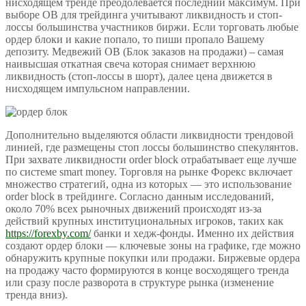
нисходящем тренде преодолевается последний максимум. При
выборе OB для трейдинга учитывают ликвидность и стоп-
лоссы большинства участников биржи. Если торговать любые
ордер блоки и какие попало, то пиши пропало Вашему
депозиту. Медвежий OB (Блок заказов на продажи) – самая
наивысшая откатная свеча которая снимает верхнюю
ликвидность (стоп-лоссы в шорт), далее цена движется в
нисходящем импульсном направлении.
Дополнительно выделяются области ликвидности трендовой
линией, где размещены стоп лоссы большинство спекулянтов.
При захвате ликвидности order block отрабатывает еще лучше
по системе smart money. Торговля на рынке Форекс включает
множество стратегий, одна из которых — это использование
order block в трейдинге. Согласно данным исследований,
около 70% всех рыночных движений происходят из-за
действий крупных институциональных игроков, таких как
https://forexby.com/
банки и хедж-фонды. Именно их действия
создают ордер блоки — ключевые зоны на графике, где можно
обнаружить крупные покупки или продажи. Биржевые ордера
на продажу часто формируются в конце восходящего тренда
или сразу после разворота в структуре рынка (изменение
тренда вниз).