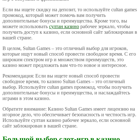
Если вы ищете скидку на депозит, то используйте сultan games
промокод, который может помочь вам получить
дополнительные бонусы и преимущества. Кроме того, вы
можете использовать
султан казино
рабочее зеркало, чтобы
получить доступ к казино, если основной сайт заблокирован в
вашей стране.
В целом, Sultan Games – это отличный выбор для игроков,
которые ищут новый способ провести свободное время. С его
широким спектром игр и множеством преимуществ, это
казино может предложить вам что-то новое и интересное.
Рекомендация: Если вы ищете новый способ провести
свободное время, то казино Sultan Games – это отличный
выбор. Используйте сultan games промокод, чтобы получить
дополнительные бонусы и преимущества, и наслаждайтесь
играми в этом казино.
Обратите внимание: Казино Sultan Games имеет лицензию на
игорное дело, что обеспечивает безопасность и честность игр.
Используйте султан казино рабочее зеркало, если основной
сайт заблокирован в вашей стране.
Большой выбор слот-игр в казино