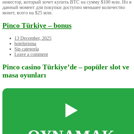
инвестор, который хочет купить BTC на сумму $100 млн. Но в
данный момент для покупки доступно меньшее количество
монет, всего на $25 млн.
Pinco Türkiye – bonus
13 December, 2025
hotelprisma
Sin categoría
Leave a comment
Pinco casino Türkiye’de – popüler slot ve
masa oyunları
▶️