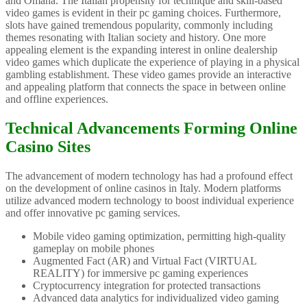
and Omaha. The Italian propensity for technique and skill-based
video games is evident in their pc gaming choices. Furthermore,
slots have gained tremendous popularity, commonly including
themes resonating with Italian society and history. One more
appealing element is the expanding interest in online dealership
video games which duplicate the experience of playing in a physical
gambling establishment. These video games provide an interactive
and appealing platform that connects the space in between online
and offline experiences.
Technical Advancements Forming Online
Casino Sites
The advancement of modern technology has had a profound effect
on the development of online casinos in Italy. Modern platforms
utilize advanced modern technology to boost individual experience
and offer innovative pc gaming services.
Mobile video gaming optimization, permitting high-quality
gameplay on mobile phones
Augmented Fact (AR) and Virtual Fact (VIRTUAL
REALITY) for immersive pc gaming experiences
Cryptocurrency integration for protected transactions
Advanced data analytics for individualized video gaming