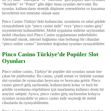
“Roulette” ve “Poker” gibi diğer masa oyunları mevcuttır. Bu
oyunlar, kullanıcıların stratejik düşünme yeteneklerini ve kazanma
becerilerini test etmesine olanak tanır.
Pinco Casino Türkiye’deki kullanıcılar, oyunlarını en rahat şekilde
oynayabilmek için “pinco casino indir” veya “pinco casino giriş”
seçeneklerini kullanabilirler. Mobil uygulama indirme sayfasından
mobil cihazlara özel Pinco Casino uygulamasını indirebilirler.
Alternatif olarak, internet bağlantısı olan herhangi bir cihazdan
“pinco online casino” üzerinden doğrudan oyunları oynayabilirler.
Pinco Casino Türkiye’de Popüler Slot
Oyunları
Pinco online casino, Türkiye’de popüler slot oyunları sunan öne
çıkan bir platformdur. Bu casino, çeşitli temalı ve farklılık yaratan
slot oyunları ile oyuncuları heyecana ve heyecana getirir. Pinco
casino güncel giriş sayfasında, kullanıcıların kolay ve hızlı bir
şekilde oyunlarına erişebilmesi için tasarlanmış kullanıcı dostu bir
arayüze sahiptir. Ayrıca, pinco casino giriş sayfasından kolayca
oyunları oynayabilir ve pinco casino indir seçeneği ile mobil
cihazlarda da oynayabilirsiniz.