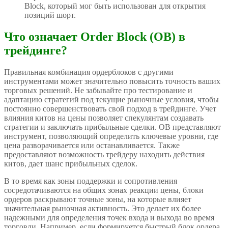
Block, который мог быть использован для открытия
позиций шорт.
Что означает Order Block (OB) в
трейдинге?
Правильная комбинация ордерблоков с другими
инструментами может значительно повысить точность ваших
торговых решений. Не забывайте про тестирование и
адаптацию стратегий под текущие рыночные условия, чтобы
постоянно совершенствовать свой подход в трейдинге. Учет
влияния китов на цены позволяет спекулянтам создавать
стратегии и заключать прибыльные сделки. OB представляют
инструмент, позволяющий определить ключевые уровни, где
цена разворачивается или останавливается. Также
предоставляют возможность трейдеру находить действия
китов, дает шанс прибыльных сделок.
В то время как зоны поддержки и сопротивления
сосредотачиваются на общих зонах реакции цены, блоки
ордеров раскрывают точные зоны, на которые влияет
значительная рыночная активность. Это делает их более
надежными для определения точек входа и выхода во время
торговли. Например, если формируется быстрый блок ордера,