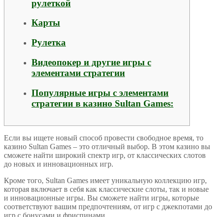
рулеткой
Карты
Рулетка
Видеопокер и другие игры с
элементами стратегии
Популярные игры с элементами
стратегии в казино Sultan Games:
Если вы ищете новый способ провести свободное время, то
казино Sultan Games – это отличный выбор. В этом казино вы
сможете найти широкий спектр игр, от классических слотов
до новых и инновационных игр.
Кроме того, Sultan Games имеет уникальную коллекцию игр,
которая включает в себя как классические слоты, так и новые
и инновационные игры. Вы сможете найти игры, которые
соответствуют вашим предпочтениям, от игр с джекпотами до
игр с бонусами и фриспинами.