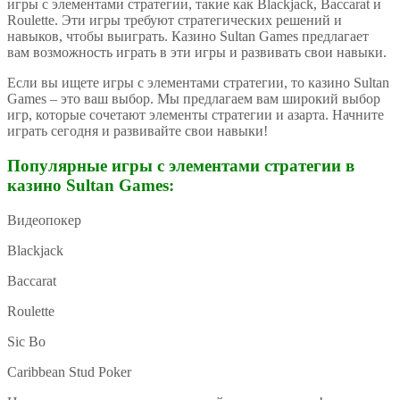
игры с элементами стратегии, такие как Blackjack, Baccarat и
Roulette. Эти игры требуют стратегических решений и
навыков, чтобы выиграть. Казино Sultan Games предлагает
вам возможность играть в эти игры и развивать свои навыки.
Если вы ищете игры с элементами стратегии, то казино Sultan
Games – это ваш выбор. Мы предлагаем вам широкий выбор
игр, которые сочетают элементы стратегии и азарта. Начните
играть сегодня и развивайте свои навыки!
Популярные игры с элементами стратегии в
казино Sultan Games:
Видеопокер
Blackjack
Baccarat
Roulette
Sic Bo
Caribbean Stud Poker