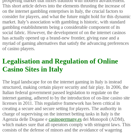
prospering market that mixes tradition with modern advancement.
This short article delves into the elements thrusting the increase of
on the internet gambling enterprises in Italy, the crucial factors to
consider for players, and what the future might hold for this dynamic
market. Italy’s association with gambling is historic, with standard
gambling establishments being a considerable component of its
social fabric. However, the development of on the internet casinos
has actually opened up a brand-new frontier, giving ease and a
myriad of gaming alternatives that satisfy the advancing preferences
of casino players.
Legalisation and Regulation of Online
Casino Sites in Italy
The legal landscape for on the internet gaming in Italy is instead
structured, making certain player security and fair play. In 2006, the
Italian federal government passed legislation to regulate on the
internet gaming, adhered to by the introduction of on-line casino site
licenses in 2011. This regulative framework has been critical in
creating a secure and secure setting for players. The authority in
charge of supervising on the internet betting tasks in Italy is the
Agenzia delle Dogane e
casinogermany.es
dei Monopoli (ADM),
which makes sure that all operators comply with stringent laws. This
consists of the defense of minors and the avoidance of wagering