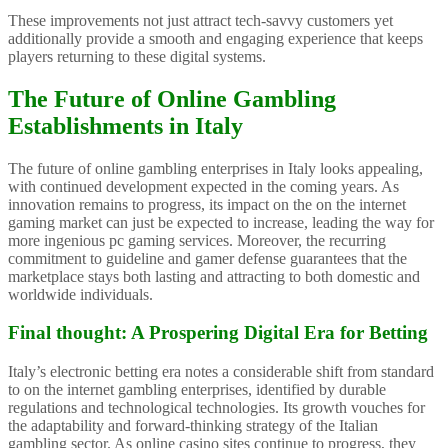
These improvements not just attract tech-savvy customers yet
additionally provide a smooth and engaging experience that keeps
players returning to these digital systems.
The Future of Online Gambling
Establishments in Italy
The future of online gambling enterprises in Italy looks appealing,
with continued development expected in the coming years. As
innovation remains to progress, its impact on the on the internet
gaming market can just be expected to increase, leading the way for
more ingenious pc gaming services. Moreover, the recurring
commitment to guideline and gamer defense guarantees that the
marketplace stays both lasting and attracting to both domestic and
worldwide individuals.
Final thought: A Prospering Digital Era for Betting
Italy’s electronic betting era notes a considerable shift from standard
to on the internet gambling enterprises, identified by durable
regulations and technological technologies. Its growth vouches for
the adaptability and forward-thinking strategy of the Italian
gambling sector. As online casino sites continue to progress, they