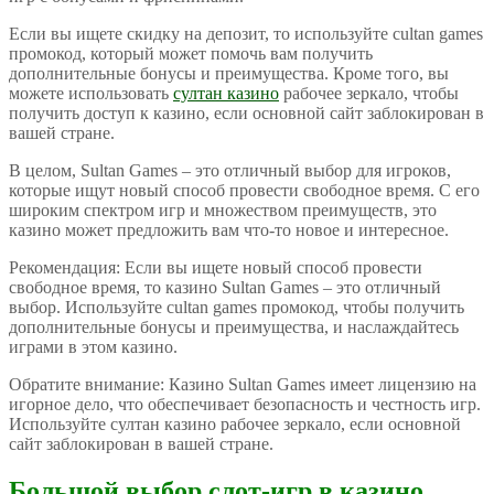
Если вы ищете скидку на депозит, то используйте сultan games
промокод, который может помочь вам получить
дополнительные бонусы и преимущества. Кроме того, вы
можете использовать
султан казино
рабочее зеркало, чтобы
получить доступ к казино, если основной сайт заблокирован в
вашей стране.
В целом, Sultan Games – это отличный выбор для игроков,
которые ищут новый способ провести свободное время. С его
широким спектром игр и множеством преимуществ, это
казино может предложить вам что-то новое и интересное.
Рекомендация: Если вы ищете новый способ провести
свободное время, то казино Sultan Games – это отличный
выбор. Используйте сultan games промокод, чтобы получить
дополнительные бонусы и преимущества, и наслаждайтесь
играми в этом казино.
Обратите внимание: Казино Sultan Games имеет лицензию на
игорное дело, что обеспечивает безопасность и честность игр.
Используйте султан казино рабочее зеркало, если основной
сайт заблокирован в вашей стране.
Большой выбор слот-игр в казино