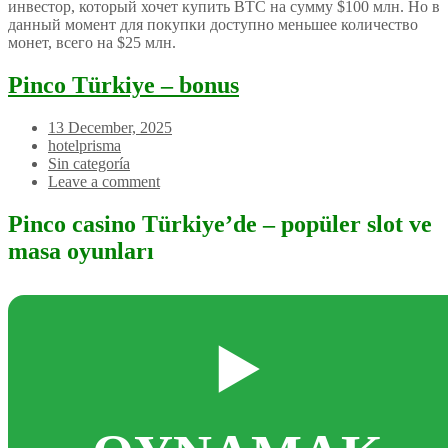
инвестор, который хочет купить BTC на сумму $100 млн. Но в
данный момент для покупки доступно меньшее количество
монет, всего на $25 млн.
Pinco Türkiye – bonus
13 December, 2025
hotelprisma
Sin categoría
Leave a comment
Pinco casino Türkiye’de – popüler slot ve
masa oyunları
▶️