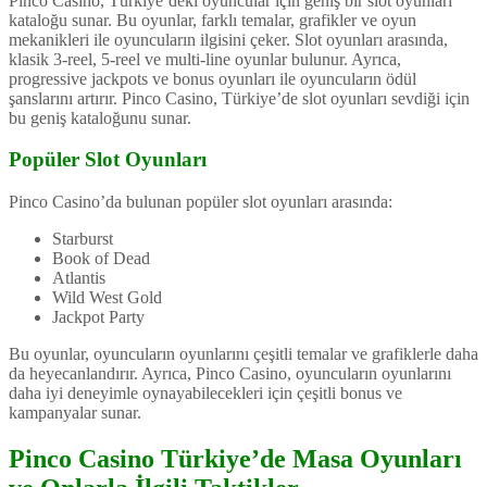
Pinco Casino, Türkiye’deki oyuncular için geniş bir slot oyunları
kataloğu sunar. Bu oyunlar, farklı temalar, grafikler ve oyun
mekanikleri ile oyuncuların ilgisini çeker. Slot oyunları arasında,
klasik 3-reel, 5-reel ve multi-line oyunlar bulunur. Ayrıca,
progressive jackpots ve bonus oyunları ile oyuncuların ödül
şanslarını artırır. Pinco Casino, Türkiye’de slot oyunları sevdiği için
bu geniş kataloğunu sunar.
Popüler Slot Oyunları
Pinco Casino’da bulunan popüler slot oyunları arasında:
Starburst
Book of Dead
Atlantis
Wild West Gold
Jackpot Party
Bu oyunlar, oyuncuların oyunlarını çeşitli temalar ve grafiklerle daha
da heyecanlandırır. Ayrıca, Pinco Casino, oyuncuların oyunlarını
daha iyi deneyimle oynayabilecekleri için çeşitli bonus ve
kampanyalar sunar.
Pinco Casino Türkiye’de Masa Oyunları