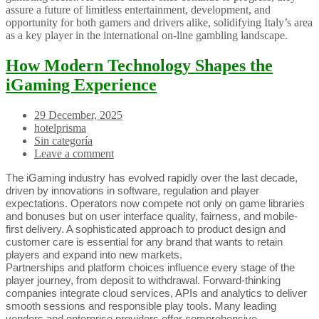
assure a future of limitless entertainment, development, and
opportunity for both gamers and drivers alike, solidifying Italy’s area
as a key player in the international on-line gambling landscape.
How Modern Technology Shapes the
iGaming Experience
29 December, 2025
hotelprisma
Sin categoría
Leave a comment
The iGaming industry has evolved rapidly over the last decade,
driven by innovations in software, regulation and player
expectations. Operators now compete not only on game libraries
and bonuses but on user interface quality, fairness, and mobile-
first delivery. A sophisticated approach to product design and
customer care is essential for any brand that wants to retain
players and expand into new markets.
Partnerships and platform choices influence every stage of the
player journey, from deposit to withdrawal. Forward-thinking
companies integrate cloud services, APIs and analytics to deliver
smooth sessions and responsible play tools. Many leading
vendors and enterprise providers offer comprehensive