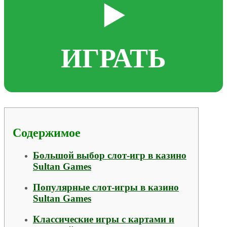
▶️
ИГРАТЬ
Содержимое
Большой выбор слот-игр в казино
Sultan Games
Популярные слот-игры в казино
Sultan Games
Классические игры с картами и