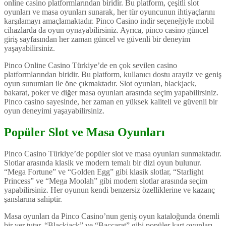
online casino platformlarından biridir. Bu platform, çeşitli slot
oyunları ve masa oyunları sunarak, her tür oyuncunun ihtiyaçlarını
karşılamayı amaçlamaktadır. Pinco Casino indir seçeneğiyle mobil
cihazlarda da oyun oynayabilirsiniz. Ayrıca, pinco casino güncel
giriş sayfasından her zaman güncel ve güvenli bir deneyim
yaşayabilirsiniz.
Pinco Online Casino Türkiye’de en çok sevilen casino
platformlarından biridir. Bu platform, kullanıcı dostu arayüz ve geniş
oyun sunumları ile öne çıkmaktadır. Slot oyunları, blackjack,
bakarat, poker ve diğer masa oyunları arasında seçim yapabilirsiniz.
Pinco casino sayesinde, her zaman en yüksek kaliteli ve güvenli bir
oyun deneyimi yaşayabilirsiniz.
Popüler Slot ve Masa Oyunları
Pinco Casino Türkiye’de popüler slot ve masa oyunları sunmaktadır.
Slotlar arasında klasik ve modern temalı bir dizi oyun bulunur.
“Mega Fortune” ve “Golden Egg” gibi klasik slotlar, “Starlight
Princess” ve “Mega Moolah” gibi modern slotlar arasında seçim
yapabilirsiniz. Her oyunun kendi benzersiz özelliklerine ve kazanç
şanslarına sahiptir.
Masa oyunları da Pinco Casino’nun geniş oyun kataloğunda önemli
bir yer tutar. “Blackjack” ve “Baccarat” gibi popüler kart oyunları,