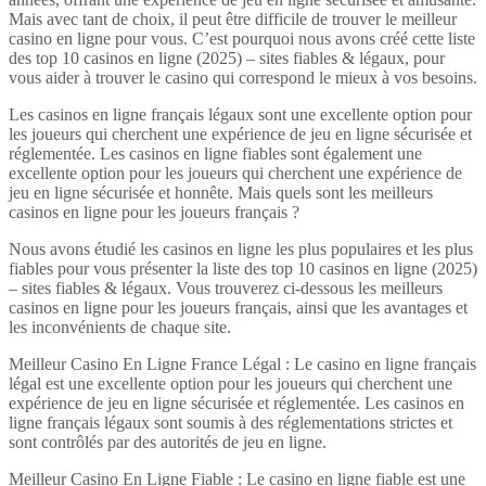
Mais avec tant de choix, il peut être difficile de trouver le meilleur
casino en ligne pour vous. C’est pourquoi nous avons créé cette liste
des top 10 casinos en ligne (2025) – sites fiables & légaux, pour
vous aider à trouver le casino qui correspond le mieux à vos besoins.
Les casinos en ligne français légaux sont une excellente option pour
les joueurs qui cherchent une expérience de jeu en ligne sécurisée et
réglementée. Les casinos en ligne fiables sont également une
excellente option pour les joueurs qui cherchent une expérience de
jeu en ligne sécurisée et honnête. Mais quels sont les meilleurs
casinos en ligne pour les joueurs français ?
Nous avons étudié les casinos en ligne les plus populaires et les plus
fiables pour vous présenter la liste des top 10 casinos en ligne (2025)
– sites fiables & légaux. Vous trouverez ci-dessous les meilleurs
casinos en ligne pour les joueurs français, ainsi que les avantages et
les inconvénients de chaque site.
Meilleur Casino En Ligne France Légal : Le casino en ligne français
légal est une excellente option pour les joueurs qui cherchent une
expérience de jeu en ligne sécurisée et réglementée. Les casinos en
ligne français légaux sont soumis à des réglementations strictes et
sont contrôlés par des autorités de jeu en ligne.
Meilleur Casino En Ligne Fiable : Le casino en ligne fiable est une