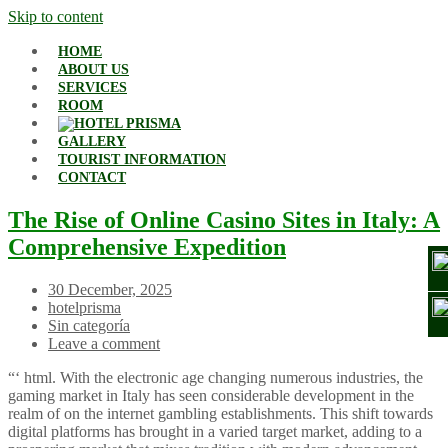
Skip to content
HOME
ABOUT US
SERVICES
ROOM
GALLERY
TOURIST INFORMATION
CONTACT
The Rise of Online Casino Sites in Italy: A
Comprehensive Expedition
30 December, 2025
hotelprisma
Sin categoría
Leave a comment
“‘ html. With the electronic age changing numerous industries, the
gaming market in Italy has seen considerable development in the
realm of on the internet gambling establishments. This shift towards
digital platforms has brought in a varied target market, adding to a