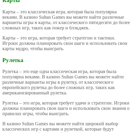
Карты
Карты – это классическая игра, которая была популярна
веками. В казино Sultan Games вы можете найти различные
варианты игры в карты, от классического пятидесяти до более
сложных игр, таких как покер и блэкджек.
Карты – это игра, которая требует стратегии и тактики.
Игроки должны планировать свои шаги и использовать свои
карты мудро, чтобы выиграть.
Рулетка
Рулетка – это еще одна классическая игра, которая была
популярна веками. В казино Sultan Games вы можете найти
различные варианты игры в рулетку, от классического
европейского рулетка до более сложных игр, таких как
американизированный рулетка.
Рулетка – это игра, которая требует удачи и стратегии. Игроки
должны планировать свои шаги и использовать свои знания о
правилах игры, чтобы выиграть.
В казино Sultan Games вы можете найти широкий выбор
классических игр с картами и рулеткой, которые будут