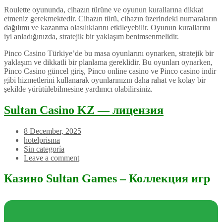
Roulette oyununda, cihazın türüne ve oyunun kurallarına dikkat
etmeniz gerekmektedir. Cihazın türü, cihazın üzerindeki numaraların
dağılımı ve kazanma olasılıklarını etkileyebilir. Oyunun kurallarını
iyi anladığınızda, stratejik bir yaklaşım benimsenmelidir.
Pinco Casino Türkiye’de bu masa oyunlarını oynarken, stratejik bir
yaklaşım ve dikkatli bir planlama gereklidir. Bu oyunları oynarken,
Pinco Casino güncel giriş, Pinco online casino ve Pinco casino indir
gibi hizmetlerini kullanarak oyunlarınızın daha rahat ve kolay bir
şekilde yürütülebilmesine yardımcı olabilirsiniz.
Sultan Casino KZ — лицензия
8 December, 2025
hotelprisma
Sin categoría
Leave a comment
Казино Sultan Games – Коллекция игр