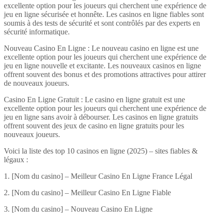
excellente option pour les joueurs qui cherchent une expérience de
jeu en ligne sécurisée et honnête. Les casinos en ligne fiables sont
soumis à des tests de sécurité et sont contrôlés par des experts en
sécurité informatique.
Nouveau Casino En Ligne : Le nouveau casino en ligne est une
excellente option pour les joueurs qui cherchent une expérience de
jeu en ligne nouvelle et excitante. Les nouveaux casinos en ligne
offrent souvent des bonus et des promotions attractives pour attirer
de nouveaux joueurs.
Casino En Ligne Gratuit : Le casino en ligne gratuit est une
excellente option pour les joueurs qui cherchent une expérience de
jeu en ligne sans avoir à débourser. Les casinos en ligne gratuits
offrent souvent des jeux de casino en ligne gratuits pour les
nouveaux joueurs.
Voici la liste des top 10 casinos en ligne (2025) – sites fiables &
légaux :
1. [Nom du casino] – Meilleur Casino En Ligne France Légal
2. [Nom du casino] – Meilleur Casino En Ligne Fiable
3. [Nom du casino] – Nouveau Casino En Ligne