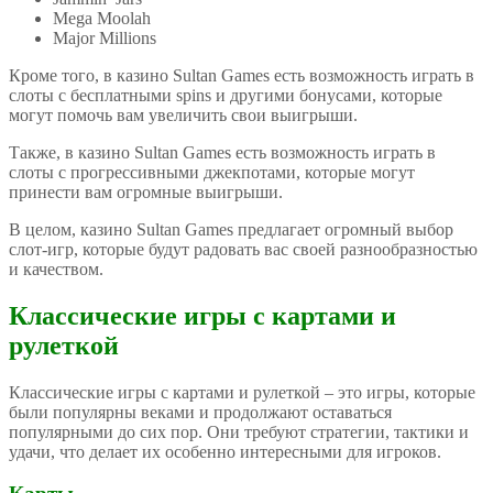
Mega Moolah
Major Millions
Кроме того, в казино Sultan Games есть возможность играть в
слоты с бесплатными spins и другими бонусами, которые
могут помочь вам увеличить свои выигрыши.
Также, в казино Sultan Games есть возможность играть в
слоты с прогрессивными джекпотами, которые могут
принести вам огромные выигрыши.
В целом, казино Sultan Games предлагает огромный выбор
слот-игр, которые будут радовать вас своей разнообразностью
и качеством.
Классические игры с картами и
рулеткой
Классические игры с картами и рулеткой – это игры, которые
были популярны веками и продолжают оставаться
популярными до сих пор. Они требуют стратегии, тактики и
удачи, что делает их особенно интересными для игроков.