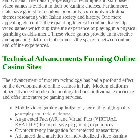
and Omaha. The Italian propensity for technique and skill-based
video games is evident in their pc gaming choices. Furthermore,
slots have gained tremendous popularity, commonly including
themes resonating with Italian society and history. One more
appealing element is the expanding interest in online dealership
video games which duplicate the experience of playing in a physical
gambling establishment. These video games provide an interactive
and appealing platform that connects the space in between online
and offline experiences.
Technical Advancements Forming Online
Casino Sites
The advancement of modern technology has had a profound effect
on the development of online casinos in Italy. Modern platforms
utilize advanced modern technology to boost individual experience
and offer innovative pc gaming services.
Mobile video gaming optimization, permitting high-quality
gameplay on mobile phones
Augmented Fact (AR) and Virtual Fact (VIRTUAL
REALITY) for immersive pc gaming experiences
Cryptocurrency integration for protected transactions
Advanced data analytics for individualized video gaming