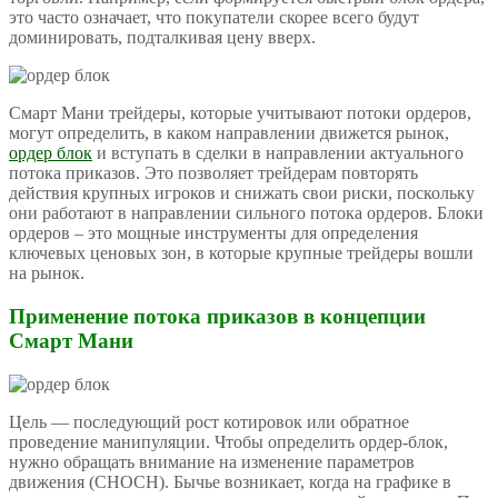
это часто означает, что покупатели скорее всего будут
доминировать, подталкивая цену вверх.
Смарт Мани трейдеры, которые учитывают потоки ордеров,
могут определить, в каком направлении движется рынок,
ордер блок
и вступать в сделки в направлении актуального
потока приказов. Это позволяет трейдерам повторять
действия крупных игроков и снижать свои риски, поскольку
они работают в направлении сильного потока ордеров. Блоки
ордеров – это мощные инструменты для определения
ключевых ценовых зон, в которые крупные трейдеры вошли
на рынок.
Применение потока приказов в концепции
Смарт Мани
Цель — последующий рост котировок или обратное
проведение манипуляции. Чтобы определить ордер-блок,
нужно обращать внимание на изменение параметров
движения (CHOCH). Бычье возникает, когда на графике в