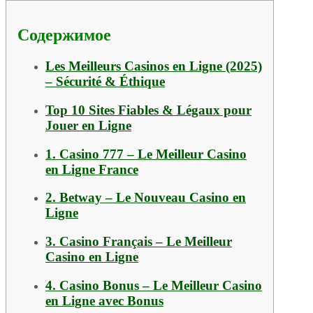
Содержимое
Les Meilleurs Casinos en Ligne (2025)
– Sécurité & Éthique
Top 10 Sites Fiables & Légaux pour
Jouer en Ligne
1. Casino 777 – Le Meilleur Casino
en Ligne France
2. Betway – Le Nouveau Casino en
Ligne
3. Casino Français – Le Meilleur
Casino en Ligne
4. Casino Bonus – Le Meilleur Casino
en Ligne avec Bonus