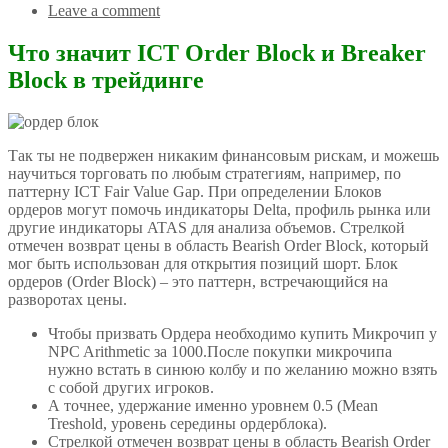
Leave a comment
Что значит ICT Order Block и Breaker
Block в трейдинге
Так ты не подвержен никаким финансовым рискам, и можешь
научиться торговать по любым стратегиям, например, по
паттерну ICT Fair Value Gap. При определении Блоков
ордеров могут помочь индикаторы Delta, профиль рынка или
другие индикаторы ATAS для анализа объемов. Стрелкой
отмечен возврат цены в область Bearish Order Block, который
мог быть использован для открытия позиций шорт. Блок
ордеров (Order Block) – это паттерн, встречающийся на
разворотах цены.
Чтобы призвать Ордера необходимо купить Микрочип у
NPC Arithmetic за 1000.После покупки микрочипа
нужно встать в синюю колбу и по желанию можно взять
с собой других игроков.
А точнее, удержание именно уровнем 0.5 (Mean
Treshold, уровень середины ордерблока).
Стрелкой отмечен возврат цены в область Bearish Order