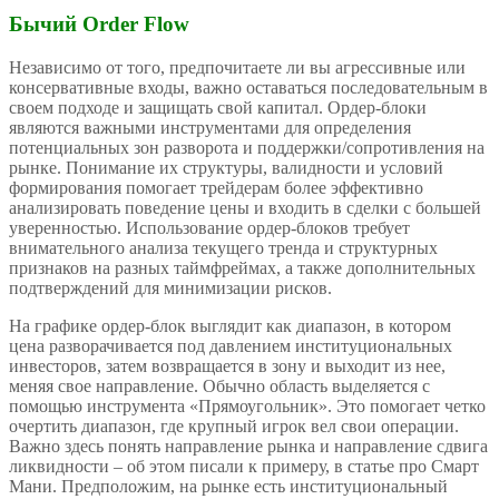
Бычий Order Flow
Независимо от того, предпочитаете ли вы агрессивные или
консервативные входы, важно оставаться последовательным в
своем подходе и защищать свой капитал. Ордер-блоки
являются важными инструментами для определения
потенциальных зон разворота и поддержки/сопротивления на
рынке. Понимание их структуры, валидности и условий
формирования помогает трейдерам более эффективно
анализировать поведение цены и входить в сделки с большей
уверенностью. Использование ордер-блоков требует
внимательного анализа текущего тренда и структурных
признаков на разных таймфреймах, а также дополнительных
подтверждений для минимизации рисков.
На графике ордер-блок выглядит как диапазон, в котором
цена разворачивается под давлением институциональных
инвесторов, затем возвращается в зону и выходит из нее,
меняя свое направление. Обычно область выделяется с
помощью инструмента «Прямоугольник». Это помогает четко
очертить диапазон, где крупный игрок вел свои операции.
Важно здесь понять направление рынка и направление сдвига
ликвидности – об этом писали к примеру, в статье про Смарт
Мани. Предположим, на рынке есть институциональный