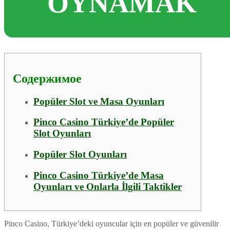
OYNAMAK
Содержимое
Popüler Slot ve Masa Oyunları
Pinco Casino Türkiye’de Popüler
Slot Oyunları
Popüler Slot Oyunları
Pinco Casino Türkiye’de Masa
Oyunları ve Onlarla İlgili Taktikler
Pinco Casino, Türkiye’deki oyuncular için en popüler ve güvenilir