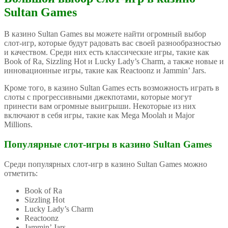
Sultan Games
В казино Sultan Games вы можете найти огромный выбор
слот-игр, которые будут радовать вас своей разнообразностью
и качеством. Среди них есть классические игры, такие как
Book of Ra, Sizzling Hot и Lucky Lady’s Charm, а также новые и
инновационные игры, такие как Reactoonz и Jammin’ Jars.
Кроме того, в казино Sultan Games есть возможность играть в
слоты с прогрессивными джекпотами, которые могут
принести вам огромные выигрыши. Некоторые из них
включают в себя игры, такие как Mega Moolah и Major
Millions.
Популярные слот-игры в казино Sultan Games
Среди популярных слот-игр в казино Sultan Games можно
отметить:
Book of Ra
Sizzling Hot
Lucky Lady’s Charm
Reactoonz
Jammin’ Jars