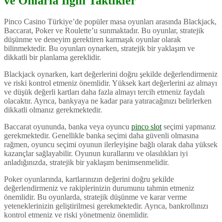
ve Onlarla İlgili Taktikler
Pinco Casino Türkiye’de popüler masa oyunları arasında Blackjack,
Baccarat, Poker ve Roulette’u sunmaktadır. Bu oyunlar, stratejik
düşünme ve deneyim gerektiren karmaşık oyunlar olarak
bilinmektedir. Bu oyunları oynarken, stratejik bir yaklaşım ve
dikkatli bir planlama gereklidir.
Blackjack oynarken, kart değerlerini doğru şekilde değerlendirmeniz
ve riski kontrol etmeniz önemlidir. Yüksek kart değerlerini az almayı
ve düşük değerli kartları daha fazla almayı tercih etmeniz faydalı
olacaktır. Ayrıca, bankyaya ne kadar para yatıracağınızı belirlerken
dikkatli olmanız gerekmektedir.
Baccarat oyununda, banka veya oyuncu
pinco slot
seçimi yapmanız
gerekmektedir. Genellikle banka seçimi daha güvenli olmasına
rağmen, oyuncu seçimi oyunun ilerleyişine bağlı olarak daha yüksek
kazançlar sağlayabilir. Oyunun kurallarını ve olasılıkları iyi
anladığınızda, stratejik bir yaklaşım benimsenmelidir.
Poker oyunlarında, kartlarınızın değerini doğru şekilde
değerlendirmeniz ve rakiplerinizin durumunu tahmin etmeniz
önemlidir. Bu oyunlarda, stratejik düşünme ve karar verme
yeteneklerinizin geliştirilmesi gerekmektedir. Ayrıca, bankrollınızı
kontrol etmeniz ve riski yönetmeniz önemlidir.