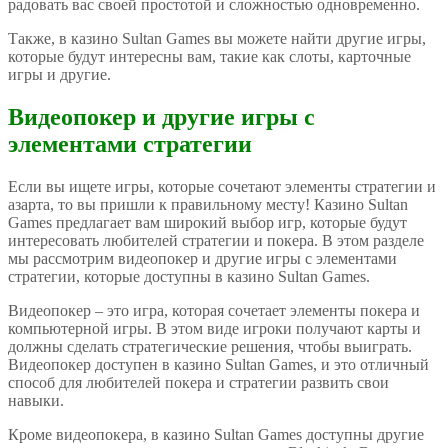
радовать вас своей простотой и сложностью одновременно.
Также, в казино Sultan Games вы можете найти другие игры,
которые будут интересны вам, такие как слоты, карточные
игры и другие.
Видеопокер и другие игры с
элементами стратегии
Если вы ищете игры, которые сочетают элементы стратегии и
азарта, то вы пришли к правильному месту! Казино Sultan
Games предлагает вам широкий выбор игр, которые будут
интересовать любителей стратегии и покера. В этом разделе
мы рассмотрим видеопокер и другие игры с элементами
стратегии, которые доступны в казино Sultan Games.
Видеопокер – это игра, которая сочетает элементы покера и
компьютерной игры. В этом виде игроки получают карты и
должны сделать стратегические решения, чтобы выиграть.
Видеопокер доступен в казино Sultan Games, и это отличный
способ для любителей покера и стратегии развить свои
навыки.
Кроме видеопокера, в казино Sultan Games доступны другие