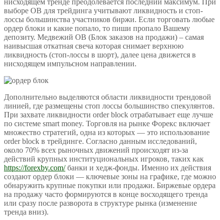
нисходящем тренде преодолевается последний максимум. При
выборе OB для трейдинга учитывают ликвидность и стоп-
лоссы большинства участников биржи. Если торговать любые
ордер блоки и какие попало, то пиши пропало Вашему
депозиту. Медвежий OB (Блок заказов на продажи) – самая
наивысшая откатная свеча которая снимает верхнюю
ликвидность (стоп-лоссы в шорт), далее цена движется в
нисходящем импульсном направлении.
Дополнительно выделяются области ликвидности трендовой
линией, где размещены стоп лоссы большинство спекулянтов.
При захвате ликвидности order block отрабатывает еще лучше
по системе smart money. Торговля на рынке Форекс включает
множество стратегий, одна из которых — это использование
order block в трейдинге. Согласно данным исследований,
около 70% всех рыночных движений происходят из-за
действий крупных институциональных игроков, таких как
https://forexby.com/
банки и хедж-фонды. Именно их действия
создают ордер блоки — ключевые зоны на графике, где можно
обнаружить крупные покупки или продажи. Биржевые ордера
на продажу часто формируются в конце восходящего тренда
или сразу после разворота в структуре рынка (изменение
тренда вниз).