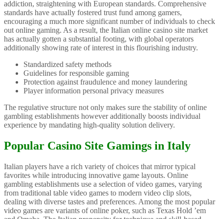
addiction, straightening with European standards. Comprehensive
standards have actually fostered trust fund among gamers,
encouraging a much more significant number of individuals to check
out online gaming. As a result, the Italian online casino site market
has actually gotten a substantial footing, with global operators
additionally showing rate of interest in this flourishing industry.
Standardized safety methods
Guidelines for responsible gaming
Protection against fraudulence and money laundering
Player information personal privacy measures
The regulative structure not only makes sure the stability of online
gambling establishments however additionally boosts individual
experience by mandating high-quality solution delivery.
Popular Casino Site Gamings in Italy
Italian players have a rich variety of choices that mirror typical
favorites while introducing innovative game layouts. Online
gambling establishments use a selection of video games, varying
from traditional table video games to modern video clip slots,
dealing with diverse tastes and preferences. Among the most popular
video games are variants of online poker, such as Texas Hold ’em