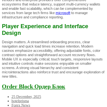
ecosystems that reduce latency, support multi-currency wallets
and enable fast scalability, which can be complemented by
services from large tech firms like
microsoft
to manage
infrastructure and compliance reporting.
Player Experience and Interface
Design
Design matters. A streamlined onboarding process, clear
navigation and quick load times increase retention. Modern
casinos emphasize accessibility, offering adjustable fonts, color
contrast options and straightforward account recovery flows.
Mobile UX is especially critical; touch targets, responsive layouts
and intuitive controls make sessions enjoyable on smaller
screens. A strong visual hierarchy and consistent
microinteractions also reinforce trust and encourage exploration of
new titles.
Order Block Ордер Блок
25 December, 2025
hotelprisma
Forex News