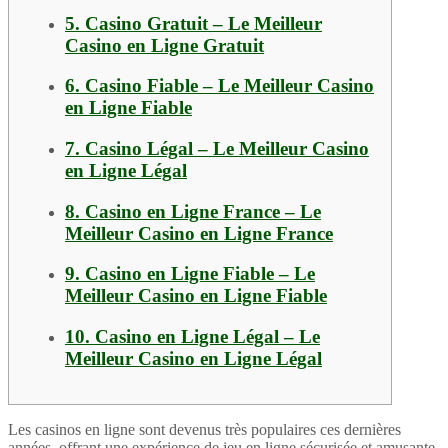
5. Casino Gratuit – Le Meilleur
Casino en Ligne Gratuit
6. Casino Fiable – Le Meilleur Casino
en Ligne Fiable
7. Casino Légal – Le Meilleur Casino
en Ligne Légal
8. Casino en Ligne France – Le
Meilleur Casino en Ligne France
9. Casino en Ligne Fiable – Le
Meilleur Casino en Ligne Fiable
10. Casino en Ligne Légal – Le
Meilleur Casino en Ligne Légal
Les casinos en ligne sont devenus très populaires ces dernières
années, offrant une expérience de jeu en ligne sécurisée et amusante.