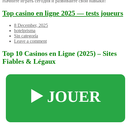
Начните играть сегодня и развивайте свои навыки!
Top casino en ligne 2025 — tests joueurs
8 December, 2025
hotelprisma
Sin categoría
Leave a comment
Top 10 Casinos en Ligne (2025) – Sites
Fiables & Légaux
▶️ JOUER