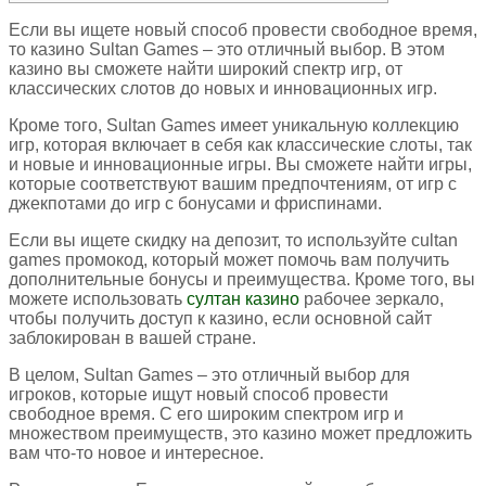
Если вы ищете новый способ провести свободное время,
то казино Sultan Games – это отличный выбор. В этом
казино вы сможете найти широкий спектр игр, от
классических слотов до новых и инновационных игр.
Кроме того, Sultan Games имеет уникальную коллекцию
игр, которая включает в себя как классические слоты, так
и новые и инновационные игры. Вы сможете найти игры,
которые соответствуют вашим предпочтениям, от игр с
джекпотами до игр с бонусами и фриспинами.
Если вы ищете скидку на депозит, то используйте сultan
games промокод, который может помочь вам получить
дополнительные бонусы и преимущества. Кроме того, вы
можете использовать
султан казино
рабочее зеркало,
чтобы получить доступ к казино, если основной сайт
заблокирован в вашей стране.
В целом, Sultan Games – это отличный выбор для
игроков, которые ищут новый способ провести
свободное время. С его широким спектром игр и
множеством преимуществ, это казино может предложить
вам что-то новое и интересное.