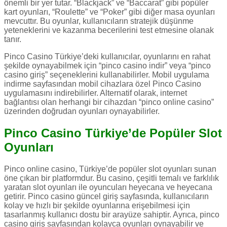
önemli bir yer tutar. “Blackjack” ve “Baccarat” gibi popüler
kart oyunları, “Roulette” ve “Poker” gibi diğer masa oyunları
mevcuttır. Bu oyunlar, kullanıcıların stratejik düşünme
yeteneklerini ve kazanma becerilerini test etmesine olanak
tanır.
Pinco Casino Türkiye’deki kullanıcılar, oyunlarını en rahat
şekilde oynayabilmek için “pinco casino indir” veya “pinco
casino giriş” seçeneklerini kullanabilirler. Mobil uygulama
indirme sayfasından mobil cihazlara özel Pinco Casino
uygulamasını indirebilirler. Alternatif olarak, internet
bağlantısı olan herhangi bir cihazdan “pinco online casino”
üzerinden doğrudan oyunları oynayabilirler.
Pinco Casino Türkiye’de Popüler Slot
Oyunları
Pinco online casino, Türkiye’de popüler slot oyunları sunan
öne çıkan bir platformdur. Bu casino, çeşitli temalı ve farklılık
yaratan slot oyunları ile oyuncuları heyecana ve heyecana
getirir. Pinco casino güncel giriş sayfasında, kullanıcıların
kolay ve hızlı bir şekilde oyunlarına erişebilmesi için
tasarlanmış kullanıcı dostu bir arayüze sahiptir. Ayrıca, pinco
casino giriş sayfasından kolayca oyunları oynayabilir ve