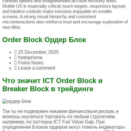
contrast options and straightforward account recovery flows.
Mobile UX is especially critical; touch targets, responsive layouts
and intuitive controls make sessions enjoyable on smaller
screens. A strong visual hierarchy and consistent
microinteractions also reinforce trust and encourage exploration of
new titles.
Order Block Ордер Блок
25 December, 2025
hotelprisma
Forex News
Leave a comment
Что значит ICT Order Block и
Breaker Block в трейдинге
Так ты не подвержен никаким финансовым рискам, и
можешь научиться торговать по любым стратегиям,
например, по паттерну ICT Fair Value Gap. При
определении Блоков ордеров могут помочь индикаторы