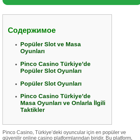
Содержимое
Popüler Slot ve Masa
Oyunları
Pinco Casino Türkiye’de
Popüler Slot Oyunları
Popüler Slot Oyunları
Pinco Casino Türkiye’de
Masa Oyunları ve Onlarla İlgili
Taktikler
Pinco Casino, Türkiye’deki oyuncular için en popüler ve
güvenilir online casino platformlarından biridir. Bu platform,