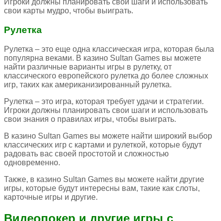
Игроки должны планировать свои шаги и использовать
свои карты мудро, чтобы выиграть.
Рулетка
Рулетка – это еще одна классическая игра, которая была
популярна веками. В казино Sultan Games вы можете
найти различные варианты игры в рулетку, от
классического европейского рулетка до более сложных
игр, таких как американизированный рулетка.
Рулетка – это игра, которая требует удачи и стратегии.
Игроки должны планировать свои шаги и использовать
свои знания о правилах игры, чтобы выиграть.
В казино Sultan Games вы можете найти широкий выбор
классических игр с картами и рулеткой, которые будут
радовать вас своей простотой и сложностью
одновременно.
Также, в казино Sultan Games вы можете найти другие
игры, которые будут интересны вам, такие как слоты,
карточные игры и другие.
Видеопокер и другие игры с