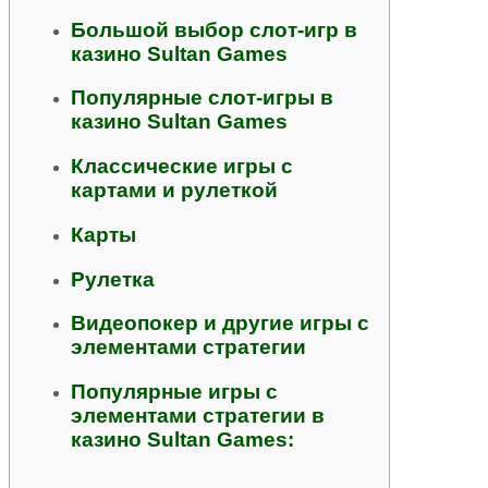
Большой выбор слот-игр в
казино Sultan Games
Популярные слот-игры в
казино Sultan Games
Классические игры с
картами и рулеткой
Карты
Рулетка
Видеопокер и другие игры с
элементами стратегии
Популярные игры с
элементами стратегии в
казино Sultan Games: