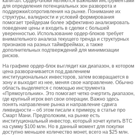
капитал. Ордер-блоки являются важными инструментами
для определения потенциальных зон разворота и
поддержки/сопротивления на рынке. Понимание их
структуры, валидности и условий формирования
помогает трейдерам более эффективно анализировать
поведение цены и входить в сделки с большей
уверенностью. Использование ордер-блоков требует
внимательного анализа текущего тренда и структурных
признаков на разных таймфреймах, а также
дополнительных подтверждений для минимизации
рисков.
На графике ордер-блок выглядит как диапазон, в котором
цена разворачивается под давлением
институциональных инвесторов, затем возвращается в
зону и выходит из нее, меняя свое направление. Обычно
область выделяется с помощью инструмента
«Прямоугольник». Это помогает четко очертить диапазон,
где крупный игрок вел свои операции. Важно здесь
понять направление рынка и направление сдвига
ликвидности – об этом писали к примеру, в статье про
Смарт Мани. Предположим, на рынке есть
институциональный инвестор, который хочет купить BTC
на сумму $100 млн. Но в данный момент для покупки
доступно меньшее количество монет, всего на $25 млн.