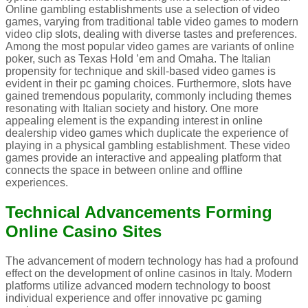
Online gambling establishments use a selection of video
games, varying from traditional table video games to modern
video clip slots, dealing with diverse tastes and preferences.
Among the most popular video games are variants of online
poker, such as Texas Hold ’em and Omaha. The Italian
propensity for technique and skill-based video games is
evident in their pc gaming choices. Furthermore, slots have
gained tremendous popularity, commonly including themes
resonating with Italian society and history. One more
appealing element is the expanding interest in online
dealership video games which duplicate the experience of
playing in a physical gambling establishment. These video
games provide an interactive and appealing platform that
connects the space in between online and offline
experiences.
Technical Advancements Forming
Online Casino Sites
The advancement of modern technology has had a profound
effect on the development of online casinos in Italy. Modern
platforms utilize advanced modern technology to boost
individual experience and offer innovative pc gaming