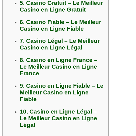
5. Casino Gratuit – Le Meilleur
Casino en Ligne Gratuit
6. Casino Fiable – Le Meilleur
Casino en Ligne Fiable
7. Casino Légal – Le Meilleur
Casino en Ligne Légal
8. Casino en Ligne France –
Le Meilleur Casino en Ligne
France
9. Casino en Ligne Fiable – Le
Meilleur Casino en Ligne
Fiable
10. Casino en Ligne Légal –
Le Meilleur Casino en Ligne
Légal