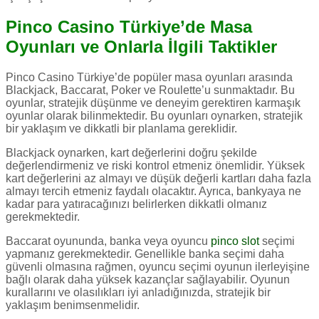
Pinco Casino Türkiye’de Masa
Oyunları ve Onlarla İlgili Taktikler
Pinco Casino Türkiye’de popüler masa oyunları arasında
Blackjack, Baccarat, Poker ve Roulette’u sunmaktadır. Bu
oyunlar, stratejik düşünme ve deneyim gerektiren karmaşık
oyunlar olarak bilinmektedir. Bu oyunları oynarken, stratejik
bir yaklaşım ve dikkatli bir planlama gereklidir.
Blackjack oynarken, kart değerlerini doğru şekilde
değerlendirmeniz ve riski kontrol etmeniz önemlidir. Yüksek
kart değerlerini az almayı ve düşük değerli kartları daha fazla
almayı tercih etmeniz faydalı olacaktır. Ayrıca, bankyaya ne
kadar para yatıracağınızı belirlerken dikkatli olmanız
gerekmektedir.
Baccarat oyununda, banka veya oyuncu
pinco slot
seçimi
yapmanız gerekmektedir. Genellikle banka seçimi daha
güvenli olmasına rağmen, oyuncu seçimi oyunun ilerleyişine
bağlı olarak daha yüksek kazançlar sağlayabilir. Oyunun
kurallarını ve olasılıkları iyi anladığınızda, stratejik bir
yaklaşım benimsenmelidir.