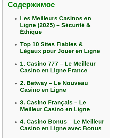
Содержимое
Les Meilleurs Casinos en
Ligne (2025) – Sécurité &
Éthique
Top 10 Sites Fiables &
Légaux pour Jouer en Ligne
1. Casino 777 – Le Meilleur
Casino en Ligne France
2. Betway – Le Nouveau
Casino en Ligne
3. Casino Français – Le
Meilleur Casino en Ligne
4. Casino Bonus – Le Meilleur
Casino en Ligne avec Bonus