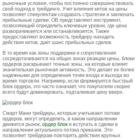
рыночные условия, чтобы постоянно совершенствовать
свой подход в трейдинге. Учет влияния китов на цены
позволяет спекулянтам создавать стратегии и заключать
прибыльные сделки. OB представляют инструмент,
позволяющий определить ключевые уровни, где цена
разворачивается или останавливается. Также
предоставляют возможность трейдеру находить
действия китов, дает шанс прибыльных сделок.
В то время как зоны поддержки и сопротивления
сосредотачиваются на общих зонах реакции цены, блоки
ордеров раскрывают точные зоны, на которые влияет
значительная рыночная активность. Это делает их более
надежными для определения точек входа и выхода во
время торговли. Например, если формируется быстрый
блок ордера, это часто означает, что покупатели скорее
всего будут доминировать, подталкивая цену вверх.
Смарт Мани трейдеры, которые учитывают потоки
ордеров, могут определить, в каком направлении
движется рынок,
ордер блок
и вступать в сделки в
направлении актуального потока приказов. Это
позволяет трейдерам повторять действия крупных