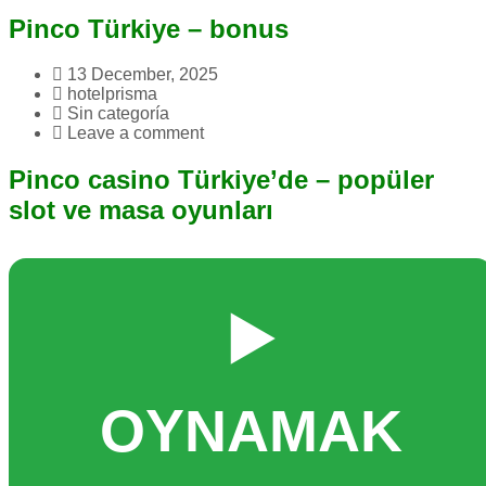
Pinco Türkiye – bonus
13 December, 2025
hotelprisma
Sin categoría
Leave a comment
Pinco casino Türkiye’de – popüler
slot ve masa oyunları
▶️
OYNAMAK