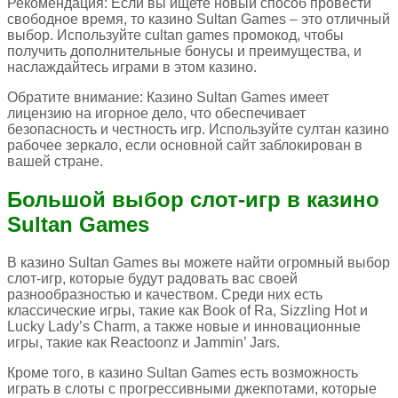
Рекомендация: Если вы ищете новый способ провести
свободное время, то казино Sultan Games – это отличный
выбор. Используйте сultan games промокод, чтобы
получить дополнительные бонусы и преимущества, и
наслаждайтесь играми в этом казино.
Обратите внимание: Казино Sultan Games имеет
лицензию на игорное дело, что обеспечивает
безопасность и честность игр. Используйте султан казино
рабочее зеркало, если основной сайт заблокирован в
вашей стране.
Большой выбор слот-игр в казино
Sultan Games
В казино Sultan Games вы можете найти огромный выбор
слот-игр, которые будут радовать вас своей
разнообразностью и качеством. Среди них есть
классические игры, такие как Book of Ra, Sizzling Hot и
Lucky Lady’s Charm, а также новые и инновационные
игры, такие как Reactoonz и Jammin’ Jars.
Кроме того, в казино Sultan Games есть возможность
играть в слоты с прогрессивными джекпотами, которые