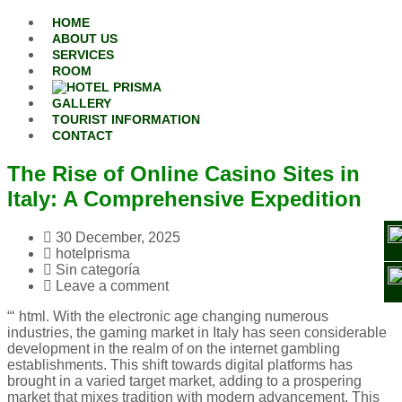
Skip to content
HOME
ABOUT US
SERVICES
ROOM
GALLERY
TOURIST INFORMATION
CONTACT
The Rise of Online Casino Sites in
Italy: A Comprehensive Expedition
30 December, 2025
hotelprisma
Sin categoría
Leave a comment
“‘ html. With the electronic age changing numerous
industries, the gaming market in Italy has seen considerable
development in the realm of on the internet gambling
establishments. This shift towards digital platforms has
brought in a varied target market, adding to a prospering
market that mixes tradition with modern advancement. This