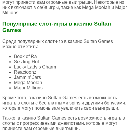
могут принести вам огромные выигрыши. Некоторые из
них включают в себя игры, такие как Mega Moolah и Major
Millions.
Популярные слот-игры в казино Sultan
Games
Среди популярных слот-игр в казино Sultan Games
можно отметить:
Book of Ra
Sizzling Hot
Lucky Lady’s Charm
Reactoonz
Jammin’ Jars
Mega Moolah
Major Millions
Кроме того, в казино Sultan Games есть возможность
играть в слоты с бесплатными spins и другими бонусами,
которые могут помочь вам увеличить свои выигрыши.
Также, в казино Sultan Games есть возможность играть в
слоты с прогрессивными джекпотами, которые могут
принести вам огромные выигрыши.