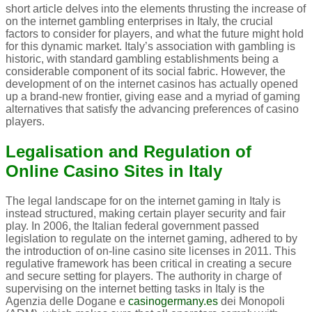
short article delves into the elements thrusting the increase of
on the internet gambling enterprises in Italy, the crucial
factors to consider for players, and what the future might hold
for this dynamic market. Italy’s association with gambling is
historic, with standard gambling establishments being a
considerable component of its social fabric. However, the
development of on the internet casinos has actually opened
up a brand-new frontier, giving ease and a myriad of gaming
alternatives that satisfy the advancing preferences of casino
players.
Legalisation and Regulation of
Online Casino Sites in Italy
The legal landscape for on the internet gaming in Italy is
instead structured, making certain player security and fair
play. In 2006, the Italian federal government passed
legislation to regulate on the internet gaming, adhered to by
the introduction of on-line casino site licenses in 2011. This
regulative framework has been critical in creating a secure
and secure setting for players. The authority in charge of
supervising on the internet betting tasks in Italy is the
Agenzia delle Dogane e
casinogermany.es
dei Monopoli