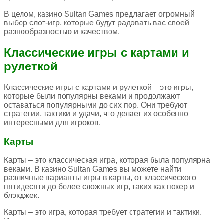
В целом, казино Sultan Games предлагает огромный
выбор слот-игр, которые будут радовать вас своей
разнообразностью и качеством.
Классические игры с картами и
рулеткой
Классические игры с картами и рулеткой – это игры,
которые были популярны веками и продолжают
оставаться популярными до сих пор. Они требуют
стратегии, тактики и удачи, что делает их особенно
интересными для игроков.
Карты
Карты – это классическая игра, которая была популярна
веками. В казино Sultan Games вы можете найти
различные варианты игры в карты, от классического
пятидесяти до более сложных игр, таких как покер и
блэкджек.
Карты – это игра, которая требует стратегии и тактики.