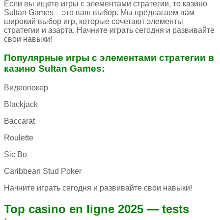
Если вы ищете игры с элементами стратегии, то казино
Sultan Games – это ваш выбор. Мы предлагаем вам
широкий выбор игр, которые сочетают элементы
стратегии и азарта. Начните играть сегодня и развивайте
свои навыки!
Популярные игры с элементами стратегии в
казино Sultan Games:
Видеопокер
Blackjack
Baccarat
Roulette
Sic Bo
Caribbean Stud Poker
Начните играть сегодня и развивайте свои навыки!
Top casino en ligne 2025 — tests