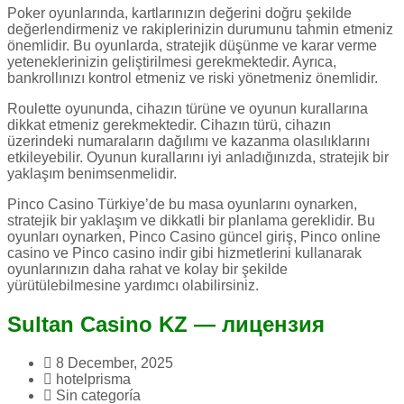
Poker oyunlarında, kartlarınızın değerini doğru şekilde
değerlendirmeniz ve rakiplerinizin durumunu tahmin etmeniz
önemlidir. Bu oyunlarda, stratejik düşünme ve karar verme
yeteneklerinizin geliştirilmesi gerekmektedir. Ayrıca,
bankrollınızı kontrol etmeniz ve riski yönetmeniz önemlidir.
Roulette oyununda, cihazın türüne ve oyunun kurallarına
dikkat etmeniz gerekmektedir. Cihazın türü, cihazın
üzerindeki numaraların dağılımı ve kazanma olasılıklarını
etkileyebilir. Oyunun kurallarını iyi anladığınızda, stratejik bir
yaklaşım benimsenmelidir.
Pinco Casino Türkiye’de bu masa oyunlarını oynarken,
stratejik bir yaklaşım ve dikkatli bir planlama gereklidir. Bu
oyunları oynarken, Pinco Casino güncel giriş, Pinco online
casino ve Pinco casino indir gibi hizmetlerini kullanarak
oyunlarınızın daha rahat ve kolay bir şekilde
yürütülebilmesine yardımcı olabilirsiniz.
Sultan Casino KZ — лицензия
8 December, 2025
hotelprisma
Sin categoría