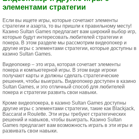
элементами стратегии
Если вы ищете игры, которые сочетают элементы
стратегии и азарта, то вы пришли к правильному месту!
Казино Sultan Games предлагает вам широкий выбор игр,
которые будут интересовать любителей стратегии и
покера. В этом разделе мы рассмотрим видеопокер и
другие игры с элементами стратегии, которые доступны в
казино Sultan Games.
Видеопокер – это игра, которая сочетает элементы
покера и компьютерной игры. В этом виде игроки
получают карты и должны сделать стратегические
решения, чтобы выиграть. Видеопокер доступен в казино
Sultan Games, и это отличный способ для любителей
покера и стратегии развить свои навыки.
Кроме видеопокера, в казино Sultan Games доступны
другие игры с элементами стратегии, такие как Blackjack,
Baccarat и Roulette. Эти игры требуют стратегических
решений и навыков, чтобы выиграть. Казино Sultan
Games предлагает вам возможность играть в эти игры и
развивать свои навыки.