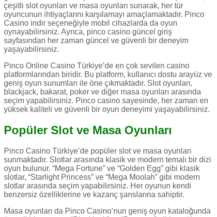
çeşitli slot oyunları ve masa oyunları sunarak, her tür
oyuncunun ihtiyaçlarını karşılamayı amaçlamaktadır. Pinco
Casino indir seçeneğiyle mobil cihazlarda da oyun
oynayabilirsiniz. Ayrıca, pinco casino güncel giriş
sayfasından her zaman güncel ve güvenli bir deneyim
yaşayabilirsiniz.
Pinco Online Casino Türkiye’de en çok sevilen casino
platformlarından biridir. Bu platform, kullanıcı dostu arayüz ve
geniş oyun sunumları ile öne çıkmaktadır. Slot oyunları,
blackjack, bakarat, poker ve diğer masa oyunları arasında
seçim yapabilirsiniz. Pinco casino sayesinde, her zaman en
yüksek kaliteli ve güvenli bir oyun deneyimi yaşayabilirsiniz.
Popüler Slot ve Masa Oyunları
Pinco Casino Türkiye’de popüler slot ve masa oyunları
sunmaktadır. Slotlar arasında klasik ve modern temalı bir dizi
oyun bulunur. “Mega Fortune” ve “Golden Egg” gibi klasik
slotlar, “Starlight Princess” ve “Mega Moolah” gibi modern
slotlar arasında seçim yapabilirsiniz. Her oyunun kendi
benzersiz özelliklerine ve kazanç şanslarına sahiptir.
Masa oyunları da Pinco Casino’nun geniş oyun kataloğunda