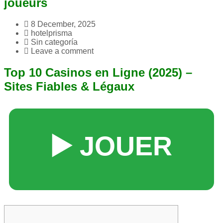
joueurs
8 December, 2025
hotelprisma
Sin categoría
Leave a comment
Top 10 Casinos en Ligne (2025) –
Sites Fiables & Légaux
▶️ JOUER