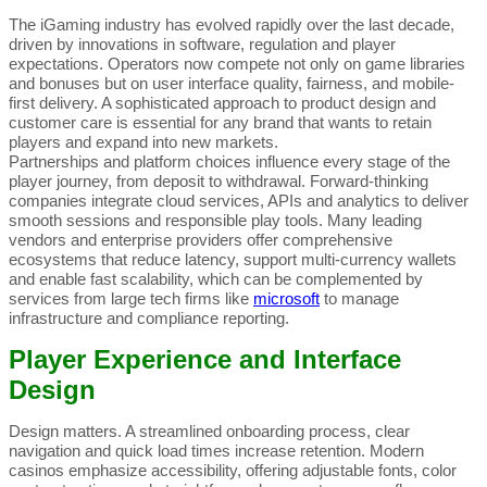
The iGaming industry has evolved rapidly over the last decade,
driven by innovations in software, regulation and player
expectations. Operators now compete not only on game libraries
and bonuses but on user interface quality, fairness, and mobile-
first delivery. A sophisticated approach to product design and
customer care is essential for any brand that wants to retain
players and expand into new markets.
Partnerships and platform choices influence every stage of the
player journey, from deposit to withdrawal. Forward-thinking
companies integrate cloud services, APIs and analytics to deliver
smooth sessions and responsible play tools. Many leading
vendors and enterprise providers offer comprehensive
ecosystems that reduce latency, support multi-currency wallets
and enable fast scalability, which can be complemented by
services from large tech firms like
microsoft
to manage
infrastructure and compliance reporting.
Player Experience and Interface
Design
Design matters. A streamlined onboarding process, clear
navigation and quick load times increase retention. Modern
casinos emphasize accessibility, offering adjustable fonts, color