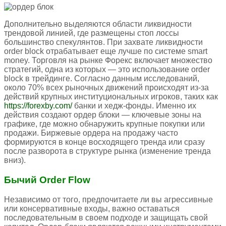
Дополнительно выделяются области ликвидности
трендовой линией, где размещены стоп лоссы
большинство спекулянтов. При захвате ликвидности
order block отрабатывает еще лучше по системе smart
money. Торговля на рынке Форекс включает множество
стратегий, одна из которых — это использование order
block в трейдинге. Согласно данным исследований,
около 70% всех рыночных движений происходят из-за
действий крупных институциональных игроков, таких как
https://forexby.com/
банки и хедж-фонды. Именно их
действия создают ордер блоки — ключевые зоны на
графике, где можно обнаружить крупные покупки или
продажи. Биржевые ордера на продажу часто
формируются в конце восходящего тренда или сразу
после разворота в структуре рынка (изменение тренда
вниз).
Бычий Order Flow
Независимо от того, предпочитаете ли вы агрессивные
или консервативные входы, важно оставаться
последовательным в своем подходе и защищать свой