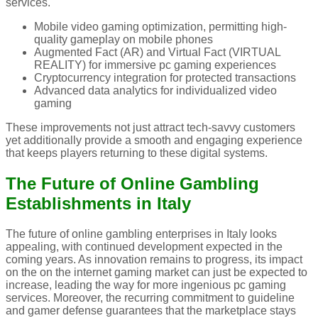
services.
Mobile video gaming optimization, permitting high-
quality gameplay on mobile phones
Augmented Fact (AR) and Virtual Fact (VIRTUAL
REALITY) for immersive pc gaming experiences
Cryptocurrency integration for protected transactions
Advanced data analytics for individualized video
gaming
These improvements not just attract tech-savvy customers
yet additionally provide a smooth and engaging experience
that keeps players returning to these digital systems.
The Future of Online Gambling
Establishments in Italy
The future of online gambling enterprises in Italy looks
appealing, with continued development expected in the
coming years. As innovation remains to progress, its impact
on the on the internet gaming market can just be expected to
increase, leading the way for more ingenious pc gaming
services. Moreover, the recurring commitment to guideline
and gamer defense guarantees that the marketplace stays