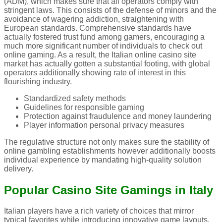
(ADM), which makes sure that all operators comply with
stringent laws. This consists of the defense of minors and the
avoidance of wagering addiction, straightening with
European standards. Comprehensive standards have
actually fostered trust fund among gamers, encouraging a
much more significant number of individuals to check out
online gaming. As a result, the Italian online casino site
market has actually gotten a substantial footing, with global
operators additionally showing rate of interest in this
flourishing industry.
Standardized safety methods
Guidelines for responsible gaming
Protection against fraudulence and money laundering
Player information personal privacy measures
The regulative structure not only makes sure the stability of
online gambling establishments however additionally boosts
individual experience by mandating high-quality solution
delivery.
Popular Casino Site Gamings in Italy
Italian players have a rich variety of choices that mirror
typical favorites while introducing innovative game layouts.