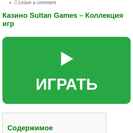
Leave a comment
Казино Sultan Games – Коллекция
игр
▶️
ИГРАТЬ
Содержимое