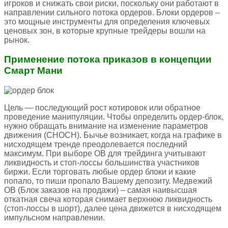
игроков и снижать свои риски, поскольку они работают в
направлении сильного потока ордеров. Блоки ордеров –
это мощные инструменты для определения ключевых
ценовых зон, в которые крупные трейдеры вошли на
рынок.
Применение потока приказов в концепции
Смарт Мани
Цель — последующий рост котировок или обратное
проведение манипуляции. Чтобы определить ордер-блок,
нужно обращать внимание на изменение параметров
движения (CHOCH). Бычье возникает, когда на графике в
нисходящем тренде преодолевается последний
максимум. При выборе OB для трейдинга учитывают
ликвидность и стоп-лоссы большинства участников
биржи. Если торговать любые ордер блоки и какие
попало, то пиши пропало Вашему депозиту. Медвежий
OB (Блок заказов на продажи) – самая наивысшая
откатная свеча которая снимает верхнюю ликвидность
(стоп-лоссы в шорт), далее цена движется в нисходящем
импульсном направлении.