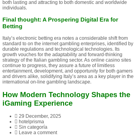
both lasting and attracting to both domestic and worldwide
individuals.
Final thought: A Prospering Digital Era for
Betting
Italy’s electronic betting era notes a considerable shift from
standard to on the internet gambling enterprises, identified by
durable regulations and technological technologies. Its
growth vouches for the adaptability and forward-thinking
strategy of the Italian gambling sector. As online casino sites
continue to progress, they assure a future of limitless
entertainment, development, and opportunity for both gamers
and drivers alike, solidifying Italy’s area as a key player in the
international on-line gambling landscape.
How Modern Technology Shapes the
iGaming Experience
29 December, 2025
hotelprisma
Sin categoría
Leave a comment