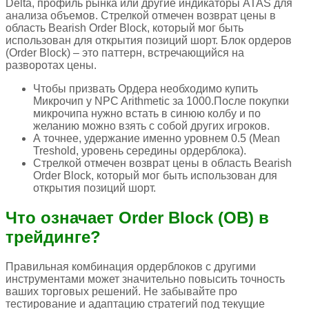
Delta, профиль рынка или другие индикаторы ATAS для
анализа объемов. Стрелкой отмечен возврат цены в
область Bearish Order Block, который мог быть
использован для открытия позиций шорт. Блок ордеров
(Order Block) – это паттерн, встречающийся на
разворотах цены.
Чтобы призвать Ордера необходимо купить
Микрочип у NPC Arithmetic за 1000.После покупки
микрочипа нужно встать в синюю колбу и по
желанию можно взять с собой других игроков.
А точнее, удержание именно уровнем 0.5 (Mean
Treshold, уровень середины ордерблока).
Стрелкой отмечен возврат цены в область Bearish
Order Block, который мог быть использован для
открытия позиций шорт.
Что означает Order Block (OB) в
трейдинге?
Правильная комбинация ордерблоков с другими
инструментами может значительно повысить точность
ваших торговых решений. Не забывайте про
тестирование и адаптацию стратегий под текущие