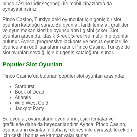
pinco casino indir seçeneği ile mobil cihazlarda da
oynayabilirsiniz.
Pinco Casino, Türkiye’deki oyuncular için geniş bir slot
oyunları kataloğu sunar. Bu oyunlar, farklı temalar, grafikler
ve oyun mekanikleri ile oyuncuların ilgisini çeker. Slot
oyunları arasında, klasik 3-reel, 5-reel ve multi-line oyunlar
bulunur. Ayrıca, progressive jackpots ve bonus oyunları ile
oyuncuların ödül şanslarını artırır. Pinco Casino, Türkiye’de
slot oyunları sevdiği için bu geniş kataloğunu sunar.
Popüler Slot Oyunları
Pinco Casino’da bulunan popüler slot oyunları arasında:
Starburst
Book of Dead
Atlantis
Wild West Gold
Jackpot Party
Bu oyunlar, oyuncuların oyunlarını çeşitli temalar ve
grafiklerle daha da heyecanlandırır. Ayrıca, Pinco Casino,
oyuncuların oyunlarını daha iyi deneyimle oynayabilecekleri
için çeşitli bonus ve kampanyalar sunar.