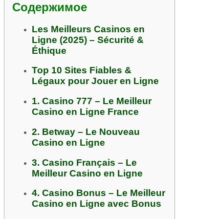
Содержимое
Les Meilleurs Casinos en
Ligne (2025) – Sécurité &
Éthique
Top 10 Sites Fiables &
Légaux pour Jouer en Ligne
1. Casino 777 – Le Meilleur
Casino en Ligne France
2. Betway – Le Nouveau
Casino en Ligne
3. Casino Français – Le
Meilleur Casino en Ligne
4. Casino Bonus – Le Meilleur
Casino en Ligne avec Bonus