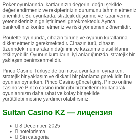
Poker oyunlarında, kartlarınızın değerini doğru şekilde
değerlendirmeniz ve rakiplerinizin durumunu tahmin etmeniz
önemlidir. Bu oyunlarda, stratejik düşünme ve karar verme
yeteneklerinizin geliştirilmesi gerekmektedir. Ayrıca,
bankrollınızı kontrol etmeniz ve riski yönetmeniz önemlidir.
Roulette oyununda, cihazın türüne ve oyunun kurallarına
dikkat etmeniz gerekmektedir. Cihazın türü, cihazın
üzerindeki numaraların dağılımı ve kazanma olasılıklarını
etkileyebilir. Oyunun kurallarını iyi anladığınızda, stratejik bir
yaklaşım benimsenmelidir.
Pinco Casino Türkiye’de bu masa oyunlarını oynarken,
stratejik bir yaklaşım ve dikkatli bir planlama gereklidir. Bu
oyunları oynarken, Pinco Casino güncel giriş, Pinco online
casino ve Pinco casino indir gibi hizmetlerini kullanarak
oyunlarınızın daha rahat ve kolay bir şekilde
yürütülebilmesine yardımcı olabilirsiniz.
Sultan Casino KZ — лицензия
8 December, 2025
hotelprisma
Sin categoría