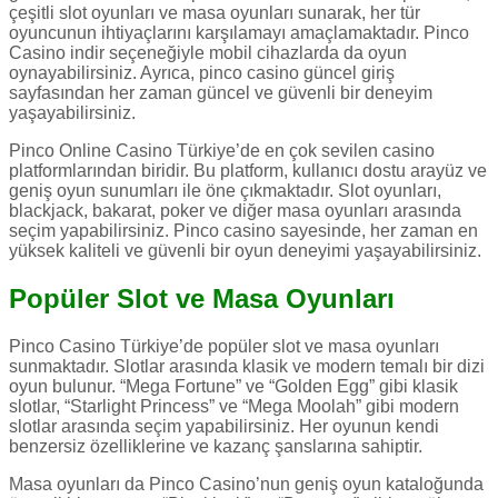
çeşitli slot oyunları ve masa oyunları sunarak, her tür
oyuncunun ihtiyaçlarını karşılamayı amaçlamaktadır. Pinco
Casino indir seçeneğiyle mobil cihazlarda da oyun
oynayabilirsiniz. Ayrıca, pinco casino güncel giriş
sayfasından her zaman güncel ve güvenli bir deneyim
yaşayabilirsiniz.
Pinco Online Casino Türkiye’de en çok sevilen casino
platformlarından biridir. Bu platform, kullanıcı dostu arayüz ve
geniş oyun sunumları ile öne çıkmaktadır. Slot oyunları,
blackjack, bakarat, poker ve diğer masa oyunları arasında
seçim yapabilirsiniz. Pinco casino sayesinde, her zaman en
yüksek kaliteli ve güvenli bir oyun deneyimi yaşayabilirsiniz.
Popüler Slot ve Masa Oyunları
Pinco Casino Türkiye’de popüler slot ve masa oyunları
sunmaktadır. Slotlar arasında klasik ve modern temalı bir dizi
oyun bulunur. “Mega Fortune” ve “Golden Egg” gibi klasik
slotlar, “Starlight Princess” ve “Mega Moolah” gibi modern
slotlar arasında seçim yapabilirsiniz. Her oyunun kendi
benzersiz özelliklerine ve kazanç şanslarına sahiptir.
Masa oyunları da Pinco Casino’nun geniş oyun kataloğunda