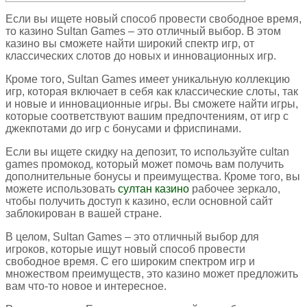
Если вы ищете новый способ провести свободное время,
то казино Sultan Games – это отличный выбор. В этом
казино вы сможете найти широкий спектр игр, от
классических слотов до новых и инновационных игр.
Кроме того, Sultan Games имеет уникальную коллекцию
игр, которая включает в себя как классические слоты, так
и новые и инновационные игры. Вы сможете найти игры,
которые соответствуют вашим предпочтениям, от игр с
джекпотами до игр с бонусами и фриспинами.
Если вы ищете скидку на депозит, то используйте сultan
games промокод, который может помочь вам получить
дополнительные бонусы и преимущества. Кроме того, вы
можете использовать
султан казино
рабочее зеркало,
чтобы получить доступ к казино, если основной сайт
заблокирован в вашей стране.
В целом, Sultan Games – это отличный выбор для
игроков, которые ищут новый способ провести
свободное время. С его широким спектром игр и
множеством преимуществ, это казино может предложить
вам что-то новое и интересное.