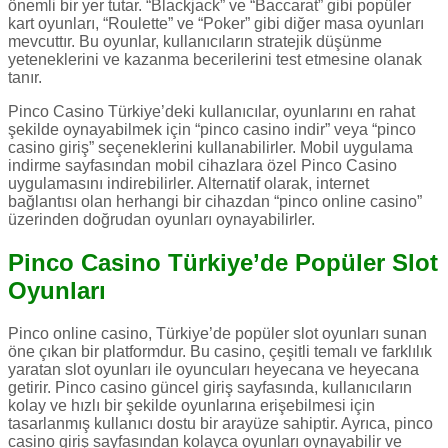
önemli bir yer tutar. “Blackjack” ve “Baccarat” gibi popüler
kart oyunları, “Roulette” ve “Poker” gibi diğer masa oyunları
mevcuttır. Bu oyunlar, kullanıcıların stratejik düşünme
yeteneklerini ve kazanma becerilerini test etmesine olanak
tanır.
Pinco Casino Türkiye’deki kullanıcılar, oyunlarını en rahat
şekilde oynayabilmek için “pinco casino indir” veya “pinco
casino giriş” seçeneklerini kullanabilirler. Mobil uygulama
indirme sayfasından mobil cihazlara özel Pinco Casino
uygulamasını indirebilirler. Alternatif olarak, internet
bağlantısı olan herhangi bir cihazdan “pinco online casino”
üzerinden doğrudan oyunları oynayabilirler.
Pinco Casino Türkiye’de Popüler Slot
Oyunları
Pinco online casino, Türkiye’de popüler slot oyunları sunan
öne çıkan bir platformdur. Bu casino, çeşitli temalı ve farklılık
yaratan slot oyunları ile oyuncuları heyecana ve heyecana
getirir. Pinco casino güncel giriş sayfasında, kullanıcıların
kolay ve hızlı bir şekilde oyunlarına erişebilmesi için
tasarlanmış kullanıcı dostu bir arayüze sahiptir. Ayrıca, pinco
casino giriş sayfasından kolayca oyunları oynayabilir ve