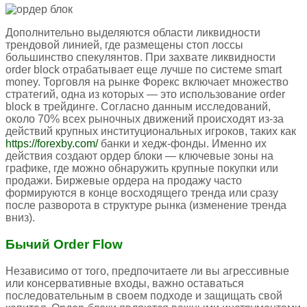
Дополнительно выделяются области ликвидности
трендовой линией, где размещены стоп лоссы
большинство спекулянтов. При захвате ликвидности
order block отрабатывает еще лучше по системе smart
money. Торговля на рынке Форекс включает множество
стратегий, одна из которых — это использование order
block в трейдинге. Согласно данным исследований,
около 70% всех рыночных движений происходят из-за
действий крупных институциональных игроков, таких как
https://forexby.com/
банки и хедж-фонды. Именно их
действия создают ордер блоки — ключевые зоны на
графике, где можно обнаружить крупные покупки или
продажи. Биржевые ордера на продажу часто
формируются в конце восходящего тренда или сразу
после разворота в структуре рынка (изменение тренда
вниз).
Бычий Order Flow
Независимо от того, предпочитаете ли вы агрессивные
или консервативные входы, важно оставаться
последовательным в своем подходе и защищать свой