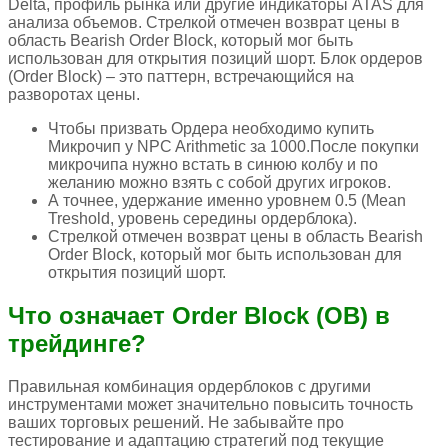
Delta, профиль рынка или другие индикаторы ATAS для
анализа объемов. Стрелкой отмечен возврат цены в
область Bearish Order Block, который мог быть
использован для открытия позиций шорт. Блок ордеров
(Order Block) – это паттерн, встречающийся на
разворотах цены.
Чтобы призвать Ордера необходимо купить
Микрочип у NPC Arithmetic за 1000.После покупки
микрочипа нужно встать в синюю колбу и по
желанию можно взять с собой других игроков.
А точнее, удержание именно уровнем 0.5 (Mean
Treshold, уровень середины ордерблока).
Стрелкой отмечен возврат цены в область Bearish
Order Block, который мог быть использован для
открытия позиций шорт.
Что означает Order Block (OB) в
трейдинге?
Правильная комбинация ордерблоков с другими
инструментами может значительно повысить точность
ваших торговых решений. Не забывайте про
тестирование и адаптацию стратегий под текущие