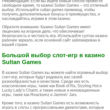
Рекомендация: Если вы ищете новый способ провести
свободное время, то казино Sultan Games – это отличный
выбор. Используйте сultan games промокод, чтобы
получить дополнительные бонусы и преимущества, и
наслаждайтесь играми в этом казино.
Обратите внимание: Казино Sultan Games имеет
лицензию на игорное дело, что обеспечивает
безопасность и честность игр. Используйте султан казино
рабочее зеркало, если основной сайт заблокирован в
вашей стране.
Большой выбор слот-игр в казино
Sultan Games
В казино Sultan Games вы можете найти огромный выбор
слот-игр, которые будут радовать вас своей
разнообразностью и качеством. Среди них есть
классические игры, такие как Book of Ra, Sizzling Hot и
Lucky Lady’s Charm, а также новые и инновационные
игры, такие как Reactoonz и Jammin’ Jars.
Кроме того, в казино Sultan Games есть возможность
играть в слоты с прогрессивными джекпотами, которые