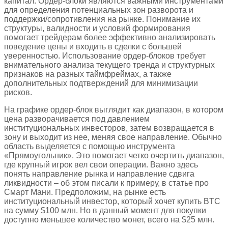
капитал. Ордер-блоки являются важными инструментами
для определения потенциальных зон разворота и
поддержки/сопротивления на рынке. Понимание их
структуры, валидности и условий формирования
помогает трейдерам более эффективно анализировать
поведение цены и входить в сделки с большей
уверенностью. Использование ордер-блоков требует
внимательного анализа текущего тренда и структурных
признаков на разных таймфреймах, а также
дополнительных подтверждений для минимизации
рисков.
На графике ордер-блок выглядит как диапазон, в котором
цена разворачивается под давлением
институциональных инвесторов, затем возвращается в
зону и выходит из нее, меняя свое направление. Обычно
область выделяется с помощью инструмента
«Прямоугольник». Это помогает четко очертить диапазон,
где крупный игрок вел свои операции. Важно здесь
понять направление рынка и направление сдвига
ликвидности – об этом писали к примеру, в статье про
Смарт Мани. Предположим, на рынке есть
институциональный инвестор, который хочет купить BTC
на сумму $100 млн. Но в данный момент для покупки
доступно меньшее количество монет, всего на $25 млн.