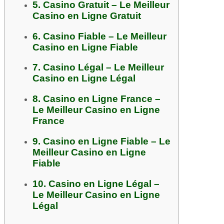
5. Casino Gratuit – Le Meilleur
Casino en Ligne Gratuit
6. Casino Fiable – Le Meilleur
Casino en Ligne Fiable
7. Casino Légal – Le Meilleur
Casino en Ligne Légal
8. Casino en Ligne France –
Le Meilleur Casino en Ligne
France
9. Casino en Ligne Fiable – Le
Meilleur Casino en Ligne
Fiable
10. Casino en Ligne Légal –
Le Meilleur Casino en Ligne
Légal