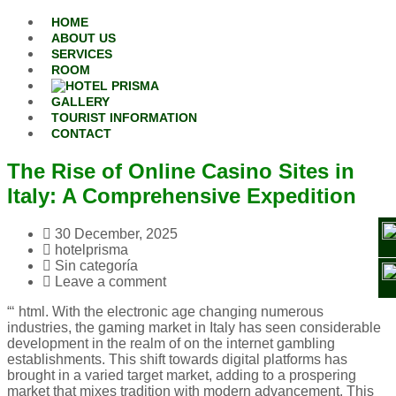
Skip to content
HOME
ABOUT US
SERVICES
ROOM
GALLERY
TOURIST INFORMATION
CONTACT
The Rise of Online Casino Sites in
Italy: A Comprehensive Expedition
30 December, 2025
hotelprisma
Sin categoría
Leave a comment
“‘ html. With the electronic age changing numerous
industries, the gaming market in Italy has seen considerable
development in the realm of on the internet gambling
establishments. This shift towards digital platforms has
brought in a varied target market, adding to a prospering
market that mixes tradition with modern advancement. This