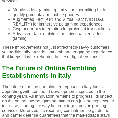
services.
Mobile video gaming optimization, permitting high-
quality gameplay on mobile phones
Augmented Fact (AR) and Virtual Fact (VIRTUAL
REALITY) for immersive pc gaming experiences
Cryptocurrency integration for protected transactions
Advanced data analytics for individualized video
gaming
These improvements not just attract tech-savvy customers
yet additionally provide a smooth and engaging experience
that keeps players returning to these digital systems.
The Future of Online Gambling
Establishments in Italy
The future of online gambling enterprises in Italy looks
appealing, with continued development expected in the
coming years. As innovation remains to progress, its impact
on the on the internet gaming market can just be expected to
increase, leading the way for more ingenious pc gaming
services. Moreover, the recurring commitment to guideline
and gamer defense guarantees that the marketplace stays