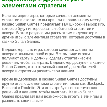
элементами стратегии
Если вы ищете игры, которые сочетают элементы
стратегии и азарта, то вы пришли к правильному месту!
Казино Sultan Games предлагает вам широкий выбор игр,
которые будут интересовать любителей стратегии и
покера. В этом разделе мы рассмотрим видеопокер и
другие игры с элементами стратегии, которые доступны в
казино Sultan Games.
Видеопокер – это игра, которая сочетает элементы
покера и компьютерной игры. В этом виде игроки
получают карты и должны сделать стратегические
решения, чтобы выиграть. Видеопокер доступен в казино
Sultan Games, и это отличный способ для любителей
покера и стратегии развить свои навыки.
Кроме видеопокера, в казино Sultan Games доступны
другие игры с элементами стратегии, такие как Blackjack,
Baccarat и Roulette. Эти игры требуют стратегических
решений и навыков, чтобы выиграть. Казино Sultan
Games предлагает вам возможность играть в эти игры и
развивать свои навыки.