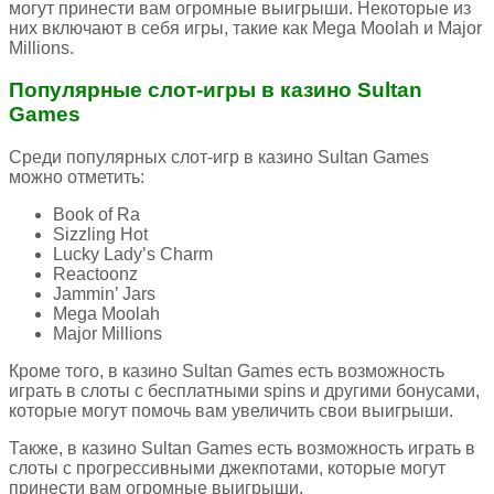
могут принести вам огромные выигрыши. Некоторые из
них включают в себя игры, такие как Mega Moolah и Major
Millions.
Популярные слот-игры в казино Sultan
Games
Среди популярных слот-игр в казино Sultan Games
можно отметить:
Book of Ra
Sizzling Hot
Lucky Lady’s Charm
Reactoonz
Jammin’ Jars
Mega Moolah
Major Millions
Кроме того, в казино Sultan Games есть возможность
играть в слоты с бесплатными spins и другими бонусами,
которые могут помочь вам увеличить свои выигрыши.
Также, в казино Sultan Games есть возможность играть в
слоты с прогрессивными джекпотами, которые могут
принести вам огромные выигрыши.