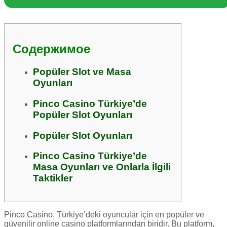
Содержимое
Popüler Slot ve Masa
Oyunları
Pinco Casino Türkiye’de
Popüler Slot Oyunları
Popüler Slot Oyunları
Pinco Casino Türkiye’de
Masa Oyunları ve Onlarla İlgili
Taktikler
Pinco Casino, Türkiye’deki oyuncular için en popüler ve
güvenilir online casino platformlarından biridir. Bu platform,