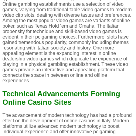
Online gambling establishments use a selection of video
games, varying from traditional table video games to modern
video clip slots, dealing with diverse tastes and preferences.
Among the most popular video games are variants of online
poker, such as Texas Hold ’em and Omaha. The Italian
propensity for technique and skill-based video games is
evident in their pc gaming choices. Furthermore, slots have
gained tremendous popularity, commonly including themes
resonating with Italian society and history. One more
appealing element is the expanding interest in online
dealership video games which duplicate the experience of
playing in a physical gambling establishment. These video
games provide an interactive and appealing platform that
connects the space in between online and offline
experiences.
Technical Advancements Forming
Online Casino Sites
The advancement of modern technology has had a profound
effect on the development of online casinos in Italy. Modern
platforms utilize advanced modern technology to boost
individual experience and offer innovative pc gaming