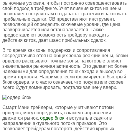
рыночные условия, чтобы постоянно совершенствовать
свой подход в трейдинге. Учет влияния китов на цены
позволяет спекулянтам создавать стратегии и заключать
прибыльные сделки. OB представляют инструмент,
позволяющий определить ключевые уровни, где цена
разворачивается или останавливается. Также
предоставляют возможность трейдеру находить
действия китов, дает шанс прибыльных сделок.
В то время как зоны поддержки и сопротивления
сосредотачиваются на общих зонах реакции цены, блоки
ордеров раскрывают точные зоны, на которые влияет
значительная рыночная активность. Это делает их более
надежными для определения точек входа и выхода во
время торговли. Например, если формируется быстрый
блок ордера, это часто означает, что покупатели скорее
всего будут доминировать, подталкивая цену вверх.
Смарт Мани трейдеры, которые учитывают потоки
ордеров, могут определить, в каком направлении
движется рынок,
ордер блок
и вступать в сделки в
направлении актуального потока приказов. Это
позволяет трейдерам повторять действия крупных