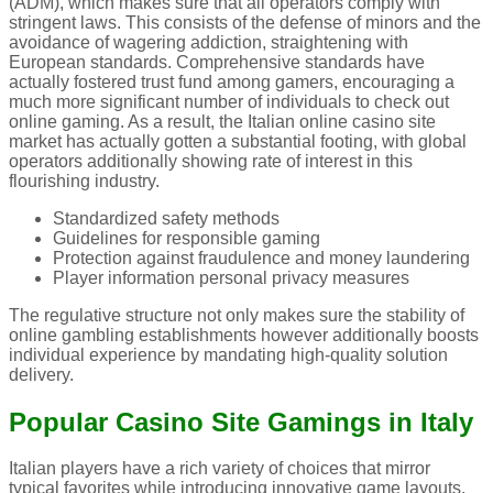
(ADM), which makes sure that all operators comply with
stringent laws. This consists of the defense of minors and the
avoidance of wagering addiction, straightening with
European standards. Comprehensive standards have
actually fostered trust fund among gamers, encouraging a
much more significant number of individuals to check out
online gaming. As a result, the Italian online casino site
market has actually gotten a substantial footing, with global
operators additionally showing rate of interest in this
flourishing industry.
Standardized safety methods
Guidelines for responsible gaming
Protection against fraudulence and money laundering
Player information personal privacy measures
The regulative structure not only makes sure the stability of
online gambling establishments however additionally boosts
individual experience by mandating high-quality solution
delivery.
Popular Casino Site Gamings in Italy
Italian players have a rich variety of choices that mirror
typical favorites while introducing innovative game layouts.