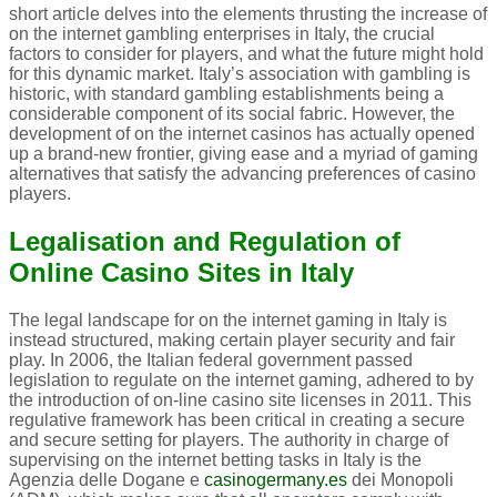
short article delves into the elements thrusting the increase of
on the internet gambling enterprises in Italy, the crucial
factors to consider for players, and what the future might hold
for this dynamic market. Italy’s association with gambling is
historic, with standard gambling establishments being a
considerable component of its social fabric. However, the
development of on the internet casinos has actually opened
up a brand-new frontier, giving ease and a myriad of gaming
alternatives that satisfy the advancing preferences of casino
players.
Legalisation and Regulation of
Online Casino Sites in Italy
The legal landscape for on the internet gaming in Italy is
instead structured, making certain player security and fair
play. In 2006, the Italian federal government passed
legislation to regulate on the internet gaming, adhered to by
the introduction of on-line casino site licenses in 2011. This
regulative framework has been critical in creating a secure
and secure setting for players. The authority in charge of
supervising on the internet betting tasks in Italy is the
Agenzia delle Dogane e
casinogermany.es
dei Monopoli