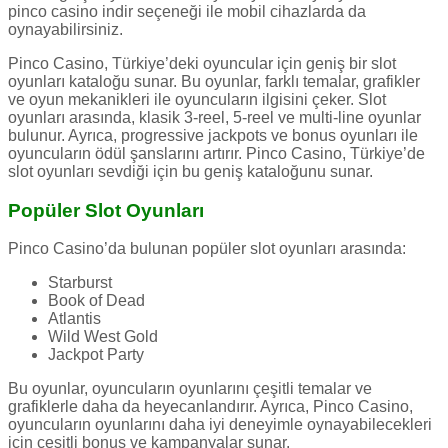
pinco casino indir seçeneği ile mobil cihazlarda da
oynayabilirsiniz.
Pinco Casino, Türkiye’deki oyuncular için geniş bir slot
oyunları kataloğu sunar. Bu oyunlar, farklı temalar, grafikler
ve oyun mekanikleri ile oyuncuların ilgisini çeker. Slot
oyunları arasında, klasik 3-reel, 5-reel ve multi-line oyunlar
bulunur. Ayrıca, progressive jackpots ve bonus oyunları ile
oyuncuların ödül şanslarını artırır. Pinco Casino, Türkiye’de
slot oyunları sevdiği için bu geniş kataloğunu sunar.
Popüler Slot Oyunları
Pinco Casino’da bulunan popüler slot oyunları arasında:
Starburst
Book of Dead
Atlantis
Wild West Gold
Jackpot Party
Bu oyunlar, oyuncuların oyunlarını çeşitli temalar ve
grafiklerle daha da heyecanlandırır. Ayrıca, Pinco Casino,
oyuncuların oyunlarını daha iyi deneyimle oynayabilecekleri
için çeşitli bonus ve kampanyalar sunar.