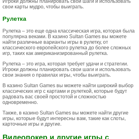
Игроки должны планировать свои шаги и использовать
свои карты мудро, чтобы выиграть.
Рулетка
Рулетка – это еще одна классическая игра, которая была
популярна веками. В казино Sultan Games вы можете
найти различные варианты игры в рулетку, от
классического европейского рулетка до более сложных
игр, таких как американизированный рулетка.
Рулетка – это игра, которая требует удачи и стратегии.
Игроки должны планировать свои шаги и использовать
свои знания о правилах игры, чтобы выиграть.
В казино Sultan Games вы можете найти широкий выбор
классических игр с картами и рулеткой, которые будут
радовать вас своей простотой и сложностью
одновременно.
Также, в казино Sultan Games вы можете найти другие
игры, которые будут интересны вам, такие как слоты,
карточные игры и другие.
Видеопокер и другие игры с