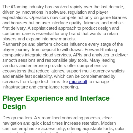
The iGaming industry has evolved rapidly over the last decade,
driven by innovations in software, regulation and player
expectations. Operators now compete not only on game libraries
and bonuses but on user interface quality, fairness, and mobile-
first delivery. A sophisticated approach to product design and
customer care is essential for any brand that wants to retain
players and expand into new markets.
Partnerships and platform choices influence every stage of the
player journey, from deposit to withdrawal. Forward-thinking
companies integrate cloud services, APIs and analytics to deliver
smooth sessions and responsible play tools. Many leading
vendors and enterprise providers offer comprehensive
ecosystems that reduce latency, support multi-currency wallets
and enable fast scalability, which can be complemented by
services from large tech firms like
microsoft
to manage
infrastructure and compliance reporting.
Player Experience and Interface
Design
Design matters. A streamlined onboarding process, clear
navigation and quick load times increase retention. Modern
casinos emphasize accessibility, offering adjustable fonts, color