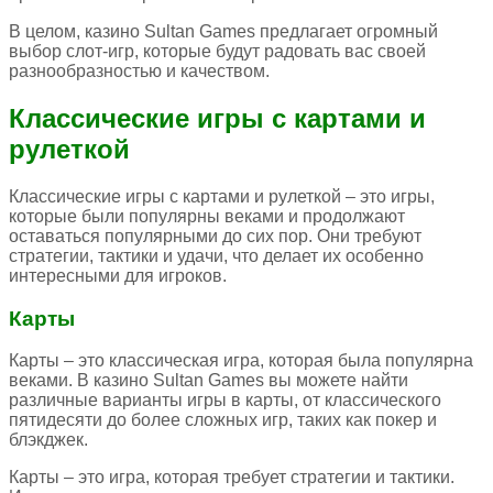
В целом, казино Sultan Games предлагает огромный
выбор слот-игр, которые будут радовать вас своей
разнообразностью и качеством.
Классические игры с картами и
рулеткой
Классические игры с картами и рулеткой – это игры,
которые были популярны веками и продолжают
оставаться популярными до сих пор. Они требуют
стратегии, тактики и удачи, что делает их особенно
интересными для игроков.
Карты
Карты – это классическая игра, которая была популярна
веками. В казино Sultan Games вы можете найти
различные варианты игры в карты, от классического
пятидесяти до более сложных игр, таких как покер и
блэкджек.
Карты – это игра, которая требует стратегии и тактики.