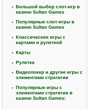
Большой выбор слот-игр в
казино Sultan Games
Популярные слот-игры в
казино Sultan Games
Классические игры с
картами и рулеткой
Карты
Рулетка
Видеопокер и другие игры с
элементами стратегии
Популярные игры с
элементами стратегии в
казино Sultan Games: