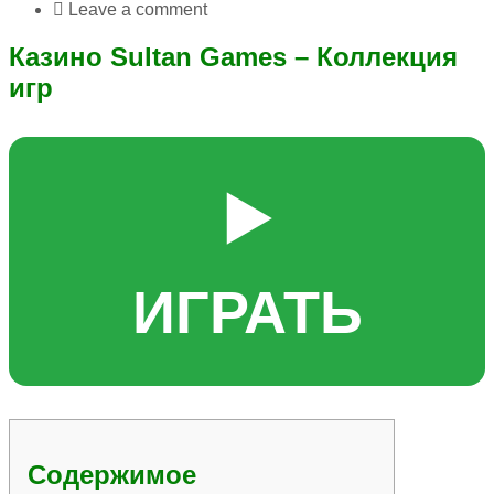
Leave a comment
Казино Sultan Games – Коллекция
игр
▶️
ИГРАТЬ
Содержимое