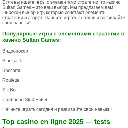
Если вы ищете игры с элементами стратегии, то казино
Sultan Games – это ваш выбор. Мы предлагаем вам
широкий выбор игр, которые сочетают элементы
стратегии и азарта. Начните играть сегодня и развивайте
свои навыки!
Популярные игры с элементами стратегии в
казино Sultan Games:
Видеопокер
Blackjack
Baccarat
Roulette
Sic Bo
Caribbean Stud Poker
Начните играть сегодня и развивайте свои навыки!
Top casino en ligne 2025 — tests