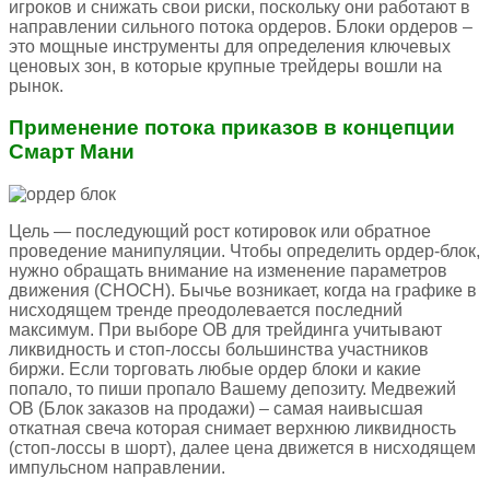
игроков и снижать свои риски, поскольку они работают в
направлении сильного потока ордеров. Блоки ордеров –
это мощные инструменты для определения ключевых
ценовых зон, в которые крупные трейдеры вошли на
рынок.
Применение потока приказов в концепции
Смарт Мани
Цель — последующий рост котировок или обратное
проведение манипуляции. Чтобы определить ордер-блок,
нужно обращать внимание на изменение параметров
движения (CHOCH). Бычье возникает, когда на графике в
нисходящем тренде преодолевается последний
максимум. При выборе OB для трейдинга учитывают
ликвидность и стоп-лоссы большинства участников
биржи. Если торговать любые ордер блоки и какие
попало, то пиши пропало Вашему депозиту. Медвежий
OB (Блок заказов на продажи) – самая наивысшая
откатная свеча которая снимает верхнюю ликвидность
(стоп-лоссы в шорт), далее цена движется в нисходящем
импульсном направлении.