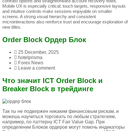
contrast options and straightforward account recovery flows.
Mobile UX is especially critical; touch targets, responsive layouts
and intuitive controls make sessions enjoyable on smaller
screens. A strong visual hierarchy and consistent
microinteractions also reinforce trust and encourage exploration of
new titles.
Order Block Ордер Блок
25 December, 2025
hotelprisma
Forex News
Leave a comment
Что значит ICT Order Block и
Breaker Block в трейдинге
Так ты не подвержен никаким финансовым рискам, и
можешь научиться торговать по любым стратегиям,
например, по паттерну ICT Fair Value Gap. При
определении Блоков ордеров могут помочь индикаторы