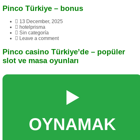
Pinco Türkiye – bonus
13 December, 2025
hotelprisma
Sin categoría
Leave a comment
Pinco casino Türkiye’de – popüler
slot ve masa oyunları
▶️
OYNAMAK