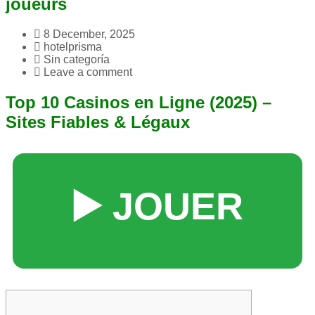
joueurs
8 December, 2025
hotelprisma
Sin categoría
Leave a comment
Top 10 Casinos en Ligne (2025) –
Sites Fiables & Légaux
▶️ JOUER