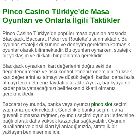
Pinco Casino Türkiye’de Masa
Oyunları ve Onlarla İlgili Taktikler
Pinco Casino Türkiye’de popüler masa oyunları arasında
Blackjack, Baccarat, Poker ve Roulette’u sunmaktadır. Bu
oyunlar, stratejik düşünme ve deneyim gerektiren karmaşık
oyunlar olarak bilinmektedir. Bu oyunları oynarken, stratejik
bir yaklaşım ve dikkatli bir planlama gereklidir.
Blackjack oynarken, kart değerlerini doğru şekilde
değerlendirmeniz ve riski kontrol etmeniz önemlidir. Yüksek
kart değerlerini az almayı ve düşük değerli kartları daha fazla
almayı tercih etmeniz faydalı olacaktır. Ayrıca, bankyaya ne
kadar para yatıracağınızı belirlerken dikkatli olmanız
gerekmektedir.
Baccarat oyununda, banka veya oyuncu
pinco slot
seçimi
yapmanız gerekmektedir. Genellikle banka seçimi daha
güvenli olmasına rağmen, oyuncu seçimi oyunun ilerleyişine
bağlı olarak daha yüksek kazançlar sağlayabilir. Oyunun
kurallarını ve olasılıkları iyi anladığınızda, stratejik bir
yaklaşım benimsenmelidir.