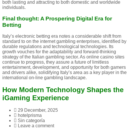
both lasting and attracting to both domestic and worldwide
individuals.
Final thought: A Prospering Digital Era for
Betting
Italy’s electronic betting era notes a considerable shift from
standard to on the internet gambling enterprises, identified by
durable regulations and technological technologies. Its
growth vouches for the adaptability and forward-thinking
strategy of the Italian gambling sector. As online casino sites
continue to progress, they assure a future of limitless
entertainment, development, and opportunity for both gamers
and drivers alike, solidifying Italy’s area as a key player in the
international on-line gambling landscape.
How Modern Technology Shapes the
iGaming Experience
29 December, 2025
hotelprisma
Sin categoría
Leave a comment