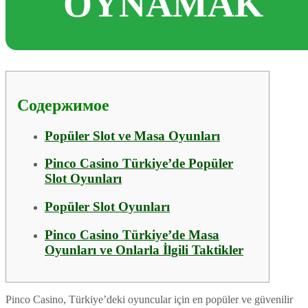
OYNAMAK
Содержимое
Popüler Slot ve Masa Oyunları
Pinco Casino Türkiye’de Popüler
Slot Oyunları
Popüler Slot Oyunları
Pinco Casino Türkiye’de Masa
Oyunları ve Onlarla İlgili Taktikler
Pinco Casino, Türkiye’deki oyuncular için en popüler ve güvenilir