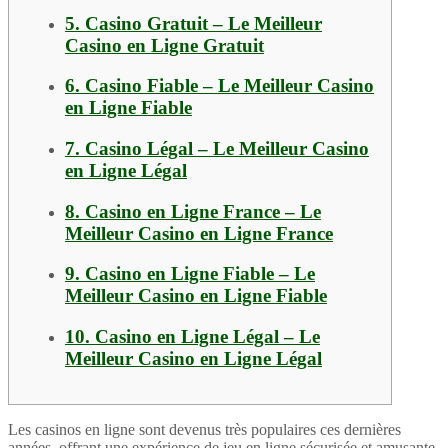
5. Casino Gratuit – Le Meilleur
Casino en Ligne Gratuit
6. Casino Fiable – Le Meilleur Casino
en Ligne Fiable
7. Casino Légal – Le Meilleur Casino
en Ligne Légal
8. Casino en Ligne France – Le
Meilleur Casino en Ligne France
9. Casino en Ligne Fiable – Le
Meilleur Casino en Ligne Fiable
10. Casino en Ligne Légal – Le
Meilleur Casino en Ligne Légal
Les casinos en ligne sont devenus très populaires ces dernières
années, offrant une expérience de jeu en ligne sécurisée et amusante.