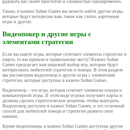
радовать вас своей простотой и сложностью одновременно.
Также, в казино Sultan Games вы можете найти другие игры,
которые будут интересны вам, такие как слоты, карточные
игры и другие.
Видеопокер и другие игры с
элементами стратегии
Если вы ищете игры, которые сочетают элементы стратегии и
азарта, то вы пришли к правильному месту! Казино Sultan
Games предлагает вам широкий выбор игр, которые будут
интересовать любителей стратегии и покера. В этом разделе
мы рассмотрим видеопокер и другие игры с элементами
стратегии, которые доступны в казино Sultan Games.
Видеопокер – это игра, которая сочетает элементы покера и
компьютерной игры. В этом виде игроки получают карты и
должны сделать стратегические решения, чтобы выиграть.
Видеопокер доступен в казино Sultan Games, и это отличный
способ для любителей покера и стратегии развить свои
навыки.
Кроме видеопокера, в казино Sultan Games доступны другие