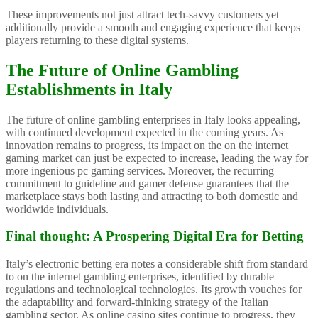
These improvements not just attract tech-savvy customers yet
additionally provide a smooth and engaging experience that keeps
players returning to these digital systems.
The Future of Online Gambling
Establishments in Italy
The future of online gambling enterprises in Italy looks appealing,
with continued development expected in the coming years. As
innovation remains to progress, its impact on the on the internet
gaming market can just be expected to increase, leading the way for
more ingenious pc gaming services. Moreover, the recurring
commitment to guideline and gamer defense guarantees that the
marketplace stays both lasting and attracting to both domestic and
worldwide individuals.
Final thought: A Prospering Digital Era for Betting
Italy’s electronic betting era notes a considerable shift from standard
to on the internet gambling enterprises, identified by durable
regulations and technological technologies. Its growth vouches for
the adaptability and forward-thinking strategy of the Italian
gambling sector. As online casino sites continue to progress, they