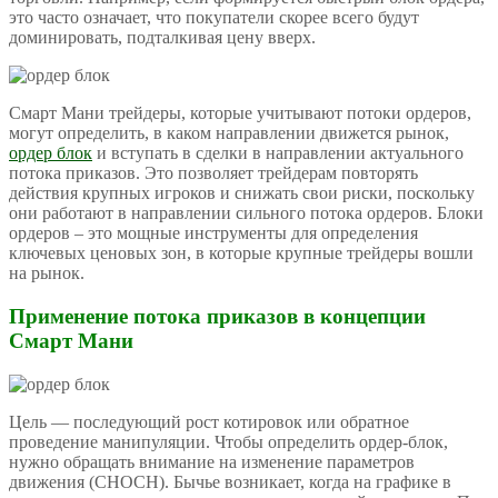
это часто означает, что покупатели скорее всего будут
доминировать, подталкивая цену вверх.
Смарт Мани трейдеры, которые учитывают потоки ордеров,
могут определить, в каком направлении движется рынок,
ордер блок
и вступать в сделки в направлении актуального
потока приказов. Это позволяет трейдерам повторять
действия крупных игроков и снижать свои риски, поскольку
они работают в направлении сильного потока ордеров. Блоки
ордеров – это мощные инструменты для определения
ключевых ценовых зон, в которые крупные трейдеры вошли
на рынок.
Применение потока приказов в концепции
Смарт Мани
Цель — последующий рост котировок или обратное
проведение манипуляции. Чтобы определить ордер-блок,
нужно обращать внимание на изменение параметров
движения (CHOCH). Бычье возникает, когда на графике в