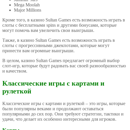
Mega Moolah
Major Millions
Кроме того, в казино Sultan Games есть возможность играть в
слоты с бесплатными spins и другими бонусами, которые
могут помочь вам увеличить свои выигрыши.
Также, в казино Sultan Games есть возможность играть в
слоты с прогрессивными джекпотами, которые могут
принести вам огромные выигрыши.
В целом, казино Sultan Games предлагает огромный выбор
слот-игр, которые будут радовать вас своей разнообразностью
и качеством.
Классические игры с картами и
рулеткой
Классические игры с картами и рулеткой – это игры, которые
были популярны веками и продолжают оставаться
популярными до сих пор. Они требуют стратегии, тактики и
удачи, что делает их особенно интересными для игроков.