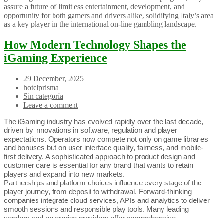
assure a future of limitless entertainment, development, and
opportunity for both gamers and drivers alike, solidifying Italy’s area
as a key player in the international on-line gambling landscape.
How Modern Technology Shapes the
iGaming Experience
29 December, 2025
hotelprisma
Sin categoría
Leave a comment
The iGaming industry has evolved rapidly over the last decade,
driven by innovations in software, regulation and player
expectations. Operators now compete not only on game libraries
and bonuses but on user interface quality, fairness, and mobile-
first delivery. A sophisticated approach to product design and
customer care is essential for any brand that wants to retain
players and expand into new markets.
Partnerships and platform choices influence every stage of the
player journey, from deposit to withdrawal. Forward-thinking
companies integrate cloud services, APIs and analytics to deliver
smooth sessions and responsible play tools. Many leading
vendors and enterprise providers offer comprehensive