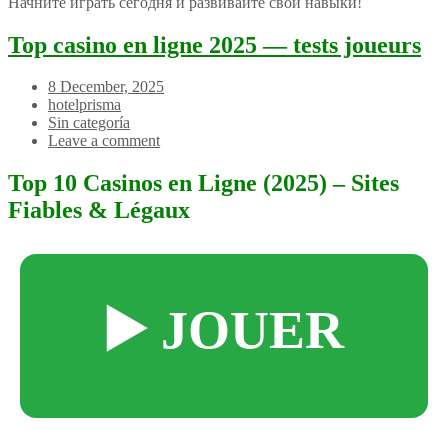
Начните играть сегодня и развивайте свои навыки!
Top casino en ligne 2025 — tests joueurs
8 December, 2025
hotelprisma
Sin categoría
Leave a comment
Top 10 Casinos en Ligne (2025) – Sites
Fiables & Légaux
▶️ JOUER