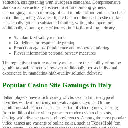
addiction, straightening with European standards. Comprehensive
standards have actually fostered trust fund among gamers,
encouraging a much more significant number of individuals to check
out online gaming. As a result, the Italian online casino site market
has actually gotten a substantial footing, with global operators
additionally showing rate of interest in this flourishing industry.
Standardized safety methods
Guidelines for responsible gaming
Protection against fraudulence and money laundering
Player information personal privacy measures
The regulative structure not only makes sure the stability of online
gambling establishments however additionally boosts individual
experience by mandating high-quality solution delivery.
Popular Casino Site Gamings in Italy
Italian players have a rich variety of choices that mirror typical
favorites while introducing innovative game layouts. Online
gambling establishments use a selection of video games, varying
from traditional table video games to modern video clip slots,
dealing with diverse tastes and preferences. Among the most popular
video games are variants of online poker, such as Texas Hold ’em