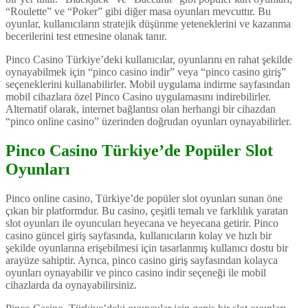
“Roulette” ve “Poker” gibi diğer masa oyunları mevcuttır. Bu
oyunlar, kullanıcıların stratejik düşünme yeteneklerini ve kazanma
becerilerini test etmesine olanak tanır.
Pinco Casino Türkiye’deki kullanıcılar, oyunlarını en rahat şekilde
oynayabilmek için “pinco casino indir” veya “pinco casino giriş”
seçeneklerini kullanabilirler. Mobil uygulama indirme sayfasından
mobil cihazlara özel Pinco Casino uygulamasını indirebilirler.
Alternatif olarak, internet bağlantısı olan herhangi bir cihazdan
“pinco online casino” üzerinden doğrudan oyunları oynayabilirler.
Pinco Casino Türkiye’de Popüler Slot
Oyunları
Pinco online casino, Türkiye’de popüler slot oyunları sunan öne
çıkan bir platformdur. Bu casino, çeşitli temalı ve farklılık yaratan
slot oyunları ile oyuncuları heyecana ve heyecana getirir. Pinco
casino güncel giriş sayfasında, kullanıcıların kolay ve hızlı bir
şekilde oyunlarına erişebilmesi için tasarlanmış kullanıcı dostu bir
arayüze sahiptir. Ayrıca, pinco casino giriş sayfasından kolayca
oyunları oynayabilir ve pinco casino indir seçeneği ile mobil
cihazlarda da oynayabilirsiniz.