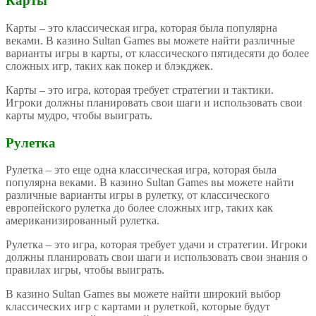
Карты
Карты – это классическая игра, которая была популярна
веками. В казино Sultan Games вы можете найти различные
варианты игры в карты, от классического пятидесяти до более
сложных игр, таких как покер и блэкджек.
Карты – это игра, которая требует стратегии и тактики.
Игроки должны планировать свои шаги и использовать свои
карты мудро, чтобы выиграть.
Рулетка
Рулетка – это еще одна классическая игра, которая была
популярна веками. В казино Sultan Games вы можете найти
различные варианты игры в рулетку, от классического
европейского рулетка до более сложных игр, таких как
американизированный рулетка.
Рулетка – это игра, которая требует удачи и стратегии. Игроки
должны планировать свои шаги и использовать свои знания о
правилах игры, чтобы выиграть.
В казино Sultan Games вы можете найти широкий выбор
классических игр с картами и рулеткой, которые будут