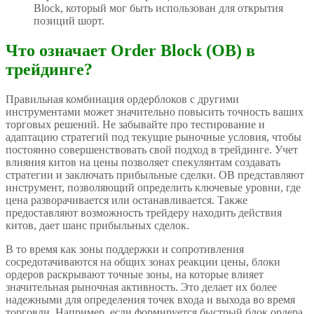
Block, который мог быть использован для открытия
позиций шорт.
Что означает Order Block (OB) в
трейдинге?
Правильная комбинация ордерблоков с другими
инструментами может значительно повысить точность ваших
торговых решений. Не забывайте про тестирование и
адаптацию стратегий под текущие рыночные условия, чтобы
постоянно совершенствовать свой подход в трейдинге. Учет
влияния китов на цены позволяет спекулянтам создавать
стратегии и заключать прибыльные сделки. OB представляют
инструмент, позволяющий определить ключевые уровни, где
цена разворачивается или останавливается. Также
предоставляют возможность трейдеру находить действия
китов, дает шанс прибыльных сделок.
В то время как зоны поддержки и сопротивления
сосредотачиваются на общих зонах реакции цены, блоки
ордеров раскрывают точные зоны, на которые влияет
значительная рыночная активность. Это делает их более
надежными для определения точек входа и выхода во время
торговли. Например, если формируется быстрый блок ордера,