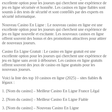
excellente option pour les joueurs qui cherchent une expérience de
jeu en ligne sécurisée et honnête. Les casinos en ligne fiables sont
soumis à des tests de sécurité et sont contrôlés par des experts en
sécurité informatique.
Nouveau Casino En Ligne : Le nouveau casino en ligne est une
excellente option pour les joueurs qui cherchent une expérience de
jeu en ligne nouvelle et excitante. Les nouveaux casinos en ligne
offrent souvent des bonus et des promotions attractives pour attirer
de nouveaux joueurs.
Casino En Ligne Gratuit : Le casino en ligne gratuit est une
excellente option pour les joueurs qui cherchent une expérience de
jeu en ligne sans avoir à débourser. Les casinos en ligne gratuits
offrent souvent des jeux de casino en ligne gratuits pour les
nouveaux joueurs.
Voici la liste des top 10 casinos en ligne (2025) – sites fiables &
légaux :
1. [Nom du casino] – Meilleur Casino En Ligne France Légal
2. [Nom du casino] – Meilleur Casino En Ligne Fiable
3. [Nom du casino] – Nouveau Casino En Ligne