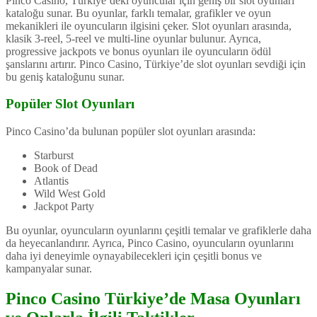
Pinco Casino, Türkiye’deki oyuncular için geniş bir slot oyunları
kataloğu sunar. Bu oyunlar, farklı temalar, grafikler ve oyun
mekanikleri ile oyuncuların ilgisini çeker. Slot oyunları arasında,
klasik 3-reel, 5-reel ve multi-line oyunlar bulunur. Ayrıca,
progressive jackpots ve bonus oyunları ile oyuncuların ödül
şanslarını artırır. Pinco Casino, Türkiye’de slot oyunları sevdiği için
bu geniş kataloğunu sunar.
Popüler Slot Oyunları
Pinco Casino’da bulunan popüler slot oyunları arasında:
Starburst
Book of Dead
Atlantis
Wild West Gold
Jackpot Party
Bu oyunlar, oyuncuların oyunlarını çeşitli temalar ve grafiklerle daha
da heyecanlandırır. Ayrıca, Pinco Casino, oyuncuların oyunlarını
daha iyi deneyimle oynayabilecekleri için çeşitli bonus ve
kampanyalar sunar.
Pinco Casino Türkiye’de Masa Oyunları