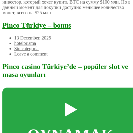
инвестор, который хочет купить BTC на сумму $100 млн. Но в
данный момент для покупки доступно меньшее количество
монет, всего на $25 млн.
Pinco Türkiye – bonus
13 December, 2025
hotelprisma
Sin categoría
Leave a comment
Pinco casino Türkiye’de – popüler slot ve
masa oyunları
▶️