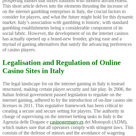
prospering market that mixes tradition with modern advancement.
This short article delves into the elements thrusting the increase of
on the internet gambling enterprises in Italy, the crucial factors to
consider for players, and what the future might hold for this dynamic
market. Italy’s association with gambling is historic, with standard
gambling establishments being a considerable component of its
social fabric. However, the development of on the internet casinos
has actually opened up a brand-new frontier, giving ease and a
myriad of gaming alternatives that satisfy the advancing preferences
of casino players.
Legalisation and Regulation of Online
Casino Sites in Italy
The legal landscape for on the internet gaming in Italy is instead
structured, making certain player security and fair play. In 2006, the
Italian federal government passed legislation to regulate on the
internet gaming, adhered to by the introduction of on-line casino site
licenses in 2011. This regulative framework has been critical in
creating a secure and secure setting for players. The authority in
charge of supervising on the internet betting tasks in Italy is the
Agenzia delle Dogane e
casinogermany.es
dei Monopoli (ADM),
which makes sure that all operators comply with stringent laws. This
consists of the defense of minors and the avoidance of wagering