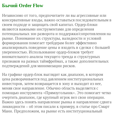
Бычий Order Flow
Независимо от того, предпочитаете ли вы агрессивные или
консервативные входы, важно оставаться последовательным в
своем подходе и защищать свой капитал. Ордер-блоки
являются важными инструментами для определения
потенциальных зон разворота и поддержки/сопротивления на
рынке. Понимание их структуры, валидности и условий
формирования помогает трейдерам более эффективно
анализировать поведение цены и входить в сделки с большей
уверенностью. Использование ордер-блоков требует
внимательного анализа текущего тренда и структурных
признаков на разных таймфреймах, а также дополнительных
подтверждений для минимизации рисков.
На графике ордер-блок выглядит как диапазон, в котором
цена разворачивается под давлением институциональных
инвесторов, затем возвращается в зону и выходит из нее,
меняя свое направление. Обычно область выделяется с
помощью инструмента «Прямоугольник». Это помогает четко
очертить диапазон, где крупный игрок вел свои операции.
Важно здесь понять направление рынка и направление сдвига
ликвидности – об этом писали к примеру, в статье про Смарт
Мани. Предположим, на рынке есть институциональный