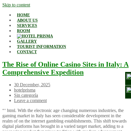
Skip to content
HOME
ABOUT US
SERVICES
ROOM
GALLERY
TOURIST INFORMATION
CONTACT
The Rise of Online Casino Sites in Italy: A
Comprehensive Expedition
30 December, 2025
hotelprisma
Sin categoría
Leave a comment
“‘ html. With the electronic age changing numerous industries, the
gaming market in Italy has seen considerable development in the
realm of on the internet gambling establishments. This shift towards
digital platforms has brought in a varied target market, adding to a