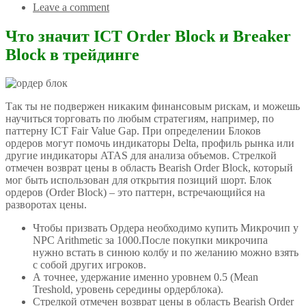
Leave a comment
Что значит ICT Order Block и Breaker
Block в трейдинге
Так ты не подвержен никаким финансовым рискам, и можешь
научиться торговать по любым стратегиям, например, по
паттерну ICT Fair Value Gap. При определении Блоков
ордеров могут помочь индикаторы Delta, профиль рынка или
другие индикаторы ATAS для анализа объемов. Стрелкой
отмечен возврат цены в область Bearish Order Block, который
мог быть использован для открытия позиций шорт. Блок
ордеров (Order Block) – это паттерн, встречающийся на
разворотах цены.
Чтобы призвать Ордера необходимо купить Микрочип у
NPC Arithmetic за 1000.После покупки микрочипа
нужно встать в синюю колбу и по желанию можно взять
с собой других игроков.
А точнее, удержание именно уровнем 0.5 (Mean
Treshold, уровень середины ордерблока).
Стрелкой отмечен возврат цены в область Bearish Order