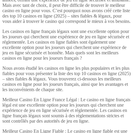
Mais avec tant de choix, il peut être difficile de trouver le meilleur
casino en ligne pour vous. C’est pourquoi nous avons créé cette liste
des top 10 casinos en ligne (2025) – sites fiables & légaux, pour
vous aider à trouver le casino qui correspond le mieux à vos besoins.
Les casinos en ligne français légaux sont une excellente option pour
les joueurs qui cherchent une expérience de jeu en ligne sécurisée et
réglementée. Les casinos en ligne fiables sont également une
excellente option pour les joueurs qui cherchent une expérience de
jeu en ligne sécurisée et honnête. Mais quels sont les meilleurs
casinos en ligne pour les joueurs français ?
Nous avons étudié les casinos en ligne les plus populaires et les plus
fiables pour vous présenter la liste des top 10 casinos en ligne (2025)
– sites fiables & légaux. Vous trouverez ci-dessous les meilleurs
casinos en ligne pour les joueurs français, ainsi que les avantages et
les inconvénients de chaque site.
Meilleur Casino En Ligne France Légal : Le casino en ligne français
légal est une excellente option pour les joueurs qui cherchent une
expérience de jeu en ligne sécurisée et réglementée. Les casinos en
ligne français légaux sont soumis à des réglementations strictes et
sont contrôlés par des autorités de jeu en ligne.
Meilleur Casino En Ligne Fiable : Le casino en ligne fiable est une