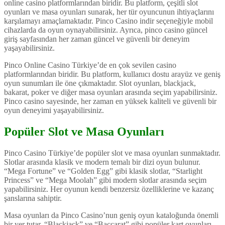
online casino platformlarından biridir. Bu platform, çeşitli slot
oyunları ve masa oyunları sunarak, her tür oyuncunun ihtiyaçlarını
karşılamayı amaçlamaktadır. Pinco Casino indir seçeneğiyle mobil
cihazlarda da oyun oynayabilirsiniz. Ayrıca, pinco casino güncel
giriş sayfasından her zaman güncel ve güvenli bir deneyim
yaşayabilirsiniz.
Pinco Online Casino Türkiye’de en çok sevilen casino
platformlarından biridir. Bu platform, kullanıcı dostu arayüz ve geniş
oyun sunumları ile öne çıkmaktadır. Slot oyunları, blackjack,
bakarat, poker ve diğer masa oyunları arasında seçim yapabilirsiniz.
Pinco casino sayesinde, her zaman en yüksek kaliteli ve güvenli bir
oyun deneyimi yaşayabilirsiniz.
Popüler Slot ve Masa Oyunları
Pinco Casino Türkiye’de popüler slot ve masa oyunları sunmaktadır.
Slotlar arasında klasik ve modern temalı bir dizi oyun bulunur.
“Mega Fortune” ve “Golden Egg” gibi klasik slotlar, “Starlight
Princess” ve “Mega Moolah” gibi modern slotlar arasında seçim
yapabilirsiniz. Her oyunun kendi benzersiz özelliklerine ve kazanç
şanslarına sahiptir.
Masa oyunları da Pinco Casino’nun geniş oyun kataloğunda önemli
bir yer tutar. “Blackjack” ve “Baccarat” gibi popüler kart oyunları,