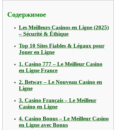
Содержимое
Les Meilleurs Casinos en Ligne (2025)
– Sécurité & Éthique
Top 10 Sites Fiables & Légaux pour
Jouer en Ligne
1. Casino 777 – Le Meilleur Casino
en Ligne France
2. Betway – Le Nouveau Casino en
Ligne
3. Casino Français – Le Meilleur
Casino en Ligne
4. Casino Bonus – Le Meilleur Casino
en Ligne avec Bonus