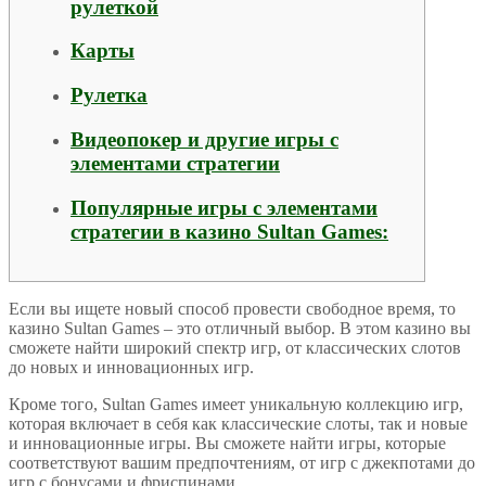
рулеткой
Карты
Рулетка
Видеопокер и другие игры с
элементами стратегии
Популярные игры с элементами
стратегии в казино Sultan Games:
Если вы ищете новый способ провести свободное время, то
казино Sultan Games – это отличный выбор. В этом казино вы
сможете найти широкий спектр игр, от классических слотов
до новых и инновационных игр.
Кроме того, Sultan Games имеет уникальную коллекцию игр,
которая включает в себя как классические слоты, так и новые
и инновационные игры. Вы сможете найти игры, которые
соответствуют вашим предпочтениям, от игр с джекпотами до
игр с бонусами и фриспинами.