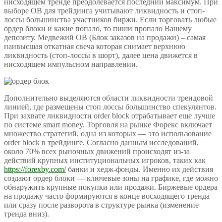
нисходящем тренде преодолевается последний максимум. При
выборе OB для трейдинга учитывают ликвидность и стоп-
лоссы большинства участников биржи. Если торговать любые
ордер блоки и какие попало, то пиши пропало Вашему
депозиту. Медвежий OB (Блок заказов на продажи) – самая
наивысшая откатная свеча которая снимает верхнюю
ликвидность (стоп-лоссы в шорт), далее цена движется в
нисходящем импульсном направлении.
Дополнительно выделяются области ликвидности трендовой
линией, где размещены стоп лоссы большинство спекулянтов.
При захвате ликвидности order block отрабатывает еще лучше
по системе smart money. Торговля на рынке Форекс включает
множество стратегий, одна из которых — это использование
order block в трейдинге. Согласно данным исследований,
около 70% всех рыночных движений происходят из-за
действий крупных институциональных игроков, таких как
https://forexby.com/
банки и хедж-фонды. Именно их действия
создают ордер блоки — ключевые зоны на графике, где можно
обнаружить крупные покупки или продажи. Биржевые ордера
на продажу часто формируются в конце восходящего тренда
или сразу после разворота в структуре рынка (изменение
тренда вниз).