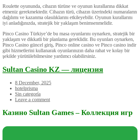
Roulette oyununda, cihazın türüne ve oyunun kurallarına dikkat
etmeniz gerekmektedir. Cihazın türü, cihazın üzerindeki numaraların
dağılımı ve kazanma olasılıklarını etkileyebilir. Oyunun kurallarını
iyi anladığınızda, stratejik bir yaklaşım benimsenmelidir.
Pinco Casino Türkiye’de bu masa oyunlarını oynarken, stratejik bir
yaklaşım ve dikkatli bir planlama gereklidir. Bu oyunları oynarken,
Pinco Casino güncel giriş, Pinco online casino ve Pinco casino indir
gibi hizmetlerini kullanarak oyunlarınızın daha rahat ve kolay bir
şekilde yürütülebilmesine yardımcı olabilirsiniz.
Sultan Casino KZ — лицензия
8 December, 2025
hotelprisma
Sin categoría
Leave a comment
Казино Sultan Games – Коллекция игр