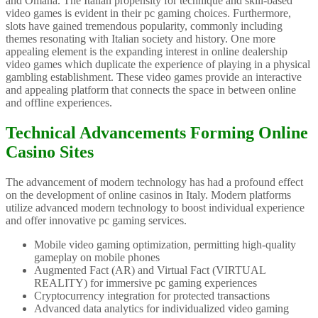
and Omaha. The Italian propensity for technique and skill-based
video games is evident in their pc gaming choices. Furthermore,
slots have gained tremendous popularity, commonly including
themes resonating with Italian society and history. One more
appealing element is the expanding interest in online dealership
video games which duplicate the experience of playing in a physical
gambling establishment. These video games provide an interactive
and appealing platform that connects the space in between online
and offline experiences.
Technical Advancements Forming Online
Casino Sites
The advancement of modern technology has had a profound effect
on the development of online casinos in Italy. Modern platforms
utilize advanced modern technology to boost individual experience
and offer innovative pc gaming services.
Mobile video gaming optimization, permitting high-quality
gameplay on mobile phones
Augmented Fact (AR) and Virtual Fact (VIRTUAL
REALITY) for immersive pc gaming experiences
Cryptocurrency integration for protected transactions
Advanced data analytics for individualized video gaming