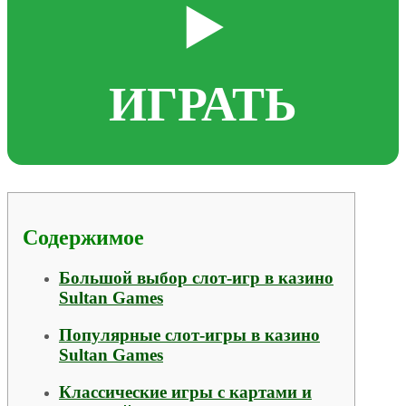
▶️
ИГРАТЬ
Содержимое
Большой выбор слот-игр в казино
Sultan Games
Популярные слот-игры в казино
Sultan Games
Классические игры с картами и