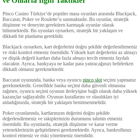
ve Onlarla İlgili Taktikler
Pinco Casino Türkiye’de popüler masa oyunları arasında Blackjack,
Baccarat, Poker ve Roulette’u sunmaktadır. Bu oyunlar, stratejik
düşünme ve deneyim gerektiren karmaşık oyunlar olarak
bilinmektedir. Bu oyunları oynarken, stratejik bir yaklaşım ve
dikkatli bir planlama gereklidir.
Blackjack oynarken, kart değerlerini doğru şekilde değerlendirmeniz
ve riski kontrol etmeniz önemlidir. Yüksek kart değerlerini az almayı
ve düşük değerli kartları daha fazla almayı tercih etmeniz faydalı
olacaktır. Ayrıca, bankyaya ne kadar para yatıracağınızı belirlerken
dikkatli olmanız gerekmektedir.
Baccarat oyununda, banka veya oyuncu
pinco slot
seçimi yapmanız
gerekmektedir. Genellikle banka seçimi daha güvenli olmasına
rağmen, oyuncu seçimi oyunun ilerleyişine bağlı olarak daha yüksek
kazançlar sağlayabilir. Oyunun kurallarını ve olasılıkları iyi
anladığınızda, stratejik bir yaklaşım benimsenmelidir.
Poker oyunlarında, kartlarınızın değerini doğru şekilde
değerlendirmeniz ve rakiplerinizin durumunu tahmin etmeniz
önemlidir. Bu oyunlarda, stratejik düşünme ve karar verme
yeteneklerinizin geliştirilmesi gerekmektedir. Ayrıca, bankrollınızı
kontrol etmeniz ve riski yönetmeniz önemlidir.