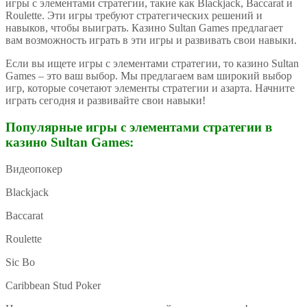
игры с элементами стратегии, такие как Blackjack, Baccarat и
Roulette. Эти игры требуют стратегических решений и
навыков, чтобы выиграть. Казино Sultan Games предлагает
вам возможность играть в эти игры и развивать свои навыки.
Если вы ищете игры с элементами стратегии, то казино Sultan
Games – это ваш выбор. Мы предлагаем вам широкий выбор
игр, которые сочетают элементы стратегии и азарта. Начните
играть сегодня и развивайте свои навыки!
Популярные игры с элементами стратегии в
казино Sultan Games:
Видеопокер
Blackjack
Baccarat
Roulette
Sic Bo
Caribbean Stud Poker