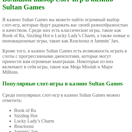
Sultan Games
В казино Sultan Games вы можете найти огромный выбор
слот-игр, которые будут радовать вас своей разнообразностью
и качеством. Среди них есть классические игры, такие как
Book of Ra, Sizzling Hot и Lucky Lady’s Charm, а также новые и
инновационные игры, такие как Reactoonz и Jammin’ Jars.
Кроме того, в казино Sultan Games есть возможность играть в
слоты с прогрессивными джекпотами, которые могут
принести вам огромные выигрыши. Некоторые из них
включают в себя игры, такие как Mega Moolah и Major
Millions.
Популярные слот-игры в казино Sultan Games
Среди популярных слот-игр в казино Sultan Games можно
отметить:
Book of Ra
Sizzling Hot
Lucky Lady’s Charm
Reactoonz
Jammin’ Jars