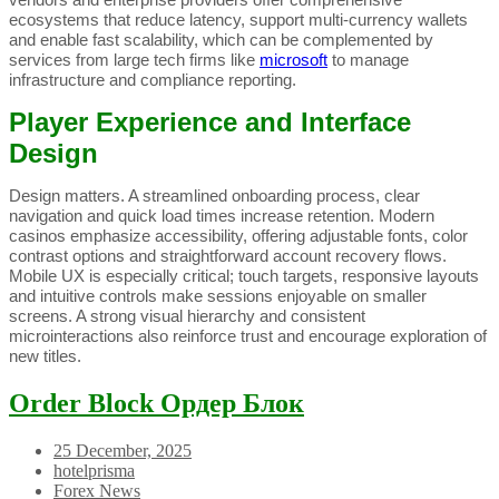
ecosystems that reduce latency, support multi-currency wallets
and enable fast scalability, which can be complemented by
services from large tech firms like
microsoft
to manage
infrastructure and compliance reporting.
Player Experience and Interface
Design
Design matters. A streamlined onboarding process, clear
navigation and quick load times increase retention. Modern
casinos emphasize accessibility, offering adjustable fonts, color
contrast options and straightforward account recovery flows.
Mobile UX is especially critical; touch targets, responsive layouts
and intuitive controls make sessions enjoyable on smaller
screens. A strong visual hierarchy and consistent
microinteractions also reinforce trust and encourage exploration of
new titles.
Order Block Ордер Блок
25 December, 2025
hotelprisma
Forex News