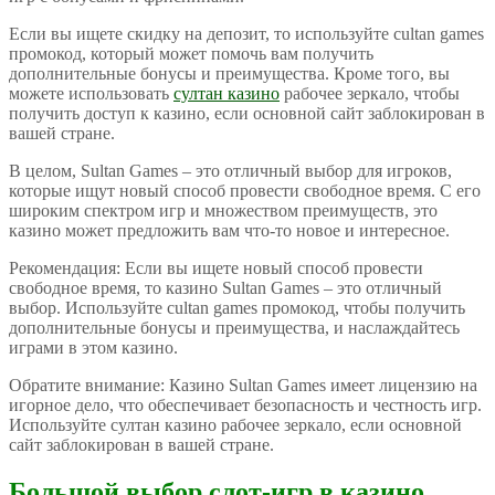
Если вы ищете скидку на депозит, то используйте сultan games
промокод, который может помочь вам получить
дополнительные бонусы и преимущества. Кроме того, вы
можете использовать
султан казино
рабочее зеркало, чтобы
получить доступ к казино, если основной сайт заблокирован в
вашей стране.
В целом, Sultan Games – это отличный выбор для игроков,
которые ищут новый способ провести свободное время. С его
широким спектром игр и множеством преимуществ, это
казино может предложить вам что-то новое и интересное.
Рекомендация: Если вы ищете новый способ провести
свободное время, то казино Sultan Games – это отличный
выбор. Используйте сultan games промокод, чтобы получить
дополнительные бонусы и преимущества, и наслаждайтесь
играми в этом казино.
Обратите внимание: Казино Sultan Games имеет лицензию на
игорное дело, что обеспечивает безопасность и честность игр.
Используйте султан казино рабочее зеркало, если основной
сайт заблокирован в вашей стране.
Большой выбор слот-игр в казино