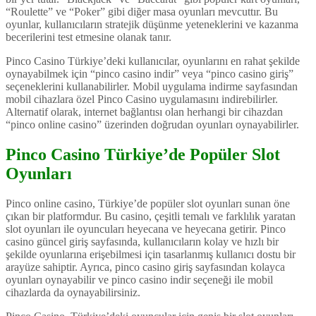
“Roulette” ve “Poker” gibi diğer masa oyunları mevcuttır. Bu
oyunlar, kullanıcıların stratejik düşünme yeteneklerini ve kazanma
becerilerini test etmesine olanak tanır.
Pinco Casino Türkiye’deki kullanıcılar, oyunlarını en rahat şekilde
oynayabilmek için “pinco casino indir” veya “pinco casino giriş”
seçeneklerini kullanabilirler. Mobil uygulama indirme sayfasından
mobil cihazlara özel Pinco Casino uygulamasını indirebilirler.
Alternatif olarak, internet bağlantısı olan herhangi bir cihazdan
“pinco online casino” üzerinden doğrudan oyunları oynayabilirler.
Pinco Casino Türkiye’de Popüler Slot
Oyunları
Pinco online casino, Türkiye’de popüler slot oyunları sunan öne
çıkan bir platformdur. Bu casino, çeşitli temalı ve farklılık yaratan
slot oyunları ile oyuncuları heyecana ve heyecana getirir. Pinco
casino güncel giriş sayfasında, kullanıcıların kolay ve hızlı bir
şekilde oyunlarına erişebilmesi için tasarlanmış kullanıcı dostu bir
arayüze sahiptir. Ayrıca, pinco casino giriş sayfasından kolayca
oyunları oynayabilir ve pinco casino indir seçeneği ile mobil
cihazlarda da oynayabilirsiniz.