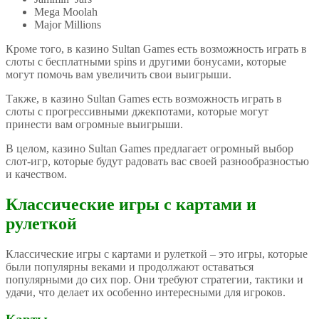
Mega Moolah
Major Millions
Кроме того, в казино Sultan Games есть возможность играть в
слоты с бесплатными spins и другими бонусами, которые
могут помочь вам увеличить свои выигрыши.
Также, в казино Sultan Games есть возможность играть в
слоты с прогрессивными джекпотами, которые могут
принести вам огромные выигрыши.
В целом, казино Sultan Games предлагает огромный выбор
слот-игр, которые будут радовать вас своей разнообразностью
и качеством.
Классические игры с картами и
рулеткой
Классические игры с картами и рулеткой – это игры, которые
были популярны веками и продолжают оставаться
популярными до сих пор. Они требуют стратегии, тактики и
удачи, что делает их особенно интересными для игроков.