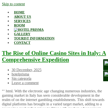
Skip to content
HOME
ABOUT US
SERVICES
ROOM
GALLERY
TOURIST INFORMATION
CONTACT
The Rise of Online Casino Sites in Italy: A
Comprehensive Expedition
30 December, 2025
hotelprisma
Sin categoría
Leave a comment
“‘ html. With the electronic age changing numerous industries, the
gaming market in Italy has seen considerable development in the
realm of on the internet gambling establishments. This shift towards
digital platforms has brought in a varied target market, adding to a