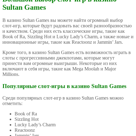
Sultan Games
В казино Sultan Games вы можете найти огромный выбор
слот-игр, которые будут радовать вас своей разнообразностью
и качеством. Среди них есть классические игры, такие как
Book of Ra, Sizzling Hot и Lucky Lady’s Charm, а также новые и
инновационные игры, такие как Reactoonz и Jammin’ Jars.
Кроме того, в казино Sultan Games есть возможность играть в
слоты с прогрессивными джекпотами, которые могут
принести вам огромные выигрыши. Некоторые из них
включают в себя игры, такие как Mega Moolah и Major
Millions.
Популярные слот-игры в казино Sultan Games
Среди популярных слот-игр в казино Sultan Games можно
отметить:
Book of Ra
Sizzling Hot
Lucky Lady’s Charm
Reactoonz
Jammin’ Jars