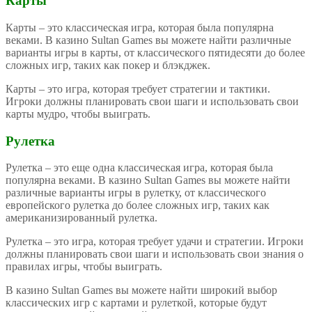
Карты
Карты – это классическая игра, которая была популярна
веками. В казино Sultan Games вы можете найти различные
варианты игры в карты, от классического пятидесяти до более
сложных игр, таких как покер и блэкджек.
Карты – это игра, которая требует стратегии и тактики.
Игроки должны планировать свои шаги и использовать свои
карты мудро, чтобы выиграть.
Рулетка
Рулетка – это еще одна классическая игра, которая была
популярна веками. В казино Sultan Games вы можете найти
различные варианты игры в рулетку, от классического
европейского рулетка до более сложных игр, таких как
американизированный рулетка.
Рулетка – это игра, которая требует удачи и стратегии. Игроки
должны планировать свои шаги и использовать свои знания о
правилах игры, чтобы выиграть.
В казино Sultan Games вы можете найти широкий выбор
классических игр с картами и рулеткой, которые будут