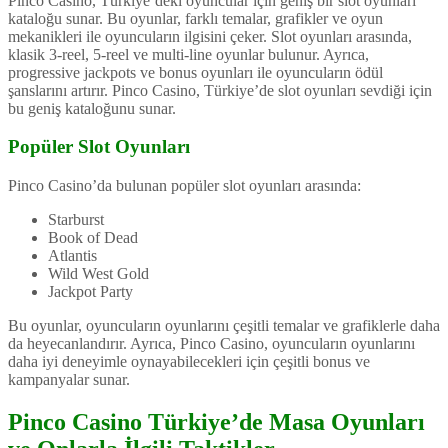
Pinco Casino, Türkiye’deki oyuncular için geniş bir slot oyunları
kataloğu sunar. Bu oyunlar, farklı temalar, grafikler ve oyun
mekanikleri ile oyuncuların ilgisini çeker. Slot oyunları arasında,
klasik 3-reel, 5-reel ve multi-line oyunlar bulunur. Ayrıca,
progressive jackpots ve bonus oyunları ile oyuncuların ödül
şanslarını artırır. Pinco Casino, Türkiye’de slot oyunları sevdiği için
bu geniş kataloğunu sunar.
Popüler Slot Oyunları
Pinco Casino’da bulunan popüler slot oyunları arasında:
Starburst
Book of Dead
Atlantis
Wild West Gold
Jackpot Party
Bu oyunlar, oyuncuların oyunlarını çeşitli temalar ve grafiklerle daha
da heyecanlandırır. Ayrıca, Pinco Casino, oyuncuların oyunlarını
daha iyi deneyimle oynayabilecekleri için çeşitli bonus ve
kampanyalar sunar.
Pinco Casino Türkiye’de Masa Oyunları