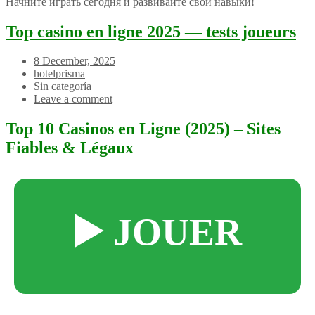
Начните играть сегодня и развивайте свои навыки!
Top casino en ligne 2025 — tests joueurs
8 December, 2025
hotelprisma
Sin categoría
Leave a comment
Top 10 Casinos en Ligne (2025) – Sites
Fiables & Légaux
▶️ JOUER