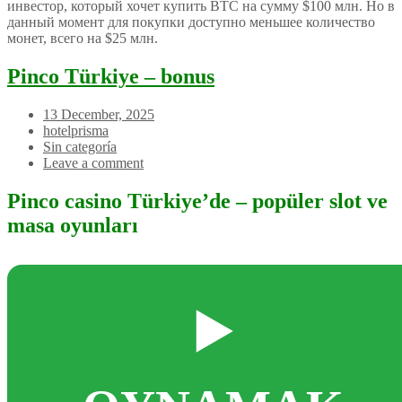
инвестор, который хочет купить BTC на сумму $100 млн. Но в
данный момент для покупки доступно меньшее количество
монет, всего на $25 млн.
Pinco Türkiye – bonus
13 December, 2025
hotelprisma
Sin categoría
Leave a comment
Pinco casino Türkiye’de – popüler slot ve
masa oyunları
▶️