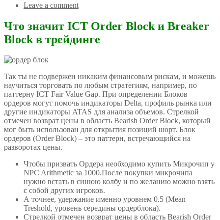
Leave a comment
Что значит ICT Order Block и Breaker
Block в трейдинге
Так ты не подвержен никаким финансовым рискам, и можешь
научиться торговать по любым стратегиям, например, по
паттерну ICT Fair Value Gap. При определении Блоков
ордеров могут помочь индикаторы Delta, профиль рынка или
другие индикаторы ATAS для анализа объемов. Стрелкой
отмечен возврат цены в область Bearish Order Block, который
мог быть использован для открытия позиций шорт. Блок
ордеров (Order Block) – это паттерн, встречающийся на
разворотах цены.
Чтобы призвать Ордера необходимо купить Микрочип у
NPC Arithmetic за 1000.После покупки микрочипа
нужно встать в синюю колбу и по желанию можно взять
с собой других игроков.
А точнее, удержание именно уровнем 0.5 (Mean
Treshold, уровень середины ордерблока).
Стрелкой отмечен возврат цены в область Bearish Order