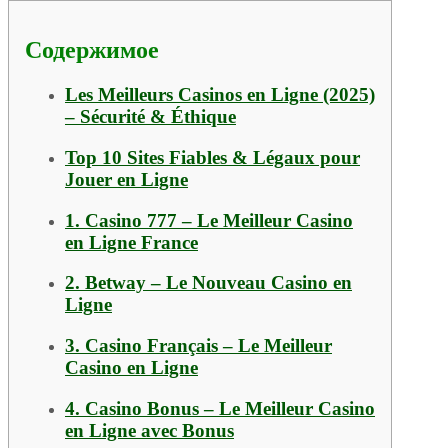
Содержимое
Les Meilleurs Casinos en Ligne (2025)
– Sécurité & Éthique
Top 10 Sites Fiables & Légaux pour
Jouer en Ligne
1. Casino 777 – Le Meilleur Casino
en Ligne France
2. Betway – Le Nouveau Casino en
Ligne
3. Casino Français – Le Meilleur
Casino en Ligne
4. Casino Bonus – Le Meilleur Casino
en Ligne avec Bonus