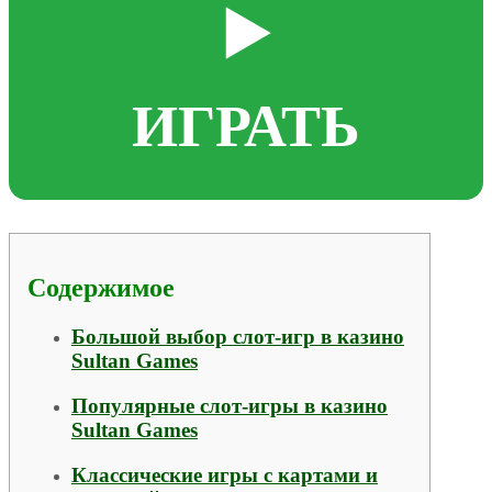
▶️
ИГРАТЬ
Содержимое
Большой выбор слот-игр в казино
Sultan Games
Популярные слот-игры в казино
Sultan Games
Классические игры с картами и