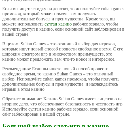
Если вы ищете скидку на депозит, то используйте сultan games
промокод, который может помочь вам получить
дополнительные бонусы и преимущества. Кроме того, вы
можете использовать
султан казино
рабочее зеркало, чтобы
получить доступ к казино, если основной сайт заблокирован в
вашей стране.
В целом, Sultan Games – это отличный выбор для игроков,
которые ищут новый способ провести свободное время. С его
широким спектром игр и множеством преимуществ, это
казино может предложить вам что-то новое и интересное.
Рекомендация: Если вы ищете новый способ провести
свободное время, то казино Sultan Games – это отличный
выбор. Используйте сultan games промокод, чтобы получить
дополнительные бонусы и преимущества, и наслаждайтесь
играми в этом казино.
Обратите внимание: Казино Sultan Games имеет лицензию на
игорное дело, что обеспечивает безопасность и честность игр.
Используйте султан казино рабочее зеркало, если основной
сайт заблокирован в вашей стране.
Большой выбор слот-игр в казино