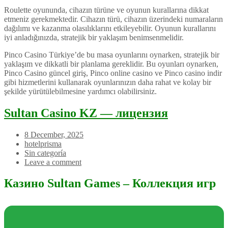
Roulette oyununda, cihazın türüne ve oyunun kurallarına dikkat
etmeniz gerekmektedir. Cihazın türü, cihazın üzerindeki numaraların
dağılımı ve kazanma olasılıklarını etkileyebilir. Oyunun kurallarını
iyi anladığınızda, stratejik bir yaklaşım benimsenmelidir.
Pinco Casino Türkiye’de bu masa oyunlarını oynarken, stratejik bir
yaklaşım ve dikkatli bir planlama gereklidir. Bu oyunları oynarken,
Pinco Casino güncel giriş, Pinco online casino ve Pinco casino indir
gibi hizmetlerini kullanarak oyunlarınızın daha rahat ve kolay bir
şekilde yürütülebilmesine yardımcı olabilirsiniz.
Sultan Casino KZ — лицензия
8 December, 2025
hotelprisma
Sin categoría
Leave a comment
Казино Sultan Games – Коллекция игр