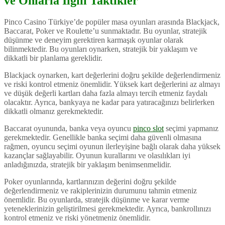
ve Onlarla İlgili Taktikler
Pinco Casino Türkiye’de popüler masa oyunları arasında Blackjack,
Baccarat, Poker ve Roulette’u sunmaktadır. Bu oyunlar, stratejik
düşünme ve deneyim gerektiren karmaşık oyunlar olarak
bilinmektedir. Bu oyunları oynarken, stratejik bir yaklaşım ve
dikkatli bir planlama gereklidir.
Blackjack oynarken, kart değerlerini doğru şekilde değerlendirmeniz
ve riski kontrol etmeniz önemlidir. Yüksek kart değerlerini az almayı
ve düşük değerli kartları daha fazla almayı tercih etmeniz faydalı
olacaktır. Ayrıca, bankyaya ne kadar para yatıracağınızı belirlerken
dikkatli olmanız gerekmektedir.
Baccarat oyununda, banka veya oyuncu
pinco slot
seçimi yapmanız
gerekmektedir. Genellikle banka seçimi daha güvenli olmasına
rağmen, oyuncu seçimi oyunun ilerleyişine bağlı olarak daha yüksek
kazançlar sağlayabilir. Oyunun kurallarını ve olasılıkları iyi
anladığınızda, stratejik bir yaklaşım benimsenmelidir.
Poker oyunlarında, kartlarınızın değerini doğru şekilde
değerlendirmeniz ve rakiplerinizin durumunu tahmin etmeniz
önemlidir. Bu oyunlarda, stratejik düşünme ve karar verme
yeteneklerinizin geliştirilmesi gerekmektedir. Ayrıca, bankrollınızı
kontrol etmeniz ve riski yönetmeniz önemlidir.