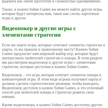
радовать вас своей простотой и сложностью одновременно.
Также, в казино Sultan Games вы можете найти другие игры,
которые будут интересны вам, такие как слоты, карточные
игры и другие.
Видеопокер и другие игры с
элементами стратегии
Если вы ищете игры, которые сочетают элементы стратегии и
азарта, то вы пришли к правильному месту! Казино Sultan
Games предлагает вам широкий выбор игр, которые будут
интересовать любителей стратегии и покера. В этом разделе
мы рассмотрим видеопокер и другие игры с элементами
стратегии, которые доступны в казино Sultan Games.
Видеопокер – это игра, которая сочетает элементы покера и
компьютерной игры. В этом виде игроки получают карты и
должны сделать стратегические решения, чтобы выиграть.
Видеопокер доступен в казино Sultan Games, и это отличный
способ для любителей покера и стратегии развить свои
навыки.
Кроме видеопокера, в казино Sultan Games доступны другие