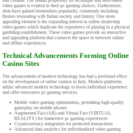
and Omaha. The Italian propensity for technique and skill-based
video games is evident in their pc gaming choices. Furthermore,
slots have gained tremendous popularity, commonly including
themes resonating with Italian society and history. One more
appealing element is the expanding interest in online dealership
video games which duplicate the experience of playing in a physical
gambling establishment. These video games provide an interactive
and appealing platform that connects the space in between online
and offline experiences.
Technical Advancements Forming Online
Casino Sites
The advancement of modern technology has had a profound effect
on the development of online casinos in Italy. Modern platforms
utilize advanced modern technology to boost individual experience
and offer innovative pc gaming services.
Mobile video gaming optimization, permitting high-quality
gameplay on mobile phones
Augmented Fact (AR) and Virtual Fact (VIRTUAL
REALITY) for immersive pc gaming experiences
Cryptocurrency integration for protected transactions
Advanced data analytics for individualized video gaming