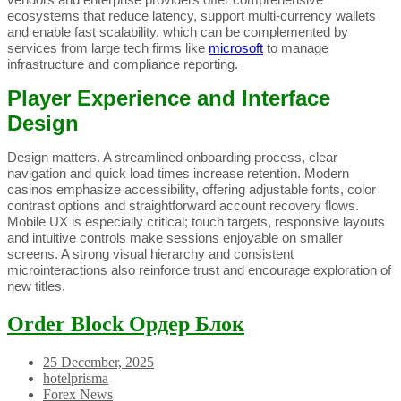
ecosystems that reduce latency, support multi-currency wallets
and enable fast scalability, which can be complemented by
services from large tech firms like
microsoft
to manage
infrastructure and compliance reporting.
Player Experience and Interface
Design
Design matters. A streamlined onboarding process, clear
navigation and quick load times increase retention. Modern
casinos emphasize accessibility, offering adjustable fonts, color
contrast options and straightforward account recovery flows.
Mobile UX is especially critical; touch targets, responsive layouts
and intuitive controls make sessions enjoyable on smaller
screens. A strong visual hierarchy and consistent
microinteractions also reinforce trust and encourage exploration of
new titles.
Order Block Ордер Блок
25 December, 2025
hotelprisma
Forex News