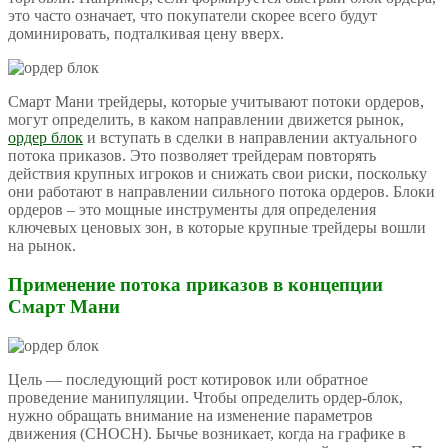
это часто означает, что покупатели скорее всего будут
доминировать, подталкивая цену вверх.
Смарт Мани трейдеры, которые учитывают потоки ордеров,
могут определить, в каком направлении движется рынок,
ордер блок
и вступать в сделки в направлении актуального
потока приказов. Это позволяет трейдерам повторять
действия крупных игроков и снижать свои риски, поскольку
они работают в направлении сильного потока ордеров. Блоки
ордеров – это мощные инструменты для определения
ключевых ценовых зон, в которые крупные трейдеры вошли
на рынок.
Применение потока приказов в концепции
Смарт Мани
Цель — последующий рост котировок или обратное
проведение манипуляции. Чтобы определить ордер-блок,
нужно обращать внимание на изменение параметров
движения (CHOCH). Бычье возникает, когда на графике в