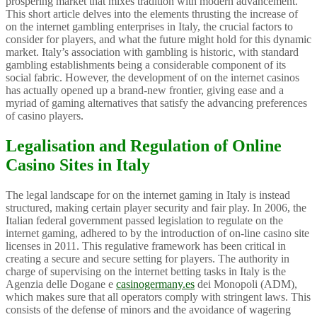
prospering market that mixes tradition with modern advancement.
This short article delves into the elements thrusting the increase of
on the internet gambling enterprises in Italy, the crucial factors to
consider for players, and what the future might hold for this dynamic
market. Italy’s association with gambling is historic, with standard
gambling establishments being a considerable component of its
social fabric. However, the development of on the internet casinos
has actually opened up a brand-new frontier, giving ease and a
myriad of gaming alternatives that satisfy the advancing preferences
of casino players.
Legalisation and Regulation of Online
Casino Sites in Italy
The legal landscape for on the internet gaming in Italy is instead
structured, making certain player security and fair play. In 2006, the
Italian federal government passed legislation to regulate on the
internet gaming, adhered to by the introduction of on-line casino site
licenses in 2011. This regulative framework has been critical in
creating a secure and secure setting for players. The authority in
charge of supervising on the internet betting tasks in Italy is the
Agenzia delle Dogane e
casinogermany.es
dei Monopoli (ADM),
which makes sure that all operators comply with stringent laws. This
consists of the defense of minors and the avoidance of wagering