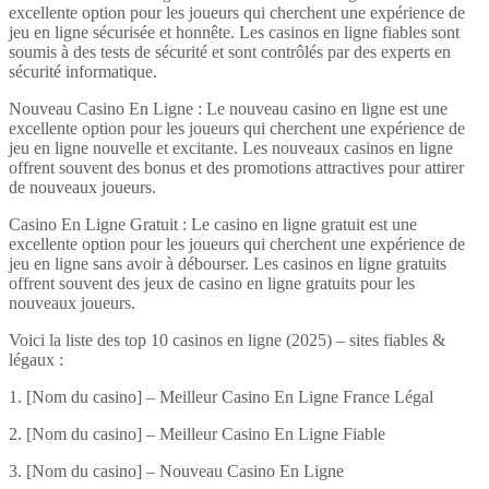
excellente option pour les joueurs qui cherchent une expérience de
jeu en ligne sécurisée et honnête. Les casinos en ligne fiables sont
soumis à des tests de sécurité et sont contrôlés par des experts en
sécurité informatique.
Nouveau Casino En Ligne : Le nouveau casino en ligne est une
excellente option pour les joueurs qui cherchent une expérience de
jeu en ligne nouvelle et excitante. Les nouveaux casinos en ligne
offrent souvent des bonus et des promotions attractives pour attirer
de nouveaux joueurs.
Casino En Ligne Gratuit : Le casino en ligne gratuit est une
excellente option pour les joueurs qui cherchent une expérience de
jeu en ligne sans avoir à débourser. Les casinos en ligne gratuits
offrent souvent des jeux de casino en ligne gratuits pour les
nouveaux joueurs.
Voici la liste des top 10 casinos en ligne (2025) – sites fiables &
légaux :
1. [Nom du casino] – Meilleur Casino En Ligne France Légal
2. [Nom du casino] – Meilleur Casino En Ligne Fiable
3. [Nom du casino] – Nouveau Casino En Ligne