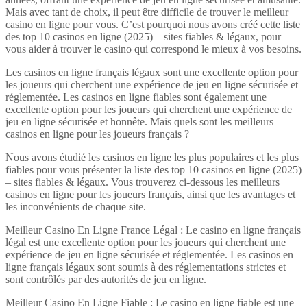
Mais avec tant de choix, il peut être difficile de trouver le meilleur
casino en ligne pour vous. C’est pourquoi nous avons créé cette liste
des top 10 casinos en ligne (2025) – sites fiables & légaux, pour
vous aider à trouver le casino qui correspond le mieux à vos besoins.
Les casinos en ligne français légaux sont une excellente option pour
les joueurs qui cherchent une expérience de jeu en ligne sécurisée et
réglementée. Les casinos en ligne fiables sont également une
excellente option pour les joueurs qui cherchent une expérience de
jeu en ligne sécurisée et honnête. Mais quels sont les meilleurs
casinos en ligne pour les joueurs français ?
Nous avons étudié les casinos en ligne les plus populaires et les plus
fiables pour vous présenter la liste des top 10 casinos en ligne (2025)
– sites fiables & légaux. Vous trouverez ci-dessous les meilleurs
casinos en ligne pour les joueurs français, ainsi que les avantages et
les inconvénients de chaque site.
Meilleur Casino En Ligne France Légal : Le casino en ligne français
légal est une excellente option pour les joueurs qui cherchent une
expérience de jeu en ligne sécurisée et réglementée. Les casinos en
ligne français légaux sont soumis à des réglementations strictes et
sont contrôlés par des autorités de jeu en ligne.
Meilleur Casino En Ligne Fiable : Le casino en ligne fiable est une