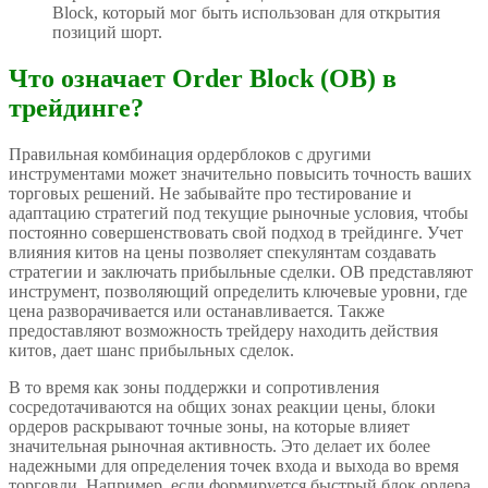
Block, который мог быть использован для открытия
позиций шорт.
Что означает Order Block (OB) в
трейдинге?
Правильная комбинация ордерблоков с другими
инструментами может значительно повысить точность ваших
торговых решений. Не забывайте про тестирование и
адаптацию стратегий под текущие рыночные условия, чтобы
постоянно совершенствовать свой подход в трейдинге. Учет
влияния китов на цены позволяет спекулянтам создавать
стратегии и заключать прибыльные сделки. OB представляют
инструмент, позволяющий определить ключевые уровни, где
цена разворачивается или останавливается. Также
предоставляют возможность трейдеру находить действия
китов, дает шанс прибыльных сделок.
В то время как зоны поддержки и сопротивления
сосредотачиваются на общих зонах реакции цены, блоки
ордеров раскрывают точные зоны, на которые влияет
значительная рыночная активность. Это делает их более
надежными для определения точек входа и выхода во время
торговли. Например, если формируется быстрый блок ордера,