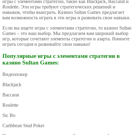
игры с элементами стратегии, такие как Blackjack, Baccarat и
Roulette. Эти игры требуют стратегических решений и
навыков, чтобы выиграть. Казино Sultan Games предлагает
вам возможность играть в эти игры и развивать свои навыки.
Если вы ищете игры с элементами стратегии, то казино Sultan
Games – это ваш выбор. Мы предлагаем вам широкий выбор
игр, которые сочетают элементы стратегии и азарта. Начните
играть сегодня и развивайте свои навыки!
Популярные игры с элементами стратегии в
казино Sultan Games:
Видеопокер
Blackjack
Baccarat
Roulette
Sic Bo
Caribbean Stud Poker