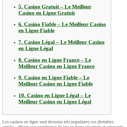
5. Casino Gratuit – Le Meilleur
Casino en Ligne Gratuit
6. Casino Fiable – Le Meilleur Casino
en Ligne Fiable
7. Casino Légal – Le Meilleur Casino
en Ligne Légal
8. Casino en Ligne France – Le
Meilleur Casino en Ligne France
9. Casino en Ligne Fiable – Le
Meilleur Casino en Ligne Fiable
10. Casino en Ligne Légal – Le
Meilleur Casino en Ligne Légal
Les casinos en ligne sont devenus très populaires ces dernières
années, offrant une expérience de jeu en ligne sécurisée et amusante.