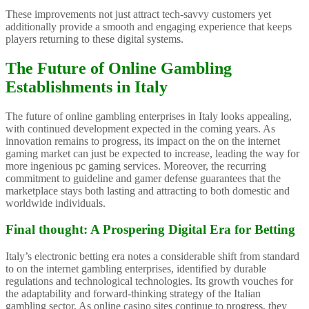
These improvements not just attract tech-savvy customers yet
additionally provide a smooth and engaging experience that keeps
players returning to these digital systems.
The Future of Online Gambling
Establishments in Italy
The future of online gambling enterprises in Italy looks appealing,
with continued development expected in the coming years. As
innovation remains to progress, its impact on the on the internet
gaming market can just be expected to increase, leading the way for
more ingenious pc gaming services. Moreover, the recurring
commitment to guideline and gamer defense guarantees that the
marketplace stays both lasting and attracting to both domestic and
worldwide individuals.
Final thought: A Prospering Digital Era for Betting
Italy’s electronic betting era notes a considerable shift from standard
to on the internet gambling enterprises, identified by durable
regulations and technological technologies. Its growth vouches for
the adaptability and forward-thinking strategy of the Italian
gambling sector. As online casino sites continue to progress, they