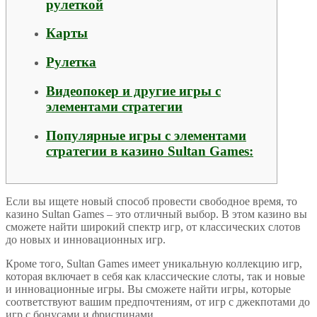
рулеткой
Карты
Рулетка
Видеопокер и другие игры с
элементами стратегии
Популярные игры с элементами
стратегии в казино Sultan Games:
Если вы ищете новый способ провести свободное время, то
казино Sultan Games – это отличный выбор. В этом казино вы
сможете найти широкий спектр игр, от классических слотов
до новых и инновационных игр.
Кроме того, Sultan Games имеет уникальную коллекцию игр,
которая включает в себя как классические слоты, так и новые
и инновационные игры. Вы сможете найти игры, которые
соответствуют вашим предпочтениям, от игр с джекпотами до
игр с бонусами и фриспинами.