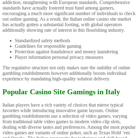
addiction, straightening with European standards. Comprehensive
standards have actually fostered trust fund among gamers,
encouraging a much more significant number of individuals to check
out online gaming. As a result, the Italian online casino site market
has actually gotten a substantial footing, with global operators
additionally showing rate of interest in this flourishing industry.
Standardized safety methods
Guidelines for responsible gaming
Protection against fraudulence and money laundering
Player information personal privacy measures
The regulative structure not only makes sure the stability of online
gambling establishments however additionally boosts individual
experience by mandating high-quality solution delivery.
Popular Casino Site Gamings in Italy
Italian players have a rich variety of choices that mirror typical
favorites while introducing innovative game layouts. Online
gambling establishments use a selection of video games, varying
from traditional table video games to modern video clip slots,
dealing with diverse tastes and preferences. Among the most popular
video games are variants of online poker, such as Texas Hold ’em