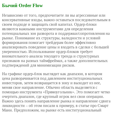
Бычий Order Flow
Независимо от того, предпочитаете ли вы агрессивные или
консервативные входы, важно оставаться последовательным в
своем подходе и защищать свой капитал. Ордер-блоки
являются важными инструментами для определения
потенциальных зон разворота и поддержки/сопротивления на
рынке. Понимание их структуры, валидности и условий
формирования помогает трейдерам более эффективно
анализировать поведение цены и входить в сделки с большей
уверенностью. Использование ордер-блоков требует
внимательного анализа текущего тренда и структурных
признаков на разных таймфреймах, а также дополнительных
подтверждений для минимизации рисков.
На графике ордер-блок выглядит как диапазон, в котором
цена разворачивается под давлением институциональных
инвесторов, затем возвращается в зону и выходит из нее,
меняя свое направление. Обычно область выделяется с
помощью инструмента «Прямоугольник». Это помогает четко
очертить диапазон, где крупный игрок вел свои операции.
Важно здесь понять направление рынка и направление сдвига
ликвидности – об этом писали к примеру, в статье про Смарт
Мани. Предположим, на рынке есть институциональный