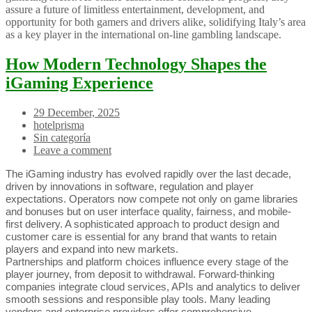
assure a future of limitless entertainment, development, and
opportunity for both gamers and drivers alike, solidifying Italy’s area
as a key player in the international on-line gambling landscape.
How Modern Technology Shapes the
iGaming Experience
29 December, 2025
hotelprisma
Sin categoría
Leave a comment
The iGaming industry has evolved rapidly over the last decade,
driven by innovations in software, regulation and player
expectations. Operators now compete not only on game libraries
and bonuses but on user interface quality, fairness, and mobile-
first delivery. A sophisticated approach to product design and
customer care is essential for any brand that wants to retain
players and expand into new markets.
Partnerships and platform choices influence every stage of the
player journey, from deposit to withdrawal. Forward-thinking
companies integrate cloud services, APIs and analytics to deliver
smooth sessions and responsible play tools. Many leading
vendors and enterprise providers offer comprehensive