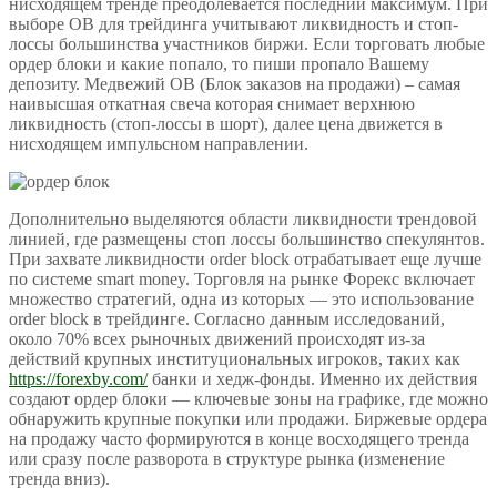
нисходящем тренде преодолевается последний максимум. При
выборе OB для трейдинга учитывают ликвидность и стоп-
лоссы большинства участников биржи. Если торговать любые
ордер блоки и какие попало, то пиши пропало Вашему
депозиту. Медвежий OB (Блок заказов на продажи) – самая
наивысшая откатная свеча которая снимает верхнюю
ликвидность (стоп-лоссы в шорт), далее цена движется в
нисходящем импульсном направлении.
Дополнительно выделяются области ликвидности трендовой
линией, где размещены стоп лоссы большинство спекулянтов.
При захвате ликвидности order block отрабатывает еще лучше
по системе smart money. Торговля на рынке Форекс включает
множество стратегий, одна из которых — это использование
order block в трейдинге. Согласно данным исследований,
около 70% всех рыночных движений происходят из-за
действий крупных институциональных игроков, таких как
https://forexby.com/
банки и хедж-фонды. Именно их действия
создают ордер блоки — ключевые зоны на графике, где можно
обнаружить крупные покупки или продажи. Биржевые ордера
на продажу часто формируются в конце восходящего тренда
или сразу после разворота в структуре рынка (изменение
тренда вниз).