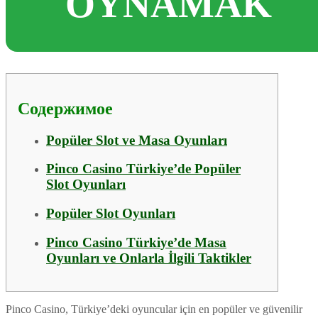
OYNAMAK
Содержимое
Popüler Slot ve Masa Oyunları
Pinco Casino Türkiye’de Popüler
Slot Oyunları
Popüler Slot Oyunları
Pinco Casino Türkiye’de Masa
Oyunları ve Onlarla İlgili Taktikler
Pinco Casino, Türkiye’deki oyuncular için en popüler ve güvenilir