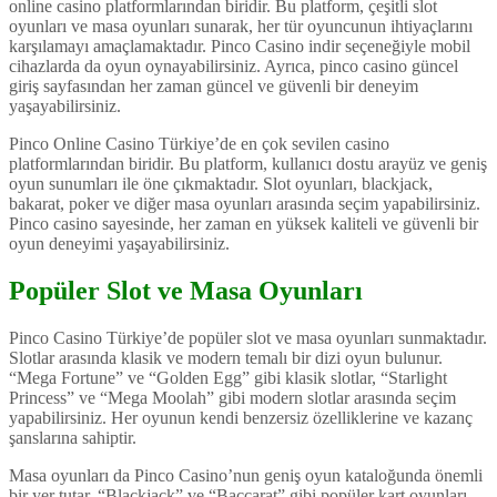
online casino platformlarından biridir. Bu platform, çeşitli slot
oyunları ve masa oyunları sunarak, her tür oyuncunun ihtiyaçlarını
karşılamayı amaçlamaktadır. Pinco Casino indir seçeneğiyle mobil
cihazlarda da oyun oynayabilirsiniz. Ayrıca, pinco casino güncel
giriş sayfasından her zaman güncel ve güvenli bir deneyim
yaşayabilirsiniz.
Pinco Online Casino Türkiye’de en çok sevilen casino
platformlarından biridir. Bu platform, kullanıcı dostu arayüz ve geniş
oyun sunumları ile öne çıkmaktadır. Slot oyunları, blackjack,
bakarat, poker ve diğer masa oyunları arasında seçim yapabilirsiniz.
Pinco casino sayesinde, her zaman en yüksek kaliteli ve güvenli bir
oyun deneyimi yaşayabilirsiniz.
Popüler Slot ve Masa Oyunları
Pinco Casino Türkiye’de popüler slot ve masa oyunları sunmaktadır.
Slotlar arasında klasik ve modern temalı bir dizi oyun bulunur.
“Mega Fortune” ve “Golden Egg” gibi klasik slotlar, “Starlight
Princess” ve “Mega Moolah” gibi modern slotlar arasında seçim
yapabilirsiniz. Her oyunun kendi benzersiz özelliklerine ve kazanç
şanslarına sahiptir.
Masa oyunları da Pinco Casino’nun geniş oyun kataloğunda önemli
bir yer tutar. “Blackjack” ve “Baccarat” gibi popüler kart oyunları,