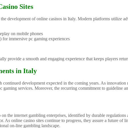
asino Sites
he development of online casinos in Italy. Modern platforms utilize a
meplay on mobile phones
for immersive pc gaming experiences
ally provide a smooth and engaging experience that keeps players return
ents in Italy
ith continued development expected in the coming years. As innovation r
pc gaming services. Moreover, the recurring commitment to guideline an
to on the internet gambling enterprises, identified by durable regulation
or. As online casino sites continue to progress, they assure a future of
national on-line gambling landscape.