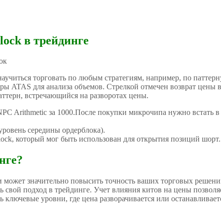
lock в трейдинге
учиться торговать по любым стратегиям, например, по паттерну
ы ATAS для анализа объемов. Стрелкой отмечен возврат цены в о
паттерн, встречающийся на разворотах цены.
C Arithmetic за 1000.После покупки микрочипа нужно встать в
 уровень середины ордерблока).
Block, который мог быть использован для открытия позиций шорт.
нге?
 может значительно повысить точность ваших торговых решений
 свой подход в трейдинге. Учет влияния китов на цены позволя
 ключевые уровни, где цена разворачивается или останавливает