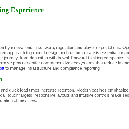
ing Experience
ven by innovations in software, regulation and player expectations. 
sticated approach to product design and customer care is essential for 
er journey, from deposit to withdrawal. Forward-thinking companies in
rprise providers offer comprehensive ecosystems that reduce latency,
oft
to manage infrastructure and compliance reporting.
n
and quick load times increase retention. Modern casinos emphasize acc
ical; touch targets, responsive layouts and intuitive controls make s
ration of new titles.