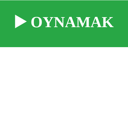
▶️ OYNAMAK