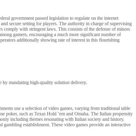
federal government passed legislation to regulate on the internet
 and secure setting for players. The authority in charge of supervising
 comply with stringent laws. This consists of the defense of minors
d among gamers, encouraging a much more significant number of
perators additionally showing rate of interest in this flourishing
e by mandating high-quality solution delivery.
shments use a selection of video games, varying from traditional table
line poker, such as Texas Hold ’em and Omaha. The Italian propensity
nly including themes resonating with Italian society and history.
cal gambling establishment. These video games provide an interactive