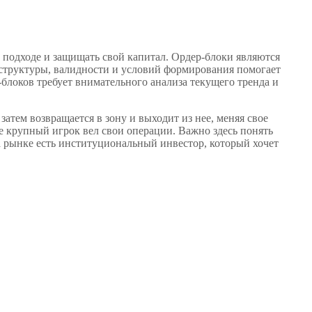
 подходе и защищать свой капитал. Ордер-блоки являются
структуры, валидности и условий формирования помогает
блоков требует внимательного анализа текущего тренда и
атем возвращается в зону и выходит из нее, меняя свое
е крупный игрок вел свои операции. Важно здесь понять
а рынке есть институциональный инвестор, который хочет