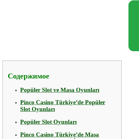
Содержимое
Popüler Slot ve Masa Oyunları
Pinco Casino Türkiye’de Popüler
Slot Oyunları
Popüler Slot Oyunları
Pinco Casino Türkiye’de Masa