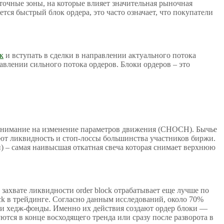
точные зоны, на которые влияет значительная рыночная
тся быстрый блок ордера, это часто означает, что покупатели
к
и вступать в сделки в направлении актуального потока
авлении сильного потока ордеров. Блоки ордеров – это
 внимание на изменение параметров движения (CHOCH). Бычье
ают ликвидность и стоп-лоссы большинства участников биржи.
) – самая наивысшая откатная свеча которая снимает верхнюю
ахвате ликвидности order block отрабатывает еще лучше по
ock в трейдинге. Согласно данным исследований, около 70%
и хедж-фонды. Именно их действия создают ордер блоки —
ся в конце восходящего тренда или сразу после разворота в