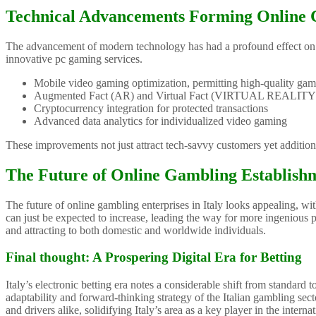
Technical Advancements Forming Online C
The advancement of modern technology has had a profound effect on t
innovative pc gaming services.
Mobile video gaming optimization, permitting high-quality ga
Augmented Fact (AR) and Virtual Fact (VIRTUAL REALITY) 
Cryptocurrency integration for protected transactions
Advanced data analytics for individualized video gaming
These improvements not just attract tech-savvy customers yet addition
The Future of Online Gambling Establishm
The future of online gambling enterprises in Italy looks appealing, w
can just be expected to increase, leading the way for more ingenious 
and attracting to both domestic and worldwide individuals.
Final thought: A Prospering Digital Era for Betting
Italy’s electronic betting era notes a considerable shift from standard 
adaptability and forward-thinking strategy of the Italian gambling sect
and drivers alike, solidifying Italy’s area as a key player in the inter