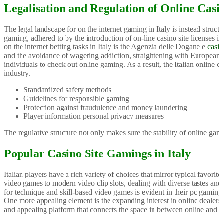
Legalisation and Regulation of Online Casin
The legal landscape for on the internet gaming in Italy is instead struc
gaming, adhered to by the introduction of on-line casino site licenses 
on the internet betting tasks in Italy is the Agenzia delle Dogane e
cas
and the avoidance of wagering addiction, straightening with Europea
individuals to check out online gaming. As a result, the Italian online c
industry.
Standardized safety methods
Guidelines for responsible gaming
Protection against fraudulence and money laundering
Player information personal privacy measures
The regulative structure not only makes sure the stability of online g
Popular Casino Site Gamings in Italy
Italian players have a rich variety of choices that mirror typical favo
video games to modern video clip slots, dealing with diverse tastes 
for technique and skill-based video games is evident in their pc gami
One more appealing element is the expanding interest in online deale
and appealing platform that connects the space in between online and 