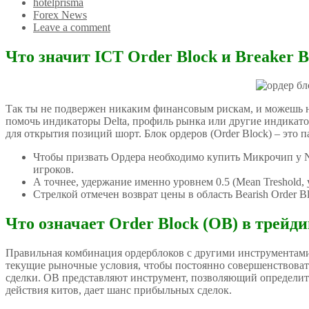
hotelprisma
Forex News
Leave a comment
Что значит ICT Order Block и Breaker B
Так ты не подвержен никаким финансовым рискам, и можешь на
помочь индикаторы Delta, профиль рынка или другие индикатор
для открытия позиций шорт. Блок ордеров (Order Block) – это 
Чтобы призвать Ордера необходимо купить Микрочип у NP
игроков.
А точнее, удержание именно уровнем 0.5 (Mean Treshold,
Стрелкой отмечен возврат цены в область Bearish Order 
Что означает Order Block (OB) в трейди
Правильная комбинация ордерблоков с другими инструментами
текущие рыночные условия, чтобы постоянно совершенствовать
сделки. OB представляют инструмент, позволяющий определить
действия китов, дает шанс прибыльных сделок.