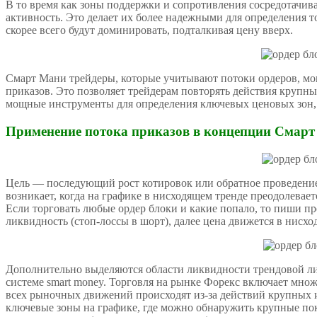
В то время как зоны поддержки и сопротивления сосредотачив
активность. Это делает их более надежными для определения то
скорее всего будут доминировать, подталкивая цену вверх.
Смарт Мани трейдеры, которые учитывают потоки ордеров, мо
приказов. Это позволяет трейдерам повторять действия крупны
мощные инструменты для определения ключевых ценовых зон,
Применение потока приказов в концепции Смар
Цель — последующий рост котировок или обратное проведени
возникает, когда на графике в нисходящем тренде преодолева
Если торговать любые ордер блоки и какие попало, то пиши п
ликвидность (стоп-лоссы в шорт), далее цена движется в нис
Дополнительно выделяются области ликвидности трендовой лин
системе smart money. Торговля на рынке Форекс включает множ
всех рыночных движений происходят из-за действий крупных 
ключевые зоны на графике, где можно обнаружить крупные пок