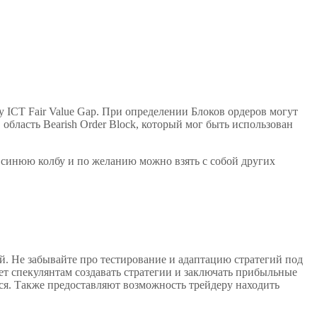
 ICT Fair Value Gap. При определении Блоков ордеров могут
бласть Bearish Order Block, который мог быть использован
 синюю колбу и по желанию можно взять с собой других
. Не забывайте про тестирование и адаптацию стратегий под
ет спекулянтам создавать стратегии и заключать прибыльные
ся. Также предоставляют возможность трейдеру находить