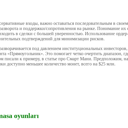
сервативные входы, важно оставаться последовательным в своем
азворота и поддержки/сопротивления на рынке. Понимание их 
ходить в сделки с большей уверенностью. Использование ордер-
лнительных подтверждений для минимизации рисков.
разворачивается под давлением институциональных инвесторов, з
та «Прямоугольник». Это помогает четко очертить диапазон, гд
ом писали к примеру, в статье про Смарт Мани. Предположим, н
ки доступно меньшее количество монет, всего на $25 млн.
masa oyunları