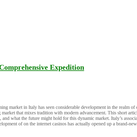
 A Comprehensive Expedition
ing market in Italy has seen considerable development in the realm of o
 market that mixes tradition with modern advancement. This short article
ers, and what the future might hold for this dynamic market. Italy’s asso
lopment of on the internet casinos has actually opened up a brand-new f