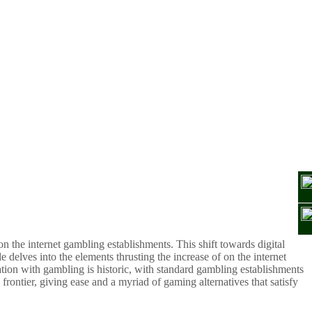
n the internet gambling establishments. This shift towards digital
 delves into the elements thrusting the increase of on the internet
ciation with gambling is historic, with standard gambling establishments
rontier, giving ease and a myriad of gaming alternatives that satisfy