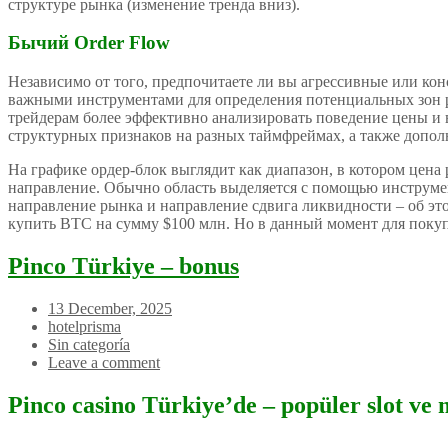
структуре рынка (изменение тренда вниз).
Бычий Order Flow
Независимо от того, предпочитаете ли вы агрессивные или кон
важными инструментами для определения потенциальных зон р
трейдерам более эффективно анализировать поведение цены и в
структурных признаков на разных таймфреймах, а также допо
На графике ордер-блок выглядит как диапазон, в котором цена 
направление. Обычно область выделяется с помощью инструмен
направление рынка и направление сдвига ликвидности – об эт
купить BTC на сумму $100 млн. Но в данный момент для покуп
Pinco Türkiye – bonus
13 December, 2025
hotelprisma
Sin categoría
Leave a comment
Pinco casino Türkiye’de – popüler slot ve 