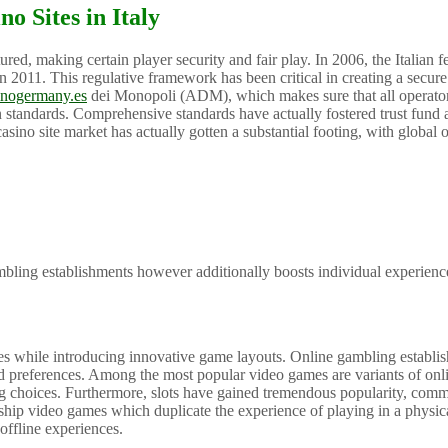
o Sites in Italy
tured, making certain player security and fair play. In 2006, the Italian 
in 2011. This regulative framework has been critical in creating a secure
inogermany.es
dei Monopoli (ADM), which makes sure that all operators
n standards. Comprehensive standards have actually fostered trust fun
asino site market has actually gotten a substantial footing, with global o
ambling establishments however additionally boosts individual experienc
rites while introducing innovative game layouts. Online gambling establi
and preferences. Among the most popular video games are variants of on
ng choices. Furthermore, slots have gained tremendous popularity, commo
rship video games which duplicate the experience of playing in a physi
offline experiences.