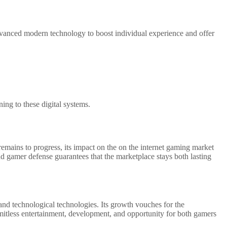
dvanced modern technology to boost individual experience and offer
ing to these digital systems.
emains to progress, its impact on the on the internet gaming market
d gamer defense guarantees that the marketplace stays both lasting
s and technological technologies. Its growth vouches for the
 limitless entertainment, development, and opportunity for both gamers