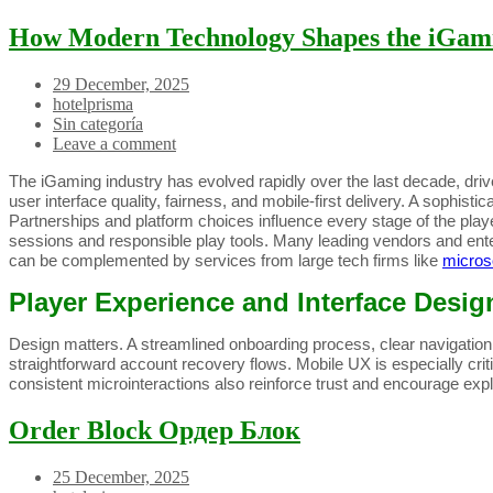
How Modern Technology Shapes the iGam
29 December, 2025
hotelprisma
Sin categoría
Leave a comment
The iGaming industry has evolved rapidly over the last decade, dri
user interface quality, fairness, and mobile-first delivery. A sophi
Partnerships and platform choices influence every stage of the play
sessions and responsible play tools. Many leading vendors and ente
can be complemented by services from large tech firms like
micros
Player Experience and Interface Desig
Design matters. A streamlined onboarding process, clear navigation 
straightforward account recovery flows. Mobile UX is especially crit
consistent microinteractions also reinforce trust and encourage explo
Order Block Ордер Блок
25 December, 2025