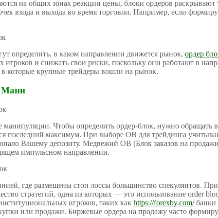
аются на общих зонах реакции цены, блоки ордеров раскрывают 
чек входа и выхода во время торговли. Например, если формируе
гут определить, в каком направлении движется рынок,
ордер бло
х игроков и снижать свои риски, поскольку они работают в напр
 в которые крупные трейдеры вошли на рынок.
т Мани
е манипуляции. Чтобы определить ордер-блок, нужно обращать
ется последний максимум. При выборе OB для трейдинга учитыв
ропало Вашему депозиту. Медвежий OB (Блок заказов на продажи
ходящем импульсном направлении.
ией, где размещены стоп лоссы большинство спекулянтов. При з
ество стратегий, одна из которых — это использование order bl
институциональных игроков, таких как
https://forexby.com/
банки 
упки или продажи. Биржевые ордера на продажу часто формируют