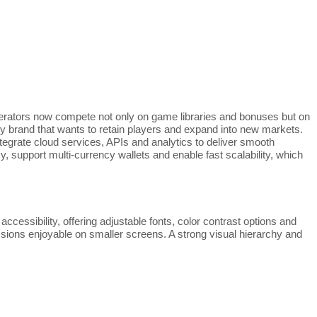
Operators now compete not only on game libraries and bonuses but on
any brand that wants to retain players and expand into new markets.
tegrate cloud services, APIs and analytics to deliver smooth
 support multi-currency wallets and enable fast scalability, which
essibility, offering adjustable fonts, color contrast options and
essions enjoyable on smaller screens. A strong visual hierarchy and