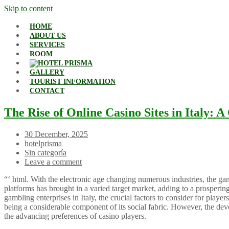
Skip to content
HOME
ABOUT US
SERVICES
ROOM
GALLERY
TOURIST INFORMATION
CONTACT
The Rise of Online Casino Sites in Italy:
30 December, 2025
hotelprisma
Sin categoría
Leave a comment
“‘ html. With the electronic age changing numerous industries, the gam
platforms has brought in a varied target market, adding to a prospering
gambling enterprises in Italy, the crucial factors to consider for play
being a considerable component of its social fabric. However, the deve
the advancing preferences of casino players.