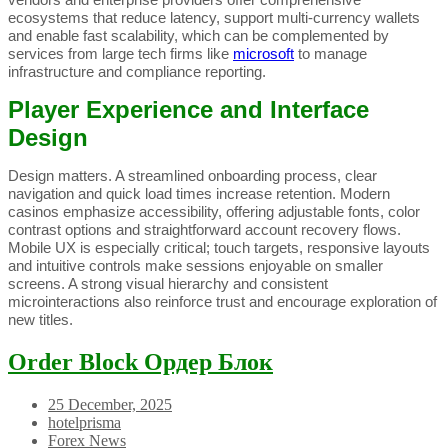
ecosystems that reduce latency, support multi-currency wallets
and enable fast scalability, which can be complemented by
services from large tech firms like
microsoft
to manage
infrastructure and compliance reporting.
Player Experience and Interface
Design
Design matters. A streamlined onboarding process, clear
navigation and quick load times increase retention. Modern
casinos emphasize accessibility, offering adjustable fonts, color
contrast options and straightforward account recovery flows.
Mobile UX is especially critical; touch targets, responsive layouts
and intuitive controls make sessions enjoyable on smaller
screens. A strong visual hierarchy and consistent
microinteractions also reinforce trust and encourage exploration of
new titles.
Order Block Ордер Блок
25 December, 2025
hotelprisma
Forex News