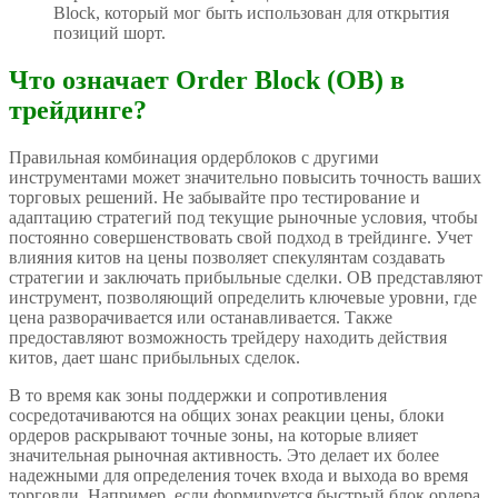
Block, который мог быть использован для открытия
позиций шорт.
Что означает Order Block (OB) в
трейдинге?
Правильная комбинация ордерблоков с другими
инструментами может значительно повысить точность ваших
торговых решений. Не забывайте про тестирование и
адаптацию стратегий под текущие рыночные условия, чтобы
постоянно совершенствовать свой подход в трейдинге. Учет
влияния китов на цены позволяет спекулянтам создавать
стратегии и заключать прибыльные сделки. OB представляют
инструмент, позволяющий определить ключевые уровни, где
цена разворачивается или останавливается. Также
предоставляют возможность трейдеру находить действия
китов, дает шанс прибыльных сделок.
В то время как зоны поддержки и сопротивления
сосредотачиваются на общих зонах реакции цены, блоки
ордеров раскрывают точные зоны, на которые влияет
значительная рыночная активность. Это делает их более
надежными для определения точек входа и выхода во время
торговли. Например, если формируется быстрый блок ордера,