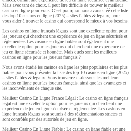
Mais avec tant de choix, il peut être difficile de trouver le meilleur
casino en ligne pour vous. C’est pourquoi nous avons créé cette liste
des top 10 casinos en ligne (2025) – sites fiables & légaux, pour
vous aider à trouver le casino qui correspond le mieux à vos besoins.
Les casinos en ligne français légaux sont une excellente option pour
les joueurs qui cherchent une expérience de jeu en ligne sécurisée et
réglementée. Les casinos en ligne fiables sont également une
excellente option pour les joueurs qui cherchent une expérience de
jeu en ligne sécurisée et honnête. Mais quels sont les meilleurs
casinos en ligne pour les joueurs français ?
Nous avons étudié les casinos en ligne les plus populaires et les plus
fiables pour vous présenter la liste des top 10 casinos en ligne (2025)
– sites fiables & légaux. Vous trouverez ci-dessous les meilleurs
casinos en ligne pour les joueurs français, ainsi que les avantages et
les inconvénients de chaque site.
Meilleur Casino En Ligne France Légal : Le casino en ligne français
légal est une excellente option pour les joueurs qui cherchent une
expérience de jeu en ligne sécurisée et réglementée. Les casinos en
ligne français légaux sont soumis à des réglementations strictes et
sont contrôlés par des autorités de jeu en ligne.
Meilleur Casino En Ligne Fiable : Le casino en ligne fiable est une