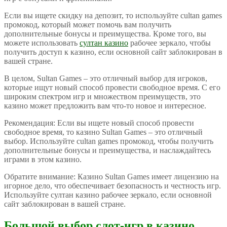
Если вы ищете скидку на депозит, то используйте сultan games
промокод, который может помочь вам получить
дополнительные бонусы и преимущества. Кроме того, вы
можете использовать
султан казино
рабочее зеркало, чтобы
получить доступ к казино, если основной сайт заблокирован в
вашей стране.
В целом, Sultan Games – это отличный выбор для игроков,
которые ищут новый способ провести свободное время. С его
широким спектром игр и множеством преимуществ, это
казино может предложить вам что-то новое и интересное.
Рекомендация: Если вы ищете новый способ провести
свободное время, то казино Sultan Games – это отличный
выбор. Используйте сultan games промокод, чтобы получить
дополнительные бонусы и преимущества, и наслаждайтесь
играми в этом казино.
Обратите внимание: Казино Sultan Games имеет лицензию на
игорное дело, что обеспечивает безопасность и честность игр.
Используйте султан казино рабочее зеркало, если основной
сайт заблокирован в вашей стране.
Большой выбор слот-игр в казино