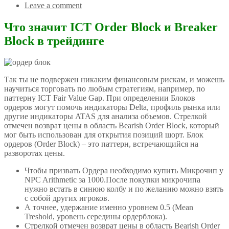
Leave a comment
Что значит ICT Order Block и Breaker
Block в трейдинге
Так ты не подвержен никаким финансовым рискам, и можешь
научиться торговать по любым стратегиям, например, по
паттерну ICT Fair Value Gap. При определении Блоков
ордеров могут помочь индикаторы Delta, профиль рынка или
другие индикаторы ATAS для анализа объемов. Стрелкой
отмечен возврат цены в область Bearish Order Block, который
мог быть использован для открытия позиций шорт. Блок
ордеров (Order Block) – это паттерн, встречающийся на
разворотах цены.
Чтобы призвать Ордера необходимо купить Микрочип у
NPC Arithmetic за 1000.После покупки микрочипа
нужно встать в синюю колбу и по желанию можно взять
с собой других игроков.
А точнее, удержание именно уровнем 0.5 (Mean
Treshold, уровень середины ордерблока).
Стрелкой отмечен возврат цены в область Bearish Order