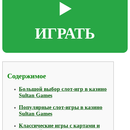
▶️
ИГРАТЬ
Содержимое
Большой выбор слот-игр в казино
Sultan Games
Популярные слот-игры в казино
Sultan Games
Классические игры с картами и