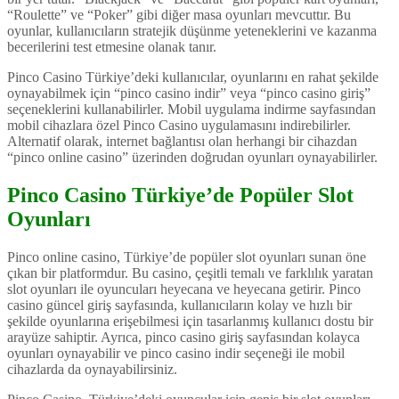
“Roulette” ve “Poker” gibi diğer masa oyunları mevcuttır. Bu
oyunlar, kullanıcıların stratejik düşünme yeteneklerini ve kazanma
becerilerini test etmesine olanak tanır.
Pinco Casino Türkiye’deki kullanıcılar, oyunlarını en rahat şekilde
oynayabilmek için “pinco casino indir” veya “pinco casino giriş”
seçeneklerini kullanabilirler. Mobil uygulama indirme sayfasından
mobil cihazlara özel Pinco Casino uygulamasını indirebilirler.
Alternatif olarak, internet bağlantısı olan herhangi bir cihazdan
“pinco online casino” üzerinden doğrudan oyunları oynayabilirler.
Pinco Casino Türkiye’de Popüler Slot
Oyunları
Pinco online casino, Türkiye’de popüler slot oyunları sunan öne
çıkan bir platformdur. Bu casino, çeşitli temalı ve farklılık yaratan
slot oyunları ile oyuncuları heyecana ve heyecana getirir. Pinco
casino güncel giriş sayfasında, kullanıcıların kolay ve hızlı bir
şekilde oyunlarına erişebilmesi için tasarlanmış kullanıcı dostu bir
arayüze sahiptir. Ayrıca, pinco casino giriş sayfasından kolayca
oyunları oynayabilir ve pinco casino indir seçeneği ile mobil
cihazlarda da oynayabilirsiniz.