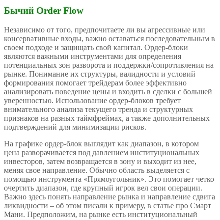
Бычий Order Flow
Независимо от того, предпочитаете ли вы агрессивные или
консервативные входы, важно оставаться последовательным в
своем подходе и защищать свой капитал. Ордер-блоки
являются важными инструментами для определения
потенциальных зон разворота и поддержки/сопротивления на
рынке. Понимание их структуры, валидности и условий
формирования помогает трейдерам более эффективно
анализировать поведение цены и входить в сделки с большей
уверенностью. Использование ордер-блоков требует
внимательного анализа текущего тренда и структурных
признаков на разных таймфреймах, а также дополнительных
подтверждений для минимизации рисков.
На графике ордер-блок выглядит как диапазон, в котором
цена разворачивается под давлением институциональных
инвесторов, затем возвращается в зону и выходит из нее,
меняя свое направление. Обычно область выделяется с
помощью инструмента «Прямоугольник». Это помогает четко
очертить диапазон, где крупный игрок вел свои операции.
Важно здесь понять направление рынка и направление сдвига
ликвидности – об этом писали к примеру, в статье про Смарт
Мани. Предположим, на рынке есть институциональный