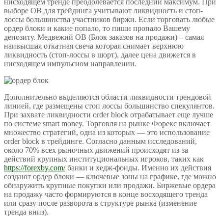
нисходящем тренде преодолевается последний максимум. При
выборе OB для трейдинга учитывают ликвидность и стоп-
лоссы большинства участников биржи. Если торговать любые
ордер блоки и какие попало, то пиши пропало Вашему
депозиту. Медвежий OB (Блок заказов на продажи) – самая
наивысшая откатная свеча которая снимает верхнюю
ликвидность (стоп-лоссы в шорт), далее цена движется в
нисходящем импульсном направлении.
Дополнительно выделяются области ликвидности трендовой
линией, где размещены стоп лоссы большинство спекулянтов.
При захвате ликвидности order block отрабатывает еще лучше
по системе smart money. Торговля на рынке Форекс включает
множество стратегий, одна из которых — это использование
order block в трейдинге. Согласно данным исследований,
около 70% всех рыночных движений происходят из-за
действий крупных институциональных игроков, таких как
https://forexby.com/
банки и хедж-фонды. Именно их действия
создают ордер блоки — ключевые зоны на графике, где можно
обнаружить крупные покупки или продажи. Биржевые ордера
на продажу часто формируются в конце восходящего тренда
или сразу после разворота в структуре рынка (изменение
тренда вниз).