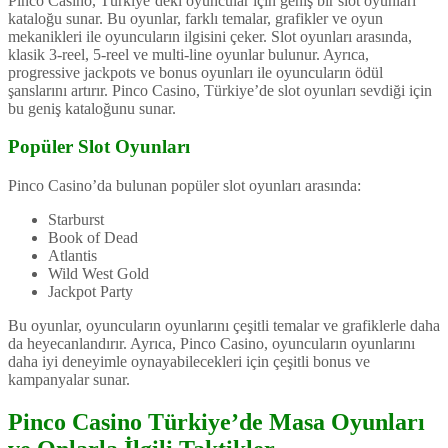
Pinco Casino, Türkiye’deki oyuncular için geniş bir slot oyunları
kataloğu sunar. Bu oyunlar, farklı temalar, grafikler ve oyun
mekanikleri ile oyuncuların ilgisini çeker. Slot oyunları arasında,
klasik 3-reel, 5-reel ve multi-line oyunlar bulunur. Ayrıca,
progressive jackpots ve bonus oyunları ile oyuncuların ödül
şanslarını artırır. Pinco Casino, Türkiye’de slot oyunları sevdiği için
bu geniş kataloğunu sunar.
Popüler Slot Oyunları
Pinco Casino’da bulunan popüler slot oyunları arasında:
Starburst
Book of Dead
Atlantis
Wild West Gold
Jackpot Party
Bu oyunlar, oyuncuların oyunlarını çeşitli temalar ve grafiklerle daha
da heyecanlandırır. Ayrıca, Pinco Casino, oyuncuların oyunlarını
daha iyi deneyimle oynayabilecekleri için çeşitli bonus ve
kampanyalar sunar.
Pinco Casino Türkiye’de Masa Oyunları