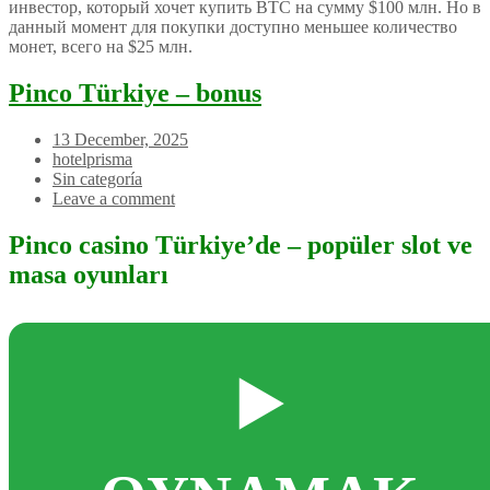
инвестор, который хочет купить BTC на сумму $100 млн. Но в
данный момент для покупки доступно меньшее количество
монет, всего на $25 млн.
Pinco Türkiye – bonus
13 December, 2025
hotelprisma
Sin categoría
Leave a comment
Pinco casino Türkiye’de – popüler slot ve
masa oyunları
▶️