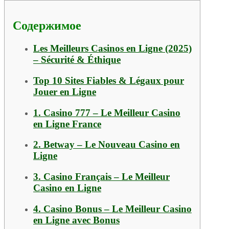
Содержимое
Les Meilleurs Casinos en Ligne (2025)
– Sécurité & Éthique
Top 10 Sites Fiables & Légaux pour
Jouer en Ligne
1. Casino 777 – Le Meilleur Casino
en Ligne France
2. Betway – Le Nouveau Casino en
Ligne
3. Casino Français – Le Meilleur
Casino en Ligne
4. Casino Bonus – Le Meilleur Casino
en Ligne avec Bonus