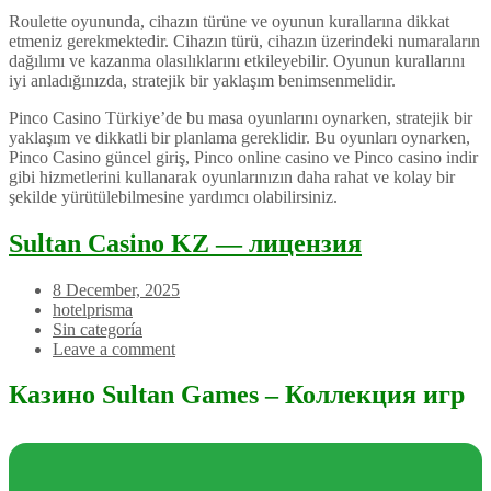
Roulette oyununda, cihazın türüne ve oyunun kurallarına dikkat
etmeniz gerekmektedir. Cihazın türü, cihazın üzerindeki numaraların
dağılımı ve kazanma olasılıklarını etkileyebilir. Oyunun kurallarını
iyi anladığınızda, stratejik bir yaklaşım benimsenmelidir.
Pinco Casino Türkiye’de bu masa oyunlarını oynarken, stratejik bir
yaklaşım ve dikkatli bir planlama gereklidir. Bu oyunları oynarken,
Pinco Casino güncel giriş, Pinco online casino ve Pinco casino indir
gibi hizmetlerini kullanarak oyunlarınızın daha rahat ve kolay bir
şekilde yürütülebilmesine yardımcı olabilirsiniz.
Sultan Casino KZ — лицензия
8 December, 2025
hotelprisma
Sin categoría
Leave a comment
Казино Sultan Games – Коллекция игр