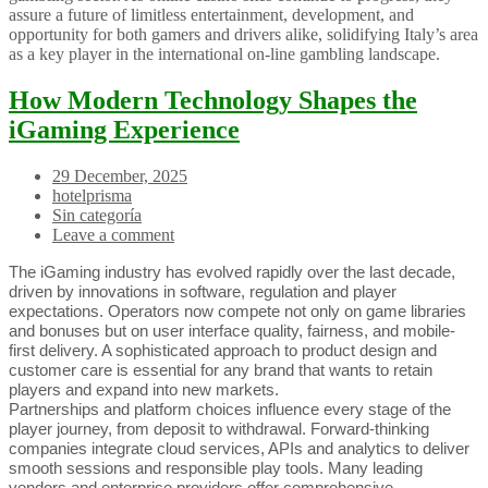
assure a future of limitless entertainment, development, and
opportunity for both gamers and drivers alike, solidifying Italy’s area
as a key player in the international on-line gambling landscape.
How Modern Technology Shapes the
iGaming Experience
29 December, 2025
hotelprisma
Sin categoría
Leave a comment
The iGaming industry has evolved rapidly over the last decade,
driven by innovations in software, regulation and player
expectations. Operators now compete not only on game libraries
and bonuses but on user interface quality, fairness, and mobile-
first delivery. A sophisticated approach to product design and
customer care is essential for any brand that wants to retain
players and expand into new markets.
Partnerships and platform choices influence every stage of the
player journey, from deposit to withdrawal. Forward-thinking
companies integrate cloud services, APIs and analytics to deliver
smooth sessions and responsible play tools. Many leading
vendors and enterprise providers offer comprehensive