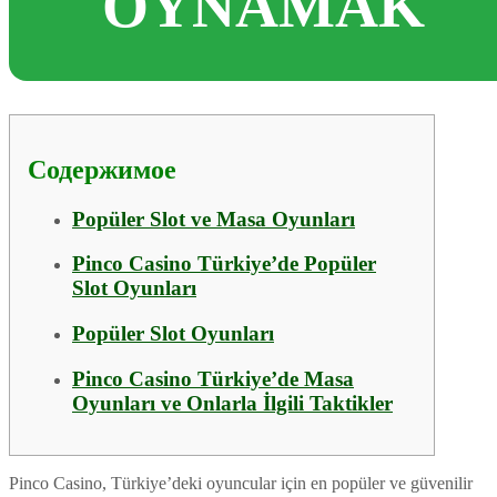
OYNAMAK
Содержимое
Popüler Slot ve Masa Oyunları
Pinco Casino Türkiye’de Popüler
Slot Oyunları
Popüler Slot Oyunları
Pinco Casino Türkiye’de Masa
Oyunları ve Onlarla İlgili Taktikler
Pinco Casino, Türkiye’deki oyuncular için en popüler ve güvenilir