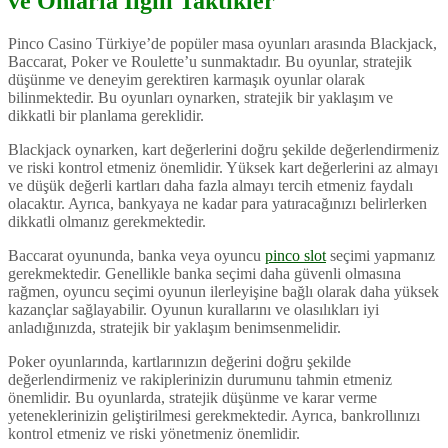
ve Onlarla İlgili Taktikler
Pinco Casino Türkiye’de popüler masa oyunları arasında Blackjack,
Baccarat, Poker ve Roulette’u sunmaktadır. Bu oyunlar, stratejik
düşünme ve deneyim gerektiren karmaşık oyunlar olarak
bilinmektedir. Bu oyunları oynarken, stratejik bir yaklaşım ve
dikkatli bir planlama gereklidir.
Blackjack oynarken, kart değerlerini doğru şekilde değerlendirmeniz
ve riski kontrol etmeniz önemlidir. Yüksek kart değerlerini az almayı
ve düşük değerli kartları daha fazla almayı tercih etmeniz faydalı
olacaktır. Ayrıca, bankyaya ne kadar para yatıracağınızı belirlerken
dikkatli olmanız gerekmektedir.
Baccarat oyununda, banka veya oyuncu
pinco slot
seçimi yapmanız
gerekmektedir. Genellikle banka seçimi daha güvenli olmasına
rağmen, oyuncu seçimi oyunun ilerleyişine bağlı olarak daha yüksek
kazançlar sağlayabilir. Oyunun kurallarını ve olasılıkları iyi
anladığınızda, stratejik bir yaklaşım benimsenmelidir.
Poker oyunlarında, kartlarınızın değerini doğru şekilde
değerlendirmeniz ve rakiplerinizin durumunu tahmin etmeniz
önemlidir. Bu oyunlarda, stratejik düşünme ve karar verme
yeteneklerinizin geliştirilmesi gerekmektedir. Ayrıca, bankrollınızı
kontrol etmeniz ve riski yönetmeniz önemlidir.