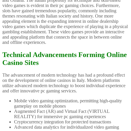
and Omaha. The Italian propensity for technique and skill-based
video games is evident in their pc gaming choices. Furthermore,
slots have gained tremendous popularity, commonly including
themes resonating with Italian society and history. One more
appealing element is the expanding interest in online dealership
video games which duplicate the experience of playing in a physical
gambling establishment. These video games provide an interactive
and appealing platform that connects the space in between online
and offline experiences.
Technical Advancements Forming Online
Casino Sites
The advancement of modern technology has had a profound effect
on the development of online casinos in Italy. Modern platforms
utilize advanced modern technology to boost individual experience
and offer innovative pc gaming services.
Mobile video gaming optimization, permitting high-quality
gameplay on mobile phones
Augmented Fact (AR) and Virtual Fact (VIRTUAL
REALITY) for immersive pc gaming experiences
Cryptocurrency integration for protected transactions
Advanced data analytics for individualized video gaming