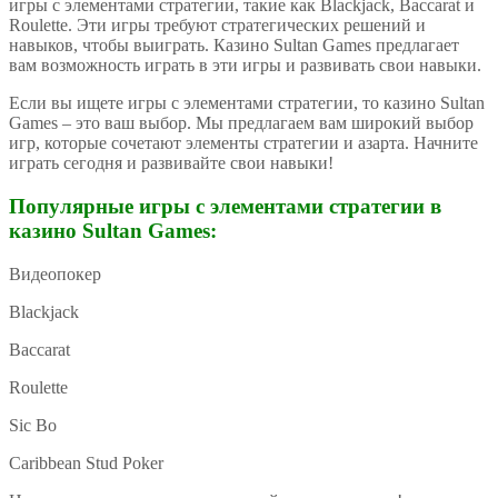
игры с элементами стратегии, такие как Blackjack, Baccarat и
Roulette. Эти игры требуют стратегических решений и
навыков, чтобы выиграть. Казино Sultan Games предлагает
вам возможность играть в эти игры и развивать свои навыки.
Если вы ищете игры с элементами стратегии, то казино Sultan
Games – это ваш выбор. Мы предлагаем вам широкий выбор
игр, которые сочетают элементы стратегии и азарта. Начните
играть сегодня и развивайте свои навыки!
Популярные игры с элементами стратегии в
казино Sultan Games:
Видеопокер
Blackjack
Baccarat
Roulette
Sic Bo
Caribbean Stud Poker