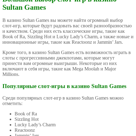
Sultan Games
В казино Sultan Games вы можете найти огромный выбор
слот-игр, которые будут радовать вас своей разнообразностью
и качеством. Среди них есть классические игры, такие как
Book of Ra, Sizzling Hot и Lucky Lady’s Charm, а также новые и
инновационные игры, такие как Reactoonz и Jammin’ Jars.
Кроме того, в казино Sultan Games есть возможность играть в
слоты с прогрессивными джекпотами, которые могут
принести вам огромные выигрыши. Некоторые из них
включают в себя игры, такие как Mega Moolah и Major
Millions.
Популярные слот-игры в казино Sultan Games
Среди популярных слот-игр в казино Sultan Games можно
отметить:
Book of Ra
Sizzling Hot
Lucky Lady’s Charm
Reactoonz
Jammin’ Jars