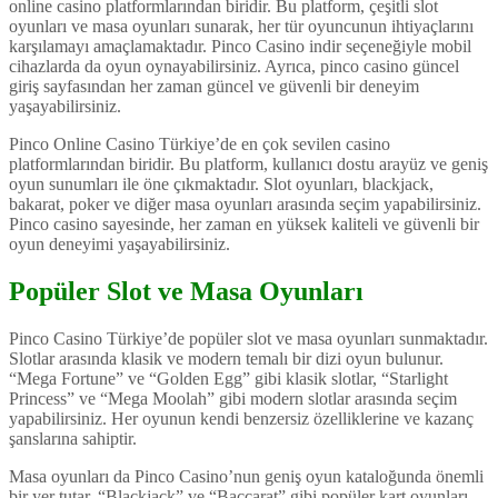
online casino platformlarından biridir. Bu platform, çeşitli slot
oyunları ve masa oyunları sunarak, her tür oyuncunun ihtiyaçlarını
karşılamayı amaçlamaktadır. Pinco Casino indir seçeneğiyle mobil
cihazlarda da oyun oynayabilirsiniz. Ayrıca, pinco casino güncel
giriş sayfasından her zaman güncel ve güvenli bir deneyim
yaşayabilirsiniz.
Pinco Online Casino Türkiye’de en çok sevilen casino
platformlarından biridir. Bu platform, kullanıcı dostu arayüz ve geniş
oyun sunumları ile öne çıkmaktadır. Slot oyunları, blackjack,
bakarat, poker ve diğer masa oyunları arasında seçim yapabilirsiniz.
Pinco casino sayesinde, her zaman en yüksek kaliteli ve güvenli bir
oyun deneyimi yaşayabilirsiniz.
Popüler Slot ve Masa Oyunları
Pinco Casino Türkiye’de popüler slot ve masa oyunları sunmaktadır.
Slotlar arasında klasik ve modern temalı bir dizi oyun bulunur.
“Mega Fortune” ve “Golden Egg” gibi klasik slotlar, “Starlight
Princess” ve “Mega Moolah” gibi modern slotlar arasında seçim
yapabilirsiniz. Her oyunun kendi benzersiz özelliklerine ve kazanç
şanslarına sahiptir.
Masa oyunları da Pinco Casino’nun geniş oyun kataloğunda önemli
bir yer tutar. “Blackjack” ve “Baccarat” gibi popüler kart oyunları,