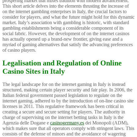
prospering market that mixes tradition with modern advancement.
This short article delves into the elements thrusting the increase of
on the internet gambling enterprises in Italy, the crucial factors to
consider for players, and what the future might hold for this dynamic
market. Italy’s association with gambling is historic, with standard
gambling establishments being a considerable component of its
social fabric. However, the development of on the internet casinos
has actually opened up a brand-new frontier, giving ease and a
myriad of gaming alternatives that satisfy the advancing preferences
of casino players.
Legalisation and Regulation of Online
Casino Sites in Italy
The legal landscape for on the internet gaming in Italy is instead
structured, making certain player security and fair play. In 2006, the
Italian federal government passed legislation to regulate on the
internet gaming, adhered to by the introduction of on-line casino site
licenses in 2011. This regulative framework has been critical in
creating a secure and secure setting for players. The authority in
charge of supervising on the internet betting tasks in Italy is the
Agenzia delle Dogane e
casinogermany.es
dei Monopoli (ADM),
which makes sure that all operators comply with stringent laws. This
consists of the defense of minors and the avoidance of wagering