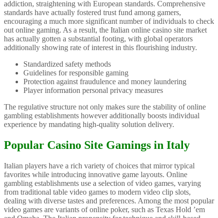
addiction, straightening with European standards. Comprehensive
standards have actually fostered trust fund among gamers,
encouraging a much more significant number of individuals to check
out online gaming. As a result, the Italian online casino site market
has actually gotten a substantial footing, with global operators
additionally showing rate of interest in this flourishing industry.
Standardized safety methods
Guidelines for responsible gaming
Protection against fraudulence and money laundering
Player information personal privacy measures
The regulative structure not only makes sure the stability of online
gambling establishments however additionally boosts individual
experience by mandating high-quality solution delivery.
Popular Casino Site Gamings in Italy
Italian players have a rich variety of choices that mirror typical
favorites while introducing innovative game layouts. Online
gambling establishments use a selection of video games, varying
from traditional table video games to modern video clip slots,
dealing with diverse tastes and preferences. Among the most popular
video games are variants of online poker, such as Texas Hold ’em