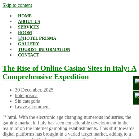
Skip to content
HOME
ABOUT US
SERVICES
ROOM
GALLERY
TOURIST INFORMATION
CONTACT
The Rise of Online Casino Sites in Italy: A
Comprehensive Expedition
30 December, 2025
hotelprisma
Sin categoría
Leave a comment
“‘ html. With the electronic age changing numerous industries, the
gaming market in Italy has seen considerable development in the
realm of on the internet gambling establishments. This shift towards
digital platforms has brought in a varied target market, adding to a