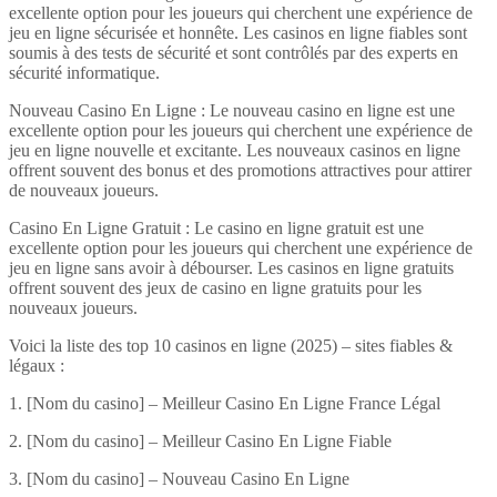
excellente option pour les joueurs qui cherchent une expérience de
jeu en ligne sécurisée et honnête. Les casinos en ligne fiables sont
soumis à des tests de sécurité et sont contrôlés par des experts en
sécurité informatique.
Nouveau Casino En Ligne : Le nouveau casino en ligne est une
excellente option pour les joueurs qui cherchent une expérience de
jeu en ligne nouvelle et excitante. Les nouveaux casinos en ligne
offrent souvent des bonus et des promotions attractives pour attirer
de nouveaux joueurs.
Casino En Ligne Gratuit : Le casino en ligne gratuit est une
excellente option pour les joueurs qui cherchent une expérience de
jeu en ligne sans avoir à débourser. Les casinos en ligne gratuits
offrent souvent des jeux de casino en ligne gratuits pour les
nouveaux joueurs.
Voici la liste des top 10 casinos en ligne (2025) – sites fiables &
légaux :
1. [Nom du casino] – Meilleur Casino En Ligne France Légal
2. [Nom du casino] – Meilleur Casino En Ligne Fiable
3. [Nom du casino] – Nouveau Casino En Ligne