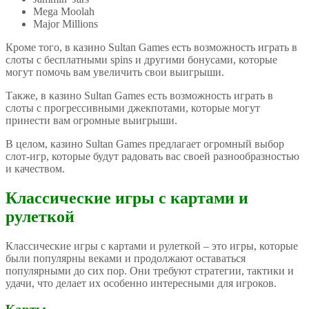
Mega Moolah
Major Millions
Кроме того, в казино Sultan Games есть возможность играть в
слоты с бесплатными spins и другими бонусами, которые
могут помочь вам увеличить свои выигрыши.
Также, в казино Sultan Games есть возможность играть в
слоты с прогрессивными джекпотами, которые могут
принести вам огромные выигрыши.
В целом, казино Sultan Games предлагает огромный выбор
слот-игр, которые будут радовать вас своей разнообразностью
и качеством.
Классические игры с картами и
рулеткой
Классические игры с картами и рулеткой – это игры, которые
были популярны веками и продолжают оставаться
популярными до сих пор. Они требуют стратегии, тактики и
удачи, что делает их особенно интересными для игроков.