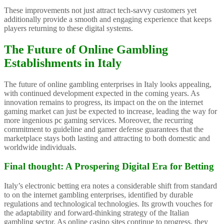
These improvements not just attract tech-savvy customers yet
additionally provide a smooth and engaging experience that keeps
players returning to these digital systems.
The Future of Online Gambling
Establishments in Italy
The future of online gambling enterprises in Italy looks appealing,
with continued development expected in the coming years. As
innovation remains to progress, its impact on the on the internet
gaming market can just be expected to increase, leading the way for
more ingenious pc gaming services. Moreover, the recurring
commitment to guideline and gamer defense guarantees that the
marketplace stays both lasting and attracting to both domestic and
worldwide individuals.
Final thought: A Prospering Digital Era for Betting
Italy’s electronic betting era notes a considerable shift from standard
to on the internet gambling enterprises, identified by durable
regulations and technological technologies. Its growth vouches for
the adaptability and forward-thinking strategy of the Italian
gambling sector. As online casino sites continue to progress, they