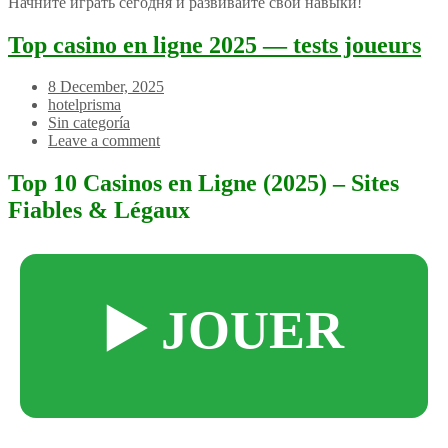
Начните играть сегодня и развивайте свои навыки!
Top casino en ligne 2025 — tests joueurs
8 December, 2025
hotelprisma
Sin categoría
Leave a comment
Top 10 Casinos en Ligne (2025) – Sites
Fiables & Légaux
▶️ JOUER