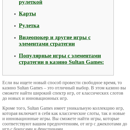
рулеткой
Карты
Рулетка
Видеопокер и другие игры с
элементами стратегии
Популярные игры с элементами
стратегии в казино Sultan Games:
Если вы ищете новый способ провести свободное время, то
казино Sultan Games – это отличный выбор. В этом казино вы
сможете найти широкий спектр игр, от классических слотов
до новых и инновационных игр.
Кроме того, Sultan Games имеет уникальную коллекцию игр,
которая включает в себя как классические слоты, так и новые
и инновационные игры. Вы сможете найти игры, которые
соответствуют вашим предпочтениям, от игр с джекпотами до
игр с бонусами и фриспинами.