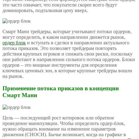
это часто означает, что покупатели скорее всего будут
доминировать, подталкивая цену вверх.
Смарт Мани трейдеры, которые учитывают потоки ордеров,
могут определить, в каком направлении движется рынок,
ордер блок
и вступать в сделки в направлении актуального
потока приказов. Это позволяет трейдерам повторять
действия крупных игроков и снижать свои риски, поскольку
они работают в направлении сильного потока ордеров. Блоки
ордеров – это мощные инструменты для определения
ключевых ценовых зон, в которые крупные трейдеры вошли
на рынок.
Применение потока приказов в концепции
Смарт Мани
Цель — последующий рост котировок или обратное
проведение манипуляции. Чтобы определить ордер-блок,
нужно обращать внимание на изменение параметров
движения (CHOCH). Бычье возникает, когда на графике в