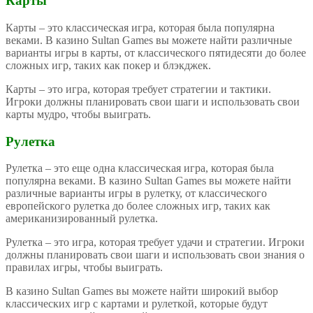
Карты
Карты – это классическая игра, которая была популярна
веками. В казино Sultan Games вы можете найти различные
варианты игры в карты, от классического пятидесяти до более
сложных игр, таких как покер и блэкджек.
Карты – это игра, которая требует стратегии и тактики.
Игроки должны планировать свои шаги и использовать свои
карты мудро, чтобы выиграть.
Рулетка
Рулетка – это еще одна классическая игра, которая была
популярна веками. В казино Sultan Games вы можете найти
различные варианты игры в рулетку, от классического
европейского рулетка до более сложных игр, таких как
американизированный рулетка.
Рулетка – это игра, которая требует удачи и стратегии. Игроки
должны планировать свои шаги и использовать свои знания о
правилах игры, чтобы выиграть.
В казино Sultan Games вы можете найти широкий выбор
классических игр с картами и рулеткой, которые будут