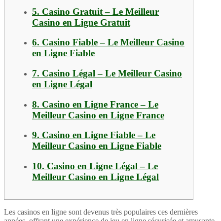
5. Casino Gratuit – Le Meilleur
Casino en Ligne Gratuit
6. Casino Fiable – Le Meilleur Casino
en Ligne Fiable
7. Casino Légal – Le Meilleur Casino
en Ligne Légal
8. Casino en Ligne France – Le
Meilleur Casino en Ligne France
9. Casino en Ligne Fiable – Le
Meilleur Casino en Ligne Fiable
10. Casino en Ligne Légal – Le
Meilleur Casino en Ligne Légal
Les casinos en ligne sont devenus très populaires ces dernières
années, offrant une expérience de jeu en ligne sécurisée et amusante.