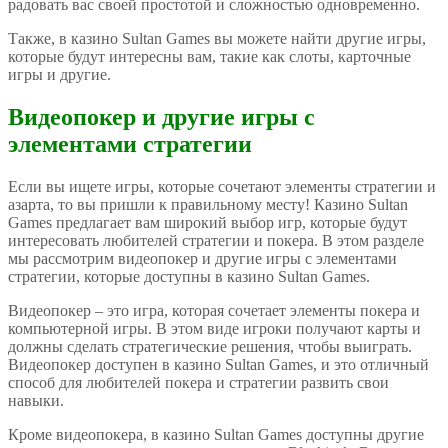
радовать вас своей простотой и сложностью одновременно.
Также, в казино Sultan Games вы можете найти другие игры,
которые будут интересны вам, такие как слоты, карточные
игры и другие.
Видеопокер и другие игры с
элементами стратегии
Если вы ищете игры, которые сочетают элементы стратегии и
азарта, то вы пришли к правильному месту! Казино Sultan
Games предлагает вам широкий выбор игр, которые будут
интересовать любителей стратегии и покера. В этом разделе
мы рассмотрим видеопокер и другие игры с элементами
стратегии, которые доступны в казино Sultan Games.
Видеопокер – это игра, которая сочетает элементы покера и
компьютерной игры. В этом виде игроки получают карты и
должны сделать стратегические решения, чтобы выиграть.
Видеопокер доступен в казино Sultan Games, и это отличный
способ для любителей покера и стратегии развить свои
навыки.
Кроме видеопокера, в казино Sultan Games доступны другие