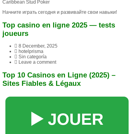
Caribbean Stud Poker
Начните играть сегодня и развивайте свои навыки!
Top casino en ligne 2025 — tests
joueurs
8 December, 2025
hotelprisma
Sin categoría
Leave a comment
Top 10 Casinos en Ligne (2025) –
Sites Fiables & Légaux
▶️ JOUER