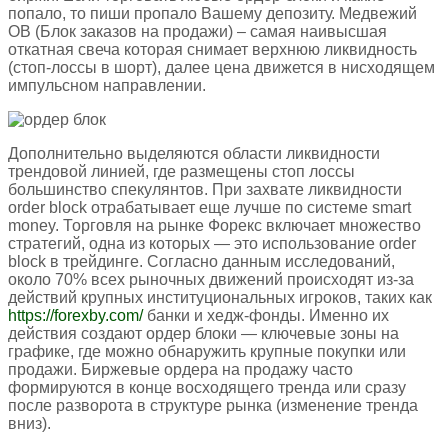
попало, то пиши пропало Вашему депозиту. Медвежий
OB (Блок заказов на продажи) – самая наивысшая
откатная свеча которая снимает верхнюю ликвидность
(стоп-лоссы в шорт), далее цена движется в нисходящем
импульсном направлении.
Дополнительно выделяются области ликвидности
трендовой линией, где размещены стоп лоссы
большинство спекулянтов. При захвате ликвидности
order block отрабатывает еще лучше по системе smart
money. Торговля на рынке Форекс включает множество
стратегий, одна из которых — это использование order
block в трейдинге. Согласно данным исследований,
около 70% всех рыночных движений происходят из-за
действий крупных институциональных игроков, таких как
https://forexby.com/
банки и хедж-фонды. Именно их
действия создают ордер блоки — ключевые зоны на
графике, где можно обнаружить крупные покупки или
продажи. Биржевые ордера на продажу часто
формируются в конце восходящего тренда или сразу
после разворота в структуре рынка (изменение тренда
вниз).