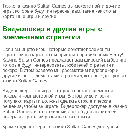
Также, в казино Sultan Games вы можете найти другие
игры, которые будут интересны вам, такие как слоты,
карточные игры и другие.
Видеопокер и другие игры с
элементами стратегии
Если вы ищете игры, которые сочетают элементы
стратегии и азарта, то вы пришли к правильному месту!
Казино Sultan Games предлагает вам широкий выбор игр,
которые будут интересовать любителей стратегии и
покера. В этом разделе мы рассмотрим видеопокер и
другие игры с элементами стратегии, которые доступны в
казино Sultan Games.
Видеопокер – это игра, которая сочетает элементы
покера и компьютерной игры. В этом виде игроки
получают карты и должны сделать стратегические
решения, чтобы выиграть. Видеопокер доступен в казино
Sultan Games, и это отличный способ для любителей
покера и стратегии развить свои навыки.
Кроме видеопокера, в казино Sultan Games доступны