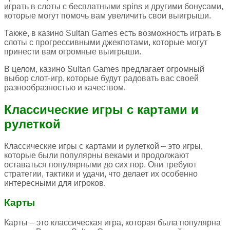
играть в слоты с бесплатными spins и другими бонусами,
которые могут помочь вам увеличить свои выигрыши.
Также, в казино Sultan Games есть возможность играть в
слоты с прогрессивными джекпотами, которые могут
принести вам огромные выигрыши.
В целом, казино Sultan Games предлагает огромный
выбор слот-игр, которые будут радовать вас своей
разнообразностью и качеством.
Классические игры с картами и
рулеткой
Классические игры с картами и рулеткой – это игры,
которые были популярны веками и продолжают
оставаться популярными до сих пор. Они требуют
стратегии, тактики и удачи, что делает их особенно
интересными для игроков.
Карты
Карты – это классическая игра, которая была популярна