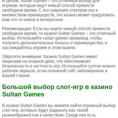
В целом, Sultan Games – это отличный выбор для
игроков, которые ищут новый способ провести
свободное время. С его широким спектром игр и
множеством преимуществ, это казино может предложить
вам что-то новое и интересное.
Рекомендация: Если вы ищете новый способ провести
свободное время, то казино Sultan Games – это отличный
выбор. Используйте сultan games промокод, чтобы
получить дополнительные бонусы и преимущества, и
наслаждайтесь играми в этом казино.
Обратите внимание: Казино Sultan Games имеет
лицензию на игорное дело, что обеспечивает
безопасность и честность игр. Используйте султан казино
рабочее зеркало, если основной сайт заблокирован в
вашей стране.
Большой выбор слот-игр в казино
Sultan Games
В казино Sultan Games вы можете найти огромный выбор
слот-игр, которые будут радовать вас своей
разнообразностью и качеством. Среди них есть