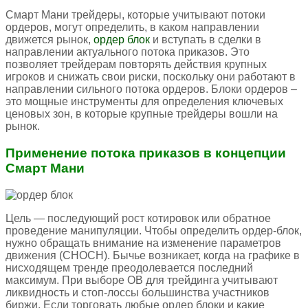
Смарт Мани трейдеры, которые учитывают потоки
ордеров, могут определить, в каком направлении
движется рынок,
ордер блок
и вступать в сделки в
направлении актуального потока приказов. Это
позволяет трейдерам повторять действия крупных
игроков и снижать свои риски, поскольку они работают в
направлении сильного потока ордеров. Блоки ордеров –
это мощные инструменты для определения ключевых
ценовых зон, в которые крупные трейдеры вошли на
рынок.
Применение потока приказов в концепции
Смарт Мани
Цель — последующий рост котировок или обратное
проведение манипуляции. Чтобы определить ордер-блок,
нужно обращать внимание на изменение параметров
движения (CHOCH). Бычье возникает, когда на графике в
нисходящем тренде преодолевается последний
максимум. При выборе OB для трейдинга учитывают
ликвидность и стоп-лоссы большинства участников
биржи. Если торговать любые ордер блоки и какие