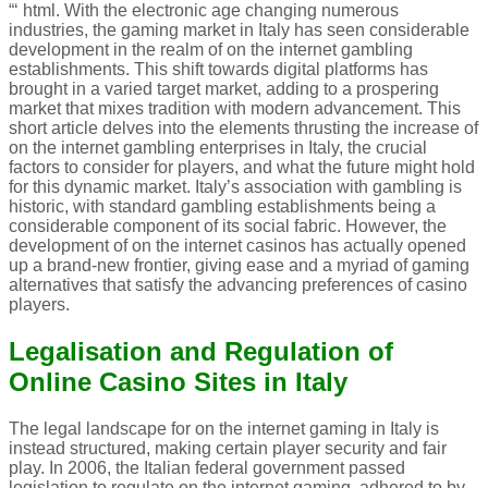
“‘ html. With the electronic age changing numerous
industries, the gaming market in Italy has seen considerable
development in the realm of on the internet gambling
establishments. This shift towards digital platforms has
brought in a varied target market, adding to a prospering
market that mixes tradition with modern advancement. This
short article delves into the elements thrusting the increase of
on the internet gambling enterprises in Italy, the crucial
factors to consider for players, and what the future might hold
for this dynamic market. Italy’s association with gambling is
historic, with standard gambling establishments being a
considerable component of its social fabric. However, the
development of on the internet casinos has actually opened
up a brand-new frontier, giving ease and a myriad of gaming
alternatives that satisfy the advancing preferences of casino
players.
Legalisation and Regulation of
Online Casino Sites in Italy
The legal landscape for on the internet gaming in Italy is
instead structured, making certain player security and fair
play. In 2006, the Italian federal government passed
legislation to regulate on the internet gaming, adhered to by