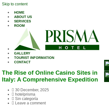
Skip to content
HOME
ABOUT US
SERVICES
ROOM
GALLERY
TOURIST INFORMATION
CONTACT
The Rise of Online Casino Sites in
Italy: A Comprehensive Expedition
30 December, 2025
hotelprisma
Sin categoría
Leave a comment