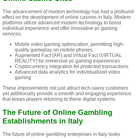
The advancement of modern technology has had a profound
effect on the development of online casinos in Italy. Modern
platforms utilize advanced modern technology to boost
individual experience and offer innovative pc gaming
services.
Mobile video gaming optimization, permitting high-
quality gameplay on mobile phones
Augmented Fact (AR) and Virtual Fact (VIRTUAL
REALITY) for immersive pc gaming experiences
Cryptocurrency integration for protected transactions
Advanced data analytics for individualized video
gaming
These improvements not just attract tech-savvy customers
yet additionally provide a smooth and engaging experience
that keeps players returning to these digital systems.
The Future of Online Gambling
Establishments in Italy
The future of online gambling enterprises in Italy looks