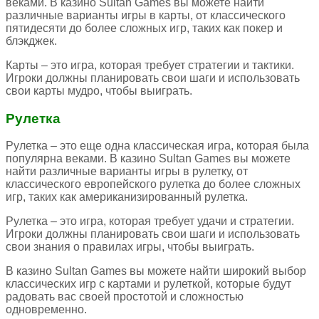
веками. В казино Sultan Games вы можете найти
различные варианты игры в карты, от классического
пятидесяти до более сложных игр, таких как покер и
блэкджек.
Карты – это игра, которая требует стратегии и тактики.
Игроки должны планировать свои шаги и использовать
свои карты мудро, чтобы выиграть.
Рулетка
Рулетка – это еще одна классическая игра, которая была
популярна веками. В казино Sultan Games вы можете
найти различные варианты игры в рулетку, от
классического европейского рулетка до более сложных
игр, таких как американизированный рулетка.
Рулетка – это игра, которая требует удачи и стратегии.
Игроки должны планировать свои шаги и использовать
свои знания о правилах игры, чтобы выиграть.
В казино Sultan Games вы можете найти широкий выбор
классических игр с картами и рулеткой, которые будут
радовать вас своей простотой и сложностью
одновременно.