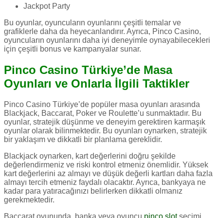
Jackpot Party
Bu oyunlar, oyuncuların oyunlarını çeşitli temalar ve
grafiklerle daha da heyecanlandırır. Ayrıca, Pinco Casino,
oyuncuların oyunlarını daha iyi deneyimle oynayabilecekleri
için çeşitli bonus ve kampanyalar sunar.
Pinco Casino Türkiye’de Masa
Oyunları ve Onlarla İlgili Taktikler
Pinco Casino Türkiye’de popüler masa oyunları arasında
Blackjack, Baccarat, Poker ve Roulette’u sunmaktadır. Bu
oyunlar, stratejik düşünme ve deneyim gerektiren karmaşık
oyunlar olarak bilinmektedir. Bu oyunları oynarken, stratejik
bir yaklaşım ve dikkatli bir planlama gereklidir.
Blackjack oynarken, kart değerlerini doğru şekilde
değerlendirmeniz ve riski kontrol etmeniz önemlidir. Yüksek
kart değerlerini az almayı ve düşük değerli kartları daha fazla
almayı tercih etmeniz faydalı olacaktır. Ayrıca, bankyaya ne
kadar para yatıracağınızı belirlerken dikkatli olmanız
gerekmektedir.
Baccarat oyununda, banka veya oyuncu
pinco slot
seçimi