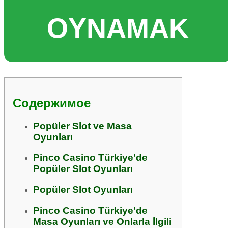
OYNAMAK
Содержимое
Popüler Slot ve Masa
Oyunları
Pinco Casino Türkiye’de
Popüler Slot Oyunları
Popüler Slot Oyunları
Pinco Casino Türkiye’de
Masa Oyunları ve Onlarla İlgili