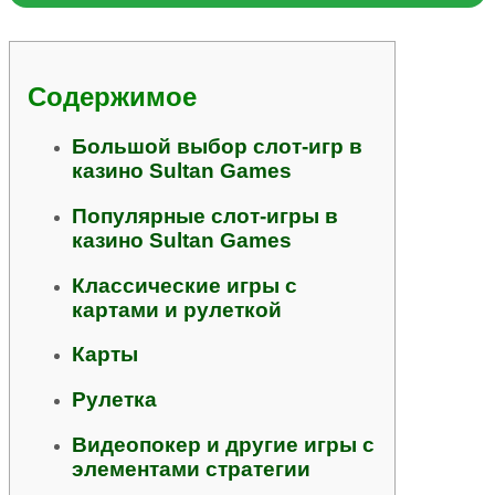
Содержимое
Большой выбор слот-игр в
казино Sultan Games
Популярные слот-игры в
казино Sultan Games
Классические игры с
картами и рулеткой
Карты
Рулетка
Видеопокер и другие игры с
элементами стратегии