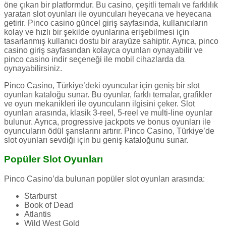
öne çıkan bir platformdur. Bu casino, çeşitli temalı ve farklılık
yaratan slot oyunları ile oyuncuları heyecana ve heyecana
getirir. Pinco casino güncel giriş sayfasında, kullanıcıların
kolay ve hızlı bir şekilde oyunlarına erişebilmesi için
tasarlanmış kullanıcı dostu bir arayüze sahiptir. Ayrıca, pinco
casino giriş sayfasından kolayca oyunları oynayabilir ve
pinco casino indir seçeneği ile mobil cihazlarda da
oynayabilirsiniz.
Pinco Casino, Türkiye’deki oyuncular için geniş bir slot
oyunları kataloğu sunar. Bu oyunlar, farklı temalar, grafikler
ve oyun mekanikleri ile oyuncuların ilgisini çeker. Slot
oyunları arasında, klasik 3-reel, 5-reel ve multi-line oyunlar
bulunur. Ayrıca, progressive jackpots ve bonus oyunları ile
oyuncuların ödül şanslarını artırır. Pinco Casino, Türkiye’de
slot oyunları sevdiği için bu geniş kataloğunu sunar.
Popüler Slot Oyunları
Pinco Casino’da bulunan popüler slot oyunları arasında:
Starburst
Book of Dead
Atlantis
Wild West Gold