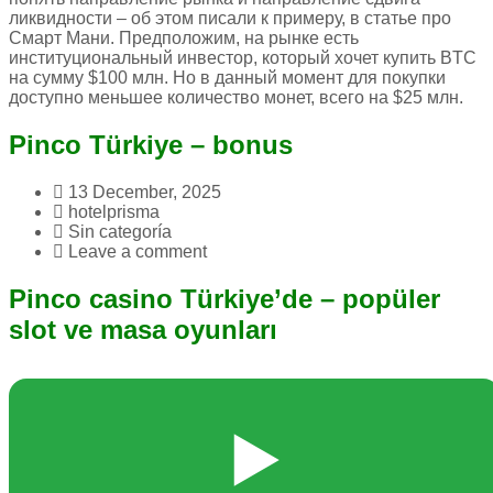
ликвидности – об этом писали к примеру, в статье про
Смарт Мани. Предположим, на рынке есть
институциональный инвестор, который хочет купить BTC
на сумму $100 млн. Но в данный момент для покупки
доступно меньшее количество монет, всего на $25 млн.
Pinco Türkiye – bonus
13 December, 2025
hotelprisma
Sin categoría
Leave a comment
Pinco casino Türkiye’de – popüler
slot ve masa oyunları
▶️