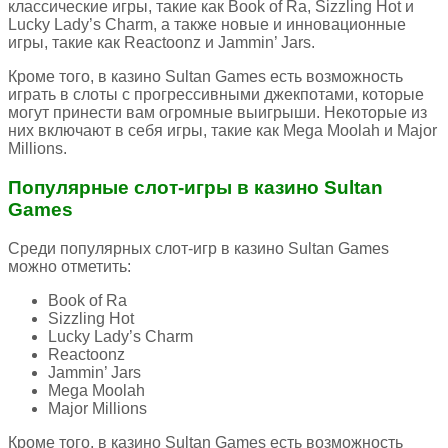
классические игры, такие как Book of Ra, Sizzling Hot и
Lucky Lady’s Charm, а также новые и инновационные
игры, такие как Reactoonz и Jammin’ Jars.
Кроме того, в казино Sultan Games есть возможность
играть в слоты с прогрессивными джекпотами, которые
могут принести вам огромные выигрыши. Некоторые из
них включают в себя игры, такие как Mega Moolah и Major
Millions.
Популярные слот-игры в казино Sultan
Games
Среди популярных слот-игр в казино Sultan Games
можно отметить:
Book of Ra
Sizzling Hot
Lucky Lady’s Charm
Reactoonz
Jammin’ Jars
Mega Moolah
Major Millions
Кроме того, в казино Sultan Games есть возможность