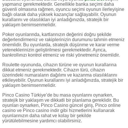
yapmanız gerekmektedir. Genellikle banka seçimi daha
güvenli olmasına rağmen, oyuncu seçimi oyunun ilerleyişine
bağlı olarak daha yüksek kazançlar sağlayabilir. Oyunun
kurallarını ve olasılıkları iyi anladığınızda, stratejik bir
yaklaşım benimsenmelidir.
Poker oyunlarında, kartlarınızın değerini doğru şekilde
değerlendirmeniz ve rakiplerinizin durumunu tahmin etmeniz
önemlidir. Bu oyunlarda, stratejik düşünme ve karar verme
yeteneklerinizin geliştirilmesi gerekmektedir. Ayrıca,
bankrollınızı kontrol etmeniz ve riski yönetmeniz önemlidir.
Roulette oyununda, cihazın türüne ve oyunun kurallarına
dikkat etmeniz gerekmektedir. Cihazın türü, cihazın
üzerindeki numaraların dağılımı ve kazanma olasılıklarını
etkileyebilir. Oyunun kurallarını iyi anladığınızda, stratejik bir
yaklaşım benimsenmelidir.
Pinco Casino Türkiye’de bu masa oyunlarını oynarken,
stratejik bir yaklaşım ve dikkatli bir planlama gereklidir. Bu
oyunları oynarken, Pinco Casino güncel giriş, Pinco online
casino ve Pinco casino indir gibi hizmetlerini kullanarak
oyunlarınızın daha rahat ve kolay bir şekilde
yürütülebilmesine yardımcı olabilirsiniz.