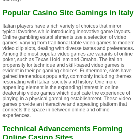
Popular Casino Site Gamings in Italy
Italian players have a rich variety of choices that mirror
typical favorites while introducing innovative game layouts.
Online gambling establishments use a selection of video
games, varying from traditional table video games to modern
video clip slots, dealing with diverse tastes and preferences.
Among the most popular video games are variants of online
poker, such as Texas Hold ’em and Omaha. The Italian
propensity for technique and skill-based video games is
evident in their pc gaming choices. Furthermore, slots have
gained tremendous popularity, commonly including themes
resonating with Italian society and history. One more
appealing element is the expanding interest in online
dealership video games which duplicate the experience of
playing in a physical gambling establishment. These video
games provide an interactive and appealing platform that
connects the space in between online and offline
experiences.
Technical Advancements Forming
Online Casino Sites