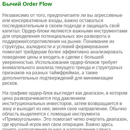
Бычий Order Flow
Независимо от того, предпочитаете ли вы агрессивные
или консервативные входы, важно оставаться
последовательным в своем подходе и защищать свой
капитал. Ордер-блоки являются важными инструментами
для определения потенциальных зон разворота и
поддержки/сопротивления на рынке. Понимание их
структуры, валидности и условий формирования
помогает трейдерам более эффективно анализировать
поведение цены и входить в сделки с большей
уверенностью. Использование ордер-блоков требует
внимательного анализа текущего тренда и структурных
признаков на разных таймфреймах, а также
дополнительных подтверждений для минимизации
рисков.
На графике ордер-блок выглядит как диапазон, в котором
цена разворачивается под давлением
институциональных инвесторов, затем возвращается в
зону и выходит из нее, меняя свое направление. Обычно
область выделяется с помощью инструмента
«Прямоугольник». Это помогает четко очертить диапазон,
где крупный игрок вел свои операции. Важно здесь
понять направление рынка и направление сдвига