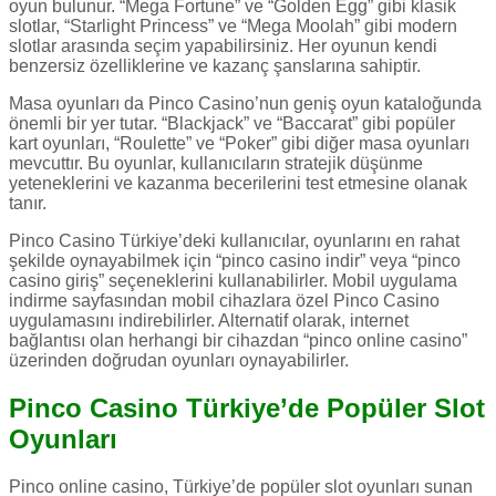
oyun bulunur. “Mega Fortune” ve “Golden Egg” gibi klasik
slotlar, “Starlight Princess” ve “Mega Moolah” gibi modern
slotlar arasında seçim yapabilirsiniz. Her oyunun kendi
benzersiz özelliklerine ve kazanç şanslarına sahiptir.
Masa oyunları da Pinco Casino’nun geniş oyun kataloğunda
önemli bir yer tutar. “Blackjack” ve “Baccarat” gibi popüler
kart oyunları, “Roulette” ve “Poker” gibi diğer masa oyunları
mevcuttır. Bu oyunlar, kullanıcıların stratejik düşünme
yeteneklerini ve kazanma becerilerini test etmesine olanak
tanır.
Pinco Casino Türkiye’deki kullanıcılar, oyunlarını en rahat
şekilde oynayabilmek için “pinco casino indir” veya “pinco
casino giriş” seçeneklerini kullanabilirler. Mobil uygulama
indirme sayfasından mobil cihazlara özel Pinco Casino
uygulamasını indirebilirler. Alternatif olarak, internet
bağlantısı olan herhangi bir cihazdan “pinco online casino”
üzerinden doğrudan oyunları oynayabilirler.
Pinco Casino Türkiye’de Popüler Slot
Oyunları
Pinco online casino, Türkiye’de popüler slot oyunları sunan