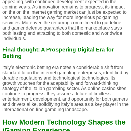
appealing, with continued development expected in the
coming years. As innovation remains to progress, its impact
on the on the internet gaming market can just be expected to
increase, leading the way for more ingenious pc gaming
services. Moreover, the recurring commitment to guideline
and gamer defense guarantees that the marketplace stays
both lasting and attracting to both domestic and worldwide
individuals.
Final thought: A Prospering Digital Era for
Betting
Italy’s electronic betting era notes a considerable shift from
standard to on the internet gambling enterprises, identified by
durable regulations and technological technologies. Its
growth vouches for the adaptability and forward-thinking
strategy of the Italian gambling sector. As online casino sites
continue to progress, they assure a future of limitless
entertainment, development, and opportunity for both gamers
and drivers alike, solidifying Italy’s area as a key player in the
international on-line gambling landscape.
How Modern Technology Shapes the
iGaming Experience