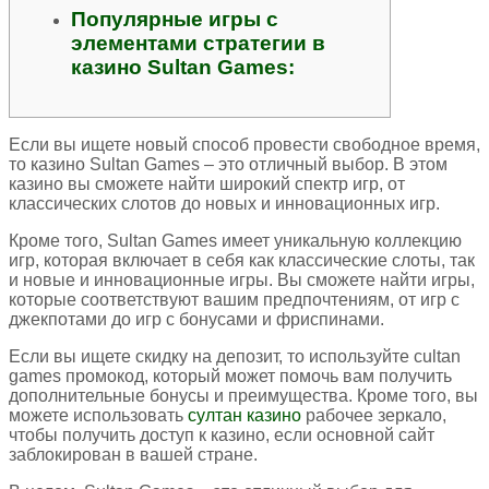
Популярные игры с
элементами стратегии в
казино Sultan Games:
Если вы ищете новый способ провести свободное время,
то казино Sultan Games – это отличный выбор. В этом
казино вы сможете найти широкий спектр игр, от
классических слотов до новых и инновационных игр.
Кроме того, Sultan Games имеет уникальную коллекцию
игр, которая включает в себя как классические слоты, так
и новые и инновационные игры. Вы сможете найти игры,
которые соответствуют вашим предпочтениям, от игр с
джекпотами до игр с бонусами и фриспинами.
Если вы ищете скидку на депозит, то используйте сultan
games промокод, который может помочь вам получить
дополнительные бонусы и преимущества. Кроме того, вы
можете использовать
султан казино
рабочее зеркало,
чтобы получить доступ к казино, если основной сайт
заблокирован в вашей стране.