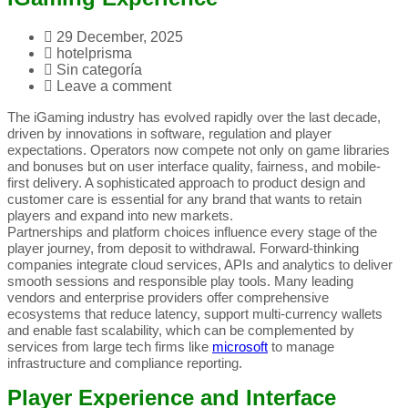
29 December, 2025
hotelprisma
Sin categoría
Leave a comment
The iGaming industry has evolved rapidly over the last decade,
driven by innovations in software, regulation and player
expectations. Operators now compete not only on game libraries
and bonuses but on user interface quality, fairness, and mobile-
first delivery. A sophisticated approach to product design and
customer care is essential for any brand that wants to retain
players and expand into new markets.
Partnerships and platform choices influence every stage of the
player journey, from deposit to withdrawal. Forward-thinking
companies integrate cloud services, APIs and analytics to deliver
smooth sessions and responsible play tools. Many leading
vendors and enterprise providers offer comprehensive
ecosystems that reduce latency, support multi-currency wallets
and enable fast scalability, which can be complemented by
services from large tech firms like
microsoft
to manage
infrastructure and compliance reporting.
Player Experience and Interface