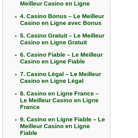
Meilleur Casino en Ligne
4. Casino Bonus – Le Meilleur
Casino en Ligne avec Bonus
5. Casino Gratuit – Le Meilleur
Casino en Ligne Gratuit
6. Casino Fiable – Le Meilleur
Casino en Ligne Fiable
7. Casino Légal – Le Meilleur
Casino en Ligne Légal
8. Casino en Ligne France –
Le Meilleur Casino en Ligne
France
9. Casino en Ligne Fiable – Le
Meilleur Casino en Ligne
Fiable