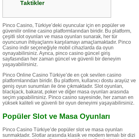
Taktikler
Pinco Casino, Türkiye’deki oyuncular için en popüler ve
güvenilir online casino platformlarından biridir. Bu platform,
çeşitli slot oyunları ve masa oyunları sunarak, her tür
oyuncunun ihtiyaçlarını karşılamayı amaçlamaktadır. Pinco
Casino indir seçeneğiyle mobil cihazlarda da oyun
oynayabilirsiniz. Ayrıca, pinco casino güncel giriş
sayfasından her zaman güncel ve güvenli bir deneyim
yaşayabilirsiniz.
Pinco Online Casino Türkiye’de en çok sevilen casino
platformlarından biridir. Bu platform, kullanıcı dostu arayüz ve
geniş oyun sunumları ile öne çıkmaktadır. Slot oyunları,
blackjack, bakarat, poker ve diğer masa oyunları arasında
seçim yapabilirsiniz. Pinco casino sayesinde, her zaman en
yüksek kaliteli ve güvenli bir oyun deneyimi yaşayabilirsiniz.
Popüler Slot ve Masa Oyunları
Pinco Casino Türkiye’de popüler slot ve masa oyunları
sunmaktadır. Slotlar arasında klasik ve modern temalı bir dizi