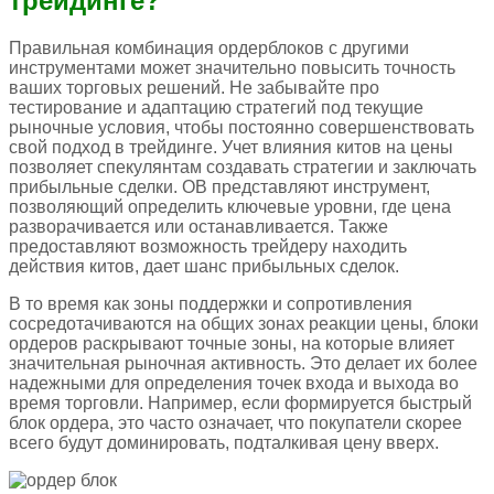
трейдинге?
Правильная комбинация ордерблоков с другими
инструментами может значительно повысить точность
ваших торговых решений. Не забывайте про
тестирование и адаптацию стратегий под текущие
рыночные условия, чтобы постоянно совершенствовать
свой подход в трейдинге. Учет влияния китов на цены
позволяет спекулянтам создавать стратегии и заключать
прибыльные сделки. OB представляют инструмент,
позволяющий определить ключевые уровни, где цена
разворачивается или останавливается. Также
предоставляют возможность трейдеру находить
действия китов, дает шанс прибыльных сделок.
В то время как зоны поддержки и сопротивления
сосредотачиваются на общих зонах реакции цены, блоки
ордеров раскрывают точные зоны, на которые влияет
значительная рыночная активность. Это делает их более
надежными для определения точек входа и выхода во
время торговли. Например, если формируется быстрый
блок ордера, это часто означает, что покупатели скорее
всего будут доминировать, подталкивая цену вверх.