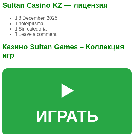
Sultan Casino KZ — лицензия
8 December, 2025
hotelprisma
Sin categoría
Leave a comment
Казино Sultan Games – Коллекция
игр
▶️
ИГРАТЬ