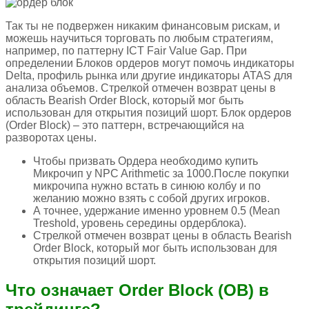
Так ты не подвержен никаким финансовым рискам, и
можешь научиться торговать по любым стратегиям,
например, по паттерну ICT Fair Value Gap. При
определении Блоков ордеров могут помочь индикаторы
Delta, профиль рынка или другие индикаторы ATAS для
анализа объемов. Стрелкой отмечен возврат цены в
область Bearish Order Block, который мог быть
использован для открытия позиций шорт. Блок ордеров
(Order Block) – это паттерн, встречающийся на
разворотах цены.
Чтобы призвать Ордера необходимо купить
Микрочип у NPC Arithmetic за 1000.После покупки
микрочипа нужно встать в синюю колбу и по
желанию можно взять с собой других игроков.
А точнее, удержание именно уровнем 0.5 (Mean
Treshold, уровень середины ордерблока).
Стрелкой отмечен возврат цены в область Bearish
Order Block, который мог быть использован для
открытия позиций шорт.
Что означает Order Block (OB) в