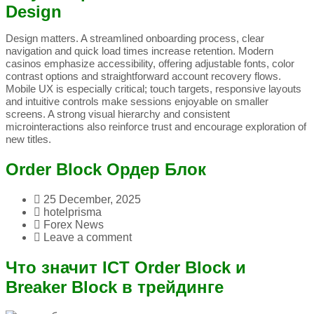
Design
Design matters. A streamlined onboarding process, clear
navigation and quick load times increase retention. Modern
casinos emphasize accessibility, offering adjustable fonts, color
contrast options and straightforward account recovery flows.
Mobile UX is especially critical; touch targets, responsive layouts
and intuitive controls make sessions enjoyable on smaller
screens. A strong visual hierarchy and consistent
microinteractions also reinforce trust and encourage exploration of
new titles.
Order Block Ордер Блок
25 December, 2025
hotelprisma
Forex News
Leave a comment
Что значит ICT Order Block и
Breaker Block в трейдинге