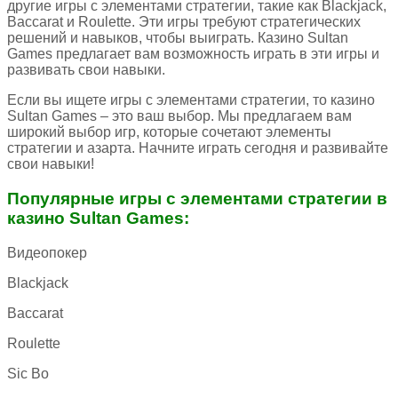
другие игры с элементами стратегии, такие как Blackjack,
Baccarat и Roulette. Эти игры требуют стратегических
решений и навыков, чтобы выиграть. Казино Sultan
Games предлагает вам возможность играть в эти игры и
развивать свои навыки.
Если вы ищете игры с элементами стратегии, то казино
Sultan Games – это ваш выбор. Мы предлагаем вам
широкий выбор игр, которые сочетают элементы
стратегии и азарта. Начните играть сегодня и развивайте
свои навыки!
Популярные игры с элементами стратегии в
казино Sultan Games:
Видеопокер
Blackjack
Baccarat
Roulette
Sic Bo