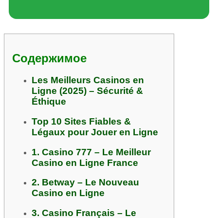
Содержимое
Les Meilleurs Casinos en
Ligne (2025) – Sécurité &
Éthique
Top 10 Sites Fiables &
Légaux pour Jouer en Ligne
1. Casino 777 – Le Meilleur
Casino en Ligne France
2. Betway – Le Nouveau
Casino en Ligne
3. Casino Français – Le