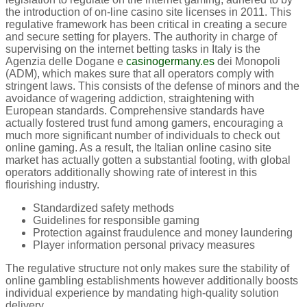
the introduction of on-line casino site licenses in 2011. This
regulative framework has been critical in creating a secure
and secure setting for players. The authority in charge of
supervising on the internet betting tasks in Italy is the
Agenzia delle Dogane e
casinogermany.es
dei Monopoli
(ADM), which makes sure that all operators comply with
stringent laws. This consists of the defense of minors and the
avoidance of wagering addiction, straightening with
European standards. Comprehensive standards have
actually fostered trust fund among gamers, encouraging a
much more significant number of individuals to check out
online gaming. As a result, the Italian online casino site
market has actually gotten a substantial footing, with global
operators additionally showing rate of interest in this
flourishing industry.
Standardized safety methods
Guidelines for responsible gaming
Protection against fraudulence and money laundering
Player information personal privacy measures
The regulative structure not only makes sure the stability of
online gambling establishments however additionally boosts
individual experience by mandating high-quality solution
delivery.