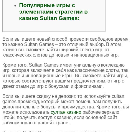
Популярные игры с
элементами стратегии в
казино Sultan Games:
Если вы ищете новый способ провести свободное время,
то казино Sultan Games – это отличный выбор. В этом
казино вы сможете найти широкий спектр игр, от
классических слотов до новых и инновационных игр.
Кроме того, Sultan Games имеет уникальную коллекцию
игр, которая включает в себя как классические слоты, так
и новые и инновационные игры. Вы сможете найти игры,
которые соответствуют вашим предпочтениям, от игр с
джекпотами до игр с бонусами и фриспинами.
Если вы ищете скидку на депозит, то используйте сultan
games промокод, который может помочь вам получить
дополнительные бонусы и преимущества. Кроме того, вы
можете использовать
султан казино
рабочее зеркало,
чтобы получить доступ к казино, если основной сайт
заблокирован в вашей стране.