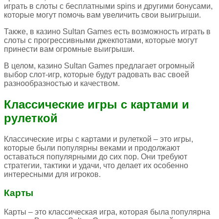
играть в слоты с бесплатными spins и другими бонусами,
которые могут помочь вам увеличить свои выигрыши.
Также, в казино Sultan Games есть возможность играть в
слоты с прогрессивными джекпотами, которые могут
принести вам огромные выигрыши.
В целом, казино Sultan Games предлагает огромный
выбор слот-игр, которые будут радовать вас своей
разнообразностью и качеством.
Классические игры с картами и
рулеткой
Классические игры с картами и рулеткой – это игры,
которые были популярны веками и продолжают
оставаться популярными до сих пор. Они требуют
стратегии, тактики и удачи, что делает их особенно
интересными для игроков.
Карты
Карты – это классическая игра, которая была популярна