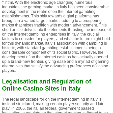
“‘ html. With the electronic age changing numerous
industries, the gaming market in Italy has seen considerable
development in the realm of on the internet gambling
establishments. This shift towards digital platforms has
brought in a varied target market, adding to a prospering
market that mixes tradition with modern advancement. This
short article delves into the elements thrusting the increase of
on the internet gambling enterprises in Italy, the crucial
factors to consider for players, and what the future might hold
for this dynamic market. Italy’s association with gambling is
historic, with standard gambling establishments being a
considerable component of its social fabric. However, the
development of on the internet casinos has actually opened
up a brand-new frontier, giving ease and a myriad of gaming
alternatives that satisfy the advancing preferences of casino
players.
Legalisation and Regulation of
Online Casino Sites in Italy
The legal landscape for on the internet gaming in Italy is
instead structured, making certain player security and fair
play. In 2006, the Italian federal government passed
legislation to regulate on the internet gaming, adhered to by