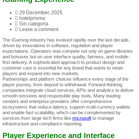
29 December, 2025
hotelprisma
Sin categoría
Leave a comment
The iGaming industry has evolved rapidly over the last decade,
driven by innovations in software, regulation and player
expectations. Operators now compete not only on game libraries
and bonuses but on user interface quality, fairness, and mobile-
first delivery. A sophisticated approach to product design and
customer care is essential for any brand that wants to retain
players and expand into new markets.
Partnerships and platform choices influence every stage of the
player journey, from deposit to withdrawal. Forward-thinking
companies integrate cloud services, APIs and analytics to deliver
smooth sessions and responsible play tools. Many leading
vendors and enterprise providers offer comprehensive
ecosystems that reduce latency, support multi-currency wallets
and enable fast scalability, which can be complemented by
services from large tech firms like
microsoft
to manage
infrastructure and compliance reporting.
Player Experience and Interface