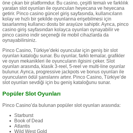
öne çıkan bir platformdur. Bu casino, çeşitli temalı ve farklılık
yaratan slot oyunları ile oyuncuları heyecana ve heyecana
getirir. Pinco casino güncel giriş sayfasında, kullanıcıların
kolay ve hızlı bir şekilde oyunlarına erişebilmesi için
tasarlanmış kullanıcı dostu bir arayüze sahiptir. Ayrıca, pinco
casino giriş sayfasından kolayca oyunları oynayabilir ve
pinco casino indir seçeneği ile mobil cihazlarda da
oynayabilirsiniz.
Pinco Casino, Türkiye’deki oyuncular için geniş bir slot
oyunları kataloğu sunar. Bu oyunlar, farklı temalar, grafikler
ve oyun mekanikleri ile oyuncuların ilgisini çeker. Slot
oyunları arasında, klasik 3-reel, 5-reel ve multi-line oyunlar
bulunur. Ayrıca, progressive jackpots ve bonus oyunları ile
oyuncuların ödül şanslarını artırır. Pinco Casino, Türkiye’de
slot oyunları sevdiği için bu geniş kataloğunu sunar.
Popüler Slot Oyunları
Pinco Casino’da bulunan popüler slot oyunları arasında:
Starburst
Book of Dead
Atlantis
Wild West Gold