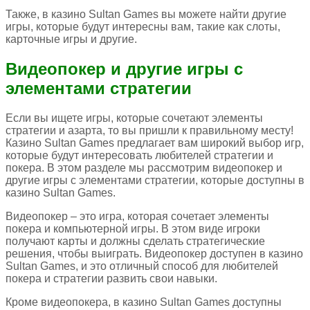
Также, в казино Sultan Games вы можете найти другие
игры, которые будут интересны вам, такие как слоты,
карточные игры и другие.
Видеопокер и другие игры с
элементами стратегии
Если вы ищете игры, которые сочетают элементы
стратегии и азарта, то вы пришли к правильному месту!
Казино Sultan Games предлагает вам широкий выбор игр,
которые будут интересовать любителей стратегии и
покера. В этом разделе мы рассмотрим видеопокер и
другие игры с элементами стратегии, которые доступны в
казино Sultan Games.
Видеопокер – это игра, которая сочетает элементы
покера и компьютерной игры. В этом виде игроки
получают карты и должны сделать стратегические
решения, чтобы выиграть. Видеопокер доступен в казино
Sultan Games, и это отличный способ для любителей
покера и стратегии развить свои навыки.
Кроме видеопокера, в казино Sultan Games доступны