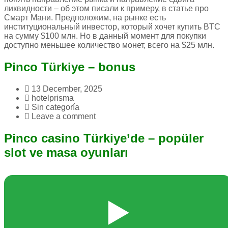
ликвидности – об этом писали к примеру, в статье про
Смарт Мани. Предположим, на рынке есть
институциональный инвестор, который хочет купить BTC
на сумму $100 млн. Но в данный момент для покупки
доступно меньшее количество монет, всего на $25 млн.
Pinco Türkiye – bonus
13 December, 2025
hotelprisma
Sin categoría
Leave a comment
Pinco casino Türkiye’de – popüler
slot ve masa oyunları
▶️