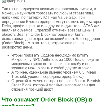
Так ты не подвержен никаким финансовым рискам, и
можешь научиться торговать по любым стратегиям,
например, по паттерну ICT Fair Value Gap. При
определении Блоков ордеров могут помочь индикаторы
Delta, профиль рынка или другие индикаторы ATAS для
анализа объемов. Стрелкой отмечен возврат цены в
область Bearish Order Block, который мог быть
использован для открытия позиций шорт. Блок ордеров
(Order Block) – это паттерн, встречающийся на
разворотах цены.
Чтобы призвать Ордера необходимо купить
Микрочип у NPC Arithmetic за 1000.После покупки
микрочипа нужно встать в синюю колбу и по
желанию можно взять с собой других игроков.
А точнее, удержание именно уровнем 0.5 (Mean
Treshold, уровень середины ордерблока).
Стрелкой отмечен возврат цены в область Bearish
Order Block, который мог быть использован для
открытия позиций шорт.
Что означает Order Block (OB) в