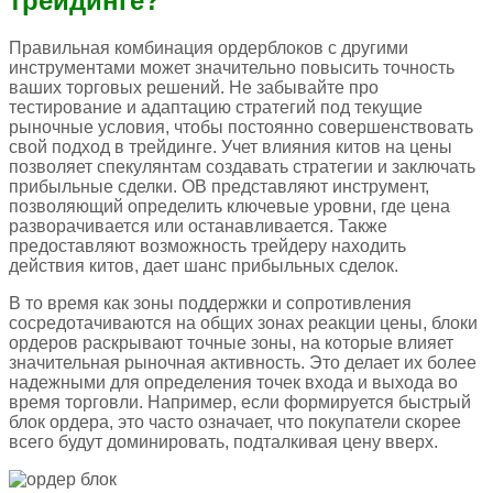
трейдинге?
Правильная комбинация ордерблоков с другими
инструментами может значительно повысить точность
ваших торговых решений. Не забывайте про
тестирование и адаптацию стратегий под текущие
рыночные условия, чтобы постоянно совершенствовать
свой подход в трейдинге. Учет влияния китов на цены
позволяет спекулянтам создавать стратегии и заключать
прибыльные сделки. OB представляют инструмент,
позволяющий определить ключевые уровни, где цена
разворачивается или останавливается. Также
предоставляют возможность трейдеру находить
действия китов, дает шанс прибыльных сделок.
В то время как зоны поддержки и сопротивления
сосредотачиваются на общих зонах реакции цены, блоки
ордеров раскрывают точные зоны, на которые влияет
значительная рыночная активность. Это делает их более
надежными для определения точек входа и выхода во
время торговли. Например, если формируется быстрый
блок ордера, это часто означает, что покупатели скорее
всего будут доминировать, подталкивая цену вверх.