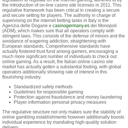
the introduction of on-line casino site licenses in 2011. This
regulative framework has been critical in creating a secure
and secure setting for players. The authority in charge of
supervising on the internet betting tasks in Italy is the
Agenzia delle Dogane e
casinogermany.es
dei Monopoli
(ADM), which makes sure that all operators comply with
stringent laws. This consists of the defense of minors and the
avoidance of wagering addiction, straightening with
European standards. Comprehensive standards have
actually fostered trust fund among gamers, encouraging a
much more significant number of individuals to check out
online gaming. As a result, the Italian online casino site
market has actually gotten a substantial footing, with global
operators additionally showing rate of interest in this
flourishing industry.
Standardized safety methods
Guidelines for responsible gaming
Protection against fraudulence and money laundering
Player information personal privacy measures
The regulative structure not only makes sure the stability of
online gambling establishments however additionally boosts
individual experience by mandating high-quality solution
delivery.