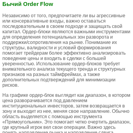
Бычий Order Flow
Независимо от того, предпочитаете ли вы агрессивные
или консервативные входы, важно оставаться
последовательным в своем подходе и защищать свой
капитал. Ордер-блоки являются важными инструментами
для определения потенциальных зон разворота и
поддержки/сопротивления на рынке. Понимание их
структуры, валидности и условий формирования
помогает трейдерам более эффективно анализировать
поведение цены и входить в сделки с большей
уверенностью. Использование ордер-блоков требует
внимательного анализа текущего тренда и структурных
признаков на разных таймфреймах, а также
дополнительных подтверждений для минимизации
рисков.
На графике ордер-блок выглядит как диапазон, в котором
цена разворачивается под давлением
институциональных инвесторов, затем возвращается в
зону и выходит из нее, меняя свое направление. Обычно
область выделяется с помощью инструмента
«Прямоугольник». Это помогает четко очертить диапазон,
где крупный игрок вел свои операции. Важно здесь
понять направление рынка и направление сдвига