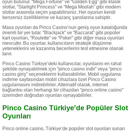
oyun bulunur. “Mega Fortune” ve “Golden Egg” gibi klasik
slotlar, “Starlight Princess” ve “Mega Moolah” gibi modern
slotlar arasında seçim yapabilirsiniz. Her oyunun kendi
benzersiz özelliklerine ve kazanç şanslarına sahiptir.
Masa oyunları da Pinco Casino’nun geniş oyun kataloğunda
önemli bir yer tutar. “Blackjack” ve “Baccarat” gibi popüler
kart oyunları, “Roulette” ve “Poker” gibi diğer masa oyunları
mevcuttır. Bu oyunlar, kullanıcıların stratejik düşünme
yeteneklerini ve kazanma becerilerini test etmesine olanak
tanır.
Pinco Casino Türkiye’deki kullanıcılar, oyunlarını en rahat
şekilde oynayabilmek için “pinco casino indir” veya “pinco
casino giriş” seçeneklerini kullanabilirler. Mobil uygulama
indirme sayfasından mobil cihazlara özel Pinco Casino
uygulamasını indirebilirler. Alternatif olarak, internet
bağlantısı olan herhangi bir cihazdan “pinco online casino”
üzerinden doğrudan oyunları oynayabilirler.
Pinco Casino Türkiye’de Popüler Slot
Oyunları
Pinco online casino, Türkiye’de popüler slot oyunları sunan