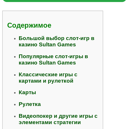
Содержимое
Большой выбор слот-игр в
казино Sultan Games
Популярные слот-игры в
казино Sultan Games
Классические игры с
картами и рулеткой
Карты
Рулетка
Видеопокер и другие игры с
элементами стратегии