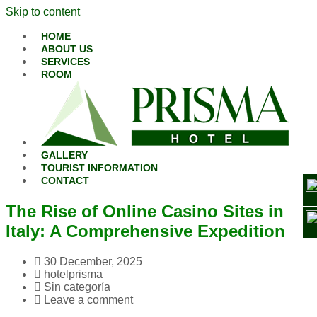
Skip to content
HOME
ABOUT US
SERVICES
ROOM
GALLERY
TOURIST INFORMATION
CONTACT
The Rise of Online Casino Sites in
Italy: A Comprehensive Expedition
30 December, 2025
hotelprisma
Sin categoría
Leave a comment