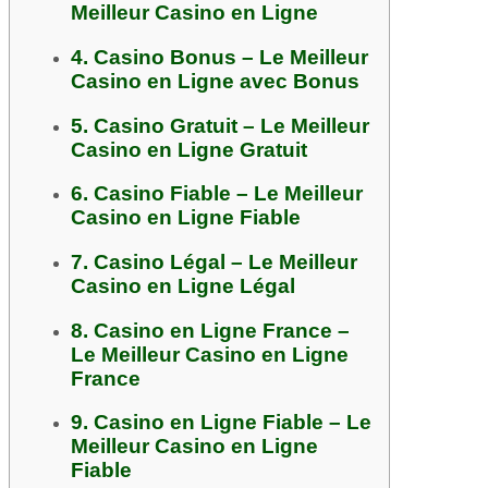
Meilleur Casino en Ligne
4. Casino Bonus – Le Meilleur
Casino en Ligne avec Bonus
5. Casino Gratuit – Le Meilleur
Casino en Ligne Gratuit
6. Casino Fiable – Le Meilleur
Casino en Ligne Fiable
7. Casino Légal – Le Meilleur
Casino en Ligne Légal
8. Casino en Ligne France –
Le Meilleur Casino en Ligne
France
9. Casino en Ligne Fiable – Le
Meilleur Casino en Ligne
Fiable