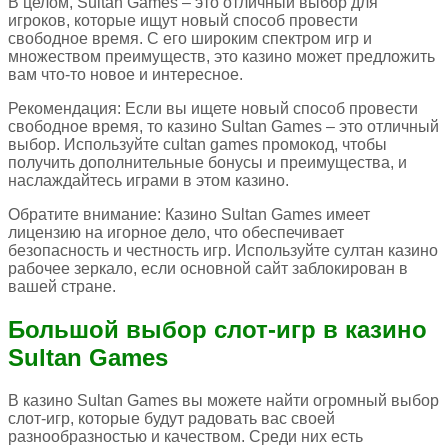
В целом, Sultan Games – это отличный выбор для
игроков, которые ищут новый способ провести
свободное время. С его широким спектром игр и
множеством преимуществ, это казино может предложить
вам что-то новое и интересное.
Рекомендация: Если вы ищете новый способ провести
свободное время, то казино Sultan Games – это отличный
выбор. Используйте сultan games промокод, чтобы
получить дополнительные бонусы и преимущества, и
наслаждайтесь играми в этом казино.
Обратите внимание: Казино Sultan Games имеет
лицензию на игорное дело, что обеспечивает
безопасность и честность игр. Используйте султан казино
рабочее зеркало, если основной сайт заблокирован в
вашей стране.
Большой выбор слот-игр в казино
Sultan Games
В казино Sultan Games вы можете найти огромный выбор
слот-игр, которые будут радовать вас своей
разнообразностью и качеством. Среди них есть