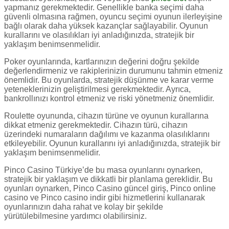
yapmanız gerekmektedir. Genellikle banka seçimi daha
güvenli olmasına rağmen, oyuncu seçimi oyunun ilerleyişine
bağlı olarak daha yüksek kazançlar sağlayabilir. Oyunun
kurallarını ve olasılıkları iyi anladığınızda, stratejik bir
yaklaşım benimsenmelidir.
Poker oyunlarında, kartlarınızın değerini doğru şekilde
değerlendirmeniz ve rakiplerinizin durumunu tahmin etmeniz
önemlidir. Bu oyunlarda, stratejik düşünme ve karar verme
yeteneklerinizin geliştirilmesi gerekmektedir. Ayrıca,
bankrollınızı kontrol etmeniz ve riski yönetmeniz önemlidir.
Roulette oyununda, cihazın türüne ve oyunun kurallarına
dikkat etmeniz gerekmektedir. Cihazın türü, cihazın
üzerindeki numaraların dağılımı ve kazanma olasılıklarını
etkileyebilir. Oyunun kurallarını iyi anladığınızda, stratejik bir
yaklaşım benimsenmelidir.
Pinco Casino Türkiye’de bu masa oyunlarını oynarken,
stratejik bir yaklaşım ve dikkatli bir planlama gereklidir. Bu
oyunları oynarken, Pinco Casino güncel giriş, Pinco online
casino ve Pinco casino indir gibi hizmetlerini kullanarak
oyunlarınızın daha rahat ve kolay bir şekilde
yürütülebilmesine yardımcı olabilirsiniz.