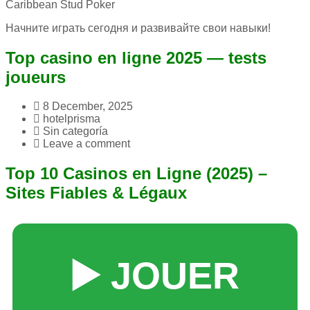
Caribbean Stud Poker
Начните играть сегодня и развивайте свои навыки!
Top casino en ligne 2025 — tests
joueurs
8 December, 2025
hotelprisma
Sin categoría
Leave a comment
Top 10 Casinos en Ligne (2025) –
Sites Fiables & Légaux
▶️ JOUER