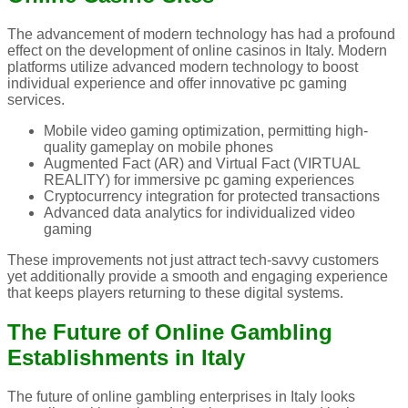
The advancement of modern technology has had a profound
effect on the development of online casinos in Italy. Modern
platforms utilize advanced modern technology to boost
individual experience and offer innovative pc gaming
services.
Mobile video gaming optimization, permitting high-
quality gameplay on mobile phones
Augmented Fact (AR) and Virtual Fact (VIRTUAL
REALITY) for immersive pc gaming experiences
Cryptocurrency integration for protected transactions
Advanced data analytics for individualized video
gaming
These improvements not just attract tech-savvy customers
yet additionally provide a smooth and engaging experience
that keeps players returning to these digital systems.
The Future of Online Gambling
Establishments in Italy
The future of online gambling enterprises in Italy looks