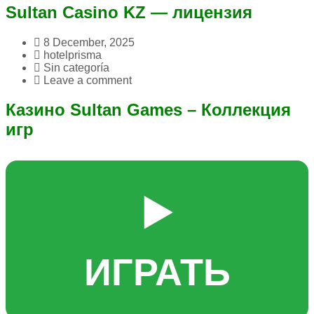
Sultan Casino KZ — лицензия
8 December, 2025
hotelprisma
Sin categoría
Leave a comment
Казино Sultan Games – Коллекция
игр
▶️
ИГРАТЬ