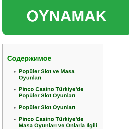
OYNAMAK
Содержимое
Popüler Slot ve Masa
Oyunları
Pinco Casino Türkiye’de
Popüler Slot Oyunları
Popüler Slot Oyunları
Pinco Casino Türkiye’de
Masa Oyunları ve Onlarla İlgili