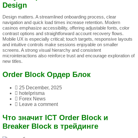
Design
Design matters. A streamlined onboarding process, clear
navigation and quick load times increase retention. Modern
casinos emphasize accessibility, offering adjustable fonts, color
contrast options and straightforward account recovery flows.
Mobile UX is especially critical; touch targets, responsive layouts
and intuitive controls make sessions enjoyable on smaller
screens. A strong visual hierarchy and consistent
microinteractions also reinforce trust and encourage exploration of
new titles.
Order Block Ордер Блок
25 December, 2025
hotelprisma
Forex News
Leave a comment
Что значит ICT Order Block и
Breaker Block в трейдинге