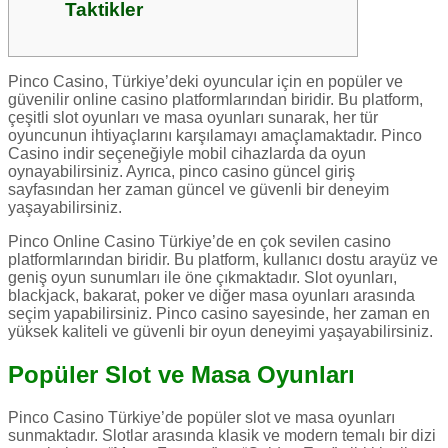
Taktikler
Pinco Casino, Türkiye’deki oyuncular için en popüler ve
güvenilir online casino platformlarından biridir. Bu platform,
çeşitli slot oyunları ve masa oyunları sunarak, her tür
oyuncunun ihtiyaçlarını karşılamayı amaçlamaktadır. Pinco
Casino indir seçeneğiyle mobil cihazlarda da oyun
oynayabilirsiniz. Ayrıca, pinco casino güncel giriş
sayfasından her zaman güncel ve güvenli bir deneyim
yaşayabilirsiniz.
Pinco Online Casino Türkiye’de en çok sevilen casino
platformlarından biridir. Bu platform, kullanıcı dostu arayüz ve
geniş oyun sunumları ile öne çıkmaktadır. Slot oyunları,
blackjack, bakarat, poker ve diğer masa oyunları arasında
seçim yapabilirsiniz. Pinco casino sayesinde, her zaman en
yüksek kaliteli ve güvenli bir oyun deneyimi yaşayabilirsiniz.
Popüler Slot ve Masa Oyunları
Pinco Casino Türkiye’de popüler slot ve masa oyunları
sunmaktadır. Slotlar arasında klasik ve modern temalı bir dizi