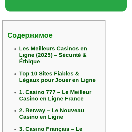
Содержимое
Les Meilleurs Casinos en
Ligne (2025) – Sécurité &
Éthique
Top 10 Sites Fiables &
Légaux pour Jouer en Ligne
1. Casino 777 – Le Meilleur
Casino en Ligne France
2. Betway – Le Nouveau
Casino en Ligne
3. Casino Français – Le