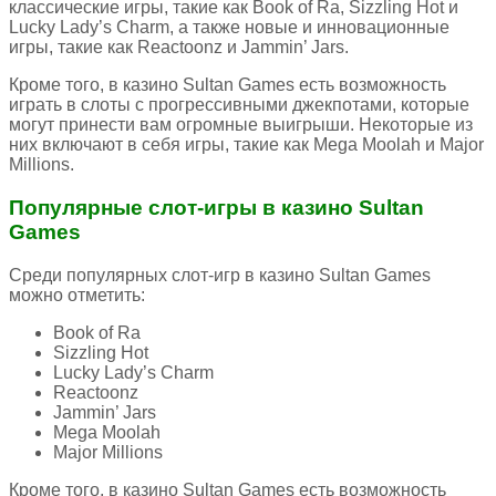
классические игры, такие как Book of Ra, Sizzling Hot и
Lucky Lady’s Charm, а также новые и инновационные
игры, такие как Reactoonz и Jammin’ Jars.
Кроме того, в казино Sultan Games есть возможность
играть в слоты с прогрессивными джекпотами, которые
могут принести вам огромные выигрыши. Некоторые из
них включают в себя игры, такие как Mega Moolah и Major
Millions.
Популярные слот-игры в казино Sultan
Games
Среди популярных слот-игр в казино Sultan Games
можно отметить:
Book of Ra
Sizzling Hot
Lucky Lady’s Charm
Reactoonz
Jammin’ Jars
Mega Moolah
Major Millions
Кроме того, в казино Sultan Games есть возможность