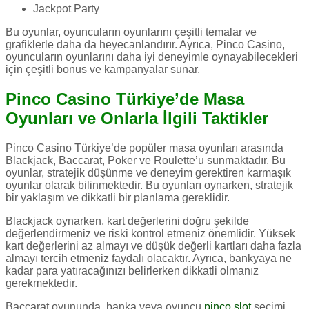
Jackpot Party
Bu oyunlar, oyuncuların oyunlarını çeşitli temalar ve
grafiklerle daha da heyecanlandırır. Ayrıca, Pinco Casino,
oyuncuların oyunlarını daha iyi deneyimle oynayabilecekleri
için çeşitli bonus ve kampanyalar sunar.
Pinco Casino Türkiye’de Masa
Oyunları ve Onlarla İlgili Taktikler
Pinco Casino Türkiye’de popüler masa oyunları arasında
Blackjack, Baccarat, Poker ve Roulette’u sunmaktadır. Bu
oyunlar, stratejik düşünme ve deneyim gerektiren karmaşık
oyunlar olarak bilinmektedir. Bu oyunları oynarken, stratejik
bir yaklaşım ve dikkatli bir planlama gereklidir.
Blackjack oynarken, kart değerlerini doğru şekilde
değerlendirmeniz ve riski kontrol etmeniz önemlidir. Yüksek
kart değerlerini az almayı ve düşük değerli kartları daha fazla
almayı tercih etmeniz faydalı olacaktır. Ayrıca, bankyaya ne
kadar para yatıracağınızı belirlerken dikkatli olmanız
gerekmektedir.
Baccarat oyununda, banka veya oyuncu
pinco slot
seçimi