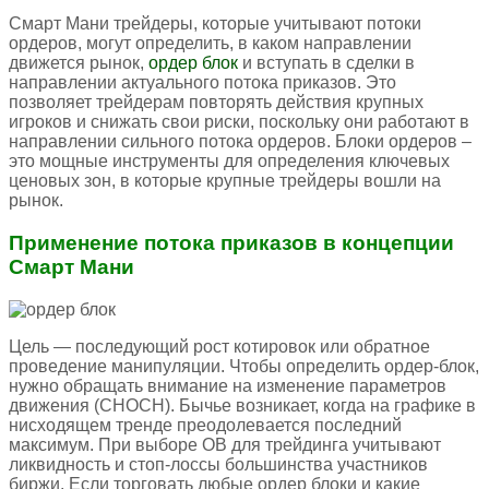
Смарт Мани трейдеры, которые учитывают потоки
ордеров, могут определить, в каком направлении
движется рынок,
ордер блок
и вступать в сделки в
направлении актуального потока приказов. Это
позволяет трейдерам повторять действия крупных
игроков и снижать свои риски, поскольку они работают в
направлении сильного потока ордеров. Блоки ордеров –
это мощные инструменты для определения ключевых
ценовых зон, в которые крупные трейдеры вошли на
рынок.
Применение потока приказов в концепции
Смарт Мани
Цель — последующий рост котировок или обратное
проведение манипуляции. Чтобы определить ордер-блок,
нужно обращать внимание на изменение параметров
движения (CHOCH). Бычье возникает, когда на графике в
нисходящем тренде преодолевается последний
максимум. При выборе OB для трейдинга учитывают
ликвидность и стоп-лоссы большинства участников
биржи. Если торговать любые ордер блоки и какие