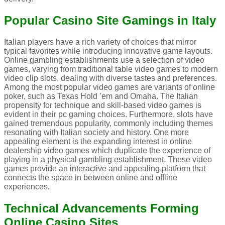
Popular Casino Site Gamings in Italy
Italian players have a rich variety of choices that mirror
typical favorites while introducing innovative game layouts.
Online gambling establishments use a selection of video
games, varying from traditional table video games to modern
video clip slots, dealing with diverse tastes and preferences.
Among the most popular video games are variants of online
poker, such as Texas Hold ’em and Omaha. The Italian
propensity for technique and skill-based video games is
evident in their pc gaming choices. Furthermore, slots have
gained tremendous popularity, commonly including themes
resonating with Italian society and history. One more
appealing element is the expanding interest in online
dealership video games which duplicate the experience of
playing in a physical gambling establishment. These video
games provide an interactive and appealing platform that
connects the space in between online and offline
experiences.
Technical Advancements Forming
Online Casino Sites