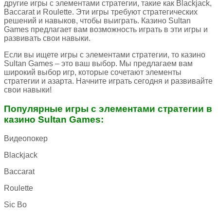
другие игры с элементами стратегии, такие как Blackjack,
Baccarat и Roulette. Эти игры требуют стратегических
решений и навыков, чтобы выиграть. Казино Sultan
Games предлагает вам возможность играть в эти игры и
развивать свои навыки.
Если вы ищете игры с элементами стратегии, то казино
Sultan Games – это ваш выбор. Мы предлагаем вам
широкий выбор игр, которые сочетают элементы
стратегии и азарта. Начните играть сегодня и развивайте
свои навыки!
Популярные игры с элементами стратегии в
казино Sultan Games:
Видеопокер
Blackjack
Baccarat
Roulette
Sic Bo