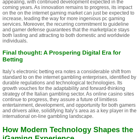
appealing, with continued development expected in the
coming years. As innovation remains to progress, its impact
on the on the internet gaming market can just be expected to
increase, leading the way for more ingenious pc gaming
services. Moreover, the recurring commitment to guideline
and gamer defense guarantees that the marketplace stays
both lasting and attracting to both domestic and worldwide
individuals.
Final thought: A Prospering Digital Era for
Betting
Italy’s electronic betting era notes a considerable shift from
standard to on the internet gambling enterprises, identified by
durable regulations and technological technologies. Its
growth vouches for the adaptability and forward-thinking
strategy of the Italian gambling sector. As online casino sites
continue to progress, they assure a future of limitless
entertainment, development, and opportunity for both gamers
and drivers alike, solidifying Italy’s area as a key player in the
international on-line gambling landscape.
How Modern Technology Shapes the
iGaming Experience