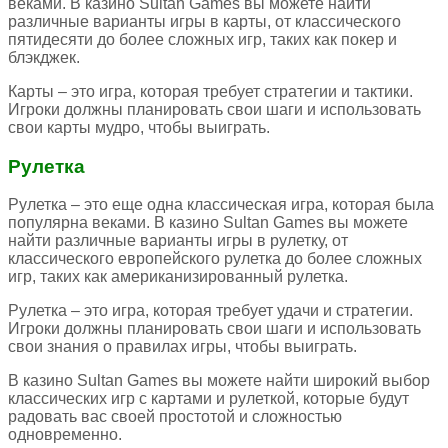
веками. В казино Sultan Games вы можете найти
различные варианты игры в карты, от классического
пятидесяти до более сложных игр, таких как покер и
блэкджек.
Карты – это игра, которая требует стратегии и тактики.
Игроки должны планировать свои шаги и использовать
свои карты мудро, чтобы выиграть.
Рулетка
Рулетка – это еще одна классическая игра, которая была
популярна веками. В казино Sultan Games вы можете
найти различные варианты игры в рулетку, от
классического европейского рулетка до более сложных
игр, таких как американизированный рулетка.
Рулетка – это игра, которая требует удачи и стратегии.
Игроки должны планировать свои шаги и использовать
свои знания о правилах игры, чтобы выиграть.
В казино Sultan Games вы можете найти широкий выбор
классических игр с картами и рулеткой, которые будут
радовать вас своей простотой и сложностью
одновременно.