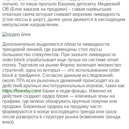
попало, то пиши пропало Вашему депозиту. Медвежий
OB (Блок заказов на продажи) – самая наивысшая
откатная свеча которая снимает верхнюю ликвидность
(стоп-лоссы в шорт), далее цена движется в нисходящем
импульсном направлении.
Дополнительно выделяются области ликвидности
трендовой линией, где размещены стоп лоссы
большинство спекулянтов. При захвате ликвидности
order block отрабатывает еще лучше по системе smart
money. Торговля на рынке Форекс включает множество
стратегий, одна из которых — это использование order
block в трейдинге. Согласно данным исследований,
около 70% всех рыночных движений происходят из-за
действий крупных институциональных игроков, таких как
https://forexby.com/
банки и хедж-фонды. Именно их
действия создают ордер блоки — ключевые зоны на
графике, где можно обнаружить крупные покупки или
продажи. Биржевые ордера на продажу часто
формируются в конце восходящего тренда или сразу
после разворота в структуре рынка (изменение тренда
вниз).