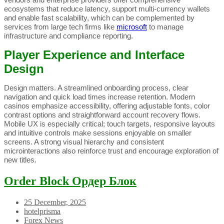
ecosystems that reduce latency, support multi-currency wallets
and enable fast scalability, which can be complemented by
services from large tech firms like
microsoft
to manage
infrastructure and compliance reporting.
Player Experience and Interface
Design
Design matters. A streamlined onboarding process, clear
navigation and quick load times increase retention. Modern
casinos emphasize accessibility, offering adjustable fonts, color
contrast options and straightforward account recovery flows.
Mobile UX is especially critical; touch targets, responsive layouts
and intuitive controls make sessions enjoyable on smaller
screens. A strong visual hierarchy and consistent
microinteractions also reinforce trust and encourage exploration of
new titles.
Order Block Ордер Блок
25 December, 2025
hotelprisma
Forex News