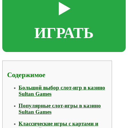
▶️
ИГРАТЬ
Содержимое
Большой выбор слот-игр в казино
Sultan Games
Популярные слот-игры в казино
Sultan Games
Классические игры с картами и