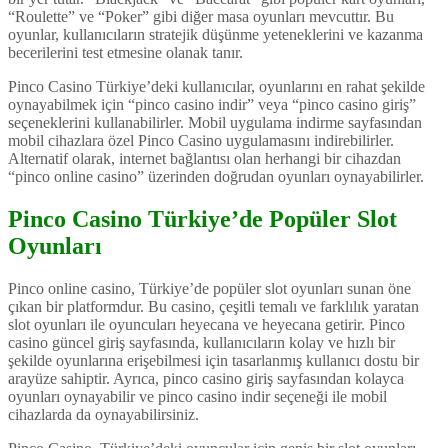
“Roulette” ve “Poker” gibi diğer masa oyunları mevcuttır. Bu
oyunlar, kullanıcıların stratejik düşünme yeteneklerini ve kazanma
becerilerini test etmesine olanak tanır.
Pinco Casino Türkiye’deki kullanıcılar, oyunlarını en rahat şekilde
oynayabilmek için “pinco casino indir” veya “pinco casino giriş”
seçeneklerini kullanabilirler. Mobil uygulama indirme sayfasından
mobil cihazlara özel Pinco Casino uygulamasını indirebilirler.
Alternatif olarak, internet bağlantısı olan herhangi bir cihazdan
“pinco online casino” üzerinden doğrudan oyunları oynayabilirler.
Pinco Casino Türkiye’de Popüler Slot
Oyunları
Pinco online casino, Türkiye’de popüler slot oyunları sunan öne
çıkan bir platformdur. Bu casino, çeşitli temalı ve farklılık yaratan
slot oyunları ile oyuncuları heyecana ve heyecana getirir. Pinco
casino güncel giriş sayfasında, kullanıcıların kolay ve hızlı bir
şekilde oyunlarına erişebilmesi için tasarlanmış kullanıcı dostu bir
arayüze sahiptir. Ayrıca, pinco casino giriş sayfasından kolayca
oyunları oynayabilir ve pinco casino indir seçeneği ile mobil
cihazlarda da oynayabilirsiniz.