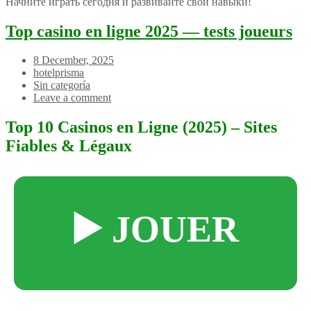
Начните играть сегодня и развивайте свои навыки!
Top casino en ligne 2025 — tests joueurs
8 December, 2025
hotelprisma
Sin categoría
Leave a comment
Top 10 Casinos en Ligne (2025) – Sites
Fiables & Légaux
▶️ JOUER