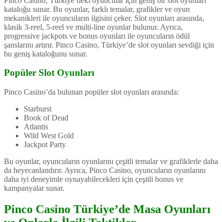
Pinco Casino, Türkiye’deki oyuncular için geniş bir slot oyunları
kataloğu sunar. Bu oyunlar, farklı temalar, grafikler ve oyun
mekanikleri ile oyuncuların ilgisini çeker. Slot oyunları arasında,
klasik 3-reel, 5-reel ve multi-line oyunlar bulunur. Ayrıca,
progressive jackpots ve bonus oyunları ile oyuncuların ödül
şanslarını artırır. Pinco Casino, Türkiye’de slot oyunları sevdiği için
bu geniş kataloğunu sunar.
Popüler Slot Oyunları
Pinco Casino’da bulunan popüler slot oyunları arasında:
Starburst
Book of Dead
Atlantis
Wild West Gold
Jackpot Party
Bu oyunlar, oyuncuların oyunlarını çeşitli temalar ve grafiklerle daha
da heyecanlandırır. Ayrıca, Pinco Casino, oyuncuların oyunlarını
daha iyi deneyimle oynayabilecekleri için çeşitli bonus ve
kampanyalar sunar.
Pinco Casino Türkiye’de Masa Oyunları