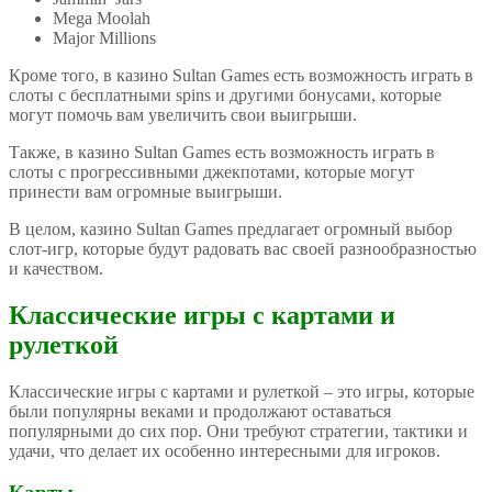
Mega Moolah
Major Millions
Кроме того, в казино Sultan Games есть возможность играть в
слоты с бесплатными spins и другими бонусами, которые
могут помочь вам увеличить свои выигрыши.
Также, в казино Sultan Games есть возможность играть в
слоты с прогрессивными джекпотами, которые могут
принести вам огромные выигрыши.
В целом, казино Sultan Games предлагает огромный выбор
слот-игр, которые будут радовать вас своей разнообразностью
и качеством.
Классические игры с картами и
рулеткой
Классические игры с картами и рулеткой – это игры, которые
были популярны веками и продолжают оставаться
популярными до сих пор. Они требуют стратегии, тактики и
удачи, что делает их особенно интересными для игроков.