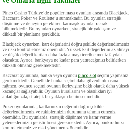
ve Onlarla İlgili Taktikler
Pinco Casino Türkiye’de popüler masa oyunları arasında Blackjack,
Baccarat, Poker ve Roulette’u sunmaktadır. Bu oyunlar, stratejik
düşünme ve deneyim gerektiren karmaşık oyunlar olarak
bilinmektedir. Bu oyunları oynarken, stratejik bir yaklaşım ve
dikkatli bir planlama gereklidir.
Blackjack oynarken, kart değerlerini doğru şekilde değerlendirmeniz
ve riski kontrol etmeniz önemlidir. Yüksek kart değerlerini az almayı
ve düşük değerli kartları daha fazla almayı tercih etmeniz faydalı
olacaktır. Ayrıca, bankyaya ne kadar para yatıracağınızı belirlerken
dikkatli olmanız gerekmektedir.
Baccarat oyununda, banka veya oyuncu
pinco slot
seçimi yapmanız
gerekmektedir. Genellikle banka seçimi daha güvenli olmasına
rağmen, oyuncu seçimi oyunun ilerleyişine bağlı olarak daha yüksek
kazançlar sağlayabilir. Oyunun kurallarını ve olasılıkları iyi
anladığınızda, stratejik bir yaklaşım benimsenmelidir.
Poker oyunlarında, kartlarınızın değerini doğru şekilde
değerlendirmeniz ve rakiplerinizin durumunu tahmin etmeniz
önemlidir. Bu oyunlarda, stratejik düşünme ve karar verme
yeteneklerinizin geliştirilmesi gerekmektedir. Ayrıca, bankrollınızı
kontrol etmeniz ve riski yönetmeniz önemlidir.