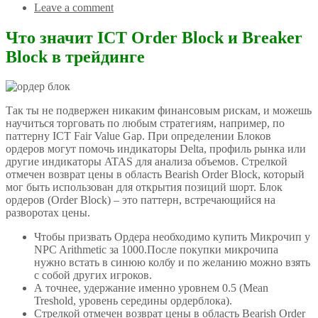
Leave a comment
Что значит ICT Order Block и Breaker
Block в трейдинге
Так ты не подвержен никаким финансовым рискам, и можешь
научиться торговать по любым стратегиям, например, по
паттерну ICT Fair Value Gap. При определении Блоков
ордеров могут помочь индикаторы Delta, профиль рынка или
другие индикаторы ATAS для анализа объемов. Стрелкой
отмечен возврат цены в область Bearish Order Block, который
мог быть использован для открытия позиций шорт. Блок
ордеров (Order Block) – это паттерн, встречающийся на
разворотах цены.
Чтобы призвать Ордера необходимо купить Микрочип у
NPC Arithmetic за 1000.После покупки микрочипа
нужно встать в синюю колбу и по желанию можно взять
с собой других игроков.
А точнее, удержание именно уровнем 0.5 (Mean
Treshold, уровень середины ордерблока).
Стрелкой отмечен возврат цены в область Bearish Order