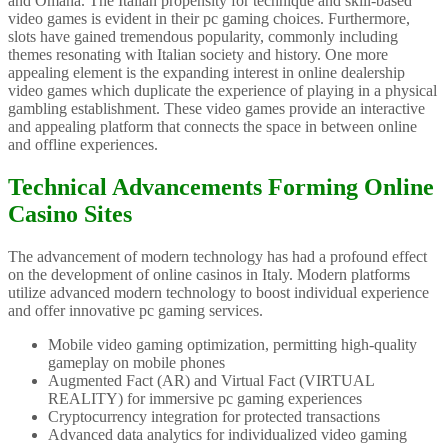
and Omaha. The Italian propensity for technique and skill-based
video games is evident in their pc gaming choices. Furthermore,
slots have gained tremendous popularity, commonly including
themes resonating with Italian society and history. One more
appealing element is the expanding interest in online dealership
video games which duplicate the experience of playing in a physical
gambling establishment. These video games provide an interactive
and appealing platform that connects the space in between online
and offline experiences.
Technical Advancements Forming Online
Casino Sites
The advancement of modern technology has had a profound effect
on the development of online casinos in Italy. Modern platforms
utilize advanced modern technology to boost individual experience
and offer innovative pc gaming services.
Mobile video gaming optimization, permitting high-quality
gameplay on mobile phones
Augmented Fact (AR) and Virtual Fact (VIRTUAL
REALITY) for immersive pc gaming experiences
Cryptocurrency integration for protected transactions
Advanced data analytics for individualized video gaming