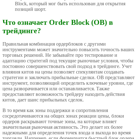
Block, который мог быть использован для открытия
позиций шорт.
Что означает Order Block (OB) в
трейдинге?
Правильная комбинация ордерблоков с другими
инструментами может значительно повысить точность ваших
торговых решений. Не забывайте про тестирование и
адаптацию стратегий под текущие рыночные условия, чтобы
постоянно совершенствовать свой подход в трейдинге. Учет
влияния китов на цены позволяет спекулянтам создавать
стратегии и заключать прибыльные сделки. OB представляют
инструмент, позволяющий определить ключевые уровни, где
цена разворачивается или останавливается. Также
предоставляют возможность трейдеру находить действия
китов, дает шанс прибыльных сделок.
В то время как зоны поддержки и сопротивления
сосредотачиваются на общих зонах реакции цены, блоки
ордеров раскрывают точные зоны, на которые влияет
значительная рыночная активность. Это делает их более
надежными для определения точек входа и выхода во время
торговли. Например, если формируется быстрый блок ордера,