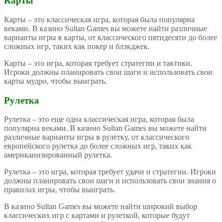
Карты
Карты – это классическая игра, которая была популярна
веками. В казино Sultan Games вы можете найти различные
варианты игры в карты, от классического пятидесяти до более
сложных игр, таких как покер и блэкджек.
Карты – это игра, которая требует стратегии и тактики.
Игроки должны планировать свои шаги и использовать свои
карты мудро, чтобы выиграть.
Рулетка
Рулетка – это еще одна классическая игра, которая была
популярна веками. В казино Sultan Games вы можете найти
различные варианты игры в рулетку, от классического
европейского рулетка до более сложных игр, таких как
американизированный рулетка.
Рулетка – это игра, которая требует удачи и стратегии. Игроки
должны планировать свои шаги и использовать свои знания о
правилах игры, чтобы выиграть.
В казино Sultan Games вы можете найти широкий выбор
классических игр с картами и рулеткой, которые будут