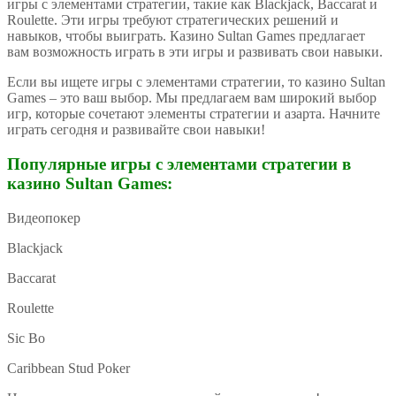
игры с элементами стратегии, такие как Blackjack, Baccarat и
Roulette. Эти игры требуют стратегических решений и
навыков, чтобы выиграть. Казино Sultan Games предлагает
вам возможность играть в эти игры и развивать свои навыки.
Если вы ищете игры с элементами стратегии, то казино Sultan
Games – это ваш выбор. Мы предлагаем вам широкий выбор
игр, которые сочетают элементы стратегии и азарта. Начните
играть сегодня и развивайте свои навыки!
Популярные игры с элементами стратегии в
казино Sultan Games:
Видеопокер
Blackjack
Baccarat
Roulette
Sic Bo
Caribbean Stud Poker