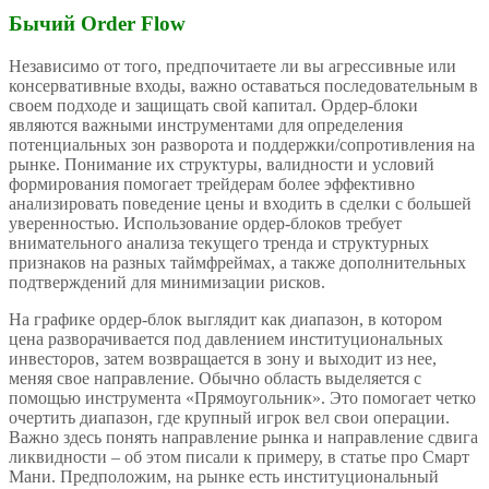
Бычий Order Flow
Независимо от того, предпочитаете ли вы агрессивные или
консервативные входы, важно оставаться последовательным в
своем подходе и защищать свой капитал. Ордер-блоки
являются важными инструментами для определения
потенциальных зон разворота и поддержки/сопротивления на
рынке. Понимание их структуры, валидности и условий
формирования помогает трейдерам более эффективно
анализировать поведение цены и входить в сделки с большей
уверенностью. Использование ордер-блоков требует
внимательного анализа текущего тренда и структурных
признаков на разных таймфреймах, а также дополнительных
подтверждений для минимизации рисков.
На графике ордер-блок выглядит как диапазон, в котором
цена разворачивается под давлением институциональных
инвесторов, затем возвращается в зону и выходит из нее,
меняя свое направление. Обычно область выделяется с
помощью инструмента «Прямоугольник». Это помогает четко
очертить диапазон, где крупный игрок вел свои операции.
Важно здесь понять направление рынка и направление сдвига
ликвидности – об этом писали к примеру, в статье про Смарт
Мани. Предположим, на рынке есть институциональный