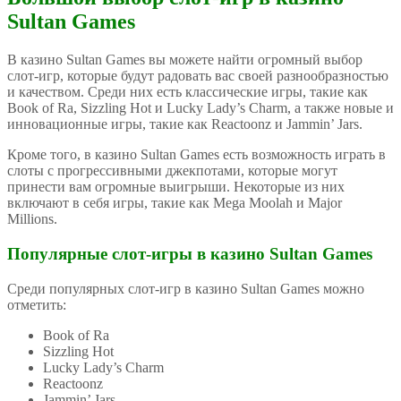
Sultan Games
В казино Sultan Games вы можете найти огромный выбор
слот-игр, которые будут радовать вас своей разнообразностью
и качеством. Среди них есть классические игры, такие как
Book of Ra, Sizzling Hot и Lucky Lady’s Charm, а также новые и
инновационные игры, такие как Reactoonz и Jammin’ Jars.
Кроме того, в казино Sultan Games есть возможность играть в
слоты с прогрессивными джекпотами, которые могут
принести вам огромные выигрыши. Некоторые из них
включают в себя игры, такие как Mega Moolah и Major
Millions.
Популярные слот-игры в казино Sultan Games
Среди популярных слот-игр в казино Sultan Games можно
отметить:
Book of Ra
Sizzling Hot
Lucky Lady’s Charm
Reactoonz
Jammin’ Jars