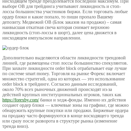
нисходящем тренде преодолевается последний максимум. При
выборе OB для трейдинга учитывают ликвидность и стоп-
лоссы большинства участников биржи. Если торговать любые
ордер блоки и какие попало, то пиши пропало Вашему
депозиту. Медвежий OB (Блок заказов на продажи) – самая
наивысшая откатная свеча которая снимает верхнюю
ликвидность (стоп-лоссы в шорт), далее цена движется в
нисходящем импульсном направлении.
Дополнительно выделяются области ликвидности трендовой
линией, где размещены стоп лоссы большинство спекулянтов.
При захвате ликвидности order block отрабатывает еще лучше
по системе smart money. Торговля на рынке Форекс включает
множество стратегий, одна из которых — это использование
order block в трейдинге. Согласно данным исследований,
около 70% всех рыночных движений происходят из-за
действий крупных институциональных игроков, таких как
https://forexby.com/
банки и хедж-фонды. Именно их действия
создают ордер блоки — ключевые зоны на графике, где можно
обнаружить крупные покупки или продажи. Биржевые ордера
на продажу часто формируются в конце восходящего тренда
или сразу после разворота в структуре рынка (изменение
тренда вниз).