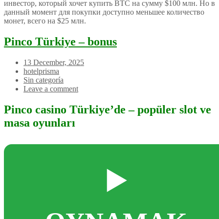
инвестор, который хочет купить BTC на сумму $100 млн. Но в
данный момент для покупки доступно меньшее количество
монет, всего на $25 млн.
Pinco Türkiye – bonus
13 December, 2025
hotelprisma
Sin categoría
Leave a comment
Pinco casino Türkiye’de – popüler slot ve
masa oyunları
▶️