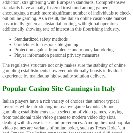
addiction, straightening with European standards. Comprehensive
standards have actually fostered trust fund among gamers,
encouraging a much more significant number of individuals to check
out online gaming. As a result, the Italian online casino site market
has actually gotten a substantial footing, with global operators
additionally showing rate of interest in this flourishing industry.
Standardized safety methods
Guidelines for responsible gaming
Protection against fraudulence and money laundering
Player information personal privacy measures
The regulative structure not only makes sure the stability of online
gambling establishments however additionally boosts individual
experience by mandating high-quality solution delivery.
Popular Casino Site Gamings in Italy
Italian players have a rich variety of choices that mirror typical
favorites while introducing innovative game layouts. Online
gambling establishments use a selection of video games, varying
from traditional table video games to modern video clip slots,
dealing with diverse tastes and preferences. Among the most popular
video games are variants of online poker, such as Texas Hold ’em