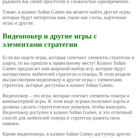
радовать вас своей простотой и сложностью одновременно.
Также, в казино Sultan Games вы можете найти другие игры,
которые будут интересны вам, такие как слоты, карточные
игры и другие.
Видеопокер и другие игры с
элементами стратегии
Если вы ищете игры, которые сочетают элементы стратегии и
азарта, то вы пришли к правильному месту! Казино Sultan
Games предлагает вам широкий выбор игр, которые будут
интересовать любителей стратегии и покера. В этом разделе
мы рассмотрим видеопокер и другие игры с элементами
стратегии, которые доступны в казино Sultan Games.
Видеопокер – это игра, которая сочетает элементы покера и
компьютерной игры. В этом виде игроки получают карты и
должны сделать стратегические решения, чтобы выиграть.
Видеопокер доступен в казино Sultan Games, и это отличный
способ для любителей покера и стратегии развить свои
навыки.
Кроме видеопокера, в казино Sultan Games доступны другие