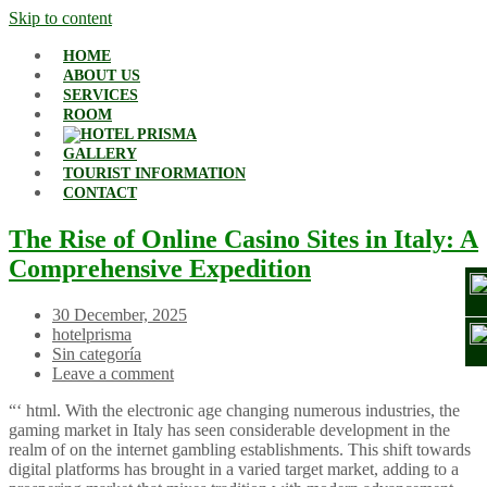
Skip to content
HOME
ABOUT US
SERVICES
ROOM
GALLERY
TOURIST INFORMATION
CONTACT
The Rise of Online Casino Sites in Italy: A
Comprehensive Expedition
30 December, 2025
hotelprisma
Sin categoría
Leave a comment
“‘ html. With the electronic age changing numerous industries, the
gaming market in Italy has seen considerable development in the
realm of on the internet gambling establishments. This shift towards
digital platforms has brought in a varied target market, adding to a