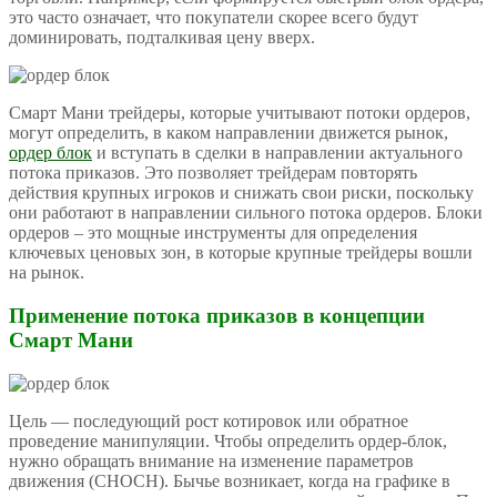
это часто означает, что покупатели скорее всего будут
доминировать, подталкивая цену вверх.
Смарт Мани трейдеры, которые учитывают потоки ордеров,
могут определить, в каком направлении движется рынок,
ордер блок
и вступать в сделки в направлении актуального
потока приказов. Это позволяет трейдерам повторять
действия крупных игроков и снижать свои риски, поскольку
они работают в направлении сильного потока ордеров. Блоки
ордеров – это мощные инструменты для определения
ключевых ценовых зон, в которые крупные трейдеры вошли
на рынок.
Применение потока приказов в концепции
Смарт Мани
Цель — последующий рост котировок или обратное
проведение манипуляции. Чтобы определить ордер-блок,
нужно обращать внимание на изменение параметров
движения (CHOCH). Бычье возникает, когда на графике в