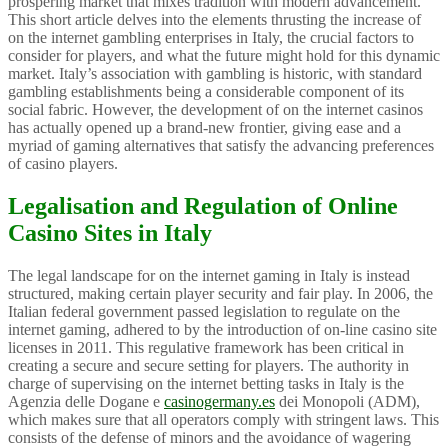
prospering market that mixes tradition with modern advancement.
This short article delves into the elements thrusting the increase of
on the internet gambling enterprises in Italy, the crucial factors to
consider for players, and what the future might hold for this dynamic
market. Italy’s association with gambling is historic, with standard
gambling establishments being a considerable component of its
social fabric. However, the development of on the internet casinos
has actually opened up a brand-new frontier, giving ease and a
myriad of gaming alternatives that satisfy the advancing preferences
of casino players.
Legalisation and Regulation of Online
Casino Sites in Italy
The legal landscape for on the internet gaming in Italy is instead
structured, making certain player security and fair play. In 2006, the
Italian federal government passed legislation to regulate on the
internet gaming, adhered to by the introduction of on-line casino site
licenses in 2011. This regulative framework has been critical in
creating a secure and secure setting for players. The authority in
charge of supervising on the internet betting tasks in Italy is the
Agenzia delle Dogane e
casinogermany.es
dei Monopoli (ADM),
which makes sure that all operators comply with stringent laws. This
consists of the defense of minors and the avoidance of wagering