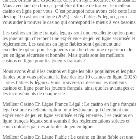
Mais avec tant de choix, il peut être difficile de trouver le meilleur
casino en ligne pour vous. C’est pourquoi nous avons créé cette liste
des top 10 casinos en ligne (2025) – sites fiables & légaux, pour
vous aider à trouver le casino qui correspond le mieux à vos besoins.
Les casinos en ligne français légaux sont une excellente option pour
les joueurs qui cherchent une expérience de jeu en ligne sécurisée et
réglementée. Les casinos en ligne fiables sont également une
excellente option pour les joueurs qui cherchent une expérience de
jeu en ligne sécurisée et honnête. Mais quels sont les meilleurs
casinos en ligne pour les joueurs français ?
Nous avons étudié les casinos en ligne les plus populaires et les plus
fiables pour vous présenter la liste des top 10 casinos en ligne (2025)
– sites fiables & légaux. Vous trouverez ci-dessous les meilleurs
casinos en ligne pour les joueurs français, ainsi que les avantages et
les inconvénients de chaque site.
Meilleur Casino En Ligne France Légal : Le casino en ligne français
légal est une excellente option pour les joueurs qui cherchent une
expérience de jeu en ligne sécurisée et réglementée. Les casinos en
ligne français légaux sont soumis à des réglementations strictes et
sont contrôlés par des autorités de jeu en ligne.
Meilleur Casino En Ligne Fiable : Le casino en ligne fiable est une