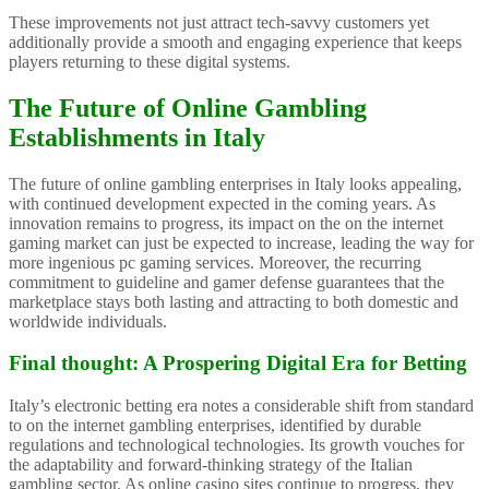
These improvements not just attract tech-savvy customers yet
additionally provide a smooth and engaging experience that keeps
players returning to these digital systems.
The Future of Online Gambling
Establishments in Italy
The future of online gambling enterprises in Italy looks appealing,
with continued development expected in the coming years. As
innovation remains to progress, its impact on the on the internet
gaming market can just be expected to increase, leading the way for
more ingenious pc gaming services. Moreover, the recurring
commitment to guideline and gamer defense guarantees that the
marketplace stays both lasting and attracting to both domestic and
worldwide individuals.
Final thought: A Prospering Digital Era for Betting
Italy’s electronic betting era notes a considerable shift from standard
to on the internet gambling enterprises, identified by durable
regulations and technological technologies. Its growth vouches for
the adaptability and forward-thinking strategy of the Italian
gambling sector. As online casino sites continue to progress, they