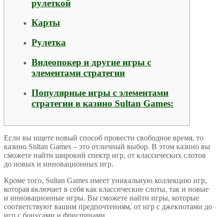
рулеткой
Карты
Рулетка
Видеопокер и другие игры с
элементами стратегии
Популярные игры с элементами
стратегии в казино Sultan Games:
Если вы ищете новый способ провести свободное время, то
казино Sultan Games – это отличный выбор. В этом казино вы
сможете найти широкий спектр игр, от классических слотов
до новых и инновационных игр.
Кроме того, Sultan Games имеет уникальную коллекцию игр,
которая включает в себя как классические слоты, так и новые
и инновационные игры. Вы сможете найти игры, которые
соответствуют вашим предпочтениям, от игр с джекпотами до
игр с бонусами и фриспинами.