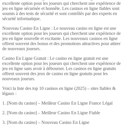
excellente option pour les joueurs qui cherchent une expérience de
jeu en ligne sécurisée et honnête. Les casinos en ligne fiables sont
soumis à des tests de sécurité et sont contrôlés par des experts en
sécurité informatique.
Nouveau Casino En Ligne : Le nouveau casino en ligne est une
excellente option pour les joueurs qui cherchent une expérience de
jeu en ligne nouvelle et excitante. Les nouveaux casinos en ligne
offrent souvent des bonus et des promotions attractives pour attirer
de nouveaux joueurs.
Casino En Ligne Gratuit : Le casino en ligne gratuit est une
excellente option pour les joueurs qui cherchent une expérience de
jeu en ligne sans avoir à débourser. Les casinos en ligne gratuits
offrent souvent des jeux de casino en ligne gratuits pour les
nouveaux joueurs.
Voici la liste des top 10 casinos en ligne (2025) – sites fiables &
légaux :
1. [Nom du casino] – Meilleur Casino En Ligne France Légal
2. [Nom du casino] – Meilleur Casino En Ligne Fiable
3. [Nom du casino] – Nouveau Casino En Ligne