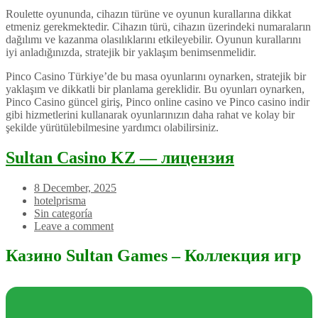
Roulette oyununda, cihazın türüne ve oyunun kurallarına dikkat
etmeniz gerekmektedir. Cihazın türü, cihazın üzerindeki numaraların
dağılımı ve kazanma olasılıklarını etkileyebilir. Oyunun kurallarını
iyi anladığınızda, stratejik bir yaklaşım benimsenmelidir.
Pinco Casino Türkiye’de bu masa oyunlarını oynarken, stratejik bir
yaklaşım ve dikkatli bir planlama gereklidir. Bu oyunları oynarken,
Pinco Casino güncel giriş, Pinco online casino ve Pinco casino indir
gibi hizmetlerini kullanarak oyunlarınızın daha rahat ve kolay bir
şekilde yürütülebilmesine yardımcı olabilirsiniz.
Sultan Casino KZ — лицензия
8 December, 2025
hotelprisma
Sin categoría
Leave a comment
Казино Sultan Games – Коллекция игр