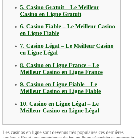
5. Casino Gratuit – Le Meilleur
Casino en Ligne Gratuit
6. Casino Fiable – Le Meilleur Casino
en Ligne Fiable
7. Casino Légal – Le Meilleur Casino
en Ligne Légal
8. Casino en Ligne France – Le
Meilleur Casino en Ligne France
9. Casino en Ligne Fiable – Le
Meilleur Casino en Ligne Fiable
10. Casino en Ligne Légal – Le
Meilleur Casino en Ligne Légal
Les casinos en ligne sont devenus très populaires ces dernières
années, offrant une expérience de jeu en ligne sécurisée et amusante.