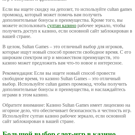
Если вы ищете скидку на депозит, то используйте сultan games
промокод, который может помочь вам получить
дополнительные бонусы и преимущества. Кроме того, вы
можете использовать
султан казино
рабочее зеркало, чтобы
получить доступ к казино, если основной сайт заблокирован в
вашей стране.
В целом, Sultan Games – это отличный выбор для игроков,
которые ищут новый способ провести свободное время. С его
широким спектром игр и множеством преимуществ, это
казино может предложить вам что-то новое и интересное.
Рекомендация: Если вы ищете новый способ провести
свободное время, то казино Sultan Games – это отличный
выбор. Используйте сultan games промокод, чтобы получить
дополнительные бонусы и преимущества, и наслаждайтесь
играми в этом казино.
Обратите внимание: Казино Sultan Games имеет лицензию на
игорное дело, что обеспечивает безопасность и честность игр.
Используйте султан казино рабочее зеркало, если основной
сайт заблокирован в вашей стране.
Большой выбор слот-игр в казино