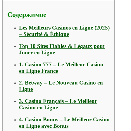
Содержимое
Les Meilleurs Casinos en Ligne (2025)
– Sécurité & Éthique
Top 10 Sites Fiables & Légaux pour
Jouer en Ligne
1. Casino 777 – Le Meilleur Casino
en Ligne France
2. Betway – Le Nouveau Casino en
Ligne
3. Casino Français – Le Meilleur
Casino en Ligne
4. Casino Bonus – Le Meilleur Casino
en Ligne avec Bonus