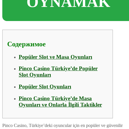
OYNAMAK
Содержимое
Popüler Slot ve Masa Oyunları
Pinco Casino Türkiye’de Popüler
Slot Oyunları
Popüler Slot Oyunları
Pinco Casino Türkiye’de Masa
Oyunları ve Onlarla İlgili Taktikler
Pinco Casino, Türkiye’deki oyuncular için en popüler ve güvenilir