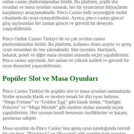
online casino platformlarından biridir. Bu platform, çeşitli slot
oyunları ve masa oyunları sunarak, her tür oyuncunun ihtiyaçlarını
karşılamayı amaçlamaktadır. Pinco Casino indir seçeneğiyle mobil
cihazlarda da oyun oynayabilirsiniz. Ayrıca, pinco casino güncel
giriş sayfasından her zaman güncel ve güvenli bir deneyim
yaşayabilirsiniz.
Pinco Online Casino Türkiye’de en çok sevilen casino
platformlarından biridir. Bu platform, kullanıcı dostu arayüz ve geniş
oyun sunumları ile öne çıkmaktadır. Slot oyunları, blackjack,
bakarat, poker ve diğer masa oyunları arasında seçim yapabilirsiniz.
Pinco casino sayesinde, her zaman en yüksek kaliteli ve güvenli bir
oyun deneyimi yaşayabilirsiniz.
Popüler Slot ve Masa Oyunları
Pinco Casino Türkiye’de popüler slot ve masa oyunları sunmaktadır.
Slotlar arasında klasik ve modern temalı bir dizi oyun bulunur.
“Mega Fortune” ve “Golden Egg” gibi klasik slotlar, “Starlight
Princess” ve “Mega Moolah” gibi modern slotlar arasında seçim
yapabilirsiniz. Her oyunun kendi benzersiz özelliklerine ve kazanç
şanslarına sahiptir.
Masa oyunları da Pinco Casino’nun geniş oyun kataloğunda önemli
bir yer tutar. “Blackjack” ve “Baccarat” gibi popüler kart oyunları,