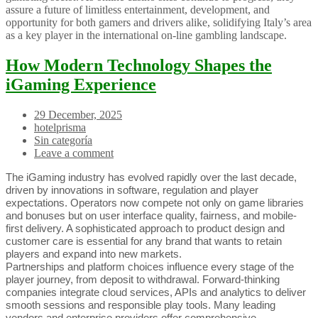
assure a future of limitless entertainment, development, and
opportunity for both gamers and drivers alike, solidifying Italy’s area
as a key player in the international on-line gambling landscape.
How Modern Technology Shapes the
iGaming Experience
29 December, 2025
hotelprisma
Sin categoría
Leave a comment
The iGaming industry has evolved rapidly over the last decade,
driven by innovations in software, regulation and player
expectations. Operators now compete not only on game libraries
and bonuses but on user interface quality, fairness, and mobile-
first delivery. A sophisticated approach to product design and
customer care is essential for any brand that wants to retain
players and expand into new markets.
Partnerships and platform choices influence every stage of the
player journey, from deposit to withdrawal. Forward-thinking
companies integrate cloud services, APIs and analytics to deliver
smooth sessions and responsible play tools. Many leading
vendors and enterprise providers offer comprehensive