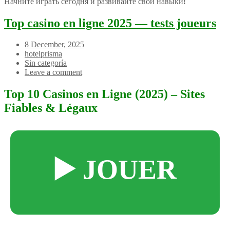
Начните играть сегодня и развивайте свои навыки!
Top casino en ligne 2025 — tests joueurs
8 December, 2025
hotelprisma
Sin categoría
Leave a comment
Top 10 Casinos en Ligne (2025) – Sites
Fiables & Légaux
▶️ JOUER