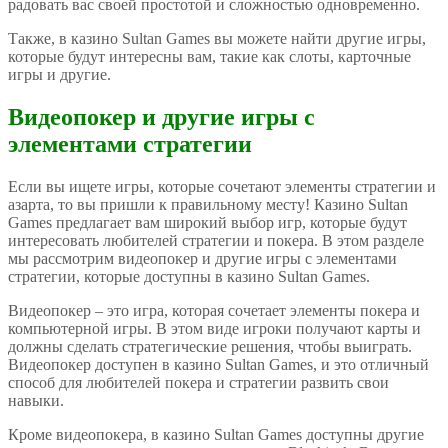
радовать вас своей простотой и сложностью одновременно.
Также, в казино Sultan Games вы можете найти другие игры,
которые будут интересны вам, такие как слоты, карточные
игры и другие.
Видеопокер и другие игры с
элементами стратегии
Если вы ищете игры, которые сочетают элементы стратегии и
азарта, то вы пришли к правильному месту! Казино Sultan
Games предлагает вам широкий выбор игр, которые будут
интересовать любителей стратегии и покера. В этом разделе
мы рассмотрим видеопокер и другие игры с элементами
стратегии, которые доступны в казино Sultan Games.
Видеопокер – это игра, которая сочетает элементы покера и
компьютерной игры. В этом виде игроки получают карты и
должны сделать стратегические решения, чтобы выиграть.
Видеопокер доступен в казино Sultan Games, и это отличный
способ для любителей покера и стратегии развить свои
навыки.
Кроме видеопокера, в казино Sultan Games доступны другие