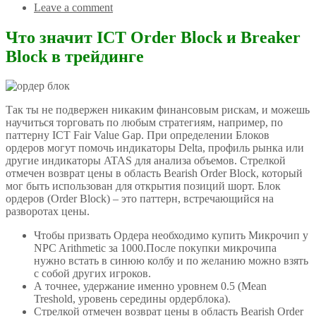
Leave a comment
Что значит ICT Order Block и Breaker
Block в трейдинге
Так ты не подвержен никаким финансовым рискам, и можешь
научиться торговать по любым стратегиям, например, по
паттерну ICT Fair Value Gap. При определении Блоков
ордеров могут помочь индикаторы Delta, профиль рынка или
другие индикаторы ATAS для анализа объемов. Стрелкой
отмечен возврат цены в область Bearish Order Block, который
мог быть использован для открытия позиций шорт. Блок
ордеров (Order Block) – это паттерн, встречающийся на
разворотах цены.
Чтобы призвать Ордера необходимо купить Микрочип у
NPC Arithmetic за 1000.После покупки микрочипа
нужно встать в синюю колбу и по желанию можно взять
с собой других игроков.
А точнее, удержание именно уровнем 0.5 (Mean
Treshold, уровень середины ордерблока).
Стрелкой отмечен возврат цены в область Bearish Order