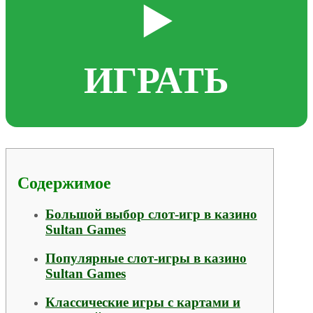
▶️
ИГРАТЬ
Содержимое
Большой выбор слот-игр в казино
Sultan Games
Популярные слот-игры в казино
Sultan Games
Классические игры с картами и