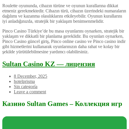
Roulette oyununda, cihazın türüne ve oyunun kurallarına dikkat
etmeniz gerekmektedir. Cihazın türü, cihazın üzerindeki numaraların
dağılımı ve kazanma olasılıklarını etkileyebilir. Oyunun kurallarını
iyi anladığınızda, stratejik bir yaklaşım benimsenmelidir.
Pinco Casino Türkiye’de bu masa oyunlarını oynarken, stratejik bir
yaklaşım ve dikkatli bir planlama gereklidir. Bu oyunları oynarken,
Pinco Casino güncel giriş, Pinco online casino ve Pinco casino indir
gibi hizmetlerini kullanarak oyunlarınızın daha rahat ve kolay bir
şekilde yürütülebilmesine yardımcı olabilirsiniz.
Sultan Casino KZ — лицензия
8 December, 2025
hotelprisma
Sin categoría
Leave a comment
Казино Sultan Games – Коллекция игр