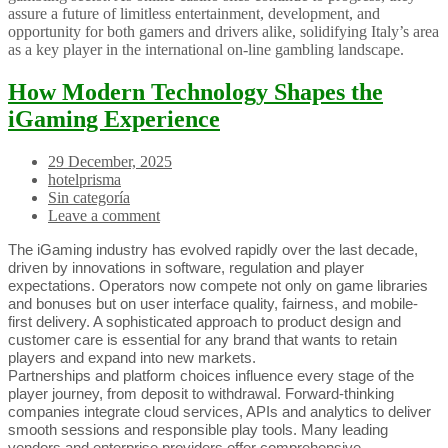
assure a future of limitless entertainment, development, and
opportunity for both gamers and drivers alike, solidifying Italy’s area
as a key player in the international on-line gambling landscape.
How Modern Technology Shapes the
iGaming Experience
29 December, 2025
hotelprisma
Sin categoría
Leave a comment
The iGaming industry has evolved rapidly over the last decade,
driven by innovations in software, regulation and player
expectations. Operators now compete not only on game libraries
and bonuses but on user interface quality, fairness, and mobile-
first delivery. A sophisticated approach to product design and
customer care is essential for any brand that wants to retain
players and expand into new markets.
Partnerships and platform choices influence every stage of the
player journey, from deposit to withdrawal. Forward-thinking
companies integrate cloud services, APIs and analytics to deliver
smooth sessions and responsible play tools. Many leading
vendors and enterprise providers offer comprehensive