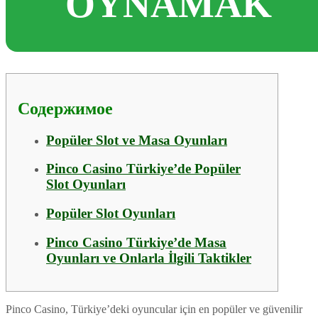
OYNAMAK
Содержимое
Popüler Slot ve Masa Oyunları
Pinco Casino Türkiye’de Popüler
Slot Oyunları
Popüler Slot Oyunları
Pinco Casino Türkiye’de Masa
Oyunları ve Onlarla İlgili Taktikler
Pinco Casino, Türkiye’deki oyuncular için en popüler ve güvenilir