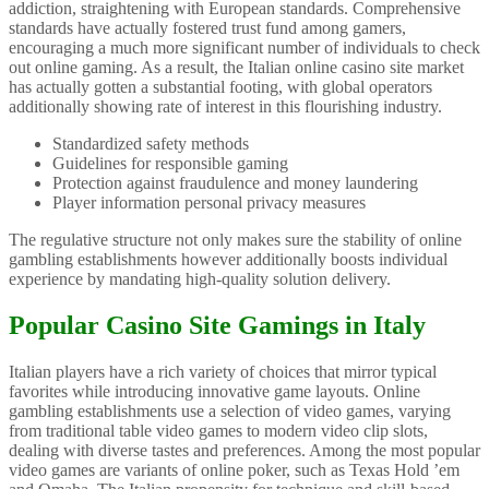
addiction, straightening with European standards. Comprehensive
standards have actually fostered trust fund among gamers,
encouraging a much more significant number of individuals to check
out online gaming. As a result, the Italian online casino site market
has actually gotten a substantial footing, with global operators
additionally showing rate of interest in this flourishing industry.
Standardized safety methods
Guidelines for responsible gaming
Protection against fraudulence and money laundering
Player information personal privacy measures
The regulative structure not only makes sure the stability of online
gambling establishments however additionally boosts individual
experience by mandating high-quality solution delivery.
Popular Casino Site Gamings in Italy
Italian players have a rich variety of choices that mirror typical
favorites while introducing innovative game layouts. Online
gambling establishments use a selection of video games, varying
from traditional table video games to modern video clip slots,
dealing with diverse tastes and preferences. Among the most popular
video games are variants of online poker, such as Texas Hold ’em