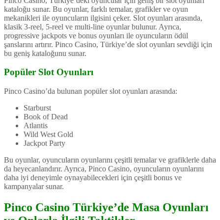
Pinco Casino, Türkiye’deki oyuncular için geniş bir slot oyunları
kataloğu sunar. Bu oyunlar, farklı temalar, grafikler ve oyun
mekanikleri ile oyuncuların ilgisini çeker. Slot oyunları arasında,
klasik 3-reel, 5-reel ve multi-line oyunlar bulunur. Ayrıca,
progressive jackpots ve bonus oyunları ile oyuncuların ödül
şanslarını artırır. Pinco Casino, Türkiye’de slot oyunları sevdiği için
bu geniş kataloğunu sunar.
Popüler Slot Oyunları
Pinco Casino’da bulunan popüler slot oyunları arasında:
Starburst
Book of Dead
Atlantis
Wild West Gold
Jackpot Party
Bu oyunlar, oyuncuların oyunlarını çeşitli temalar ve grafiklerle daha
da heyecanlandırır. Ayrıca, Pinco Casino, oyuncuların oyunlarını
daha iyi deneyimle oynayabilecekleri için çeşitli bonus ve
kampanyalar sunar.
Pinco Casino Türkiye’de Masa Oyunları