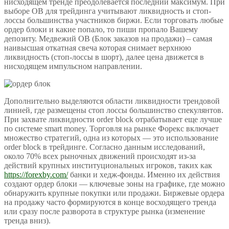
нисходящем тренде преодолевается последний максимум. При
выборе OB для трейдинга учитывают ликвидность и стоп-
лоссы большинства участников биржи. Если торговать любые
ордер блоки и какие попало, то пиши пропало Вашему
депозиту. Медвежий OB (Блок заказов на продажи) – самая
наивысшая откатная свеча которая снимает верхнюю
ликвидность (стоп-лоссы в шорт), далее цена движется в
нисходящем импульсном направлении.
Дополнительно выделяются области ликвидности трендовой
линией, где размещены стоп лоссы большинство спекулянтов.
При захвате ликвидности order block отрабатывает еще лучше
по системе smart money. Торговля на рынке Форекс включает
множество стратегий, одна из которых — это использование
order block в трейдинге. Согласно данным исследований,
около 70% всех рыночных движений происходят из-за
действий крупных институциональных игроков, таких как
https://forexby.com/
банки и хедж-фонды. Именно их действия
создают ордер блоки — ключевые зоны на графике, где можно
обнаружить крупные покупки или продажи. Биржевые ордера
на продажу часто формируются в конце восходящего тренда
или сразу после разворота в структуре рынка (изменение
тренда вниз).