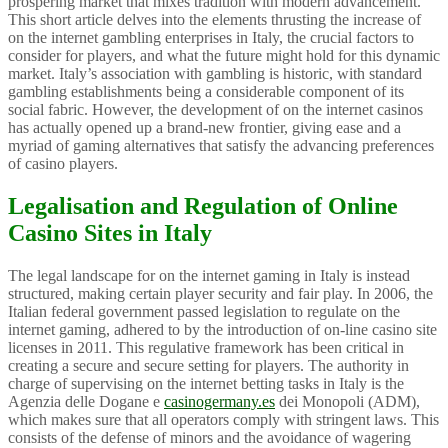
prospering market that mixes tradition with modern advancement.
This short article delves into the elements thrusting the increase of
on the internet gambling enterprises in Italy, the crucial factors to
consider for players, and what the future might hold for this dynamic
market. Italy’s association with gambling is historic, with standard
gambling establishments being a considerable component of its
social fabric. However, the development of on the internet casinos
has actually opened up a brand-new frontier, giving ease and a
myriad of gaming alternatives that satisfy the advancing preferences
of casino players.
Legalisation and Regulation of Online
Casino Sites in Italy
The legal landscape for on the internet gaming in Italy is instead
structured, making certain player security and fair play. In 2006, the
Italian federal government passed legislation to regulate on the
internet gaming, adhered to by the introduction of on-line casino site
licenses in 2011. This regulative framework has been critical in
creating a secure and secure setting for players. The authority in
charge of supervising on the internet betting tasks in Italy is the
Agenzia delle Dogane e
casinogermany.es
dei Monopoli (ADM),
which makes sure that all operators comply with stringent laws. This
consists of the defense of minors and the avoidance of wagering