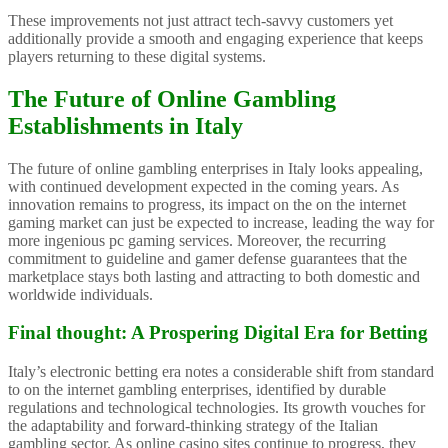
These improvements not just attract tech-savvy customers yet
additionally provide a smooth and engaging experience that keeps
players returning to these digital systems.
The Future of Online Gambling
Establishments in Italy
The future of online gambling enterprises in Italy looks appealing,
with continued development expected in the coming years. As
innovation remains to progress, its impact on the on the internet
gaming market can just be expected to increase, leading the way for
more ingenious pc gaming services. Moreover, the recurring
commitment to guideline and gamer defense guarantees that the
marketplace stays both lasting and attracting to both domestic and
worldwide individuals.
Final thought: A Prospering Digital Era for Betting
Italy’s electronic betting era notes a considerable shift from standard
to on the internet gambling enterprises, identified by durable
regulations and technological technologies. Its growth vouches for
the adaptability and forward-thinking strategy of the Italian
gambling sector. As online casino sites continue to progress, they