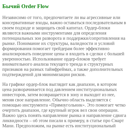
Бычий Order Flow
Независимо от того, предпочитаете ли вы агрессивные или
консервативные входы, важно оставаться последовательным в
своем подходе и защищать свой капитал. Ордер-блоки
являются важными инструментами для определения
потенциальных зон разворота и поддержки/сопротивления на
рынке. Понимание их структуры, валидности и условий
формирования помогает трейдерам более эффективно
анализировать поведение цены и входить в сделки с большей
уверенностью. Использование ордер-блоков требует
внимательного анализа текущего тренда и структурных
признаков на разных таймфреймах, а также дополнительных
подтверждений для минимизации рисков.
На графике ордер-блок выглядит как диапазон, в котором
цена разворачивается под давлением институциональных
инвесторов, затем возвращается в зону и выходит из нее,
меняя свое направление. Обычно область выделяется с
помощью инструмента «Прямоугольник». Это помогает четко
очертить диапазон, где крупный игрок вел свои операции.
Важно здесь понять направление рынка и направление сдвига
ликвидности – об этом писали к примеру, в статье про Смарт
Мани. Предположим, на рынке есть институциональный