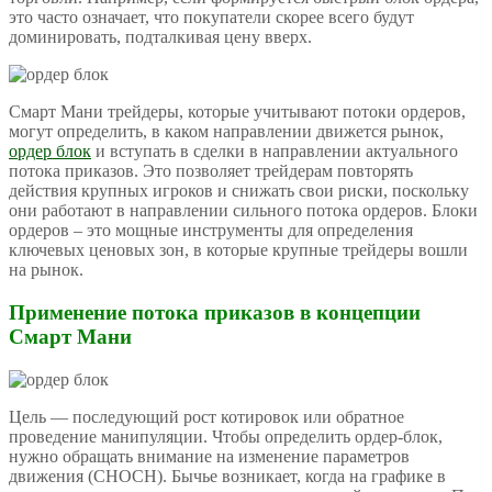
это часто означает, что покупатели скорее всего будут
доминировать, подталкивая цену вверх.
Смарт Мани трейдеры, которые учитывают потоки ордеров,
могут определить, в каком направлении движется рынок,
ордер блок
и вступать в сделки в направлении актуального
потока приказов. Это позволяет трейдерам повторять
действия крупных игроков и снижать свои риски, поскольку
они работают в направлении сильного потока ордеров. Блоки
ордеров – это мощные инструменты для определения
ключевых ценовых зон, в которые крупные трейдеры вошли
на рынок.
Применение потока приказов в концепции
Смарт Мани
Цель — последующий рост котировок или обратное
проведение манипуляции. Чтобы определить ордер-блок,
нужно обращать внимание на изменение параметров
движения (CHOCH). Бычье возникает, когда на графике в