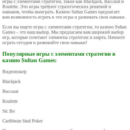
игры с элементами стратегии, такие как Blackjack, Baccarat и
Roulette. Эти игры требуют стратегических решений и
навыков, чтобы выиграть. Казино Sultan Games предлагает
вам возможность играть в эти игры и развивать свои навыки.
Если вы ищете игры с элементами стратегии, то казино Sultan
Games – это ваш выбор. Мы предлагаем вам широкий выбор
игр, которые сочетают элементы стратегии и азарта. Начните
играть сегодня и развивайте свои навыки!
Популярные игры с элементами стратегии в
казино Sultan Games:
Видеопокер
Blackjack
Baccarat
Roulette
Sic Bo
Caribbean Stud Poker