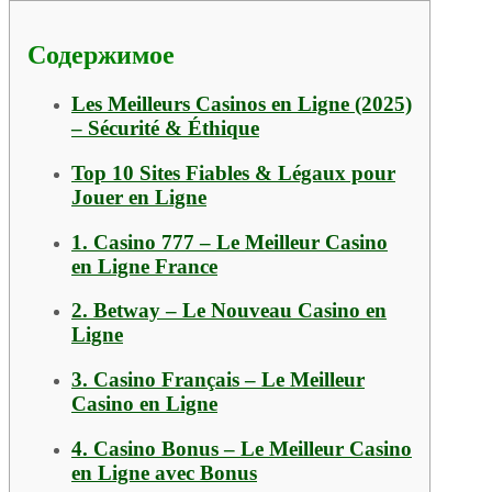
Содержимое
Les Meilleurs Casinos en Ligne (2025)
– Sécurité & Éthique
Top 10 Sites Fiables & Légaux pour
Jouer en Ligne
1. Casino 777 – Le Meilleur Casino
en Ligne France
2. Betway – Le Nouveau Casino en
Ligne
3. Casino Français – Le Meilleur
Casino en Ligne
4. Casino Bonus – Le Meilleur Casino
en Ligne avec Bonus