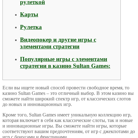
рулеткой
Карты
Рулетка
Видеопокер и другие игры с
элементами стратегии
Популярные игры с элементами
стратегии в казино Sultan Games:
Если вы ищете новый способ провести свободное время, то
казино Sultan Games – это отличный выбор. В этом казино вы
сможете найти широкий спектр игр, от классических слотов
до новых и инновационных игр.
Кроме того, Sultan Games имеет уникальную коллекцию игр,
которая включает в себя как классические слоты, так и новые
и инновационные игры. Вы сможете найти игры, которые
соответствуют вашим предпочтениям, от игр с джекпотами до
игр с бонусами и фриспинами.