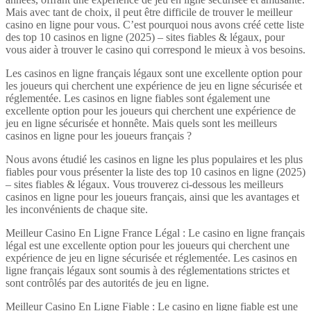
Mais avec tant de choix, il peut être difficile de trouver le meilleur
casino en ligne pour vous. C’est pourquoi nous avons créé cette liste
des top 10 casinos en ligne (2025) – sites fiables & légaux, pour
vous aider à trouver le casino qui correspond le mieux à vos besoins.
Les casinos en ligne français légaux sont une excellente option pour
les joueurs qui cherchent une expérience de jeu en ligne sécurisée et
réglementée. Les casinos en ligne fiables sont également une
excellente option pour les joueurs qui cherchent une expérience de
jeu en ligne sécurisée et honnête. Mais quels sont les meilleurs
casinos en ligne pour les joueurs français ?
Nous avons étudié les casinos en ligne les plus populaires et les plus
fiables pour vous présenter la liste des top 10 casinos en ligne (2025)
– sites fiables & légaux. Vous trouverez ci-dessous les meilleurs
casinos en ligne pour les joueurs français, ainsi que les avantages et
les inconvénients de chaque site.
Meilleur Casino En Ligne France Légal : Le casino en ligne français
légal est une excellente option pour les joueurs qui cherchent une
expérience de jeu en ligne sécurisée et réglementée. Les casinos en
ligne français légaux sont soumis à des réglementations strictes et
sont contrôlés par des autorités de jeu en ligne.
Meilleur Casino En Ligne Fiable : Le casino en ligne fiable est une