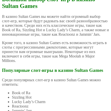
Sultan Games
В казино Sultan Games вы можете найти огромный выбор
слот-игр, которые будут радовать вас своей разнообразностью
и качеством. Среди них есть классические игры, такие как
Book of Ra, Sizzling Hot и Lucky Lady’s Charm, а также новые и
инновационные игры, такие как Reactoonz и Jammin’ Jars.
Кроме того, в казино Sultan Games есть возможность играть в
слоты с прогрессивными джекпотами, которые могут
принести вам огромные выигрыши. Некоторые из них
включают в себя игры, такие как Mega Moolah и Major
Millions.
Популярные слот-игры в казино Sultan Games
Среди популярных слот-игр в казино Sultan Games можно
отметить:
Book of Ra
Sizzling Hot
Lucky Lady’s Charm
Reactoonz
Jammin’ Jars