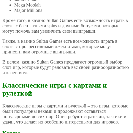
Mega Moolah
Major Millions
Кроме того, в казино Sultan Games есть возможность играть в
слоты с бесплатными spins и другими бонусами, которые
могут помочь вам увеличить свои выигрыши.
Также, в казино Sultan Games есть возможность играть в
слоты с прогрессивными джекпотами, которые могут
принести вам огромные выигрыши.
В целом, казино Sultan Games предлагает огромный выбор
слот-игр, которые будут радовать вас своей разнообразностью
и качеством.
Классические игры с картами и
рулеткой
Классические игры с картами и рулеткой – это игры, которые
были популярны веками и продолжают оставаться
популярными до сих пор. Они требуют стратегии, тактики и
удачи, что делает их особенно интересными для игроков.