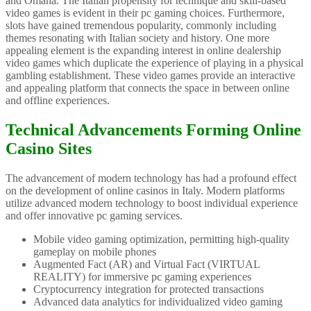
and Omaha. The Italian propensity for technique and skill-based
video games is evident in their pc gaming choices. Furthermore,
slots have gained tremendous popularity, commonly including
themes resonating with Italian society and history. One more
appealing element is the expanding interest in online dealership
video games which duplicate the experience of playing in a physical
gambling establishment. These video games provide an interactive
and appealing platform that connects the space in between online
and offline experiences.
Technical Advancements Forming Online
Casino Sites
The advancement of modern technology has had a profound effect
on the development of online casinos in Italy. Modern platforms
utilize advanced modern technology to boost individual experience
and offer innovative pc gaming services.
Mobile video gaming optimization, permitting high-quality
gameplay on mobile phones
Augmented Fact (AR) and Virtual Fact (VIRTUAL
REALITY) for immersive pc gaming experiences
Cryptocurrency integration for protected transactions
Advanced data analytics for individualized video gaming