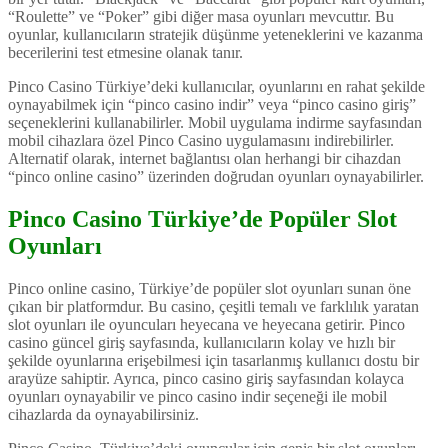
“Roulette” ve “Poker” gibi diğer masa oyunları mevcuttır. Bu
oyunlar, kullanıcıların stratejik düşünme yeteneklerini ve kazanma
becerilerini test etmesine olanak tanır.
Pinco Casino Türkiye’deki kullanıcılar, oyunlarını en rahat şekilde
oynayabilmek için “pinco casino indir” veya “pinco casino giriş”
seçeneklerini kullanabilirler. Mobil uygulama indirme sayfasından
mobil cihazlara özel Pinco Casino uygulamasını indirebilirler.
Alternatif olarak, internet bağlantısı olan herhangi bir cihazdan
“pinco online casino” üzerinden doğrudan oyunları oynayabilirler.
Pinco Casino Türkiye’de Popüler Slot
Oyunları
Pinco online casino, Türkiye’de popüler slot oyunları sunan öne
çıkan bir platformdur. Bu casino, çeşitli temalı ve farklılık yaratan
slot oyunları ile oyuncuları heyecana ve heyecana getirir. Pinco
casino güncel giriş sayfasında, kullanıcıların kolay ve hızlı bir
şekilde oyunlarına erişebilmesi için tasarlanmış kullanıcı dostu bir
arayüze sahiptir. Ayrıca, pinco casino giriş sayfasından kolayca
oyunları oynayabilir ve pinco casino indir seçeneği ile mobil
cihazlarda da oynayabilirsiniz.