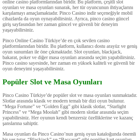
online casino platformlarından biridir. Bu platform, çeşitli slot
oyunları ve masa oyunları sunarak, her tür oyuncunun ihtiyaçlarını
karşılamayı amaçlamaktadır. Pinco Casino indir seçeneğiyle mobil
cihazlarda da oyun oynayabilirsiniz. Ayrıca, pinco casino güncel
giriş sayfasından her zaman güncel ve güvenli bir deneyim
yaşayabilirsiniz.
Pinco Online Casino Türkiye’de en çok sevilen casino
platformlarından biridir. Bu platform, kullanıcı dostu arayüz ve geniş
oyun sunumları ile öne çıkmaktadır. Slot oyunları, blackjack,
bakarat, poker ve diğer masa oyunları arasında seçim yapabilirsiniz.
Pinco casino sayesinde, her zaman en yüksek kaliteli ve güvenli bir
oyun deneyimi yaşayabilirsiniz.
Popüler Slot ve Masa Oyunları
Pinco Casino Türkiye’de popüler slot ve masa oyunları sunmaktadır.
Slotlar arasında klasik ve modern temalı bir dizi oyun bulunur.
“Mega Fortune” ve “Golden Egg” gibi klasik slotlar, “Starlight
Princess” ve “Mega Moolah” gibi modern slotlar arasında seçim
yapabilirsiniz. Her oyunun kendi benzersiz özelliklerine ve kazanç
şanslarına sahiptir.
Masa oyunları da Pinco Casino’nun geniş oyun kataloğunda önemli
bir yer tutar. “Blackjack” ve “Baccarat” gibi popüler kart oyunları,