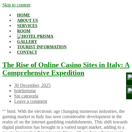
Skip to content
HOME
ABOUT US
SERVICES
ROOM
GALLERY
TOURIST INFORMATION
CONTACT
The Rise of Online Casino Sites in Italy: A
Comprehensive Expedition
30 December, 2025
hotelprisma
Sin categoría
Leave a comment
“‘ html. With the electronic age changing numerous industries, the
gaming market in Italy has seen considerable development in the
realm of on the internet gambling establishments. This shift towards
digital platforms has brought in a varied target market, adding to a