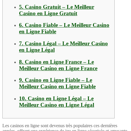
5. Casino Gratuit – Le Meilleur
Casino en Ligne Gratuit
6. Casino Fiable – Le Meilleur Casino
en Ligne Fiable
7. Casino Légal – Le Meilleur Casino
en Ligne Légal
8. Casino en Ligne France – Le
Meilleur Casino en Ligne France
9. Casino en Ligne Fiable – Le
Meilleur Casino en Ligne Fiable
10. Casino en Ligne Légal – Le
Meilleur Casino en Ligne Légal
Les casinos en ligne sont devenus très populaires ces dernières
années, offrant une expérience de jeu en ligne sécurisée et amusante.