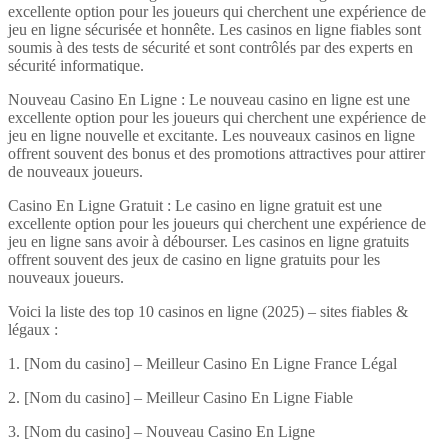
excellente option pour les joueurs qui cherchent une expérience de
jeu en ligne sécurisée et honnête. Les casinos en ligne fiables sont
soumis à des tests de sécurité et sont contrôlés par des experts en
sécurité informatique.
Nouveau Casino En Ligne : Le nouveau casino en ligne est une
excellente option pour les joueurs qui cherchent une expérience de
jeu en ligne nouvelle et excitante. Les nouveaux casinos en ligne
offrent souvent des bonus et des promotions attractives pour attirer
de nouveaux joueurs.
Casino En Ligne Gratuit : Le casino en ligne gratuit est une
excellente option pour les joueurs qui cherchent une expérience de
jeu en ligne sans avoir à débourser. Les casinos en ligne gratuits
offrent souvent des jeux de casino en ligne gratuits pour les
nouveaux joueurs.
Voici la liste des top 10 casinos en ligne (2025) – sites fiables &
légaux :
1. [Nom du casino] – Meilleur Casino En Ligne France Légal
2. [Nom du casino] – Meilleur Casino En Ligne Fiable
3. [Nom du casino] – Nouveau Casino En Ligne