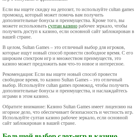
Если вы ищете скидку на депозит, то используйте сultan games
промокод, который может помочь вам получить
дополнительные бонусы и преимущества. Кроме того, вы
можете использовать
султан казино
рабочее зеркало, чтобы
получить доступ к казино, если основной сайт заблокирован в
вашей стране.
В целом, Sultan Games – это отличный выбор для игроков,
которые ищут новый способ провести свободное время. С его
широким спектром игр и множеством преимуществ, это
казино может предложить вам что-то новое и интересное.
Рекомендация: Если вы ищете новый способ провести
свободное время, то казино Sultan Games – это отличный
выбор. Используйте сultan games промокод, чтобы получить
дополнительные бонусы и преимущества, и наслаждайтесь
играми в этом казино.
Обратите внимание: Казино Sultan Games имеет лицензию на
игорное дело, что обеспечивает безопасность и честность игр.
Используйте султан казино рабочее зеркало, если основной
сайт заблокирован в вашей стране.
Большой выбор слот-игр в казино