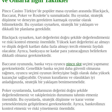
ve Onlarla İlgili Taktikler
Pinco Casino Türkiye’de popüler masa oyunları arasında Blackjack,
Baccarat, Poker ve Roulette’u sunmaktadır. Bu oyunlar, stratejik
düşünme ve deneyim gerektiren karmaşık oyunlar olarak
bilinmektedir. Bu oyunları oynarken, stratejik bir yaklaşım ve
dikkatli bir planlama gereklidir.
Blackjack oynarken, kart değerlerini doğru şekilde değerlendirmeniz
ve riski kontrol etmeniz önemlidir. Yüksek kart değerlerini az almayı
ve düşük değerli kartları daha fazla almayı tercih etmeniz faydalı
olacaktır. Ayrıca, bankyaya ne kadar para yatıracağınızı belirlerken
dikkatli olmanız gerekmektedir.
Baccarat oyununda, banka veya oyuncu
pinco slot
seçimi yapmanız
gerekmektedir. Genellikle banka seçimi daha güvenli olmasına
rağmen, oyuncu seçimi oyunun ilerleyişine bağlı olarak daha yüksek
kazançlar sağlayabilir. Oyunun kurallarını ve olasılıkları iyi
anladığınızda, stratejik bir yaklaşım benimsenmelidir.
Poker oyunlarında, kartlarınızın değerini doğru şekilde
değerlendirmeniz ve rakiplerinizin durumunu tahmin etmeniz
önemlidir. Bu oyunlarda, stratejik düşünme ve karar verme
yeteneklerinizin geliştirilmesi gerekmektedir. Ayrıca, bankrollınızı
kontrol etmeniz ve riski yönetmeniz önemlidir.