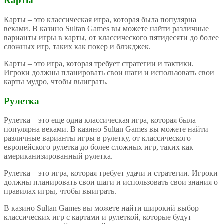
Карты
Карты – это классическая игра, которая была популярна
веками. В казино Sultan Games вы можете найти различные
варианты игры в карты, от классического пятидесяти до более
сложных игр, таких как покер и блэкджек.
Карты – это игра, которая требует стратегии и тактики.
Игроки должны планировать свои шаги и использовать свои
карты мудро, чтобы выиграть.
Рулетка
Рулетка – это еще одна классическая игра, которая была
популярна веками. В казино Sultan Games вы можете найти
различные варианты игры в рулетку, от классического
европейского рулетка до более сложных игр, таких как
американизированный рулетка.
Рулетка – это игра, которая требует удачи и стратегии. Игроки
должны планировать свои шаги и использовать свои знания о
правилах игры, чтобы выиграть.
В казино Sultan Games вы можете найти широкий выбор
классических игр с картами и рулеткой, которые будут