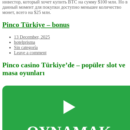
инвестор, который хочет купить BTC на сумму $100 млн. Но в
данный момент для покупки доступно меньшее количество
монет, всего на $25 млн.
Pinco Türkiye – bonus
13 December, 2025
hotelprisma
Sin categoría
Leave a comment
Pinco casino Türkiye’de – popüler slot ve
masa oyunları
▶️