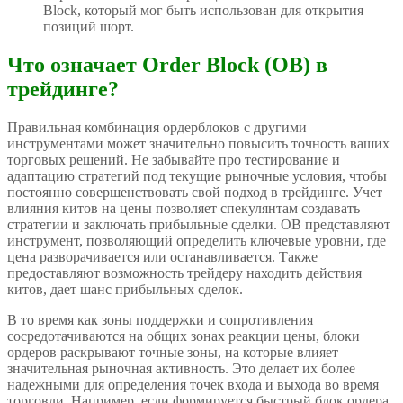
Block, который мог быть использован для открытия
позиций шорт.
Что означает Order Block (OB) в
трейдинге?
Правильная комбинация ордерблоков с другими
инструментами может значительно повысить точность ваших
торговых решений. Не забывайте про тестирование и
адаптацию стратегий под текущие рыночные условия, чтобы
постоянно совершенствовать свой подход в трейдинге. Учет
влияния китов на цены позволяет спекулянтам создавать
стратегии и заключать прибыльные сделки. OB представляют
инструмент, позволяющий определить ключевые уровни, где
цена разворачивается или останавливается. Также
предоставляют возможность трейдеру находить действия
китов, дает шанс прибыльных сделок.
В то время как зоны поддержки и сопротивления
сосредотачиваются на общих зонах реакции цены, блоки
ордеров раскрывают точные зоны, на которые влияет
значительная рыночная активность. Это делает их более
надежными для определения точек входа и выхода во время
торговли. Например, если формируется быстрый блок ордера,