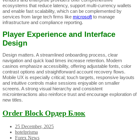
ecosystems that reduce latency, support multi-currency wallets
and enable fast scalability, which can be complemented by
services from large tech firms like
microsoft
to manage
infrastructure and compliance reporting.
Player Experience and Interface
Design
Design matters. A streamlined onboarding process, clear
navigation and quick load times increase retention. Modern
casinos emphasize accessibility, offering adjustable fonts, color
contrast options and straightforward account recovery flows.
Mobile UX is especially critical; touch targets, responsive layouts
and intuitive controls make sessions enjoyable on smaller
screens. A strong visual hierarchy and consistent
microinteractions also reinforce trust and encourage exploration of
new titles.
Order Block Ордер Блок
25 December, 2025
hotelprisma
Forex News