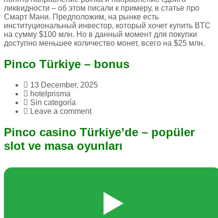
ликвидности – об этом писали к примеру, в статье про
Смарт Мани. Предположим, на рынке есть
институциональный инвестор, который хочет купить BTC
на сумму $100 млн. Но в данный момент для покупки
доступно меньшее количество монет, всего на $25 млн.
Pinco Türkiye – bonus
13 December, 2025
hotelprisma
Sin categoría
Leave a comment
Pinco casino Türkiye’de – popüler
slot ve masa oyunları
▶️