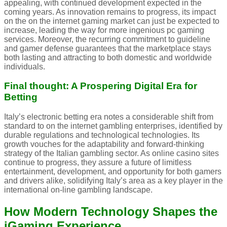
appealing, with continued development expected in the
coming years. As innovation remains to progress, its impact
on the on the internet gaming market can just be expected to
increase, leading the way for more ingenious pc gaming
services. Moreover, the recurring commitment to guideline
and gamer defense guarantees that the marketplace stays
both lasting and attracting to both domestic and worldwide
individuals.
Final thought: A Prospering Digital Era for
Betting
Italy’s electronic betting era notes a considerable shift from
standard to on the internet gambling enterprises, identified by
durable regulations and technological technologies. Its
growth vouches for the adaptability and forward-thinking
strategy of the Italian gambling sector. As online casino sites
continue to progress, they assure a future of limitless
entertainment, development, and opportunity for both gamers
and drivers alike, solidifying Italy’s area as a key player in the
international on-line gambling landscape.
How Modern Technology Shapes the
iGaming Experience