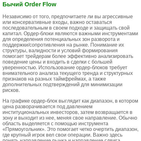
Бычий Order Flow
Независимо от того, предпочитаете ли вы агрессивные
или консервативные входы, важно оставаться
последовательным в своем подходе и защищать свой
капитал. Ордер-блоки являются важными инструментами
для определения потенциальных зон разворота и
поддержки/сопротивления на рынке. Понимание их
структуры, валидности и условий формирования
помогает трейдерам более эффективно анализировать
поведение цены и входить в сделки с большей
уверенностью. Использование ордер-блоков требует
внимательного анализа текущего тренда и структурных
признаков на разных таймфреймах, а также
дополнительных подтверждений для минимизации
рисков.
На графике ордер-блок выглядит как диапазон, в котором
цена разворачивается под давлением
институциональных инвесторов, затем возвращается в
зону и выходит из нее, меняя свое направление. Обычно
область выделяется с помощью инструмента
«Прямоугольник». Это помогает четко очертить диапазон,
где крупный игрок вел свои операции. Важно здесь
понять направление рынка и направление сдвига