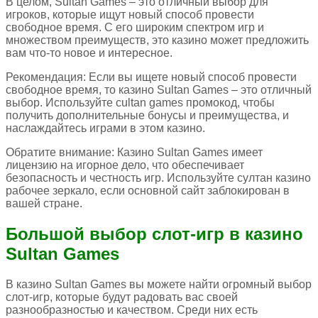
В целом, Sultan Games – это отличный выбор для
игроков, которые ищут новый способ провести
свободное время. С его широким спектром игр и
множеством преимуществ, это казино может предложить
вам что-то новое и интересное.
Рекомендация: Если вы ищете новый способ провести
свободное время, то казино Sultan Games – это отличный
выбор. Используйте сultan games промокод, чтобы
получить дополнительные бонусы и преимущества, и
наслаждайтесь играми в этом казино.
Обратите внимание: Казино Sultan Games имеет
лицензию на игорное дело, что обеспечивает
безопасность и честность игр. Используйте султан казино
рабочее зеркало, если основной сайт заблокирован в
вашей стране.
Большой выбор слот-игр в казино
Sultan Games
В казино Sultan Games вы можете найти огромный выбор
слот-игр, которые будут радовать вас своей
разнообразностью и качеством. Среди них есть