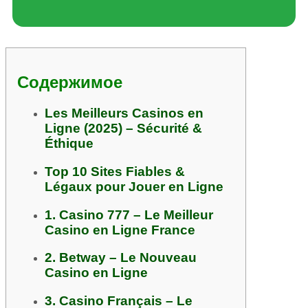
Содержимое
Les Meilleurs Casinos en
Ligne (2025) – Sécurité &
Éthique
Top 10 Sites Fiables &
Légaux pour Jouer en Ligne
1. Casino 777 – Le Meilleur
Casino en Ligne France
2. Betway – Le Nouveau
Casino en Ligne
3. Casino Français – Le