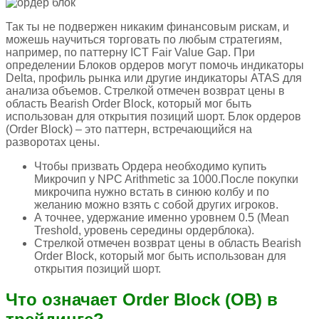
Так ты не подвержен никаким финансовым рискам, и
можешь научиться торговать по любым стратегиям,
например, по паттерну ICT Fair Value Gap. При
определении Блоков ордеров могут помочь индикаторы
Delta, профиль рынка или другие индикаторы ATAS для
анализа объемов. Стрелкой отмечен возврат цены в
область Bearish Order Block, который мог быть
использован для открытия позиций шорт. Блок ордеров
(Order Block) – это паттерн, встречающийся на
разворотах цены.
Чтобы призвать Ордера необходимо купить
Микрочип у NPC Arithmetic за 1000.После покупки
микрочипа нужно встать в синюю колбу и по
желанию можно взять с собой других игроков.
А точнее, удержание именно уровнем 0.5 (Mean
Treshold, уровень середины ордерблока).
Стрелкой отмечен возврат цены в область Bearish
Order Block, который мог быть использован для
открытия позиций шорт.
Что означает Order Block (OB) в