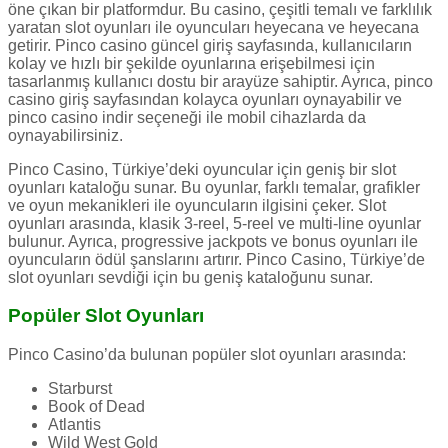
öne çıkan bir platformdur. Bu casino, çeşitli temalı ve farklılık
yaratan slot oyunları ile oyuncuları heyecana ve heyecana
getirir. Pinco casino güncel giriş sayfasında, kullanıcıların
kolay ve hızlı bir şekilde oyunlarına erişebilmesi için
tasarlanmış kullanıcı dostu bir arayüze sahiptir. Ayrıca, pinco
casino giriş sayfasından kolayca oyunları oynayabilir ve
pinco casino indir seçeneği ile mobil cihazlarda da
oynayabilirsiniz.
Pinco Casino, Türkiye’deki oyuncular için geniş bir slot
oyunları kataloğu sunar. Bu oyunlar, farklı temalar, grafikler
ve oyun mekanikleri ile oyuncuların ilgisini çeker. Slot
oyunları arasında, klasik 3-reel, 5-reel ve multi-line oyunlar
bulunur. Ayrıca, progressive jackpots ve bonus oyunları ile
oyuncuların ödül şanslarını artırır. Pinco Casino, Türkiye’de
slot oyunları sevdiği için bu geniş kataloğunu sunar.
Popüler Slot Oyunları
Pinco Casino’da bulunan popüler slot oyunları arasında:
Starburst
Book of Dead
Atlantis
Wild West Gold