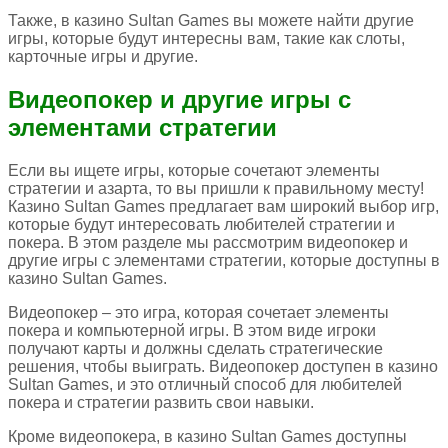
Также, в казино Sultan Games вы можете найти другие
игры, которые будут интересны вам, такие как слоты,
карточные игры и другие.
Видеопокер и другие игры с
элементами стратегии
Если вы ищете игры, которые сочетают элементы
стратегии и азарта, то вы пришли к правильному месту!
Казино Sultan Games предлагает вам широкий выбор игр,
которые будут интересовать любителей стратегии и
покера. В этом разделе мы рассмотрим видеопокер и
другие игры с элементами стратегии, которые доступны в
казино Sultan Games.
Видеопокер – это игра, которая сочетает элементы
покера и компьютерной игры. В этом виде игроки
получают карты и должны сделать стратегические
решения, чтобы выиграть. Видеопокер доступен в казино
Sultan Games, и это отличный способ для любителей
покера и стратегии развить свои навыки.
Кроме видеопокера, в казино Sultan Games доступны