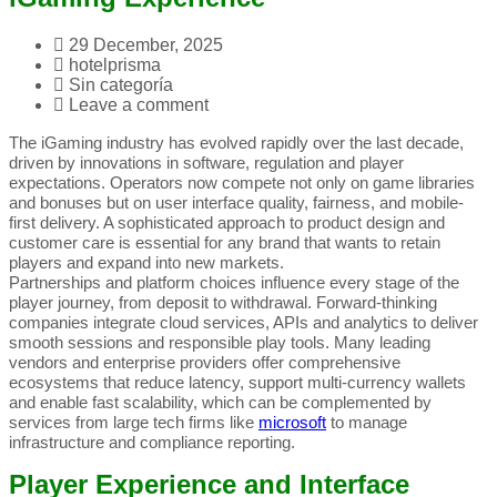
29 December, 2025
hotelprisma
Sin categoría
Leave a comment
The iGaming industry has evolved rapidly over the last decade,
driven by innovations in software, regulation and player
expectations. Operators now compete not only on game libraries
and bonuses but on user interface quality, fairness, and mobile-
first delivery. A sophisticated approach to product design and
customer care is essential for any brand that wants to retain
players and expand into new markets.
Partnerships and platform choices influence every stage of the
player journey, from deposit to withdrawal. Forward-thinking
companies integrate cloud services, APIs and analytics to deliver
smooth sessions and responsible play tools. Many leading
vendors and enterprise providers offer comprehensive
ecosystems that reduce latency, support multi-currency wallets
and enable fast scalability, which can be complemented by
services from large tech firms like
microsoft
to manage
infrastructure and compliance reporting.
Player Experience and Interface