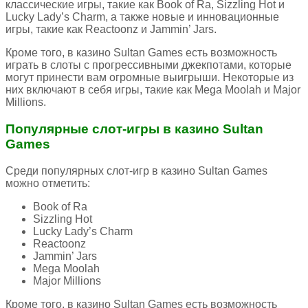
классические игры, такие как Book of Ra, Sizzling Hot и
Lucky Lady’s Charm, а также новые и инновационные
игры, такие как Reactoonz и Jammin’ Jars.
Кроме того, в казино Sultan Games есть возможность
играть в слоты с прогрессивными джекпотами, которые
могут принести вам огромные выигрыши. Некоторые из
них включают в себя игры, такие как Mega Moolah и Major
Millions.
Популярные слот-игры в казино Sultan
Games
Среди популярных слот-игр в казино Sultan Games
можно отметить:
Book of Ra
Sizzling Hot
Lucky Lady’s Charm
Reactoonz
Jammin’ Jars
Mega Moolah
Major Millions
Кроме того, в казино Sultan Games есть возможность