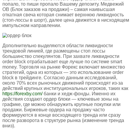
попало, то пиши пропало Вашему депозиту. Медвежий
OB (Блок заказов на продажи) – самая наивысшая
откатная свеча которая снимает верхнюю ликвидность
(стоп-лоссы в шорт), далее цена движется в нисходящем
импульсном направлении.
Дополнительно выделяются области ликвидности
трендовой линией, где размещены стоп лоссы
большинство спекулянтов. При захвате ликвидности
order block отрабатывает еще лучше по системе smart
money. Торговля на рынке Форекс включает множество
стратегий, одна из которых — это использование order
block в трейдинге. Согласно данным исследований,
около 70% всех рыночных движений происходят из-за
действий крупных институциональных игроков, таких как
https://forexby.com/
банки и хедж-фонды. Именно их
действия создают ордер блоки — ключевые зоны на
графике, где можно обнаружить крупные покупки или
продажи. Биржевые ордера на продажу часто
формируются в конце восходящего тренда или сразу
после разворота в структуре рынка (изменение тренда
вниз).