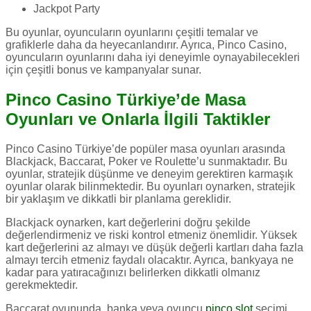
Jackpot Party
Bu oyunlar, oyuncuların oyunlarını çeşitli temalar ve
grafiklerle daha da heyecanlandırır. Ayrıca, Pinco Casino,
oyuncuların oyunlarını daha iyi deneyimle oynayabilecekleri
için çeşitli bonus ve kampanyalar sunar.
Pinco Casino Türkiye’de Masa
Oyunları ve Onlarla İlgili Taktikler
Pinco Casino Türkiye’de popüler masa oyunları arasında
Blackjack, Baccarat, Poker ve Roulette’u sunmaktadır. Bu
oyunlar, stratejik düşünme ve deneyim gerektiren karmaşık
oyunlar olarak bilinmektedir. Bu oyunları oynarken, stratejik
bir yaklaşım ve dikkatli bir planlama gereklidir.
Blackjack oynarken, kart değerlerini doğru şekilde
değerlendirmeniz ve riski kontrol etmeniz önemlidir. Yüksek
kart değerlerini az almayı ve düşük değerli kartları daha fazla
almayı tercih etmeniz faydalı olacaktır. Ayrıca, bankyaya ne
kadar para yatıracağınızı belirlerken dikkatli olmanız
gerekmektedir.
Baccarat oyununda, banka veya oyuncu
pinco slot
seçimi