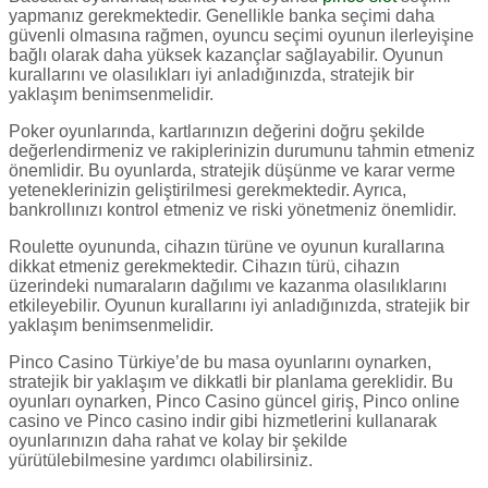
yapmanız gerekmektedir. Genellikle banka seçimi daha
güvenli olmasına rağmen, oyuncu seçimi oyunun ilerleyişine
bağlı olarak daha yüksek kazançlar sağlayabilir. Oyunun
kurallarını ve olasılıkları iyi anladığınızda, stratejik bir
yaklaşım benimsenmelidir.
Poker oyunlarında, kartlarınızın değerini doğru şekilde
değerlendirmeniz ve rakiplerinizin durumunu tahmin etmeniz
önemlidir. Bu oyunlarda, stratejik düşünme ve karar verme
yeteneklerinizin geliştirilmesi gerekmektedir. Ayrıca,
bankrollınızı kontrol etmeniz ve riski yönetmeniz önemlidir.
Roulette oyununda, cihazın türüne ve oyunun kurallarına
dikkat etmeniz gerekmektedir. Cihazın türü, cihazın
üzerindeki numaraların dağılımı ve kazanma olasılıklarını
etkileyebilir. Oyunun kurallarını iyi anladığınızda, stratejik bir
yaklaşım benimsenmelidir.
Pinco Casino Türkiye’de bu masa oyunlarını oynarken,
stratejik bir yaklaşım ve dikkatli bir planlama gereklidir. Bu
oyunları oynarken, Pinco Casino güncel giriş, Pinco online
casino ve Pinco casino indir gibi hizmetlerini kullanarak
oyunlarınızın daha rahat ve kolay bir şekilde
yürütülebilmesine yardımcı olabilirsiniz.