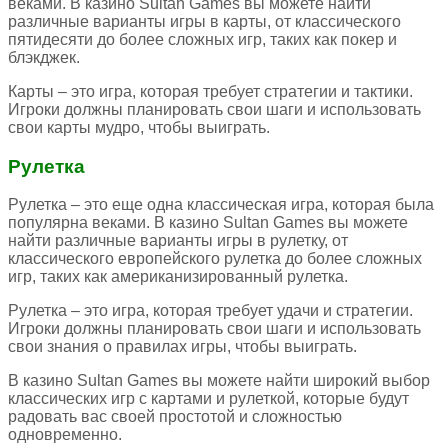
веками. В казино Sultan Games вы можете найти
различные варианты игры в карты, от классического
пятидесяти до более сложных игр, таких как покер и
блэкджек.
Карты – это игра, которая требует стратегии и тактики.
Игроки должны планировать свои шаги и использовать
свои карты мудро, чтобы выиграть.
Рулетка
Рулетка – это еще одна классическая игра, которая была
популярна веками. В казино Sultan Games вы можете
найти различные варианты игры в рулетку, от
классического европейского рулетка до более сложных
игр, таких как американизированный рулетка.
Рулетка – это игра, которая требует удачи и стратегии.
Игроки должны планировать свои шаги и использовать
свои знания о правилах игры, чтобы выиграть.
В казино Sultan Games вы можете найти широкий выбор
классических игр с картами и рулеткой, которые будут
радовать вас своей простотой и сложностью
одновременно.