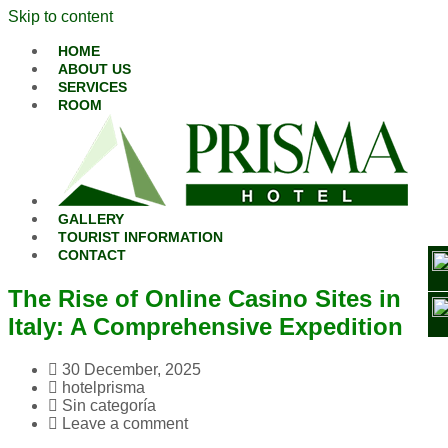
Skip to content
HOME
ABOUT US
SERVICES
ROOM
GALLERY
TOURIST INFORMATION
CONTACT
The Rise of Online Casino Sites in
Italy: A Comprehensive Expedition
30 December, 2025
hotelprisma
Sin categoría
Leave a comment