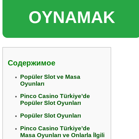
OYNAMAK
Содержимое
Popüler Slot ve Masa
Oyunları
Pinco Casino Türkiye’de
Popüler Slot Oyunları
Popüler Slot Oyunları
Pinco Casino Türkiye’de
Masa Oyunları ve Onlarla İlgili