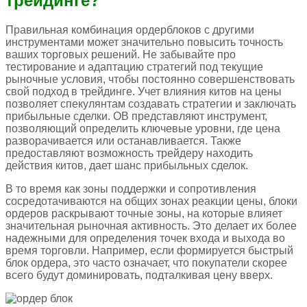
трейдинге?
Правильная комбинация ордерблоков с другими
инструментами может значительно повысить точность
ваших торговых решений. Не забывайте про
тестирование и адаптацию стратегий под текущие
рыночные условия, чтобы постоянно совершенствовать
свой подход в трейдинге. Учет влияния китов на цены
позволяет спекулянтам создавать стратегии и заключать
прибыльные сделки. OB представляют инструмент,
позволяющий определить ключевые уровни, где цена
разворачивается или останавливается. Также
предоставляют возможность трейдеру находить
действия китов, дает шанс прибыльных сделок.
В то время как зоны поддержки и сопротивления
сосредотачиваются на общих зонах реакции цены, блоки
ордеров раскрывают точные зоны, на которые влияет
значительная рыночная активность. Это делает их более
надежными для определения точек входа и выхода во
время торговли. Например, если формируется быстрый
блок ордера, это часто означает, что покупатели скорее
всего будут доминировать, подталкивая цену вверх.