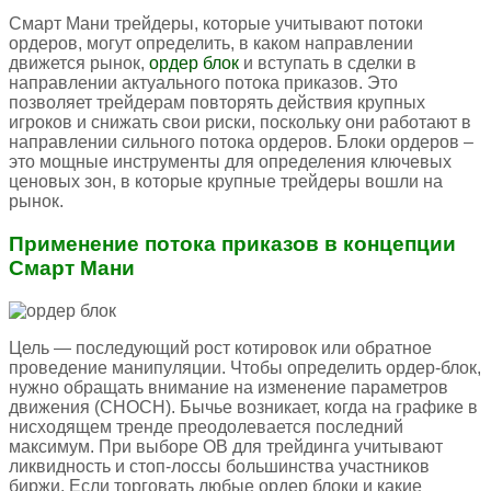
Смарт Мани трейдеры, которые учитывают потоки
ордеров, могут определить, в каком направлении
движется рынок,
ордер блок
и вступать в сделки в
направлении актуального потока приказов. Это
позволяет трейдерам повторять действия крупных
игроков и снижать свои риски, поскольку они работают в
направлении сильного потока ордеров. Блоки ордеров –
это мощные инструменты для определения ключевых
ценовых зон, в которые крупные трейдеры вошли на
рынок.
Применение потока приказов в концепции
Смарт Мани
Цель — последующий рост котировок или обратное
проведение манипуляции. Чтобы определить ордер-блок,
нужно обращать внимание на изменение параметров
движения (CHOCH). Бычье возникает, когда на графике в
нисходящем тренде преодолевается последний
максимум. При выборе OB для трейдинга учитывают
ликвидность и стоп-лоссы большинства участников
биржи. Если торговать любые ордер блоки и какие