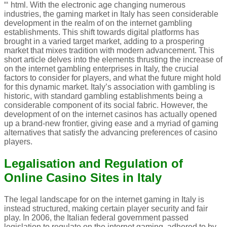
“‘ html. With the electronic age changing numerous
industries, the gaming market in Italy has seen considerable
development in the realm of on the internet gambling
establishments. This shift towards digital platforms has
brought in a varied target market, adding to a prospering
market that mixes tradition with modern advancement. This
short article delves into the elements thrusting the increase of
on the internet gambling enterprises in Italy, the crucial
factors to consider for players, and what the future might hold
for this dynamic market. Italy’s association with gambling is
historic, with standard gambling establishments being a
considerable component of its social fabric. However, the
development of on the internet casinos has actually opened
up a brand-new frontier, giving ease and a myriad of gaming
alternatives that satisfy the advancing preferences of casino
players.
Legalisation and Regulation of
Online Casino Sites in Italy
The legal landscape for on the internet gaming in Italy is
instead structured, making certain player security and fair
play. In 2006, the Italian federal government passed
legislation to regulate on the internet gaming, adhered to by