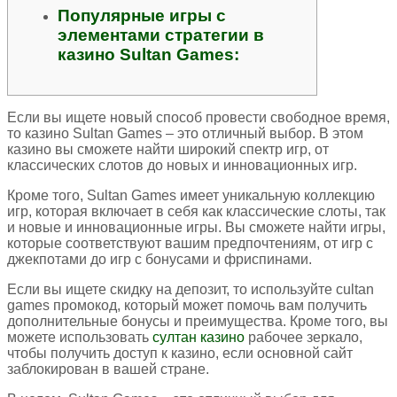
Популярные игры с
элементами стратегии в
казино Sultan Games:
Если вы ищете новый способ провести свободное время,
то казино Sultan Games – это отличный выбор. В этом
казино вы сможете найти широкий спектр игр, от
классических слотов до новых и инновационных игр.
Кроме того, Sultan Games имеет уникальную коллекцию
игр, которая включает в себя как классические слоты, так
и новые и инновационные игры. Вы сможете найти игры,
которые соответствуют вашим предпочтениям, от игр с
джекпотами до игр с бонусами и фриспинами.
Если вы ищете скидку на депозит, то используйте сultan
games промокод, который может помочь вам получить
дополнительные бонусы и преимущества. Кроме того, вы
можете использовать
султан казино
рабочее зеркало,
чтобы получить доступ к казино, если основной сайт
заблокирован в вашей стране.