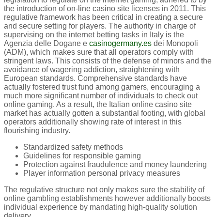
the introduction of on-line casino site licenses in 2011. This
regulative framework has been critical in creating a secure
and secure setting for players. The authority in charge of
supervising on the internet betting tasks in Italy is the
Agenzia delle Dogane e
casinogermany.es
dei Monopoli
(ADM), which makes sure that all operators comply with
stringent laws. This consists of the defense of minors and the
avoidance of wagering addiction, straightening with
European standards. Comprehensive standards have
actually fostered trust fund among gamers, encouraging a
much more significant number of individuals to check out
online gaming. As a result, the Italian online casino site
market has actually gotten a substantial footing, with global
operators additionally showing rate of interest in this
flourishing industry.
Standardized safety methods
Guidelines for responsible gaming
Protection against fraudulence and money laundering
Player information personal privacy measures
The regulative structure not only makes sure the stability of
online gambling establishments however additionally boosts
individual experience by mandating high-quality solution
delivery.