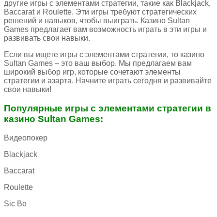
другие игры с элементами стратегии, такие как Blackjack,
Baccarat и Roulette. Эти игры требуют стратегических
решений и навыков, чтобы выиграть. Казино Sultan
Games предлагает вам возможность играть в эти игры и
развивать свои навыки.
Если вы ищете игры с элементами стратегии, то казино
Sultan Games – это ваш выбор. Мы предлагаем вам
широкий выбор игр, которые сочетают элементы
стратегии и азарта. Начните играть сегодня и развивайте
свои навыки!
Популярные игры с элементами стратегии в
казино Sultan Games:
Видеопокер
Blackjack
Baccarat
Roulette
Sic Bo