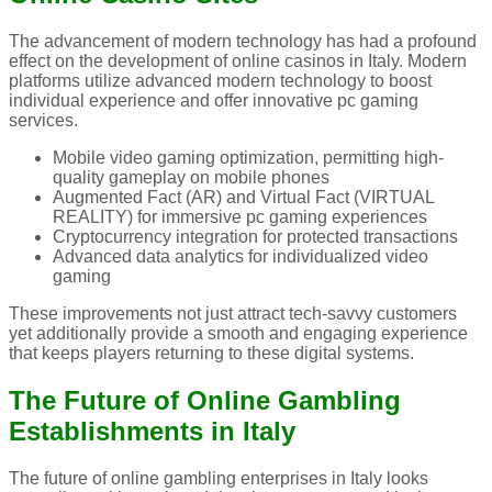
The advancement of modern technology has had a profound
effect on the development of online casinos in Italy. Modern
platforms utilize advanced modern technology to boost
individual experience and offer innovative pc gaming
services.
Mobile video gaming optimization, permitting high-
quality gameplay on mobile phones
Augmented Fact (AR) and Virtual Fact (VIRTUAL
REALITY) for immersive pc gaming experiences
Cryptocurrency integration for protected transactions
Advanced data analytics for individualized video
gaming
These improvements not just attract tech-savvy customers
yet additionally provide a smooth and engaging experience
that keeps players returning to these digital systems.
The Future of Online Gambling
Establishments in Italy
The future of online gambling enterprises in Italy looks