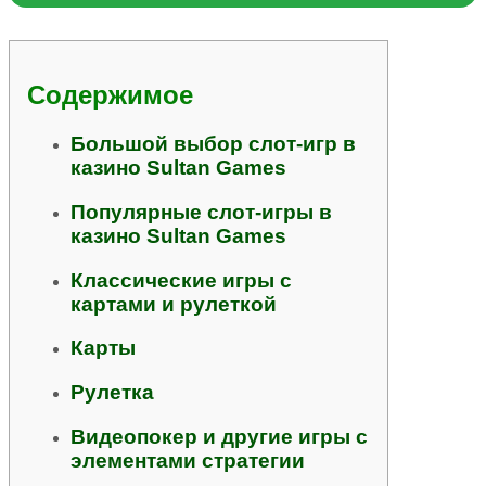
Содержимое
Большой выбор слот-игр в
казино Sultan Games
Популярные слот-игры в
казино Sultan Games
Классические игры с
картами и рулеткой
Карты
Рулетка
Видеопокер и другие игры с
элементами стратегии