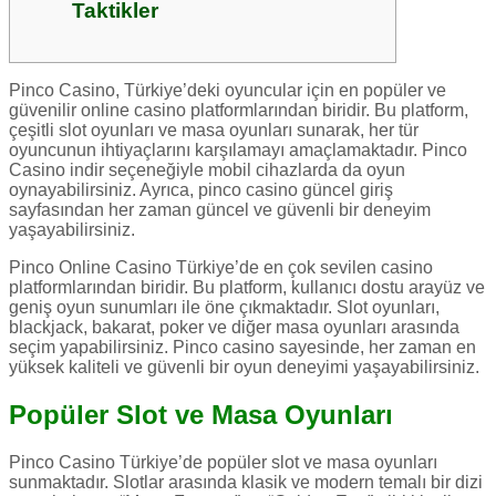
Taktikler
Pinco Casino, Türkiye’deki oyuncular için en popüler ve
güvenilir online casino platformlarından biridir. Bu platform,
çeşitli slot oyunları ve masa oyunları sunarak, her tür
oyuncunun ihtiyaçlarını karşılamayı amaçlamaktadır. Pinco
Casino indir seçeneğiyle mobil cihazlarda da oyun
oynayabilirsiniz. Ayrıca, pinco casino güncel giriş
sayfasından her zaman güncel ve güvenli bir deneyim
yaşayabilirsiniz.
Pinco Online Casino Türkiye’de en çok sevilen casino
platformlarından biridir. Bu platform, kullanıcı dostu arayüz ve
geniş oyun sunumları ile öne çıkmaktadır. Slot oyunları,
blackjack, bakarat, poker ve diğer masa oyunları arasında
seçim yapabilirsiniz. Pinco casino sayesinde, her zaman en
yüksek kaliteli ve güvenli bir oyun deneyimi yaşayabilirsiniz.
Popüler Slot ve Masa Oyunları
Pinco Casino Türkiye’de popüler slot ve masa oyunları
sunmaktadır. Slotlar arasında klasik ve modern temalı bir dizi