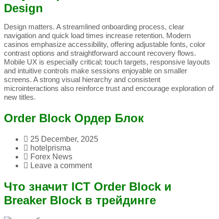
Design
Design matters. A streamlined onboarding process, clear
navigation and quick load times increase retention. Modern
casinos emphasize accessibility, offering adjustable fonts, color
contrast options and straightforward account recovery flows.
Mobile UX is especially critical; touch targets, responsive layouts
and intuitive controls make sessions enjoyable on smaller
screens. A strong visual hierarchy and consistent
microinteractions also reinforce trust and encourage exploration of
new titles.
Order Block Ордер Блок
25 December, 2025
hotelprisma
Forex News
Leave a comment
Что значит ICT Order Block и
Breaker Block в трейдинге