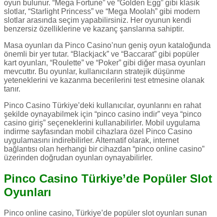
oyun bulunur. “Mega Fortune” ve “Golden Egg” gibi klasik
slotlar, “Starlight Princess” ve “Mega Moolah” gibi modern
slotlar arasında seçim yapabilirsiniz. Her oyunun kendi
benzersiz özelliklerine ve kazanç şanslarına sahiptir.
Masa oyunları da Pinco Casino’nun geniş oyun kataloğunda
önemli bir yer tutar. “Blackjack” ve “Baccarat” gibi popüler
kart oyunları, “Roulette” ve “Poker” gibi diğer masa oyunları
mevcuttır. Bu oyunlar, kullanıcıların stratejik düşünme
yeteneklerini ve kazanma becerilerini test etmesine olanak
tanır.
Pinco Casino Türkiye’deki kullanıcılar, oyunlarını en rahat
şekilde oynayabilmek için “pinco casino indir” veya “pinco
casino giriş” seçeneklerini kullanabilirler. Mobil uygulama
indirme sayfasından mobil cihazlara özel Pinco Casino
uygulamasını indirebilirler. Alternatif olarak, internet
bağlantısı olan herhangi bir cihazdan “pinco online casino”
üzerinden doğrudan oyunları oynayabilirler.
Pinco Casino Türkiye’de Popüler Slot
Oyunları
Pinco online casino, Türkiye’de popüler slot oyunları sunan