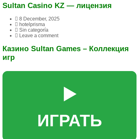
Sultan Casino KZ — лицензия
8 December, 2025
hotelprisma
Sin categoría
Leave a comment
Казино Sultan Games – Коллекция
игр
▶️
ИГРАТЬ