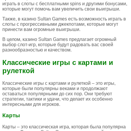
играть в слоты с бесплатными spins и другими бонусами,
которые могут помочь вам увеличить свои выигрыши.
Также, в казино Sultan Games есть возможность играть в
слоты с прогрессивными джекпотами, которые могут
принести вам огромные выигрыши.
В целом, казино Sultan Games предлагает огромный
выбор слот-игр, которые будут радовать вас своей
разнообразностью и качеством.
Классические игры с картами и
рулеткой
Классические игры с картами и рулеткой – это игры,
которые были популярны веками и продолжают
оставаться популярными до сих пор. Они требуют
стратегии, тактики и удачи, что делает их особенно
интересными для игроков.
Карты
Карты – это классическая игра, которая была популярна