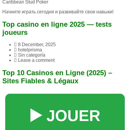
Caribbean Stud Poker
Начните играть сегодня и развивайте свои навыки!
Top casino en ligne 2025 — tests
joueurs
8 December, 2025
hotelprisma
Sin categoría
Leave a comment
Top 10 Casinos en Ligne (2025) –
Sites Fiables & Légaux
▶️ JOUER