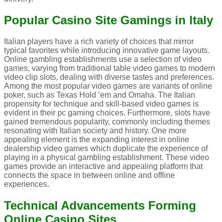
Popular Casino Site Gamings in Italy
Italian players have a rich variety of choices that mirror
typical favorites while introducing innovative game layouts.
Online gambling establishments use a selection of video
games, varying from traditional table video games to modern
video clip slots, dealing with diverse tastes and preferences.
Among the most popular video games are variants of online
poker, such as Texas Hold ’em and Omaha. The Italian
propensity for technique and skill-based video games is
evident in their pc gaming choices. Furthermore, slots have
gained tremendous popularity, commonly including themes
resonating with Italian society and history. One more
appealing element is the expanding interest in online
dealership video games which duplicate the experience of
playing in a physical gambling establishment. These video
games provide an interactive and appealing platform that
connects the space in between online and offline
experiences.
Technical Advancements Forming
Online Casino Sites