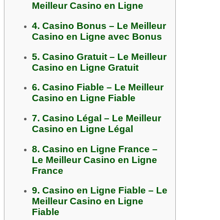
Meilleur Casino en Ligne
4. Casino Bonus – Le Meilleur
Casino en Ligne avec Bonus
5. Casino Gratuit – Le Meilleur
Casino en Ligne Gratuit
6. Casino Fiable – Le Meilleur
Casino en Ligne Fiable
7. Casino Légal – Le Meilleur
Casino en Ligne Légal
8. Casino en Ligne France –
Le Meilleur Casino en Ligne
France
9. Casino en Ligne Fiable – Le
Meilleur Casino en Ligne
Fiable