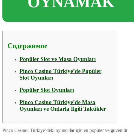
OYNAMAK
Содержимое
Popüler Slot ve Masa Oyunları
Pinco Casino Türkiye’de Popüler
Slot Oyunları
Popüler Slot Oyunları
Pinco Casino Türkiye’de Masa
Oyunları ve Onlarla İlgili Taktikler
Pinco Casino, Türkiye’deki oyuncular için en popüler ve güvenilir