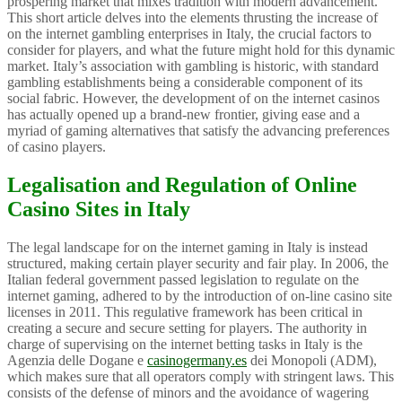
prospering market that mixes tradition with modern advancement.
This short article delves into the elements thrusting the increase of
on the internet gambling enterprises in Italy, the crucial factors to
consider for players, and what the future might hold for this dynamic
market. Italy’s association with gambling is historic, with standard
gambling establishments being a considerable component of its
social fabric. However, the development of on the internet casinos
has actually opened up a brand-new frontier, giving ease and a
myriad of gaming alternatives that satisfy the advancing preferences
of casino players.
Legalisation and Regulation of Online
Casino Sites in Italy
The legal landscape for on the internet gaming in Italy is instead
structured, making certain player security and fair play. In 2006, the
Italian federal government passed legislation to regulate on the
internet gaming, adhered to by the introduction of on-line casino site
licenses in 2011. This regulative framework has been critical in
creating a secure and secure setting for players. The authority in
charge of supervising on the internet betting tasks in Italy is the
Agenzia delle Dogane e
casinogermany.es
dei Monopoli (ADM),
which makes sure that all operators comply with stringent laws. This
consists of the defense of minors and the avoidance of wagering