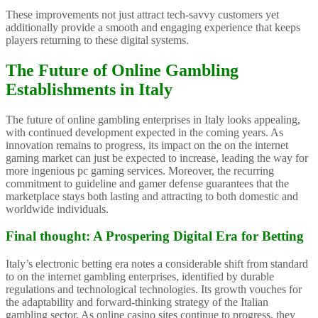
These improvements not just attract tech-savvy customers yet
additionally provide a smooth and engaging experience that keeps
players returning to these digital systems.
The Future of Online Gambling
Establishments in Italy
The future of online gambling enterprises in Italy looks appealing,
with continued development expected in the coming years. As
innovation remains to progress, its impact on the on the internet
gaming market can just be expected to increase, leading the way for
more ingenious pc gaming services. Moreover, the recurring
commitment to guideline and gamer defense guarantees that the
marketplace stays both lasting and attracting to both domestic and
worldwide individuals.
Final thought: A Prospering Digital Era for Betting
Italy’s electronic betting era notes a considerable shift from standard
to on the internet gambling enterprises, identified by durable
regulations and technological technologies. Its growth vouches for
the adaptability and forward-thinking strategy of the Italian
gambling sector. As online casino sites continue to progress, they