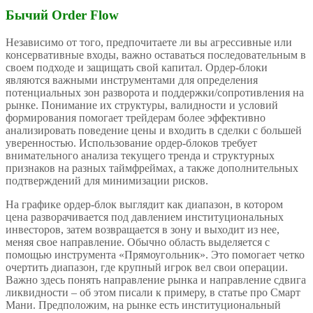
Бычий Order Flow
Независимо от того, предпочитаете ли вы агрессивные или
консервативные входы, важно оставаться последовательным в
своем подходе и защищать свой капитал. Ордер-блоки
являются важными инструментами для определения
потенциальных зон разворота и поддержки/сопротивления на
рынке. Понимание их структуры, валидности и условий
формирования помогает трейдерам более эффективно
анализировать поведение цены и входить в сделки с большей
уверенностью. Использование ордер-блоков требует
внимательного анализа текущего тренда и структурных
признаков на разных таймфреймах, а также дополнительных
подтверждений для минимизации рисков.
На графике ордер-блок выглядит как диапазон, в котором
цена разворачивается под давлением институциональных
инвесторов, затем возвращается в зону и выходит из нее,
меняя свое направление. Обычно область выделяется с
помощью инструмента «Прямоугольник». Это помогает четко
очертить диапазон, где крупный игрок вел свои операции.
Важно здесь понять направление рынка и направление сдвига
ликвидности – об этом писали к примеру, в статье про Смарт
Мани. Предположим, на рынке есть институциональный