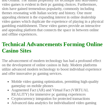
and Omaha. The Italian propensity for technique and skill-based
video games is evident in their pc gaming choices. Furthermore,
slots have gained tremendous popularity, commonly including
themes resonating with Italian society and history. One more
appealing element is the expanding interest in online dealership
video games which duplicate the experience of playing in a physical
gambling establishment. These video games provide an interactive
and appealing platform that connects the space in between online
and offline experiences.
Technical Advancements Forming Online
Casino Sites
The advancement of modern technology has had a profound effect
on the development of online casinos in Italy. Modern platforms
utilize advanced modern technology to boost individual experience
and offer innovative pc gaming services.
Mobile video gaming optimization, permitting high-quality
gameplay on mobile phones
Augmented Fact (AR) and Virtual Fact (VIRTUAL
REALITY) for immersive pc gaming experiences
Cryptocurrency integration for protected transactions
Advanced data analytics for individualized video gaming