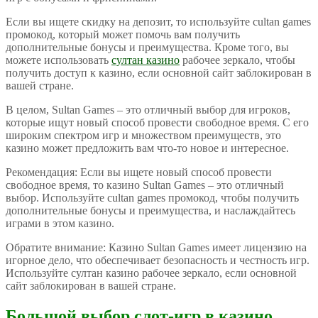
Если вы ищете скидку на депозит, то используйте сultan games
промокод, который может помочь вам получить
дополнительные бонусы и преимущества. Кроме того, вы
можете использовать
султан казино
рабочее зеркало, чтобы
получить доступ к казино, если основной сайт заблокирован в
вашей стране.
В целом, Sultan Games – это отличный выбор для игроков,
которые ищут новый способ провести свободное время. С его
широким спектром игр и множеством преимуществ, это
казино может предложить вам что-то новое и интересное.
Рекомендация: Если вы ищете новый способ провести
свободное время, то казино Sultan Games – это отличный
выбор. Используйте сultan games промокод, чтобы получить
дополнительные бонусы и преимущества, и наслаждайтесь
играми в этом казино.
Обратите внимание: Казино Sultan Games имеет лицензию на
игорное дело, что обеспечивает безопасность и честность игр.
Используйте султан казино рабочее зеркало, если основной
сайт заблокирован в вашей стране.
Большой выбор слот-игр в казино