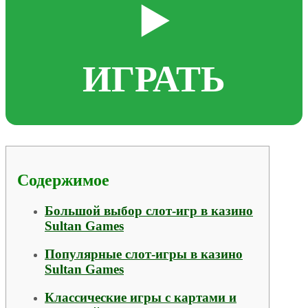
▶️
ИГРАТЬ
Содержимое
Большой выбор слот-игр в казино
Sultan Games
Популярные слот-игры в казино
Sultan Games
Классические игры с картами и