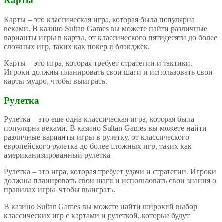
Карты
Карты – это классическая игра, которая была популярна
веками. В казино Sultan Games вы можете найти различные
варианты игры в карты, от классического пятидесяти до более
сложных игр, таких как покер и блэкджек.
Карты – это игра, которая требует стратегии и тактики.
Игроки должны планировать свои шаги и использовать свои
карты мудро, чтобы выиграть.
Рулетка
Рулетка – это еще одна классическая игра, которая была
популярна веками. В казино Sultan Games вы можете найти
различные варианты игры в рулетку, от классического
европейского рулетка до более сложных игр, таких как
американизированный рулетка.
Рулетка – это игра, которая требует удачи и стратегии. Игроки
должны планировать свои шаги и использовать свои знания о
правилах игры, чтобы выиграть.
В казино Sultan Games вы можете найти широкий выбор
классических игр с картами и рулеткой, которые будут