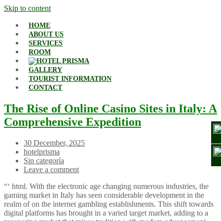
Skip to content
HOME
ABOUT US
SERVICES
ROOM
GALLERY
TOURIST INFORMATION
CONTACT
The Rise of Online Casino Sites in Italy: A
Comprehensive Expedition
30 December, 2025
hotelprisma
Sin categoría
Leave a comment
“‘ html. With the electronic age changing numerous industries, the
gaming market in Italy has seen considerable development in the
realm of on the internet gambling establishments. This shift towards
digital platforms has brought in a varied target market, adding to a