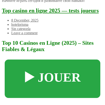
Начните играть сегодня и развивайте свои навыки!
Top casino en ligne 2025 — tests joueurs
8 December, 2025
hotelprisma
Sin categoría
Leave a comment
Top 10 Casinos en Ligne (2025) – Sites
Fiables & Légaux
▶️ JOUER