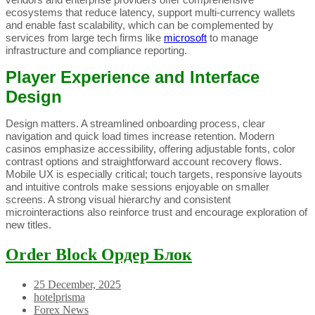
ecosystems that reduce latency, support multi-currency wallets
and enable fast scalability, which can be complemented by
services from large tech firms like
microsoft
to manage
infrastructure and compliance reporting.
Player Experience and Interface
Design
Design matters. A streamlined onboarding process, clear
navigation and quick load times increase retention. Modern
casinos emphasize accessibility, offering adjustable fonts, color
contrast options and straightforward account recovery flows.
Mobile UX is especially critical; touch targets, responsive layouts
and intuitive controls make sessions enjoyable on smaller
screens. A strong visual hierarchy and consistent
microinteractions also reinforce trust and encourage exploration of
new titles.
Order Block Ордер Блок
25 December, 2025
hotelprisma
Forex News