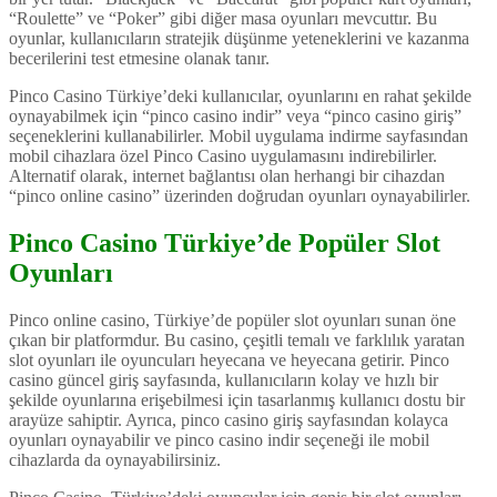
“Roulette” ve “Poker” gibi diğer masa oyunları mevcuttır. Bu
oyunlar, kullanıcıların stratejik düşünme yeteneklerini ve kazanma
becerilerini test etmesine olanak tanır.
Pinco Casino Türkiye’deki kullanıcılar, oyunlarını en rahat şekilde
oynayabilmek için “pinco casino indir” veya “pinco casino giriş”
seçeneklerini kullanabilirler. Mobil uygulama indirme sayfasından
mobil cihazlara özel Pinco Casino uygulamasını indirebilirler.
Alternatif olarak, internet bağlantısı olan herhangi bir cihazdan
“pinco online casino” üzerinden doğrudan oyunları oynayabilirler.
Pinco Casino Türkiye’de Popüler Slot
Oyunları
Pinco online casino, Türkiye’de popüler slot oyunları sunan öne
çıkan bir platformdur. Bu casino, çeşitli temalı ve farklılık yaratan
slot oyunları ile oyuncuları heyecana ve heyecana getirir. Pinco
casino güncel giriş sayfasında, kullanıcıların kolay ve hızlı bir
şekilde oyunlarına erişebilmesi için tasarlanmış kullanıcı dostu bir
arayüze sahiptir. Ayrıca, pinco casino giriş sayfasından kolayca
oyunları oynayabilir ve pinco casino indir seçeneği ile mobil
cihazlarda da oynayabilirsiniz.