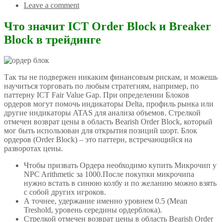
Leave a comment
Что значит ICT Order Block и Breaker
Block в трейдинге
Так ты не подвержен никаким финансовым рискам, и можешь
научиться торговать по любым стратегиям, например, по
паттерну ICT Fair Value Gap. При определении Блоков
ордеров могут помочь индикаторы Delta, профиль рынка или
другие индикаторы ATAS для анализа объемов. Стрелкой
отмечен возврат цены в область Bearish Order Block, который
мог быть использован для открытия позиций шорт. Блок
ордеров (Order Block) – это паттерн, встречающийся на
разворотах цены.
Чтобы призвать Ордера необходимо купить Микрочип у
NPC Arithmetic за 1000.После покупки микрочипа
нужно встать в синюю колбу и по желанию можно взять
с собой других игроков.
А точнее, удержание именно уровнем 0.5 (Mean
Treshold, уровень середины ордерблока).
Стрелкой отмечен возврат цены в область Bearish Order