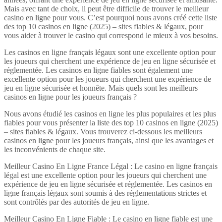
Mais avec tant de choix, il peut être difficile de trouver le meilleur
casino en ligne pour vous. C’est pourquoi nous avons créé cette liste
des top 10 casinos en ligne (2025) – sites fiables & légaux, pour
vous aider à trouver le casino qui correspond le mieux à vos besoins.
Les casinos en ligne français légaux sont une excellente option pour
les joueurs qui cherchent une expérience de jeu en ligne sécurisée et
réglementée. Les casinos en ligne fiables sont également une
excellente option pour les joueurs qui cherchent une expérience de
jeu en ligne sécurisée et honnête. Mais quels sont les meilleurs
casinos en ligne pour les joueurs français ?
Nous avons étudié les casinos en ligne les plus populaires et les plus
fiables pour vous présenter la liste des top 10 casinos en ligne (2025)
– sites fiables & légaux. Vous trouverez ci-dessous les meilleurs
casinos en ligne pour les joueurs français, ainsi que les avantages et
les inconvénients de chaque site.
Meilleur Casino En Ligne France Légal : Le casino en ligne français
légal est une excellente option pour les joueurs qui cherchent une
expérience de jeu en ligne sécurisée et réglementée. Les casinos en
ligne français légaux sont soumis à des réglementations strictes et
sont contrôlés par des autorités de jeu en ligne.
Meilleur Casino En Ligne Fiable : Le casino en ligne fiable est une