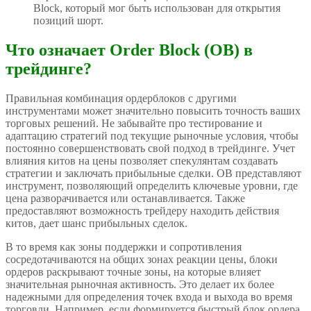
Block, который мог быть использован для открытия
позиций шорт.
Что означает Order Block (OB) в
трейдинге?
Правильная комбинация ордерблоков с другими
инструментами может значительно повысить точность ваших
торговых решений. Не забывайте про тестирование и
адаптацию стратегий под текущие рыночные условия, чтобы
постоянно совершенствовать свой подход в трейдинге. Учет
влияния китов на цены позволяет спекулянтам создавать
стратегии и заключать прибыльные сделки. OB представляют
инструмент, позволяющий определить ключевые уровни, где
цена разворачивается или останавливается. Также
предоставляют возможность трейдеру находить действия
китов, дает шанс прибыльных сделок.
В то время как зоны поддержки и сопротивления
сосредотачиваются на общих зонах реакции цены, блоки
ордеров раскрывают точные зоны, на которые влияет
значительная рыночная активность. Это делает их более
надежными для определения точек входа и выхода во время
торговли. Например, если формируется быстрый блок ордера,