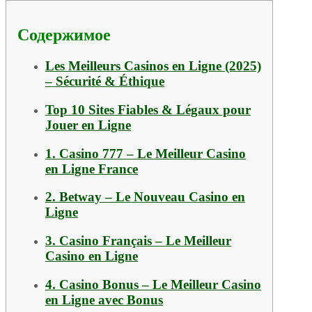
Содержимое
Les Meilleurs Casinos en Ligne (2025)
– Sécurité & Éthique
Top 10 Sites Fiables & Légaux pour
Jouer en Ligne
1. Casino 777 – Le Meilleur Casino
en Ligne France
2. Betway – Le Nouveau Casino en
Ligne
3. Casino Français – Le Meilleur
Casino en Ligne
4. Casino Bonus – Le Meilleur Casino
en Ligne avec Bonus