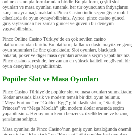
online casino platformlarından biridir. Bu platform, çeşitli slot
oyunları ve masa oyunları sunarak, her tür oyuncunun ihtiyaçlarını
karşılamayı amaçlamaktadır. Pinco Casino indir seçeneğiyle mobil
cihazlarda da oyun oynayabilirsiniz. Ayrıca, pinco casino güncel
giriş sayfasından her zaman güncel ve güvenli bir deneyim
yaşayabilirsiniz.
Pinco Online Casino Türkiye’de en çok sevilen casino
platformlarından biridir. Bu platform, kullanıcı dostu arayüz ve geniş
oyun sunumları ile öne çıkmaktadır. Slot oyunları, blackjack,
bakarat, poker ve diğer masa oyunları arasında seçim yapabilirsiniz.
Pinco casino sayesinde, her zaman en yüksek kaliteli ve güvenli bir
oyun deneyimi yaşayabilirsiniz.
Popüler Slot ve Masa Oyunları
Pinco Casino Türkiye’de popüler slot ve masa oyunları sunmaktadır.
Slotlar arasında klasik ve modern temalı bir dizi oyun bulunur.
“Mega Fortune” ve “Golden Egg” gibi klasik slotlar, “Starlight
Princess” ve “Mega Moolah” gibi modern slotlar arasında seçim
yapabilirsiniz. Her oyunun kendi benzersiz özelliklerine ve kazanç
şanslarına sahiptir.
Masa oyunları da Pinco Casino’nun geniş oyun kataloğunda önemli
bir yer tutar. “Blackjack” ve “Baccarat” gibi popüler kart oyunları,