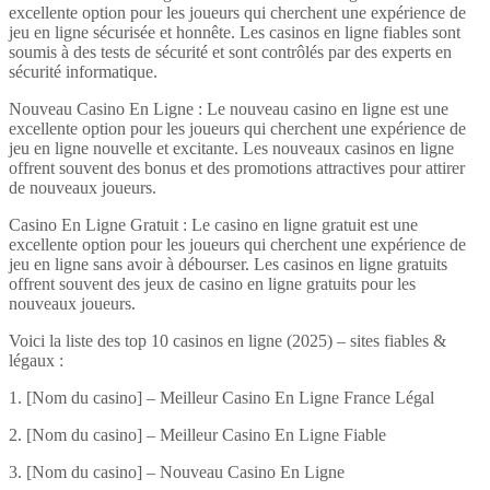
excellente option pour les joueurs qui cherchent une expérience de
jeu en ligne sécurisée et honnête. Les casinos en ligne fiables sont
soumis à des tests de sécurité et sont contrôlés par des experts en
sécurité informatique.
Nouveau Casino En Ligne : Le nouveau casino en ligne est une
excellente option pour les joueurs qui cherchent une expérience de
jeu en ligne nouvelle et excitante. Les nouveaux casinos en ligne
offrent souvent des bonus et des promotions attractives pour attirer
de nouveaux joueurs.
Casino En Ligne Gratuit : Le casino en ligne gratuit est une
excellente option pour les joueurs qui cherchent une expérience de
jeu en ligne sans avoir à débourser. Les casinos en ligne gratuits
offrent souvent des jeux de casino en ligne gratuits pour les
nouveaux joueurs.
Voici la liste des top 10 casinos en ligne (2025) – sites fiables &
légaux :
1. [Nom du casino] – Meilleur Casino En Ligne France Légal
2. [Nom du casino] – Meilleur Casino En Ligne Fiable
3. [Nom du casino] – Nouveau Casino En Ligne