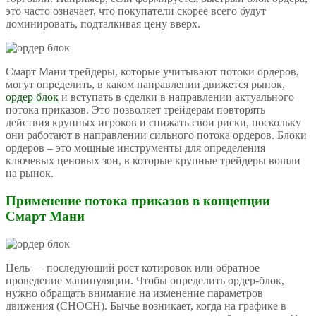
это часто означает, что покупатели скорее всего будут
доминировать, подталкивая цену вверх.
Смарт Мани трейдеры, которые учитывают потоки ордеров,
могут определить, в каком направлении движется рынок,
ордер блок
и вступать в сделки в направлении актуального
потока приказов. Это позволяет трейдерам повторять
действия крупных игроков и снижать свои риски, поскольку
они работают в направлении сильного потока ордеров. Блоки
ордеров – это мощные инструменты для определения
ключевых ценовых зон, в которые крупные трейдеры вошли
на рынок.
Применение потока приказов в концепции
Смарт Мани
Цель — последующий рост котировок или обратное
проведение манипуляции. Чтобы определить ордер-блок,
нужно обращать внимание на изменение параметров
движения (CHOCH). Бычье возникает, когда на графике в