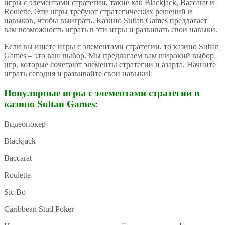
игры с элементами стратегии, такие как Blackjack, Baccarat и
Roulette. Эти игры требуют стратегических решений и
навыков, чтобы выиграть. Казино Sultan Games предлагает
вам возможность играть в эти игры и развивать свои навыки.
Если вы ищете игры с элементами стратегии, то казино Sultan
Games – это ваш выбор. Мы предлагаем вам широкий выбор
игр, которые сочетают элементы стратегии и азарта. Начните
играть сегодня и развивайте свои навыки!
Популярные игры с элементами стратегии в
казино Sultan Games:
Видеопокер
Blackjack
Baccarat
Roulette
Sic Bo
Caribbean Stud Poker