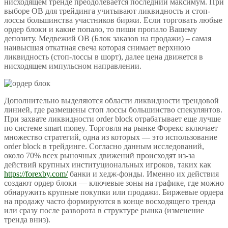
нисходящем тренде преодолевается последний максимум. При
выборе OB для трейдинга учитывают ликвидность и стоп-
лоссы большинства участников биржи. Если торговать любые
ордер блоки и какие попало, то пиши пропало Вашему
депозиту. Медвежий OB (Блок заказов на продажи) – самая
наивысшая откатная свеча которая снимает верхнюю
ликвидность (стоп-лоссы в шорт), далее цена движется в
нисходящем импульсном направлении.
Дополнительно выделяются области ликвидности трендовой
линией, где размещены стоп лоссы большинство спекулянтов.
При захвате ликвидности order block отрабатывает еще лучше
по системе smart money. Торговля на рынке Форекс включает
множество стратегий, одна из которых — это использование
order block в трейдинге. Согласно данным исследований,
около 70% всех рыночных движений происходят из-за
действий крупных институциональных игроков, таких как
https://forexby.com/
банки и хедж-фонды. Именно их действия
создают ордер блоки — ключевые зоны на графике, где можно
обнаружить крупные покупки или продажи. Биржевые ордера
на продажу часто формируются в конце восходящего тренда
или сразу после разворота в структуре рынка (изменение
тренда вниз).