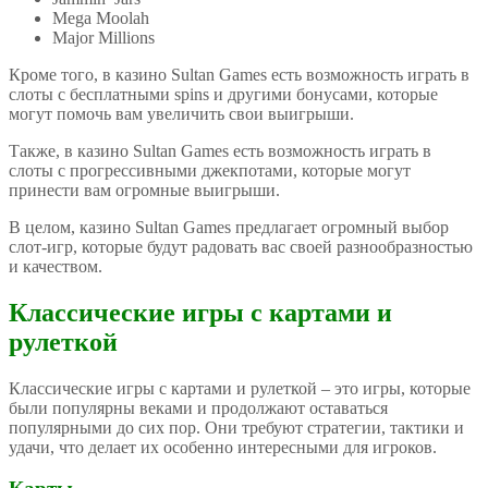
Mega Moolah
Major Millions
Кроме того, в казино Sultan Games есть возможность играть в
слоты с бесплатными spins и другими бонусами, которые
могут помочь вам увеличить свои выигрыши.
Также, в казино Sultan Games есть возможность играть в
слоты с прогрессивными джекпотами, которые могут
принести вам огромные выигрыши.
В целом, казино Sultan Games предлагает огромный выбор
слот-игр, которые будут радовать вас своей разнообразностью
и качеством.
Классические игры с картами и
рулеткой
Классические игры с картами и рулеткой – это игры, которые
были популярны веками и продолжают оставаться
популярными до сих пор. Они требуют стратегии, тактики и
удачи, что делает их особенно интересными для игроков.