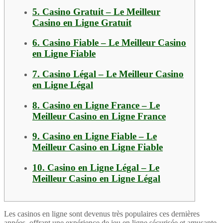
5. Casino Gratuit – Le Meilleur
Casino en Ligne Gratuit
6. Casino Fiable – Le Meilleur Casino
en Ligne Fiable
7. Casino Légal – Le Meilleur Casino
en Ligne Légal
8. Casino en Ligne France – Le
Meilleur Casino en Ligne France
9. Casino en Ligne Fiable – Le
Meilleur Casino en Ligne Fiable
10. Casino en Ligne Légal – Le
Meilleur Casino en Ligne Légal
Les casinos en ligne sont devenus très populaires ces dernières
années, offrant une expérience de jeu en ligne sécurisée et amusante.