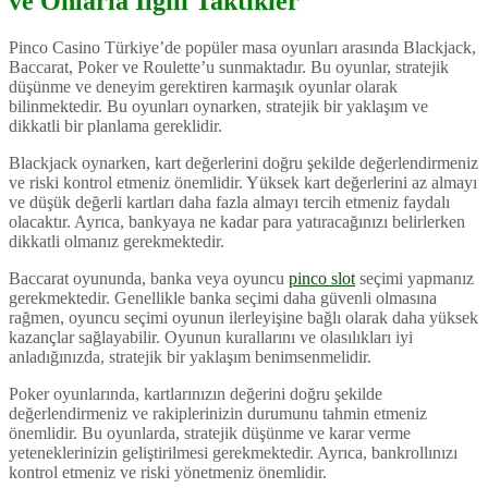
ve Onlarla İlgili Taktikler
Pinco Casino Türkiye’de popüler masa oyunları arasında Blackjack,
Baccarat, Poker ve Roulette’u sunmaktadır. Bu oyunlar, stratejik
düşünme ve deneyim gerektiren karmaşık oyunlar olarak
bilinmektedir. Bu oyunları oynarken, stratejik bir yaklaşım ve
dikkatli bir planlama gereklidir.
Blackjack oynarken, kart değerlerini doğru şekilde değerlendirmeniz
ve riski kontrol etmeniz önemlidir. Yüksek kart değerlerini az almayı
ve düşük değerli kartları daha fazla almayı tercih etmeniz faydalı
olacaktır. Ayrıca, bankyaya ne kadar para yatıracağınızı belirlerken
dikkatli olmanız gerekmektedir.
Baccarat oyununda, banka veya oyuncu
pinco slot
seçimi yapmanız
gerekmektedir. Genellikle banka seçimi daha güvenli olmasına
rağmen, oyuncu seçimi oyunun ilerleyişine bağlı olarak daha yüksek
kazançlar sağlayabilir. Oyunun kurallarını ve olasılıkları iyi
anladığınızda, stratejik bir yaklaşım benimsenmelidir.
Poker oyunlarında, kartlarınızın değerini doğru şekilde
değerlendirmeniz ve rakiplerinizin durumunu tahmin etmeniz
önemlidir. Bu oyunlarda, stratejik düşünme ve karar verme
yeteneklerinizin geliştirilmesi gerekmektedir. Ayrıca, bankrollınızı
kontrol etmeniz ve riski yönetmeniz önemlidir.