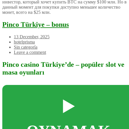
инвестор, который хочет купить BTC на сумму $100 млн. Но в
данный момент для покупки доступно меньшее количество
монет, всего на $25 млн.
Pinco Türkiye – bonus
13 December, 2025
hotelprisma
Sin categoría
Leave a comment
Pinco casino Türkiye’de – popüler slot ve
masa oyunları
▶️