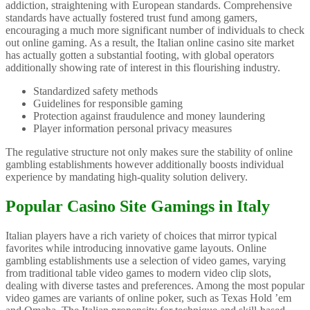
addiction, straightening with European standards. Comprehensive
standards have actually fostered trust fund among gamers,
encouraging a much more significant number of individuals to check
out online gaming. As a result, the Italian online casino site market
has actually gotten a substantial footing, with global operators
additionally showing rate of interest in this flourishing industry.
Standardized safety methods
Guidelines for responsible gaming
Protection against fraudulence and money laundering
Player information personal privacy measures
The regulative structure not only makes sure the stability of online
gambling establishments however additionally boosts individual
experience by mandating high-quality solution delivery.
Popular Casino Site Gamings in Italy
Italian players have a rich variety of choices that mirror typical
favorites while introducing innovative game layouts. Online
gambling establishments use a selection of video games, varying
from traditional table video games to modern video clip slots,
dealing with diverse tastes and preferences. Among the most popular
video games are variants of online poker, such as Texas Hold ’em