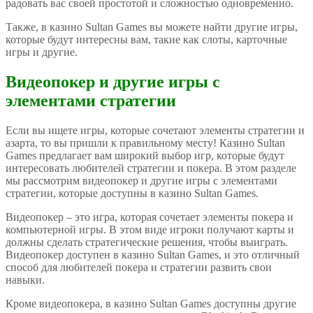
радовать вас своей простотой и сложностью одновременно.
Также, в казино Sultan Games вы можете найти другие игры,
которые будут интересны вам, такие как слоты, карточные
игры и другие.
Видеопокер и другие игры с
элементами стратегии
Если вы ищете игры, которые сочетают элементы стратегии и
азарта, то вы пришли к правильному месту! Казино Sultan
Games предлагает вам широкий выбор игр, которые будут
интересовать любителей стратегии и покера. В этом разделе
мы рассмотрим видеопокер и другие игры с элементами
стратегии, которые доступны в казино Sultan Games.
Видеопокер – это игра, которая сочетает элементы покера и
компьютерной игры. В этом виде игроки получают карты и
должны сделать стратегические решения, чтобы выиграть.
Видеопокер доступен в казино Sultan Games, и это отличный
способ для любителей покера и стратегии развить свои
навыки.
Кроме видеопокера, в казино Sultan Games доступны другие