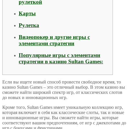
рулеткой
Карты
Рулетка
Видеопокер и другие игры с
элементами стратегии
Популярные игры с элементами
стратегии в казино Sultan Games:
Если вы ищете новый способ провести свободное время, то
казино Sultan Games – это отличный выбор. В этом казино вы
сможете найти широкий спектр игр, от классических слотов
до новых и инновационных игр.
Кроме того, Sultan Games имеет уникальную коллекцию игр,
которая включает в себя как классические слоты, так и новые
и инновационные игры. Вы сможете найти игры, которые
соответствуют вашим предпочтениям, от игр с джекпотами до
игр с бонусами и фриспинами.