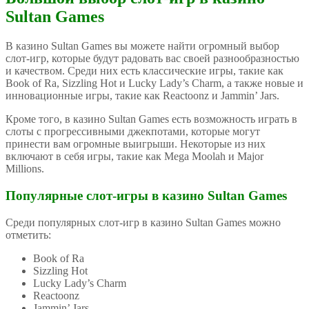
Sultan Games
В казино Sultan Games вы можете найти огромный выбор
слот-игр, которые будут радовать вас своей разнообразностью
и качеством. Среди них есть классические игры, такие как
Book of Ra, Sizzling Hot и Lucky Lady’s Charm, а также новые и
инновационные игры, такие как Reactoonz и Jammin’ Jars.
Кроме того, в казино Sultan Games есть возможность играть в
слоты с прогрессивными джекпотами, которые могут
принести вам огромные выигрыши. Некоторые из них
включают в себя игры, такие как Mega Moolah и Major
Millions.
Популярные слот-игры в казино Sultan Games
Среди популярных слот-игр в казино Sultan Games можно
отметить:
Book of Ra
Sizzling Hot
Lucky Lady’s Charm
Reactoonz
Jammin’ Jars