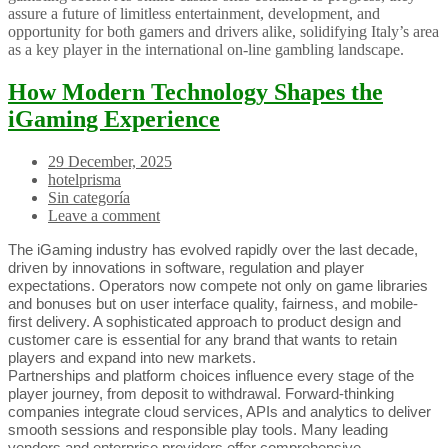
assure a future of limitless entertainment, development, and
opportunity for both gamers and drivers alike, solidifying Italy’s area
as a key player in the international on-line gambling landscape.
How Modern Technology Shapes the
iGaming Experience
29 December, 2025
hotelprisma
Sin categoría
Leave a comment
The iGaming industry has evolved rapidly over the last decade,
driven by innovations in software, regulation and player
expectations. Operators now compete not only on game libraries
and bonuses but on user interface quality, fairness, and mobile-
first delivery. A sophisticated approach to product design and
customer care is essential for any brand that wants to retain
players and expand into new markets.
Partnerships and platform choices influence every stage of the
player journey, from deposit to withdrawal. Forward-thinking
companies integrate cloud services, APIs and analytics to deliver
smooth sessions and responsible play tools. Many leading
vendors and enterprise providers offer comprehensive