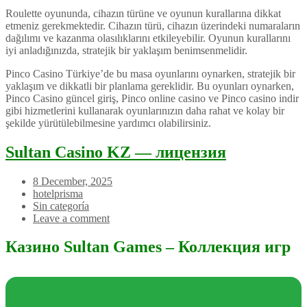
Roulette oyununda, cihazın türüne ve oyunun kurallarına dikkat
etmeniz gerekmektedir. Cihazın türü, cihazın üzerindeki numaraların
dağılımı ve kazanma olasılıklarını etkileyebilir. Oyunun kurallarını
iyi anladığınızda, stratejik bir yaklaşım benimsenmelidir.
Pinco Casino Türkiye’de bu masa oyunlarını oynarken, stratejik bir
yaklaşım ve dikkatli bir planlama gereklidir. Bu oyunları oynarken,
Pinco Casino güncel giriş, Pinco online casino ve Pinco casino indir
gibi hizmetlerini kullanarak oyunlarınızın daha rahat ve kolay bir
şekilde yürütülebilmesine yardımcı olabilirsiniz.
Sultan Casino KZ — лицензия
8 December, 2025
hotelprisma
Sin categoría
Leave a comment
Казино Sultan Games – Коллекция игр