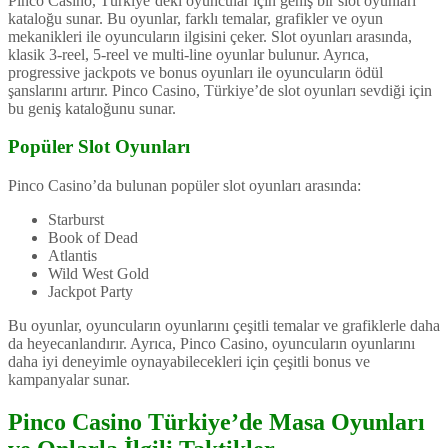
Pinco Casino, Türkiye’deki oyuncular için geniş bir slot oyunları
kataloğu sunar. Bu oyunlar, farklı temalar, grafikler ve oyun
mekanikleri ile oyuncuların ilgisini çeker. Slot oyunları arasında,
klasik 3-reel, 5-reel ve multi-line oyunlar bulunur. Ayrıca,
progressive jackpots ve bonus oyunları ile oyuncuların ödül
şanslarını artırır. Pinco Casino, Türkiye’de slot oyunları sevdiği için
bu geniş kataloğunu sunar.
Popüler Slot Oyunları
Pinco Casino’da bulunan popüler slot oyunları arasında:
Starburst
Book of Dead
Atlantis
Wild West Gold
Jackpot Party
Bu oyunlar, oyuncuların oyunlarını çeşitli temalar ve grafiklerle daha
da heyecanlandırır. Ayrıca, Pinco Casino, oyuncuların oyunlarını
daha iyi deneyimle oynayabilecekleri için çeşitli bonus ve
kampanyalar sunar.
Pinco Casino Türkiye’de Masa Oyunları