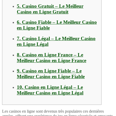
5. Casino Gratuit – Le Meilleur
Casino en Ligne Gratuit
6. Casino Fiable – Le Meilleur Casino
en Ligne Fiable
7. Casino Légal – Le Meilleur Casino
en Ligne Légal
8. Casino en Ligne France – Le
Meilleur Casino en Ligne France
9. Casino en Ligne Fiable – Le
Meilleur Casino en Ligne Fiable
10. Casino en Ligne Légal – Le
Meilleur Casino en Ligne Légal
Les casinos en ligne sont devenus très populaires ces dernières
années, offrant une expérience de jeu en ligne sécurisée et amusante.