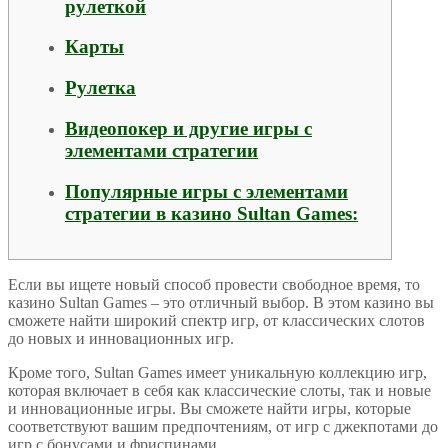
рулеткой
Карты
Рулетка
Видеопокер и другие игры с
элементами стратегии
Популярные игры с элементами
стратегии в казино Sultan Games:
Если вы ищете новый способ провести свободное время, то
казино Sultan Games – это отличный выбор. В этом казино вы
сможете найти широкий спектр игр, от классических слотов
до новых и инновационных игр.
Кроме того, Sultan Games имеет уникальную коллекцию игр,
которая включает в себя как классические слоты, так и новые
и инновационные игры. Вы сможете найти игры, которые
соответствуют вашим предпочтениям, от игр с джекпотами до
игр с бонусами и фриспинами.