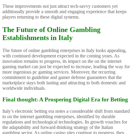
These improvements not just attract tech-savvy customers yet
additionally provide a smooth and engaging experience that keeps
players returning to these digital systems.
The Future of Online Gambling
Establishments in Italy
The future of online gambling enterprises in Italy looks appealing,
with continued development expected in the coming years. As
innovation remains to progress, its impact on the on the internet
gaming market can just be expected to increase, leading the way for
more ingenious pc gaming services. Moreover, the recurring
commitment to guideline and gamer defense guarantees that the
marketplace stays both lasting and attracting to both domestic and
worldwide individuals.
Final thought: A Prospering Digital Era for Betting
Italy’s electronic betting era notes a considerable shift from standard
to on the internet gambling enterprises, identified by durable
regulations and technological technologies. Its growth vouches for
the adaptability and forward-thinking strategy of the Italian
gambling sector. As online casino sites continue to progress, they