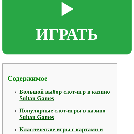
▶️
ИГРАТЬ
Содержимое
Большой выбор слот-игр в казино
Sultan Games
Популярные слот-игры в казино
Sultan Games
Классические игры с картами и