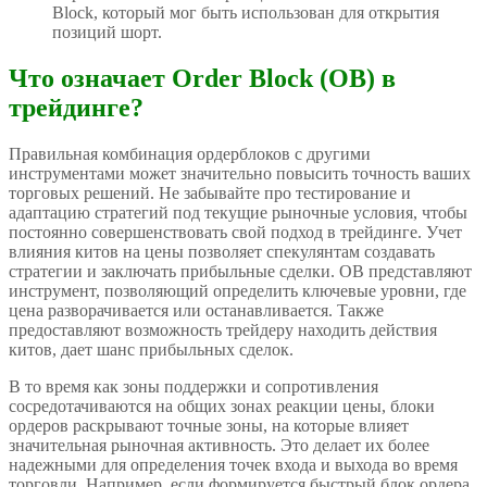
Block, который мог быть использован для открытия
позиций шорт.
Что означает Order Block (OB) в
трейдинге?
Правильная комбинация ордерблоков с другими
инструментами может значительно повысить точность ваших
торговых решений. Не забывайте про тестирование и
адаптацию стратегий под текущие рыночные условия, чтобы
постоянно совершенствовать свой подход в трейдинге. Учет
влияния китов на цены позволяет спекулянтам создавать
стратегии и заключать прибыльные сделки. OB представляют
инструмент, позволяющий определить ключевые уровни, где
цена разворачивается или останавливается. Также
предоставляют возможность трейдеру находить действия
китов, дает шанс прибыльных сделок.
В то время как зоны поддержки и сопротивления
сосредотачиваются на общих зонах реакции цены, блоки
ордеров раскрывают точные зоны, на которые влияет
значительная рыночная активность. Это делает их более
надежными для определения точек входа и выхода во время
торговли. Например, если формируется быстрый блок ордера,