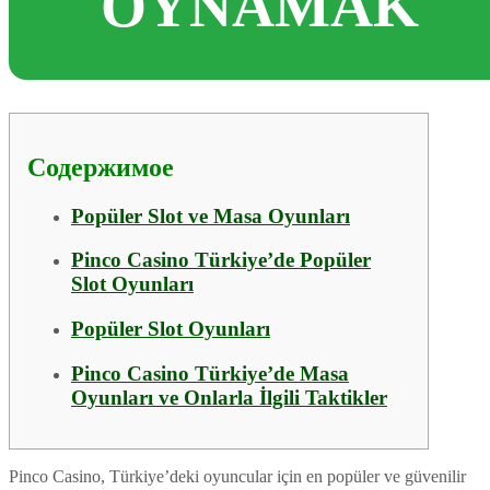
OYNAMAK
Содержимое
Popüler Slot ve Masa Oyunları
Pinco Casino Türkiye’de Popüler
Slot Oyunları
Popüler Slot Oyunları
Pinco Casino Türkiye’de Masa
Oyunları ve Onlarla İlgili Taktikler
Pinco Casino, Türkiye’deki oyuncular için en popüler ve güvenilir