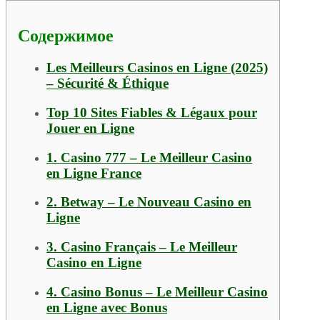
Содержимое
Les Meilleurs Casinos en Ligne (2025)
– Sécurité & Éthique
Top 10 Sites Fiables & Légaux pour
Jouer en Ligne
1. Casino 777 – Le Meilleur Casino
en Ligne France
2. Betway – Le Nouveau Casino en
Ligne
3. Casino Français – Le Meilleur
Casino en Ligne
4. Casino Bonus – Le Meilleur Casino
en Ligne avec Bonus