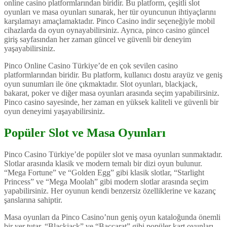
online casino platformlarından biridir. Bu platform, çeşitli slot
oyunları ve masa oyunları sunarak, her tür oyuncunun ihtiyaçlarını
karşılamayı amaçlamaktadır. Pinco Casino indir seçeneğiyle mobil
cihazlarda da oyun oynayabilirsiniz. Ayrıca, pinco casino güncel
giriş sayfasından her zaman güncel ve güvenli bir deneyim
yaşayabilirsiniz.
Pinco Online Casino Türkiye’de en çok sevilen casino
platformlarından biridir. Bu platform, kullanıcı dostu arayüz ve geniş
oyun sunumları ile öne çıkmaktadır. Slot oyunları, blackjack,
bakarat, poker ve diğer masa oyunları arasında seçim yapabilirsiniz.
Pinco casino sayesinde, her zaman en yüksek kaliteli ve güvenli bir
oyun deneyimi yaşayabilirsiniz.
Popüler Slot ve Masa Oyunları
Pinco Casino Türkiye’de popüler slot ve masa oyunları sunmaktadır.
Slotlar arasında klasik ve modern temalı bir dizi oyun bulunur.
“Mega Fortune” ve “Golden Egg” gibi klasik slotlar, “Starlight
Princess” ve “Mega Moolah” gibi modern slotlar arasında seçim
yapabilirsiniz. Her oyunun kendi benzersiz özelliklerine ve kazanç
şanslarına sahiptir.
Masa oyunları da Pinco Casino’nun geniş oyun kataloğunda önemli
bir yer tutar. “Blackjack” ve “Baccarat” gibi popüler kart oyunları,