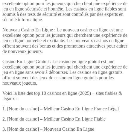
excellente option pour les joueurs qui cherchent une expérience de
jeu en ligne sécurisée et honnête. Les casinos en ligne fiables sont
soumis à des tests de sécurité et sont contrôlés par des experts en
sécurité informatique.
Nouveau Casino En Ligne : Le nouveau casino en ligne est une
excellente option pour les joueurs qui cherchent une expérience de
jeu en ligne nouvelle et excitante. Les nouveaux casinos en ligne
offrent souvent des bonus et des promotions attractives pour attirer
de nouveaux joueurs.
Casino En Ligne Gratuit : Le casino en ligne gratuit est une
excellente option pour les joueurs qui cherchent une expérience de
jeu en ligne sans avoir à débourser. Les casinos en ligne gratuits
offrent souvent des jeux de casino en ligne gratuits pour les
nouveaux joueurs.
Voici la liste des top 10 casinos en ligne (2025) – sites fiables &
légaux :
1. [Nom du casino] – Meilleur Casino En Ligne France Légal
2. [Nom du casino] – Meilleur Casino En Ligne Fiable
3. [Nom du casino] – Nouveau Casino En Ligne