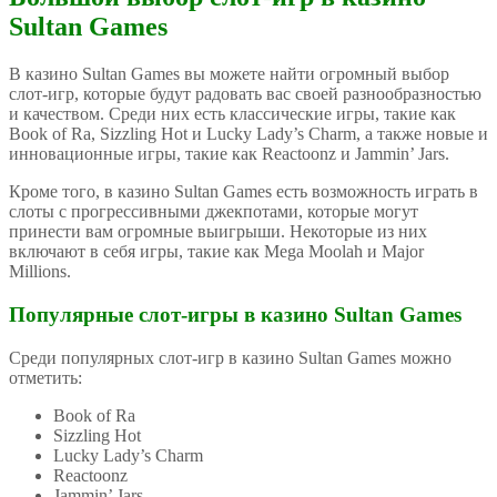
Sultan Games
В казино Sultan Games вы можете найти огромный выбор
слот-игр, которые будут радовать вас своей разнообразностью
и качеством. Среди них есть классические игры, такие как
Book of Ra, Sizzling Hot и Lucky Lady’s Charm, а также новые и
инновационные игры, такие как Reactoonz и Jammin’ Jars.
Кроме того, в казино Sultan Games есть возможность играть в
слоты с прогрессивными джекпотами, которые могут
принести вам огромные выигрыши. Некоторые из них
включают в себя игры, такие как Mega Moolah и Major
Millions.
Популярные слот-игры в казино Sultan Games
Среди популярных слот-игр в казино Sultan Games можно
отметить:
Book of Ra
Sizzling Hot
Lucky Lady’s Charm
Reactoonz
Jammin’ Jars