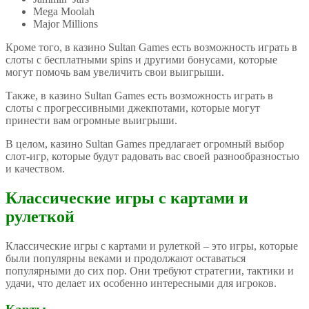
Mega Moolah
Major Millions
Кроме того, в казино Sultan Games есть возможность играть в
слоты с бесплатными spins и другими бонусами, которые
могут помочь вам увеличить свои выигрыши.
Также, в казино Sultan Games есть возможность играть в
слоты с прогрессивными джекпотами, которые могут
принести вам огромные выигрыши.
В целом, казино Sultan Games предлагает огромный выбор
слот-игр, которые будут радовать вас своей разнообразностью
и качеством.
Классические игры с картами и
рулеткой
Классические игры с картами и рулеткой – это игры, которые
были популярны веками и продолжают оставаться
популярными до сих пор. Они требуют стратегии, тактики и
удачи, что делает их особенно интересными для игроков.