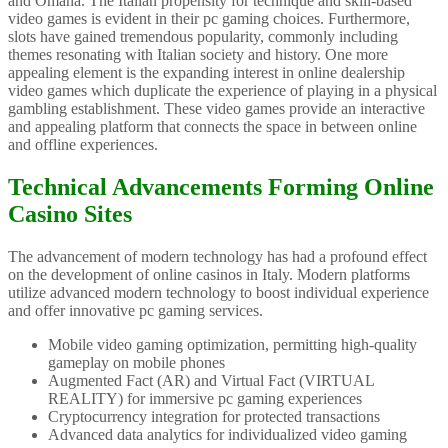
and Omaha. The Italian propensity for technique and skill-based
video games is evident in their pc gaming choices. Furthermore,
slots have gained tremendous popularity, commonly including
themes resonating with Italian society and history. One more
appealing element is the expanding interest in online dealership
video games which duplicate the experience of playing in a physical
gambling establishment. These video games provide an interactive
and appealing platform that connects the space in between online
and offline experiences.
Technical Advancements Forming Online
Casino Sites
The advancement of modern technology has had a profound effect
on the development of online casinos in Italy. Modern platforms
utilize advanced modern technology to boost individual experience
and offer innovative pc gaming services.
Mobile video gaming optimization, permitting high-quality
gameplay on mobile phones
Augmented Fact (AR) and Virtual Fact (VIRTUAL
REALITY) for immersive pc gaming experiences
Cryptocurrency integration for protected transactions
Advanced data analytics for individualized video gaming