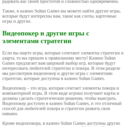
радовать вас своей простотой и сложностью одновременно.
Также, в казино Sultan Games вы можете найти другие игры,
которые будут интересны вам, такие как слоты, карточные
игры и другие.
Видеопокер и другие игры с
элементами стратегии
Если вы ищете игры, которые сочетают элементы стратегии и
азарта, то вы пришли к правильному месту! Казино Sultan
Games предлагает вам широкий выбор игр, которые будут
интересовать любителей стратегии и покера. В этом разделе
мы рассмотрим видеопокер и другие игры с элементами
стратегии, которые доступны в казино Sultan Games.
Видеопокер – это игра, которая сочетает элементы покера и
компьютерной игры. В этом виде игроки получают карты и
должны сделать стратегические решения, чтобы выиграть.
Видеопокер доступен в казино Sultan Games, и это отличный
способ для любителей покера и стратегии развить свои
навыки.
Кроме видеопокера, в казино Sultan Games доступны другие