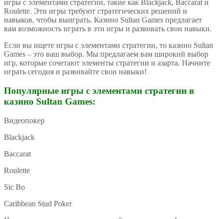
игры с элементами стратегии, такие как Blackjack, Baccarat и
Roulette. Эти игры требуют стратегических решений и
навыков, чтобы выиграть. Казино Sultan Games предлагает
вам возможность играть в эти игры и развивать свои навыки.
Если вы ищете игры с элементами стратегии, то казино Sultan
Games – это ваш выбор. Мы предлагаем вам широкий выбор
игр, которые сочетают элементы стратегии и азарта. Начните
играть сегодня и развивайте свои навыки!
Популярные игры с элементами стратегии в
казино Sultan Games:
Видеопокер
Blackjack
Baccarat
Roulette
Sic Bo
Caribbean Stud Poker