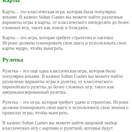
Карты
Карты – это классическая игра, которая была популярна
веками. В казино Sultan Games вы можете найти различные
варианты игры в карты, от классического пятидесяти до более
сложных игр, таких как покер и блэкджек.
Карты – это игра, которая требует стратегии и тактики.
Игроки должны планировать свои шаги и использовать свои
карты мудро, чтобы выиграть.
Рулетка
Рулетка – это еще одна классическая игра, которая была
популярна веками. В казино Sultan Games вы можете найти
различные варианты игры в рулетку, от классического
европейского рулетка до более сложных игр, таких как
американизированный рулетка.
Рулетка – это игра, которая требует удачи и стратегии. Игроки
должны планировать свои шаги и использовать свои знания о
правилах игры, чтобы выиграть.
В казино Sultan Games вы можете найти широкий выбор
классических игр с картами и рулеткой, которые будут