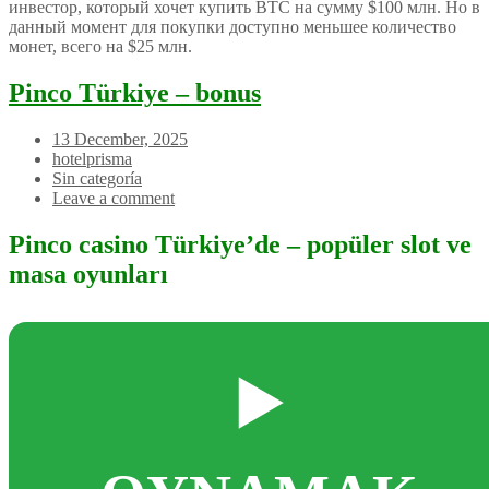
инвестор, который хочет купить BTC на сумму $100 млн. Но в
данный момент для покупки доступно меньшее количество
монет, всего на $25 млн.
Pinco Türkiye – bonus
13 December, 2025
hotelprisma
Sin categoría
Leave a comment
Pinco casino Türkiye’de – popüler slot ve
masa oyunları
▶️