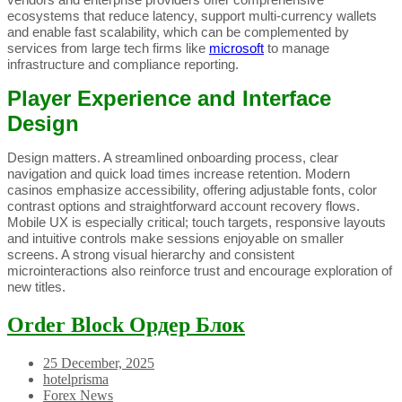
ecosystems that reduce latency, support multi-currency wallets
and enable fast scalability, which can be complemented by
services from large tech firms like
microsoft
to manage
infrastructure and compliance reporting.
Player Experience and Interface
Design
Design matters. A streamlined onboarding process, clear
navigation and quick load times increase retention. Modern
casinos emphasize accessibility, offering adjustable fonts, color
contrast options and straightforward account recovery flows.
Mobile UX is especially critical; touch targets, responsive layouts
and intuitive controls make sessions enjoyable on smaller
screens. A strong visual hierarchy and consistent
microinteractions also reinforce trust and encourage exploration of
new titles.
Order Block Ордер Блок
25 December, 2025
hotelprisma
Forex News