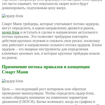
это часто означает, что покупатели скорее всего будут
доминировать, подталкивая цену вверх.
Смарт Мани трейдеры, которые учитывают потоки ордеров,
могут определить, в каком направлении движется рынок,
ордер блок
и вступать в сделки в направлении актуального
потока приказов. Это позволяет трейдерам повторять
действия крупных игроков и снижать свои риски, поскольку
они работают в направлении сильного потока ордеров. Блоки
ордеров – это мощные инструменты для определения
ключевых ценовых зон, в которые крупные трейдеры вошли
на рынок.
Применение потока приказов в концепции
Смарт Мани
Цель — последующий рост котировок или обратное
проведение манипуляции. Чтобы определить ордер-блок,
нужно обращать внимание на изменение параметров
движения (CHOCH). Бычье возникает, когда на графике в