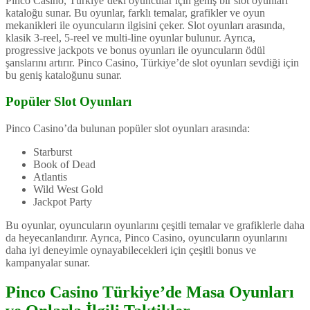
Pinco Casino, Türkiye’deki oyuncular için geniş bir slot oyunları
kataloğu sunar. Bu oyunlar, farklı temalar, grafikler ve oyun
mekanikleri ile oyuncuların ilgisini çeker. Slot oyunları arasında,
klasik 3-reel, 5-reel ve multi-line oyunlar bulunur. Ayrıca,
progressive jackpots ve bonus oyunları ile oyuncuların ödül
şanslarını artırır. Pinco Casino, Türkiye’de slot oyunları sevdiği için
bu geniş kataloğunu sunar.
Popüler Slot Oyunları
Pinco Casino’da bulunan popüler slot oyunları arasında:
Starburst
Book of Dead
Atlantis
Wild West Gold
Jackpot Party
Bu oyunlar, oyuncuların oyunlarını çeşitli temalar ve grafiklerle daha
da heyecanlandırır. Ayrıca, Pinco Casino, oyuncuların oyunlarını
daha iyi deneyimle oynayabilecekleri için çeşitli bonus ve
kampanyalar sunar.
Pinco Casino Türkiye’de Masa Oyunları