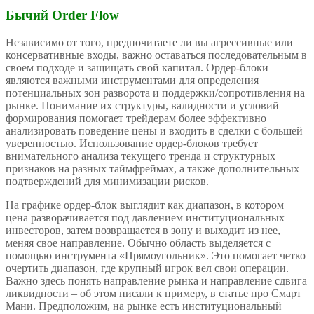
Бычий Order Flow
Независимо от того, предпочитаете ли вы агрессивные или
консервативные входы, важно оставаться последовательным в
своем подходе и защищать свой капитал. Ордер-блоки
являются важными инструментами для определения
потенциальных зон разворота и поддержки/сопротивления на
рынке. Понимание их структуры, валидности и условий
формирования помогает трейдерам более эффективно
анализировать поведение цены и входить в сделки с большей
уверенностью. Использование ордер-блоков требует
внимательного анализа текущего тренда и структурных
признаков на разных таймфреймах, а также дополнительных
подтверждений для минимизации рисков.
На графике ордер-блок выглядит как диапазон, в котором
цена разворачивается под давлением институциональных
инвесторов, затем возвращается в зону и выходит из нее,
меняя свое направление. Обычно область выделяется с
помощью инструмента «Прямоугольник». Это помогает четко
очертить диапазон, где крупный игрок вел свои операции.
Важно здесь понять направление рынка и направление сдвига
ликвидности – об этом писали к примеру, в статье про Смарт
Мани. Предположим, на рынке есть институциональный