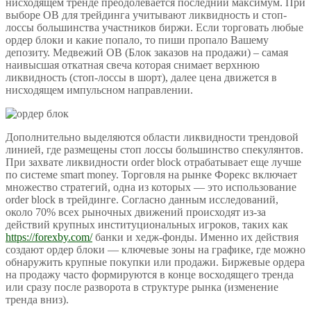
нисходящем тренде преодолевается последний максимум. При
выборе OB для трейдинга учитывают ликвидность и стоп-
лоссы большинства участников биржи. Если торговать любые
ордер блоки и какие попало, то пиши пропало Вашему
депозиту. Медвежий OB (Блок заказов на продажи) – самая
наивысшая откатная свеча которая снимает верхнюю
ликвидность (стоп-лоссы в шорт), далее цена движется в
нисходящем импульсном направлении.
Дополнительно выделяются области ликвидности трендовой
линией, где размещены стоп лоссы большинство спекулянтов.
При захвате ликвидности order block отрабатывает еще лучше
по системе smart money. Торговля на рынке Форекс включает
множество стратегий, одна из которых — это использование
order block в трейдинге. Согласно данным исследований,
около 70% всех рыночных движений происходят из-за
действий крупных институциональных игроков, таких как
https://forexby.com/
банки и хедж-фонды. Именно их действия
создают ордер блоки — ключевые зоны на графике, где можно
обнаружить крупные покупки или продажи. Биржевые ордера
на продажу часто формируются в конце восходящего тренда
или сразу после разворота в структуре рынка (изменение
тренда вниз).