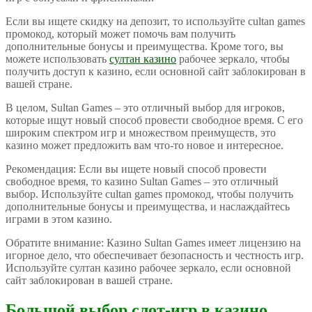
Если вы ищете скидку на депозит, то используйте сultan games
промокод, который может помочь вам получить
дополнительные бонусы и преимущества. Кроме того, вы
можете использовать
султан казино
рабочее зеркало, чтобы
получить доступ к казино, если основной сайт заблокирован в
вашей стране.
В целом, Sultan Games – это отличный выбор для игроков,
которые ищут новый способ провести свободное время. С его
широким спектром игр и множеством преимуществ, это
казино может предложить вам что-то новое и интересное.
Рекомендация: Если вы ищете новый способ провести
свободное время, то казино Sultan Games – это отличный
выбор. Используйте сultan games промокод, чтобы получить
дополнительные бонусы и преимущества, и наслаждайтесь
играми в этом казино.
Обратите внимание: Казино Sultan Games имеет лицензию на
игорное дело, что обеспечивает безопасность и честность игр.
Используйте султан казино рабочее зеркало, если основной
сайт заблокирован в вашей стране.
Большой выбор слот-игр в казино