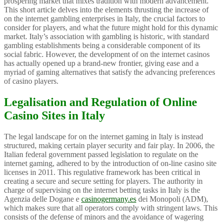
prospering market that mixes tradition with modern advancement.
This short article delves into the elements thrusting the increase of
on the internet gambling enterprises in Italy, the crucial factors to
consider for players, and what the future might hold for this dynamic
market. Italy’s association with gambling is historic, with standard
gambling establishments being a considerable component of its
social fabric. However, the development of on the internet casinos
has actually opened up a brand-new frontier, giving ease and a
myriad of gaming alternatives that satisfy the advancing preferences
of casino players.
Legalisation and Regulation of Online
Casino Sites in Italy
The legal landscape for on the internet gaming in Italy is instead
structured, making certain player security and fair play. In 2006, the
Italian federal government passed legislation to regulate on the
internet gaming, adhered to by the introduction of on-line casino site
licenses in 2011. This regulative framework has been critical in
creating a secure and secure setting for players. The authority in
charge of supervising on the internet betting tasks in Italy is the
Agenzia delle Dogane e
casinogermany.es
dei Monopoli (ADM),
which makes sure that all operators comply with stringent laws. This
consists of the defense of minors and the avoidance of wagering