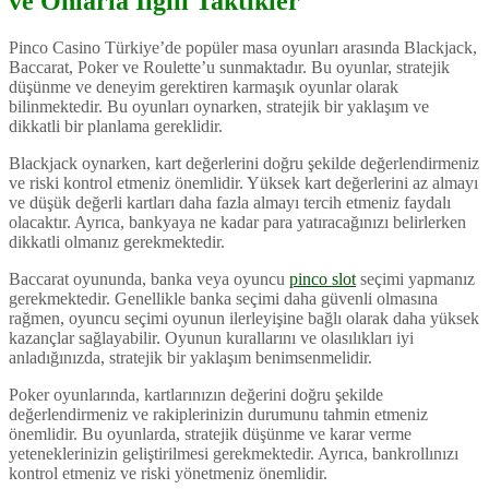
ve Onlarla İlgili Taktikler
Pinco Casino Türkiye’de popüler masa oyunları arasında Blackjack,
Baccarat, Poker ve Roulette’u sunmaktadır. Bu oyunlar, stratejik
düşünme ve deneyim gerektiren karmaşık oyunlar olarak
bilinmektedir. Bu oyunları oynarken, stratejik bir yaklaşım ve
dikkatli bir planlama gereklidir.
Blackjack oynarken, kart değerlerini doğru şekilde değerlendirmeniz
ve riski kontrol etmeniz önemlidir. Yüksek kart değerlerini az almayı
ve düşük değerli kartları daha fazla almayı tercih etmeniz faydalı
olacaktır. Ayrıca, bankyaya ne kadar para yatıracağınızı belirlerken
dikkatli olmanız gerekmektedir.
Baccarat oyununda, banka veya oyuncu
pinco slot
seçimi yapmanız
gerekmektedir. Genellikle banka seçimi daha güvenli olmasına
rağmen, oyuncu seçimi oyunun ilerleyişine bağlı olarak daha yüksek
kazançlar sağlayabilir. Oyunun kurallarını ve olasılıkları iyi
anladığınızda, stratejik bir yaklaşım benimsenmelidir.
Poker oyunlarında, kartlarınızın değerini doğru şekilde
değerlendirmeniz ve rakiplerinizin durumunu tahmin etmeniz
önemlidir. Bu oyunlarda, stratejik düşünme ve karar verme
yeteneklerinizin geliştirilmesi gerekmektedir. Ayrıca, bankrollınızı
kontrol etmeniz ve riski yönetmeniz önemlidir.