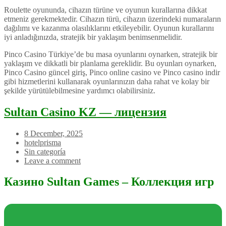
Roulette oyununda, cihazın türüne ve oyunun kurallarına dikkat
etmeniz gerekmektedir. Cihazın türü, cihazın üzerindeki numaraların
dağılımı ve kazanma olasılıklarını etkileyebilir. Oyunun kurallarını
iyi anladığınızda, stratejik bir yaklaşım benimsenmelidir.
Pinco Casino Türkiye’de bu masa oyunlarını oynarken, stratejik bir
yaklaşım ve dikkatli bir planlama gereklidir. Bu oyunları oynarken,
Pinco Casino güncel giriş, Pinco online casino ve Pinco casino indir
gibi hizmetlerini kullanarak oyunlarınızın daha rahat ve kolay bir
şekilde yürütülebilmesine yardımcı olabilirsiniz.
Sultan Casino KZ — лицензия
8 December, 2025
hotelprisma
Sin categoría
Leave a comment
Казино Sultan Games – Коллекция игр