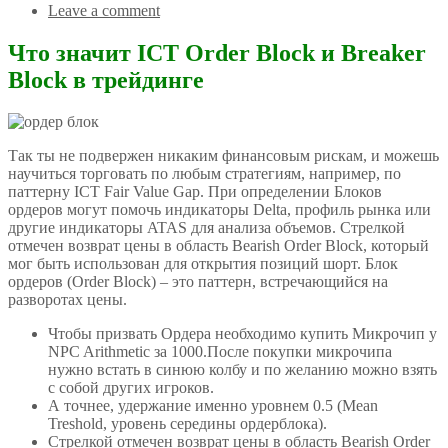
Leave a comment
Что значит ICT Order Block и Breaker
Block в трейдинге
Так ты не подвержен никаким финансовым рискам, и можешь
научиться торговать по любым стратегиям, например, по
паттерну ICT Fair Value Gap. При определении Блоков
ордеров могут помочь индикаторы Delta, профиль рынка или
другие индикаторы ATAS для анализа объемов. Стрелкой
отмечен возврат цены в область Bearish Order Block, который
мог быть использован для открытия позиций шорт. Блок
ордеров (Order Block) – это паттерн, встречающийся на
разворотах цены.
Чтобы призвать Ордера необходимо купить Микрочип у
NPC Arithmetic за 1000.После покупки микрочипа
нужно встать в синюю колбу и по желанию можно взять
с собой других игроков.
А точнее, удержание именно уровнем 0.5 (Mean
Treshold, уровень середины ордерблока).
Стрелкой отмечен возврат цены в область Bearish Order