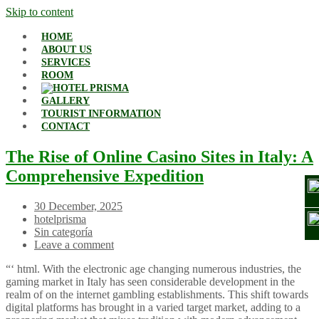
Skip to content
HOME
ABOUT US
SERVICES
ROOM
GALLERY
TOURIST INFORMATION
CONTACT
The Rise of Online Casino Sites in Italy: A
Comprehensive Expedition
30 December, 2025
hotelprisma
Sin categoría
Leave a comment
“‘ html. With the electronic age changing numerous industries, the
gaming market in Italy has seen considerable development in the
realm of on the internet gambling establishments. This shift towards
digital platforms has brought in a varied target market, adding to a