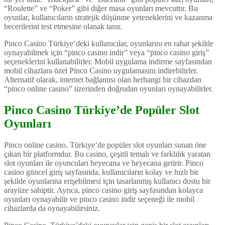
“Roulette” ve “Poker” gibi diğer masa oyunları mevcuttır. Bu
oyunlar, kullanıcıların stratejik düşünme yeteneklerini ve kazanma
becerilerini test etmesine olanak tanır.
Pinco Casino Türkiye’deki kullanıcılar, oyunlarını en rahat şekilde
oynayabilmek için “pinco casino indir” veya “pinco casino giriş”
seçeneklerini kullanabilirler. Mobil uygulama indirme sayfasından
mobil cihazlara özel Pinco Casino uygulamasını indirebilirler.
Alternatif olarak, internet bağlantısı olan herhangi bir cihazdan
“pinco online casino” üzerinden doğrudan oyunları oynayabilirler.
Pinco Casino Türkiye’de Popüler Slot
Oyunları
Pinco online casino, Türkiye’de popüler slot oyunları sunan öne
çıkan bir platformdur. Bu casino, çeşitli temalı ve farklılık yaratan
slot oyunları ile oyuncuları heyecana ve heyecana getirir. Pinco
casino güncel giriş sayfasında, kullanıcıların kolay ve hızlı bir
şekilde oyunlarına erişebilmesi için tasarlanmış kullanıcı dostu bir
arayüze sahiptir. Ayrıca, pinco casino giriş sayfasından kolayca
oyunları oynayabilir ve pinco casino indir seçeneği ile mobil
cihazlarda da oynayabilirsiniz.