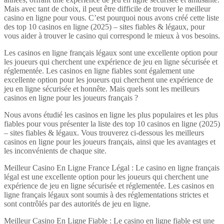
Mais avec tant de choix, il peut être difficile de trouver le meilleur
casino en ligne pour vous. C’est pourquoi nous avons créé cette liste
des top 10 casinos en ligne (2025) – sites fiables & légaux, pour
vous aider à trouver le casino qui correspond le mieux à vos besoins.
Les casinos en ligne français légaux sont une excellente option pour
les joueurs qui cherchent une expérience de jeu en ligne sécurisée et
réglementée. Les casinos en ligne fiables sont également une
excellente option pour les joueurs qui cherchent une expérience de
jeu en ligne sécurisée et honnête. Mais quels sont les meilleurs
casinos en ligne pour les joueurs français ?
Nous avons étudié les casinos en ligne les plus populaires et les plus
fiables pour vous présenter la liste des top 10 casinos en ligne (2025)
– sites fiables & légaux. Vous trouverez ci-dessous les meilleurs
casinos en ligne pour les joueurs français, ainsi que les avantages et
les inconvénients de chaque site.
Meilleur Casino En Ligne France Légal : Le casino en ligne français
légal est une excellente option pour les joueurs qui cherchent une
expérience de jeu en ligne sécurisée et réglementée. Les casinos en
ligne français légaux sont soumis à des réglementations strictes et
sont contrôlés par des autorités de jeu en ligne.
Meilleur Casino En Ligne Fiable : Le casino en ligne fiable est une