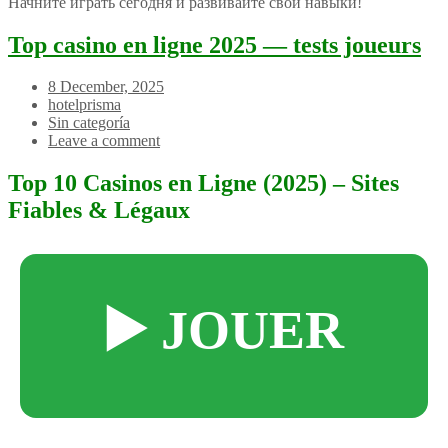
Начните играть сегодня и развивайте свои навыки!
Top casino en ligne 2025 — tests joueurs
8 December, 2025
hotelprisma
Sin categoría
Leave a comment
Top 10 Casinos en Ligne (2025) – Sites
Fiables & Légaux
▶️ JOUER