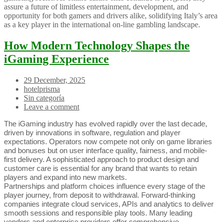
assure a future of limitless entertainment, development, and
opportunity for both gamers and drivers alike, solidifying Italy’s area
as a key player in the international on-line gambling landscape.
How Modern Technology Shapes the
iGaming Experience
29 December, 2025
hotelprisma
Sin categoría
Leave a comment
The iGaming industry has evolved rapidly over the last decade,
driven by innovations in software, regulation and player
expectations. Operators now compete not only on game libraries
and bonuses but on user interface quality, fairness, and mobile-
first delivery. A sophisticated approach to product design and
customer care is essential for any brand that wants to retain
players and expand into new markets.
Partnerships and platform choices influence every stage of the
player journey, from deposit to withdrawal. Forward-thinking
companies integrate cloud services, APIs and analytics to deliver
smooth sessions and responsible play tools. Many leading
vendors and enterprise providers offer comprehensive