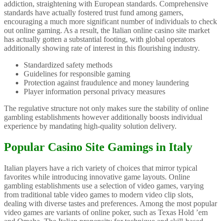
addiction, straightening with European standards. Comprehensive
standards have actually fostered trust fund among gamers,
encouraging a much more significant number of individuals to check
out online gaming. As a result, the Italian online casino site market
has actually gotten a substantial footing, with global operators
additionally showing rate of interest in this flourishing industry.
Standardized safety methods
Guidelines for responsible gaming
Protection against fraudulence and money laundering
Player information personal privacy measures
The regulative structure not only makes sure the stability of online
gambling establishments however additionally boosts individual
experience by mandating high-quality solution delivery.
Popular Casino Site Gamings in Italy
Italian players have a rich variety of choices that mirror typical
favorites while introducing innovative game layouts. Online
gambling establishments use a selection of video games, varying
from traditional table video games to modern video clip slots,
dealing with diverse tastes and preferences. Among the most popular
video games are variants of online poker, such as Texas Hold ’em