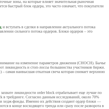
точные зоны, на которые влияет значительная рыночная
тся быстрый блок ордера, это часто означает, что покупатели
к
и вступать в сделки в направлении актуального потока
авлении сильного потока ордеров. Блоки ордеров – это
 внимание на изменение параметров движения (CHOCH). Бычье
ают ликвидность и стоп-лоссы большинства участников биржи.
) – самая наивысшая откатная свеча которая снимает верхнюю
ахвате ликвидности order block отрабатывает еще лучше по
ock в трейдинге. Согласно данным исследований, около 70%
и хедж-фонды. Именно их действия создают ордер блоки —
ся в конце восходящего тренда или сразу после разворота в