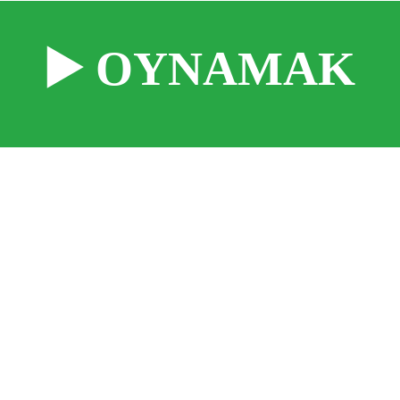
▶️ OYNAMAK