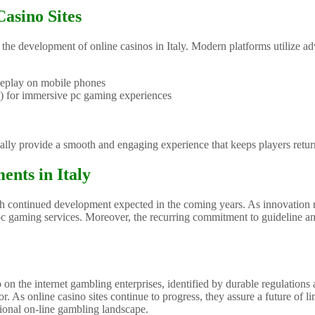
asino Sites
he development of online casinos in Italy. Modern platforms utilize a
meplay on mobile phones
for immersive pc gaming experiences
ally provide a smooth and engaging experience that keeps players return
ents in Italy
ith continued development expected in the coming years. As innovation r
pc gaming services. Moreover, the recurring commitment to guideline an
to on the internet gambling enterprises, identified by durable regulation
or. As online casino sites continue to progress, they assure a future of
national on-line gambling landscape.