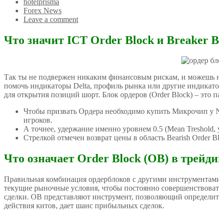
hotelprisma
Forex News
Leave a comment
Что значит ICT Order Block и Breaker B
Так ты не подвержен никаким финансовым рискам, и можешь на
помочь индикаторы Delta, профиль рынка или другие индикатор
для открытия позиций шорт. Блок ордеров (Order Block) – это 
Чтобы призвать Ордера необходимо купить Микрочип у NP
игроков.
А точнее, удержание именно уровнем 0.5 (Mean Treshold,
Стрелкой отмечен возврат цены в область Bearish Order 
Что означает Order Block (OB) в трейди
Правильная комбинация ордерблоков с другими инструментами
текущие рыночные условия, чтобы постоянно совершенствовать
сделки. OB представляют инструмент, позволяющий определить
действия китов, дает шанс прибыльных сделок.