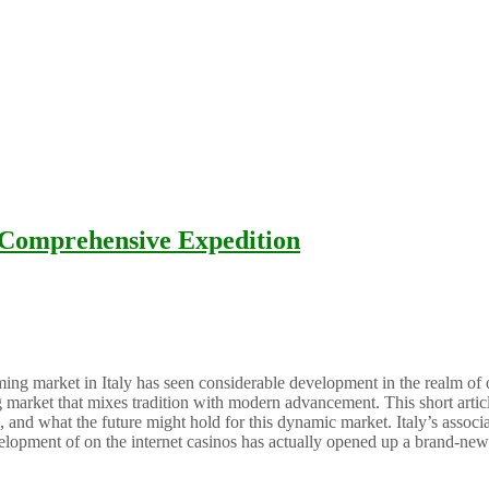
 A Comprehensive Expedition
ing market in Italy has seen considerable development in the realm of o
 market that mixes tradition with modern advancement. This short article
ers, and what the future might hold for this dynamic market. Italy’s asso
lopment of on the internet casinos has actually opened up a brand-new f