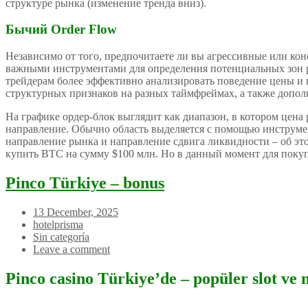
структуре рынка (изменение тренда вниз).
Бычий Order Flow
Независимо от того, предпочитаете ли вы агрессивные или кон
важными инструментами для определения потенциальных зон р
трейдерам более эффективно анализировать поведение цены и в
структурных признаков на разных таймфреймах, а также допо
На графике ордер-блок выглядит как диапазон, в котором цена 
направление. Обычно область выделяется с помощью инструмен
направление рынка и направление сдвига ликвидности – об эт
купить BTC на сумму $100 млн. Но в данный момент для покуп
Pinco Türkiye – bonus
13 December, 2025
hotelprisma
Sin categoría
Leave a comment
Pinco casino Türkiye’de – popüler slot ve 