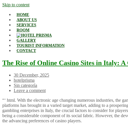
Skip to content
HOME
ABOUT US
SERVICES
ROOM
GALLERY
TOURIST INFORMATION
CONTACT
The Rise of Online Casino Sites in Italy:
30 December, 2025
hotelprisma
Sin categoría
Leave a comment
“‘ html. With the electronic age changing numerous industries, the gam
platforms has brought in a varied target market, adding to a prospering
gambling enterprises in Italy, the crucial factors to consider for play
being a considerable component of its social fabric. However, the deve
the advancing preferences of casino players.