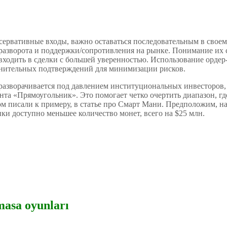
сервативные входы, важно оставаться последовательным в своем
азворота и поддержки/сопротивления на рынке. Понимание их 
ходить в сделки с большей уверенностью. Использование ордер-
лнительных подтверждений для минимизации рисков.
разворачивается под давлением институциональных инвесторов, з
та «Прямоугольник». Это помогает четко очертить диапазон, гд
ом писали к примеру, в статье про Смарт Мани. Предположим, н
ки доступно меньшее количество монет, всего на $25 млн.
masa oyunları