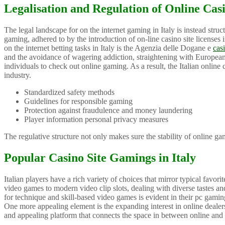
Legalisation and Regulation of Online Casin
The legal landscape for on the internet gaming in Italy is instead struc
gaming, adhered to by the introduction of on-line casino site licenses 
on the internet betting tasks in Italy is the Agenzia delle Dogane e
cas
and the avoidance of wagering addiction, straightening with Europea
individuals to check out online gaming. As a result, the Italian online c
industry.
Standardized safety methods
Guidelines for responsible gaming
Protection against fraudulence and money laundering
Player information personal privacy measures
The regulative structure not only makes sure the stability of online g
Popular Casino Site Gamings in Italy
Italian players have a rich variety of choices that mirror typical favo
video games to modern video clip slots, dealing with diverse tastes 
for technique and skill-based video games is evident in their pc gami
One more appealing element is the expanding interest in online deale
and appealing platform that connects the space in between online and 