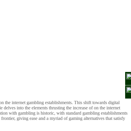
n the internet gambling establishments. This shift towards digital
 delves into the elements thrusting the increase of on the internet
ciation with gambling is historic, with standard gambling establishments
rontier, giving ease and a myriad of gaming alternatives that satisfy