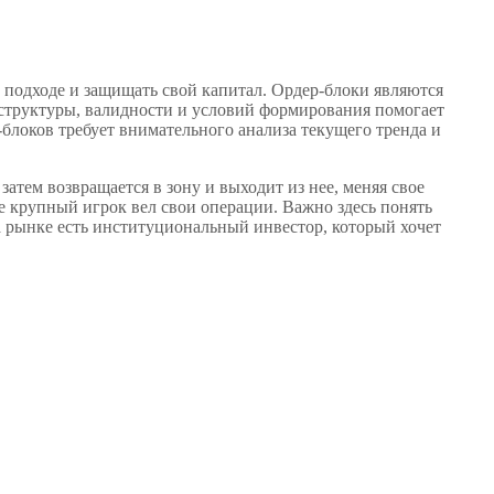
 подходе и защищать свой капитал. Ордер-блоки являются
структуры, валидности и условий формирования помогает
блоков требует внимательного анализа текущего тренда и
атем возвращается в зону и выходит из нее, меняя свое
е крупный игрок вел свои операции. Важно здесь понять
а рынке есть институциональный инвестор, который хочет