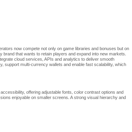
Operators now compete not only on game libraries and bonuses but on
any brand that wants to retain players and expand into new markets.
tegrate cloud services, APIs and analytics to deliver smooth
 support multi-currency wallets and enable fast scalability, which
essibility, offering adjustable fonts, color contrast options and
essions enjoyable on smaller screens. A strong visual hierarchy and