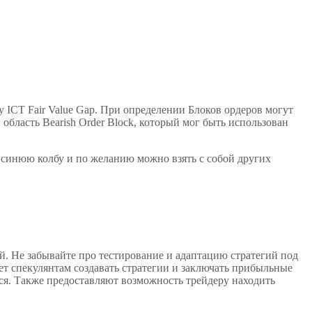
 ICT Fair Value Gap. При определении Блоков ордеров могут
бласть Bearish Order Block, который мог быть использован
 синюю колбу и по желанию можно взять с собой других
. Не забывайте про тестирование и адаптацию стратегий под
ет спекулянтам создавать стратегии и заключать прибыльные
ся. Также предоставляют возможность трейдеру находить