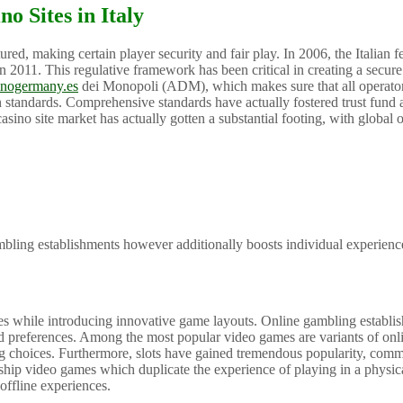
o Sites in Italy
tured, making certain player security and fair play. In 2006, the Italian 
in 2011. This regulative framework has been critical in creating a secure
inogermany.es
dei Monopoli (ADM), which makes sure that all operators
n standards. Comprehensive standards have actually fostered trust fun
asino site market has actually gotten a substantial footing, with global o
ambling establishments however additionally boosts individual experienc
rites while introducing innovative game layouts. Online gambling establi
and preferences. Among the most popular video games are variants of on
ng choices. Furthermore, slots have gained tremendous popularity, commo
rship video games which duplicate the experience of playing in a physi
offline experiences.