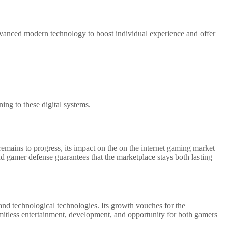
dvanced modern technology to boost individual experience and offer
ing to these digital systems.
emains to progress, its impact on the on the internet gaming market
d gamer defense guarantees that the marketplace stays both lasting
s and technological technologies. Its growth vouches for the
 limitless entertainment, development, and opportunity for both gamers