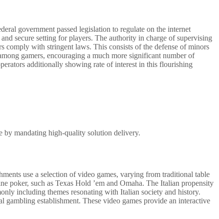
federal government passed legislation to regulate on the internet
 and secure setting for players. The authority in charge of supervising
 comply with stringent laws. This consists of the defense of minors
d among gamers, encouraging a much more significant number of
perators additionally showing rate of interest in this flourishing
e by mandating high-quality solution delivery.
shments use a selection of video games, varying from traditional table
line poker, such as Texas Hold ’em and Omaha. The Italian propensity
nly including themes resonating with Italian society and history.
cal gambling establishment. These video games provide an interactive