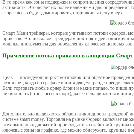
В то время как зоны поддержки и сопротивления сосредотачив
активность. Это делает их более надежными для определения то
скорее всего будут доминировать, подталкивая цену вверх.
Смарт Мани трейдеры, которые учитывают потоки ордеров, мо
приказов. Это позволяет трейдерам повторять действия крупны
мощные инструменты для определения ключевых ценовых зон,
Применение потока приказов в концепции Смар
Цель — последующий рост котировок или обратное проведени
возникает, когда на графике в нисходящем тренде преодолева
Если торговать любые ордер блоки и какие попало, то пиши п
ликвидность (стоп-лоссы в шорт), далее цена движется в нис
Дополнительно выделяются области ликвидности трендовой лин
системе smart money. Торговля на рынке Форекс включает множ
всех рыночных движений происходят из-за действий крупных 
ключевые зоны на графике, где можно обнаружить крупные пок