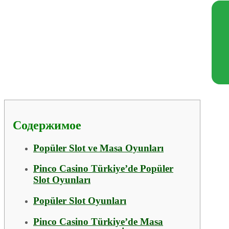
Содержимое
Popüler Slot ve Masa Oyunları
Pinco Casino Türkiye’de Popüler
Slot Oyunları
Popüler Slot Oyunları
Pinco Casino Türkiye’de Masa