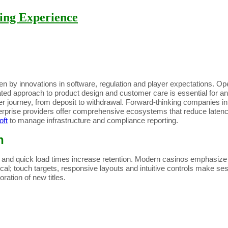
ing Experience
ven by innovations in software, regulation and player expectations. 
sticated approach to product design and customer care is essential for 
er journey, from deposit to withdrawal. Forward-thinking companies in
rprise providers offer comprehensive ecosystems that reduce latency,
oft
to manage infrastructure and compliance reporting.
n
and quick load times increase retention. Modern casinos emphasize acc
ical; touch targets, responsive layouts and intuitive controls make s
ration of new titles.