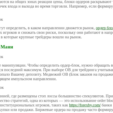
аются на общих зонах реакции цены, блоки ордеров раскрывают 
чек входа и выхода во время торговли. Например, если формируе
гут определить, в каком направлении движется рынок,
ордер бло
х игроков и снижать свои риски, поскольку они работают в напр
 в которые крупные трейдеры вошли на рынок.
т Мани
е манипуляции. Чтобы определить ордер-блок, нужно обращать
ется последний максимум. При выборе OB для трейдинга учитыв
ропало Вашему депозиту. Медвежий OB (Блок заказов на продажи
ходящем импульсном направлении.
ией, где размещены стоп лоссы большинство спекулянтов. При з
ество стратегий, одна из которых — это использование order bl
институциональных игроков, таких как
https://forexby.com/
банки 
упки или продажи. Биржевые ордера на продажу часто формируют