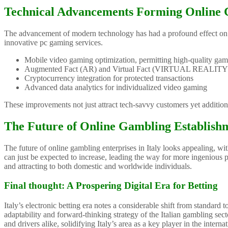
Technical Advancements Forming Online C
The advancement of modern technology has had a profound effect on t
innovative pc gaming services.
Mobile video gaming optimization, permitting high-quality ga
Augmented Fact (AR) and Virtual Fact (VIRTUAL REALITY) 
Cryptocurrency integration for protected transactions
Advanced data analytics for individualized video gaming
These improvements not just attract tech-savvy customers yet addition
The Future of Online Gambling Establishm
The future of online gambling enterprises in Italy looks appealing, w
can just be expected to increase, leading the way for more ingenious 
and attracting to both domestic and worldwide individuals.
Final thought: A Prospering Digital Era for Betting
Italy’s electronic betting era notes a considerable shift from standard 
adaptability and forward-thinking strategy of the Italian gambling sect
and drivers alike, solidifying Italy’s area as a key player in the inter