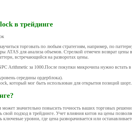
lock в трейдинге
учиться торговать по любым стратегиям, например, по паттерну
ы ATAS для анализа объемов. Стрелкой отмечен возврат цены в о
паттерн, встречающийся на разворотах цены.
C Arithmetic за 1000.После покупки микрочипа нужно встать в
 уровень середины ордерблока).
Block, который мог быть использован для открытия позиций шорт.
нге?
 может значительно повысить точность ваших торговых решений
 свой подход в трейдинге. Учет влияния китов на цены позволя
 ключевые уровни, где цена разворачивается или останавливает