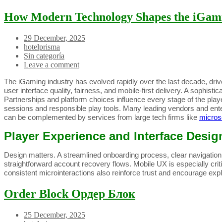
How Modern Technology Shapes the iGam
29 December, 2025
hotelprisma
Sin categoría
Leave a comment
The iGaming industry has evolved rapidly over the last decade, dri
user interface quality, fairness, and mobile-first delivery. A sophi
Partnerships and platform choices influence every stage of the play
sessions and responsible play tools. Many leading vendors and ente
can be complemented by services from large tech firms like
micros
Player Experience and Interface Desig
Design matters. A streamlined onboarding process, clear navigation 
straightforward account recovery flows. Mobile UX is especially crit
consistent microinteractions also reinforce trust and encourage explo
Order Block Ордер Блок
25 December, 2025