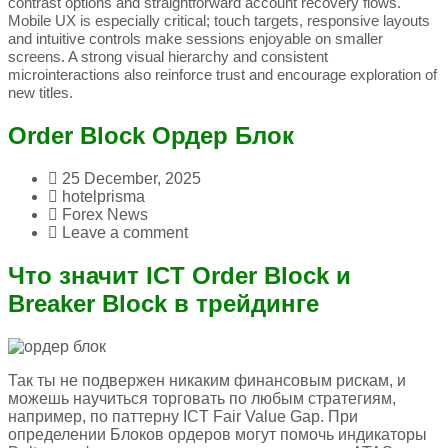
contrast options and straightforward account recovery flows.
Mobile UX is especially critical; touch targets, responsive layouts
and intuitive controls make sessions enjoyable on smaller
screens. A strong visual hierarchy and consistent
microinteractions also reinforce trust and encourage exploration of
new titles.
Order Block Ордер Блок
25 December, 2025
hotelprisma
Forex News
Leave a comment
Что значит ICT Order Block и
Breaker Block в трейдинге
Так ты не подвержен никаким финансовым рискам, и
можешь научиться торговать по любым стратегиям,
например, по паттерну ICT Fair Value Gap. При
определении Блоков ордеров могут помочь индикаторы