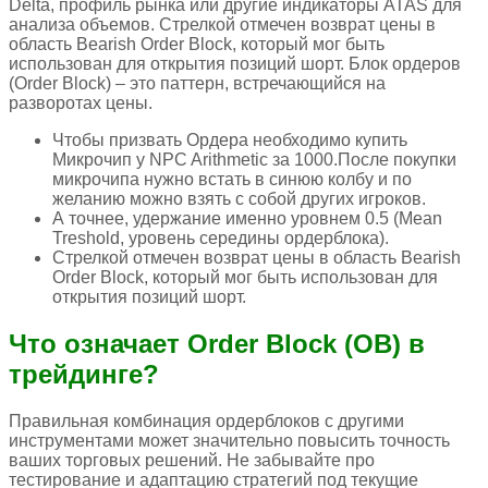
Delta, профиль рынка или другие индикаторы ATAS для
анализа объемов. Стрелкой отмечен возврат цены в
область Bearish Order Block, который мог быть
использован для открытия позиций шорт. Блок ордеров
(Order Block) – это паттерн, встречающийся на
разворотах цены.
Чтобы призвать Ордера необходимо купить
Микрочип у NPC Arithmetic за 1000.После покупки
микрочипа нужно встать в синюю колбу и по
желанию можно взять с собой других игроков.
А точнее, удержание именно уровнем 0.5 (Mean
Treshold, уровень середины ордерблока).
Стрелкой отмечен возврат цены в область Bearish
Order Block, который мог быть использован для
открытия позиций шорт.
Что означает Order Block (OB) в
трейдинге?
Правильная комбинация ордерблоков с другими
инструментами может значительно повысить точность
ваших торговых решений. Не забывайте про
тестирование и адаптацию стратегий под текущие