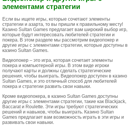
элементами стратегии
Если вы ищете игры, которые сочетают элементы
стратегии и азарта, то вы пришли к правильному месту!
Казино Sultan Games предлагает вам широкий выбор игр,
которые будут интересовать любителей стратегии и
покера. В этом разделе мы рассмотрим видеопокер и
другие игры с элементами стратегии, которые доступны в
казино Sultan Games.
Видеопокер – это игра, которая сочетает элементы
покера и компьютерной игры. В этом виде игроки
получают карты и должны сделать стратегические
решения, чтобы выиграть. Видеопокер доступен в казино
Sultan Games, и это отличный способ для любителей
покера и стратегии развить свои навыки.
Кроме видеопокера, в казино Sultan Games доступны
другие игры с элементами стратегии, такие как Blackjack,
Baccarat и Roulette. Эти игры требуют стратегических
решений и навыков, чтобы выиграть. Казино Sultan
Games предлагает вам возможность играть в эти игры и
развивать свои навыки.