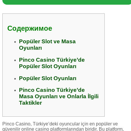
Содержимое
Popüler Slot ve Masa
Oyunları
Pinco Casino Türkiye’de
Popüler Slot Oyunları
Popüler Slot Oyunları
Pinco Casino Türkiye’de
Masa Oyunları ve Onlarla İlgili
Taktikler
Pinco Casino, Türkiye’deki oyuncular için en popüler ve
güvenilir online casino platformlarından biridir. Bu platform,