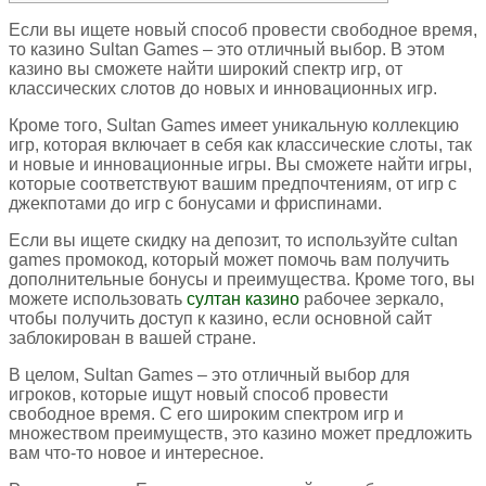
Если вы ищете новый способ провести свободное время,
то казино Sultan Games – это отличный выбор. В этом
казино вы сможете найти широкий спектр игр, от
классических слотов до новых и инновационных игр.
Кроме того, Sultan Games имеет уникальную коллекцию
игр, которая включает в себя как классические слоты, так
и новые и инновационные игры. Вы сможете найти игры,
которые соответствуют вашим предпочтениям, от игр с
джекпотами до игр с бонусами и фриспинами.
Если вы ищете скидку на депозит, то используйте сultan
games промокод, который может помочь вам получить
дополнительные бонусы и преимущества. Кроме того, вы
можете использовать
султан казино
рабочее зеркало,
чтобы получить доступ к казино, если основной сайт
заблокирован в вашей стране.
В целом, Sultan Games – это отличный выбор для
игроков, которые ищут новый способ провести
свободное время. С его широким спектром игр и
множеством преимуществ, это казино может предложить
вам что-то новое и интересное.