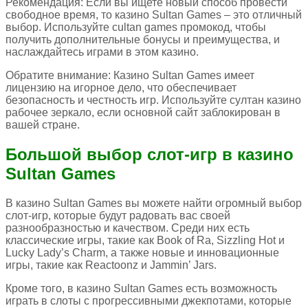
Рекомендация: Если вы ищете новый способ провести
свободное время, то казино Sultan Games – это отличный
выбор. Используйте сultan games промокод, чтобы
получить дополнительные бонусы и преимущества, и
наслаждайтесь играми в этом казино.
Обратите внимание: Казино Sultan Games имеет
лицензию на игорное дело, что обеспечивает
безопасность и честность игр. Используйте султан казино
рабочее зеркало, если основной сайт заблокирован в
вашей стране.
Большой выбор слот-игр в казино
Sultan Games
В казино Sultan Games вы можете найти огромный выбор
слот-игр, которые будут радовать вас своей
разнообразностью и качеством. Среди них есть
классические игры, такие как Book of Ra, Sizzling Hot и
Lucky Lady’s Charm, а также новые и инновационные
игры, такие как Reactoonz и Jammin’ Jars.
Кроме того, в казино Sultan Games есть возможность
играть в слоты с прогрессивными джекпотами, которые