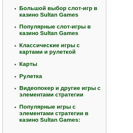
Большой выбор слот-игр в
казино Sultan Games
Популярные слот-игры в
казино Sultan Games
Классические игры с
картами и рулеткой
Карты
Рулетка
Видеопокер и другие игры с
элементами стратегии
Популярные игры с
элементами стратегии в
казино Sultan Games: