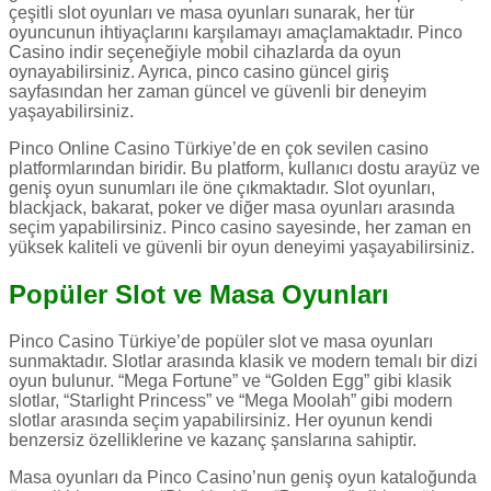
çeşitli slot oyunları ve masa oyunları sunarak, her tür
oyuncunun ihtiyaçlarını karşılamayı amaçlamaktadır. Pinco
Casino indir seçeneğiyle mobil cihazlarda da oyun
oynayabilirsiniz. Ayrıca, pinco casino güncel giriş
sayfasından her zaman güncel ve güvenli bir deneyim
yaşayabilirsiniz.
Pinco Online Casino Türkiye’de en çok sevilen casino
platformlarından biridir. Bu platform, kullanıcı dostu arayüz ve
geniş oyun sunumları ile öne çıkmaktadır. Slot oyunları,
blackjack, bakarat, poker ve diğer masa oyunları arasında
seçim yapabilirsiniz. Pinco casino sayesinde, her zaman en
yüksek kaliteli ve güvenli bir oyun deneyimi yaşayabilirsiniz.
Popüler Slot ve Masa Oyunları
Pinco Casino Türkiye’de popüler slot ve masa oyunları
sunmaktadır. Slotlar arasında klasik ve modern temalı bir dizi
oyun bulunur. “Mega Fortune” ve “Golden Egg” gibi klasik
slotlar, “Starlight Princess” ve “Mega Moolah” gibi modern
slotlar arasında seçim yapabilirsiniz. Her oyunun kendi
benzersiz özelliklerine ve kazanç şanslarına sahiptir.
Masa oyunları da Pinco Casino’nun geniş oyun kataloğunda