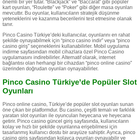
önemli bir yer tutar. “Blackjack” ve “Baccarat” gibi popüler
kart oyunları, “Roulette” ve “Poker” gibi diğer masa oyunları
mevcuttır. Bu oyunlar, kullanıcıların stratejik düşünme
yeteneklerini ve kazanma becerilerini test etmesine olanak
tanır.
Pinco Casino Türkiye’deki kullanıcılar, oyunlarını en rahat
şekilde oynayabilmek için “pinco casino indir” veya “pinco
casino giriş” seçeneklerini kullanabilirler. Mobil uygulama
indirme sayfasından mobil cihazlara özel Pinco Casino
uygulamasını indirebilirler. Alternatif olarak, internet
bağlantısı olan herhangi bir cihazdan “pinco online casino”
üzerinden doğrudan oyunları oynayabilirler.
Pinco Casino Türkiye’de Popüler Slot
Oyunları
Pinco online casino, Türkiye’de popüler slot oyunları sunan
öne çıkan bir platformdur. Bu casino, çeşitli temalı ve farklılık
yaratan slot oyunları ile oyuncuları heyecana ve heyecana
getirir. Pinco casino güncel giriş sayfasında, kullanıcıların
kolay ve hızlı bir şekilde oyunlarına erişebilmesi için
tasarlanmış kullanıcı dostu bir arayüze sahiptir. Ayrıca, pinco
casino giriş sayfasından kolayca oyunları oynayabilir ve