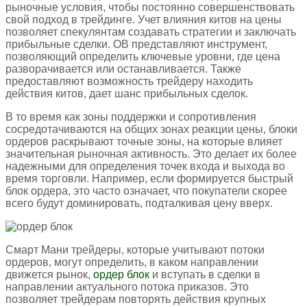
рыночные условия, чтобы постоянно совершенствовать
свой подход в трейдинге. Учет влияния китов на цены
позволяет спекулянтам создавать стратегии и заключать
прибыльные сделки. OB представляют инструмент,
позволяющий определить ключевые уровни, где цена
разворачивается или останавливается. Также
предоставляют возможность трейдеру находить
действия китов, дает шанс прибыльных сделок.
В то время как зоны поддержки и сопротивления
сосредотачиваются на общих зонах реакции цены, блоки
ордеров раскрывают точные зоны, на которые влияет
значительная рыночная активность. Это делает их более
надежными для определения точек входа и выхода во
время торговли. Например, если формируется быстрый
блок ордера, это часто означает, что покупатели скорее
всего будут доминировать, подталкивая цену вверх.
Смарт Мани трейдеры, которые учитывают потоки
ордеров, могут определить, в каком направлении
движется рынок,
ордер блок
и вступать в сделки в
направлении актуального потока приказов. Это
позволяет трейдерам повторять действия крупных