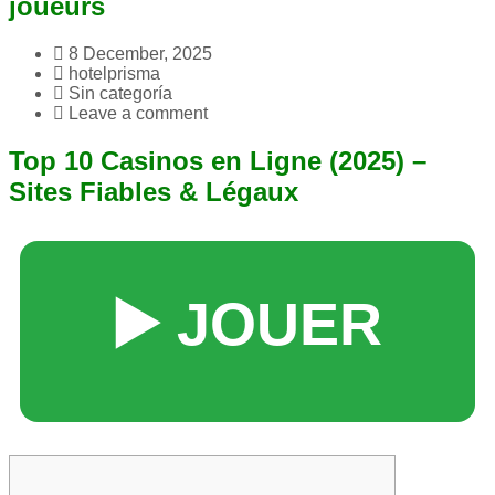
joueurs
8 December, 2025
hotelprisma
Sin categoría
Leave a comment
Top 10 Casinos en Ligne (2025) –
Sites Fiables & Légaux
▶️ JOUER