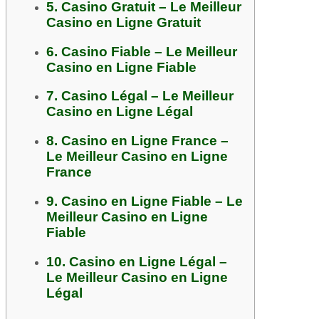
5. Casino Gratuit – Le Meilleur
Casino en Ligne Gratuit
6. Casino Fiable – Le Meilleur
Casino en Ligne Fiable
7. Casino Légal – Le Meilleur
Casino en Ligne Légal
8. Casino en Ligne France –
Le Meilleur Casino en Ligne
France
9. Casino en Ligne Fiable – Le
Meilleur Casino en Ligne
Fiable
10. Casino en Ligne Légal –
Le Meilleur Casino en Ligne
Légal