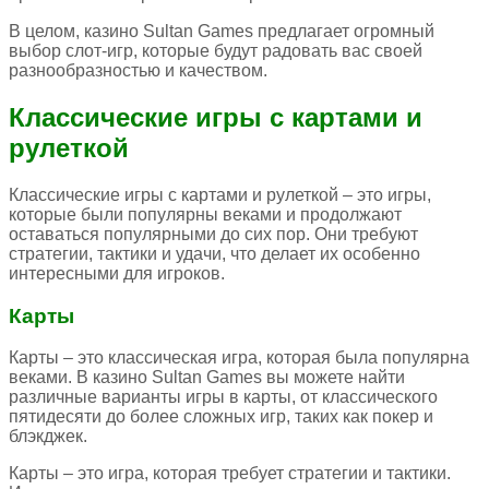
В целом, казино Sultan Games предлагает огромный
выбор слот-игр, которые будут радовать вас своей
разнообразностью и качеством.
Классические игры с картами и
рулеткой
Классические игры с картами и рулеткой – это игры,
которые были популярны веками и продолжают
оставаться популярными до сих пор. Они требуют
стратегии, тактики и удачи, что делает их особенно
интересными для игроков.
Карты
Карты – это классическая игра, которая была популярна
веками. В казино Sultan Games вы можете найти
различные варианты игры в карты, от классического
пятидесяти до более сложных игр, таких как покер и
блэкджек.
Карты – это игра, которая требует стратегии и тактики.