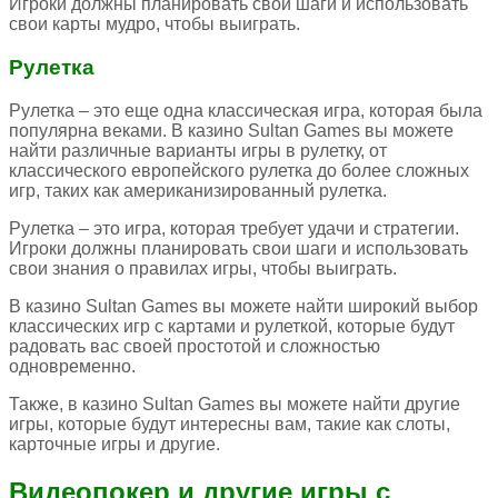
Игроки должны планировать свои шаги и использовать
свои карты мудро, чтобы выиграть.
Рулетка
Рулетка – это еще одна классическая игра, которая была
популярна веками. В казино Sultan Games вы можете
найти различные варианты игры в рулетку, от
классического европейского рулетка до более сложных
игр, таких как американизированный рулетка.
Рулетка – это игра, которая требует удачи и стратегии.
Игроки должны планировать свои шаги и использовать
свои знания о правилах игры, чтобы выиграть.
В казино Sultan Games вы можете найти широкий выбор
классических игр с картами и рулеткой, которые будут
радовать вас своей простотой и сложностью
одновременно.
Также, в казино Sultan Games вы можете найти другие
игры, которые будут интересны вам, такие как слоты,
карточные игры и другие.
Видеопокер и другие игры с