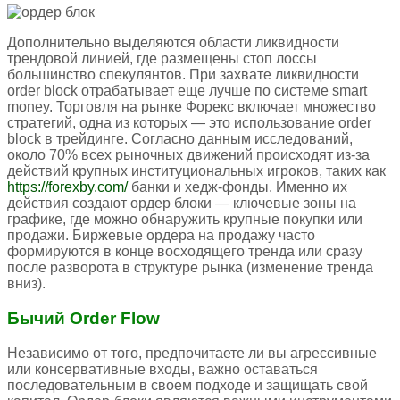
Дополнительно выделяются области ликвидности
трендовой линией, где размещены стоп лоссы
большинство спекулянтов. При захвате ликвидности
order block отрабатывает еще лучше по системе smart
money. Торговля на рынке Форекс включает множество
стратегий, одна из которых — это использование order
block в трейдинге. Согласно данным исследований,
около 70% всех рыночных движений происходят из-за
действий крупных институциональных игроков, таких как
https://forexby.com/
банки и хедж-фонды. Именно их
действия создают ордер блоки — ключевые зоны на
графике, где можно обнаружить крупные покупки или
продажи. Биржевые ордера на продажу часто
формируются в конце восходящего тренда или сразу
после разворота в структуре рынка (изменение тренда
вниз).
Бычий Order Flow
Независимо от того, предпочитаете ли вы агрессивные
или консервативные входы, важно оставаться
последовательным в своем подходе и защищать свой