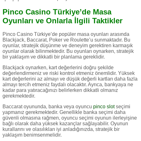
Pinco Casino Türkiye’de Masa
Oyunları ve Onlarla İlgili Taktikler
Pinco Casino Türkiye’de popüler masa oyunları arasında
Blackjack, Baccarat, Poker ve Roulette’u sunmaktadır. Bu
oyunlar, stratejik düşünme ve deneyim gerektiren karmaşık
oyunlar olarak bilinmektedir. Bu oyunları oynarken, stratejik
bir yaklaşım ve dikkatli bir planlama gereklidir.
Blackjack oynarken, kart değerlerini doğru şekilde
değerlendirmeniz ve riski kontrol etmeniz önemlidir. Yüksek
kart değerlerini az almayı ve düşük değerli kartları daha fazla
almayı tercih etmeniz faydalı olacaktır. Ayrıca, bankyaya ne
kadar para yatıracağınızı belirlerken dikkatli olmanız
gerekmektedir.
Baccarat oyununda, banka veya oyuncu
pinco slot
seçimi
yapmanız gerekmektedir. Genellikle banka seçimi daha
güvenli olmasına rağmen, oyuncu seçimi oyunun ilerleyişine
bağlı olarak daha yüksek kazançlar sağlayabilir. Oyunun
kurallarını ve olasılıkları iyi anladığınızda, stratejik bir
yaklaşım benimsenmelidir.