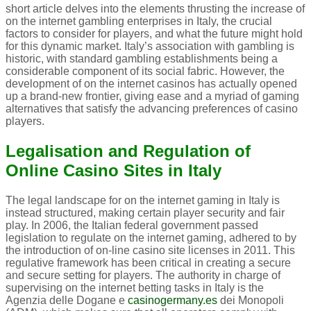
short article delves into the elements thrusting the increase of
on the internet gambling enterprises in Italy, the crucial
factors to consider for players, and what the future might hold
for this dynamic market. Italy’s association with gambling is
historic, with standard gambling establishments being a
considerable component of its social fabric. However, the
development of on the internet casinos has actually opened
up a brand-new frontier, giving ease and a myriad of gaming
alternatives that satisfy the advancing preferences of casino
players.
Legalisation and Regulation of
Online Casino Sites in Italy
The legal landscape for on the internet gaming in Italy is
instead structured, making certain player security and fair
play. In 2006, the Italian federal government passed
legislation to regulate on the internet gaming, adhered to by
the introduction of on-line casino site licenses in 2011. This
regulative framework has been critical in creating a secure
and secure setting for players. The authority in charge of
supervising on the internet betting tasks in Italy is the
Agenzia delle Dogane e
casinogermany.es
dei Monopoli