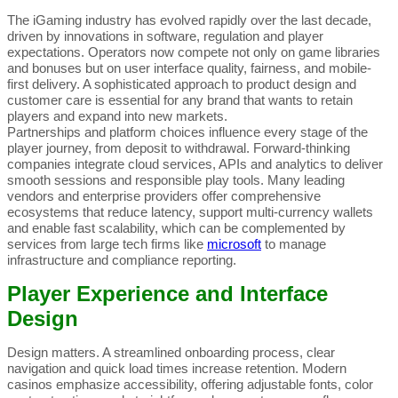
The iGaming industry has evolved rapidly over the last decade,
driven by innovations in software, regulation and player
expectations. Operators now compete not only on game libraries
and bonuses but on user interface quality, fairness, and mobile-
first delivery. A sophisticated approach to product design and
customer care is essential for any brand that wants to retain
players and expand into new markets.
Partnerships and platform choices influence every stage of the
player journey, from deposit to withdrawal. Forward-thinking
companies integrate cloud services, APIs and analytics to deliver
smooth sessions and responsible play tools. Many leading
vendors and enterprise providers offer comprehensive
ecosystems that reduce latency, support multi-currency wallets
and enable fast scalability, which can be complemented by
services from large tech firms like
microsoft
to manage
infrastructure and compliance reporting.
Player Experience and Interface
Design
Design matters. A streamlined onboarding process, clear
navigation and quick load times increase retention. Modern
casinos emphasize accessibility, offering adjustable fonts, color