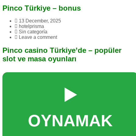
Pinco Türkiye – bonus
13 December, 2025
hotelprisma
Sin categoría
Leave a comment
Pinco casino Türkiye’de – popüler
slot ve masa oyunları
▶️
OYNAMAK