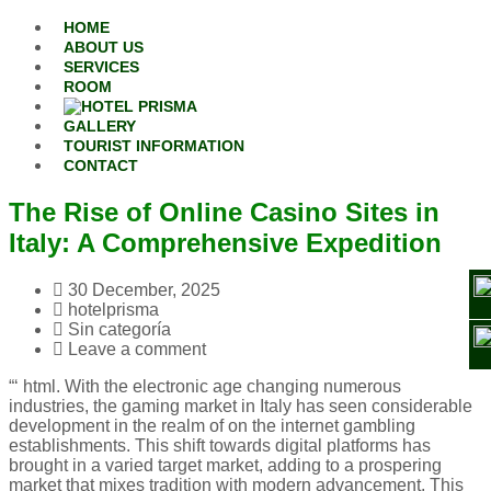
Skip to content
HOME
ABOUT US
SERVICES
ROOM
GALLERY
TOURIST INFORMATION
CONTACT
The Rise of Online Casino Sites in
Italy: A Comprehensive Expedition
30 December, 2025
hotelprisma
Sin categoría
Leave a comment
“‘ html. With the electronic age changing numerous
industries, the gaming market in Italy has seen considerable
development in the realm of on the internet gambling
establishments. This shift towards digital platforms has
brought in a varied target market, adding to a prospering
market that mixes tradition with modern advancement. This