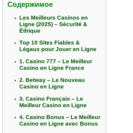
Содержимое
Les Meilleurs Casinos en
Ligne (2025) – Sécurité &
Éthique
Top 10 Sites Fiables &
Légaux pour Jouer en Ligne
1. Casino 777 – Le Meilleur
Casino en Ligne France
2. Betway – Le Nouveau
Casino en Ligne
3. Casino Français – Le
Meilleur Casino en Ligne
4. Casino Bonus – Le Meilleur
Casino en Ligne avec Bonus