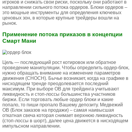
игроков и снижать свои риски, поскольку они работают в
направлении сильного потока ордеров. Блоки ордеров –
это мощные инструменты для определения ключевых
ценовых зон, в которые крупные трейдеры вошли на
рынок.
Применение потока приказов в концепции
Смарт Мани
Цель — последующий рост котировок или обратное
проведение манипуляции. Чтобы определить ордер-блок,
нужно обращать внимание на изменение параметров
движения (CHOCH). Бычье возникает, когда на графике в
нисходящем тренде преодолевается последний
максимум. При выборе OB для трейдинга учитывают
ликвидность и стоп-лоссы большинства участников
биржи. Если торговать любые ордер блоки и какие
попало, то пиши пропало Вашему депозиту. Медвежий
OB (Блок заказов на продажи) – самая наивысшая
откатная свеча которая снимает верхнюю ликвидность
(стоп-лоссы в шорт), далее цена движется в нисходящем
импульсном направлении.