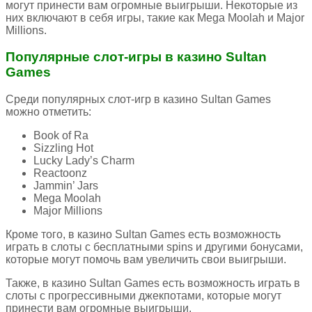
могут принести вам огромные выигрыши. Некоторые из
них включают в себя игры, такие как Mega Moolah и Major
Millions.
Популярные слот-игры в казино Sultan
Games
Среди популярных слот-игр в казино Sultan Games
можно отметить:
Book of Ra
Sizzling Hot
Lucky Lady’s Charm
Reactoonz
Jammin’ Jars
Mega Moolah
Major Millions
Кроме того, в казино Sultan Games есть возможность
играть в слоты с бесплатными spins и другими бонусами,
которые могут помочь вам увеличить свои выигрыши.
Также, в казино Sultan Games есть возможность играть в
слоты с прогрессивными джекпотами, которые могут
принести вам огромные выигрыши.