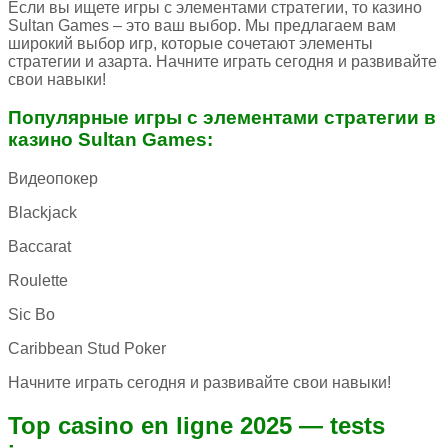
Если вы ищете игры с элементами стратегии, то казино
Sultan Games – это ваш выбор. Мы предлагаем вам
широкий выбор игр, которые сочетают элементы
стратегии и азарта. Начните играть сегодня и развивайте
свои навыки!
Популярные игры с элементами стратегии в
казино Sultan Games:
Видеопокер
Blackjack
Baccarat
Roulette
Sic Bo
Caribbean Stud Poker
Начните играть сегодня и развивайте свои навыки!
Top casino en ligne 2025 — tests