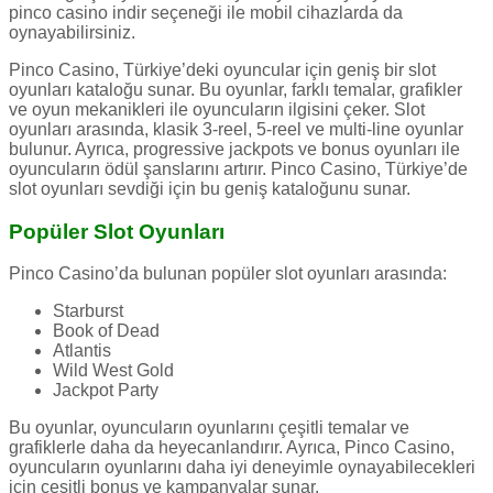
pinco casino indir seçeneği ile mobil cihazlarda da
oynayabilirsiniz.
Pinco Casino, Türkiye’deki oyuncular için geniş bir slot
oyunları kataloğu sunar. Bu oyunlar, farklı temalar, grafikler
ve oyun mekanikleri ile oyuncuların ilgisini çeker. Slot
oyunları arasında, klasik 3-reel, 5-reel ve multi-line oyunlar
bulunur. Ayrıca, progressive jackpots ve bonus oyunları ile
oyuncuların ödül şanslarını artırır. Pinco Casino, Türkiye’de
slot oyunları sevdiği için bu geniş kataloğunu sunar.
Popüler Slot Oyunları
Pinco Casino’da bulunan popüler slot oyunları arasında:
Starburst
Book of Dead
Atlantis
Wild West Gold
Jackpot Party
Bu oyunlar, oyuncuların oyunlarını çeşitli temalar ve
grafiklerle daha da heyecanlandırır. Ayrıca, Pinco Casino,
oyuncuların oyunlarını daha iyi deneyimle oynayabilecekleri
için çeşitli bonus ve kampanyalar sunar.