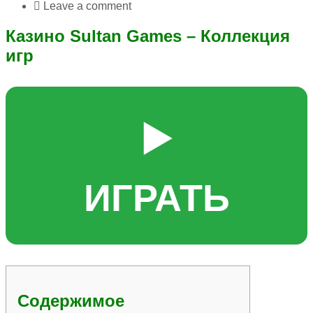
Leave a comment
Казино Sultan Games – Коллекция
игр
▶️
ИГРАТЬ
Содержимое