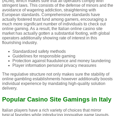
(ADM), which makes sure that all operators comply with
stringent laws. This consists of the defense of minors and the
avoidance of wagering addiction, straightening with
European standards. Comprehensive standards have
actually fostered trust fund among gamers, encouraging a
much more significant number of individuals to check out
online gaming. As a result, the Italian online casino site
market has actually gotten a substantial footing, with global
operators additionally showing rate of interest in this
flourishing industry.
Standardized safety methods
Guidelines for responsible gaming
Protection against fraudulence and money laundering
Player information personal privacy measures
The regulative structure not only makes sure the stability of
online gambling establishments however additionally boosts
individual experience by mandating high-quality solution
delivery.
Popular Casino Site Gamings in Italy
Italian players have a rich variety of choices that mirror
typical favorites while introducing innovative game layouts.