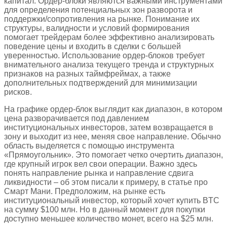
капитал. Ордер-блоки являются важными инструментами
для определения потенциальных зон разворота и
поддержки/сопротивления на рынке. Понимание их
структуры, валидности и условий формирования
помогает трейдерам более эффективно анализировать
поведение цены и входить в сделки с большей
уверенностью. Использование ордер-блоков требует
внимательного анализа текущего тренда и структурных
признаков на разных таймфреймах, а также
дополнительных подтверждений для минимизации
рисков.
На графике ордер-блок выглядит как диапазон, в котором
цена разворачивается под давлением
институциональных инвесторов, затем возвращается в
зону и выходит из нее, меняя свое направление. Обычно
область выделяется с помощью инструмента
«Прямоугольник». Это помогает четко очертить диапазон,
где крупный игрок вел свои операции. Важно здесь
понять направление рынка и направление сдвига
ликвидности – об этом писали к примеру, в статье про
Смарт Мани. Предположим, на рынке есть
институциональный инвестор, который хочет купить BTC
на сумму $100 млн. Но в данный момент для покупки
доступно меньшее количество монет, всего на $25 млн.