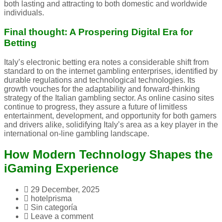
both lasting and attracting to both domestic and worldwide
individuals.
Final thought: A Prospering Digital Era for
Betting
Italy’s electronic betting era notes a considerable shift from
standard to on the internet gambling enterprises, identified by
durable regulations and technological technologies. Its
growth vouches for the adaptability and forward-thinking
strategy of the Italian gambling sector. As online casino sites
continue to progress, they assure a future of limitless
entertainment, development, and opportunity for both gamers
and drivers alike, solidifying Italy’s area as a key player in the
international on-line gambling landscape.
How Modern Technology Shapes the
iGaming Experience
29 December, 2025
hotelprisma
Sin categoría
Leave a comment