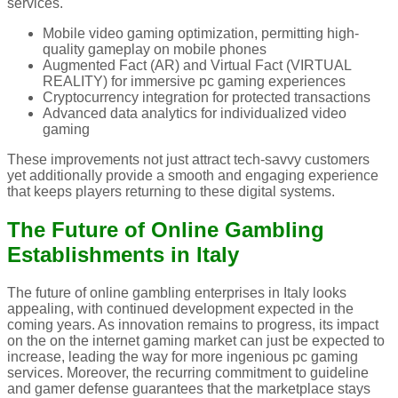
services.
Mobile video gaming optimization, permitting high-
quality gameplay on mobile phones
Augmented Fact (AR) and Virtual Fact (VIRTUAL
REALITY) for immersive pc gaming experiences
Cryptocurrency integration for protected transactions
Advanced data analytics for individualized video
gaming
These improvements not just attract tech-savvy customers
yet additionally provide a smooth and engaging experience
that keeps players returning to these digital systems.
The Future of Online Gambling
Establishments in Italy
The future of online gambling enterprises in Italy looks
appealing, with continued development expected in the
coming years. As innovation remains to progress, its impact
on the on the internet gaming market can just be expected to
increase, leading the way for more ingenious pc gaming
services. Moreover, the recurring commitment to guideline
and gamer defense guarantees that the marketplace stays