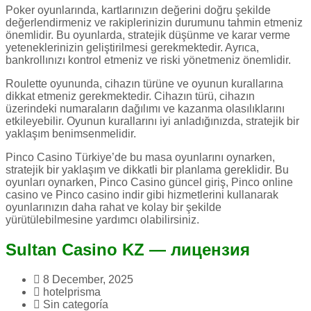
Poker oyunlarında, kartlarınızın değerini doğru şekilde
değerlendirmeniz ve rakiplerinizin durumunu tahmin etmeniz
önemlidir. Bu oyunlarda, stratejik düşünme ve karar verme
yeteneklerinizin geliştirilmesi gerekmektedir. Ayrıca,
bankrollınızı kontrol etmeniz ve riski yönetmeniz önemlidir.
Roulette oyununda, cihazın türüne ve oyunun kurallarına
dikkat etmeniz gerekmektedir. Cihazın türü, cihazın
üzerindeki numaraların dağılımı ve kazanma olasılıklarını
etkileyebilir. Oyunun kurallarını iyi anladığınızda, stratejik bir
yaklaşım benimsenmelidir.
Pinco Casino Türkiye’de bu masa oyunlarını oynarken,
stratejik bir yaklaşım ve dikkatli bir planlama gereklidir. Bu
oyunları oynarken, Pinco Casino güncel giriş, Pinco online
casino ve Pinco casino indir gibi hizmetlerini kullanarak
oyunlarınızın daha rahat ve kolay bir şekilde
yürütülebilmesine yardımcı olabilirsiniz.
Sultan Casino KZ — лицензия
8 December, 2025
hotelprisma
Sin categoría