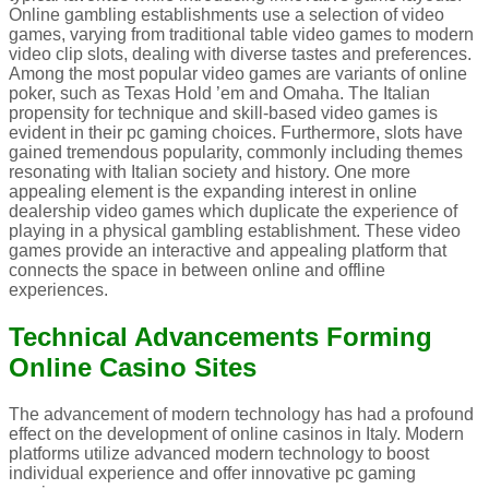
Online gambling establishments use a selection of video
games, varying from traditional table video games to modern
video clip slots, dealing with diverse tastes and preferences.
Among the most popular video games are variants of online
poker, such as Texas Hold ’em and Omaha. The Italian
propensity for technique and skill-based video games is
evident in their pc gaming choices. Furthermore, slots have
gained tremendous popularity, commonly including themes
resonating with Italian society and history. One more
appealing element is the expanding interest in online
dealership video games which duplicate the experience of
playing in a physical gambling establishment. These video
games provide an interactive and appealing platform that
connects the space in between online and offline
experiences.
Technical Advancements Forming
Online Casino Sites
The advancement of modern technology has had a profound
effect on the development of online casinos in Italy. Modern
platforms utilize advanced modern technology to boost
individual experience and offer innovative pc gaming