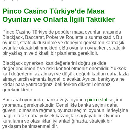
Pinco Casino Türkiye’de Masa
Oyunları ve Onlarla İlgili Taktikler
Pinco Casino Türkiye’de popüler masa oyunları arasında
Blackjack, Baccarat, Poker ve Roulette’u sunmaktadır. Bu
oyunlar, stratejik düşünme ve deneyim gerektiren karmaşık
oyunlar olarak bilinmektedir. Bu oyunları oynarken, stratejik
bir yaklaşım ve dikkatli bir planlama gereklidir.
Blackjack oynarken, kart değerlerini doğru şekilde
değerlendirmeniz ve riski kontrol etmeniz önemlidir. Yüksek
kart değerlerini az almayı ve düşük değerli kartları daha fazla
almayı tercih etmeniz faydalı olacaktır. Ayrıca, bankyaya ne
kadar para yatıracağınızı belirlerken dikkatli olmanız
gerekmektedir.
Baccarat oyununda, banka veya oyuncu
pinco slot
seçimi
yapmanız gerekmektedir. Genellikle banka seçimi daha
güvenli olmasına rağmen, oyuncu seçimi oyunun ilerleyişine
bağlı olarak daha yüksek kazançlar sağlayabilir. Oyunun
kurallarını ve olasılıkları iyi anladığınızda, stratejik bir
yaklaşım benimsenmelidir.