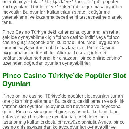
önemli bir yer tutar. “Blackjack” ve “Baccarat” gibi popüler
kart oyunları, “Roulette” ve “Poker” gibi diğer masa oyunları
mevcuttır. Bu oyunlar, kullanıcıların stratejik düşünme
yeteneklerini ve kazanma becerilerini test etmesine olanak
tanır.
Pinco Casino Türkiye’deki kullanıcılar, oyunlarını en rahat
şekilde oynayabilmek için “pinco casino indir” veya “pinco
casino giriş” seçeneklerini kullanabilirler. Mobil uygulama
indirme sayfasından mobil cihazlara özel Pinco Casino
uygulamasını indirebilirler. Alternatif olarak, internet
bağlantısı olan herhangi bir cihazdan “pinco online casino”
üzerinden doğrudan oyunları oynayabilirler.
Pinco Casino Türkiye’de Popüler Slot
Oyunları
Pinco online casino, Türkiye’de popüler slot oyunları sunan
öne çıkan bir platformdur. Bu casino, çeşitli temalı ve farklılık
yaratan slot oyunları ile oyuncuları heyecana ve heyecana
getirir. Pinco casino güncel giriş sayfasında, kullanıcıların
kolay ve hızlı bir şekilde oyunlarına erişebilmesi için
tasarlanmış kullanıcı dostu bir arayüze sahiptir. Ayrıca, pinco
casino giriş sayfasından kolayca oyunları oynayabilir ve