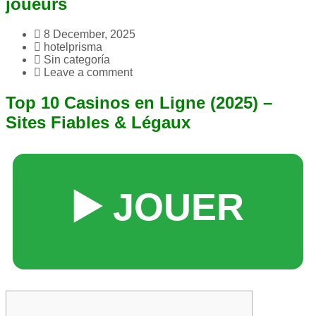
joueurs
8 December, 2025
hotelprisma
Sin categoría
Leave a comment
Top 10 Casinos en Ligne (2025) –
Sites Fiables & Légaux
▶️ JOUER