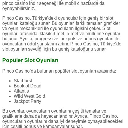
pinco casino indir seçeneği ile mobil cihazlarda da
oynayabilirsiniz.
Pinco Casino, Türkiye’deki oyuncular için geniş bir slot
oyunları kataloğu sunar. Bu oyunlar, farklı temalar, grafikler
ve oyun mekanikleri ile oyuncuların ilgisini çeker. Slot
oyunları arasında, klasik 3-reel, 5-reel ve multi-line oyunlar
bulunur. Ayrıca, progressive jackpots ve bonus oyunları ile
oyuncuların ödül şanslarını artırır. Pinco Casino, Türkiye’de
slot oyunları sevdiği için bu geniş kataloğunu sunar.
Popüler Slot Oyunları
Pinco Casino’da bulunan popüler slot oyunları arasında:
Starburst
Book of Dead
Atlantis
Wild West Gold
Jackpot Party
Bu oyunlar, oyuncuların oyunlarını çeşitli temalar ve
grafiklerle daha da heyecanlandırır. Ayrıca, Pinco Casino,
oyuncuların oyunlarını daha iyi deneyimle oynayabilecekleri
için çeşitli bonus ve kampanyalar sunar.