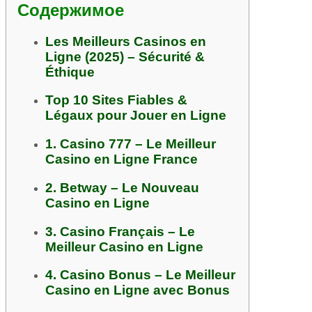
Содержимое
Les Meilleurs Casinos en
Ligne (2025) – Sécurité &
Éthique
Top 10 Sites Fiables &
Légaux pour Jouer en Ligne
1. Casino 777 – Le Meilleur
Casino en Ligne France
2. Betway – Le Nouveau
Casino en Ligne
3. Casino Français – Le
Meilleur Casino en Ligne
4. Casino Bonus – Le Meilleur
Casino en Ligne avec Bonus