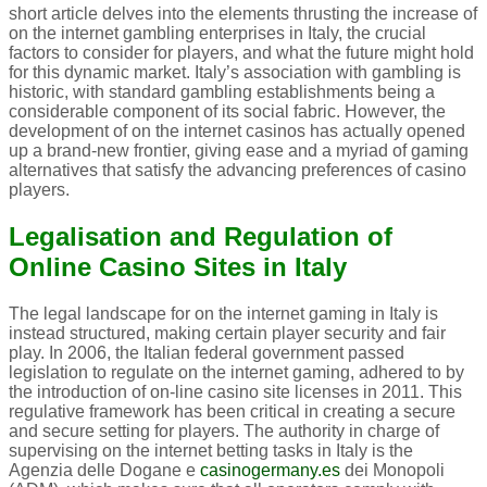
short article delves into the elements thrusting the increase of
on the internet gambling enterprises in Italy, the crucial
factors to consider for players, and what the future might hold
for this dynamic market. Italy’s association with gambling is
historic, with standard gambling establishments being a
considerable component of its social fabric. However, the
development of on the internet casinos has actually opened
up a brand-new frontier, giving ease and a myriad of gaming
alternatives that satisfy the advancing preferences of casino
players.
Legalisation and Regulation of
Online Casino Sites in Italy
The legal landscape for on the internet gaming in Italy is
instead structured, making certain player security and fair
play. In 2006, the Italian federal government passed
legislation to regulate on the internet gaming, adhered to by
the introduction of on-line casino site licenses in 2011. This
regulative framework has been critical in creating a secure
and secure setting for players. The authority in charge of
supervising on the internet betting tasks in Italy is the
Agenzia delle Dogane e
casinogermany.es
dei Monopoli