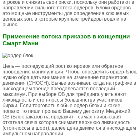
игроков и снижать свои риски, поскольку они работают в
направлении сильного потока ордеров. Блоки ордеров –
это мощные инструменты для определения ключевых
ценовых зон, в которые крупные трейдеры вошли на
рынок.
Применение потока приказов в концепции
Смарт Мани
Цель — последующий рост котировок или обратное
проведение манипуляции. Чтобы определить ордер-блок,
нужно обращать внимание на изменение параметров
движения (CHOCH). Бычье возникает, когда на графике в
нисходящем тренде преодолевается последний
максимум. При выборе OB для трейдинга учитывают
ликвидность и стоп-лоссы большинства участников
биржи. Если торговать любые ордер блоки и какие
попало, то пиши пропало Вашему депозиту. Медвежий
OB (Блок заказов на продажи) – самая наивысшая
откатная свеча которая снимает верхнюю ликвидность
(стоп-лоссы в шорт), далее цена движется в нисходящем
импульсном направлении.