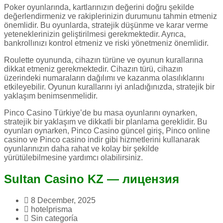
Poker oyunlarında, kartlarınızın değerini doğru şekilde
değerlendirmeniz ve rakiplerinizin durumunu tahmin etmeniz
önemlidir. Bu oyunlarda, stratejik düşünme ve karar verme
yeteneklerinizin geliştirilmesi gerekmektedir. Ayrıca,
bankrollınızı kontrol etmeniz ve riski yönetmeniz önemlidir.
Roulette oyununda, cihazın türüne ve oyunun kurallarına
dikkat etmeniz gerekmektedir. Cihazın türü, cihazın
üzerindeki numaraların dağılımı ve kazanma olasılıklarını
etkileyebilir. Oyunun kurallarını iyi anladığınızda, stratejik bir
yaklaşım benimsenmelidir.
Pinco Casino Türkiye’de bu masa oyunlarını oynarken,
stratejik bir yaklaşım ve dikkatli bir planlama gereklidir. Bu
oyunları oynarken, Pinco Casino güncel giriş, Pinco online
casino ve Pinco casino indir gibi hizmetlerini kullanarak
oyunlarınızın daha rahat ve kolay bir şekilde
yürütülebilmesine yardımcı olabilirsiniz.
Sultan Casino KZ — лицензия
8 December, 2025
hotelprisma
Sin categoría