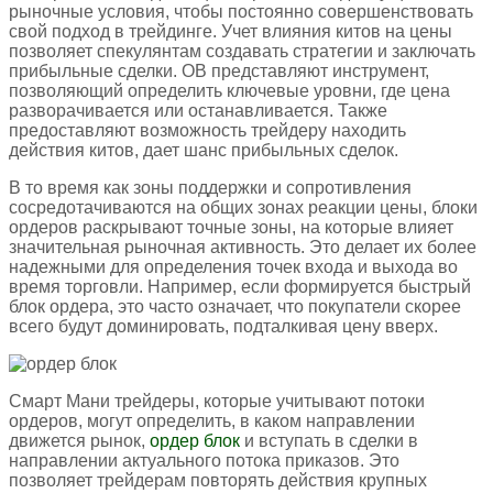
рыночные условия, чтобы постоянно совершенствовать
свой подход в трейдинге. Учет влияния китов на цены
позволяет спекулянтам создавать стратегии и заключать
прибыльные сделки. OB представляют инструмент,
позволяющий определить ключевые уровни, где цена
разворачивается или останавливается. Также
предоставляют возможность трейдеру находить
действия китов, дает шанс прибыльных сделок.
В то время как зоны поддержки и сопротивления
сосредотачиваются на общих зонах реакции цены, блоки
ордеров раскрывают точные зоны, на которые влияет
значительная рыночная активность. Это делает их более
надежными для определения точек входа и выхода во
время торговли. Например, если формируется быстрый
блок ордера, это часто означает, что покупатели скорее
всего будут доминировать, подталкивая цену вверх.
Смарт Мани трейдеры, которые учитывают потоки
ордеров, могут определить, в каком направлении
движется рынок,
ордер блок
и вступать в сделки в
направлении актуального потока приказов. Это
позволяет трейдерам повторять действия крупных