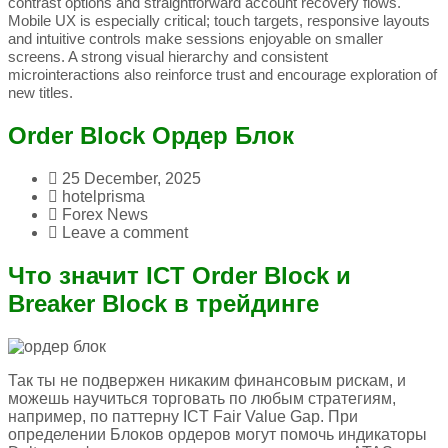
contrast options and straightforward account recovery flows.
Mobile UX is especially critical; touch targets, responsive layouts
and intuitive controls make sessions enjoyable on smaller
screens. A strong visual hierarchy and consistent
microinteractions also reinforce trust and encourage exploration of
new titles.
Order Block Ордер Блок
25 December, 2025
hotelprisma
Forex News
Leave a comment
Что значит ICT Order Block и
Breaker Block в трейдинге
Так ты не подвержен никаким финансовым рискам, и
можешь научиться торговать по любым стратегиям,
например, по паттерну ICT Fair Value Gap. При
определении Блоков ордеров могут помочь индикаторы