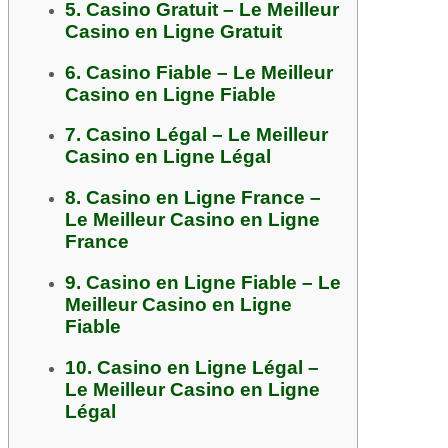
5. Casino Gratuit – Le Meilleur
Casino en Ligne Gratuit
6. Casino Fiable – Le Meilleur
Casino en Ligne Fiable
7. Casino Légal – Le Meilleur
Casino en Ligne Légal
8. Casino en Ligne France –
Le Meilleur Casino en Ligne
France
9. Casino en Ligne Fiable – Le
Meilleur Casino en Ligne
Fiable
10. Casino en Ligne Légal –
Le Meilleur Casino en Ligne
Légal