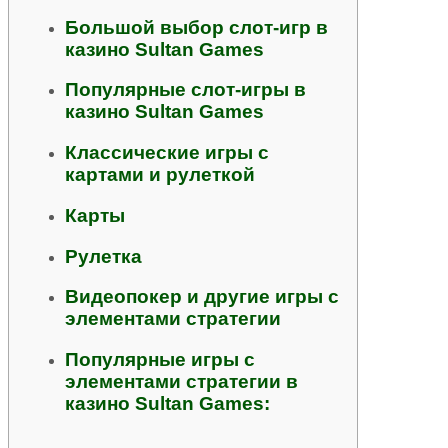
Большой выбор слот-игр в
казино Sultan Games
Популярные слот-игры в
казино Sultan Games
Классические игры с
картами и рулеткой
Карты
Рулетка
Видеопокер и другие игры с
элементами стратегии
Популярные игры с
элементами стратегии в
казино Sultan Games: