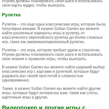
Игроки должны планировать свои шаги и использовать
свои карты мудро, чтобы выиграть.
Рулетка
Рулетка – это еще одна классическая игра, которая была
популярна веками. В казино Sultan Games вы можете
найти различные варианты игры в рулетку, от
классического европейского рулетка до более сложных
игр, таких как американизированный рулетка.
Рулетка – это игра, которая требует удачи и стратегии.
Игроки должны планировать свои шаги и использовать
свои знания о правилах игры, чтобы выиграть.
В казино Sultan Games вы можете найти широкий выбор
классических игр с картами и рулеткой, которые будут
радовать вас своей простотой и сложностью
одновременно.
Также, в казино Sultan Games вы можете найти другие
игры, которые будут интересны вам, такие как слоты,
карточные игры и другие.
Видеопокер и другие игры с