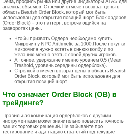
Delta, профиль рынка или другие индикаторы ATAS для
анализа объемов. Стрелкой отмечен возврат цены в
область Bearish Order Block, который мог быть
использован для открытия позиций шорт. Блок ордеров
(Order Block) – это паттерн, встречающийся на
разворотах цены.
Чтобы призвать Ордера необходимо купить
Микрочип у NPC Arithmetic за 1000.После покупки
микрочипа нужно встать в синюю колбу и по
желанию можно взять с собой других игроков.
А точнее, удержание именно уровнем 0.5 (Mean
Treshold, уровень середины ордерблока).
Стрелкой отмечен возврат цены в область Bearish
Order Block, который мог быть использован для
открытия позиций шорт.
Что означает Order Block (OB) в
трейдинге?
Правильная комбинация ордерблоков с другими
инструментами может значительно повысить точность
ваших торговых решений. Не забывайте про
тестирование и адаптацию стратегий под текущие