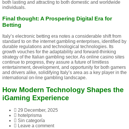
both lasting and attracting to both domestic and worldwide
individuals.
Final thought: A Prospering Digital Era for
Betting
Italy’s electronic betting era notes a considerable shift from
standard to on the internet gambling enterprises, identified by
durable regulations and technological technologies. Its
growth vouches for the adaptability and forward-thinking
strategy of the Italian gambling sector. As online casino sites
continue to progress, they assure a future of limitless
entertainment, development, and opportunity for both gamers
and drivers alike, solidifying Italy’s area as a key player in the
international on-line gambling landscape.
How Modern Technology Shapes the
iGaming Experience
29 December, 2025
hotelprisma
Sin categoría
Leave a comment