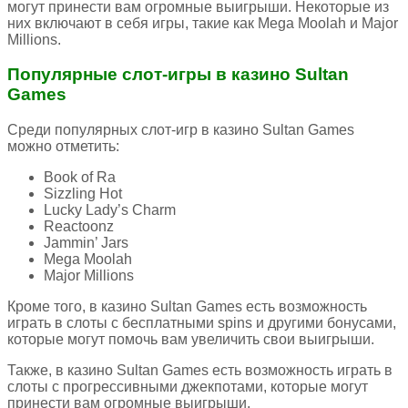
могут принести вам огромные выигрыши. Некоторые из
них включают в себя игры, такие как Mega Moolah и Major
Millions.
Популярные слот-игры в казино Sultan
Games
Среди популярных слот-игр в казино Sultan Games
можно отметить:
Book of Ra
Sizzling Hot
Lucky Lady’s Charm
Reactoonz
Jammin’ Jars
Mega Moolah
Major Millions
Кроме того, в казино Sultan Games есть возможность
играть в слоты с бесплатными spins и другими бонусами,
которые могут помочь вам увеличить свои выигрыши.
Также, в казино Sultan Games есть возможность играть в
слоты с прогрессивными джекпотами, которые могут
принести вам огромные выигрыши.