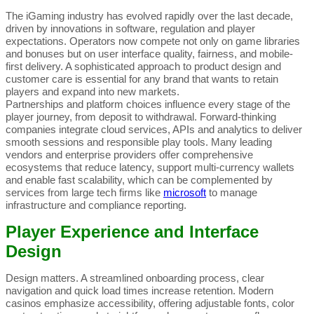
The iGaming industry has evolved rapidly over the last decade,
driven by innovations in software, regulation and player
expectations. Operators now compete not only on game libraries
and bonuses but on user interface quality, fairness, and mobile-
first delivery. A sophisticated approach to product design and
customer care is essential for any brand that wants to retain
players and expand into new markets.
Partnerships and platform choices influence every stage of the
player journey, from deposit to withdrawal. Forward-thinking
companies integrate cloud services, APIs and analytics to deliver
smooth sessions and responsible play tools. Many leading
vendors and enterprise providers offer comprehensive
ecosystems that reduce latency, support multi-currency wallets
and enable fast scalability, which can be complemented by
services from large tech firms like
microsoft
to manage
infrastructure and compliance reporting.
Player Experience and Interface
Design
Design matters. A streamlined onboarding process, clear
navigation and quick load times increase retention. Modern
casinos emphasize accessibility, offering adjustable fonts, color