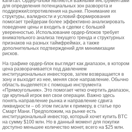
капитал. Ордер-блоки являются важными инструментами
для определения потенциальных зон разворота и
поддержки/сопротивления на рынке. Понимание их
структуры, валидности и условий формирования
помогает трейдерам более эффективно анализировать
поведение цены и входить в сделки с большей
уверенностью. Использование ордер-блоков требует
внимательного анализа текущего тренда и структурных
признаков на разных таймфреймах, а также
дополнительных подтверждений для минимизации
рисков.
На графике ордер-блок выглядит как диапазон, в котором
цена разворачивается под давлением
институциональных инвесторов, затем возвращается в
зону и выходит из нее, меняя свое направление. Обычно
область выделяется с помощью инструмента
«Прямоугольник». Это помогает четко очертить диапазон,
где крупный игрок вел свои операции. Важно здесь
понять направление рынка и направление сдвига
ликвидности – об этом писали к примеру, в статье про
Смарт Мани. Предположим, на рынке есть
институциональный инвестор, который хочет купить BTC
на сумму $100 млн. Но в данный момент для покупки
доступно меньшее количество монет, всего на $25 млн.