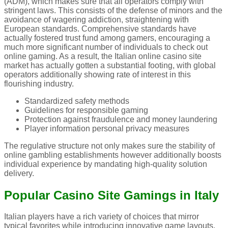
(ADM), which makes sure that all operators comply with
stringent laws. This consists of the defense of minors and the
avoidance of wagering addiction, straightening with
European standards. Comprehensive standards have
actually fostered trust fund among gamers, encouraging a
much more significant number of individuals to check out
online gaming. As a result, the Italian online casino site
market has actually gotten a substantial footing, with global
operators additionally showing rate of interest in this
flourishing industry.
Standardized safety methods
Guidelines for responsible gaming
Protection against fraudulence and money laundering
Player information personal privacy measures
The regulative structure not only makes sure the stability of
online gambling establishments however additionally boosts
individual experience by mandating high-quality solution
delivery.
Popular Casino Site Gamings in Italy
Italian players have a rich variety of choices that mirror
typical favorites while introducing innovative game layouts.