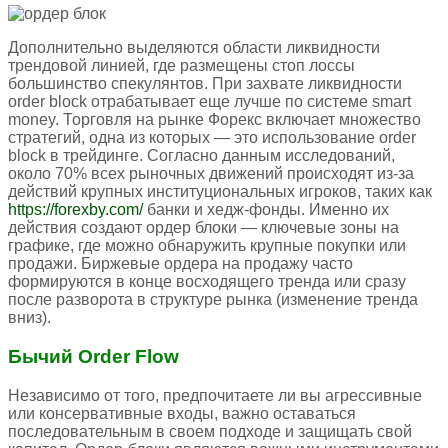
Дополнительно выделяются области ликвидности
трендовой линией, где размещены стоп лоссы
большинство спекулянтов. При захвате ликвидности
order block отрабатывает еще лучше по системе smart
money. Торговля на рынке Форекс включает множество
стратегий, одна из которых — это использование order
block в трейдинге. Согласно данным исследований,
около 70% всех рыночных движений происходят из-за
действий крупных институциональных игроков, таких как
https://forexby.com/
банки и хедж-фонды. Именно их
действия создают ордер блоки — ключевые зоны на
графике, где можно обнаружить крупные покупки или
продажи. Биржевые ордера на продажу часто
формируются в конце восходящего тренда или сразу
после разворота в структуре рынка (изменение тренда
вниз).
Бычий Order Flow
Независимо от того, предпочитаете ли вы агрессивные
или консервативные входы, важно оставаться
последовательным в своем подходе и защищать свой