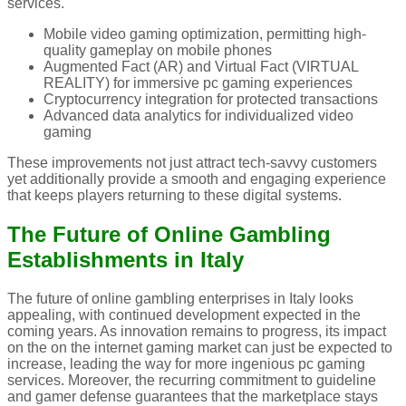
services.
Mobile video gaming optimization, permitting high-
quality gameplay on mobile phones
Augmented Fact (AR) and Virtual Fact (VIRTUAL
REALITY) for immersive pc gaming experiences
Cryptocurrency integration for protected transactions
Advanced data analytics for individualized video
gaming
These improvements not just attract tech-savvy customers
yet additionally provide a smooth and engaging experience
that keeps players returning to these digital systems.
The Future of Online Gambling
Establishments in Italy
The future of online gambling enterprises in Italy looks
appealing, with continued development expected in the
coming years. As innovation remains to progress, its impact
on the on the internet gaming market can just be expected to
increase, leading the way for more ingenious pc gaming
services. Moreover, the recurring commitment to guideline
and gamer defense guarantees that the marketplace stays