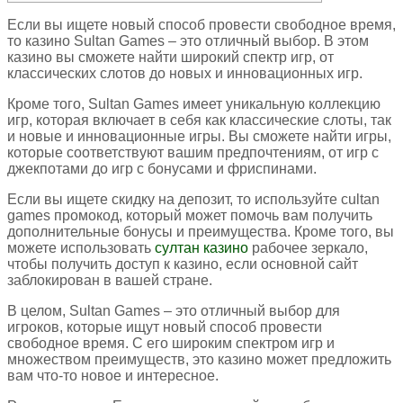
Если вы ищете новый способ провести свободное время,
то казино Sultan Games – это отличный выбор. В этом
казино вы сможете найти широкий спектр игр, от
классических слотов до новых и инновационных игр.
Кроме того, Sultan Games имеет уникальную коллекцию
игр, которая включает в себя как классические слоты, так
и новые и инновационные игры. Вы сможете найти игры,
которые соответствуют вашим предпочтениям, от игр с
джекпотами до игр с бонусами и фриспинами.
Если вы ищете скидку на депозит, то используйте сultan
games промокод, который может помочь вам получить
дополнительные бонусы и преимущества. Кроме того, вы
можете использовать
султан казино
рабочее зеркало,
чтобы получить доступ к казино, если основной сайт
заблокирован в вашей стране.
В целом, Sultan Games – это отличный выбор для
игроков, которые ищут новый способ провести
свободное время. С его широким спектром игр и
множеством преимуществ, это казино может предложить
вам что-то новое и интересное.