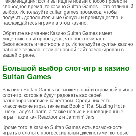
Рекомендация: Если вы ищете новый способ провести
свободное время, то казино Sultan Games – это отличный
выбор. Используйте сultan games промокод, чтобы
получить дополнительные бонусы и преимущества, и
наслаждайтесь играми в этом казино.
Обратите внимание: Казино Sultan Games имеет
лицензию на игорное дело, что обеспечивает
безопасность и честность игр. Используйте султан казино
рабочее зеркало, если основной сайт заблокирован в
вашей стране.
Большой выбор слот-игр в казино
Sultan Games
В казино Sultan Games вы можете найти огромный выбор
слот-игр, которые будут радовать вас своей
разнообразностью и качеством. Среди них есть
классические игры, такие как Book of Ra, Sizzling Hot и
Lucky Lady’s Charm, а также новые и инновационные
игры, такие как Reactoonz и Jammin’ Jars.
Кроме того, в казино Sultan Games есть возможность
играть в слоты с прогрессивными джекпотами, которые