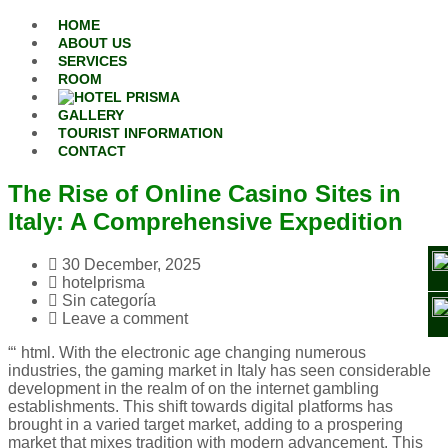
Skip to content
HOME
ABOUT US
SERVICES
ROOM
GALLERY
TOURIST INFORMATION
CONTACT
The Rise of Online Casino Sites in
Italy: A Comprehensive Expedition
30 December, 2025
hotelprisma
Sin categoría
Leave a comment
“‘ html. With the electronic age changing numerous
industries, the gaming market in Italy has seen considerable
development in the realm of on the internet gambling
establishments. This shift towards digital platforms has
brought in a varied target market, adding to a prospering
market that mixes tradition with modern advancement. This