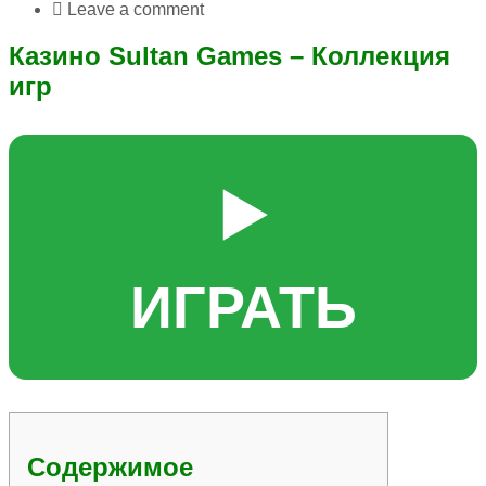
Leave a comment
Казино Sultan Games – Коллекция
игр
▶️
ИГРАТЬ
Содержимое