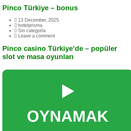
Pinco Türkiye – bonus
13 December, 2025
hotelprisma
Sin categoría
Leave a comment
Pinco casino Türkiye’de – popüler
slot ve masa oyunları
▶️
OYNAMAK