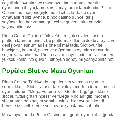
çeşitli slot oyunları ve masa oyunları sunarak, her tür
oyuncunun ihtiyaçlarını karşılamayı amaçlamaktadır. Pinco
Casino indir seçeneğiyle mobil cihazlarda da oyun
oynayabilirsiniz. Ayrıca, pinco casino güncel giriş
sayfasından her zaman güncel ve güvenli bir deneyim
yaşayabilirsiniz.
Pinco Online Casino Türkiye’de en çok sevilen casino
platformlarından biridir. Bu platform, kullanıcı dostu arayüz ve
geniş oyun sunumları ile öne çıkmaktadır. Slot oyunları,
blackjack, bakarat, poker ve diğer masa oyunları arasında
seçim yapabilirsiniz. Pinco casino sayesinde, her zaman en
yüksek kaliteli ve güvenli bir oyun deneyimi yaşayabilirsiniz.
Popüler Slot ve Masa Oyunları
Pinco Casino Türkiye’de popüler slot ve masa oyunları
sunmaktadır. Slotlar arasında klasik ve modern temalı bir dizi
oyun bulunur. “Mega Fortune” ve “Golden Egg” gibi klasik
slotlar, “Starlight Princess” ve “Mega Moolah” gibi modern
slotlar arasında seçim yapabilirsiniz. Her oyunun kendi
benzersiz özelliklerine ve kazanç şanslarına sahiptir.
Masa oyunları da Pinco Casino’nun geniş oyun kataloğunda