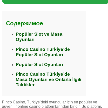
Содержимое
Popüler Slot ve Masa
Oyunları
Pinco Casino Türkiye’de
Popüler Slot Oyunları
Popüler Slot Oyunları
Pinco Casino Türkiye’de
Masa Oyunları ve Onlarla İlgili
Taktikler
Pinco Casino, Türkiye’deki oyuncular için en popüler ve
güvenilir online casino platformlarından biridir. Bu platform,