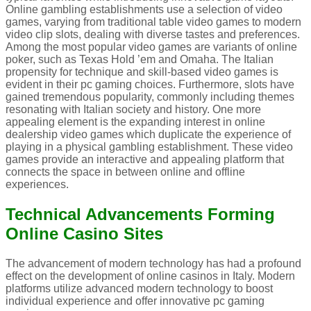
Online gambling establishments use a selection of video
games, varying from traditional table video games to modern
video clip slots, dealing with diverse tastes and preferences.
Among the most popular video games are variants of online
poker, such as Texas Hold ’em and Omaha. The Italian
propensity for technique and skill-based video games is
evident in their pc gaming choices. Furthermore, slots have
gained tremendous popularity, commonly including themes
resonating with Italian society and history. One more
appealing element is the expanding interest in online
dealership video games which duplicate the experience of
playing in a physical gambling establishment. These video
games provide an interactive and appealing platform that
connects the space in between online and offline
experiences.
Technical Advancements Forming
Online Casino Sites
The advancement of modern technology has had a profound
effect on the development of online casinos in Italy. Modern
platforms utilize advanced modern technology to boost
individual experience and offer innovative pc gaming