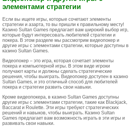
элементами стратегии
Если вы ищете игры, которые сочетают элементы
стратегии и азарта, то вы пришли к правильному месту!
Казино Sultan Games предлагает вам широкий выбор игр,
которые будут интересовать любителей стратегии и
покера. В этом разделе мы рассмотрим видеопокер и
другие игры с элементами стратегии, которые доступны в
казино Sultan Games.
Видеопокер – это игра, которая сочетает элементы
покера и компьютерной игры. В этом виде игроки
получают карты и должны сделать стратегические
решения, чтобы выиграть. Видеопокер доступен в казино
Sultan Games, и это отличный способ для любителей
покера и стратегии развить свои навыки.
Кроме видеопокера, в казино Sultan Games доступны
другие игры с элементами стратегии, такие как Blackjack,
Baccarat и Roulette. Эти игры требуют стратегических
решений и навыков, чтобы выиграть. Казино Sultan
Games предлагает вам возможность играть в эти игры и
развивать свои навыки.