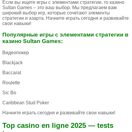
Если вы ищете игры с элементами стратегии, то казино
Sultan Games – это ваш выбор. Мы предлагаем вам
широкий выбор игр, которые сочетают элементы
стратегии и азарта. Начните играть сегодня и развивайте
свои навыки!
Популярные игры с элементами стратегии в
казино Sultan Games:
Видеопокер
Blackjack
Baccarat
Roulette
Sic Bo
Caribbean Stud Poker
Начните играть сегодня и развивайте свои навыки!
Top casino en ligne 2025 — tests