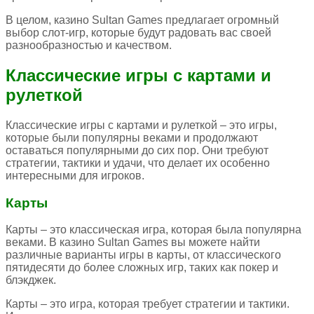
В целом, казино Sultan Games предлагает огромный
выбор слот-игр, которые будут радовать вас своей
разнообразностью и качеством.
Классические игры с картами и
рулеткой
Классические игры с картами и рулеткой – это игры,
которые были популярны веками и продолжают
оставаться популярными до сих пор. Они требуют
стратегии, тактики и удачи, что делает их особенно
интересными для игроков.
Карты
Карты – это классическая игра, которая была популярна
веками. В казино Sultan Games вы можете найти
различные варианты игры в карты, от классического
пятидесяти до более сложных игр, таких как покер и
блэкджек.
Карты – это игра, которая требует стратегии и тактики.