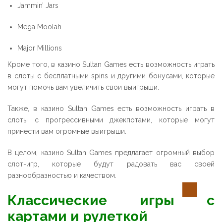
Jammin’ Jars
Mega Moolah
Major Millions
Кроме того, в казино Sultan Games есть возможность играть
в слоты с бесплатными spins и другими бонусами, которые
могут помочь вам увеличить свои выигрыши.
Также, в казино Sultan Games есть возможность играть в
слоты с прогрессивными джекпотами, которые могут
принести вам огромные выигрыши.
В целом, казино Sultan Games предлагает огромный выбор
слот-игр, которые будут радовать вас своей
разнообразностью и качеством.
Back
Классические игры с
to
картами и рулеткой
top