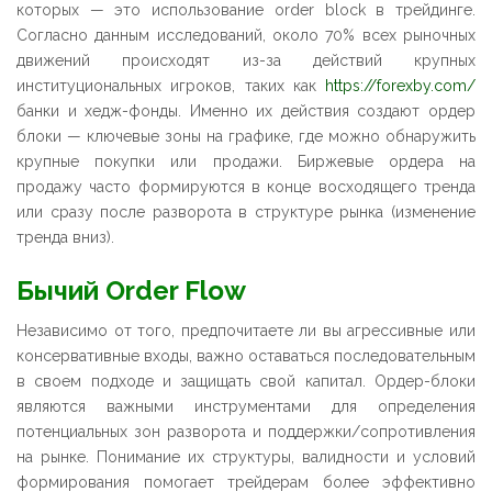
которых — это использование order block в трейдинге.
Согласно данным исследований, около 70% всех рыночных
движений происходят из-за действий крупных
институциональных игроков, таких как
https://forexby.com/
банки и хедж-фонды. Именно их действия создают ордер
блоки — ключевые зоны на графике, где можно обнаружить
крупные покупки или продажи. Биржевые ордера на
продажу часто формируются в конце восходящего тренда
или сразу после разворота в структуре рынка (изменение
тренда вниз).
Бычий Order Flow
Независимо от того, предпочитаете ли вы агрессивные или
консервативные входы, важно оставаться последовательным
в своем подходе и защищать свой капитал. Ордер-блоки
являются важными инструментами для определения
потенциальных зон разворота и поддержки/сопротивления
на рынке. Понимание их структуры, валидности и условий
формирования помогает трейдерам более эффективно