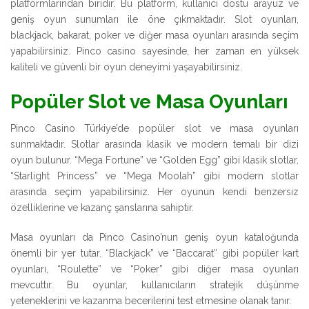
platformlarından biridir. Bu platform, kullanıcı dostu arayüz ve
geniş oyun sunumları ile öne çıkmaktadır. Slot oyunları,
blackjack, bakarat, poker ve diğer masa oyunları arasında seçim
yapabilirsiniz. Pinco casino sayesinde, her zaman en yüksek
kaliteli ve güvenli bir oyun deneyimi yaşayabilirsiniz.
Popüler Slot ve Masa Oyunları
Pinco Casino Türkiye’de popüler slot ve masa oyunları
sunmaktadır. Slotlar arasında klasik ve modern temalı bir dizi
oyun bulunur. “Mega Fortune” ve “Golden Egg” gibi klasik slotlar,
“Starlight Princess” ve “Mega Moolah” gibi modern slotlar
arasında seçim yapabilirsiniz. Her oyunun kendi benzersiz
özelliklerine ve kazanç şanslarına sahiptir.
Masa oyunları da Pinco Casino’nun geniş oyun kataloğunda
önemli bir yer tutar. “Blackjack” ve “Baccarat” gibi popüler kart
oyunları, “Roulette” ve “Poker” gibi diğer masa oyunları
mevcuttır. Bu oyunlar, kullanıcıların stratejik düşünme
yeteneklerini ve kazanma becerilerini test etmesine olanak tanır.