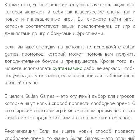
Кроме того, Sultan Games имеет уникальную коллекцию игр,
которая включает в себя как классические слоты, так и
новые и инновационные игры. Вы сможете найти игры,
которые соответствуют вашим предпочтениям, от игр с
джекпотами до игр с бонусами и фриспинами.
Если вы ищете скидку на депозит, то используйте сultan
games промокод, который может помочь вам получить
дополнительные бонусы и преимущества. Кроме того, вы
можете использовать
султан казино
рабочее зеркало, чтобы
получить доступ к казино, если основной сайт заблокирован
в вашей стране.
В целом, Sultan Games – это отличный выбор для игроков,
которые ищут новый способ провести свободное время. С
его широким спектром игр и множеством преимуществ, это
казино может предложить вам что-то новое и интересное.
Рекомендация: Если вы ищете новый способ провести
свободное время, то казино Sultan Games – это отличный