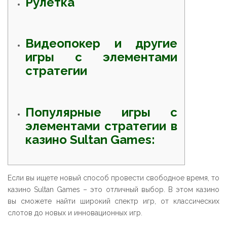
Рулетка
Видеопокер и другие
игры с элементами
стратегии
Популярные игры с
элементами стратегии в
казино Sultan Games:
Если вы ищете новый способ провести свободное время, то
казино Sultan Games – это отличный выбор. В этом казино
вы сможете найти широкий спектр игр, от классических
слотов до новых и инновационных игр.