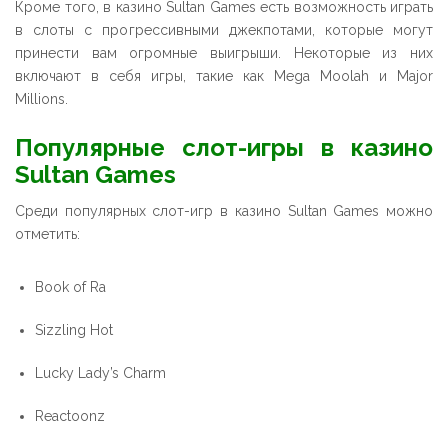
Кроме того, в казино Sultan Games есть возможность играть
в слоты с прогрессивными джекпотами, которые могут
принести вам огромные выигрыши. Некоторые из них
включают в себя игры, такие как Mega Moolah и Major
Millions.
Популярные слот-игры в казино
Sultan Games
Среди популярных слот-игр в казино Sultan Games можно
отметить:
Book of Ra
Sizzling Hot
Lucky Lady’s Charm
Reactoonz