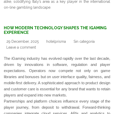
alike, solidifying Italy’s area as a key player in the international
on-line gambling landscape.
HOW MODERN TECHNOLOGY SHAPES THE IGAMING
EXPERIENCE
29 December, 2025
hotelprisma
Sin categoría
Leave a comment
The iGaming industry has evolved rapidly over the last decade,
driven by innovations in software, regulation and player
expectations. Operators now compete not only on game
libraries and bonuses but on user interface quality, fairness, and
mobile-first delivery. A sophisticated approach to product design
and customer care is essential for any brand that wants to retain
players and expand into new markets.
Partnerships and platform choices influence every stage of the
player journey, from deposit to withdrawal. Forward-thinking
companies integrate cloud services, APIs and analytics to