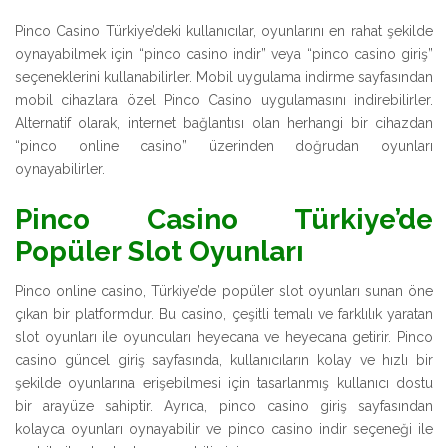
Pinco Casino Türkiye’deki kullanıcılar, oyunlarını en rahat şekilde
oynayabilmek için “pinco casino indir” veya “pinco casino giriş”
seçeneklerini kullanabilirler. Mobil uygulama indirme sayfasından
mobil cihazlara özel Pinco Casino uygulamasını indirebilirler.
Alternatif olarak, internet bağlantısı olan herhangi bir cihazdan
“pinco online casino” üzerinden doğrudan oyunları
oynayabilirler.
Pinco Casino Türkiye’de
Popüler Slot Oyunları
Pinco online casino, Türkiye’de popüler slot oyunları sunan öne
çıkan bir platformdur. Bu casino, çeşitli temalı ve farklılık yaratan
slot oyunları ile oyuncuları heyecana ve heyecana getirir. Pinco
casino güncel giriş sayfasında, kullanıcıların kolay ve hızlı bir
şekilde oyunlarına erişebilmesi için tasarlanmış kullanıcı dostu
bir arayüze sahiptir. Ayrıca, pinco casino giriş sayfasından
kolayca oyunları oynayabilir ve pinco casino indir seçeneği ile