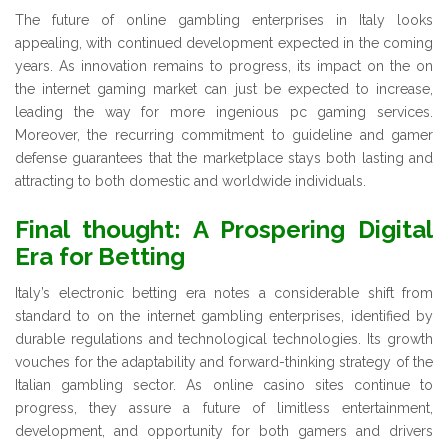
The future of online gambling enterprises in Italy looks
appealing, with continued development expected in the coming
years. As innovation remains to progress, its impact on the on
the internet gaming market can just be expected to increase,
leading the way for more ingenious pc gaming services.
Moreover, the recurring commitment to guideline and gamer
defense guarantees that the marketplace stays both lasting and
attracting to both domestic and worldwide individuals.
Final thought: A Prospering Digital
Era for Betting
Italy’s electronic betting era notes a considerable shift from
standard to on the internet gambling enterprises, identified by
durable regulations and technological technologies. Its growth
vouches for the adaptability and forward-thinking strategy of the
Italian gambling sector. As online casino sites continue to
progress, they assure a future of limitless entertainment,
development, and opportunity for both gamers and drivers