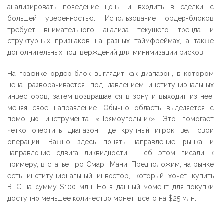
анализировать поведение цены и входить в сделки с
большей уверенностью. Использование ордер-блоков
требует внимательного анализа текущего тренда и
структурных признаков на разных таймфреймах, а также
дополнительных подтверждений для минимизации рисков.
На графике ордер-блок выглядит как диапазон, в котором
цена разворачивается под давлением институциональных
инвесторов, затем возвращается в зону и выходит из нее,
меняя свое направление. Обычно область выделяется с
помощью инструмента «Прямоугольник». Это помогает
четко очертить диапазон, где крупный игрок вел свои
операции. Важно здесь понять направление рынка и
направление сдвига ликвидности – об этом писали к
примеру, в статье про Смарт Мани. Предположим, на рынке
есть институциональный инвестор, который хочет купить
BTC на сумму $100 млн. Но в данный момент для покупки
доступно меньшее количество монет, всего на $25 млн.