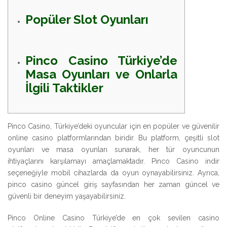
Popüler Slot Oyunları
Pinco Casino Türkiye’de
Masa Oyunları ve Onlarla
İlgili Taktikler
Pinco Casino, Türkiye’deki oyuncular için en popüler ve güvenilir
online casino platformlarından biridir. Bu platform, çeşitli slot
oyunları ve masa oyunları sunarak, her tür oyuncunun
ihtiyaçlarını karşılamayı amaçlamaktadır. Pinco Casino indir
seçeneğiyle mobil cihazlarda da oyun oynayabilirsiniz. Ayrıca,
pinco casino güncel giriş sayfasından her zaman güncel ve
güvenli bir deneyim yaşayabilirsiniz.
Pinco Online Casino Türkiye’de en çok sevilen casino