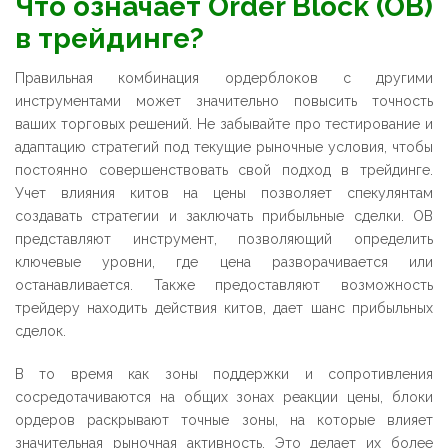
Что означает Order Block (OB)
в трейдинге?
Правильная комбинация ордерблоков с другими
инструментами может значительно повысить точность
ваших торговых решений. Не забывайте про тестирование и
адаптацию стратегий под текущие рыночные условия, чтобы
постоянно совершенствовать свой подход в трейдинге.
Учет влияния китов на цены позволяет спекулянтам
создавать стратегии и заключать прибыльные сделки. OB
представляют инструмент, позволяющий определить
ключевые уровни, где цена разворачивается или
останавливается. Также предоставляют возможность
трейдеру находить действия китов, дает шанс прибыльных
сделок.
В то время как зоны поддержки и сопротивления
сосредотачиваются на общих зонах реакции цены, блоки
ордеров раскрывают точные зоны, на которые влияет
значительная рыночная активность. Это делает их более