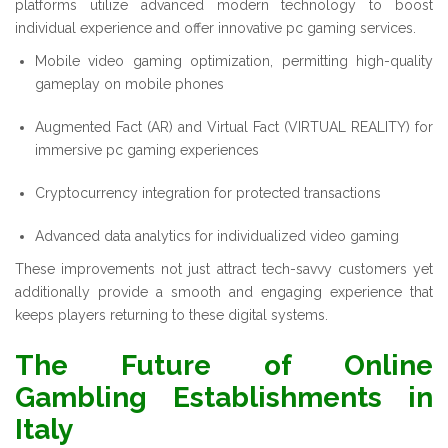
platforms utilize advanced modern technology to boost
individual experience and offer innovative pc gaming services.
Mobile video gaming optimization, permitting high-quality
gameplay on mobile phones
Augmented Fact (AR) and Virtual Fact (VIRTUAL REALITY) for
immersive pc gaming experiences
Cryptocurrency integration for protected transactions
Advanced data analytics for individualized video gaming
These improvements not just attract tech-savvy customers yet
additionally provide a smooth and engaging experience that
keeps players returning to these digital systems.
The Future of Online
Gambling Establishments in
Italy