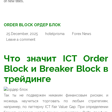
of new titles.
ORDER BLOCK ОРДЕР БЛОК
25 December, 2025
hotelprisma
Forex News
Leave a comment
Что значит ICT Order
Block и Breaker Block в
трейдинге
Так ты не подвержен никаким финансовым рискам, и
можешь научиться торговать по любым стратегиям,
например, по паттерну ICT Fair Value Gap. При определении