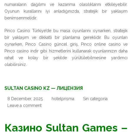
numaraların dağılımı ve kazanma olasılıklarını etkileyebilir.
Oyunun kurallarını iyi anladığınızda, stratejik bir yaklaşım
benimsenmelidir.
Pinco Casino Türkiye’de bu masa oyunlarını oynarken, stratejik
bir yaklaşım ve dikkatli bir planlama gereklidir. Bu oyunları
oynarken, Pinco Casino güncel giriş, Pinco online casino ve
Pinco casino indir gibi hizmetlerini kullanarak oyunlarınızın daha
rahat ve kolay bir şekilde yürütülebilmesine yardımcı
olabilirsiniz.
SULTAN CASINO KZ — ЛИЦЕНЗИЯ
8 December, 2025
hotelprisma
Sin categoría
Leave a comment
Казино Sultan Games –