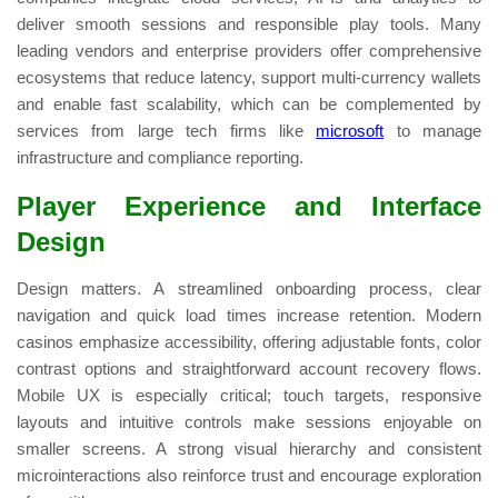
deliver smooth sessions and responsible play tools. Many
leading vendors and enterprise providers offer comprehensive
ecosystems that reduce latency, support multi-currency wallets
and enable fast scalability, which can be complemented by
services from large tech firms like
microsoft
to manage
infrastructure and compliance reporting.
Player Experience and Interface
Design
Design matters. A streamlined onboarding process, clear
navigation and quick load times increase retention. Modern
casinos emphasize accessibility, offering adjustable fonts, color
contrast options and straightforward account recovery flows.
Mobile UX is especially critical; touch targets, responsive
layouts and intuitive controls make sessions enjoyable on
smaller screens. A strong visual hierarchy and consistent
microinteractions also reinforce trust and encourage exploration