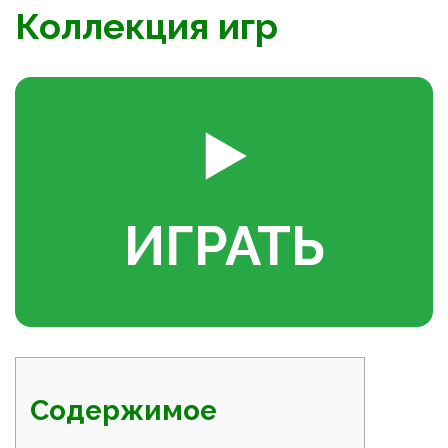
Коллекция игр
▶️
ИГРАТЬ
Содержимое