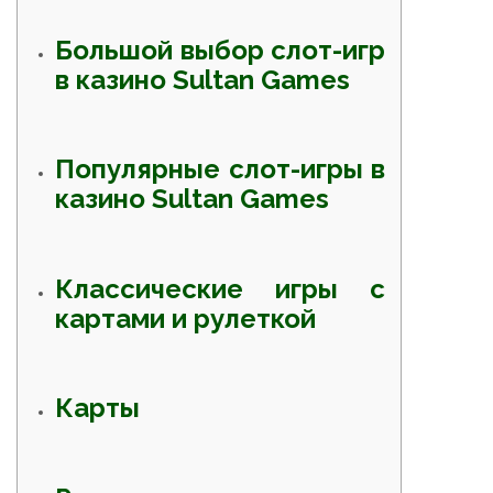
Большой выбор слот-игр
в казино Sultan Games
Популярные слот-игры в
казино Sultan Games
Классические игры с
картами и рулеткой
Карты