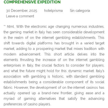
COMPREHENSIVE EXPEDITION
30 December, 2025
hotelprisma
Sin categoría
Leave a comment
“‘ html. With the electronic age changing numerous industries,
the gaming market in Italy has seen considerable development
in the realm of on the internet gambling establishments. This
shift towards digital platforms has brought in a varied target
market, adding to a prospering market that mixes tradition with
modern advancement. This short article delves into the
elements thrusting the increase of on the internet gambling
enterprises in Italy, the crucial factors to consider for players,
and what the future might hold for this dynamic market. Italy’s
association with gambling is historic, with standard gambling
establishments being a considerable component of its social
fabric. However, the development of on the internet casinos has
actually opened up a brand-new frontier, giving ease and a
myriad of gaming alternatives that satisfy the advancing
preferences of casino players.