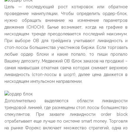
Цель — последующий рост котировок или обратное
проведение манипуляции. Чтобы определить ордер-блок,
нужно обращать внимание на изменение параметров
движения (CHOCH). Бычье возникает, когда на графике в
нисходящем тренде преодолевается последний максимум.
При выборе OB для трейдинга учитывают ликвидность и
стоп-лоссы большинства участников биржи. Если торговать
любые ордер блоки и какие попало, то пиши пропало
Вашему депозиту. Медвежий OB (Блок заказов на продажи) –
самая наивысшая откатная свеча которая снимает верхнюю
ликвидность (стоп-лоссы в шорт), далее цена движется в
нисходящем импульсном направлении.
Дополнительно выделяются области ликвидности
трендовой линией, где размещены стоп лоссы большинство
спекулянтов. При захвате ликвидности order block
отрабатывает еще лучше по системе smart money. Торговля
на рынке Форекс включает множество стратегий, одна из