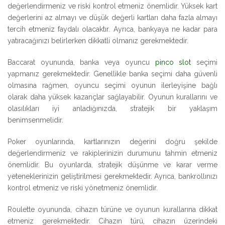
değerlendirmeniz ve riski kontrol etmeniz önemlidir. Yüksek kart
değerlerini az almayı ve düşük değerli kartları daha fazla almayı
tercih etmeniz faydalı olacaktır. Ayrıca, bankyaya ne kadar para
yatıracağınızı belirlerken dikkatli olmanız gerekmektedir.
Baccarat oyununda, banka veya oyuncu
pinco slot
seçimi
yapmanız gerekmektedir. Genellikle banka seçimi daha güvenli
olmasına rağmen, oyuncu seçimi oyunun ilerleyişine bağlı
olarak daha yüksek kazançlar sağlayabilir. Oyunun kurallarını ve
olasılıkları iyi anladığınızda, stratejik bir yaklaşım
benimsenmelidir.
Poker oyunlarında, kartlarınızın değerini doğru şekilde
değerlendirmeniz ve rakiplerinizin durumunu tahmin etmeniz
önemlidir. Bu oyunlarda, stratejik düşünme ve karar verme
yeteneklerinizin geliştirilmesi gerekmektedir. Ayrıca, bankrollınızı
kontrol etmeniz ve riski yönetmeniz önemlidir.
Roulette oyununda, cihazın türüne ve oyunun kurallarına dikkat
etmeniz gerekmektedir. Cihazın türü, cihazın üzerindeki