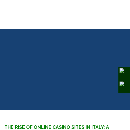
Skip
to
content
THE RISE OF ONLINE CASINO SITES IN ITALY: A