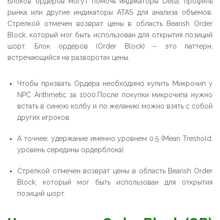
Блоков ордеров могут помочь индикаторы Delta, профиль
рынка или другие индикаторы ATAS для анализа объемов.
Стрелкой отмечен возврат цены в область Bearish Order
Block, который мог быть использован для открытия позиций
шорт. Блок ордеров (Order Block) – это паттерн,
встречающийся на разворотах цены.
Чтобы призвать Ордера необходимо купить Микрочип у
NPC Arithmetic за 1000.После покупки микрочипа нужно
встать в синюю колбу и по желанию можно взять с собой
других игроков.
А точнее, удержание именно уровнем 0.5 (Mean Treshold,
уровень середины ордерблока).
Стрелкой отмечен возврат цены в область Bearish Order
Block, который мог быть использован для открытия
позиций шорт.