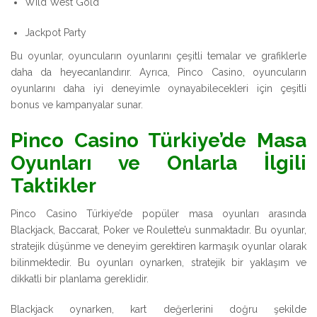
Wild West Gold
Jackpot Party
Bu oyunlar, oyuncuların oyunlarını çeşitli temalar ve grafiklerle
daha da heyecanlandırır. Ayrıca, Pinco Casino, oyuncuların
oyunlarını daha iyi deneyimle oynayabilecekleri için çeşitli
bonus ve kampanyalar sunar.
Pinco Casino Türkiye’de Masa
Oyunları ve Onlarla İlgili
Taktikler
Pinco Casino Türkiye’de popüler masa oyunları arasında
Blackjack, Baccarat, Poker ve Roulette’u sunmaktadır. Bu oyunlar,
stratejik düşünme ve deneyim gerektiren karmaşık oyunlar olarak
bilinmektedir. Bu oyunları oynarken, stratejik bir yaklaşım ve
dikkatli bir planlama gereklidir.
Blackjack oynarken, kart değerlerini doğru şekilde