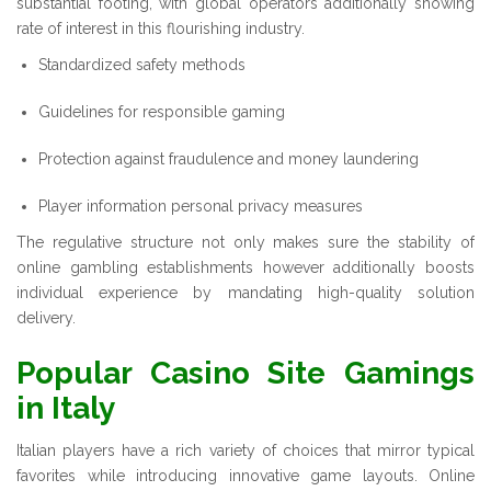
substantial footing, with global operators additionally showing
rate of interest in this flourishing industry.
Standardized safety methods
Guidelines for responsible gaming
Protection against fraudulence and money laundering
Player information personal privacy measures
The regulative structure not only makes sure the stability of
online gambling establishments however additionally boosts
individual experience by mandating high-quality solution
delivery.
Popular Casino Site Gamings
in Italy
Italian players have a rich variety of choices that mirror typical
favorites while introducing innovative game layouts. Online