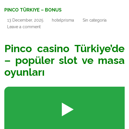
PINCO TÜRKIYE – BONUS
13 December, 2025
hotelprisma
Sin categoría
Leave a comment
Pinco casino Türkiye’de
– popüler slot ve masa
oyunları
▶️