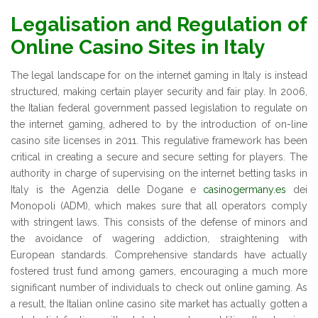
Legalisation and Regulation of
Online Casino Sites in Italy
The legal landscape for on the internet gaming in Italy is instead
structured, making certain player security and fair play. In 2006,
the Italian federal government passed legislation to regulate on
the internet gaming, adhered to by the introduction of on-line
casino site licenses in 2011. This regulative framework has been
critical in creating a secure and secure setting for players. The
authority in charge of supervising on the internet betting tasks in
Italy is the Agenzia delle Dogane e
casinogermany.es
dei
Monopoli (ADM), which makes sure that all operators comply
with stringent laws. This consists of the defense of minors and
the avoidance of wagering addiction, straightening with
European standards. Comprehensive standards have actually
fostered trust fund among gamers, encouraging a much more
significant number of individuals to check out online gaming. As
a result, the Italian online casino site market has actually gotten a