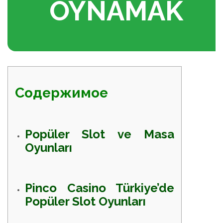
OYNAMAK
Содержимое
Popüler Slot ve Masa
Oyunları
Pinco Casino Türkiye’de
Popüler Slot Oyunları