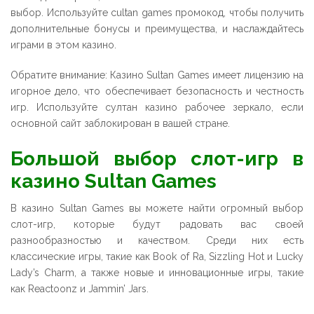
выбор. Используйте сultan games промокод, чтобы получить
дополнительные бонусы и преимущества, и наслаждайтесь
играми в этом казино.
Обратите внимание: Казино Sultan Games имеет лицензию на
игорное дело, что обеспечивает безопасность и честность
игр. Используйте султан казино рабочее зеркало, если
основной сайт заблокирован в вашей стране.
Большой выбор слот-игр в
казино Sultan Games
В казино Sultan Games вы можете найти огромный выбор
слот-игр, которые будут радовать вас своей
разнообразностью и качеством. Среди них есть
классические игры, такие как Book of Ra, Sizzling Hot и Lucky
Lady’s Charm, а также новые и инновационные игры, такие
как Reactoonz и Jammin’ Jars.