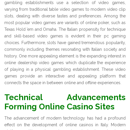
gambling establishments use a selection of video games,
varying from traditional table video games to modern video clip
slots, dealing with diverse tastes and preferences. Among the
most popular video games are variants of online poker, such as
Texas Hold ’em and Omaha. The Italian propensity for technique
and skill-based video games is evident in their pc gaming
choices. Furthermore, slots have gained tremendous popularity,
commonly including themes resonating with Italian society and
history. One more appealing element is the expanding interest in
online dealership video games which duplicate the experience
of playing in a physical gambling establishment. These video
games provide an interactive and appealing platform that
connects the space in between online and offline experiences.
Technical Advancements
Forming Online Casino Sites
The advancement of modern technology has had a profound
effect on the development of online casinos in Italy. Modern