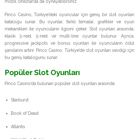
mobil cihazlarda da oynayabilirsiniz.
Pinco Casino, Türkiye’deki oyuncular için geniş bir slot oyunları
kataloğu sunar. Bu oyunlar, farklı temalar, grafikler ve oyun
mekanikleri ile oyuncuların ilgisini çeker. Slot oyunları arasında,
klasik 3-reel, 5-reel ve multi-line oyunlar bulunur. Ayrıca,
progressive jackpots ve bonus oyunları ile oyuncuların ödül
şanslarını artırır. Pinco Casino, Türkiye’de slot oyunları sevdiği için
bu geniş kataloğunu sunar.
Popüler Slot Oyunları
Pinco Casino’da bulunan popüler slot oyunları arasında:
Starburst
Book of Dead
Atlantis