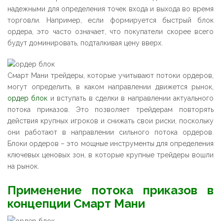
надежными для определения точек входа и выхода во время
торговли. Например, если формируется быстрый блок
ордера, это часто означает, что покупатели скорее всего
будут доминировать, подталкивая цену вверх.
Смарт Мани трейдеры, которые учитывают потоки ордеров,
могут определить, в каком направлении движется рынок,
ордер блок
и вступать в сделки в направлении актуального
потока приказов. Это позволяет трейдерам повторять
действия крупных игроков и снижать свои риски, поскольку
они работают в направлении сильного потока ордеров.
Блоки ордеров – это мощные инструменты для определения
ключевых ценовых зон, в которые крупные трейдеры вошли
на рынок.
Применение потока приказов в
концепции Смарт Мани