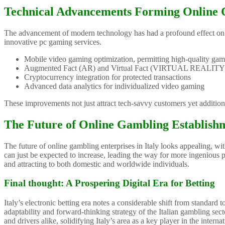
Technical Advancements Forming Online C
The advancement of modern technology has had a profound effect on t
innovative pc gaming services.
Mobile video gaming optimization, permitting high-quality ga
Augmented Fact (AR) and Virtual Fact (VIRTUAL REALITY) 
Cryptocurrency integration for protected transactions
Advanced data analytics for individualized video gaming
These improvements not just attract tech-savvy customers yet addition
The Future of Online Gambling Establishm
The future of online gambling enterprises in Italy looks appealing, w
can just be expected to increase, leading the way for more ingenious 
and attracting to both domestic and worldwide individuals.
Final thought: A Prospering Digital Era for Betting
Italy’s electronic betting era notes a considerable shift from standard 
adaptability and forward-thinking strategy of the Italian gambling sect
and drivers alike, solidifying Italy’s area as a key player in the inter