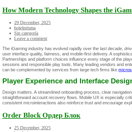
How Modern Technology Shapes the iGam
29 December, 2025
hotelprisma
Sin categoría
Leave a comment
The iGaming industry has evolved rapidly over the last decade, dri
user interface quality, fairness, and mobile-first delivery. A sophi
Partnerships and platform choices influence every stage of the play
sessions and responsible play tools. Many leading vendors and ente
can be complemented by services from large tech firms like
micros
Player Experience and Interface Desig
Design matters. A streamlined onboarding process, clear navigation 
straightforward account recovery flows. Mobile UX is especially crit
consistent microinteractions also reinforce trust and encourage explo
Order Block Ордер Блок
25 December, 2025