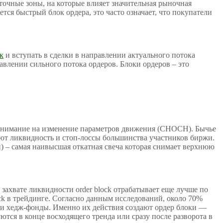
точные зоны, на которые влияет значительная рыночная
тся быстрый блок ордера, это часто означает, что покупатели
к
и вступать в сделки в направлении актуального потока
авлении сильного потока ордеров. Блоки ордеров – это
 внимание на изменение параметров движения (CHOCH). Бычье
ают ликвидность и стоп-лоссы большинства участников биржи.
) – самая наивысшая откатная свеча которая снимает верхнюю
ахвате ликвидности order block отрабатывает еще лучше по
ock в трейдинге. Согласно данным исследований, около 70%
и хедж-фонды. Именно их действия создают ордер блоки —
ся в конце восходящего тренда или сразу после разворота в