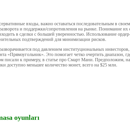
сервативные входы, важно оставаться последовательным в своем
азворота и поддержки/сопротивления на рынке. Понимание их 
ходить в сделки с большей уверенностью. Использование ордер-
лнительных подтверждений для минимизации рисков.
разворачивается под давлением институциональных инвесторов, з
та «Прямоугольник». Это помогает четко очертить диапазон, гд
ом писали к примеру, в статье про Смарт Мани. Предположим, н
ки доступно меньшее количество монет, всего на $25 млн.
masa oyunları