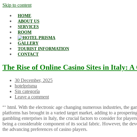
Skip to content
HOME
ABOUT US
SERVICES
ROOM
GALLERY
TOURIST INFORMATION
CONTACT
The Rise of Online Casino Sites in Italy:
30 December, 2025
hotelprisma
Sin categoría
Leave a comment
“‘ html. With the electronic age changing numerous industries, the gam
platforms has brought in a varied target market, adding to a prospering
gambling enterprises in Italy, the crucial factors to consider for play
being a considerable component of its social fabric. However, the deve
the advancing preferences of casino players.