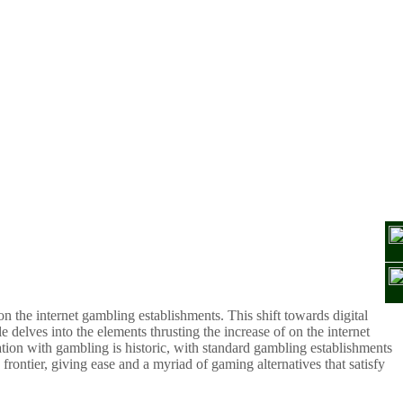
n the internet gambling establishments. This shift towards digital
 delves into the elements thrusting the increase of on the internet
ciation with gambling is historic, with standard gambling establishments
rontier, giving ease and a myriad of gaming alternatives that satisfy