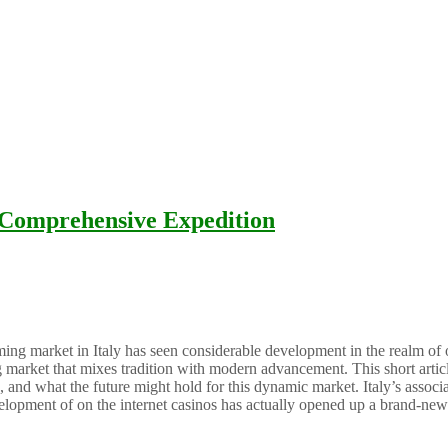
 A Comprehensive Expedition
ing market in Italy has seen considerable development in the realm of o
 market that mixes tradition with modern advancement. This short article
ers, and what the future might hold for this dynamic market. Italy’s asso
lopment of on the internet casinos has actually opened up a brand-new f