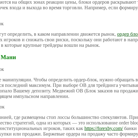
аются на общих зонах реакции цены, блоки ордеров раскрывают 
чек входа и выхода во время торговли. Например, если формируе
гут определить, в каком направлении движется рынок,
ордер бло
х игроков и снижать свои риски, поскольку они работают в напр
 в которые крупные трейдеры вошли на рынок.
т Мани
е манипуляции. Чтобы определить ордер-блок, нужно обращать
ется последний максимум. При выборе OB для трейдинга учитыв
ропало Вашему депозиту. Медвежий OB (Блок заказов на продажи
ходящем импульсном направлении.
ией, где размещены стоп лоссы большинство спекулянтов. При з
ество стратегий, одна из которых — это использование order bl
институциональных игроков, таких как
https://forexby.com/
банки 
упки или продажи. Биржевые ордера на продажу часто формируют