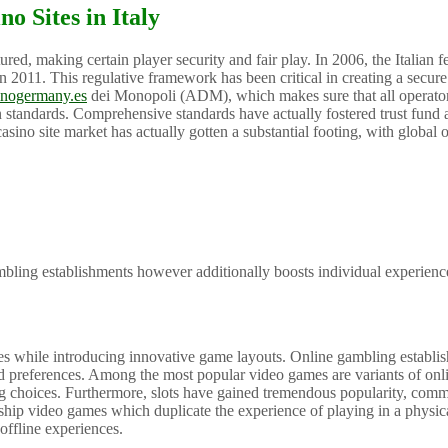
o Sites in Italy
tured, making certain player security and fair play. In 2006, the Italian 
in 2011. This regulative framework has been critical in creating a secure
inogermany.es
dei Monopoli (ADM), which makes sure that all operators
n standards. Comprehensive standards have actually fostered trust fun
asino site market has actually gotten a substantial footing, with global o
ambling establishments however additionally boosts individual experienc
rites while introducing innovative game layouts. Online gambling establi
and preferences. Among the most popular video games are variants of on
ng choices. Furthermore, slots have gained tremendous popularity, commo
rship video games which duplicate the experience of playing in a physi
offline experiences.