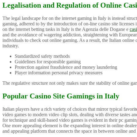
Legalisation and Regulation of Online Casin
The legal landscape for on the internet gaming in Italy is instead struc
gaming, adhered to by the introduction of on-line casino site licenses 
on the internet betting tasks in Italy is the Agenzia delle Dogane e
cas
and the avoidance of wagering addiction, straightening with Europea
individuals to check out online gaming. As a result, the Italian online c
industry.
Standardized safety methods
Guidelines for responsible gaming
Protection against fraudulence and money laundering
Player information personal privacy measures
The regulative structure not only makes sure the stability of online g
Popular Casino Site Gamings in Italy
Italian players have a rich variety of choices that mirror typical favo
video games to modern video clip slots, dealing with diverse tastes 
for technique and skill-based video games is evident in their pc gami
One more appealing element is the expanding interest in online deale
and appealing platform that connects the space in between online and 