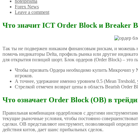
hotelprisma
Forex News
Leave a comment
Что значит ICT Order Block и Breaker B
Так ты не подвержен никаким финансовым рискам, и можешь на
помочь индикаторы Delta, профиль рынка или другие индикатор
для открытия позиций шорт. Блок ордеров (Order Block) – это 
Чтобы призвать Ордера необходимо купить Микрочип у NP
игроков.
А точнее, удержание именно уровнем 0.5 (Mean Treshold,
Стрелкой отмечен возврат цены в область Bearish Order 
Что означает Order Block (OB) в трейди
Правильная комбинация ордерблоков с другими инструментами
текущие рыночные условия, чтобы постоянно совершенствовать
сделки. OB представляют инструмент, позволяющий определить
действия китов, дает шанс прибыльных сделок.