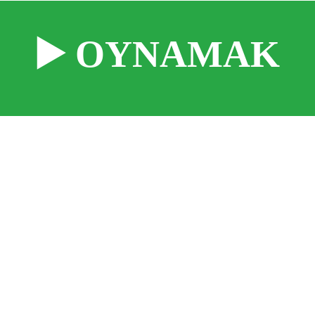
▶️ OYNAMAK