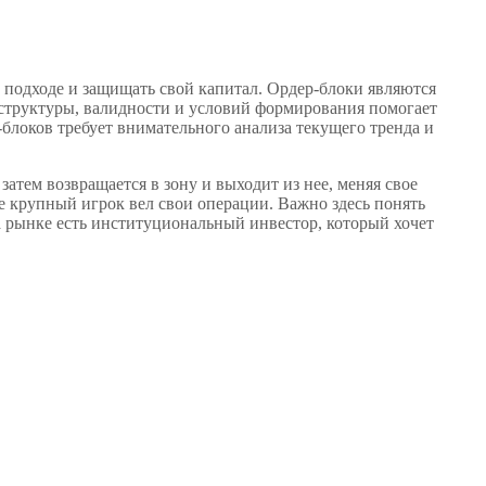
 подходе и защищать свой капитал. Ордер-блоки являются
структуры, валидности и условий формирования помогает
блоков требует внимательного анализа текущего тренда и
атем возвращается в зону и выходит из нее, меняя свое
е крупный игрок вел свои операции. Важно здесь понять
а рынке есть институциональный инвестор, который хочет