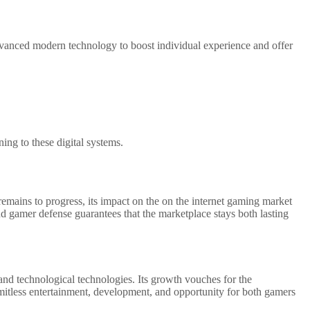
dvanced modern technology to boost individual experience and offer
ing to these digital systems.
emains to progress, its impact on the on the internet gaming market
d gamer defense guarantees that the marketplace stays both lasting
s and technological technologies. Its growth vouches for the
 limitless entertainment, development, and opportunity for both gamers