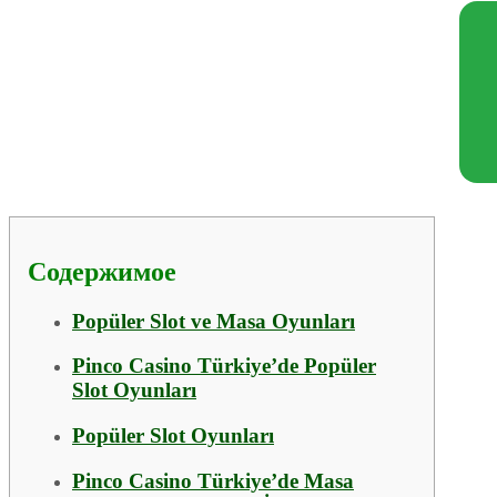
Содержимое
Popüler Slot ve Masa Oyunları
Pinco Casino Türkiye’de Popüler
Slot Oyunları
Popüler Slot Oyunları
Pinco Casino Türkiye’de Masa