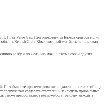
 ICT Fair Value Gap. При определении Блоков ордеров могут
бласть Bearish Order Block, который мог быть использован
 синюю колбу и по желанию можно взять с собой других
. Не забывайте про тестирование и адаптацию стратегий под
ет спекулянтам создавать стратегии и заключать прибыльные
ся. Также предоставляют возможность трейдеру находить