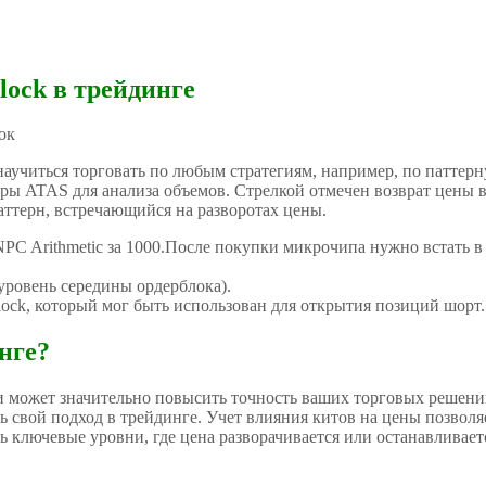
lock в трейдинге
учиться торговать по любым стратегиям, например, по паттерну
ы ATAS для анализа объемов. Стрелкой отмечен возврат цены в о
паттерн, встречающийся на разворотах цены.
C Arithmetic за 1000.После покупки микрочипа нужно встать в
 уровень середины ордерблока).
Block, который мог быть использован для открытия позиций шорт.
нге?
 может значительно повысить точность ваших торговых решений
 свой подход в трейдинге. Учет влияния китов на цены позволя
 ключевые уровни, где цена разворачивается или останавливает