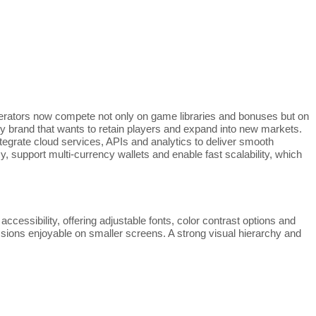
Operators now compete not only on game libraries and bonuses but on
any brand that wants to retain players and expand into new markets.
tegrate cloud services, APIs and analytics to deliver smooth
 support multi-currency wallets and enable fast scalability, which
essibility, offering adjustable fonts, color contrast options and
essions enjoyable on smaller screens. A strong visual hierarchy and