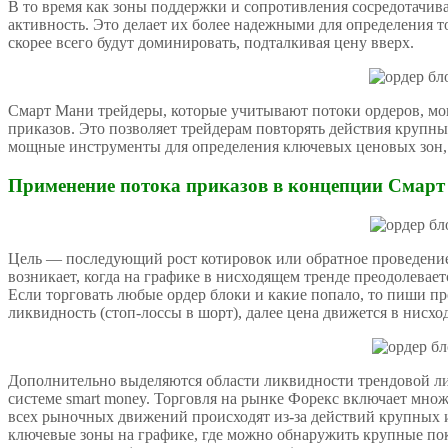
В то время как зоны поддержки и сопротивления сосредотачив
активность. Это делает их более надежными для определения то
скорее всего будут доминировать, подталкивая цену вверх.
Смарт Мани трейдеры, которые учитывают потоки ордеров, мо
приказов. Это позволяет трейдерам повторять действия крупны
мощные инструменты для определения ключевых ценовых зон,
Применение потока приказов в концепции Смар
Цель — последующий рост котировок или обратное проведени
возникает, когда на графике в нисходящем тренде преодолева
Если торговать любые ордер блоки и какие попало, то пиши п
ликвидность (стоп-лоссы в шорт), далее цена движется в нис
Дополнительно выделяются области ликвидности трендовой лин
системе smart money. Торговля на рынке Форекс включает множ
всех рыночных движений происходят из-за действий крупных 
ключевые зоны на графике, где можно обнаружить крупные пок