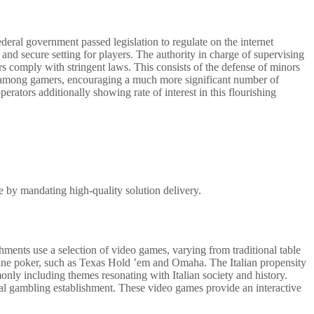
federal government passed legislation to regulate on the internet
 and secure setting for players. The authority in charge of supervising
 comply with stringent laws. This consists of the defense of minors
d among gamers, encouraging a much more significant number of
perators additionally showing rate of interest in this flourishing
e by mandating high-quality solution delivery.
shments use a selection of video games, varying from traditional table
line poker, such as Texas Hold ’em and Omaha. The Italian propensity
nly including themes resonating with Italian society and history.
cal gambling establishment. These video games provide an interactive