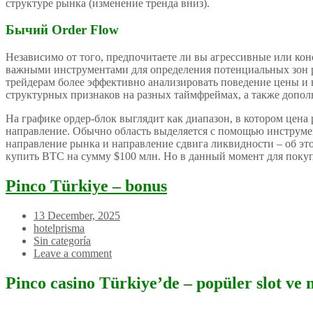
структуре рынка (изменение тренда вниз).
Бычий Order Flow
Независимо от того, предпочитаете ли вы агрессивные или кон
важными инструментами для определения потенциальных зон р
трейдерам более эффективно анализировать поведение цены и в
структурных признаков на разных таймфреймах, а также допо
На графике ордер-блок выглядит как диапазон, в котором цена 
направление. Обычно область выделяется с помощью инструмен
направление рынка и направление сдвига ликвидности – об эт
купить BTC на сумму $100 млн. Но в данный момент для покуп
Pinco Türkiye – bonus
13 December, 2025
hotelprisma
Sin categoría
Leave a comment
Pinco casino Türkiye’de – popüler slot ve 