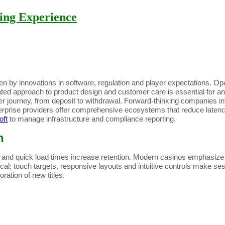
ing Experience
ven by innovations in software, regulation and player expectations. 
sticated approach to product design and customer care is essential for 
er journey, from deposit to withdrawal. Forward-thinking companies in
rprise providers offer comprehensive ecosystems that reduce latency,
oft
to manage infrastructure and compliance reporting.
n
and quick load times increase retention. Modern casinos emphasize acc
ical; touch targets, responsive layouts and intuitive controls make s
ration of new titles.