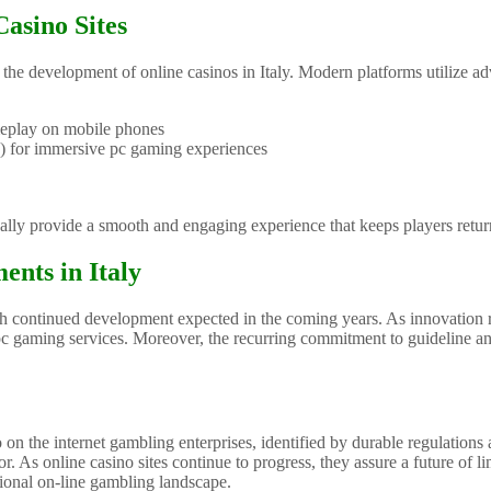
asino Sites
he development of online casinos in Italy. Modern platforms utilize a
meplay on mobile phones
for immersive pc gaming experiences
ally provide a smooth and engaging experience that keeps players return
ents in Italy
ith continued development expected in the coming years. As innovation r
pc gaming services. Moreover, the recurring commitment to guideline an
to on the internet gambling enterprises, identified by durable regulation
or. As online casino sites continue to progress, they assure a future of
national on-line gambling landscape.