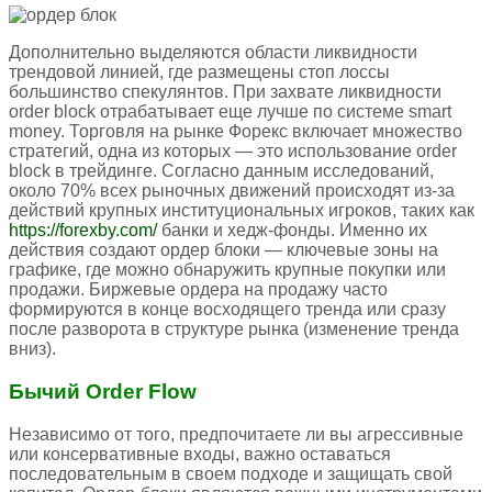
Дополнительно выделяются области ликвидности
трендовой линией, где размещены стоп лоссы
большинство спекулянтов. При захвате ликвидности
order block отрабатывает еще лучше по системе smart
money. Торговля на рынке Форекс включает множество
стратегий, одна из которых — это использование order
block в трейдинге. Согласно данным исследований,
около 70% всех рыночных движений происходят из-за
действий крупных институциональных игроков, таких как
https://forexby.com/
банки и хедж-фонды. Именно их
действия создают ордер блоки — ключевые зоны на
графике, где можно обнаружить крупные покупки или
продажи. Биржевые ордера на продажу часто
формируются в конце восходящего тренда или сразу
после разворота в структуре рынка (изменение тренда
вниз).
Бычий Order Flow
Независимо от того, предпочитаете ли вы агрессивные
или консервативные входы, важно оставаться
последовательным в своем подходе и защищать свой