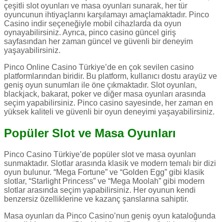
çeşitli slot oyunları ve masa oyunları sunarak, her tür
oyuncunun ihtiyaçlarını karşılamayı amaçlamaktadır. Pinco
Casino indir seçeneğiyle mobil cihazlarda da oyun
oynayabilirsiniz. Ayrıca, pinco casino güncel giriş
sayfasından her zaman güncel ve güvenli bir deneyim
yaşayabilirsiniz.
Pinco Online Casino Türkiye’de en çok sevilen casino
platformlarından biridir. Bu platform, kullanıcı dostu arayüz ve
geniş oyun sunumları ile öne çıkmaktadır. Slot oyunları,
blackjack, bakarat, poker ve diğer masa oyunları arasında
seçim yapabilirsiniz. Pinco casino sayesinde, her zaman en
yüksek kaliteli ve güvenli bir oyun deneyimi yaşayabilirsiniz.
Popüler Slot ve Masa Oyunları
Pinco Casino Türkiye’de popüler slot ve masa oyunları
sunmaktadır. Slotlar arasında klasik ve modern temalı bir dizi
oyun bulunur. “Mega Fortune” ve “Golden Egg” gibi klasik
slotlar, “Starlight Princess” ve “Mega Moolah” gibi modern
slotlar arasında seçim yapabilirsiniz. Her oyunun kendi
benzersiz özelliklerine ve kazanç şanslarına sahiptir.
Masa oyunları da Pinco Casino’nun geniş oyun kataloğunda