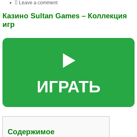
Leave a comment
Казино Sultan Games – Коллекция
игр
▶️
ИГРАТЬ
Содержимое