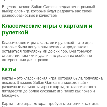
В целом, казино Sultan Games предлагает огромный
выбор слот-игр, которые будут радовать вас своей
разнообразностью и качеством.
Классические игры с картами и
рулеткой
Классические игры с картами и рулеткой – это игры,
которые были популярны веками и продолжают
оставаться популярными до сих пор. Они требуют
стратегии, тактики и удачи, что делает их особенно
интересными для игроков.
Карты
Карты – это классическая игра, которая была популярна
веками. В казино Sultan Games вы можете найти
различные варианты игры в карты, от классического
пятидесяти до более сложных игр, таких как покер и
блэкджек.
Карты – это игра, которая требует стратегии и тактики.