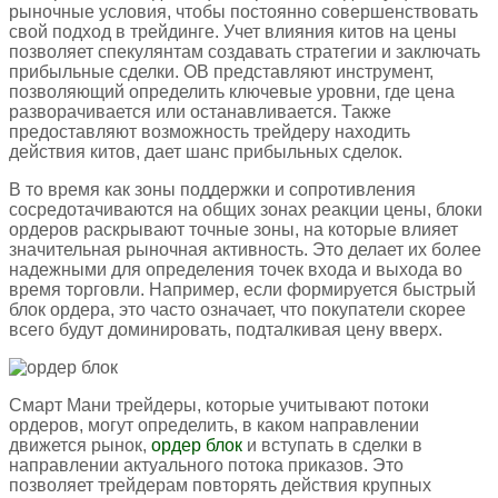
рыночные условия, чтобы постоянно совершенствовать
свой подход в трейдинге. Учет влияния китов на цены
позволяет спекулянтам создавать стратегии и заключать
прибыльные сделки. OB представляют инструмент,
позволяющий определить ключевые уровни, где цена
разворачивается или останавливается. Также
предоставляют возможность трейдеру находить
действия китов, дает шанс прибыльных сделок.
В то время как зоны поддержки и сопротивления
сосредотачиваются на общих зонах реакции цены, блоки
ордеров раскрывают точные зоны, на которые влияет
значительная рыночная активность. Это делает их более
надежными для определения точек входа и выхода во
время торговли. Например, если формируется быстрый
блок ордера, это часто означает, что покупатели скорее
всего будут доминировать, подталкивая цену вверх.
Смарт Мани трейдеры, которые учитывают потоки
ордеров, могут определить, в каком направлении
движется рынок,
ордер блок
и вступать в сделки в
направлении актуального потока приказов. Это
позволяет трейдерам повторять действия крупных