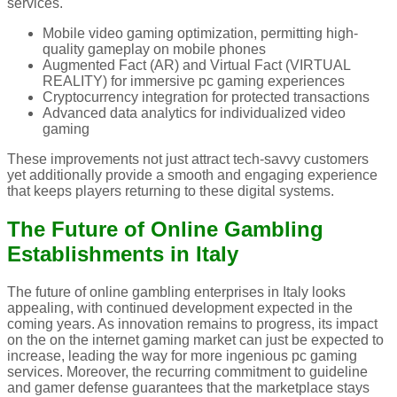
services.
Mobile video gaming optimization, permitting high-
quality gameplay on mobile phones
Augmented Fact (AR) and Virtual Fact (VIRTUAL
REALITY) for immersive pc gaming experiences
Cryptocurrency integration for protected transactions
Advanced data analytics for individualized video
gaming
These improvements not just attract tech-savvy customers
yet additionally provide a smooth and engaging experience
that keeps players returning to these digital systems.
The Future of Online Gambling
Establishments in Italy
The future of online gambling enterprises in Italy looks
appealing, with continued development expected in the
coming years. As innovation remains to progress, its impact
on the on the internet gaming market can just be expected to
increase, leading the way for more ingenious pc gaming
services. Moreover, the recurring commitment to guideline
and gamer defense guarantees that the marketplace stays