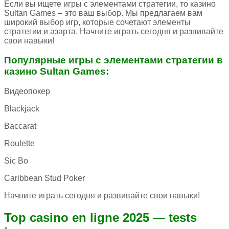
Если вы ищете игры с элементами стратегии, то казино
Sultan Games – это ваш выбор. Мы предлагаем вам
широкий выбор игр, которые сочетают элементы
стратегии и азарта. Начните играть сегодня и развивайте
свои навыки!
Популярные игры с элементами стратегии в
казино Sultan Games:
Видеопокер
Blackjack
Baccarat
Roulette
Sic Bo
Caribbean Stud Poker
Начните играть сегодня и развивайте свои навыки!
Top casino en ligne 2025 — tests