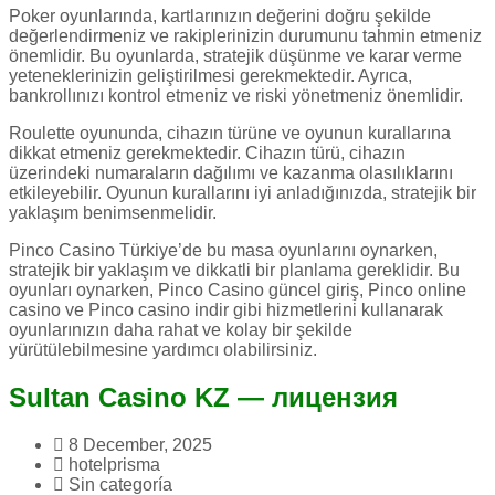
Poker oyunlarında, kartlarınızın değerini doğru şekilde
değerlendirmeniz ve rakiplerinizin durumunu tahmin etmeniz
önemlidir. Bu oyunlarda, stratejik düşünme ve karar verme
yeteneklerinizin geliştirilmesi gerekmektedir. Ayrıca,
bankrollınızı kontrol etmeniz ve riski yönetmeniz önemlidir.
Roulette oyununda, cihazın türüne ve oyunun kurallarına
dikkat etmeniz gerekmektedir. Cihazın türü, cihazın
üzerindeki numaraların dağılımı ve kazanma olasılıklarını
etkileyebilir. Oyunun kurallarını iyi anladığınızda, stratejik bir
yaklaşım benimsenmelidir.
Pinco Casino Türkiye’de bu masa oyunlarını oynarken,
stratejik bir yaklaşım ve dikkatli bir planlama gereklidir. Bu
oyunları oynarken, Pinco Casino güncel giriş, Pinco online
casino ve Pinco casino indir gibi hizmetlerini kullanarak
oyunlarınızın daha rahat ve kolay bir şekilde
yürütülebilmesine yardımcı olabilirsiniz.
Sultan Casino KZ — лицензия
8 December, 2025
hotelprisma
Sin categoría