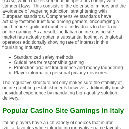
(ADM), which makes sure that all operators comply with
stringent laws. This consists of the defense of minors and the
avoidance of wagering addiction, straightening with
European standards. Comprehensive standards have
actually fostered trust fund among gamers, encouraging a
much more significant number of individuals to check out
online gaming. As a result, the Italian online casino site
market has actually gotten a substantial footing, with global
operators additionally showing rate of interest in this
flourishing industry.
Standardized safety methods
Guidelines for responsible gaming
Protection against fraudulence and money laundering
Player information personal privacy measures
The regulative structure not only makes sure the stability of
online gambling establishments however additionally boosts
individual experience by mandating high-quality solution
delivery.
Popular Casino Site Gamings in Italy
Italian players have a rich variety of choices that mirror
typical favorites while introducing innovative game layouts.