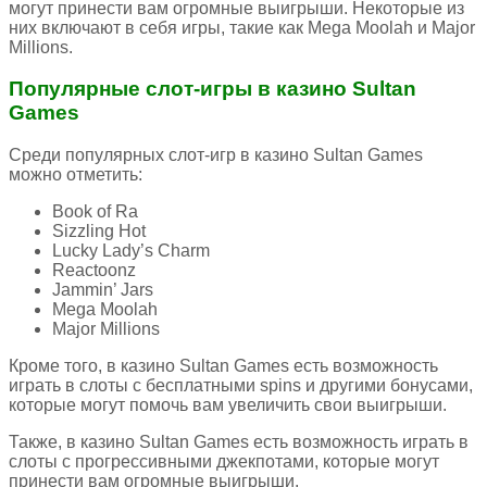
могут принести вам огромные выигрыши. Некоторые из
них включают в себя игры, такие как Mega Moolah и Major
Millions.
Популярные слот-игры в казино Sultan
Games
Среди популярных слот-игр в казино Sultan Games
можно отметить:
Book of Ra
Sizzling Hot
Lucky Lady’s Charm
Reactoonz
Jammin’ Jars
Mega Moolah
Major Millions
Кроме того, в казино Sultan Games есть возможность
играть в слоты с бесплатными spins и другими бонусами,
которые могут помочь вам увеличить свои выигрыши.
Также, в казино Sultan Games есть возможность играть в
слоты с прогрессивными джекпотами, которые могут
принести вам огромные выигрыши.