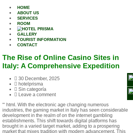
Skip to content
HOME
ABOUT US
SERVICES
ROOM
GALLERY
TOURIST INFORMATION
CONTACT
The Rise of Online Casino Sites in
Italy: A Comprehensive Expedition
30 December, 2025
hotelprisma
Sin categoría
Leave a comment
“‘ html. With the electronic age changing numerous
industries, the gaming market in Italy has seen considerable
development in the realm of on the internet gambling
establishments. This shift towards digital platforms has
brought in a varied target market, adding to a prospering
market that mixes tradition with modern advancement. This