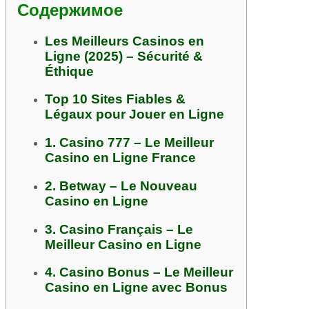
Содержимое
Les Meilleurs Casinos en
Ligne (2025) – Sécurité &
Éthique
Top 10 Sites Fiables &
Légaux pour Jouer en Ligne
1. Casino 777 – Le Meilleur
Casino en Ligne France
2. Betway – Le Nouveau
Casino en Ligne
3. Casino Français – Le
Meilleur Casino en Ligne
4. Casino Bonus – Le Meilleur
Casino en Ligne avec Bonus