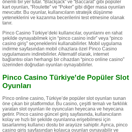
önemli bir yer tutar. “Blackjack” ve “Baccarat” gibi popüler
kart oyunları, “Roulette” ve “Poker” gibi diğer masa oyunları
mevcuttır. Bu oyunlar, kullanıcıların stratejik düşünme
yeteneklerini ve kazanma becerilerini test etmesine olanak
tanır.
Pinco Casino Türkiye’deki kullanıcılar, oyunlarını en rahat
şekilde oynayabilmek için “pinco casino indir” veya “pinco
casino giriş” seçeneklerini kullanabilirler. Mobil uygulama
indirme sayfasından mobil cihazlara özel Pinco Casino
uygulamasını indirebilirler. Alternatif olarak, internet
bağlantısı olan herhangi bir cihazdan “pinco online casino”
üzerinden doğrudan oyunları oynayabilirler.
Pinco Casino Türkiye’de Popüler Slot
Oyunları
Pinco online casino, Türkiye’de popüler slot oyunları sunan
öne çıkan bir platformdur. Bu casino, çeşitli temalı ve farklılık
yaratan slot oyunları ile oyuncuları heyecana ve heyecana
getirir. Pinco casino güncel giriş sayfasında, kullanıcıların
kolay ve hızlı bir şekilde oyunlarına erişebilmesi için
tasarlanmış kullanıcı dostu bir arayüze sahiptir. Ayrıca, pinco
casino giriş sayfasından kolayca oyunları oynayabilir ve