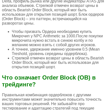
Delta, профиль рынка или другие индикаторы ATAS для
анализа объемов. Стрелкой отмечен возврат цены в
область Bearish Order Block, который мог быть
использован для открытия позиций шорт. Блок ордеров
(Order Block) – это паттерн, встречающийся на
разворотах цены.
Чтобы призвать Ордера необходимо купить
Микрочип у NPC Arithmetic за 1000.После покупки
микрочипа нужно встать в синюю колбу и по
желанию можно взять с собой других игроков.
А точнее, удержание именно уровнем 0.5 (Mean
Treshold, уровень середины ордерблока).
Стрелкой отмечен возврат цены в область Bearish
Order Block, который мог быть использован для
открытия позиций шорт.
Что означает Order Block (OB) в
трейдинге?
Правильная комбинация ордерблоков с другими
инструментами может значительно повысить точность
ваших торговых решений. Не забывайте про
тестирование и адаптацию стратегий под текущие