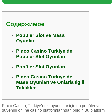
Содержимое
Popüler Slot ve Masa
Oyunları
Pinco Casino Türkiye’de
Popüler Slot Oyunları
Popüler Slot Oyunları
Pinco Casino Türkiye’de
Masa Oyunları ve Onlarla İlgili
Taktikler
Pinco Casino, Türkiye’deki oyuncular için en popüler ve
güvenilir online casino platformlarından biridir. Bu platform,