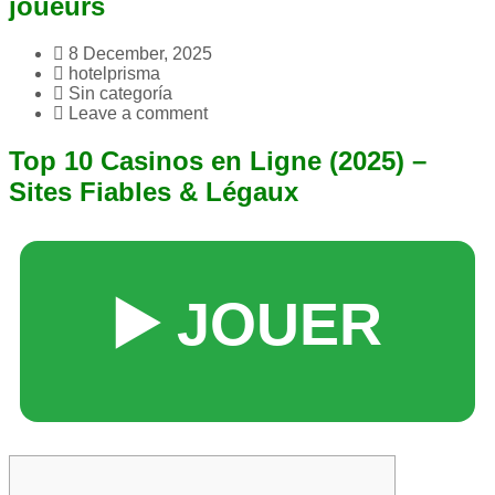
joueurs
8 December, 2025
hotelprisma
Sin categoría
Leave a comment
Top 10 Casinos en Ligne (2025) –
Sites Fiables & Légaux
▶️ JOUER