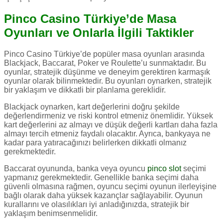
Pinco Casino Türkiye’de Masa
Oyunları ve Onlarla İlgili Taktikler
Pinco Casino Türkiye’de popüler masa oyunları arasında
Blackjack, Baccarat, Poker ve Roulette’u sunmaktadır. Bu
oyunlar, stratejik düşünme ve deneyim gerektiren karmaşık
oyunlar olarak bilinmektedir. Bu oyunları oynarken, stratejik
bir yaklaşım ve dikkatli bir planlama gereklidir.
Blackjack oynarken, kart değerlerini doğru şekilde
değerlendirmeniz ve riski kontrol etmeniz önemlidir. Yüksek
kart değerlerini az almayı ve düşük değerli kartları daha fazla
almayı tercih etmeniz faydalı olacaktır. Ayrıca, bankyaya ne
kadar para yatıracağınızı belirlerken dikkatli olmanız
gerekmektedir.
Baccarat oyununda, banka veya oyuncu
pinco slot
seçimi
yapmanız gerekmektedir. Genellikle banka seçimi daha
güvenli olmasına rağmen, oyuncu seçimi oyunun ilerleyişine
bağlı olarak daha yüksek kazançlar sağlayabilir. Oyunun
kurallarını ve olasılıkları iyi anladığınızda, stratejik bir
yaklaşım benimsenmelidir.