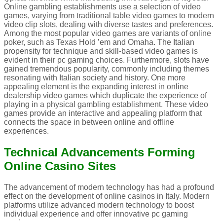
Online gambling establishments use a selection of video
games, varying from traditional table video games to modern
video clip slots, dealing with diverse tastes and preferences.
Among the most popular video games are variants of online
poker, such as Texas Hold ’em and Omaha. The Italian
propensity for technique and skill-based video games is
evident in their pc gaming choices. Furthermore, slots have
gained tremendous popularity, commonly including themes
resonating with Italian society and history. One more
appealing element is the expanding interest in online
dealership video games which duplicate the experience of
playing in a physical gambling establishment. These video
games provide an interactive and appealing platform that
connects the space in between online and offline
experiences.
Technical Advancements Forming
Online Casino Sites
The advancement of modern technology has had a profound
effect on the development of online casinos in Italy. Modern
platforms utilize advanced modern technology to boost
individual experience and offer innovative pc gaming