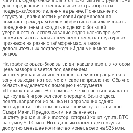
капитал. Ордер-блоки являются важными инструментами
для определения потенциальных зон разворота и
поддержки/сопротивления на рынке. Понимание их
структуры, валидности и условий формирования
помогает трейдерам более эффективно анализировать
поведение цены и входить в сделки с большей
уверенностью. Использование ордер-блоков требует
внимательного анализа текущего тренда и структурных
признаков на разных таймфреймах, а также
дополнительных подтверждений для минимизации
рисков.
На графике ордер-блок выглядит как диапазон, в котором
цена разворачивается под давлением
институциональных инвесторов, затем возвращается в
зону и выходит из нее, меняя свое направление. Обычно
область выделяется с помощью инструмента
«Прямоугольник». Это помогает четко очертить диапазон,
где крупный игрок вел свои операции. Важно здесь
понять направление рынка и направление сдвига
ликвидности – об этом писали к примеру, в статье про
Смарт Мани. Предположим, на рынке есть
институциональный инвестор, который хочет купить BTC
на сумму $100 млн. Но в данный момент для покупки
доступно меньшее количество монет, всего на $25 млн.