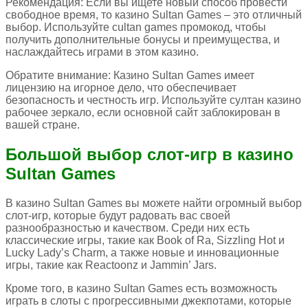
Рекомендация: Если вы ищете новый способ провести
свободное время, то казино Sultan Games – это отличный
выбор. Используйте сultan games промокод, чтобы
получить дополнительные бонусы и преимущества, и
наслаждайтесь играми в этом казино.
Обратите внимание: Казино Sultan Games имеет
лицензию на игорное дело, что обеспечивает
безопасность и честность игр. Используйте султан казино
рабочее зеркало, если основной сайт заблокирован в
вашей стране.
Большой выбор слот-игр в казино
Sultan Games
В казино Sultan Games вы можете найти огромный выбор
слот-игр, которые будут радовать вас своей
разнообразностью и качеством. Среди них есть
классические игры, такие как Book of Ra, Sizzling Hot и
Lucky Lady’s Charm, а также новые и инновационные
игры, такие как Reactoonz и Jammin’ Jars.
Кроме того, в казино Sultan Games есть возможность
играть в слоты с прогрессивными джекпотами, которые