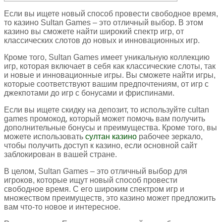
Если вы ищете новый способ провести свободное время,
то казино Sultan Games – это отличный выбор. В этом
казино вы сможете найти широкий спектр игр, от
классических слотов до новых и инновационных игр.
Кроме того, Sultan Games имеет уникальную коллекцию
игр, которая включает в себя как классические слоты, так
и новые и инновационные игры. Вы сможете найти игры,
которые соответствуют вашим предпочтениям, от игр с
джекпотами до игр с бонусами и фриспинами.
Если вы ищете скидку на депозит, то используйте сultan
games промокод, который может помочь вам получить
дополнительные бонусы и преимущества. Кроме того, вы
можете использовать
султан казино
рабочее зеркало,
чтобы получить доступ к казино, если основной сайт
заблокирован в вашей стране.
В целом, Sultan Games – это отличный выбор для
игроков, которые ищут новый способ провести
свободное время. С его широким спектром игр и
множеством преимуществ, это казино может предложить
вам что-то новое и интересное.