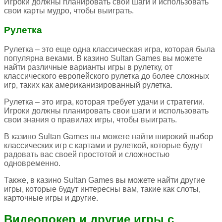
Игроки должны планировать свои шаги и использовать
свои карты мудро, чтобы выиграть.
Рулетка
Рулетка – это еще одна классическая игра, которая была
популярна веками. В казино Sultan Games вы можете
найти различные варианты игры в рулетку, от
классического европейского рулетка до более сложных
игр, таких как американизированный рулетка.
Рулетка – это игра, которая требует удачи и стратегии.
Игроки должны планировать свои шаги и использовать
свои знания о правилах игры, чтобы выиграть.
В казино Sultan Games вы можете найти широкий выбор
классических игр с картами и рулеткой, которые будут
радовать вас своей простотой и сложностью
одновременно.
Также, в казино Sultan Games вы можете найти другие
игры, которые будут интересны вам, такие как слоты,
карточные игры и другие.
Видеопокер и другие игры с