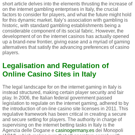
short article delves into the elements thrusting the increase of
on the internet gambling enterprises in Italy, the crucial
factors to consider for players, and what the future might hold
for this dynamic market. Italy’s association with gambling is
historic, with standard gambling establishments being a
considerable component of its social fabric. However, the
development of on the internet casinos has actually opened
up a brand-new frontier, giving ease and a myriad of gaming
alternatives that satisfy the advancing preferences of casino
players.
Legalisation and Regulation of
Online Casino Sites in Italy
The legal landscape for on the internet gaming in Italy is
instead structured, making certain player security and fair
play. In 2006, the Italian federal government passed
legislation to regulate on the internet gaming, adhered to by
the introduction of on-line casino site licenses in 2011. This
regulative framework has been critical in creating a secure
and secure setting for players. The authority in charge of
supervising on the internet betting tasks in Italy is the
Agenzia delle Dogane e
casinogermany.es
dei Monopoli