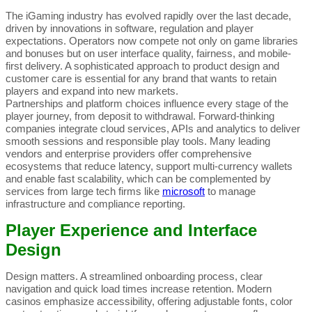
The iGaming industry has evolved rapidly over the last decade,
driven by innovations in software, regulation and player
expectations. Operators now compete not only on game libraries
and bonuses but on user interface quality, fairness, and mobile-
first delivery. A sophisticated approach to product design and
customer care is essential for any brand that wants to retain
players and expand into new markets.
Partnerships and platform choices influence every stage of the
player journey, from deposit to withdrawal. Forward-thinking
companies integrate cloud services, APIs and analytics to deliver
smooth sessions and responsible play tools. Many leading
vendors and enterprise providers offer comprehensive
ecosystems that reduce latency, support multi-currency wallets
and enable fast scalability, which can be complemented by
services from large tech firms like
microsoft
to manage
infrastructure and compliance reporting.
Player Experience and Interface
Design
Design matters. A streamlined onboarding process, clear
navigation and quick load times increase retention. Modern
casinos emphasize accessibility, offering adjustable fonts, color