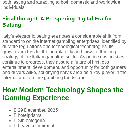
both lasting and attracting to both domestic and worldwide
individuals.
Final thought: A Prospering Digital Era for
Betting
Italy’s electronic betting era notes a considerable shift from
standard to on the internet gambling enterprises, identified by
durable regulations and technological technologies. Its
growth vouches for the adaptability and forward-thinking
strategy of the Italian gambling sector. As online casino sites
continue to progress, they assure a future of limitless
entertainment, development, and opportunity for both gamers
and drivers alike, solidifying Italy’s area as a key player in the
international on-line gambling landscape.
How Modern Technology Shapes the
iGaming Experience
29 December, 2025
hotelprisma
Sin categoría
Leave a comment