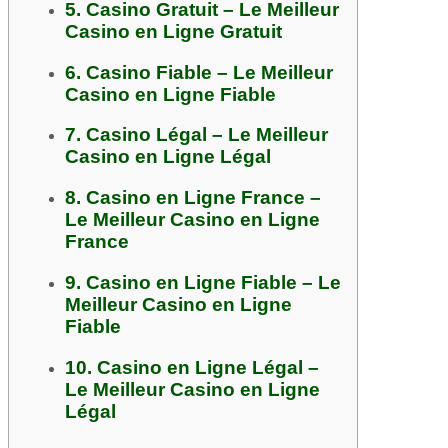
5. Casino Gratuit – Le Meilleur
Casino en Ligne Gratuit
6. Casino Fiable – Le Meilleur
Casino en Ligne Fiable
7. Casino Légal – Le Meilleur
Casino en Ligne Légal
8. Casino en Ligne France –
Le Meilleur Casino en Ligne
France
9. Casino en Ligne Fiable – Le
Meilleur Casino en Ligne
Fiable
10. Casino en Ligne Légal –
Le Meilleur Casino en Ligne
Légal