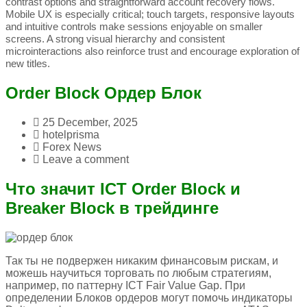
contrast options and straightforward account recovery flows.
Mobile UX is especially critical; touch targets, responsive layouts
and intuitive controls make sessions enjoyable on smaller
screens. A strong visual hierarchy and consistent
microinteractions also reinforce trust and encourage exploration of
new titles.
Order Block Ордер Блок
25 December, 2025
hotelprisma
Forex News
Leave a comment
Что значит ICT Order Block и
Breaker Block в трейдинге
Так ты не подвержен никаким финансовым рискам, и
можешь научиться торговать по любым стратегиям,
например, по паттерну ICT Fair Value Gap. При
определении Блоков ордеров могут помочь индикаторы