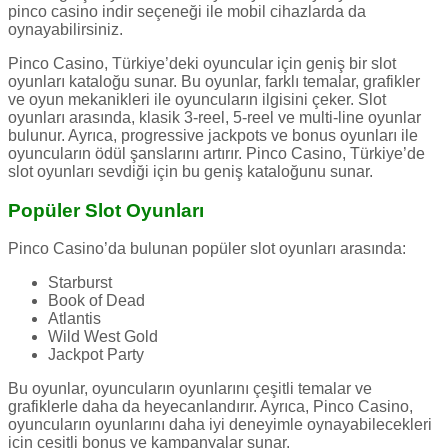
pinco casino indir seçeneği ile mobil cihazlarda da
oynayabilirsiniz.
Pinco Casino, Türkiye’deki oyuncular için geniş bir slot
oyunları kataloğu sunar. Bu oyunlar, farklı temalar, grafikler
ve oyun mekanikleri ile oyuncuların ilgisini çeker. Slot
oyunları arasında, klasik 3-reel, 5-reel ve multi-line oyunlar
bulunur. Ayrıca, progressive jackpots ve bonus oyunları ile
oyuncuların ödül şanslarını artırır. Pinco Casino, Türkiye’de
slot oyunları sevdiği için bu geniş kataloğunu sunar.
Popüler Slot Oyunları
Pinco Casino’da bulunan popüler slot oyunları arasında:
Starburst
Book of Dead
Atlantis
Wild West Gold
Jackpot Party
Bu oyunlar, oyuncuların oyunlarını çeşitli temalar ve
grafiklerle daha da heyecanlandırır. Ayrıca, Pinco Casino,
oyuncuların oyunlarını daha iyi deneyimle oynayabilecekleri
için çeşitli bonus ve kampanyalar sunar.