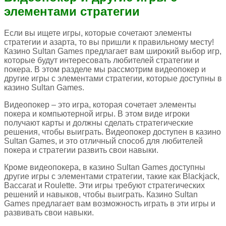
элементами стратегии
Если вы ищете игры, которые сочетают элементы
стратегии и азарта, то вы пришли к правильному месту!
Казино Sultan Games предлагает вам широкий выбор игр,
которые будут интересовать любителей стратегии и
покера. В этом разделе мы рассмотрим видеопокер и
другие игры с элементами стратегии, которые доступны в
казино Sultan Games.
Видеопокер – это игра, которая сочетает элементы
покера и компьютерной игры. В этом виде игроки
получают карты и должны сделать стратегические
решения, чтобы выиграть. Видеопокер доступен в казино
Sultan Games, и это отличный способ для любителей
покера и стратегии развить свои навыки.
Кроме видеопокера, в казино Sultan Games доступны
другие игры с элементами стратегии, такие как Blackjack,
Baccarat и Roulette. Эти игры требуют стратегических
решений и навыков, чтобы выиграть. Казино Sultan
Games предлагает вам возможность играть в эти игры и
развивать свои навыки.