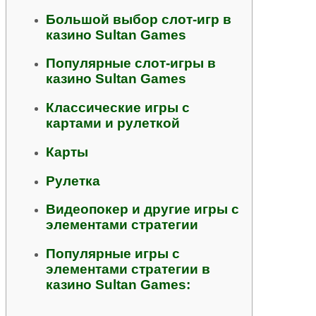
Большой выбор слот-игр в
казино Sultan Games
Популярные слот-игры в
казино Sultan Games
Классические игры с
картами и рулеткой
Карты
Рулетка
Видеопокер и другие игры с
элементами стратегии
Популярные игры с
элементами стратегии в
казино Sultan Games: