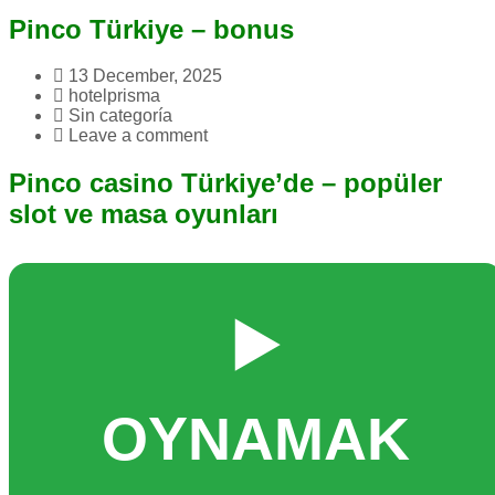
Pinco Türkiye – bonus
13 December, 2025
hotelprisma
Sin categoría
Leave a comment
Pinco casino Türkiye’de – popüler
slot ve masa oyunları
▶️
OYNAMAK