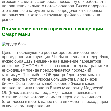
игроков и снижать свои риски, поскольку они работают в
направлении сильного потока ордеров. Блоки ордеров –
это мощные инструменты для определения ключевых
ценовых зон, в которые крупные трейдеры вошли на
рынок.
Применение потока приказов в концепции
Смарт Мани
Цель — последующий рост котировок или обратное
проведение манипуляции. Чтобы определить ордер-блок,
нужно обращать внимание на изменение параметров
движения (CHOCH). Бычье возникает, когда на графике в
нисходящем тренде преодолевается последний
максимум. При выборе OB для трейдинга учитывают
ликвидность и стоп-лоссы большинства участников
биржи. Если торговать любые ордер блоки и какие
попало, то пиши пропало Вашему депозиту. Медвежий
OB (Блок заказов на продажи) – самая наивысшая
откатная свеча которая снимает верхнюю ликвидность
(стоп-лоссы в шорт), далее цена движется в нисходящем
импульсном направлении.