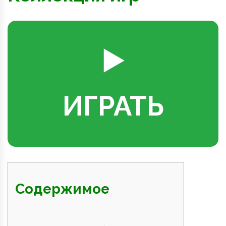
▶️
ИГРАТЬ
Содержимое