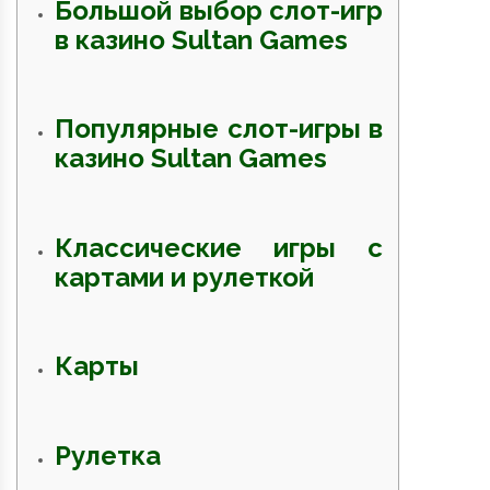
Большой выбор слот-игр
в казино Sultan Games
Популярные слот-игры в
казино Sultan Games
Классические игры с
картами и рулеткой
Карты
Рулетка