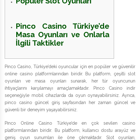
Popüler Slot Oyunları
Pinco Casino Türkiye’de
Masa Oyunları ve Onlarla
İlgili Taktikler
Pinco Casino, Türkiye’deki oyuncular için en popüler ve güvenilir
online casino platformlarından biridir. Bu platform, çeşitli slot
oyunları ve masa oyunları sunarak, her tür oyuncunun
ihtiyaçlarını karşılamayı amaçlamaktadır. Pinco Casino indir
seçeneğiyle mobil cihazlarda da oyun oynayabilirsiniz. Ayrıca,
pinco casino güncel giriş sayfasından her zaman güncel ve
güvenli bir deneyim yaşayabilirsiniz.
Pinco Online Casino Türkiye’de en çok sevilen casino
platformlarından biridir. Bu platform, kullanıcı dostu arayüz ve
geniş oyun sunumları ile öne çıkmaktadır. Slot oyunları,