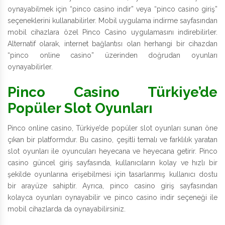
oynayabilmek için “pinco casino indir” veya “pinco casino giriş”
seçeneklerini kullanabilirler. Mobil uygulama indirme sayfasından
mobil cihazlara özel Pinco Casino uygulamasını indirebilirler.
Alternatif olarak, internet bağlantısı olan herhangi bir cihazdan
“pinco online casino” üzerinden doğrudan oyunları
oynayabilirler.
Pinco Casino Türkiye’de
Popüler Slot Oyunları
Pinco online casino, Türkiye’de popüler slot oyunları sunan öne
çıkan bir platformdur. Bu casino, çeşitli temalı ve farklılık yaratan
slot oyunları ile oyuncuları heyecana ve heyecana getirir. Pinco
casino güncel giriş sayfasında, kullanıcıların kolay ve hızlı bir
şekilde oyunlarına erişebilmesi için tasarlanmış kullanıcı dostu
bir arayüze sahiptir. Ayrıca, pinco casino giriş sayfasından
kolayca oyunları oynayabilir ve pinco casino indir seçeneği ile
mobil cihazlarda da oynayabilirsiniz.