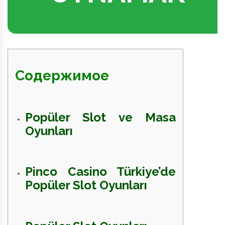
Содержимое
Popüler Slot ve Masa
Oyunları
Pinco Casino Türkiye’de
Popüler Slot Oyunları