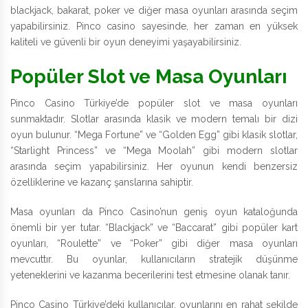
blackjack, bakarat, poker ve diğer masa oyunları arasında seçim
yapabilirsiniz. Pinco casino sayesinde, her zaman en yüksek
kaliteli ve güvenli bir oyun deneyimi yaşayabilirsiniz.
Popüler Slot ve Masa Oyunları
Pinco Casino Türkiye’de popüler slot ve masa oyunları
sunmaktadır. Slotlar arasında klasik ve modern temalı bir dizi
oyun bulunur. “Mega Fortune” ve “Golden Egg” gibi klasik slotlar,
“Starlight Princess” ve “Mega Moolah” gibi modern slotlar
arasında seçim yapabilirsiniz. Her oyunun kendi benzersiz
özelliklerine ve kazanç şanslarına sahiptir.
Masa oyunları da Pinco Casino’nun geniş oyun kataloğunda
önemli bir yer tutar. “Blackjack” ve “Baccarat” gibi popüler kart
oyunları, “Roulette” ve “Poker” gibi diğer masa oyunları
mevcuttır. Bu oyunlar, kullanıcıların stratejik düşünme
yeteneklerini ve kazanma becerilerini test etmesine olanak tanır.
Pinco Casino Türkiye’deki kullanıcılar, oyunlarını en rahat şekilde