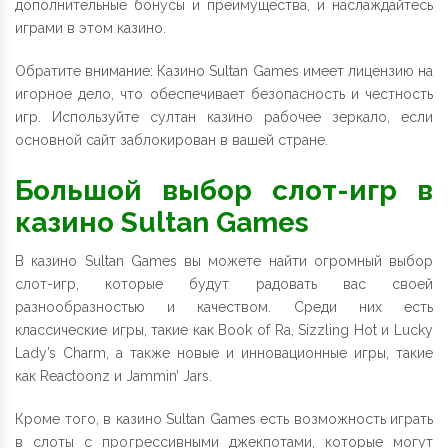
дополнительные бонусы и преимущества, и наслаждайтесь
играми в этом казино.
Обратите внимание: Казино Sultan Games имеет лицензию на
игорное дело, что обеспечивает безопасность и честность
игр. Используйте султан казино рабочее зеркало, если
основной сайт заблокирован в вашей стране.
Большой выбор слот-игр в
казино Sultan Games
В казино Sultan Games вы можете найти огромный выбор
слот-игр, которые будут радовать вас своей
разнообразностью и качеством. Среди них есть
классические игры, такие как Book of Ra, Sizzling Hot и Lucky
Lady’s Charm, а также новые и инновационные игры, такие
как Reactoonz и Jammin’ Jars.
Кроме того, в казино Sultan Games есть возможность играть
в слоты с прогрессивными джекпотами, которые могут