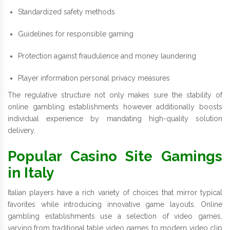
Standardized safety methods
Guidelines for responsible gaming
Protection against fraudulence and money laundering
Player information personal privacy measures
The regulative structure not only makes sure the stability of
online gambling establishments however additionally boosts
individual experience by mandating high-quality solution
delivery.
Popular Casino Site Gamings
in Italy
Italian players have a rich variety of choices that mirror typical
favorites while introducing innovative game layouts. Online
gambling establishments use a selection of video games,
varying from traditional table video games to modern video clip