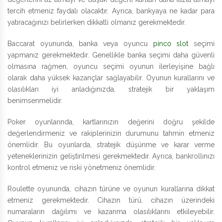
tercih etmeniz faydalı olacaktır. Ayrıca, bankyaya ne kadar para
yatıracağınızı belirlerken dikkatli olmanız gerekmektedir.
Baccarat oyununda, banka veya oyuncu
pinco slot
seçimi
yapmanız gerekmektedir. Genellikle banka seçimi daha güvenli
olmasına rağmen, oyuncu seçimi oyunun ilerleyişine bağlı
olarak daha yüksek kazançlar sağlayabilir. Oyunun kurallarını ve
olasılıkları iyi anladığınızda, stratejik bir yaklaşım
benimsenmelidir.
Poker oyunlarında, kartlarınızın değerini doğru şekilde
değerlendirmeniz ve rakiplerinizin durumunu tahmin etmeniz
önemlidir. Bu oyunlarda, stratejik düşünme ve karar verme
yeteneklerinizin geliştirilmesi gerekmektedir. Ayrıca, bankrollınızı
kontrol etmeniz ve riski yönetmeniz önemlidir.
Roulette oyununda, cihazın türüne ve oyunun kurallarına dikkat
etmeniz gerekmektedir. Cihazın türü, cihazın üzerindeki
numaraların dağılımı ve kazanma olasılıklarını etkileyebilir.