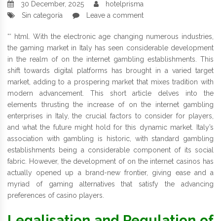
30 December, 2025
hotelprisma
Sin categoría
Leave a comment
“‘ html. With the electronic age changing numerous industries,
the gaming market in Italy has seen considerable development
in the realm of on the internet gambling establishments. This
shift towards digital platforms has brought in a varied target
market, adding to a prospering market that mixes tradition with
modern advancement. This short article delves into the
elements thrusting the increase of on the internet gambling
enterprises in Italy, the crucial factors to consider for players,
and what the future might hold for this dynamic market. Italy’s
association with gambling is historic, with standard gambling
establishments being a considerable component of its social
fabric. However, the development of on the internet casinos has
actually opened up a brand-new frontier, giving ease and a
myriad of gaming alternatives that satisfy the advancing
preferences of casino players.
Legalisation and Regulation of