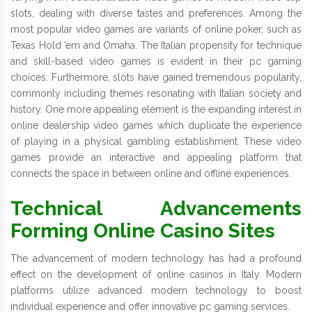
slots, dealing with diverse tastes and preferences. Among the
most popular video games are variants of online poker, such as
Texas Hold ’em and Omaha. The Italian propensity for technique
and skill-based video games is evident in their pc gaming
choices. Furthermore, slots have gained tremendous popularity,
commonly including themes resonating with Italian society and
history. One more appealing element is the expanding interest in
online dealership video games which duplicate the experience
of playing in a physical gambling establishment. These video
games provide an interactive and appealing platform that
connects the space in between online and offline experiences.
Technical Advancements
Forming Online Casino Sites
The advancement of modern technology has had a profound
effect on the development of online casinos in Italy. Modern
platforms utilize advanced modern technology to boost
individual experience and offer innovative pc gaming services.