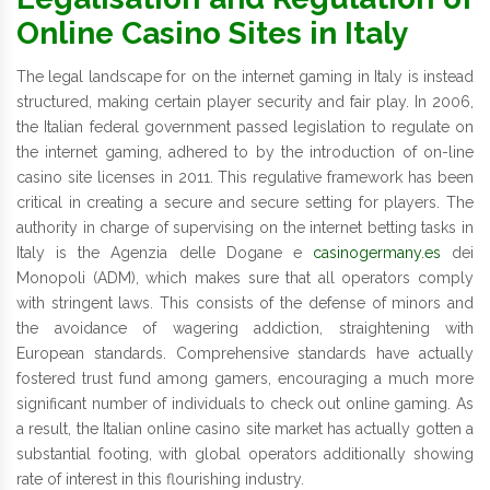
Online Casino Sites in Italy
The legal landscape for on the internet gaming in Italy is instead
structured, making certain player security and fair play. In 2006,
the Italian federal government passed legislation to regulate on
the internet gaming, adhered to by the introduction of on-line
casino site licenses in 2011. This regulative framework has been
critical in creating a secure and secure setting for players. The
authority in charge of supervising on the internet betting tasks in
Italy is the Agenzia delle Dogane e
casinogermany.es
dei
Monopoli (ADM), which makes sure that all operators comply
with stringent laws. This consists of the defense of minors and
the avoidance of wagering addiction, straightening with
European standards. Comprehensive standards have actually
fostered trust fund among gamers, encouraging a much more
significant number of individuals to check out online gaming. As
a result, the Italian online casino site market has actually gotten a
substantial footing, with global operators additionally showing
rate of interest in this flourishing industry.