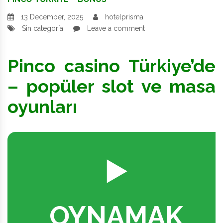
13 December, 2025
hotelprisma
Sin categoría
Leave a comment
Pinco casino Türkiye’de
– popüler slot ve masa
oyunları
▶️
OYNAMAK