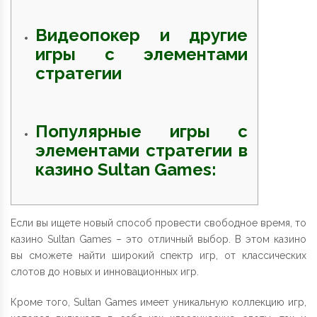
Видеопокер и другие
игры с элементами
стратегии
Популярные игры с
элементами стратегии в
казино Sultan Games:
Если вы ищете новый способ провести свободное время, то
казино Sultan Games – это отличный выбор. В этом казино
вы сможете найти широкий спектр игр, от классических
слотов до новых и инновационных игр.
Кроме того, Sultan Games имеет уникальную коллекцию игр,