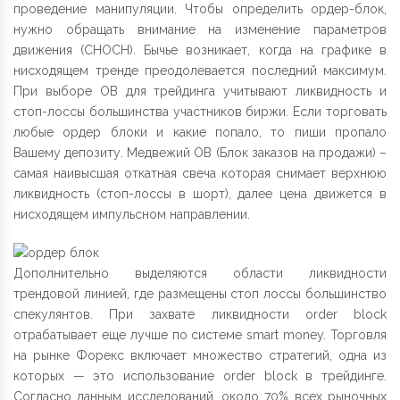
проведение манипуляции. Чтобы определить ордер-блок,
нужно обращать внимание на изменение параметров
движения (CHOCH). Бычье возникает, когда на графике в
нисходящем тренде преодолевается последний максимум.
При выборе OB для трейдинга учитывают ликвидность и
стоп-лоссы большинства участников биржи. Если торговать
любые ордер блоки и какие попало, то пиши пропало
Вашему депозиту. Медвежий OB (Блок заказов на продажи) –
самая наивысшая откатная свеча которая снимает верхнюю
ликвидность (стоп-лоссы в шорт), далее цена движется в
нисходящем импульсном направлении.
Дополнительно выделяются области ликвидности
трендовой линией, где размещены стоп лоссы большинство
спекулянтов. При захвате ликвидности order block
отрабатывает еще лучше по системе smart money. Торговля
на рынке Форекс включает множество стратегий, одна из
которых — это использование order block в трейдинге.
Согласно данным исследований, около 70% всех рыночных