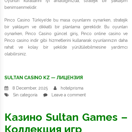
Oyunun kurallarını iyi anladığınızda, stratejik bir yaklaşım
benimsenmelidir.
Pinco Casino Türkiye’de bu masa oyunlarını oynarken, stratejik
bir yaklaşım ve dikkatli bir planlama gereklidir. Bu oyunları
oynarken, Pinco Casino güncel giriş, Pinco online casino ve
Pinco casino indir gibi hizmetlerini kullanarak oyunlarınızın daha
rahat ve kolay bir şekilde yürütülebilmesine yardımcı
olabilirsiniz.
SULTAN CASINO KZ — ЛИЦЕНЗИЯ
8 December, 2025
hotelprisma
Sin categoría
Leave a comment
Казино Sultan Games –
Коллекция игр