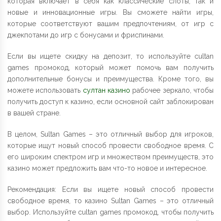
которая включает в себя как классические слоты, так и
новые и инновационные игры. Вы сможете найти игры,
которые соответствуют вашим предпочтениям, от игр с
джекпотами до игр с бонусами и фриспинами.
Если вы ищете скидку на депозит, то используйте сultan
games промокод, который может помочь вам получить
дополнительные бонусы и преимущества. Кроме того, вы
можете использовать
султан казино
рабочее зеркало, чтобы
получить доступ к казино, если основной сайт заблокирован
в вашей стране.
В целом, Sultan Games – это отличный выбор для игроков,
которые ищут новый способ провести свободное время. С
его широким спектром игр и множеством преимуществ, это
казино может предложить вам что-то новое и интересное.
Рекомендация: Если вы ищете новый способ провести
свободное время, то казино Sultan Games – это отличный
выбор. Используйте сultan games промокод, чтобы получить