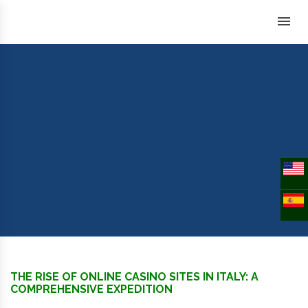
Skip to content
THE RISE OF ONLINE CASINO SITES IN ITALY: A
COMPREHENSIVE EXPEDITION