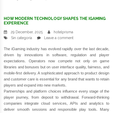
HOW MODERN TECHNOLOGY SHAPES THE IGAMING
EXPERIENCE
29 December, 2025
hotelprisma
Sin categoría
Leave a comment
The iGaming industry has evolved rapidly over the last decade,
driven by innovations in software, regulation and player
expectations. Operators now compete not only on game
libraries and bonuses but on user interface quality, fairness, and
mobile-first delivery. A sophisticated approach to product design
and customer care is essential for any brand that wants to retain
players and expand into new markets.
Partnerships and platform choices influence every stage of the
player journey, from deposit to withdrawal. Forward-thinking
companies integrate cloud services, APIs and analytics to
deliver smooth sessions and responsible play tools. Many