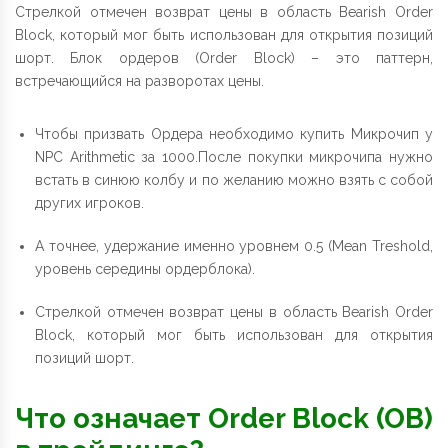
Стрелкой отмечен возврат цены в область Bearish Order
Block, который мог быть использован для открытия позиций
шорт. Блок ордеров (Order Block) – это паттерн,
встречающийся на разворотах цены.
Чтобы призвать Ордера необходимо купить Микрочип у
NPC Arithmetic за 1000.После покупки микрочипа нужно
встать в синюю колбу и по желанию можно взять с собой
других игроков.
А точнее, удержание именно уровнем 0.5 (Mean Treshold,
уровень середины ордерблока).
Стрелкой отмечен возврат цены в область Bearish Order
Block, который мог быть использован для открытия
позиций шорт.
Что означает Order Block (OB)