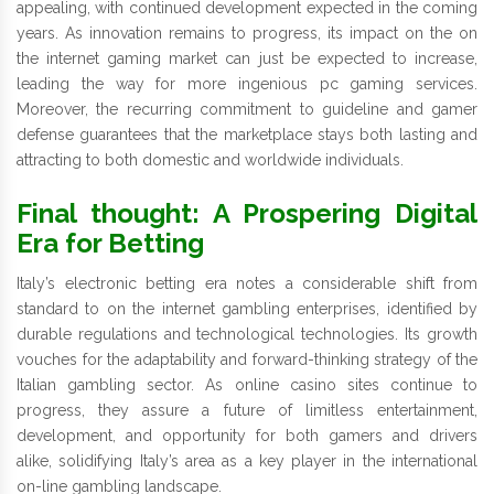
appealing, with continued development expected in the coming
years. As innovation remains to progress, its impact on the on
the internet gaming market can just be expected to increase,
leading the way for more ingenious pc gaming services.
Moreover, the recurring commitment to guideline and gamer
defense guarantees that the marketplace stays both lasting and
attracting to both domestic and worldwide individuals.
Final thought: A Prospering Digital
Era for Betting
Italy’s electronic betting era notes a considerable shift from
standard to on the internet gambling enterprises, identified by
durable regulations and technological technologies. Its growth
vouches for the adaptability and forward-thinking strategy of the
Italian gambling sector. As online casino sites continue to
progress, they assure a future of limitless entertainment,
development, and opportunity for both gamers and drivers
alike, solidifying Italy’s area as a key player in the international
on-line gambling landscape.