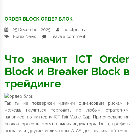
ORDER BLOCK ОРДЕР БЛОК
25 December, 2025
hotelprisma
Forex News
Leave a comment
Что значит ICT Order
Block и Breaker Block в
трейдинге
Так ты не подвержен никаким финансовым рискам, и
можешь научиться торговать по любым стратегиям,
например, по паттерну ICT Fair Value Gap. При определении
Блоков ордеров могут помочь индикаторы Delta, профиль
рынка или другие индикаторы ATAS для анализа объемов.