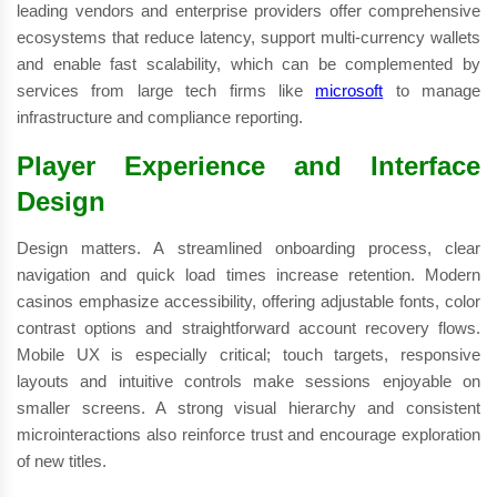
leading vendors and enterprise providers offer comprehensive
ecosystems that reduce latency, support multi-currency wallets
and enable fast scalability, which can be complemented by
services from large tech firms like
microsoft
to manage
infrastructure and compliance reporting.
Player Experience and Interface
Design
Design matters. A streamlined onboarding process, clear
navigation and quick load times increase retention. Modern
casinos emphasize accessibility, offering adjustable fonts, color
contrast options and straightforward account recovery flows.
Mobile UX is especially critical; touch targets, responsive
layouts and intuitive controls make sessions enjoyable on
smaller screens. A strong visual hierarchy and consistent
microinteractions also reinforce trust and encourage exploration
of new titles.