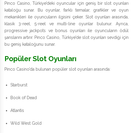
Pinco Casino, Türkiye’deki oyuncular için geniş bir slot oyunları
kataloğu sunar. Bu oyunlar, farklı temalar, grafikler ve oyun
mekanikleri ile oyuncuların ilgisini çeker. Slot oyunları arasında,
klasik 3-reel, 5-reel ve multi-line oyunlar bulunur. Ayrıca,
progressive jackpots ve bonus oyunları ile oyuncuların ödül
şanslarını artırır. Pinco Casino, Türkiye’de slot oyunları sevdiği için
bu geniş kataloğunu sunar.
Popüler Slot Oyunları
Pinco Casino’da bulunan popüler slot oyunları arasında:
Starburst
Book of Dead
Atlantis
Wild West Gold