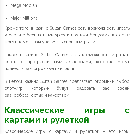
Mega Moolah
Major Millions
Кроме того, в казино Sultan Games есть возможность играть
в слоты с бесплатными spins и другими бонусами, которые
могут помочь вам увеличить свои выигрыши.
Также, в казино Sultan Games есть возможность играть в
слоты с прогрессивными джекпотами, которые могут
принести вам огромные выигрыши.
В целом, казино Sultan Games предлагает огромный выбор
слот-игр, которые будут радовать вас своей
разнообразностью и качеством.
Классические игры с
картами и рулеткой
Классические игры с картами и рулеткой – это игры,