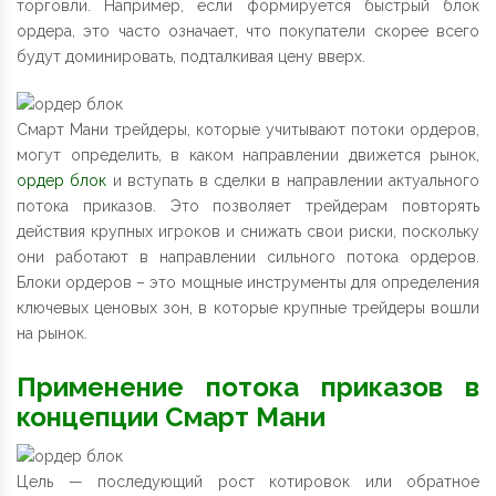
торговли. Например, если формируется быстрый блок
ордера, это часто означает, что покупатели скорее всего
будут доминировать, подталкивая цену вверх.
Смарт Мани трейдеры, которые учитывают потоки ордеров,
могут определить, в каком направлении движется рынок,
ордер блок
и вступать в сделки в направлении актуального
потока приказов. Это позволяет трейдерам повторять
действия крупных игроков и снижать свои риски, поскольку
они работают в направлении сильного потока ордеров.
Блоки ордеров – это мощные инструменты для определения
ключевых ценовых зон, в которые крупные трейдеры вошли
на рынок.
Применение потока приказов в
концепции Смарт Мани
Цель — последующий рост котировок или обратное