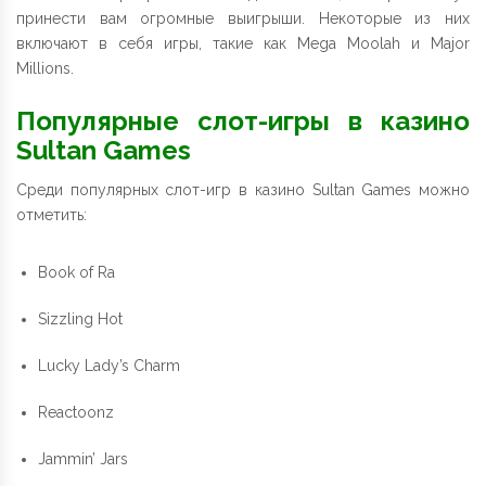
принести вам огромные выигрыши. Некоторые из них
включают в себя игры, такие как Mega Moolah и Major
Millions.
Популярные слот-игры в казино
Sultan Games
Среди популярных слот-игр в казино Sultan Games можно
отметить:
Book of Ra
Sizzling Hot
Lucky Lady’s Charm
Reactoonz
Jammin’ Jars