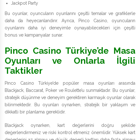
Jackpot Party
Bu oyunlar, oyuncuların oyunlarını çeşitli temalar ve grafiklerle
daha da heyecanlandırır. Ayrıca, Pinco Casino, oyuncuların
oyunlarını daha iyi deneyimle oynayabilecekleri için çeşitli
bonus ve kampanyalar sunar.
Pinco Casino Türkiye’de Masa
Oyunları ve Onlarla İlgili
Taktikler
Pinco Casino Türkiye’de popüler masa oyunları arasında
Blackjack, Baccarat, Poker ve Roulette’u sunmaktadır. Bu oyunlar,
stratejik düşünme ve deneyim gerektiren karmaşık oyunlar olarak
bilinmektedir. Bu oyunları oynarken, stratejik bir yaklaşım ve
dikkatli bir planlama gereklidir.
Blackjack oynarken, kart değerlerini doğru şekilde
değerlendirmeniz ve riski kontrol etmeniz önemlidir. Yüksek kart
değerlerini az almayı ve düşük değerli kartları daha fazla almayı