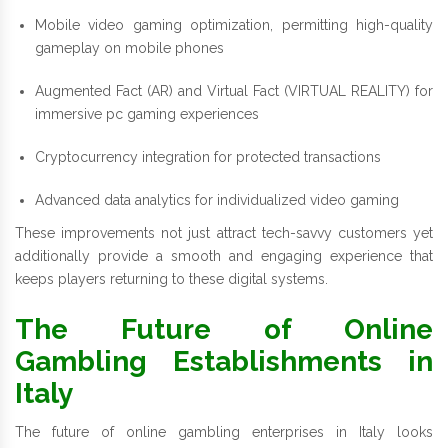
Mobile video gaming optimization, permitting high-quality
gameplay on mobile phones
Augmented Fact (AR) and Virtual Fact (VIRTUAL REALITY) for
immersive pc gaming experiences
Cryptocurrency integration for protected transactions
Advanced data analytics for individualized video gaming
These improvements not just attract tech-savvy customers yet
additionally provide a smooth and engaging experience that
keeps players returning to these digital systems.
The Future of Online
Gambling Establishments in
Italy
The future of online gambling enterprises in Italy looks