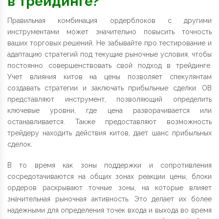
в трейдинге?
Правильная комбинация ордерблоков с другими
инструментами может значительно повысить точность
ваших торговых решений. Не забывайте про тестирование и
адаптацию стратегий под текущие рыночные условия, чтобы
постоянно совершенствовать свой подход в трейдинге.
Учет влияния китов на цены позволяет спекулянтам
создавать стратегии и заключать прибыльные сделки. OB
представляют инструмент, позволяющий определить
ключевые уровни, где цена разворачивается или
останавливается. Также предоставляют возможность
трейдеру находить действия китов, дает шанс прибыльных
сделок.
В то время как зоны поддержки и сопротивления
сосредотачиваются на общих зонах реакции цены, блоки
ордеров раскрывают точные зоны, на которые влияет
значительная рыночная активность. Это делает их более
надежными для определения точек входа и выхода во время