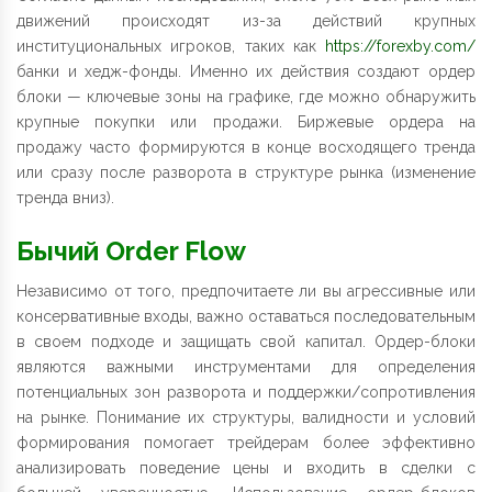
движений происходят из-за действий крупных
институциональных игроков, таких как
https://forexby.com/
банки и хедж-фонды. Именно их действия создают ордер
блоки — ключевые зоны на графике, где можно обнаружить
крупные покупки или продажи. Биржевые ордера на
продажу часто формируются в конце восходящего тренда
или сразу после разворота в структуре рынка (изменение
тренда вниз).
Бычий Order Flow
Независимо от того, предпочитаете ли вы агрессивные или
консервативные входы, важно оставаться последовательным
в своем подходе и защищать свой капитал. Ордер-блоки
являются важными инструментами для определения
потенциальных зон разворота и поддержки/сопротивления
на рынке. Понимание их структуры, валидности и условий
формирования помогает трейдерам более эффективно
анализировать поведение цены и входить в сделки с