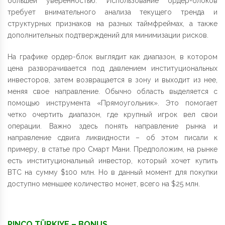
большей уверенностью. Использование ордер-блоков
требует внимательного анализа текущего тренда и
структурных признаков на разных таймфреймах, а также
дополнительных подтверждений для минимизации рисков.
На графике ордер-блок выглядит как диапазон, в котором
цена разворачивается под давлением институциональных
инвесторов, затем возвращается в зону и выходит из нее,
меняя свое направление. Обычно область выделяется с
помощью инструмента «Прямоугольник». Это помогает
четко очертить диапазон, где крупный игрок вел свои
операции. Важно здесь понять направление рынка и
направление сдвига ликвидности – об этом писали к
примеру, в статье про Смарт Мани. Предположим, на рынке
есть институциональный инвестор, который хочет купить
BTC на сумму $100 млн. Но в данный момент для покупки
доступно меньшее количество монет, всего на $25 млн.
PINCO TÜRKIYE – BONUS