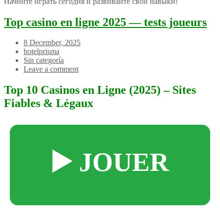
Начните играть сегодня и развивайте свои навыки!
Top casino en ligne 2025 — tests joueurs
8 December, 2025
hotelprisma
Sin categoría
Leave a comment
Top 10 Casinos en Ligne (2025) – Sites
Fiables & Légaux
▶️ JOUER