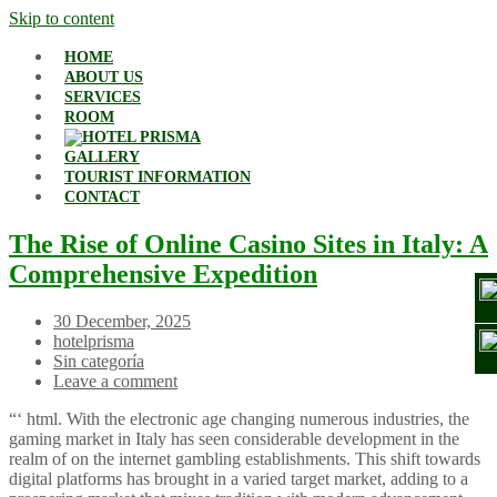
Skip to content
HOME
ABOUT US
SERVICES
ROOM
GALLERY
TOURIST INFORMATION
CONTACT
The Rise of Online Casino Sites in Italy: A
Comprehensive Expedition
30 December, 2025
hotelprisma
Sin categoría
Leave a comment
“‘ html. With the electronic age changing numerous industries, the
gaming market in Italy has seen considerable development in the
realm of on the internet gambling establishments. This shift towards
digital platforms has brought in a varied target market, adding to a