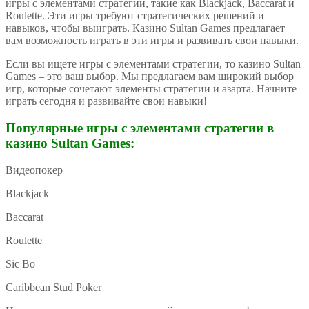
игры с элементами стратегии, такие как Blackjack, Baccarat и
Roulette. Эти игры требуют стратегических решений и
навыков, чтобы выиграть. Казино Sultan Games предлагает
вам возможность играть в эти игры и развивать свои навыки.
Если вы ищете игры с элементами стратегии, то казино Sultan
Games – это ваш выбор. Мы предлагаем вам широкий выбор
игр, которые сочетают элементы стратегии и азарта. Начните
играть сегодня и развивайте свои навыки!
Популярные игры с элементами стратегии в
казино Sultan Games:
Видеопокер
Blackjack
Baccarat
Roulette
Sic Bo
Caribbean Stud Poker