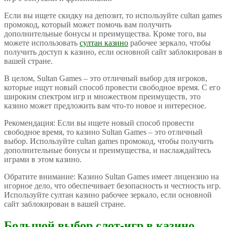
Если вы ищете скидку на депозит, то используйте сultan games
промокод, который может помочь вам получить
дополнительные бонусы и преимущества. Кроме того, вы
можете использовать
султан казино
рабочее зеркало, чтобы
получить доступ к казино, если основной сайт заблокирован в
вашей стране.
В целом, Sultan Games – это отличный выбор для игроков,
которые ищут новый способ провести свободное время. С его
широким спектром игр и множеством преимуществ, это
казино может предложить вам что-то новое и интересное.
Рекомендация: Если вы ищете новый способ провести
свободное время, то казино Sultan Games – это отличный
выбор. Используйте сultan games промокод, чтобы получить
дополнительные бонусы и преимущества, и наслаждайтесь
играми в этом казино.
Обратите внимание: Казино Sultan Games имеет лицензию на
игорное дело, что обеспечивает безопасность и честность игр.
Используйте султан казино рабочее зеркало, если основной
сайт заблокирован в вашей стране.
Большой выбор слот-игр в казино