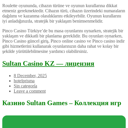
Roulette oyununda, cihazın türüne ve oyunun kurallarına dikkat
etmeniz gerekmektedir. Cihazın türü, cihazın üzerindeki numaraların
dağılımı ve kazanma olasılıklarını etkileyebilir. Oyunun kurallarını
iyi anladığınızda, stratejik bir yaklaşım benimsenmelidir.
Pinco Casino Türkiye’de bu masa oyunlarını oynarken, stratejik bir
yaklaşım ve dikkatli bir planlama gereklidir. Bu oyunları oynarken,
Pinco Casino güncel giriş, Pinco online casino ve Pinco casino indir
gibi hizmetlerini kullanarak oyunlarınızın daha rahat ve kolay bir
şekilde yürütülebilmesine yardımcı olabilirsiniz.
Sultan Casino KZ — лицензия
8 December, 2025
hotelprisma
Sin categoría
Leave a comment
Казино Sultan Games – Коллекция игр