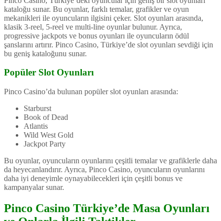
Pinco Casino, Türkiye’deki oyuncular için geniş bir slot oyunları
kataloğu sunar. Bu oyunlar, farklı temalar, grafikler ve oyun
mekanikleri ile oyuncuların ilgisini çeker. Slot oyunları arasında,
klasik 3-reel, 5-reel ve multi-line oyunlar bulunur. Ayrıca,
progressive jackpots ve bonus oyunları ile oyuncuların ödül
şanslarını artırır. Pinco Casino, Türkiye’de slot oyunları sevdiği için
bu geniş kataloğunu sunar.
Popüler Slot Oyunları
Pinco Casino’da bulunan popüler slot oyunları arasında:
Starburst
Book of Dead
Atlantis
Wild West Gold
Jackpot Party
Bu oyunlar, oyuncuların oyunlarını çeşitli temalar ve grafiklerle daha
da heyecanlandırır. Ayrıca, Pinco Casino, oyuncuların oyunlarını
daha iyi deneyimle oynayabilecekleri için çeşitli bonus ve
kampanyalar sunar.
Pinco Casino Türkiye’de Masa Oyunları