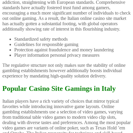
addiction, straightening with European standards. Comprehensive
standards have actually fostered trust fund among gamers,
encouraging a much more significant number of individuals to check
out online gaming. As a result, the Italian online casino site market
has actually gotten a substantial footing, with global operators
additionally showing rate of interest in this flourishing industry.
Standardized safety methods
Guidelines for responsible gaming
Protection against fraudulence and money laundering
Player information personal privacy measures
The regulative structure not only makes sure the stability of online
gambling establishments however additionally boosts individual
experience by mandating high-quality solution delivery.
Popular Casino Site Gamings in Italy
Italian players have a rich variety of choices that mirror typical
favorites while introducing innovative game layouts. Online
gambling establishments use a selection of video games, varying
from traditional table video games to modern video clip slots,
dealing with diverse tastes and preferences. Among the most popular
video games are variants of online poker, such as Texas Hold ’em