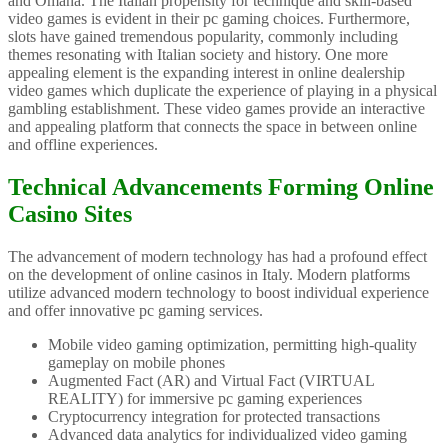
and Omaha. The Italian propensity for technique and skill-based
video games is evident in their pc gaming choices. Furthermore,
slots have gained tremendous popularity, commonly including
themes resonating with Italian society and history. One more
appealing element is the expanding interest in online dealership
video games which duplicate the experience of playing in a physical
gambling establishment. These video games provide an interactive
and appealing platform that connects the space in between online
and offline experiences.
Technical Advancements Forming Online
Casino Sites
The advancement of modern technology has had a profound effect
on the development of online casinos in Italy. Modern platforms
utilize advanced modern technology to boost individual experience
and offer innovative pc gaming services.
Mobile video gaming optimization, permitting high-quality
gameplay on mobile phones
Augmented Fact (AR) and Virtual Fact (VIRTUAL
REALITY) for immersive pc gaming experiences
Cryptocurrency integration for protected transactions
Advanced data analytics for individualized video gaming