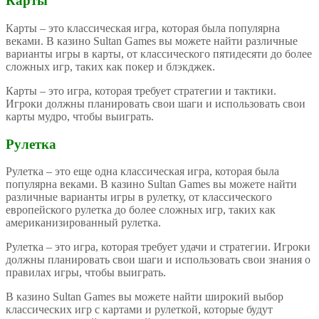
Карты
Карты – это классическая игра, которая была популярна
веками. В казино Sultan Games вы можете найти различные
варианты игры в карты, от классического пятидесяти до более
сложных игр, таких как покер и блэкджек.
Карты – это игра, которая требует стратегии и тактики.
Игроки должны планировать свои шаги и использовать свои
карты мудро, чтобы выиграть.
Рулетка
Рулетка – это еще одна классическая игра, которая была
популярна веками. В казино Sultan Games вы можете найти
различные варианты игры в рулетку, от классического
европейского рулетка до более сложных игр, таких как
американизированный рулетка.
Рулетка – это игра, которая требует удачи и стратегии. Игроки
должны планировать свои шаги и использовать свои знания о
правилах игры, чтобы выиграть.
В казино Sultan Games вы можете найти широкий выбор
классических игр с картами и рулеткой, которые будут