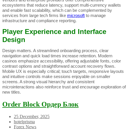
ecosystems that reduce latency, support multi-currency wallets
and enable fast scalability, which can be complemented by
services from large tech firms like
microsoft
to manage
infrastructure and compliance reporting.
Player Experience and Interface
Design
Design matters. A streamlined onboarding process, clear
navigation and quick load times increase retention. Modern
casinos emphasize accessibility, offering adjustable fonts, color
contrast options and straightforward account recovery flows.
Mobile UX is especially critical; touch targets, responsive layouts
and intuitive controls make sessions enjoyable on smaller
screens. A strong visual hierarchy and consistent
microinteractions also reinforce trust and encourage exploration of
new titles.
Order Block Ордер Блок
25 December, 2025
hotelprisma
Forex News