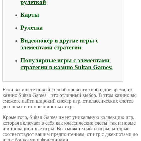
рулеткой
Карты
Рулетка
Видеопокер и другие игры с
элементами стратегии
Популярные игры с элементами
стратегии в казино Sultan Games:
Если вы ищете новый способ провести свободное время, то
казино Sultan Games – это отличный выбор. В этом казино вы
сможете найти широкий спектр игр, от классических слотов
до новых и инновационных игр.
Кроме того, Sultan Games имеет уникальную коллекцию игр,
которая включает в себя как классические слоты, так и новые
и инновационные игры. Вы сможете найти игры, которые
соответствуют вашим предпочтениям, от игр с джекпотами до
игр с бонусами и фриспинами.