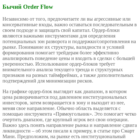
Бычий Order Flow
Независимо от того, предпочитаете ли вы агрессивные или
консервативные входы, важно оставаться последовательным в
своем подходе и защищать свой капитал. Ордер-блоки
являются важными инструментами для определения
потенциальных зон разворота и поддержки/сопротивления на
рынке. Понимание их структуры, валидности и условий
формирования помогает трейдерам более эффективно
анализировать поведение цены и входить в сделки с большей
уверенностью. Использование ордер-блоков требует
внимательного анализа текущего тренда и структурных
признаков на разных таймфреймах, а также дополнительных
подтверждений для минимизации рисков.
На графике ордер-блок выглядит как диапазон, в котором
цена разворачивается под давлением институциональных
инвесторов, затем возвращается в зону и выходит из нее,
меняя свое направление. Обычно область выделяется с
помощью инструмента «Прямоугольник». Это помогает четко
очертить диапазон, где крупный игрок вел свои операции.
Важно здесь понять направление рынка и направление сдвига
ликвидности – об этом писали к примеру, в статье про Смарт
Мани. Предположим, на рынке есть институциональный