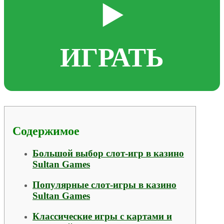
▶️
ИГРАТЬ
Содержимое
Большой выбор слот-игр в казино
Sultan Games
Популярные слот-игры в казино
Sultan Games
Классические игры с картами и