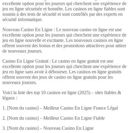
excellente option pour les joueurs qui cherchent une expérience de
jeu en ligne sécurisée et honnête. Les casinos en ligne fiables sont
soumis à des tests de sécurité et sont contrôlés par des experts en
sécurité informatique.
Nouveau Casino En Ligne : Le nouveau casino en ligne est une
excellente option pour les joueurs qui cherchent une expérience de
jeu en ligne nouvelle et excitante. Les nouveaux casinos en ligne
offrent souvent des bonus et des promotions attractives pour attirer
de nouveaux joueurs.
Casino En Ligne Gratuit : Le casino en ligne gratuit est une
excellente option pour les joueurs qui cherchent une expérience de
jeu en ligne sans avoir à débourser. Les casinos en ligne gratuits
offrent souvent des jeux de casino en ligne gratuits pour les
nouveaux joueurs.
Voici la liste des top 10 casinos en ligne (2025) – sites fiables &
légaux :
1. [Nom du casino] – Meilleur Casino En Ligne France Légal
2. [Nom du casino] – Meilleur Casino En Ligne Fiable
3. [Nom du casino] – Nouveau Casino En Ligne