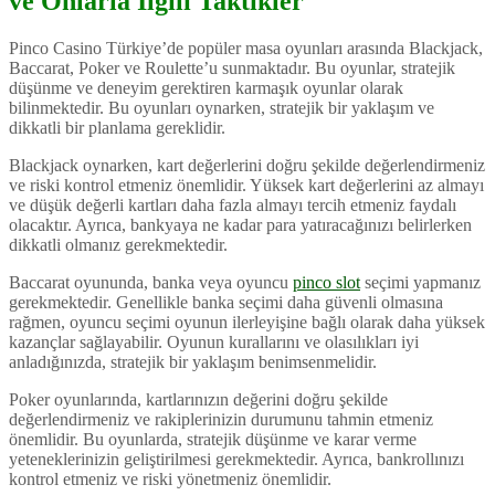
ve Onlarla İlgili Taktikler
Pinco Casino Türkiye’de popüler masa oyunları arasında Blackjack,
Baccarat, Poker ve Roulette’u sunmaktadır. Bu oyunlar, stratejik
düşünme ve deneyim gerektiren karmaşık oyunlar olarak
bilinmektedir. Bu oyunları oynarken, stratejik bir yaklaşım ve
dikkatli bir planlama gereklidir.
Blackjack oynarken, kart değerlerini doğru şekilde değerlendirmeniz
ve riski kontrol etmeniz önemlidir. Yüksek kart değerlerini az almayı
ve düşük değerli kartları daha fazla almayı tercih etmeniz faydalı
olacaktır. Ayrıca, bankyaya ne kadar para yatıracağınızı belirlerken
dikkatli olmanız gerekmektedir.
Baccarat oyununda, banka veya oyuncu
pinco slot
seçimi yapmanız
gerekmektedir. Genellikle banka seçimi daha güvenli olmasına
rağmen, oyuncu seçimi oyunun ilerleyişine bağlı olarak daha yüksek
kazançlar sağlayabilir. Oyunun kurallarını ve olasılıkları iyi
anladığınızda, stratejik bir yaklaşım benimsenmelidir.
Poker oyunlarında, kartlarınızın değerini doğru şekilde
değerlendirmeniz ve rakiplerinizin durumunu tahmin etmeniz
önemlidir. Bu oyunlarda, stratejik düşünme ve karar verme
yeteneklerinizin geliştirilmesi gerekmektedir. Ayrıca, bankrollınızı
kontrol etmeniz ve riski yönetmeniz önemlidir.