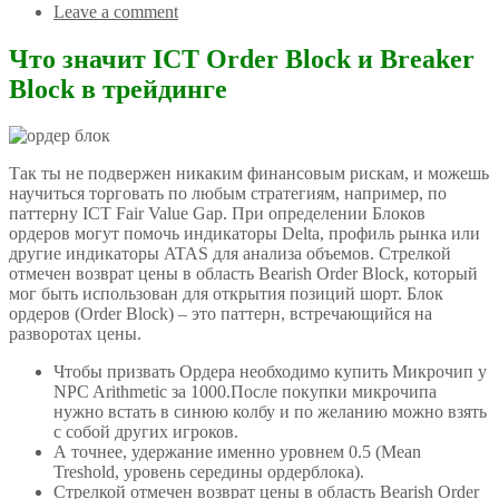
Leave a comment
Что значит ICT Order Block и Breaker
Block в трейдинге
Так ты не подвержен никаким финансовым рискам, и можешь
научиться торговать по любым стратегиям, например, по
паттерну ICT Fair Value Gap. При определении Блоков
ордеров могут помочь индикаторы Delta, профиль рынка или
другие индикаторы ATAS для анализа объемов. Стрелкой
отмечен возврат цены в область Bearish Order Block, который
мог быть использован для открытия позиций шорт. Блок
ордеров (Order Block) – это паттерн, встречающийся на
разворотах цены.
Чтобы призвать Ордера необходимо купить Микрочип у
NPC Arithmetic за 1000.После покупки микрочипа
нужно встать в синюю колбу и по желанию можно взять
с собой других игроков.
А точнее, удержание именно уровнем 0.5 (Mean
Treshold, уровень середины ордерблока).
Стрелкой отмечен возврат цены в область Bearish Order