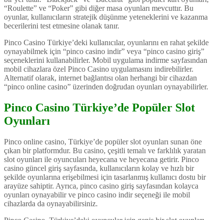
“Roulette” ve “Poker” gibi diğer masa oyunları mevcuttır. Bu
oyunlar, kullanıcıların stratejik düşünme yeteneklerini ve kazanma
becerilerini test etmesine olanak tanır.
Pinco Casino Türkiye’deki kullanıcılar, oyunlarını en rahat şekilde
oynayabilmek için “pinco casino indir” veya “pinco casino giriş”
seçeneklerini kullanabilirler. Mobil uygulama indirme sayfasından
mobil cihazlara özel Pinco Casino uygulamasını indirebilirler.
Alternatif olarak, internet bağlantısı olan herhangi bir cihazdan
“pinco online casino” üzerinden doğrudan oyunları oynayabilirler.
Pinco Casino Türkiye’de Popüler Slot
Oyunları
Pinco online casino, Türkiye’de popüler slot oyunları sunan öne
çıkan bir platformdur. Bu casino, çeşitli temalı ve farklılık yaratan
slot oyunları ile oyuncuları heyecana ve heyecana getirir. Pinco
casino güncel giriş sayfasında, kullanıcıların kolay ve hızlı bir
şekilde oyunlarına erişebilmesi için tasarlanmış kullanıcı dostu bir
arayüze sahiptir. Ayrıca, pinco casino giriş sayfasından kolayca
oyunları oynayabilir ve pinco casino indir seçeneği ile mobil
cihazlarda da oynayabilirsiniz.