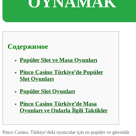
OYNAMAK
Содержимое
Popüler Slot ve Masa Oyunları
Pinco Casino Türkiye’de Popüler
Slot Oyunları
Popüler Slot Oyunları
Pinco Casino Türkiye’de Masa
Oyunları ve Onlarla İlgili Taktikler
Pinco Casino, Türkiye’deki oyuncular için en popüler ve güvenilir