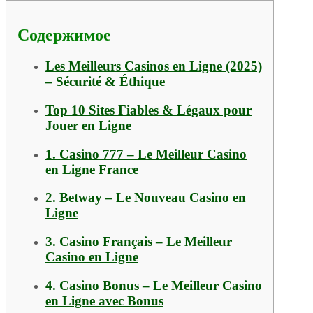
Содержимое
Les Meilleurs Casinos en Ligne (2025)
– Sécurité & Éthique
Top 10 Sites Fiables & Légaux pour
Jouer en Ligne
1. Casino 777 – Le Meilleur Casino
en Ligne France
2. Betway – Le Nouveau Casino en
Ligne
3. Casino Français – Le Meilleur
Casino en Ligne
4. Casino Bonus – Le Meilleur Casino
en Ligne avec Bonus