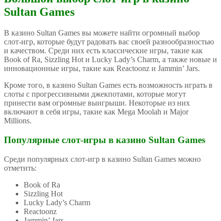
Sultan Games
В казино Sultan Games вы можете найти огромный выбор
слот-игр, которые будут радовать вас своей разнообразностью
и качеством. Среди них есть классические игры, такие как
Book of Ra, Sizzling Hot и Lucky Lady’s Charm, а также новые и
инновационные игры, такие как Reactoonz и Jammin’ Jars.
Кроме того, в казино Sultan Games есть возможность играть в
слоты с прогрессивными джекпотами, которые могут
принести вам огромные выигрыши. Некоторые из них
включают в себя игры, такие как Mega Moolah и Major
Millions.
Популярные слот-игры в казино Sultan Games
Среди популярных слот-игр в казино Sultan Games можно
отметить:
Book of Ra
Sizzling Hot
Lucky Lady’s Charm
Reactoonz
Jammin’ Jars