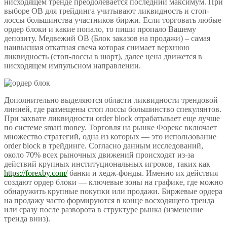
нисходящем тренде преодолевается последний максимум. При
выборе OB для трейдинга учитывают ликвидность и стоп-
лоссы большинства участников биржи. Если торговать любые
ордер блоки и какие попало, то пиши пропало Вашему
депозиту. Медвежий OB (Блок заказов на продажи) – самая
наивысшая откатная свеча которая снимает верхнюю
ликвидность (стоп-лоссы в шорт), далее цена движется в
нисходящем импульсном направлении.
Дополнительно выделяются области ликвидности трендовой
линией, где размещены стоп лоссы большинство спекулянтов.
При захвате ликвидности order block отрабатывает еще лучше
по системе smart money. Торговля на рынке Форекс включает
множество стратегий, одна из которых — это использование
order block в трейдинге. Согласно данным исследований,
около 70% всех рыночных движений происходят из-за
действий крупных институциональных игроков, таких как
https://forexby.com/
банки и хедж-фонды. Именно их действия
создают ордер блоки — ключевые зоны на графике, где можно
обнаружить крупные покупки или продажи. Биржевые ордера
на продажу часто формируются в конце восходящего тренда
или сразу после разворота в структуре рынка (изменение
тренда вниз).