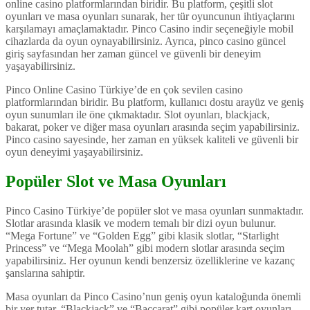
online casino platformlarından biridir. Bu platform, çeşitli slot
oyunları ve masa oyunları sunarak, her tür oyuncunun ihtiyaçlarını
karşılamayı amaçlamaktadır. Pinco Casino indir seçeneğiyle mobil
cihazlarda da oyun oynayabilirsiniz. Ayrıca, pinco casino güncel
giriş sayfasından her zaman güncel ve güvenli bir deneyim
yaşayabilirsiniz.
Pinco Online Casino Türkiye’de en çok sevilen casino
platformlarından biridir. Bu platform, kullanıcı dostu arayüz ve geniş
oyun sunumları ile öne çıkmaktadır. Slot oyunları, blackjack,
bakarat, poker ve diğer masa oyunları arasında seçim yapabilirsiniz.
Pinco casino sayesinde, her zaman en yüksek kaliteli ve güvenli bir
oyun deneyimi yaşayabilirsiniz.
Popüler Slot ve Masa Oyunları
Pinco Casino Türkiye’de popüler slot ve masa oyunları sunmaktadır.
Slotlar arasında klasik ve modern temalı bir dizi oyun bulunur.
“Mega Fortune” ve “Golden Egg” gibi klasik slotlar, “Starlight
Princess” ve “Mega Moolah” gibi modern slotlar arasında seçim
yapabilirsiniz. Her oyunun kendi benzersiz özelliklerine ve kazanç
şanslarına sahiptir.
Masa oyunları da Pinco Casino’nun geniş oyun kataloğunda önemli
bir yer tutar. “Blackjack” ve “Baccarat” gibi popüler kart oyunları,