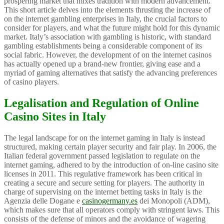
prospering market that mixes tradition with modern advancement.
This short article delves into the elements thrusting the increase of
on the internet gambling enterprises in Italy, the crucial factors to
consider for players, and what the future might hold for this dynamic
market. Italy’s association with gambling is historic, with standard
gambling establishments being a considerable component of its
social fabric. However, the development of on the internet casinos
has actually opened up a brand-new frontier, giving ease and a
myriad of gaming alternatives that satisfy the advancing preferences
of casino players.
Legalisation and Regulation of Online
Casino Sites in Italy
The legal landscape for on the internet gaming in Italy is instead
structured, making certain player security and fair play. In 2006, the
Italian federal government passed legislation to regulate on the
internet gaming, adhered to by the introduction of on-line casino site
licenses in 2011. This regulative framework has been critical in
creating a secure and secure setting for players. The authority in
charge of supervising on the internet betting tasks in Italy is the
Agenzia delle Dogane e
casinogermany.es
dei Monopoli (ADM),
which makes sure that all operators comply with stringent laws. This
consists of the defense of minors and the avoidance of wagering