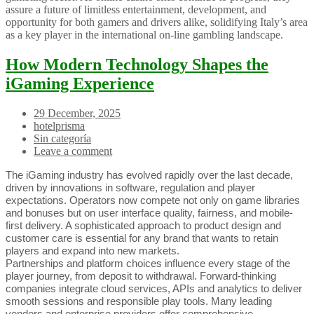
assure a future of limitless entertainment, development, and
opportunity for both gamers and drivers alike, solidifying Italy’s area
as a key player in the international on-line gambling landscape.
How Modern Technology Shapes the
iGaming Experience
29 December, 2025
hotelprisma
Sin categoría
Leave a comment
The iGaming industry has evolved rapidly over the last decade,
driven by innovations in software, regulation and player
expectations. Operators now compete not only on game libraries
and bonuses but on user interface quality, fairness, and mobile-
first delivery. A sophisticated approach to product design and
customer care is essential for any brand that wants to retain
players and expand into new markets.
Partnerships and platform choices influence every stage of the
player journey, from deposit to withdrawal. Forward-thinking
companies integrate cloud services, APIs and analytics to deliver
smooth sessions and responsible play tools. Many leading
vendors and enterprise providers offer comprehensive