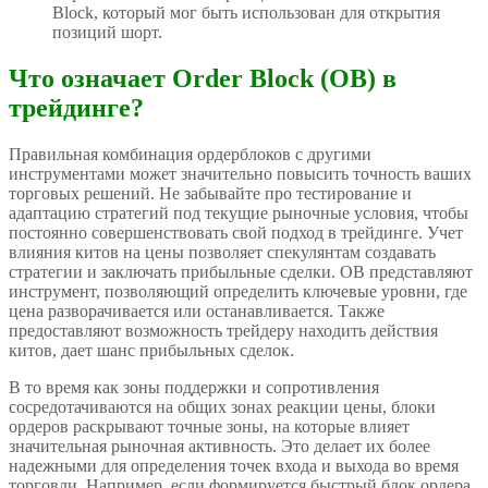
Block, который мог быть использован для открытия
позиций шорт.
Что означает Order Block (OB) в
трейдинге?
Правильная комбинация ордерблоков с другими
инструментами может значительно повысить точность ваших
торговых решений. Не забывайте про тестирование и
адаптацию стратегий под текущие рыночные условия, чтобы
постоянно совершенствовать свой подход в трейдинге. Учет
влияния китов на цены позволяет спекулянтам создавать
стратегии и заключать прибыльные сделки. OB представляют
инструмент, позволяющий определить ключевые уровни, где
цена разворачивается или останавливается. Также
предоставляют возможность трейдеру находить действия
китов, дает шанс прибыльных сделок.
В то время как зоны поддержки и сопротивления
сосредотачиваются на общих зонах реакции цены, блоки
ордеров раскрывают точные зоны, на которые влияет
значительная рыночная активность. Это делает их более
надежными для определения точек входа и выхода во время
торговли. Например, если формируется быстрый блок ордера,