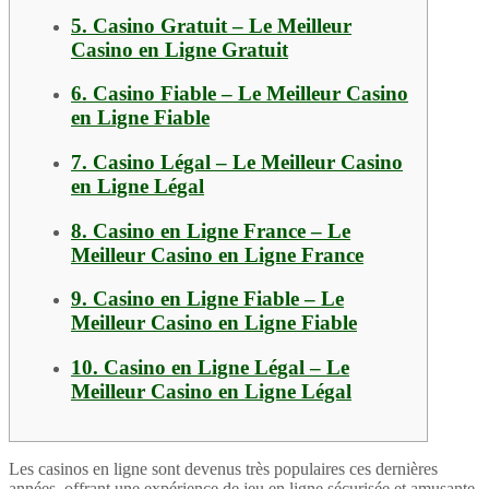
5. Casino Gratuit – Le Meilleur
Casino en Ligne Gratuit
6. Casino Fiable – Le Meilleur Casino
en Ligne Fiable
7. Casino Légal – Le Meilleur Casino
en Ligne Légal
8. Casino en Ligne France – Le
Meilleur Casino en Ligne France
9. Casino en Ligne Fiable – Le
Meilleur Casino en Ligne Fiable
10. Casino en Ligne Légal – Le
Meilleur Casino en Ligne Légal
Les casinos en ligne sont devenus très populaires ces dernières
années, offrant une expérience de jeu en ligne sécurisée et amusante.