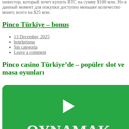
инвестор, который хочет купить BTC на сумму $100 млн. Но в
данный момент для покупки доступно меньшее количество
монет, всего на $25 млн.
Pinco Türkiye – bonus
13 December, 2025
hotelprisma
Sin categoría
Leave a comment
Pinco casino Türkiye’de – popüler slot ve
masa oyunları
▶️