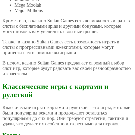
Mega Moolah
Major Millions
Кроме того, в казино Sultan Games есть возможность играть в
слоты с бесплатными spins и другими бонусами, которые
могут помочь вам увеличить свои выигрыши.
Также, в казино Sultan Games есть возможность играть в
слоты с прогрессивными джекпотами, которые могут
принести вам огромные выигрыши.
В целом, казино Sultan Games предлагает огромный выбор
слот-игр, которые будут радовать вас своей разнообразностью
и качеством.
Классические игры с картами и
рулеткой
Классические игры с картами и рулеткой – это игры, которые
были популярны веками и продолжают оставаться
популярными до сих пор. Они требуют стратегии, тактики и
удачи, что делает их особенно интересными для игроков.