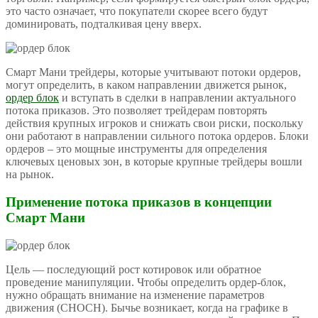
это часто означает, что покупатели скорее всего будут
доминировать, подталкивая цену вверх.
Смарт Мани трейдеры, которые учитывают потоки ордеров,
могут определить, в каком направлении движется рынок,
ордер блок
и вступать в сделки в направлении актуального
потока приказов. Это позволяет трейдерам повторять
действия крупных игроков и снижать свои риски, поскольку
они работают в направлении сильного потока ордеров. Блоки
ордеров – это мощные инструменты для определения
ключевых ценовых зон, в которые крупные трейдеры вошли
на рынок.
Применение потока приказов в концепции
Смарт Мани
Цель — последующий рост котировок или обратное
проведение манипуляции. Чтобы определить ордер-блок,
нужно обращать внимание на изменение параметров
движения (CHOCH). Бычье возникает, когда на графике в