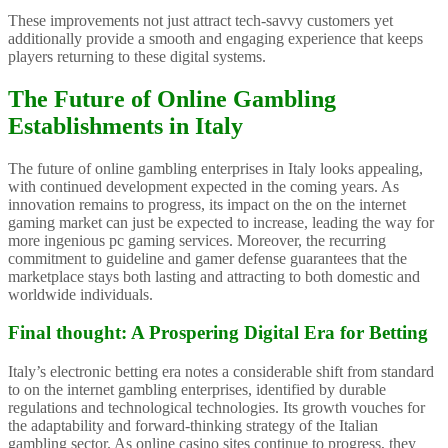
These improvements not just attract tech-savvy customers yet
additionally provide a smooth and engaging experience that keeps
players returning to these digital systems.
The Future of Online Gambling
Establishments in Italy
The future of online gambling enterprises in Italy looks appealing,
with continued development expected in the coming years. As
innovation remains to progress, its impact on the on the internet
gaming market can just be expected to increase, leading the way for
more ingenious pc gaming services. Moreover, the recurring
commitment to guideline and gamer defense guarantees that the
marketplace stays both lasting and attracting to both domestic and
worldwide individuals.
Final thought: A Prospering Digital Era for Betting
Italy’s electronic betting era notes a considerable shift from standard
to on the internet gambling enterprises, identified by durable
regulations and technological technologies. Its growth vouches for
the adaptability and forward-thinking strategy of the Italian
gambling sector. As online casino sites continue to progress, they