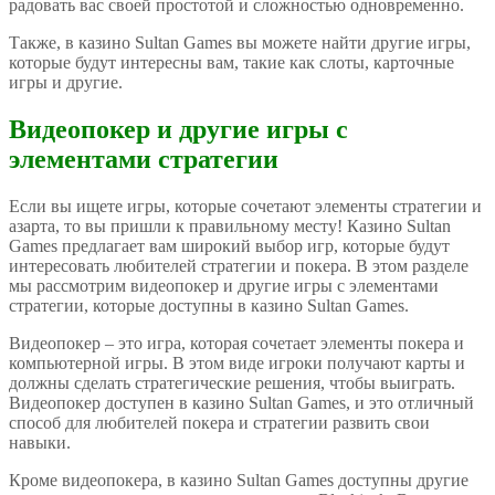
радовать вас своей простотой и сложностью одновременно.
Также, в казино Sultan Games вы можете найти другие игры,
которые будут интересны вам, такие как слоты, карточные
игры и другие.
Видеопокер и другие игры с
элементами стратегии
Если вы ищете игры, которые сочетают элементы стратегии и
азарта, то вы пришли к правильному месту! Казино Sultan
Games предлагает вам широкий выбор игр, которые будут
интересовать любителей стратегии и покера. В этом разделе
мы рассмотрим видеопокер и другие игры с элементами
стратегии, которые доступны в казино Sultan Games.
Видеопокер – это игра, которая сочетает элементы покера и
компьютерной игры. В этом виде игроки получают карты и
должны сделать стратегические решения, чтобы выиграть.
Видеопокер доступен в казино Sultan Games, и это отличный
способ для любителей покера и стратегии развить свои
навыки.
Кроме видеопокера, в казино Sultan Games доступны другие