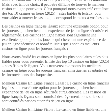
Mais avec tant de choix, il peut être difficile de trouver le meilleur
casino en ligne pour vous. C’est pourquoi nous avons créé cette liste
des top 10 casinos en ligne (2025) – sites fiables & légaux, pour
vous aider à trouver le casino qui correspond le mieux à vos besoins.
Les casinos en ligne français légaux sont une excellente option pour
les joueurs qui cherchent une expérience de jeu en ligne sécurisée et
réglementée. Les casinos en ligne fiables sont également une
excellente option pour les joueurs qui cherchent une expérience de
jeu en ligne sécurisée et honnête. Mais quels sont les meilleurs
casinos en ligne pour les joueurs français ?
Nous avons étudié les casinos en ligne les plus populaires et les plus
fiables pour vous présenter la liste des top 10 casinos en ligne (2025)
– sites fiables & légaux. Vous trouverez ci-dessous les meilleurs
casinos en ligne pour les joueurs français, ainsi que les avantages et
les inconvénients de chaque site.
Meilleur Casino En Ligne France Légal : Le casino en ligne français
légal est une excellente option pour les joueurs qui cherchent une
expérience de jeu en ligne sécurisée et réglementée. Les casinos en
ligne français légaux sont soumis à des réglementations strictes et
sont contrôlés par des autorités de jeu en ligne.
Meilleur Casino En Ligne Fiable : Le casino en ligne fiable est une