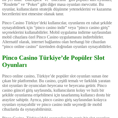
“Roulette” ve “Poker” gibi diğer masa oyunları mevcuttır. Bu
oyunlar, kullanıcıların stratejik düşünme yeteneklerini ve kazanma
becerilerini test etmesine olanak tanır.
Pinco Casino Türkiye’deki kullanıcılar, oyunlarını en rahat şekilde
oynayabilmek için “pinco casino indir” veya “pinco casino giriş”
seçeneklerini kullanabilirler. Mobil uygulama indirme sayfasından
mobil cihazlara özel Pinco Casino uygulamasını indirebilirler.
Alternatif olarak, internet bağlantısı olan herhangi bir cihazdan
“pinco online casino” üzerinden doğrudan oyunları oynayabilirler.
Pinco Casino Türkiye’de Popüler Slot
Oyunları
Pinco online casino, Türkiye’de popüler slot oyunları sunan öne
çıkan bir platformdur. Bu casino, çeşitli temalı ve farklılık yaratan
slot oyunları ile oyuncuları heyecana ve heyecana getirir. Pinco
casino güncel giriş sayfasında, kullanıcıların kolay ve hızlı bir
şekilde oyunlarına erişebilmesi için tasarlanmış kullanıcı dostu bir
arayüze sahiptir. Ayrıca, pinco casino giriş sayfasından kolayca
oyunları oynayabilir ve pinco casino indir seçeneği ile mobil
cihazlarda da oynayabilirsiniz.