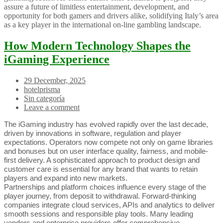
assure a future of limitless entertainment, development, and
opportunity for both gamers and drivers alike, solidifying Italy’s area
as a key player in the international on-line gambling landscape.
How Modern Technology Shapes the
iGaming Experience
29 December, 2025
hotelprisma
Sin categoría
Leave a comment
The iGaming industry has evolved rapidly over the last decade,
driven by innovations in software, regulation and player
expectations. Operators now compete not only on game libraries
and bonuses but on user interface quality, fairness, and mobile-
first delivery. A sophisticated approach to product design and
customer care is essential for any brand that wants to retain
players and expand into new markets.
Partnerships and platform choices influence every stage of the
player journey, from deposit to withdrawal. Forward-thinking
companies integrate cloud services, APIs and analytics to deliver
smooth sessions and responsible play tools. Many leading
vendors and enterprise providers offer comprehensive