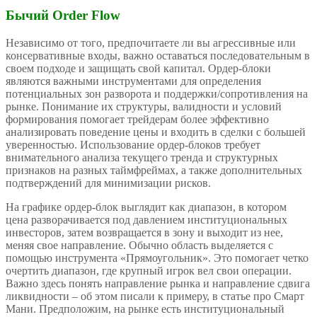
Бычий Order Flow
Независимо от того, предпочитаете ли вы агрессивные или
консервативные входы, важно оставаться последовательным в
своем подходе и защищать свой капитал. Ордер-блоки
являются важными инструментами для определения
потенциальных зон разворота и поддержки/сопротивления на
рынке. Понимание их структуры, валидности и условий
формирования помогает трейдерам более эффективно
анализировать поведение цены и входить в сделки с большей
уверенностью. Использование ордер-блоков требует
внимательного анализа текущего тренда и структурных
признаков на разных таймфреймах, а также дополнительных
подтверждений для минимизации рисков.
На графике ордер-блок выглядит как диапазон, в котором
цена разворачивается под давлением институциональных
инвесторов, затем возвращается в зону и выходит из нее,
меняя свое направление. Обычно область выделяется с
помощью инструмента «Прямоугольник». Это помогает четко
очертить диапазон, где крупный игрок вел свои операции.
Важно здесь понять направление рынка и направление сдвига
ликвидности – об этом писали к примеру, в статье про Смарт
Мани. Предположим, на рынке есть институциональный