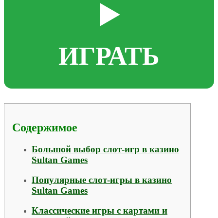
▶️
ИГРАТЬ
Содержимое
Большой выбор слот-игр в казино
Sultan Games
Популярные слот-игры в казино
Sultan Games
Классические игры с картами и