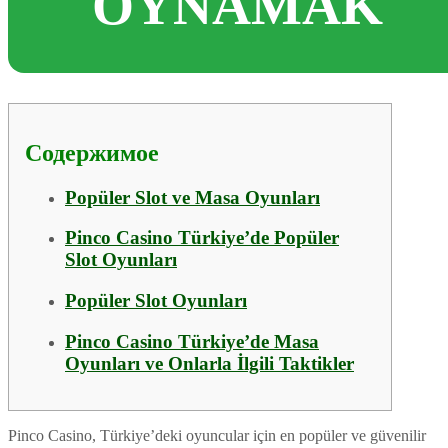
OYNAMAK
Содержимое
Popüler Slot ve Masa Oyunları
Pinco Casino Türkiye’de Popüler
Slot Oyunları
Popüler Slot Oyunları
Pinco Casino Türkiye’de Masa
Oyunları ve Onlarla İlgili Taktikler
Pinco Casino, Türkiye’deki oyuncular için en popüler ve güvenilir