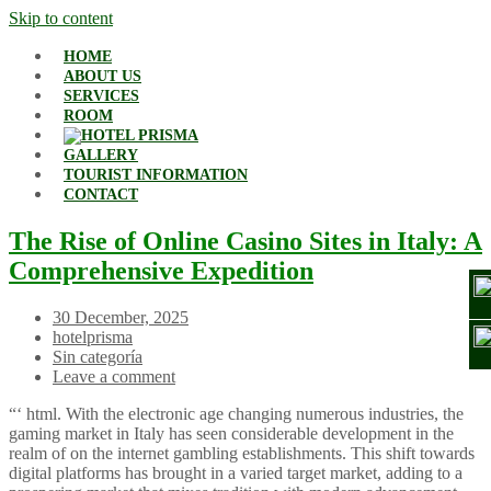
Skip to content
HOME
ABOUT US
SERVICES
ROOM
GALLERY
TOURIST INFORMATION
CONTACT
The Rise of Online Casino Sites in Italy: A
Comprehensive Expedition
30 December, 2025
hotelprisma
Sin categoría
Leave a comment
“‘ html. With the electronic age changing numerous industries, the
gaming market in Italy has seen considerable development in the
realm of on the internet gambling establishments. This shift towards
digital platforms has brought in a varied target market, adding to a