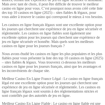
Mais avec tant de choix, il peut être difficile de trouver le meilleur
casino en ligne pour vous. C’est pourquoi nous avons créé cette liste
des top 10 casinos en ligne (2025) – sites fiables & légaux, pour
vous aider à trouver le casino qui correspond le mieux à vos besoins.
Les casinos en ligne français légaux sont une excellente option pour
les joueurs qui cherchent une expérience de jeu en ligne sécurisée et
réglementée. Les casinos en ligne fiables sont également une
excellente option pour les joueurs qui cherchent une expérience de
jeu en ligne sécurisée et honnête. Mais quels sont les meilleurs
casinos en ligne pour les joueurs français ?
Nous avons étudié les casinos en ligne les plus populaires et les plus
fiables pour vous présenter la liste des top 10 casinos en ligne (2025)
– sites fiables & légaux. Vous trouverez ci-dessous les meilleurs
casinos en ligne pour les joueurs français, ainsi que les avantages et
les inconvénients de chaque site.
Meilleur Casino En Ligne France Légal : Le casino en ligne français
légal est une excellente option pour les joueurs qui cherchent une
expérience de jeu en ligne sécurisée et réglementée. Les casinos en
ligne français légaux sont soumis à des réglementations strictes et
sont contrôlés par des autorités de jeu en ligne.
Meilleur Casino En Ligne Fiable : Le casino en ligne fiable est une