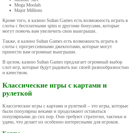
Mega Moolah
Major Millions
Кроме того, в казино Sultan Games есть возможность играть в
слоты с бесплатными spins и другими бонусами, которые
могут помочь вам увеличить свои выигрыши.
Также, в казино Sultan Games есть возможность играть в
слоты с прогрессивными джекпотами, которые могут
принести вам огромные выигрыши.
В целом, казино Sultan Games предлагает огромный выбор
слот-игр, которые будут радовать вас своей разнообразностью
и качеством.
Классические игры с картами и
рулеткой
Классические игры с картами и рулеткой – это игры, которые
были популярны веками и продолжают оставаться
популярными до сих пор. Они требуют стратегии, тактики и
удачи, что делает их особенно интересными для игроков.