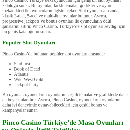
Pinco Casino, Türkiye’deki oyuncular için geniş bir slot oyunları
kataloğu sunar. Bu oyunlar, farklı temalar, grafikler ve oyun
mekanikleri ile oyuncuların ilgisini çeker. Slot oyunları arasında,
klasik 3-reel, 5-reel ve multi-line oyunlar bulunur. Ayrıca,
progressive jackpots ve bonus oyunları ile oyuncuların ödül
şanslarını artırır. Pinco Casino, Türkiye’de slot oyunları sevdiği için
bu geniş kataloğunu sunar.
Popüler Slot Oyunları
Pinco Casino’da bulunan popüler slot oyunları arasında:
Starburst
Book of Dead
Atlantis
Wild West Gold
Jackpot Party
Bu oyunlar, oyuncuların oyunlarını çeşitli temalar ve grafiklerle daha
da heyecanlandırır. Ayrıca, Pinco Casino, oyuncuların oyunlarını
daha iyi deneyimle oynayabilecekleri için çeşitli bonus ve
kampanyalar sunar.
Pinco Casino Türkiye’de Masa Oyunları