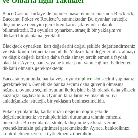
ve Onlarla İlgili Taktikler
Pinco Casino Türkiye’de popüler masa oyunları arasında Blackjack,
Baccarat, Poker ve Roulette’u sunmaktadır. Bu oyunlar, stratejik
düşünme ve deneyim gerektiren karmaşık oyunlar olarak
bilinmektedir. Bu oyunları oynarken, stratejik bir yaklaşım ve
dikkatli bir planlama gereklidir.
Blackjack oynarken, kart değerlerini doğru şekilde değerlendirmeniz
ve riski kontrol etmeniz önemlidir. Yüksek kart değerlerini az almayı
ve düşük değerli kartları daha fazla almayı tercih etmeniz faydalı
olacaktır. Ayrıca, bankyaya ne kadar para yatıracağınızı belirlerken
dikkatli olmanız gerekmektedir.
Baccarat oyununda, banka veya oyuncu
pinco slot
seçimi yapmanız
gerekmektedir. Genellikle banka seçimi daha güvenli olmasına
rağmen, oyuncu seçimi oyunun ilerleyişine bağlı olarak daha yüksek
kazançlar sağlayabilir. Oyunun kurallarını ve olasılıkları iyi
anladığınızda, stratejik bir yaklaşım benimsenmelidir.
Poker oyunlarında, kartlarınızın değerini doğru şekilde
değerlendirmeniz ve rakiplerinizin durumunu tahmin etmeniz
önemlidir. Bu oyunlarda, stratejik düşünme ve karar verme
yeteneklerinizin geliştirilmesi gerekmektedir. Ayrıca, bankrollınızı
kontrol etmeniz ve riski yönetmeniz önemlidir.