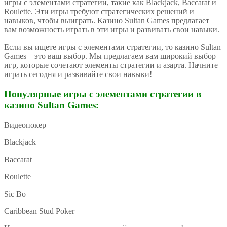
игры с элементами стратегии, такие как Blackjack, Baccarat и
Roulette. Эти игры требуют стратегических решений и
навыков, чтобы выиграть. Казино Sultan Games предлагает
вам возможность играть в эти игры и развивать свои навыки.
Если вы ищете игры с элементами стратегии, то казино Sultan
Games – это ваш выбор. Мы предлагаем вам широкий выбор
игр, которые сочетают элементы стратегии и азарта. Начните
играть сегодня и развивайте свои навыки!
Популярные игры с элементами стратегии в
казино Sultan Games:
Видеопокер
Blackjack
Baccarat
Roulette
Sic Bo
Caribbean Stud Poker