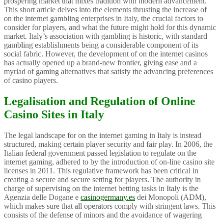
prospering market that mixes tradition with modern advancement.
This short article delves into the elements thrusting the increase of
on the internet gambling enterprises in Italy, the crucial factors to
consider for players, and what the future might hold for this dynamic
market. Italy’s association with gambling is historic, with standard
gambling establishments being a considerable component of its
social fabric. However, the development of on the internet casinos
has actually opened up a brand-new frontier, giving ease and a
myriad of gaming alternatives that satisfy the advancing preferences
of casino players.
Legalisation and Regulation of Online
Casino Sites in Italy
The legal landscape for on the internet gaming in Italy is instead
structured, making certain player security and fair play. In 2006, the
Italian federal government passed legislation to regulate on the
internet gaming, adhered to by the introduction of on-line casino site
licenses in 2011. This regulative framework has been critical in
creating a secure and secure setting for players. The authority in
charge of supervising on the internet betting tasks in Italy is the
Agenzia delle Dogane e
casinogermany.es
dei Monopoli (ADM),
which makes sure that all operators comply with stringent laws. This
consists of the defense of minors and the avoidance of wagering