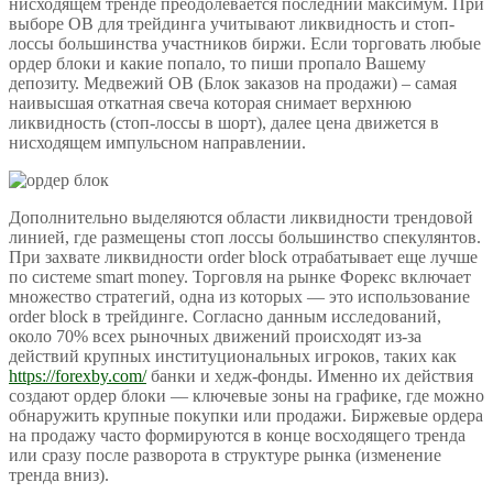
нисходящем тренде преодолевается последний максимум. При
выборе OB для трейдинга учитывают ликвидность и стоп-
лоссы большинства участников биржи. Если торговать любые
ордер блоки и какие попало, то пиши пропало Вашему
депозиту. Медвежий OB (Блок заказов на продажи) – самая
наивысшая откатная свеча которая снимает верхнюю
ликвидность (стоп-лоссы в шорт), далее цена движется в
нисходящем импульсном направлении.
Дополнительно выделяются области ликвидности трендовой
линией, где размещены стоп лоссы большинство спекулянтов.
При захвате ликвидности order block отрабатывает еще лучше
по системе smart money. Торговля на рынке Форекс включает
множество стратегий, одна из которых — это использование
order block в трейдинге. Согласно данным исследований,
около 70% всех рыночных движений происходят из-за
действий крупных институциональных игроков, таких как
https://forexby.com/
банки и хедж-фонды. Именно их действия
создают ордер блоки — ключевые зоны на графике, где можно
обнаружить крупные покупки или продажи. Биржевые ордера
на продажу часто формируются в конце восходящего тренда
или сразу после разворота в структуре рынка (изменение
тренда вниз).