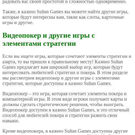
радовать вас своей простотой и сложностью одновременно.
Также, в казино Sultan Games вы можете найти другие игры,
которые будут интересны вам, такие как слоты, карточные
игры и другие.
Видеопокер и другие игры с
элементами стратегии
Если вы ищете игры, которые сочетают элементы стратегии и
азарта, то вы пришли к правильному месту! Казино Sultan
Games предлагает вам широкий выбор игр, которые будут
интересовать любителей стратегии и покера. В этом разделе
мы рассмотрим видеопокер и другие игры с элементами
стратегии, которые доступны в казино Sultan Games.
Видеопокер – это игра, которая сочетает элементы покера и
компьютерной игры. В этом виде игроки получают карты и
должны сделать стратегические решения, чтобы выиграть.
Видеопокер доступен в казино Sultan Games, и это отличный
способ для любителей покера и стратегии развить свои
навыки.
Кроме видеопокера, в казино Sultan Games доступны другие