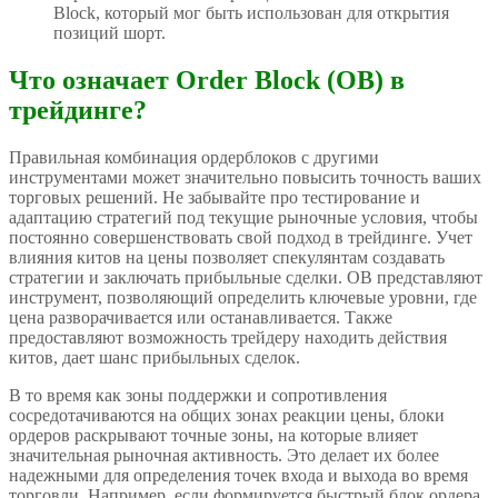
Block, который мог быть использован для открытия
позиций шорт.
Что означает Order Block (OB) в
трейдинге?
Правильная комбинация ордерблоков с другими
инструментами может значительно повысить точность ваших
торговых решений. Не забывайте про тестирование и
адаптацию стратегий под текущие рыночные условия, чтобы
постоянно совершенствовать свой подход в трейдинге. Учет
влияния китов на цены позволяет спекулянтам создавать
стратегии и заключать прибыльные сделки. OB представляют
инструмент, позволяющий определить ключевые уровни, где
цена разворачивается или останавливается. Также
предоставляют возможность трейдеру находить действия
китов, дает шанс прибыльных сделок.
В то время как зоны поддержки и сопротивления
сосредотачиваются на общих зонах реакции цены, блоки
ордеров раскрывают точные зоны, на которые влияет
значительная рыночная активность. Это делает их более
надежными для определения точек входа и выхода во время
торговли. Например, если формируется быстрый блок ордера,