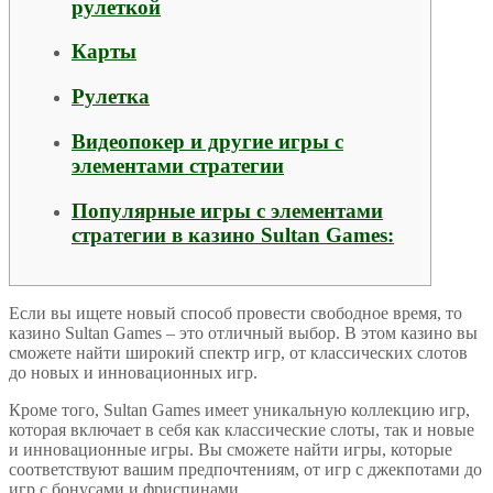
рулеткой
Карты
Рулетка
Видеопокер и другие игры с
элементами стратегии
Популярные игры с элементами
стратегии в казино Sultan Games:
Если вы ищете новый способ провести свободное время, то
казино Sultan Games – это отличный выбор. В этом казино вы
сможете найти широкий спектр игр, от классических слотов
до новых и инновационных игр.
Кроме того, Sultan Games имеет уникальную коллекцию игр,
которая включает в себя как классические слоты, так и новые
и инновационные игры. Вы сможете найти игры, которые
соответствуют вашим предпочтениям, от игр с джекпотами до
игр с бонусами и фриспинами.