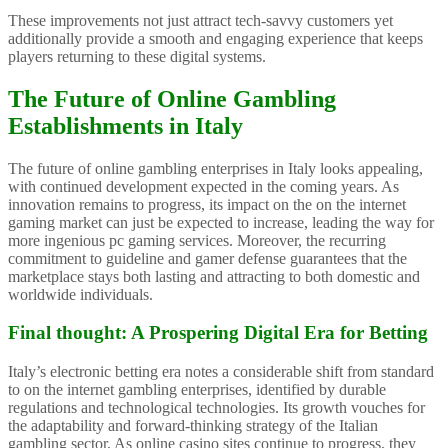
These improvements not just attract tech-savvy customers yet
additionally provide a smooth and engaging experience that keeps
players returning to these digital systems.
The Future of Online Gambling
Establishments in Italy
The future of online gambling enterprises in Italy looks appealing,
with continued development expected in the coming years. As
innovation remains to progress, its impact on the on the internet
gaming market can just be expected to increase, leading the way for
more ingenious pc gaming services. Moreover, the recurring
commitment to guideline and gamer defense guarantees that the
marketplace stays both lasting and attracting to both domestic and
worldwide individuals.
Final thought: A Prospering Digital Era for Betting
Italy’s electronic betting era notes a considerable shift from standard
to on the internet gambling enterprises, identified by durable
regulations and technological technologies. Its growth vouches for
the adaptability and forward-thinking strategy of the Italian
gambling sector. As online casino sites continue to progress, they