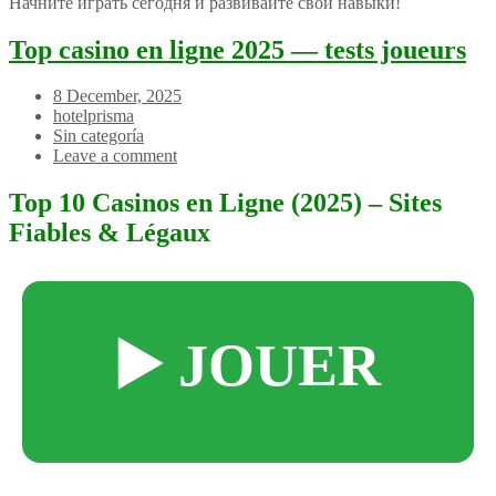
Начните играть сегодня и развивайте свои навыки!
Top casino en ligne 2025 — tests joueurs
8 December, 2025
hotelprisma
Sin categoría
Leave a comment
Top 10 Casinos en Ligne (2025) – Sites
Fiables & Légaux
▶️ JOUER