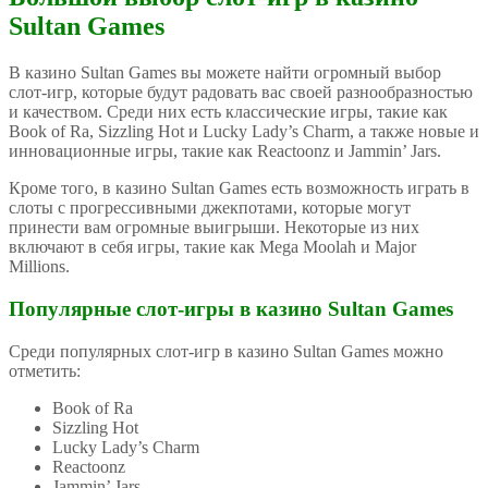
Sultan Games
В казино Sultan Games вы можете найти огромный выбор
слот-игр, которые будут радовать вас своей разнообразностью
и качеством. Среди них есть классические игры, такие как
Book of Ra, Sizzling Hot и Lucky Lady’s Charm, а также новые и
инновационные игры, такие как Reactoonz и Jammin’ Jars.
Кроме того, в казино Sultan Games есть возможность играть в
слоты с прогрессивными джекпотами, которые могут
принести вам огромные выигрыши. Некоторые из них
включают в себя игры, такие как Mega Moolah и Major
Millions.
Популярные слот-игры в казино Sultan Games
Среди популярных слот-игр в казино Sultan Games можно
отметить:
Book of Ra
Sizzling Hot
Lucky Lady’s Charm
Reactoonz
Jammin’ Jars