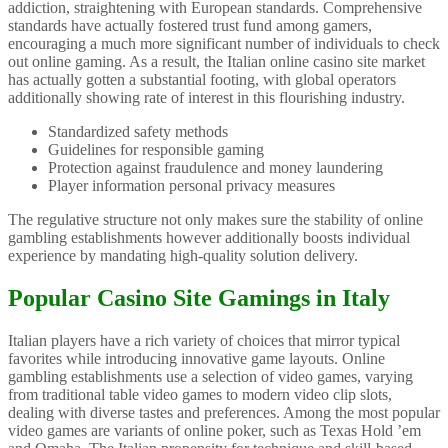
addiction, straightening with European standards. Comprehensive
standards have actually fostered trust fund among gamers,
encouraging a much more significant number of individuals to check
out online gaming. As a result, the Italian online casino site market
has actually gotten a substantial footing, with global operators
additionally showing rate of interest in this flourishing industry.
Standardized safety methods
Guidelines for responsible gaming
Protection against fraudulence and money laundering
Player information personal privacy measures
The regulative structure not only makes sure the stability of online
gambling establishments however additionally boosts individual
experience by mandating high-quality solution delivery.
Popular Casino Site Gamings in Italy
Italian players have a rich variety of choices that mirror typical
favorites while introducing innovative game layouts. Online
gambling establishments use a selection of video games, varying
from traditional table video games to modern video clip slots,
dealing with diverse tastes and preferences. Among the most popular
video games are variants of online poker, such as Texas Hold ’em