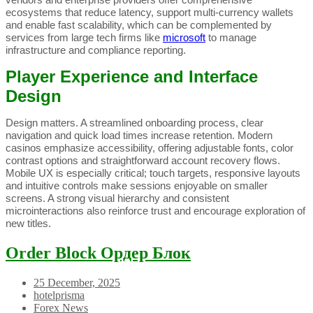
ecosystems that reduce latency, support multi-currency wallets
and enable fast scalability, which can be complemented by
services from large tech firms like
microsoft
to manage
infrastructure and compliance reporting.
Player Experience and Interface
Design
Design matters. A streamlined onboarding process, clear
navigation and quick load times increase retention. Modern
casinos emphasize accessibility, offering adjustable fonts, color
contrast options and straightforward account recovery flows.
Mobile UX is especially critical; touch targets, responsive layouts
and intuitive controls make sessions enjoyable on smaller
screens. A strong visual hierarchy and consistent
microinteractions also reinforce trust and encourage exploration of
new titles.
Order Block Ордер Блок
25 December, 2025
hotelprisma
Forex News