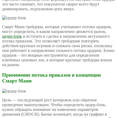
это часто означает, что покупатели скорее всего будут
доминировать, подталкивая цену вверх.
Смарт Мани трейдеры, которые учитывают потоки ордеров,
могут определить, в каком направлении движется рынок,
ордер блок
и вступать в сделки в направлении актуального
потока приказов. Это позволяет трейдерам повторять
действия крупных игроков и снижать свои риски, поскольку
они работают в направлении сильного потока ордеров. Блоки
ордеров – это мощные инструменты для определения
ключевых ценовых зон, в которые крупные трейдеры вошли
на рынок.
Применение потока приказов в концепции
Смарт Мани
Цель — последующий рост котировок или обратное
проведение манипуляции. Чтобы определить ордер-блок,
нужно обращать внимание на изменение параметров
движения (CHOCH). Бычье возникает, когда на графике в