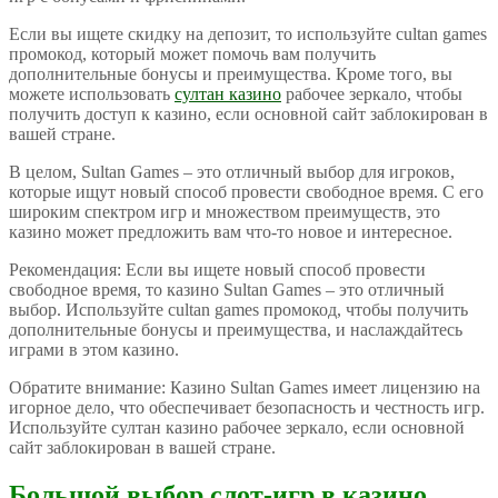
Если вы ищете скидку на депозит, то используйте сultan games
промокод, который может помочь вам получить
дополнительные бонусы и преимущества. Кроме того, вы
можете использовать
султан казино
рабочее зеркало, чтобы
получить доступ к казино, если основной сайт заблокирован в
вашей стране.
В целом, Sultan Games – это отличный выбор для игроков,
которые ищут новый способ провести свободное время. С его
широким спектром игр и множеством преимуществ, это
казино может предложить вам что-то новое и интересное.
Рекомендация: Если вы ищете новый способ провести
свободное время, то казино Sultan Games – это отличный
выбор. Используйте сultan games промокод, чтобы получить
дополнительные бонусы и преимущества, и наслаждайтесь
играми в этом казино.
Обратите внимание: Казино Sultan Games имеет лицензию на
игорное дело, что обеспечивает безопасность и честность игр.
Используйте султан казино рабочее зеркало, если основной
сайт заблокирован в вашей стране.
Большой выбор слот-игр в казино