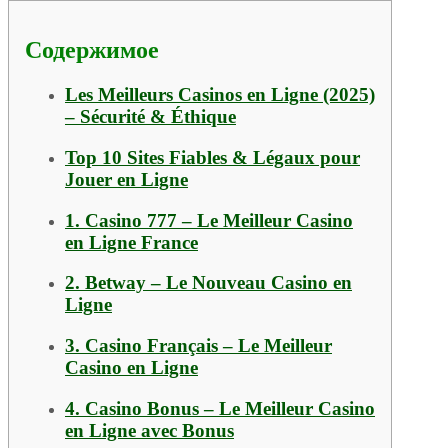
Содержимое
Les Meilleurs Casinos en Ligne (2025)
– Sécurité & Éthique
Top 10 Sites Fiables & Légaux pour
Jouer en Ligne
1. Casino 777 – Le Meilleur Casino
en Ligne France
2. Betway – Le Nouveau Casino en
Ligne
3. Casino Français – Le Meilleur
Casino en Ligne
4. Casino Bonus – Le Meilleur Casino
en Ligne avec Bonus