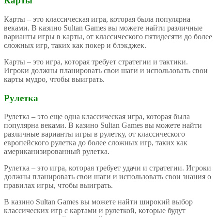
Карты
Карты – это классическая игра, которая была популярна
веками. В казино Sultan Games вы можете найти различные
варианты игры в карты, от классического пятидесяти до более
сложных игр, таких как покер и блэкджек.
Карты – это игра, которая требует стратегии и тактики.
Игроки должны планировать свои шаги и использовать свои
карты мудро, чтобы выиграть.
Рулетка
Рулетка – это еще одна классическая игра, которая была
популярна веками. В казино Sultan Games вы можете найти
различные варианты игры в рулетку, от классического
европейского рулетка до более сложных игр, таких как
американизированный рулетка.
Рулетка – это игра, которая требует удачи и стратегии. Игроки
должны планировать свои шаги и использовать свои знания о
правилах игры, чтобы выиграть.
В казино Sultan Games вы можете найти широкий выбор
классических игр с картами и рулеткой, которые будут