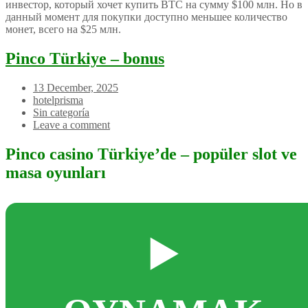
инвестор, который хочет купить BTC на сумму $100 млн. Но в
данный момент для покупки доступно меньшее количество
монет, всего на $25 млн.
Pinco Türkiye – bonus
13 December, 2025
hotelprisma
Sin categoría
Leave a comment
Pinco casino Türkiye’de – popüler slot ve
masa oyunları
▶️