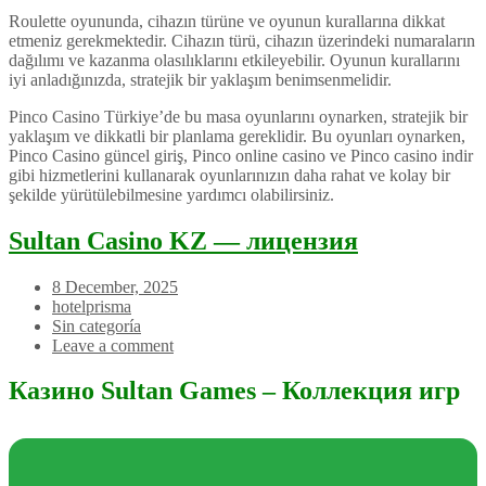
Roulette oyununda, cihazın türüne ve oyunun kurallarına dikkat
etmeniz gerekmektedir. Cihazın türü, cihazın üzerindeki numaraların
dağılımı ve kazanma olasılıklarını etkileyebilir. Oyunun kurallarını
iyi anladığınızda, stratejik bir yaklaşım benimsenmelidir.
Pinco Casino Türkiye’de bu masa oyunlarını oynarken, stratejik bir
yaklaşım ve dikkatli bir planlama gereklidir. Bu oyunları oynarken,
Pinco Casino güncel giriş, Pinco online casino ve Pinco casino indir
gibi hizmetlerini kullanarak oyunlarınızın daha rahat ve kolay bir
şekilde yürütülebilmesine yardımcı olabilirsiniz.
Sultan Casino KZ — лицензия
8 December, 2025
hotelprisma
Sin categoría
Leave a comment
Казино Sultan Games – Коллекция игр