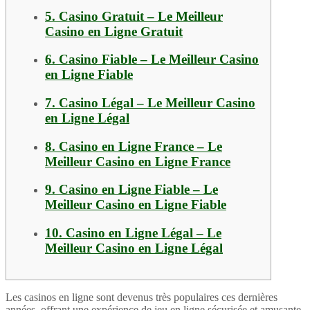
5. Casino Gratuit – Le Meilleur
Casino en Ligne Gratuit
6. Casino Fiable – Le Meilleur Casino
en Ligne Fiable
7. Casino Légal – Le Meilleur Casino
en Ligne Légal
8. Casino en Ligne France – Le
Meilleur Casino en Ligne France
9. Casino en Ligne Fiable – Le
Meilleur Casino en Ligne Fiable
10. Casino en Ligne Légal – Le
Meilleur Casino en Ligne Légal
Les casinos en ligne sont devenus très populaires ces dernières
années, offrant une expérience de jeu en ligne sécurisée et amusante.