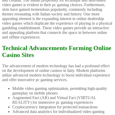
and Omaha. The Italian propensity for technique and skill-based
video games is evident in their pc gaming choices. Furthermore,
slots have gained tremendous popularity, commonly including
themes resonating with Italian society and history. One more
appealing element is the expanding interest in online dealership
video games which duplicate the experience of playing in a physical
gambling establishment. These video games provide an interactive
and appealing platform that connects the space in between online
and offline experiences.
Technical Advancements Forming Online
Casino Sites
The advancement of modern technology has had a profound effect
on the development of online casinos in Italy. Modern platforms
utilize advanced modern technology to boost individual experience
and offer innovative pc gaming services.
Mobile video gaming optimization, permitting high-quality
gameplay on mobile phones
Augmented Fact (AR) and Virtual Fact (VIRTUAL
REALITY) for immersive pc gaming experiences
Cryptocurrency integration for protected transactions
Advanced data analytics for individualized video gaming