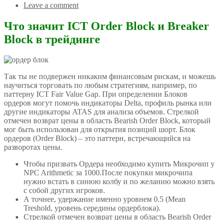
Leave a comment
Что значит ICT Order Block и Breaker
Block в трейдинге
Так ты не подвержен никаким финансовым рискам, и можешь
научиться торговать по любым стратегиям, например, по
паттерну ICT Fair Value Gap. При определении Блоков
ордеров могут помочь индикаторы Delta, профиль рынка или
другие индикаторы ATAS для анализа объемов. Стрелкой
отмечен возврат цены в область Bearish Order Block, который
мог быть использован для открытия позиций шорт. Блок
ордеров (Order Block) – это паттерн, встречающийся на
разворотах цены.
Чтобы призвать Ордера необходимо купить Микрочип у
NPC Arithmetic за 1000.После покупки микрочипа
нужно встать в синюю колбу и по желанию можно взять
с собой других игроков.
А точнее, удержание именно уровнем 0.5 (Mean
Treshold, уровень середины ордерблока).
Стрелкой отмечен возврат цены в область Bearish Order