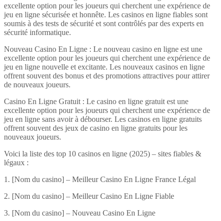
excellente option pour les joueurs qui cherchent une expérience de
jeu en ligne sécurisée et honnête. Les casinos en ligne fiables sont
soumis à des tests de sécurité et sont contrôlés par des experts en
sécurité informatique.
Nouveau Casino En Ligne : Le nouveau casino en ligne est une
excellente option pour les joueurs qui cherchent une expérience de
jeu en ligne nouvelle et excitante. Les nouveaux casinos en ligne
offrent souvent des bonus et des promotions attractives pour attirer
de nouveaux joueurs.
Casino En Ligne Gratuit : Le casino en ligne gratuit est une
excellente option pour les joueurs qui cherchent une expérience de
jeu en ligne sans avoir à débourser. Les casinos en ligne gratuits
offrent souvent des jeux de casino en ligne gratuits pour les
nouveaux joueurs.
Voici la liste des top 10 casinos en ligne (2025) – sites fiables &
légaux :
1. [Nom du casino] – Meilleur Casino En Ligne France Légal
2. [Nom du casino] – Meilleur Casino En Ligne Fiable
3. [Nom du casino] – Nouveau Casino En Ligne