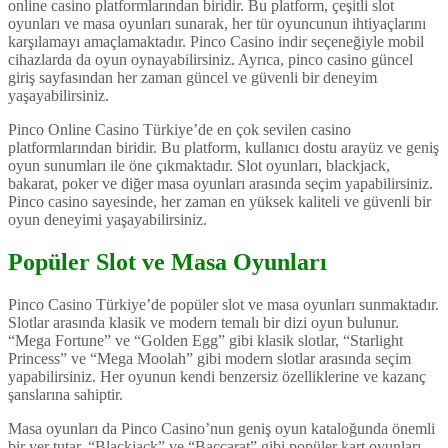
online casino platformlarından biridir. Bu platform, çeşitli slot
oyunları ve masa oyunları sunarak, her tür oyuncunun ihtiyaçlarını
karşılamayı amaçlamaktadır. Pinco Casino indir seçeneğiyle mobil
cihazlarda da oyun oynayabilirsiniz. Ayrıca, pinco casino güncel
giriş sayfasından her zaman güncel ve güvenli bir deneyim
yaşayabilirsiniz.
Pinco Online Casino Türkiye’de en çok sevilen casino
platformlarından biridir. Bu platform, kullanıcı dostu arayüz ve geniş
oyun sunumları ile öne çıkmaktadır. Slot oyunları, blackjack,
bakarat, poker ve diğer masa oyunları arasında seçim yapabilirsiniz.
Pinco casino sayesinde, her zaman en yüksek kaliteli ve güvenli bir
oyun deneyimi yaşayabilirsiniz.
Popüler Slot ve Masa Oyunları
Pinco Casino Türkiye’de popüler slot ve masa oyunları sunmaktadır.
Slotlar arasında klasik ve modern temalı bir dizi oyun bulunur.
“Mega Fortune” ve “Golden Egg” gibi klasik slotlar, “Starlight
Princess” ve “Mega Moolah” gibi modern slotlar arasında seçim
yapabilirsiniz. Her oyunun kendi benzersiz özelliklerine ve kazanç
şanslarına sahiptir.
Masa oyunları da Pinco Casino’nun geniş oyun kataloğunda önemli
bir yer tutar. “Blackjack” ve “Baccarat” gibi popüler kart oyunları,