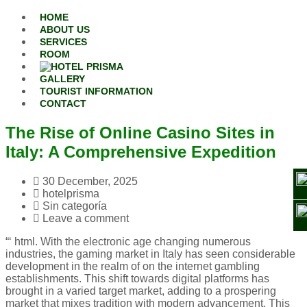
Skip to content
HOME
ABOUT US
SERVICES
ROOM
GALLERY
TOURIST INFORMATION
CONTACT
The Rise of Online Casino Sites in
Italy: A Comprehensive Expedition
30 December, 2025
hotelprisma
Sin categoría
Leave a comment
“‘ html. With the electronic age changing numerous
industries, the gaming market in Italy has seen considerable
development in the realm of on the internet gambling
establishments. This shift towards digital platforms has
brought in a varied target market, adding to a prospering
market that mixes tradition with modern advancement. This