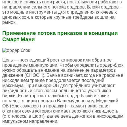
игроков и снижать свои риски, поскольку они работают в
направлении сильного потока ордеров. Блоки ордеров –
это мощные инструменты для определения ключевых
ценовых зон, в которые крупные трейдеры вошли на
рынок.
Применение потока приказов в концепции
Смарт Мани
Цель — последующий рост котировок или обратное
проведение манипуляции. Чтобы определить ордер-блок,
нужно обращать внимание на изменение параметров
движения (CHOCH). Бычье возникает, когда на графике в
нисходящем тренде преодолевается последний
максимум. При выборе OB для трейдинга учитывают
ликвидность и стоп-лоссы большинства участников
биржи. Если торговать любые ордер блоки и какие
попало, то пиши пропало Вашему депозиту. Медвежий
OB (Блок заказов на продажи) – самая наивысшая
откатная свеча которая снимает верхнюю ликвидность
(стоп-лоссы в шорт), далее цена движется в нисходящем
импульсном направлении.