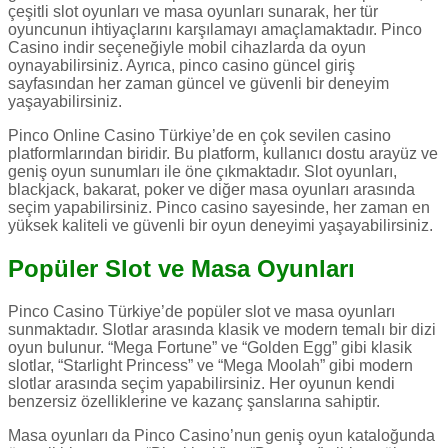
çeşitli slot oyunları ve masa oyunları sunarak, her tür
oyuncunun ihtiyaçlarını karşılamayı amaçlamaktadır. Pinco
Casino indir seçeneğiyle mobil cihazlarda da oyun
oynayabilirsiniz. Ayrıca, pinco casino güncel giriş
sayfasından her zaman güncel ve güvenli bir deneyim
yaşayabilirsiniz.
Pinco Online Casino Türkiye’de en çok sevilen casino
platformlarından biridir. Bu platform, kullanıcı dostu arayüz ve
geniş oyun sunumları ile öne çıkmaktadır. Slot oyunları,
blackjack, bakarat, poker ve diğer masa oyunları arasında
seçim yapabilirsiniz. Pinco casino sayesinde, her zaman en
yüksek kaliteli ve güvenli bir oyun deneyimi yaşayabilirsiniz.
Popüler Slot ve Masa Oyunları
Pinco Casino Türkiye’de popüler slot ve masa oyunları
sunmaktadır. Slotlar arasında klasik ve modern temalı bir dizi
oyun bulunur. “Mega Fortune” ve “Golden Egg” gibi klasik
slotlar, “Starlight Princess” ve “Mega Moolah” gibi modern
slotlar arasında seçim yapabilirsiniz. Her oyunun kendi
benzersiz özelliklerine ve kazanç şanslarına sahiptir.
Masa oyunları da Pinco Casino’nun geniş oyun kataloğunda