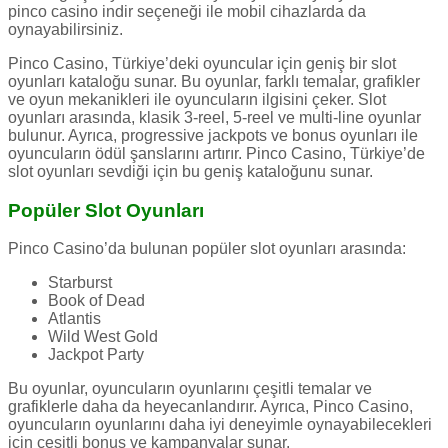
pinco casino indir seçeneği ile mobil cihazlarda da
oynayabilirsiniz.
Pinco Casino, Türkiye’deki oyuncular için geniş bir slot
oyunları kataloğu sunar. Bu oyunlar, farklı temalar, grafikler
ve oyun mekanikleri ile oyuncuların ilgisini çeker. Slot
oyunları arasında, klasik 3-reel, 5-reel ve multi-line oyunlar
bulunur. Ayrıca, progressive jackpots ve bonus oyunları ile
oyuncuların ödül şanslarını artırır. Pinco Casino, Türkiye’de
slot oyunları sevdiği için bu geniş kataloğunu sunar.
Popüler Slot Oyunları
Pinco Casino’da bulunan popüler slot oyunları arasında:
Starburst
Book of Dead
Atlantis
Wild West Gold
Jackpot Party
Bu oyunlar, oyuncuların oyunlarını çeşitli temalar ve
grafiklerle daha da heyecanlandırır. Ayrıca, Pinco Casino,
oyuncuların oyunlarını daha iyi deneyimle oynayabilecekleri
için çeşitli bonus ve kampanyalar sunar.