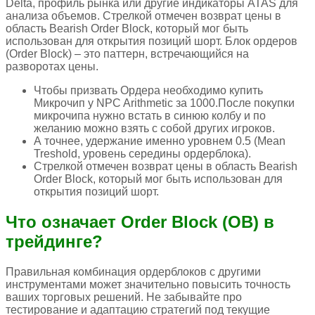
Delta, профиль рынка или другие индикаторы ATAS для
анализа объемов. Стрелкой отмечен возврат цены в
область Bearish Order Block, который мог быть
использован для открытия позиций шорт. Блок ордеров
(Order Block) – это паттерн, встречающийся на
разворотах цены.
Чтобы призвать Ордера необходимо купить
Микрочип у NPC Arithmetic за 1000.После покупки
микрочипа нужно встать в синюю колбу и по
желанию можно взять с собой других игроков.
А точнее, удержание именно уровнем 0.5 (Mean
Treshold, уровень середины ордерблока).
Стрелкой отмечен возврат цены в область Bearish
Order Block, который мог быть использован для
открытия позиций шорт.
Что означает Order Block (OB) в
трейдинге?
Правильная комбинация ордерблоков с другими
инструментами может значительно повысить точность
ваших торговых решений. Не забывайте про
тестирование и адаптацию стратегий под текущие