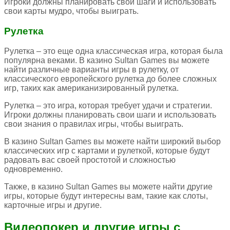
Игроки должны планировать свои шаги и использовать
свои карты мудро, чтобы выиграть.
Рулетка
Рулетка – это еще одна классическая игра, которая была
популярна веками. В казино Sultan Games вы можете
найти различные варианты игры в рулетку, от
классического европейского рулетка до более сложных
игр, таких как американизированный рулетка.
Рулетка – это игра, которая требует удачи и стратегии.
Игроки должны планировать свои шаги и использовать
свои знания о правилах игры, чтобы выиграть.
В казино Sultan Games вы можете найти широкий выбор
классических игр с картами и рулеткой, которые будут
радовать вас своей простотой и сложностью
одновременно.
Также, в казино Sultan Games вы можете найти другие
игры, которые будут интересны вам, такие как слоты,
карточные игры и другие.
Видеопокер и другие игры с