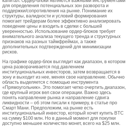
капитал. Ордер-блоки являются важными инструментами
для определения потенциальных зон разворота и
поддержки/сопротивления на рынке. Понимание их
структуры, валидности и условий формирования
помогает трейдерам более эффективно анализировать
поведение цены и входить в сделки с большей
уверенностью. Использование ордер-блоков требует
внимательного анализа текущего тренда и структурных
признаков на разных таймфреймах, а также
дополнительных подтверждений для минимизации
рисков.
На графике ордер-блок выглядит как диапазон, в котором
цена разворачивается под давлением
институциональных инвесторов, затем возвращается в
зону и выходит из нее, меняя свое направление. Обычно
область выделяется с помощью инструмента
«Прямоугольник». Это помогает четко очертить диапазон,
где крупный игрок вел свои операции. Важно здесь
понять направление рынка и направление сдвига
ликвидности – об этом писали к примеру, в статье про
Смарт Мани. Предположим, на рынке есть
институциональный инвестор, который хочет купить BTC
на сумму $100 млн. Но в данный момент для покупки
доступно меньшее количество монет, всего на $25 млн.