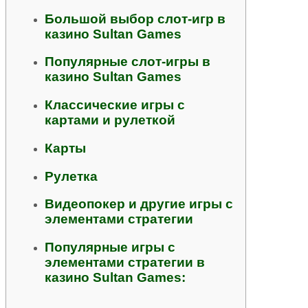
Большой выбор слот-игр в
казино Sultan Games
Популярные слот-игры в
казино Sultan Games
Классические игры с
картами и рулеткой
Карты
Рулетка
Видеопокер и другие игры с
элементами стратегии
Популярные игры с
элементами стратегии в
казино Sultan Games: