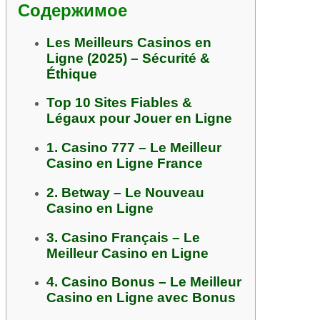
Содержимое
Les Meilleurs Casinos en
Ligne (2025) – Sécurité &
Éthique
Top 10 Sites Fiables &
Légaux pour Jouer en Ligne
1. Casino 777 – Le Meilleur
Casino en Ligne France
2. Betway – Le Nouveau
Casino en Ligne
3. Casino Français – Le
Meilleur Casino en Ligne
4. Casino Bonus – Le Meilleur
Casino en Ligne avec Bonus