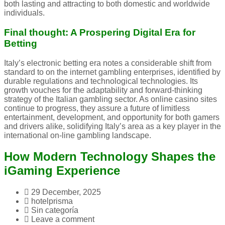
both lasting and attracting to both domestic and worldwide
individuals.
Final thought: A Prospering Digital Era for
Betting
Italy’s electronic betting era notes a considerable shift from
standard to on the internet gambling enterprises, identified by
durable regulations and technological technologies. Its
growth vouches for the adaptability and forward-thinking
strategy of the Italian gambling sector. As online casino sites
continue to progress, they assure a future of limitless
entertainment, development, and opportunity for both gamers
and drivers alike, solidifying Italy’s area as a key player in the
international on-line gambling landscape.
How Modern Technology Shapes the
iGaming Experience
29 December, 2025
hotelprisma
Sin categoría
Leave a comment