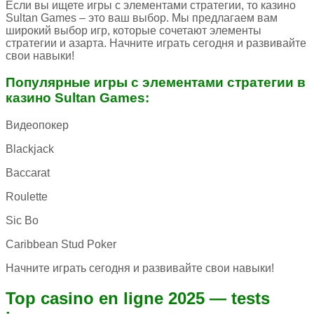
Если вы ищете игры с элементами стратегии, то казино
Sultan Games – это ваш выбор. Мы предлагаем вам
широкий выбор игр, которые сочетают элементы
стратегии и азарта. Начните играть сегодня и развивайте
свои навыки!
Популярные игры с элементами стратегии в
казино Sultan Games:
Видеопокер
Blackjack
Baccarat
Roulette
Sic Bo
Caribbean Stud Poker
Начните играть сегодня и развивайте свои навыки!
Top casino en ligne 2025 — tests