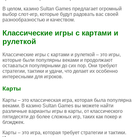
В целом, казино Sultan Games предлагает огромный
выбор слот-игр, которые будут радовать вас своей
разнообразностью и качеством.
Классические игры с картами и
рулеткой
Классические игры с картами и рулеткой – это игры,
которые были популярны веками и продолжают
оставаться популярными до сих пор. Они требуют
стратегии, тактики и удачи, что делает их особенно
интересными для игроков.
Карты
Карты – это классическая игра, которая была популярна
веками. В казино Sultan Games вы можете найти
различные варианты игры в карты, от классического
пятидесяти до более сложных игр, таких как покер и
блэкджек.
Карты – это игра, которая требует стратегии и тактики.