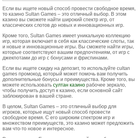
Если вы ищете новый способ провести свободное время,
то казино Sultan Games – это отличный выбор. В этом
казино вы сможете найти широкий спектр игр, от
классических слотов до новых и инновационных игр.
Кроме того, Sultan Games имеет уникальную коллекцию
игр, которая включает в себя как классические слоты, так
и новые и инновационные игры. Вы сможете найти игры,
которые соответствуют вашим предпочтениям, от игр с
джекпотами до игр с бонусами и фриспинами.
Если вы ищете скидку на депозит, то используйте сultan
games промокод, который может помочь вам получить
дополнительные бонусы и преимущества. Кроме того, вы
можете использовать
султан казино
рабочее зеркало,
чтобы получить доступ к казино, если основной сайт
заблокирован в вашей стране.
В целом, Sultan Games – это отличный выбор для
игроков, которые ищут новый способ провести
свободное время. С его широким спектром игр и
множеством преимуществ, это казино может предложить
вам что-то новое и интересное.