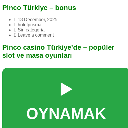
Pinco Türkiye – bonus
13 December, 2025
hotelprisma
Sin categoría
Leave a comment
Pinco casino Türkiye’de – popüler
slot ve masa oyunları
▶️
OYNAMAK