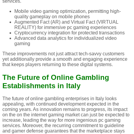
services.
Mobile video gaming optimization, permitting high-
quality gameplay on mobile phones
Augmented Fact (AR) and Virtual Fact (VIRTUAL
REALITY) for immersive pc gaming experiences
Cryptocurrency integration for protected transactions
Advanced data analytics for individualized video
gaming
These improvements not just attract tech-savvy customers
yet additionally provide a smooth and engaging experience
that keeps players returning to these digital systems.
The Future of Online Gambling
Establishments in Italy
The future of online gambling enterprises in Italy looks
appealing, with continued development expected in the
coming years. As innovation remains to progress, its impact
on the on the internet gaming market can just be expected to
increase, leading the way for more ingenious pc gaming
services. Moreover, the recurring commitment to guideline
and gamer defense guarantees that the marketplace stays