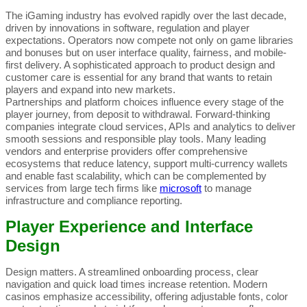
The iGaming industry has evolved rapidly over the last decade,
driven by innovations in software, regulation and player
expectations. Operators now compete not only on game libraries
and bonuses but on user interface quality, fairness, and mobile-
first delivery. A sophisticated approach to product design and
customer care is essential for any brand that wants to retain
players and expand into new markets.
Partnerships and platform choices influence every stage of the
player journey, from deposit to withdrawal. Forward-thinking
companies integrate cloud services, APIs and analytics to deliver
smooth sessions and responsible play tools. Many leading
vendors and enterprise providers offer comprehensive
ecosystems that reduce latency, support multi-currency wallets
and enable fast scalability, which can be complemented by
services from large tech firms like
microsoft
to manage
infrastructure and compliance reporting.
Player Experience and Interface
Design
Design matters. A streamlined onboarding process, clear
navigation and quick load times increase retention. Modern
casinos emphasize accessibility, offering adjustable fonts, color