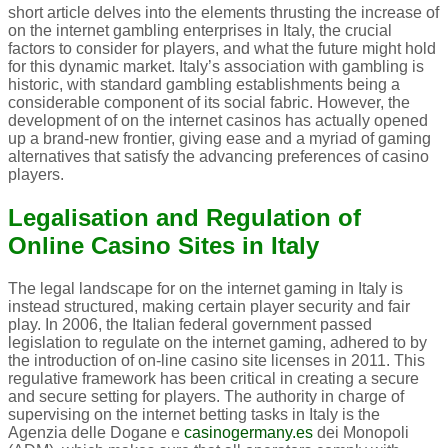
short article delves into the elements thrusting the increase of
on the internet gambling enterprises in Italy, the crucial
factors to consider for players, and what the future might hold
for this dynamic market. Italy’s association with gambling is
historic, with standard gambling establishments being a
considerable component of its social fabric. However, the
development of on the internet casinos has actually opened
up a brand-new frontier, giving ease and a myriad of gaming
alternatives that satisfy the advancing preferences of casino
players.
Legalisation and Regulation of
Online Casino Sites in Italy
The legal landscape for on the internet gaming in Italy is
instead structured, making certain player security and fair
play. In 2006, the Italian federal government passed
legislation to regulate on the internet gaming, adhered to by
the introduction of on-line casino site licenses in 2011. This
regulative framework has been critical in creating a secure
and secure setting for players. The authority in charge of
supervising on the internet betting tasks in Italy is the
Agenzia delle Dogane e
casinogermany.es
dei Monopoli