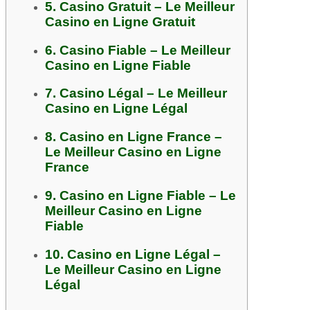
5. Casino Gratuit – Le Meilleur
Casino en Ligne Gratuit
6. Casino Fiable – Le Meilleur
Casino en Ligne Fiable
7. Casino Légal – Le Meilleur
Casino en Ligne Légal
8. Casino en Ligne France –
Le Meilleur Casino en Ligne
France
9. Casino en Ligne Fiable – Le
Meilleur Casino en Ligne
Fiable
10. Casino en Ligne Légal –
Le Meilleur Casino en Ligne
Légal