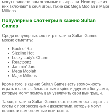
могут принести вам огромные выигрыши. Некоторые из
них включают в себя игры, такие как Mega Moolah и Major
Millions.
Популярные слот-игры в казино Sultan
Games
Среди популярных слот-игр в казино Sultan Games
можно отметить:
Book of Ra
Sizzling Hot
Lucky Lady’s Charm
Reactoonz
Jammin’ Jars
Mega Moolah
Major Millions
Кроме того, в казино Sultan Games есть возможность
играть в слоты с бесплатными spins и другими бонусами,
которые могут помочь вам увеличить свои выигрыши.
Также, в казино Sultan Games есть возможность играть в
слоты с прогрессивными джекпотами, которые могут
принести вам огромные выигрыши.