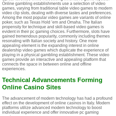
Online gambling establishments use a selection of video
games, varying from traditional table video games to modern
video clip slots, dealing with diverse tastes and preferences.
Among the most popular video games are variants of online
poker, such as Texas Hold ’em and Omaha. The Italian
propensity for technique and skill-based video games is
evident in their pc gaming choices. Furthermore, slots have
gained tremendous popularity, commonly including themes
resonating with Italian society and history. One more
appealing element is the expanding interest in online
dealership video games which duplicate the experience of
playing in a physical gambling establishment. These video
games provide an interactive and appealing platform that
connects the space in between online and offline
experiences.
Technical Advancements Forming
Online Casino Sites
The advancement of modern technology has had a profound
effect on the development of online casinos in Italy. Modern
platforms utilize advanced modern technology to boost
individual experience and offer innovative pc gaming