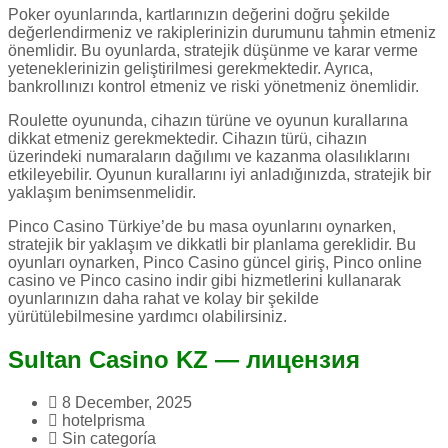
Poker oyunlarında, kartlarınızın değerini doğru şekilde
değerlendirmeniz ve rakiplerinizin durumunu tahmin etmeniz
önemlidir. Bu oyunlarda, stratejik düşünme ve karar verme
yeteneklerinizin geliştirilmesi gerekmektedir. Ayrıca,
bankrollınızı kontrol etmeniz ve riski yönetmeniz önemlidir.
Roulette oyununda, cihazın türüne ve oyunun kurallarına
dikkat etmeniz gerekmektedir. Cihazın türü, cihazın
üzerindeki numaraların dağılımı ve kazanma olasılıklarını
etkileyebilir. Oyunun kurallarını iyi anladığınızda, stratejik bir
yaklaşım benimsenmelidir.
Pinco Casino Türkiye’de bu masa oyunlarını oynarken,
stratejik bir yaklaşım ve dikkatli bir planlama gereklidir. Bu
oyunları oynarken, Pinco Casino güncel giriş, Pinco online
casino ve Pinco casino indir gibi hizmetlerini kullanarak
oyunlarınızın daha rahat ve kolay bir şekilde
yürütülebilmesine yardımcı olabilirsiniz.
Sultan Casino KZ — лицензия
8 December, 2025
hotelprisma
Sin categoría