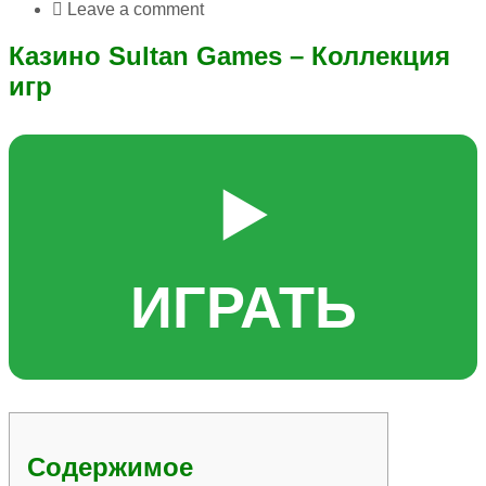
Leave a comment
Казино Sultan Games – Коллекция
игр
▶️
ИГРАТЬ
Содержимое