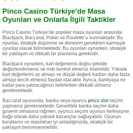
Pinco Casino Türkiye’de Masa
Oyunları ve Onlarla İlgili Taktikler
Pinco Casino Türkiye’de popüler masa oyunları arasında
Blackjack, Baccarat, Poker ve Roulette’u sunmaktadır. Bu
oyunlar, stratejik düşünme ve deneyim gerektiren karmaşık
oyunlar olarak bilinmektedir. Bu oyunları oynarken, stratejik
bir yaklaşım ve dikkatli bir planlama gereklidir.
Blackjack oynarken, kart değerlerini doğru şekilde
değerlendirmeniz ve riski kontrol etmeniz önemlidir. Yüksek
kart değerlerini az almayı ve düşük değerli kartları daha fazla
almayı tercih etmeniz faydalı olacaktır. Ayrıca, bankyaya ne
kadar para yatıracağınızı belirlerken dikkatli olmanız
gerekmektedir.
Baccarat oyununda, banka veya oyuncu
pinco slot
seçimi
yapmanız gerekmektedir. Genellikle banka seçimi daha
güvenli olmasına rağmen, oyuncu seçimi oyunun ilerleyişine
bağlı olarak daha yüksek kazançlar sağlayabilir. Oyunun
kurallarını ve olasılıkları iyi anladığınızda, stratejik bir
yaklaşım benimsenmelidir.