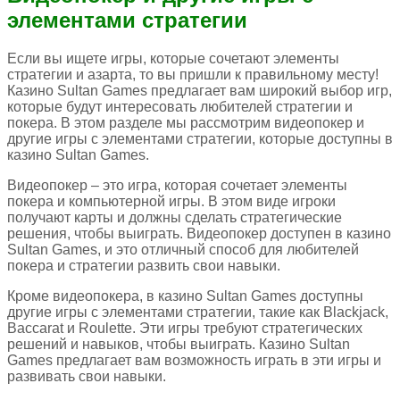
элементами стратегии
Если вы ищете игры, которые сочетают элементы
стратегии и азарта, то вы пришли к правильному месту!
Казино Sultan Games предлагает вам широкий выбор игр,
которые будут интересовать любителей стратегии и
покера. В этом разделе мы рассмотрим видеопокер и
другие игры с элементами стратегии, которые доступны в
казино Sultan Games.
Видеопокер – это игра, которая сочетает элементы
покера и компьютерной игры. В этом виде игроки
получают карты и должны сделать стратегические
решения, чтобы выиграть. Видеопокер доступен в казино
Sultan Games, и это отличный способ для любителей
покера и стратегии развить свои навыки.
Кроме видеопокера, в казино Sultan Games доступны
другие игры с элементами стратегии, такие как Blackjack,
Baccarat и Roulette. Эти игры требуют стратегических
решений и навыков, чтобы выиграть. Казино Sultan
Games предлагает вам возможность играть в эти игры и
развивать свои навыки.