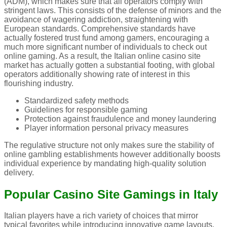
(ADM), which makes sure that all operators comply with
stringent laws. This consists of the defense of minors and the
avoidance of wagering addiction, straightening with
European standards. Comprehensive standards have
actually fostered trust fund among gamers, encouraging a
much more significant number of individuals to check out
online gaming. As a result, the Italian online casino site
market has actually gotten a substantial footing, with global
operators additionally showing rate of interest in this
flourishing industry.
Standardized safety methods
Guidelines for responsible gaming
Protection against fraudulence and money laundering
Player information personal privacy measures
The regulative structure not only makes sure the stability of
online gambling establishments however additionally boosts
individual experience by mandating high-quality solution
delivery.
Popular Casino Site Gamings in Italy
Italian players have a rich variety of choices that mirror
typical favorites while introducing innovative game layouts.