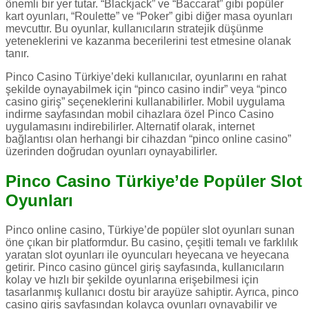
önemli bir yer tutar. “Blackjack” ve “Baccarat” gibi popüler
kart oyunları, “Roulette” ve “Poker” gibi diğer masa oyunları
mevcuttır. Bu oyunlar, kullanıcıların stratejik düşünme
yeteneklerini ve kazanma becerilerini test etmesine olanak
tanır.
Pinco Casino Türkiye’deki kullanıcılar, oyunlarını en rahat
şekilde oynayabilmek için “pinco casino indir” veya “pinco
casino giriş” seçeneklerini kullanabilirler. Mobil uygulama
indirme sayfasından mobil cihazlara özel Pinco Casino
uygulamasını indirebilirler. Alternatif olarak, internet
bağlantısı olan herhangi bir cihazdan “pinco online casino”
üzerinden doğrudan oyunları oynayabilirler.
Pinco Casino Türkiye’de Popüler Slot
Oyunları
Pinco online casino, Türkiye’de popüler slot oyunları sunan
öne çıkan bir platformdur. Bu casino, çeşitli temalı ve farklılık
yaratan slot oyunları ile oyuncuları heyecana ve heyecana
getirir. Pinco casino güncel giriş sayfasında, kullanıcıların
kolay ve hızlı bir şekilde oyunlarına erişebilmesi için
tasarlanmış kullanıcı dostu bir arayüze sahiptir. Ayrıca, pinco
casino giriş sayfasından kolayca oyunları oynayabilir ve