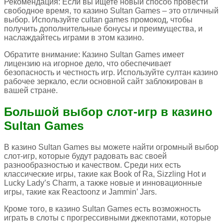
Рекомендация: Если вы ищете новый способ провести
свободное время, то казино Sultan Games – это отличный
выбор. Используйте сultan games промокод, чтобы
получить дополнительные бонусы и преимущества, и
наслаждайтесь играми в этом казино.
Обратите внимание: Казино Sultan Games имеет
лицензию на игорное дело, что обеспечивает
безопасность и честность игр. Используйте султан казино
рабочее зеркало, если основной сайт заблокирован в
вашей стране.
Большой выбор слот-игр в казино
Sultan Games
В казино Sultan Games вы можете найти огромный выбор
слот-игр, которые будут радовать вас своей
разнообразностью и качеством. Среди них есть
классические игры, такие как Book of Ra, Sizzling Hot и
Lucky Lady’s Charm, а также новые и инновационные
игры, такие как Reactoonz и Jammin’ Jars.
Кроме того, в казино Sultan Games есть возможность
играть в слоты с прогрессивными джекпотами, которые