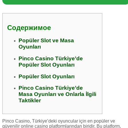
Содержимое
Popüler Slot ve Masa
Oyunları
Pinco Casino Türkiye’de
Popüler Slot Oyunları
Popüler Slot Oyunları
Pinco Casino Türkiye’de
Masa Oyunları ve Onlarla İlgili
Taktikler
Pinco Casino, Türkiye’deki oyuncular için en popüler ve
güvenilir online casino platformlarından biridir. Bu platform,