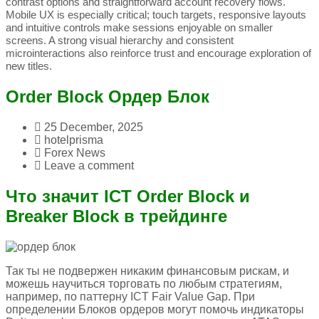
contrast options and straightforward account recovery flows.
Mobile UX is especially critical; touch targets, responsive layouts
and intuitive controls make sessions enjoyable on smaller
screens. A strong visual hierarchy and consistent
microinteractions also reinforce trust and encourage exploration of
new titles.
Order Block Ордер Блок
25 December, 2025
hotelprisma
Forex News
Leave a comment
Что значит ICT Order Block и
Breaker Block в трейдинге
Так ты не подвержен никаким финансовым рискам, и
можешь научиться торговать по любым стратегиям,
например, по паттерну ICT Fair Value Gap. При
определении Блоков ордеров могут помочь индикаторы