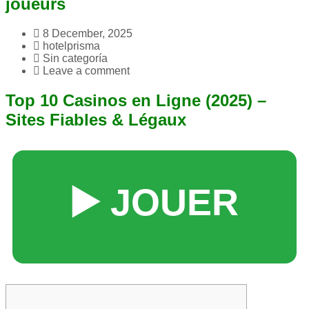
joueurs
8 December, 2025
hotelprisma
Sin categoría
Leave a comment
Top 10 Casinos en Ligne (2025) –
Sites Fiables & Légaux
▶️ JOUER