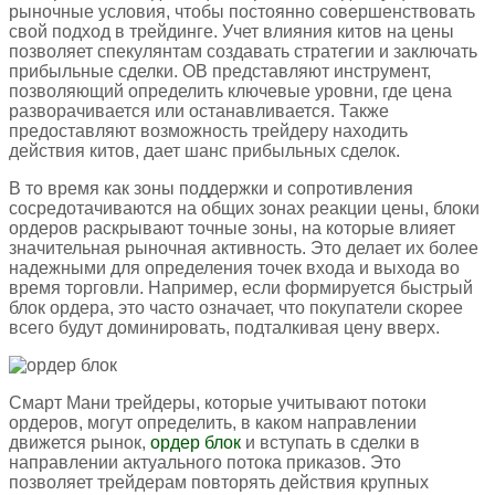
рыночные условия, чтобы постоянно совершенствовать
свой подход в трейдинге. Учет влияния китов на цены
позволяет спекулянтам создавать стратегии и заключать
прибыльные сделки. OB представляют инструмент,
позволяющий определить ключевые уровни, где цена
разворачивается или останавливается. Также
предоставляют возможность трейдеру находить
действия китов, дает шанс прибыльных сделок.
В то время как зоны поддержки и сопротивления
сосредотачиваются на общих зонах реакции цены, блоки
ордеров раскрывают точные зоны, на которые влияет
значительная рыночная активность. Это делает их более
надежными для определения точек входа и выхода во
время торговли. Например, если формируется быстрый
блок ордера, это часто означает, что покупатели скорее
всего будут доминировать, подталкивая цену вверх.
Смарт Мани трейдеры, которые учитывают потоки
ордеров, могут определить, в каком направлении
движется рынок,
ордер блок
и вступать в сделки в
направлении актуального потока приказов. Это
позволяет трейдерам повторять действия крупных