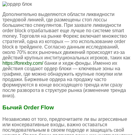
Дополнительно выделяются области ликвидности
трендовой линией, где размещены стоп лоссы
большинство спекулянтов. При захвате ликвидности
order block отрабатывает еще лучше по системе smart
money. Торговля на рынке Форекс включает множество
стратегий, одна из которых — это использование order
block в трейдинге. Согласно данным исследований,
около 70% всех рыночных движений происходят из-за
действий крупных институциональных игроков, таких как
https://forexby.com/
банки и хедж-фонды. Именно их
действия создают ордер блоки — ключевые зоны на
графике, где можно обнаружить крупные покупки или
продажи. Биржевые ордера на продажу часто
формируются в конце восходящего тренда или сразу
после разворота в структуре рынка (изменение тренда
вниз).
Бычий Order Flow
Независимо от того, предпочитаете ли вы агрессивные
или консервативные входы, важно оставаться
последовательным в своем подходе и защищать свой