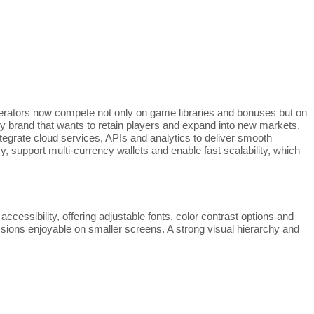
Operators now compete not only on game libraries and bonuses but on
any brand that wants to retain players and expand into new markets.
tegrate cloud services, APIs and analytics to deliver smooth
 support multi-currency wallets and enable fast scalability, which
essibility, offering adjustable fonts, color contrast options and
essions enjoyable on smaller screens. A strong visual hierarchy and