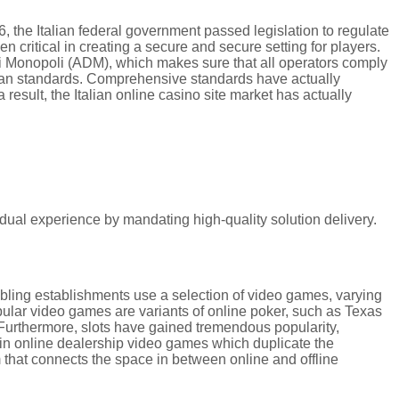
06, the Italian federal government passed legislation to regulate
n critical in creating a secure and secure setting for players.
 Monopoli (ADM), which makes sure that all operators comply
opean standards. Comprehensive standards have actually
esult, the Italian online casino site market has actually
idual experience by mandating high-quality solution delivery.
ambling establishments use a selection of video games, varying
pular video games are variants of online poker, such as Texas
 Furthermore, slots have gained tremendous popularity,
 in online dealership video games which duplicate the
 that connects the space in between online and offline