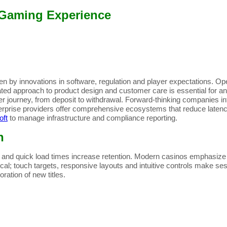
Gaming Experience
ven by innovations in software, regulation and player expectations. 
sticated approach to product design and customer care is essential for 
er journey, from deposit to withdrawal. Forward-thinking companies in
rprise providers offer comprehensive ecosystems that reduce latency,
oft
to manage infrastructure and compliance reporting.
n
and quick load times increase retention. Modern casinos emphasize acc
ical; touch targets, responsive layouts and intuitive controls make s
ration of new titles.