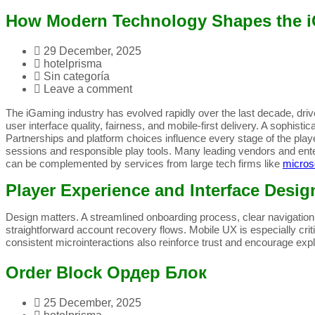
How Modern Technology Shapes the i
29 December, 2025
hotelprisma
Sin categoría
Leave a comment
The iGaming industry has evolved rapidly over the last decade, dri
user interface quality, fairness, and mobile-first delivery. A sophi
Partnerships and platform choices influence every stage of the play
sessions and responsible play tools. Many leading vendors and ente
can be complemented by services from large tech firms like
micros
Player Experience and Interface Desig
Design matters. A streamlined onboarding process, clear navigation 
straightforward account recovery flows. Mobile UX is especially crit
consistent microinteractions also reinforce trust and encourage explo
Order Block Ордер Блок
25 December, 2025