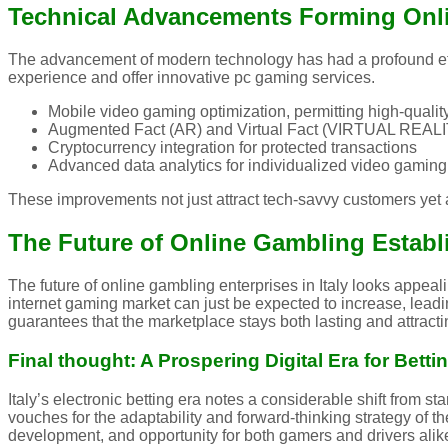
Technical Advancements Forming Onli
The advancement of modern technology has had a profound effe
experience and offer innovative pc gaming services.
Mobile video gaming optimization, permitting high-qual
Augmented Fact (AR) and Virtual Fact (VIRTUAL REALIT
Cryptocurrency integration for protected transactions
Advanced data analytics for individualized video gaming
These improvements not just attract tech-savvy customers yet 
The Future of Online Gambling Establi
The future of online gambling enterprises in Italy looks appea
internet gaming market can just be expected to increase, lea
guarantees that the marketplace stays both lasting and attract
Final thought: A Prospering Digital Era for Betti
Italy’s electronic betting era notes a considerable shift from s
vouches for the adaptability and forward-thinking strategy of th
development, and opportunity for both gamers and drivers alike,