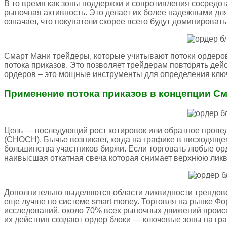
В то время как зоны поддержки и сопротивления сосредот
рыночная активность. Это делает их более надежными для
означает, что покупатели скорее всего будут доминировать
Смарт Мани трейдеры, которые учитывают потоки ордеров
потока приказов. Это позволяет трейдерам повторять дейс
ордеров – это мощные инструменты для определения ключ
Применение потока приказов в концепции С
Цель — последующий рост котировок или обратное прове
(CHOCH). Бычье возникает, когда на графике в нисходящ
большинства участников биржи. Если торговать любые орд
наивысшая откатная свеча которая снимает верхнюю ликв
Дополнительно выделяются области ликвидности трендово
еще лучше по системе smart money. Торговля на рынке Фор
исследований, около 70% всех рыночных движений происхо
их действия создают ордер блоки — ключевые зоны на гр