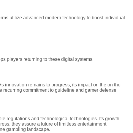
orms utilize advanced modern technology to boost individual
s players returning to these digital systems.
s innovation remains to progress, its impact on the on the
the recurring commitment to guideline and gamer defense
able regulations and technological technologies. Its growth
ress, they assure a future of limitless entertainment,
-line gambling landscape.