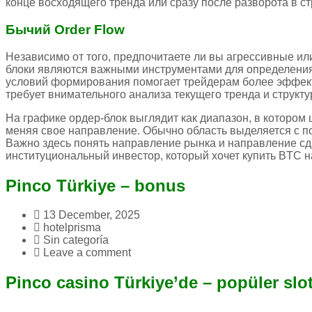
конце восходящего тренда или сразу после разворота в ст
Бычий Order Flow
Независимо от того, предпочитаете ли вы агрессивные и
блоки являются важными инструментами для определения 
условий формирования помогает трейдерам более эффект
требует внимательного анализа текущего тренда и струк
На графике ордер-блок выглядит как диапазон, в котором
меняя свое направление. Обычно область выделяется с по
Важно здесь понять направление рынка и направление сдв
институциональный инвестор, который хочет купить BTC н
Pinco Türkiye – bonus
13 December, 2025
hotelprisma
Sin categoría
Leave a comment
Pinco casino Türkiye’de – popüler slo