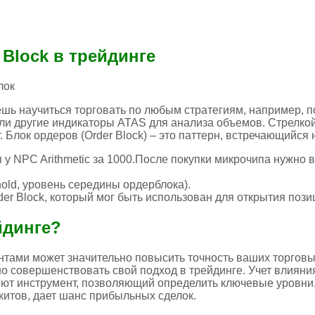
r Block в трейдинге
ь научиться торговать по любым стратегиям, например, по
и другие индикаторы ATAS для анализа объемов. Стрелкой о
 Блок ордеров (Order Block) – это паттерн, встречающийся 
у NPC Arithmetic за 1000.После покупки микрочипа нужно в
old, уровень середины ордерблока).
der Block, который мог быть использован для открытия пози
йдинге?
тами может значительно повысить точность ваших торговы
о совершенствовать свой подход в трейдинге. Учет влияни
яют инструмент, позволяющий определить ключевые уровни,
китов, дает шанс прибыльных сделок.