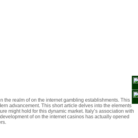
n the realm of on the internet gambling establishments. This
odern advancement. This short article delves into the elements
uture might hold for this dynamic market. Italy’s association with
e development of on the internet casinos has actually opened
rs.