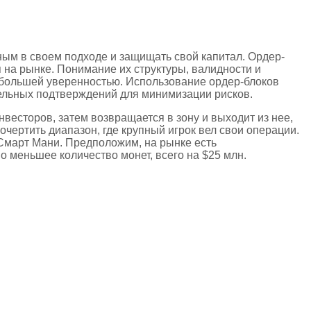
ным в своем подходе и защищать свой капитал. Ордер-
на рынке. Понимание их структуры, валидности и
 большей уверенностью. Использование ордер-блоков
тельных подтверждений для минимизации рисков.
весторов, затем возвращается в зону и выходит из нее,
чертить диапазон, где крупный игрок вел свои операции.
 Смарт Мани. Предположим, на рынке есть
о меньшее количество монет, всего на $25 млн.